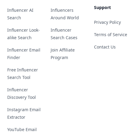
Support
Influencer AI
Influencers
Search
Around World
Privacy Policy
Influencer Look-
Influencer
Terms of Service
alike Search
Search Cases
Contact Us
Influencer Email
Join Affiliate
Finder
Program
Free Influencer
Search Tool
Influencer
Discovery Tool
Instagram Email
Extractor
YouTube Email