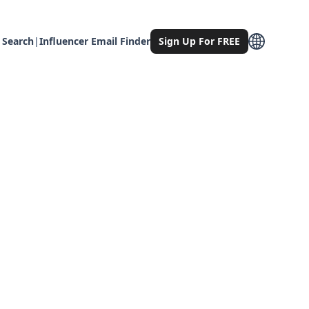
 Search
|
Influencer Email Finder
Sign Up For FREE