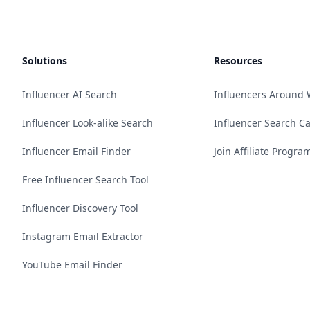
Solutions
Resources
Influencer AI Search
Influencers Around 
Influencer Look-alike Search
Influencer Search C
Influencer Email Finder
Join Affiliate Progra
Free Influencer Search Tool
Influencer Discovery Tool
Instagram Email Extractor
YouTube Email Finder