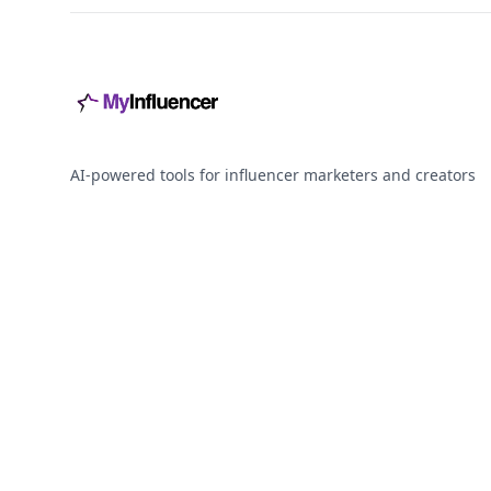
AI-powered tools for influencer marketers and creators