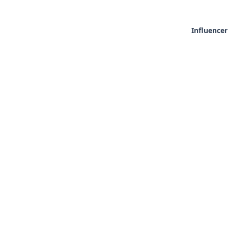
Influencer