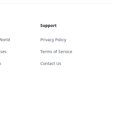
Support
World
Privacy Policy
ases
Terms of Service
m
Contact Us