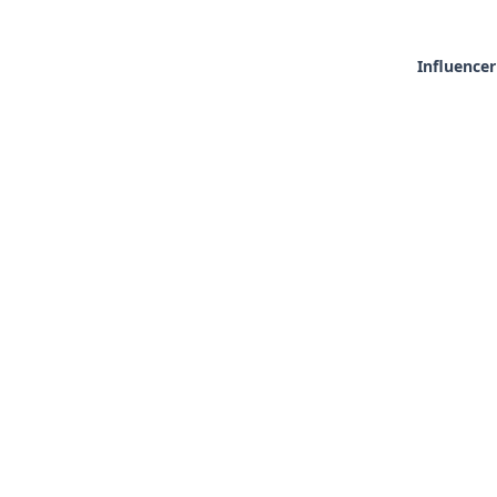
Influencer