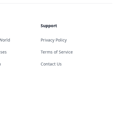
Support
World
Privacy Policy
ases
Terms of Service
m
Contact Us