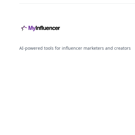
AI-powered tools for influencer marketers and creators