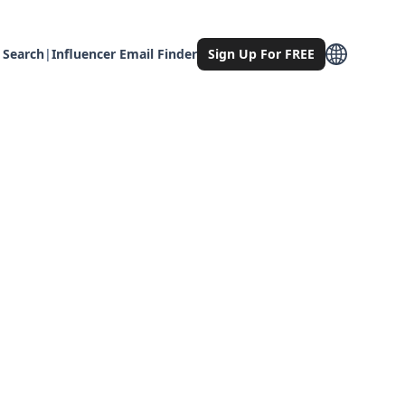
 Search
|
Influencer Email Finder
Sign Up For FREE