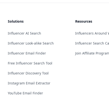
Solutions
Resources
Influencer AI Search
Influencers Around 
Influencer Look-alike Search
Influencer Search C
Influencer Email Finder
Join Affiliate Progra
Free Influencer Search Tool
Influencer Discovery Tool
Instagram Email Extractor
YouTube Email Finder