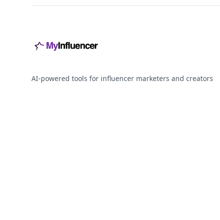
AI-powered tools for influencer marketers and creators