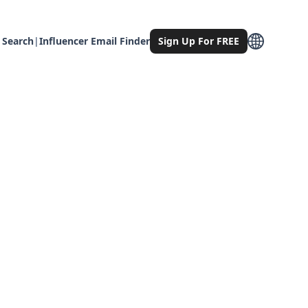
 Search
|
Influencer Email Finder
Sign Up For FREE