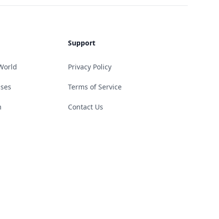
Support
World
Privacy Policy
ases
Terms of Service
m
Contact Us