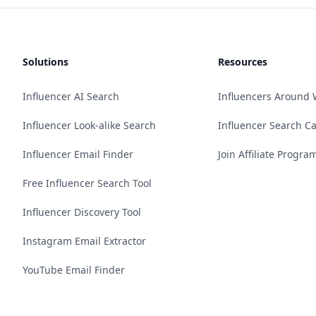
Solutions
Resources
Influencer AI Search
Influencers Around 
Influencer Look-alike Search
Influencer Search C
Influencer Email Finder
Join Affiliate Progra
Free Influencer Search Tool
Influencer Discovery Tool
Instagram Email Extractor
YouTube Email Finder