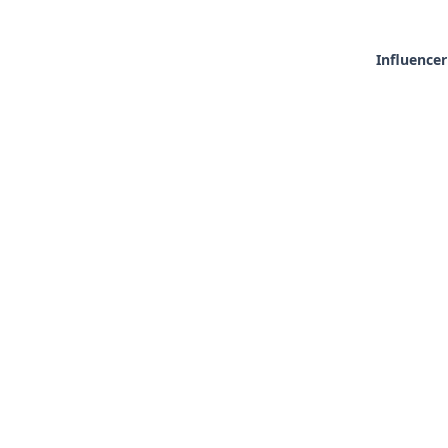
Influencer