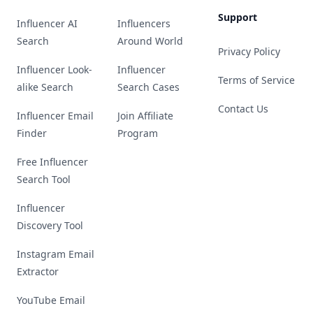
Support
Influencer AI
Influencers
Search
Around World
Privacy Policy
Influencer Look-
Influencer
Terms of Service
alike Search
Search Cases
Contact Us
Influencer Email
Join Affiliate
Finder
Program
Free Influencer
Search Tool
Influencer
Discovery Tool
Instagram Email
Extractor
YouTube Email