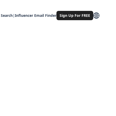
 Search
|
Influencer Email Finder
Sign Up For FREE