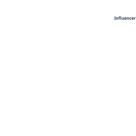
Influencer