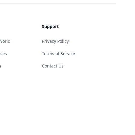
Support
World
Privacy Policy
ases
Terms of Service
m
Contact Us