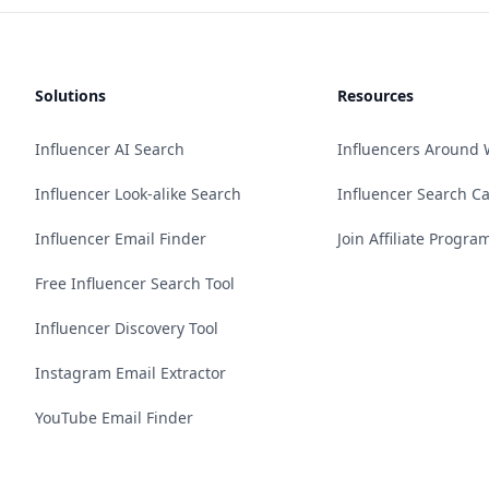
Solutions
Resources
Influencer AI Search
Influencers Around 
Influencer Look-alike Search
Influencer Search C
Influencer Email Finder
Join Affiliate Progra
Free Influencer Search Tool
Influencer Discovery Tool
Instagram Email Extractor
YouTube Email Finder