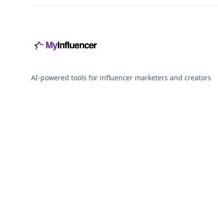
AI-powered tools for influencer marketers and creators