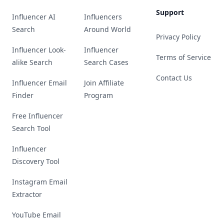
Support
Influencer AI
Influencers
Search
Around World
Privacy Policy
Influencer Look-
Influencer
Terms of Service
alike Search
Search Cases
Contact Us
Influencer Email
Join Affiliate
Finder
Program
Free Influencer
Search Tool
Influencer
Discovery Tool
Instagram Email
Extractor
YouTube Email