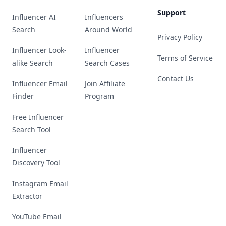
Support
Influencer AI
Influencers
Search
Around World
Privacy Policy
Influencer Look-
Influencer
Terms of Service
alike Search
Search Cases
Contact Us
Influencer Email
Join Affiliate
Finder
Program
Free Influencer
Search Tool
Influencer
Discovery Tool
Instagram Email
Extractor
YouTube Email