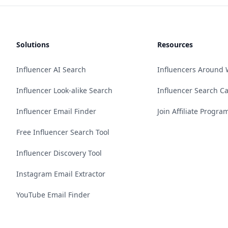
Solutions
Resources
Influencer AI Search
Influencers Around 
Influencer Look-alike Search
Influencer Search C
Influencer Email Finder
Join Affiliate Progra
Free Influencer Search Tool
Influencer Discovery Tool
Instagram Email Extractor
YouTube Email Finder