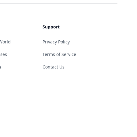
Support
World
Privacy Policy
ases
Terms of Service
m
Contact Us