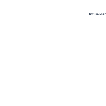
Influencer