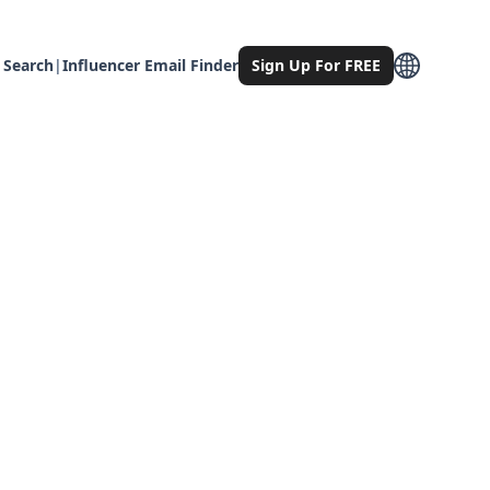
 Search
|
Influencer Email Finder
Sign Up For FREE