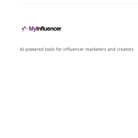
AI-powered tools for influencer marketers and creators