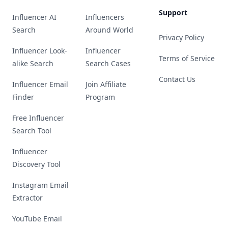
Support
Influencer AI
Influencers
Search
Around World
Privacy Policy
Influencer Look-
Influencer
Terms of Service
alike Search
Search Cases
Contact Us
Influencer Email
Join Affiliate
Finder
Program
Free Influencer
Search Tool
Influencer
Discovery Tool
Instagram Email
Extractor
YouTube Email