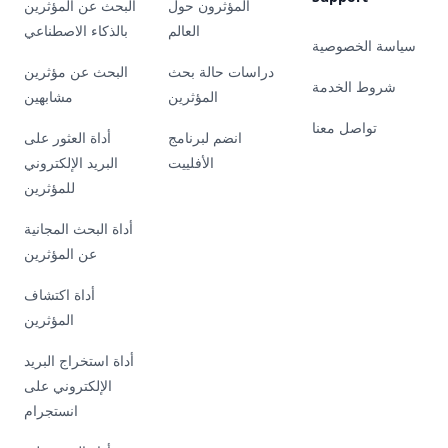
البحث عن المؤثرين
المؤثرون حول
بالذكاء الاصطناعي
العالم
سياسة الخصوصية
البحث عن مؤثرين
دراسات حالة بحث
شروط الخدمة
مشابهين
المؤثرين
تواصل معنا
أداة العثور على
انضم لبرنامج
البريد الإلكتروني
الأفلييت
للمؤثرين
أداة البحث المجانية
عن المؤثرين
أداة اكتشاف
المؤثرين
أداة استخراج البريد
الإلكتروني على
انستجرام