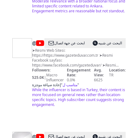
Moderate relevance with a broader national focus and
limited specific content related to Ankara.
Engagement metrics are reasonable but not standout.
@
Gazete
ابحث عن جهة اتصال
البحث عن شبيه
Duvar
➤Resmi Web Sitesi:
https://https://www.gazeteduvar.com.tr ➤Resmi
Facebook sayfası:
https://www.facebook.com/gazeteduvar/ ➤Resmi
Twitter Hesabı: https://twitter.com/gazeteduvar
Followers:
Engagement
Avg.
Location:
➤Resmi Instagram Hesabı:
Macro
Rate:
View:
TR
525.0K
|
https://www.instagram.com/gazeteduvar.com.tr/
Influencer
0.0%
6625
إعادة صياغة موجزة
"
مناسب ل
"
While the influencer is based in Turkey, their content is
more focused on general news rather than location-
specific topics. High subscriber count suggests strong
engagement.
@
Tele1
ابحث عن جهة اتصال
البحث عن شبيه