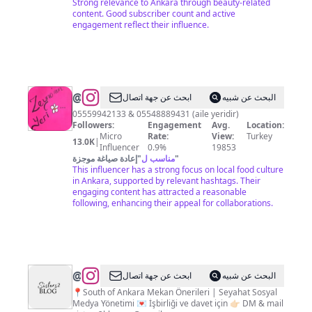
Strong relevance to Ankara through beauty-related
content. Good subscriber count and active
engagement reflect their influence.
@
zeyno'nun
ابحث عن جهة اتصال
البحث عن شبيه
yeri
05559942133 & 05548889431 (aile yeridir)
Followers:
Engagement
Avg.
Location:
Micro
Rate:
View:
Turkey
13.0K
|
Influencer
0.9%
19853
إعادة صياغة موجزة
"
مناسب ل
"
This influencer has a strong focus on local food culture
in Ankara, supported by relevant hashtags. Their
engaging content has attracted a reasonable
following, enhancing their appeal for collaborations.
@
SİSTERS2BLOG
ابحث عن جهة اتصال
البحث عن شبيه
📍South of Ankara Mekan Önerileri | Seyahat Sosyal
Medya Yönetimi 💌 İşbirliği ve davet için 👉🏻 DM & mail