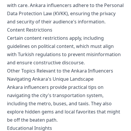
with care. Ankara influencers adhere to the Personal
Data Protection Law (KVKK), ensuring the privacy
and security of their audience's information.
Content Restrictions
Certain content restrictions apply, including
guidelines on political content, which must align
with Turkish regulations to prevent misinformation
and ensure constructive discourse.
Other Topics Relevant to the Ankara Influencers
Navigating Ankara's Unique Landscape
Ankara influencers provide practical tips on
navigating the city's transportation system,
including the metro, buses, and taxis. They also
explore hidden gems and local favorites that might
be off the beaten path.
Educational Insights