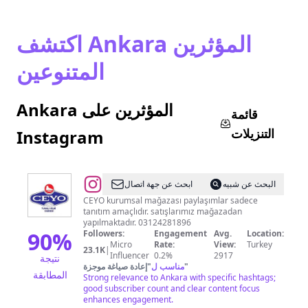
اكتشف Ankara المؤثرين
المتنوعين
Ankara المؤثرين على
قائمة
التنزيلات
Instagram
@
CEYO
ابحث عن جهة اتصال
البحث عن شبيه
SHOP
CEYO kurumsal mağazası paylaşımlar sadece
tanıtım amaçlıdır. satışlarımız mağazadan
TUNALI
yapılmaktadır. 03124281896
90
%
Followers:
Engagement
Avg.
Location:
Micro
Rate:
View:
Turkey
23.1K
|
Influencer
0.2%
2917
نتيجة
إعادة صياغة موجزة
"
مناسب ل
"
المطابقة
Strong relevance to Ankara with specific hashtags;
good subscriber count and clear content focus
enhances engagement.