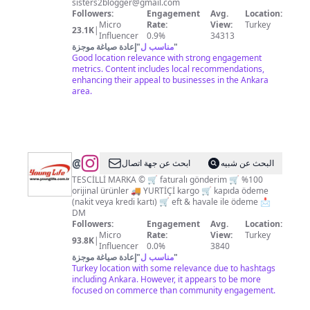
sisters2blogger@gmail.com
Followers:
Engagement
Avg.
Location:
Micro
Rate:
View:
Turkey
23.1K
|
Influencer
0.9%
34313
إعادة صياغة موجزة
"
مناسب ل
"
Good location relevance with strong engagement
metrics. Content includes local recommendations,
enhancing their appeal to businesses in the Ankara
area.
@
ابحث عن جهة اتصال
البحث عن شبيه
TESCİLLİ MARKA ©️ 🛒 faturalı gönderim 🛒 %100
orijinal ürünler 🚚 YURTİÇİ kargo 🛒 kapıda ödeme
(nakit veya kredi kartı) 🛒 eft & havale ile ödeme 📩
DM
Followers:
Engagement
Avg.
Location:
Micro
Rate:
View:
Turkey
93.8K
|
Influencer
0.0%
3840
إعادة صياغة موجزة
"
مناسب ل
"
Turkey location with some relevance due to hashtags
including Ankara. However, it appears to be more
focused on commerce than community engagement.