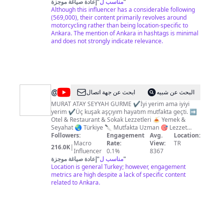
öğrenmek, öğretmek, paylaşmak, dost olmak.. Bi
إعادة صياغة موجزة
"
مناسب ل
"
tanısanız bence çok seversiniz :) Sponsorluk ve iş
Although this influencer has a considerable following
birliği için İletişim:
(569,000), their content primarily revolves around
kolacanvlog@gmail.com
motorcycling rather than being location-specific to
Ankara. The mention of Ankara in hashtags is minimal
and does not strongly indicate relevance.
@
MURAT
ابحث عن جهة اتصال
البحث عن شبيه
ATAY
MURAT ATAY SEYYAH GURME ✔️İyi yerim ama iyiyi
yerim ✔Üç kuşak aşçıyım hayatım mutfakta geçti. ➡️
Otel & Restaurant & Sokak Lezzetleri 🍝 Yemek &
Seyahat 🌏 Türkiye 🔪 Mutfakta Uzman 🎯 Lezzet
Avcısı Kim ya da nerede olursak olalım ortak
Followers:
Engagement
Avg.
Location:
özelliğimiz beslenmek zorunda olmak. Her gün ama
Macro
Rate:
View:
TR
216.0K
|
her gün ihmal etmeden yemek yemeliyiz. Yemek,
Influencer
0.1%
8367
zorunluluk olmaktan öte bazılarımız için bir tutku. Bu
إعادة صياغة موجزة
"
مناسب ل
"
tutkunun bir parçası olarak; Antalya ve Türkiye
Location is general Turkey; however, engagement
lezzetlerini sizlere tanıtıyoruz. Amacımız; son derece
metrics are high despite a lack of specific content
lezzetli olan Antalya yemeklerinin sadece
related to Ankara.
restoranlarda değil, evinizde de
deneyimleyebileceğiniz bir mutfak olduğunu sizlere
kanıtlamak ve Antalya'nın en güzel restoran ve
yemekleriyle buluşturmak.