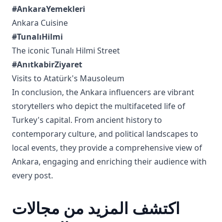
#AnkaraYemekleri
Ankara Cuisine
#TunalıHilmi
The iconic Tunalı Hilmi Street
#AnıtkabirZiyaret
Visits to Atatürk's Mausoleum
In conclusion, the Ankara influencers are vibrant
storytellers who depict the multifaceted life of
Turkey's capital. From ancient history to
contemporary culture, and political landscapes to
local events, they provide a comprehensive view of
Ankara, engaging and enriching their audience with
every post.
اكتشف المزيد من مجالات