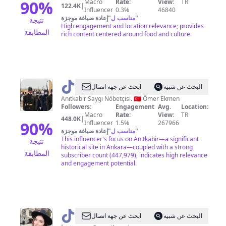
90
%
Macro
Rate:
View:
TR
122.4K
|
Influencer
0.3%
46840
إعادة صياغة موجزة
"
مناسب ل
"
نتيجة
High engagement and location relevance; provides
المطابقة
rich content centered around food and culture.
@
Ömer
ابحث عن جهة اتصال
البحث عن شبيه
Ekmen
Anıtkabir Saygı Nöbetçisi. 🇹🇷 Ömer Ekmen
Followers:
Engagement
Avg.
Location:
Macro
Rate:
View:
TR
448.0K
|
90
%
Influencer
1.5%
267966
إعادة صياغة موجزة
"
مناسب ل
"
This influencer's focus on Anıtkabir—a significant
نتيجة
historical site in Ankara—coupled with a strong
المطابقة
subscriber count (447,979), indicates high relevance
and engagement potential.
@
Suna
ابحث عن جهة اتصال
البحث عن شبيه