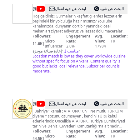
@
Gurme
ابحث عن جهة اتصال
البحث عن شبيه
Mekanları
Hoş geldiniz! Gurmelerin keşfettiği enfes lezzetlerin
peşindeki bir yolculuğa hazır mısınız? YouTube
kanalımızda, dünyanın dört bir yanındaki özel
mekanları ziyaret ediyoruz ve lezzet dolu maceralar
yaşıyoruz. Sizlere, gizli hazineleri, ünlü şeflerin mutfak
Followers:
Engagement
Avg.
Location:
sırlarını ve yerel lezzetlerin en iyilerini sunmak için
Micro
Rate:
View:
TR
11.6K
|
buradayız. Keyifli geziler ve unutulmaz tatlar için bizi
Influencer
2.0%
17984
takip edin! #YemekGezgini #LezzetYolculuğu
إعادة صياغة موجزة
"
مناسب ل
"
#GurmeYemekleri #YemekKültürü #DünyaMutfakları
Location match is low as they cover worldwide cuisine
#YemekKeşfi #YemekTadımı #GurmeSeyahat
without specific focus on Ankara. Content quality is
#LezzetDeneyimi #YemekVideoları
good but lacks local relevance. Subscriber count is
moderate.
@
Bahriye
ابحث عن جهة اتصال
البحث عن شبيه
''Bahriye'' kanalı ; ATATÜRK ' ün '' Ne mutlu TÜRKÜM
diyene '' sözünü özümseyen , kendini TÜRK kabul
edenlerindir. Öncelikle ATATÜRK , Türkiye Cumhuriyeti
tarihi ve Deniz Kuvvetleri Komutanlığı 'na ait nadir
videolar olmak üzere , bu konularda tanıtıcı ,
Followers:
Engagement
Avg.
Location:
bilgilendirici görüntüler yüksek kalitede sunulmaya
Micro
Rate:
View:
TR
44.5K
|