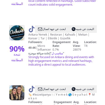
local content reflected in hashtags. Good subscriber
المطابقة
count indicates solid engagement.
@
Ankara
ابحث عن جهة اتصال
البحث عن شبيه
Yemek
Ankara Yemek | Restoran | Kahvaltı | Mekan |
Konser | Tur | Etkinlik | Güzellik
Etkinlik
Followers:
Engagement
Avg.
Location:
Mekan
90
%
Micro
Rate:
View:
TR
49.4K
|
Influencer
0.7%
28879
إعادة صياغة موجزة
"
مناسب ل
"
نتيجة
Strongly focused on Ankara dining and events with
المطابقة
high engagement metrics and relevant hashtags,
indicating a direct appeal to local audiences.
@
Lezzeti
ابحث عن جهة اتصال
البحث عن شبيه
Panya
🏷 #lezzetipanya 🍽 Y e m e k 🌎 S e y a h a t 📍 M
e k a n
Followers:
Engagement
Avg.
Location: