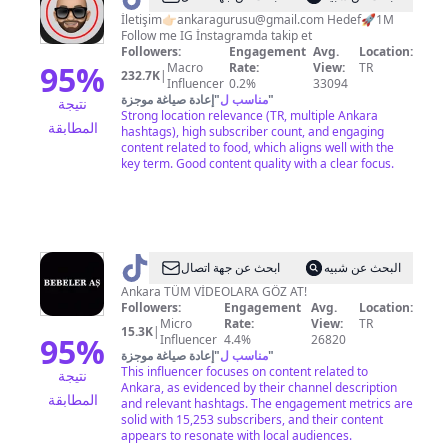
İletişim👉🏻
ankaragurusu@gmail.com
Hedef🚀1M
Follow me IG İnstagramda takip et
Followers:
Engagement
Avg.
Location:
95
%
Macro
Rate:
View:
TR
232.7K
|
Influencer
0.2%
33094
إعادة صياغة موجزة
"
مناسب ل
"
نتيجة
Strong location relevance (TR, multiple Ankara
المطابقة
hashtags), high subscriber count, and engaging
content related to food, which aligns well with the
key term. Good content quality with a clear focus.
@
BEBELER
ابحث عن جهة اتصال
البحث عن شبيه
AŞ
Ankara TÜM VİDEOLARA GÖZ AT!
Followers:
Engagement
Avg.
Location:
Micro
Rate:
View:
TR
15.3K
|
95
%
Influencer
4.4%
26820
إعادة صياغة موجزة
"
مناسب ل
"
This influencer focuses on content related to
نتيجة
Ankara, as evidenced by their channel description
المطابقة
and relevant hashtags. The engagement metrics are
solid with 15,253 subscribers, and their content
appears to resonate with local audiences.