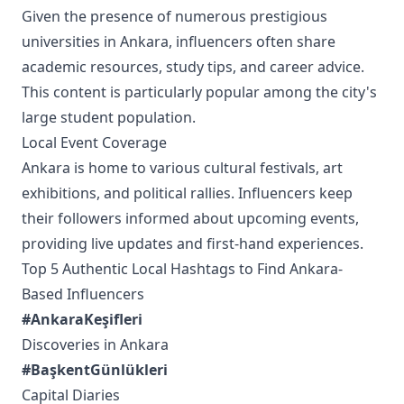
Given the presence of numerous prestigious
universities in Ankara, influencers often share
academic resources, study tips, and career advice.
This content is particularly popular among the city's
large student population.
Local Event Coverage
Ankara is home to various cultural festivals, art
exhibitions, and political rallies. Influencers keep
their followers informed about upcoming events,
providing live updates and first-hand experiences.
Top 5 Authentic Local Hashtags to Find Ankara-
Based Influencers
#AnkaraKeşifleri
Discoveries in Ankara
#BaşkentGünlükleri
Capital Diaries