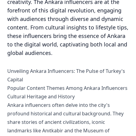
creativity. The Ankara influencers are at the
forefront of this digital revolution, engaging
with audiences through diverse and dynamic
content. From cultural insights to lifestyle tips,
these influencers bring the essence of Ankara
to the digital world, captivating both local and
global audiences.
Unveiling Ankara Influencers: The Pulse of Turkey's
Capital
Popular Content Themes Among Ankara Influencers
Cultural Heritage and History
Ankara influencers often delve into the city's
profound historical and cultural background. They
share stories of ancient civilizations, iconic
landmarks like Anıtkabir and the Museum of