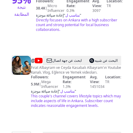
Followers:
Engagement
Avg.
Location:
Micro
Rate:
View:
TR
نتيجة
38.4K
|
Influencer
0.3%
3097
المطابقة
إعادة صياغة موجزة
"
مناسب ل
"
Directly focuses on Ankara with a high subscriber
count and strong potential for local business
collaborations.
@
Noluyo
ابحث عن جهة اتصال
البحث عن شبيه
Ya
Fırat Albayram ve Ceyda Kasabalı Albayram'ın Youtube
Kanalı. Vlog, Eğlence ve Yemek videoları.
¿
Followers:
Engagement
Avg.
Location:
Mega
Rate:
View:
TR
5.9M
|
Influencer
1.3%
1451034
إعادة صياغة موجزة
"
مناسب ل
"
This couple's channel covers lifestyle topics which may
include aspects of life in Ankara. Subscriber count
indicates reasonable engagement levels.