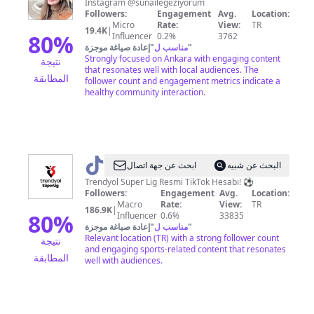
İnstagram @sunailegeziyorum
Followers:
Engagement
Avg.
Location:
Micro
Rate:
View:
TR
19.4K
|
80
%
Influencer
0.2%
3762
إعادة صياغة موجزة
"
مناسب ل
"
Strongly focused on Ankara with engaging content
نتيجة
that resonates well with local audiences. The
المطابقة
follower count and engagement metrics indicate a
healthy community interaction.
@
superligresmi
ابحث عن جهة اتصال
البحث عن شبيه
Trendyol Süper Lig Resmi TikTok Hesabı! ⚽️
Followers:
Engagement
Avg.
Location:
Macro
Rate:
View:
TR
186.9K
|
80
%
Influencer
0.6%
33835
إعادة صياغة موجزة
"
مناسب ل
"
Relevant location (TR) with a strong follower count
نتيجة
and engaging sports-related content that resonates
المطابقة
well with audiences.