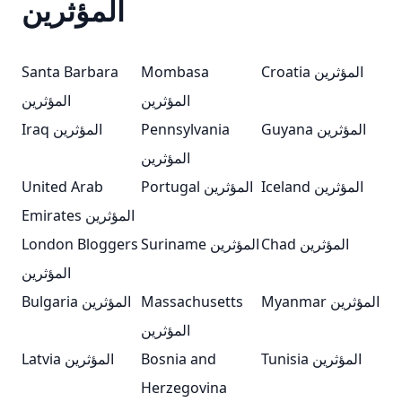
المؤثرين
Santa Barbara
Mombasa
Croatia المؤثرين
المؤثرين
المؤثرين
Iraq المؤثرين
Pennsylvania
Guyana المؤثرين
المؤثرين
United Arab
Portugal المؤثرين
Iceland المؤثرين
Emirates المؤثرين
London Bloggers
Suriname المؤثرين
Chad المؤثرين
المؤثرين
Bulgaria المؤثرين
Massachusetts
Myanmar المؤثرين
المؤثرين
Latvia المؤثرين
Bosnia and
Tunisia المؤثرين
Herzegovina