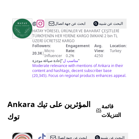
@
Hatay
ابحث عن جهة اتصال
البحث عن شبيه
Yöresel
HATAY YÖRESEL ÜRÜNLER VE BAHARAT ÇEŞİTLERİ
TÜRKİYENİN HER YERİNE KARGO İMKANI 2 bin TL
Koyurunleri
ÜZERİ ÜCRETSİZ KARGO
Followers:
Engagement
Avg.
Location:
Micro
Rate:
View:
Turkey
20.3K
|
Influencer
0.2%
4250
إعادة صياغة موجزة
"
مناسب ل
"
Moderate relevance with mentions of Ankara in their
content and hashtags, decent subscriber base
(20,345). Focus on regional products enhances appeal.
Ankara المؤثرين على تيك
قائمة
التنزيلات
توك
@
ankaragurusu
ابحث عن جهة اتصال
البحث عن شبيه