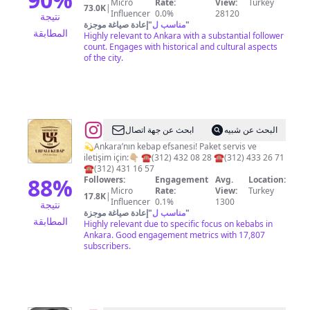
Micro
Rate:
View:
Turkey
73.0K
|
Influencer
0.0%
28120
نتيجة
إعادة صياغة موجزة
"
مناسب ل
"
المطابقة
Highly relevant to Ankara with a substantial follower
count. Engages with historical and cultural aspects
of the city.
@
Urfalı
ابحث عن جهة اتصال
البحث عن شبيه
Hayrağ'nın
💫Ankara’nın kebap efsanesi! Paket servis ve
iletişim için:👇🏼 ☎️(312) 432 08 28 ☎️(312) 433 26 71
Yeri
☎️(312) 431 16 57
88
%
Followers:
Engagement
Avg.
Location:
Micro
Rate:
View:
Turkey
17.8K
|
Influencer
0.1%
1300
نتيجة
إعادة صياغة موجزة
"
مناسب ل
"
المطابقة
Highly relevant due to specific focus on kebabs in
Ankara. Good engagement metrics with 17,807
subscribers.