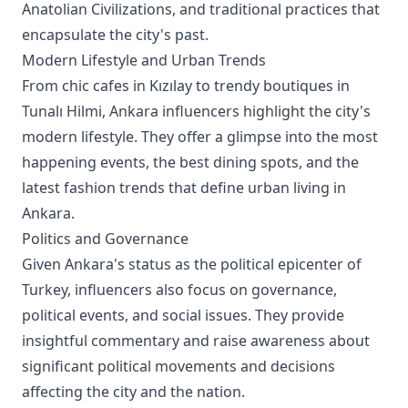
Anatolian Civilizations, and traditional practices that
encapsulate the city's past.
Modern Lifestyle and Urban Trends
From chic cafes in Kızılay to trendy boutiques in
Tunalı Hilmi, Ankara influencers highlight the city's
modern lifestyle. They offer a glimpse into the most
happening events, the best dining spots, and the
latest fashion trends that define urban living in
Ankara.
Politics and Governance
Given Ankara's status as the political epicenter of
Turkey, influencers also focus on governance,
political events, and social issues. They provide
insightful commentary and raise awareness about
significant political movements and decisions
affecting the city and the nation.