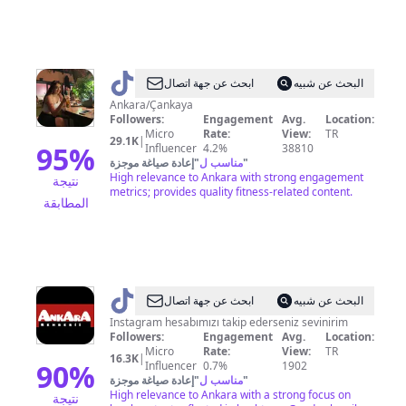
@
Dilara
ابحث عن جهة اتصال
البحث عن شبيه
Ankara/Çankaya
Followers:
Engagement
Avg.
Location:
Micro
Rate:
View:
TR
29.1K
|
95
%
Influencer
4.2%
38810
إعادة صياغة موجزة
"
مناسب ل
"
High relevance to Ankara with strong engagement
نتيجة
metrics; provides quality fitness-related content.
المطابقة
@
ankara.rehberi
ابحث عن جهة اتصال
البحث عن شبيه
Instagram hesabımızı takip ederseniz sevinirim
Followers:
Engagement
Avg.
Location:
Micro
Rate:
View:
TR
16.3K
|
90
%
Influencer
0.7%
1902
إعادة صياغة موجزة
"
مناسب ل
"
High relevance to Ankara with a strong focus on
نتيجة