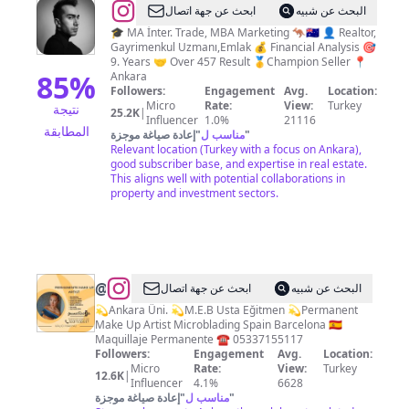
@
Eren
ابحث عن جهة اتصال
البحث عن شبيه
Can
🎓 MA İnter. Trade, MBA Marketing 🦘🇦🇺 👤 Realtor,
Gayrimenkul Uzmanı,Emlak 💰 Financial Analysis 🎯
9. Years 🤝 Over 457 Result 🥇Champion Seller 📍
85
%
Ankara
Followers:
Engagement
Avg.
Location:
Micro
Rate:
View:
Turkey
نتيجة
25.2K
|
Influencer
1.0%
21116
المطابقة
إعادة صياغة موجزة
"
مناسب ل
"
Relevant location (Turkey with a focus on Ankara),
good subscriber base, and expertise in real estate.
This aligns well with potential collaborations in
property and investment sectors.
@
𝒀𝑨𝑺𝑬𝑴𝑰̇𝑵
ابحث عن جهة اتصال
البحث عن شبيه
𝑻𝑬𝑹𝒁𝑰̇𝑶𝑮̆𝑳𝑼
💫Ankara Üni. 💫M.E.B Usta Eğitmen 💫Permanent
Make Up Artist Microblading Spain Barcelona 🇪🇸
Maquillaje Permanente ☎️ 05337155117
Followers:
Engagement
Avg.
Location:
Micro
Rate:
View:
Turkey
12.6K
|
Influencer
4.1%
6628
إعادة صياغة موجزة
"
مناسب ل
"