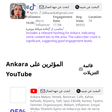
@
Deno
ابحث عن جهة اتصال
البحث عن شبيه
📍berlin 📩
ddbauedu@gmail.com
Followers:
Engagement
Avg.
Location:
Micro
Rate:
View:
TR
14.0K
|
Influencer
17.3%
86933
إعادة صياغة موجزة
"
مناسب ل
"
Includes a relevant hashtag for Ankara, indicating
some content ties to the area. The subscriber count is
significant, suggesting good engagement levels.
Ankara المؤثرين على
قائمة
التنزيلات
YouTube
@
Ankara
ابحث عن جهة اتصال
البحث عن شبيه
Etkinlik
Ankara Mekan, Yemek, Restoran, Cafe, Kahve,
Kahvaltı, Alışveriş, Tatlı, Spor, Etkinlik, Konser, Tiyatro,
Rehberi
Seminer, Organizasyon, Reklam, Influencer, Sosyal
95
%
Medya Yönetimi Ajansı ve Ankara'ya dair ne varsa