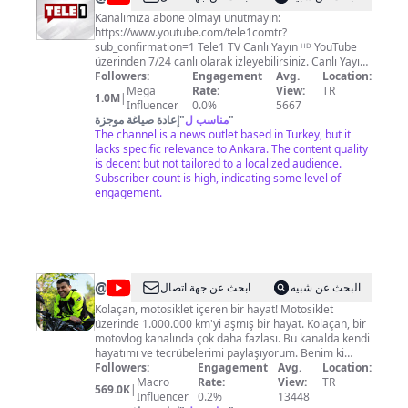
Kanalımıza abone olmayı unutmayın:
https://www.youtube.com/tele1comtr?
sub_confirmation=1 Tele1 TV Canlı Yayın ᴴᴰ YouTube
üzerinden 7/24 canlı olarak izleyebilirsiniz. Canlı Yayın:
https://tele1.com.tr/canli-yayin/ Web Sitesi:
Followers:
Engagement
Avg.
Location:
https://www.tele1.com.tr Frekans bilgilerimiz: ◼
Mega
Rate:
View:
TR
1.0M
|
Türksat: 4A 12034 v 27500 ◼ Digiturk: 48. kanal ◼ D-
Influencer
0.0%
5667
Smart: 273. kanal Resmi Facebook sayfası:
إعادة صياغة موجزة
"
مناسب ل
"
https://www.facebook.com/tele1comtr Resmi Twitter
The channel is a news outlet based in Turkey, but it
Hesabı: https://twitter.com/tele1video Resmi Twitter
lacks specific relevance to Ankara. The content quality
Hesabı: https://twitter.com/tele1comtr Resmi
is decent but not tailored to a localized audience.
Instagram Hesabı: www.instagram.com/tvtele1/ Resmi
Subscriber count is high, indicating some level of
Telegram Kanalı: https://t.me/tele1haberler
engagement.
@
Kolaçan
ابحث عن جهة اتصال
البحث عن شبيه
Kolaçan, motosiklet içeren bir hayat! Motosiklet
üzerinde 1.000.000 km'yi aşmış bir hayat. Kolaçan, bir
motovlog kanalında çok daha fazlası. Bu kanalda kendi
hayatımı ve tecrübelerimi paylaşıyorum. Benim ki
içerisinde her zaman motosiklet olan bir hayat :)
Followers:
Engagement
Avg.
Location:
Kolaçan ailesine dahil olmak istiyorsanız Abone Ol
Macro
Rate:
View:
TR
569.0K
|
butonuna basmanız yeterli. Amaç eğlenmek, gülmek,
Influencer
0.2%
13448