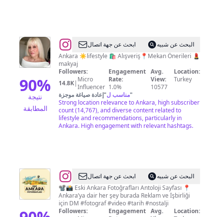
@
✩
ابحث عن جهة اتصال
البحث عن شبيه
B
Ankara ☀️lifestyle 🛍 Alışveriş📍Mekan Önerileri 💄
makyaj
a
Followers:
Engagement
Avg.
Location:
ş
90
%
Micro
Rate:
View:
Turkey
14.8K
|
Influencer
1.0%
10577
a
إعادة صياغة موجزة
"
مناسب ل
"
نتيجة
k
Strong location relevance to Ankara, high subscriber
المطابقة
count (14,767), and diverse content related to
✩
lifestyle and recommendations, particularly in
Ankara. High engagement with relevant hashtags.
@
Eski
ابحث عن جهة اتصال
البحث عن شبيه
Ankara
📽📸 Eski Ankara Fotoğrafları Antoloji Sayfası 📍
Ankara’ya dair her şey burada Reklam ve İşbirliği
Fotoğrafları
için DM #fotograf #video #tarih #nostalji
90
%
Followers:
Engagement
Avg.
Location: