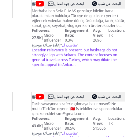
@
gezdikçe
ابحث عن جهة اتصال
البحث عن شبيه
bilelim
Merhaba ben Sefa ELMAS gezdikçe bilelim kanalı
olarak imkan buldukça Türkiye de gezilecek yerler i
eğlenceli videolar haline dönüştürüp doğa, tarih, kültür,
sanat, gezi, seyehat, vlog içerikleri üreterek sizlerle
paylaşmayı amaçlıyorum. Kanalıma abone olup zil
Followers:
Engagement
Avg.
Location:
butonuna basarak bildirimleri açabilirsiniz. Sponsorluk
Micro
Rate:
View:
TR
27.5K
|
ve İş Birliği için :
Influencer
gezdikcebilelim@gmail.com
0.3%
2696
instagram : https://l24.im/mZH Tiktok :
إعادة صياغة موجزة
"
مناسب ل
"
Location relevance is present, but hashtags do not
https://l24.im/RkMt Facebook : https://l24.im/Cz0
strongly align with Ankara. The content focuses on
general travel across Turkey, which may dilute the
specific appeal to Ankara.
@
Konrul
ابحث عن جهة اتصال
البحث عن شبيه
Tarih
Tarih savaşından zaferle çıkmaya hazır mısın!? Ne
mutlu Türk'üm diyene! 🇹🇷 İş teklifleri ve sponsorluklar
için:
konruliletisim@gmail.com
Followers:
Engagement
Avg.
Location:
Micro
Rate:
View:
TR
43.6K
|
Influencer
38.5%
515056
إعادة صياغة موجزة
"
مناسب ل
"