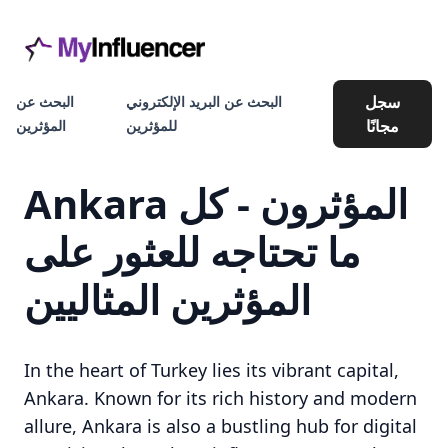
سجل
البحث عن
البحث عن البريد الإلكتروني
مجانًا
المؤثرين
للمؤثرين
Ankara المؤثرون - كل
ما تحتاجه للعثور على
المؤثرين المثاليين
In the heart of Turkey lies its vibrant capital,
Ankara. Known for its rich history and modern
allure, Ankara is also a bustling hub for digital