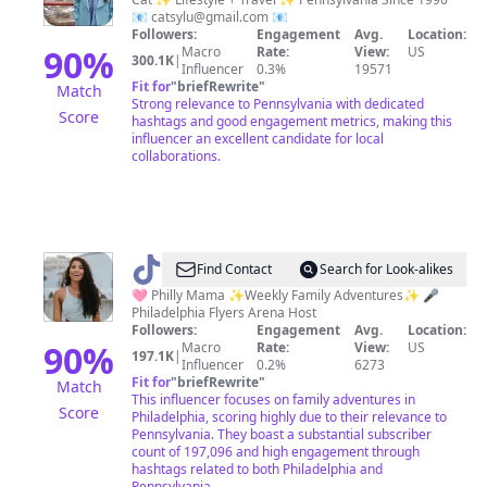
Junkie
📧
catsylu@gmail.com
📧
Followers:
Engagement
Avg.
Location:
90
%
Macro
Rate:
View:
US
300.1K
|
Influencer
0.3%
19571
Fit for
"
briefRewrite
"
Match
Strong relevance to Pennsylvania with dedicated
Score
hashtags and good engagement metrics, making this
influencer an excellent candidate for local
collaborations.
@
Cass
Find Contact
Search for Look-alikes
🩷 Philly Mama ✨Weekly Family Adventures✨ 🎤
Philadelphia Flyers Arena Host
Followers:
Engagement
Avg.
Location:
90
%
Macro
Rate:
View:
US
197.1K
|
Influencer
0.2%
6273
Fit for
"
briefRewrite
"
Match
This influencer focuses on family adventures in
Score
Philadelphia, scoring highly due to their relevance to
Pennsylvania. They boast a substantial subscriber
count of 197,096 and high engagement through
hashtags related to both Philadelphia and
Pennsylvania.