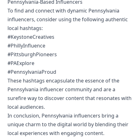
Pennsylvania-Based Influencers
To find and connect with dynamic Pennsylvania
influencers, consider using the following authentic
local hashtags:
#KeystoneCreatives
#PhillyInfluence
#PittsburghPioneers
#PAExplore
#PennsylvaniaProud
These hashtags encapsulate the essence of the
Pennsylvania influencer community and are a
surefire way to discover content that resonates with
local audiences.
In conclusion, Pennsylvania influencers bring a
unique charm to the digital world by blending their
local experiences with engaging content.