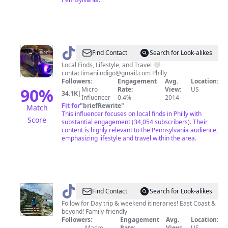
@
Imani
Find Contact
Search for Look-alikes
🧚🏾‍♀️
Local Finds, Lifestyle, and Travel 🤍
contactimaniindigo@gmail.com
Philly
Followers:
Engagement
Avg.
Location:
90
%
Micro
Rate:
View:
US
34.1K
|
Influencer
0.4%
2014
Fit for
"
briefRewrite
"
Match
This influencer focuses on local finds in Philly with
Score
substantial engagement (34,054 subscribers). Their
content is highly relevant to the Pennsylvania audience,
emphasizing lifestyle and travel within the area.
@
Travelwithsudipa
Find Contact
Search for Look-alikes
Follow for Day trip & weekend itineraries! East Coast &
beyond! Family-friendly
Followers:
Engagement
Avg.
Location:
Macro
Rate:
View:
US