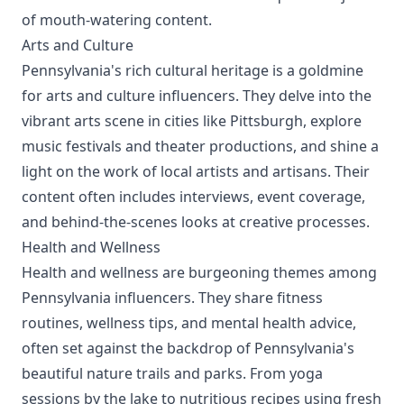
of mouth-watering content.
Arts and Culture
Pennsylvania's rich cultural heritage is a goldmine
for arts and culture influencers. They delve into the
vibrant arts scene in cities like Pittsburgh, explore
music festivals and theater productions, and shine a
light on the work of local artists and artisans. Their
content often includes interviews, event coverage,
and behind-the-scenes looks at creative processes.
Health and Wellness
Health and wellness are burgeoning themes among
Pennsylvania influencers. They share fitness
routines, wellness tips, and mental health advice,
often set against the backdrop of Pennsylvania's
beautiful nature trails and parks. From yoga
sessions by the lake to nutritious recipes using fresh