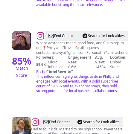
available but strong thematic relevance.
@
AMIRA,
Find Contact
Search for Look-alikes
WYA?
Where aesthetics meets good food, and fun things to
do! 📍Philly and Travel 📩 all inquiries -
Experience
contactamirawya@gmail.com
Personal - @amiracherie
Vlogger
85
%
Followers:
Engagement
Avg.
Location:
Micro
Rate:
View:
United
59.6K
|
Influencer
0.6%
14504
States
Match
Fit for
"
briefRewrite
"
Score
This influencer highlights things to do in Philly and
engages with local events. With a solid subscriber
count of 59,616 and relevant hashtags, they hold
strong potential for local business collaborations.
@
Josh
Find Contact
Search for Look-alikes
Shapiro
Dad to four kids. Married to my high school sweetheart.
Governor of Pennsylvania at @governorshapiro