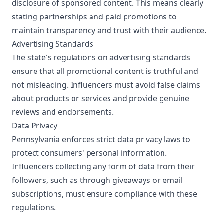
disclosure of sponsored content. This means clearly
stating partnerships and paid promotions to
maintain transparency and trust with their audience.
Advertising Standards
The state's regulations on advertising standards
ensure that all promotional content is truthful and
not misleading. Influencers must avoid false claims
about products or services and provide genuine
reviews and endorsements.
Data Privacy
Pennsylvania enforces strict data privacy laws to
protect consumers' personal information.
Influencers collecting any form of data from their
followers, such as through giveaways or email
subscriptions, must ensure compliance with these
regulations.