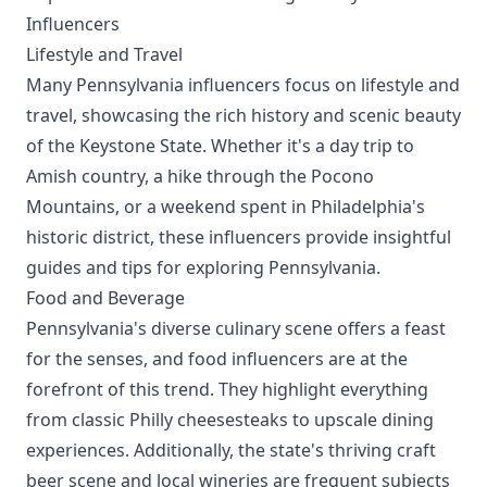
Influencers
Lifestyle and Travel
Many Pennsylvania influencers focus on lifestyle and
travel, showcasing the rich history and scenic beauty
of the Keystone State. Whether it's a day trip to
Amish country, a hike through the Pocono
Mountains, or a weekend spent in Philadelphia's
historic district, these influencers provide insightful
guides and tips for exploring Pennsylvania.
Food and Beverage
Pennsylvania's diverse culinary scene offers a feast
for the senses, and food influencers are at the
forefront of this trend. They highlight everything
from classic Philly cheesesteaks to upscale dining
experiences. Additionally, the state's thriving craft
beer scene and local wineries are frequent subjects