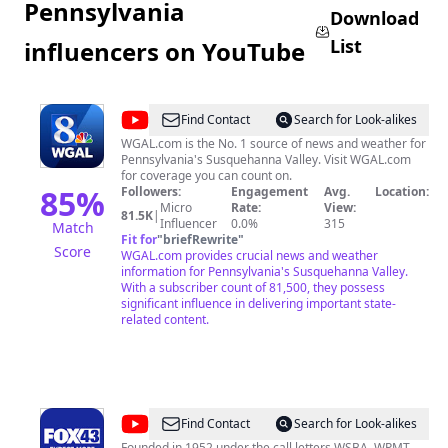
Pennsylvania
Download
List
influencers on YouTube
@
wgaltv
Find Contact
Search for Look-alikes
WGAL.com is the No. 1 source of news and weather for
Pennsylvania's Susquehanna Valley. Visit WGAL.com
for coverage you can count on.
85
%
Followers:
Engagement
Avg.
Location:
Micro
Rate:
View:
81.5K
|
Influencer
0.0%
315
Match
Fit for
"
briefRewrite
"
Score
WGAL.com provides crucial news and weather
information for Pennsylvania's Susquehanna Valley.
With a subscriber count of 81,500, they possess
significant influence in delivering important state-
related content.
@
FOX43
Find Contact
Search for Look-alikes
Founded in 1952 under the call letters WSBA, WPMT-