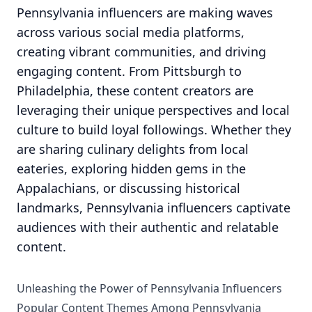
Pennsylvania influencers are making waves
across various social media platforms,
creating vibrant communities, and driving
engaging content. From Pittsburgh to
Philadelphia, these content creators are
leveraging their unique perspectives and local
culture to build loyal followings. Whether they
are sharing culinary delights from local
eateries, exploring hidden gems in the
Appalachians, or discussing historical
landmarks, Pennsylvania influencers captivate
audiences with their authentic and relatable
content.
Unleashing the Power of Pennsylvania Influencers
Popular Content Themes Among Pennsylvania