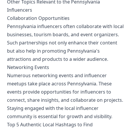
Other Topics Relevant to the Pennsylvania
Influencers
Collaboration Opportunities
Pennsylvania influencers often collaborate with local
businesses, tourism boards, and event organizers.
Such partnerships not only enhance their content
but also help in promoting Pennsylvania's
attractions and products to a wider audience.
Networking Events
Numerous networking events and influencer
meetups take place across Pennsylvania. These
events provide opportunities for influencers to
connect, share insights, and collaborate on projects.
Staying engaged with the local influencer
community is essential for growth and visibility.
Top 5 Authentic Local Hashtags to Find