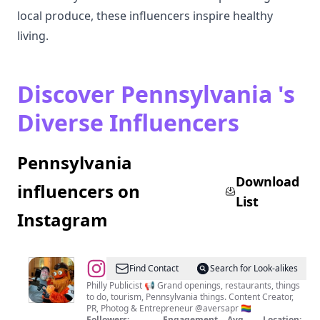
local produce, these influencers inspire healthy
living.
Discover Pennsylvania 's
Diverse Influencers
Pennsylvania
Download
influencers on
List
Instagram
@
Philly
Find Contact
Search for Look-alikes
Publicist
Philly Publicist 📢 Grand openings, restaurants, things
to do, tourism, Pennsylvania things. Content Creator,
-
PR, Photog & Entrepreneur @aversapr 🏳️‍🌈
Followers:
Engagement
Avg.
Location: