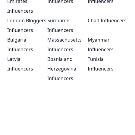
Emirates
Influencers
Influencers
Influencers
London Bloggers
Suriname
Chad Influencers
Influencers
Influencers
Bulgaria
Massachusetts
Myanmar
Influencers
Influencers
Influencers
Latvia
Bosnia and
Tunisia
Influencers
Herzegovina
Influencers
Influencers
Footer