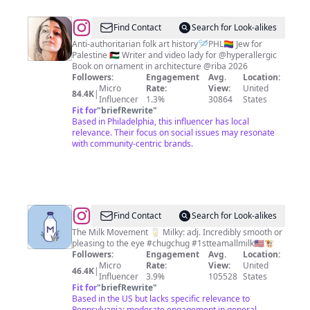
@
Isa
Find Contact
Search for Look-alikes
Segalovich
Anti-authoritarian folk art history🪡PHL🏳️‍🌈 Jew for
Palestine 🇵🇸 Writer and video lady for @hyperallergic
Book on ornament in architecture @riba 2026
Followers:
Engagement
Avg.
Location:
Micro
Rate:
View:
United
84.4K
|
Influencer
1.3%
30864
States
Fit for
"
briefRewrite
"
Based in Philadelphia, this influencer has local
relevance. Their focus on social issues may resonate
with community-centric brands.
@
The
Find Contact
Search for Look-alikes
Milk
The Milk Movement 🥛 Milky: adj. Incredibly smooth or
pleasing to the eye #chugchug #1stteamallmilk🇺🇸🐮
Man
Followers:
Engagement
Avg.
Location:
Micro
Rate:
View:
United
46.4K
|
Influencer
3.9%
105528
States
Fit for
"
briefRewrite
"
Based in the US but lacks specific relevance to
Pennsylvania; moderate engagement in general