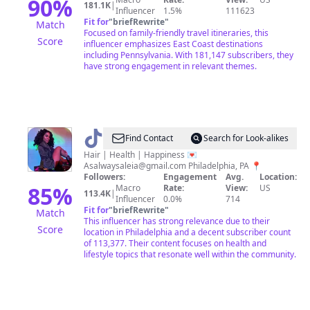
90
%
181.1K
|
Influencer
1.5%
111623
Fit for
"
briefRewrite
"
Match
Focused on family-friendly travel itineraries, this
Score
influencer emphasizes East Coast destinations
including Pennsylvania. With 181,147 subscribers, they
have strong engagement in relevant themes.
@
AsAlwaysAleia
Find Contact
Search for Look-alikes
Hair | Health | Happiness 💌
Asalwaysaleia@gmail.com
Philadelphia, PA 📍
Followers:
Engagement
Avg.
Location:
85
%
Macro
Rate:
View:
US
113.4K
|
Influencer
0.0%
714
Fit for
"
briefRewrite
"
Match
This influencer has strong relevance due to their
Score
location in Philadelphia and a decent subscriber count
of 113,377. Their content focuses on health and
lifestyle topics that resonate well within the community.