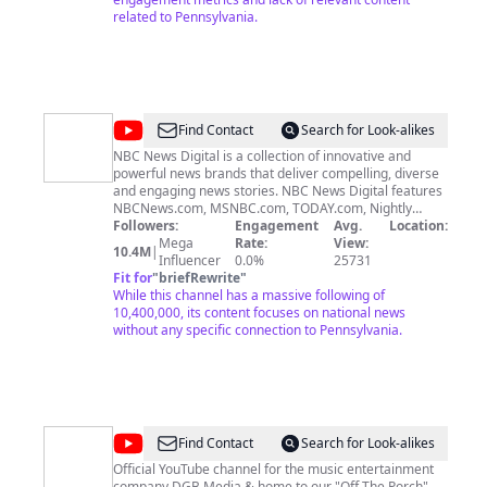
related to Pennsylvania.
@
NBC
Find Contact
Search for Look-alikes
News
NBC News Digital is a collection of innovative and
powerful news brands that deliver compelling, diverse
and engaging news stories. NBC News Digital features
NBCNews.com, MSNBC.com, TODAY.com, Nightly
News, Meet the Press, Dateline, and the existing apps
Followers:
Engagement
Avg.
Location:
and digital extensions of these respective properties.
Mega
Rate:
View:
10.4M
|
We deliver the best in breaking news, live video
Influencer
0.0%
25731
coverage, original journalism and segments from your
Fit for
"
briefRewrite
"
favorite NBC News Shows. Connect with NBC News:
While this channel has a massive following of
NBC News App: https://smart.link/5d0cd9df61b80
10,400,000, its content focuses on national news
Breaking News Alerts:
without any specific connection to Pennsylvania.
https://link.nbcnews.com/join/5cj/breaking-news-
signup?cid=sm_npd_nn_yt_bn-clip_190621 Visit
NBCNews.Com: http://nbcnews.to/ReadNBC Find NBC
News on Facebook: http://nbcnews.to/LikeNBC Follow
NBC News on Twitter: http://nbcnews.to/FollowNBC
Follow NBC News on Instagram:
@
DGB
Find Contact
Search for Look-alikes
http://nbcnews.to/InstaNBC
Media
Official YouTube channel for the music entertainment
company DGB Media & home to our "Off The Porch"