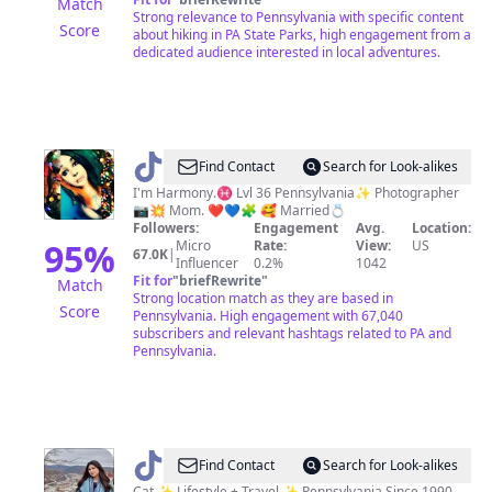
Match
Strong relevance to Pennsylvania with specific content
Score
about hiking in PA State Parks, high engagement from a
dedicated audience interested in local adventures.
@
ᕼᗩᖇᗰOᑎY
Find Contact
Search for Look-alikes
✌️
I'm Harmony.♓️ Lvl 36 Pennsylvania✨ Photographer
📷💥 Mom. ❤️💙🧩 🥰 Married💍
Followers:
Engagement
Avg.
Location:
95
%
Micro
Rate:
View:
US
67.0K
|
Influencer
0.2%
1042
Fit for
"
briefRewrite
"
Match
Strong location match as they are based in
Score
Pennsylvania. High engagement with 67,040
subscribers and relevant hashtags related to PA and
Pennsylvania.
@
Pennsylvania
Find Contact
Search for Look-alikes
Cat ✨ Lifestyle + Travel ✨ Pennsylvania Since 1990