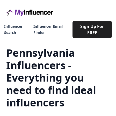
Sign Up For
Influencer
Influencer Email
FREE
Search
Finder
Pennsylvania
Influencers -
Everything you
need to find ideal
influencers