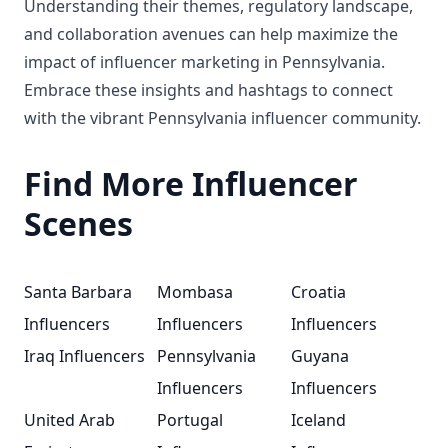
Understanding their themes, regulatory landscape,
and collaboration avenues can help maximize the
impact of influencer marketing in Pennsylvania.
Embrace these insights and hashtags to connect
with the vibrant Pennsylvania influencer community.
Find More Influencer
Scenes
Santa Barbara
Mombasa
Croatia
Influencers
Influencers
Influencers
Iraq Influencers
Pennsylvania
Guyana
Influencers
Influencers
United Arab
Portugal
Iceland