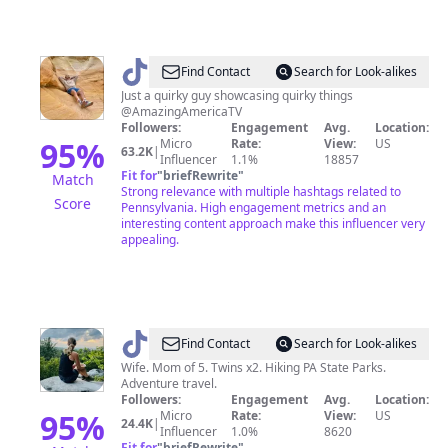
@
Hunter
Find Contact
Search for Look-alikes
|
Just a quirky guy showcasing quirky things
@AmazingAmericaTV
Travel
Followers:
Engagement
Avg.
Location:
+
95
%
Micro
Rate:
View:
US
63.2K
|
Influencer
1.1%
18857
Adventure
Fit for
"
briefRewrite
"
Match
Strong relevance with multiple hashtags related to
Score
Pennsylvania. High engagement metrics and an
interesting content approach make this influencer very
appealing.
@
Kim
Find Contact
Search for Look-alikes
Wife. Mom of 5. Twins x2. Hiking PA State Parks.
Adventure travel.
Followers:
Engagement
Avg.
Location:
95
%
Micro
Rate:
View:
US
24.4K
|
Influencer
1.0%
8620
Fit for
"
briefRewrite
"