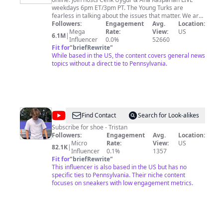
Turks
weekdays 6pm ET/3pm PT. The Young Turks are
fearless in talking about the issues that matter. We are
a rare show that combines all of the news that people
Followers:
Engagement
Avg.
Location:
care about in one place. We cover politics,
Mega
Rate:
View:
US
6.1M
|
entertainment, sports, and pop culture; all through a
Influencer
0.0%
52660
progressive lens. What does it mean to be a “Young
Fit for
"
briefRewrite
"
Turk?” According to the American Heritage Dictionary;
While based in the US, the content covers general news
1. Young progressive or insurgent member of an
topics without a direct tie to Pennsylvania.
institution, movement, or political party. 2. Young
person who rebels against authority or societal
expectations. Become a member of this channel and
share your thoughts and opinions with the hosts live
with Super Chats and Super Thanks! Just press the
“Join” button to get started and gain access to custom
@
Tristan
Find Contact
Search for Look-alikes
badges and emojis.
Wick
Subscribe for shoe - Tristan
Followers:
Engagement
Avg.
Location:
Micro
Rate:
View:
US
82.1K
|
Influencer
0.1%
1357
Fit for
"
briefRewrite
"
This influencer is also based in the US but has no
specific ties to Pennsylvania. Their niche content
focuses on sneakers with low engagement metrics.