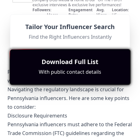
exclusive interviews & exclusive live performances!
Followers:
Engagement
Avg.
Location:
Macro
Rate:
View:
US
530.0K
|
Influencer
0.0%
2250
Fit for
"
briefRewrite
"
Tailor Your Influencer Search
Although the channel features music entertainment
relevant across the US, it does not specifically cater to
Find the Right Influencers Instantly
Pennsylvania audiences. With a substantial following of
530,000 subscribers, their relevance remains limited.
Download Full List
Pennsylvania-Specific Local Regulations Relevant
With public contact details
with Influencer Marketing
Navigating the regulatory landscape is crucial for
Pennsylvania influencers. Here are some key points
to consider:
Disclosure Requirements
Pennsylvania influencers must adhere to the Federal
Trade Commission (FTC) guidelines regarding the