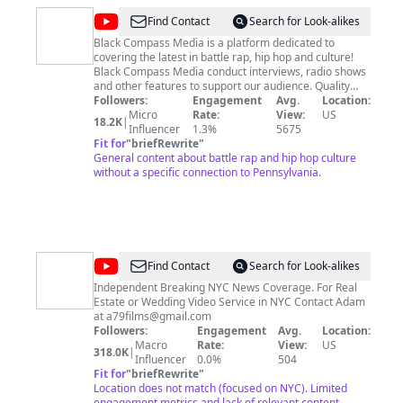
@
Black
Find Contact
Search for Look-alikes
Compass
Black Compass Media is a platform dedicated to
covering the latest in battle rap, hip hop and culture!
Media
Black Compass Media conduct interviews, radio shows
and other features to support our audience. Quality
visuals and content are our forte - and we welcome all
Followers:
Engagement
Avg.
Location:
to subscribe! Hit us up on Twitter @BlackCompassBCM
Micro
Rate:
View:
US
18.2K
|
and you can catch audio drops of the show on Spotify,
Influencer
1.3%
5675
iTunes, Soundcloud, Googleplay! and iHeartRadio. All
Fit for
"
briefRewrite
"
Content owned by Black Compass Media LLC
General content about battle rap and hip hop culture
without a specific connection to Pennsylvania.
@
LLN
Find Contact
Search for Look-alikes
NYC
Independent Breaking NYC News Coverage. For Real
Estate or Wedding Video Service in NYC Contact Adam
at
a79films@gmail.com
Followers:
Engagement
Avg.
Location:
Macro
Rate:
View:
US
318.0K
|
Influencer
0.0%
504
Fit for
"
briefRewrite
"
Location does not match (focused on NYC). Limited
engagement metrics and lack of relevant content