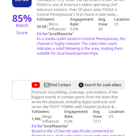
News
FOX43 is one of America's oldest operating UHF
television stations. Over 50 years later, FOX43 is
85
%
Central Pennsylvania's first choice in late news,
evening comedies and major sporting events.
Followers:
Engagement
Avg.
Location:
http://www.fox43.com
Micro
Rate:
View:
US
Match
20.5K
|
https://www.facebook.com/fox43news/
Influencer
0.0%
60
Score
http://www.twitter.com/fox43
Fit for
"
briefRewrite
"
https://www.instagram.com/fox43/
As a media outlet based in Central Pennsylvania, this
channel is highly relevant. The subscriber count
indicates a solid following in the area, making them
suitable for local brand partnerships.
@
ALL
Find Contact
Search for Look-alikes
THE
Premium storytelling, coverage, and analysis of the
biggest events in combat sports from the team that
SMOKE
wrote the playbook, including digital podcasts and
FIGHT
series like FIGHT TOWNS with Stephen Jackson &
Morning Kombat with Luke Thomas & Brian Campbell!
Followers:
Engagement
Avg.
Location:
Mega
Rate:
View:
US
1.9M
|
Influencer
0.0%
7211
Fit for
"
briefRewrite
"
Based in the US but not specifically connected to
Pennsylvania. High subscriber count indicates potential