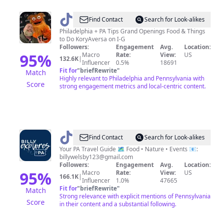
@
Philly
Find Contact
Search for Look-alikes
Publicist
Philadelphia + PA Tips Grand Openings Food & Things
to Do KoryAversa on I-G
-
Followers:
Engagement
Avg.
Location:
Kory
95
%
Macro
Rate:
View:
US
132.6K
|
Influencer
0.5%
18691
Aversa
Fit for
"
briefRewrite
"
Match
Highly relevant to Philadelphia and Pennsylvania with
Score
strong engagement metrics and local-centric content.
@
Billy
Find Contact
Search for Look-alikes
|
Your PA Travel Guide 🗺️ Food • Nature • Events 📧:
billywelsby123@gmail.com
PA
Followers:
Engagement
Avg.
Location:
Travel
95
%
Macro
Rate:
View:
US
166.1K
|
Influencer
1.0%
47665
Creator
Fit for
"
briefRewrite
"
Match
Strong relevance with explicit mentions of Pennsylvania
Score
in their content and a substantial following.