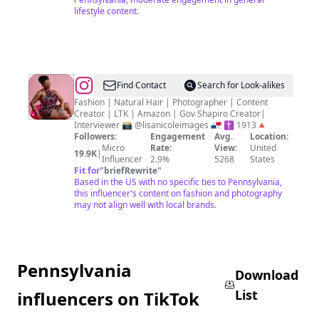
lifestyle content.
@
Find Contact
Search for Look-alikes
Fashion | Natural Hair | Photographer | Content
Creator | LTK | Amazon | Gov Shapiro Creator|
Interviewer 📸 @lisanicoleimages 🇵🇦 ✝️ 1913🔺
Followers:
Engagement
Avg.
Location:
Micro
Rate:
View:
United
19.9K
|
Influencer
2.9%
5268
States
Fit for
"
briefRewrite
"
Based in the US with no specific ties to Pennsylvania,
this influencer's content on fashion and photography
may not align well with local brands.
Pennsylvania
Download
List
influencers on TikTok