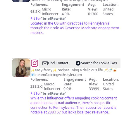
Followers:
Engagement
Avg.
Location:
Micro
Rate:
View:
United
98.2K
|
Influencer
4.9%
61300
States
Fit for
"
briefRewrite
"
Located in the US with direct ties to Pennsylvania
through their role as Governor. Moderate engagement
metrics.
@
Skyler
Find Contact
Search for Look-alikes
Bouchard
✨easy-fancy✨ recipes living a delicious life 🥂🍼🍝
📧:
team@diningwithskyler.com
Oppenheim
Followers:
Engagement
Avg.
Location:
Macro
Rate:
View:
United
288.2K
|
Influencer
0.0%
33999
States
Fit for
"
briefRewrite
"
While this influencer offers engaging cooking content
appealing to a broad audience, there’s no specific
connection to Pennsylvania. Their subscriber count is
notable at 288,157 but lacks localized relevance.