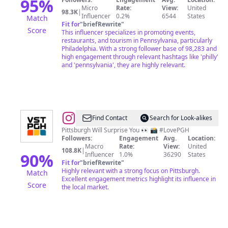
Kory
95
%
Micro
Rate:
View:
United
Aversa
98.3K
|
Influencer
0.2%
6544
States
Match
Fit for
"
briefRewrite
"
Score
This influencer specializes in promoting events,
restaurants, and tourism in Pennsylvania, particularly
Philadelphia. With a strong follower base of 98,283 and
high engagement through relevant hashtags like 'philly'
and 'pennsylvania', they are highly relevant.
@
VisitPITTSBURGH
Find Contact
Search for Look-alikes
Pittsburgh Will Surprise You 👀 📸 #LovePGH
Followers:
Engagement
Avg.
Location:
Macro
Rate:
View:
United
108.8K
|
90
%
Influencer
1.0%
36290
States
Fit for
"
briefRewrite
"
Highly relevant with a strong focus on Pittsburgh.
Match
Excellent engagement metrics highlight its influence in
Score
the local market.