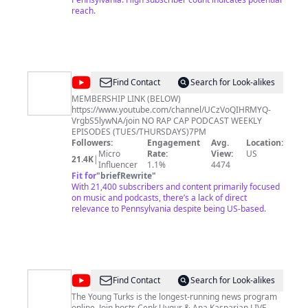
reach.
@
The
Find Contact
Search for Look-alikes
No
MEMBERSHIP LINK (BELOW)
https://www.youtube.com/channel/UCzVoQIHRMYQ-
Rap
VrgbS5lywNA/join NO RAP CAP PODCAST WEEKLY
Cap
EPISODES (TUES/THURSDAYS)7PM
Followers:
Engagement
Avg.
Location:
Podcast
Micro
Rate:
View:
US
21.4K
|
Influencer
1.1%
4474
Fit for
"
briefRewrite
"
With 21,400 subscribers and content primarily focused
on music and podcasts, there’s a lack of direct
relevance to Pennsylvania despite being US-based.
@
The
Find Contact
Search for Look-alikes
Young
The Young Turks is the longest-running news program
online. Join hosts Cenk Uygur & Ana Kasparian LIVE