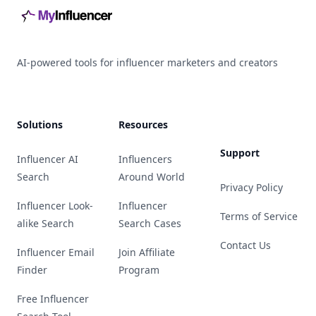
AI-powered tools for influencer marketers and creators
Solutions
Resources
Support
Influencer AI
Influencers
Search
Around World
Privacy Policy
Influencer Look-
Influencer
Terms of Service
alike Search
Search Cases
Contact Us
Influencer Email
Join Affiliate
Finder
Program
Free Influencer