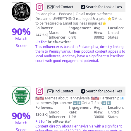
@
Word
Find Contact
Search for Look-alikes
to
Philadelphia | Podcast | On all major platforms |
Disclaimer:EVERYTHING is alleged & a joke. ⭐️DM us
the
to be featured & Email business inquiries⭐️
Wise
90
%
Followers:
Engagement
Avg.
Location:
Macro
Rate:
View:
United
247.5K
|
Influencer
0.9%
88882
States
Match
Fit for
"
briefRewrite
"
Score
This influencer is based in Philadelphia, directly linking
them to Pennsylvania. Their podcast content appeals to
local audiences, and they have a significant subscriber
count with good engagement potential.
@
Pennsylvania
Find Contact
Search for Look-alikes
Memes
🇺🇸🇺🇸 Memes about Pennsylvania 🇺🇸🇺🇸 Partnership 📧
pamemes@proton.me
⬇️⬇️Get a T-Shirt⬇️⬇️
Followers:
Engagement
Avg.
Location:
90
%
Macro
Rate:
View:
United
130.8K
|
Influencer
1.2%
30680
States
Fit for
"
briefRewrite
"
Match
Content directly about Pennsylvania with a significant
Score
subscriber count of 130,782. No engagement metrics