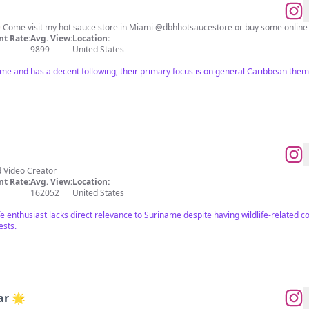
️ Come visit my hot sauce store in Miami @dbhhotsaucestore or buy some online
t Rate:
Avg. View:
Location:
9899
United States
ame and has a decent following, their primary focus is on general Caribbean the
d Video Creator
t Rate:
Avg. View:
Location:
162052
United States
ife enthusiast lacks direct relevance to Suriname despite having wildlife-related c
ests.
ar 🌟