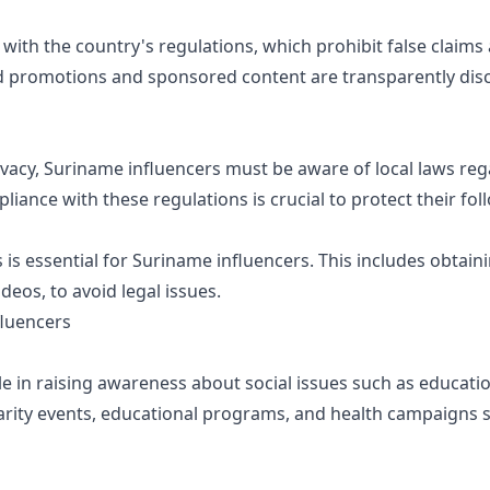
with the country's regulations, which prohibit false claims
id promotions and sponsored content are transparently disc
vacy, Suriname influencers must be aware of local laws rega
iance with these regulations is crucial to protect their fol
s is essential for Suriname influencers. This includes obtain
deos, to avoid legal issues.
fluencers
ole in raising awareness about social issues such as educat
rity events, educational programs, and health campaigns si