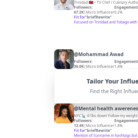
Followers:
Engagement 
67.2K
|
Micro Influencer
0.2%
Fit for
"
briefRewrite
"
Focused on Trinidad and Tobago with
@
Mohammad Awad
Followers:
Engagement 
36.0K
|
Micro Influencer
1.4%
Fit for
"
briefRewrite
"
Location is Belgium; no direct releva
Tailor Your Infl
Find the Right Influe
@
Mental health awerene
NYC🗽 41lbs down! Follow my weight 
Followers:
Engagement 
12.4K
|
Micro Influencer
1.8%
Fit for
"
briefRewrite
"
Mention of Suriname in hashtags but 