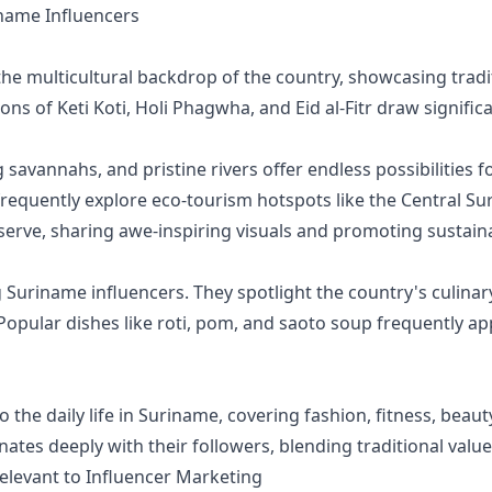
ame Influencers
he multicultural backdrop of the country, showcasing tradit
ions of Keti Koti, Holi Phagwha, and Eid al-Fitr draw signifi
 savannahs, and pristine rivers offer endless possibilities
frequently explore eco-tourism hotspots like the Central 
serve, sharing awe-inspiring visuals and promoting sustaina
uriname influencers. They spotlight the country's culinary 
 Popular dishes like roti, pom, and saoto soup frequently
to the daily life in Suriname, covering fashion, fitness, beau
onates deeply with their followers, blending traditional val
elevant to Influencer Marketing