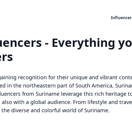
Influencer
encers - Everything yo
ers
aining recognition for their unique and vibrant conte
ed in the northeastern part of South America, Surinam
nfluencers from Suriname leverage this rich heritage 
 also with a global audience. From lifestyle and trave
 the diverse and colorful world of Suriname.