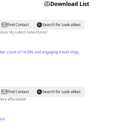
Download List
Find Contact
Search for Look-alikes
tact: email⬇️ 👇 Explore My Latest Adventures!
riber count of 14,096 and engaging travel vlogs,
Find Contact
Search for Look-alikes
 very affordable!
ore.