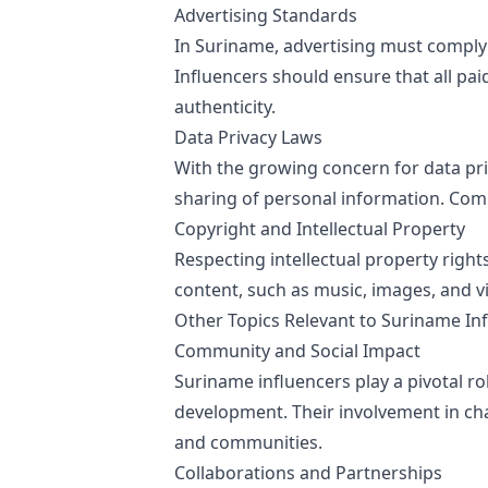
Advertising Standards
In Suriname, advertising must comply 
Influencers should ensure that all pa
authenticity.
Data Privacy Laws
With the growing concern for data pri
sharing of personal information. Compl
Copyright and Intellectual Property
Respecting intellectual property right
content, such as music, images, and vi
Other Topics Relevant to Suriname In
Community and Social Impact
Suriname influencers play a pivotal r
development. Their involvement in cha
and communities.
Collaborations and Partnerships