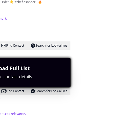
Out. Click link to Order 👇 #chefjasonperu 🔥
ment.
Find Contact
Search for Look-alikes
ection to the target location.
ad Full List
c contact details
Find Contact
Search for Look-alikes
.
reduces relevance.