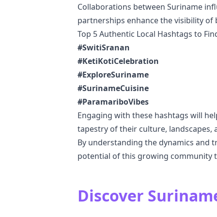
Collaborations between Suriname influ
partnerships enhance the visibility of
Top 5 Authentic Local Hashtags to Fi
#SwitiSranan
#KetiKotiCelebration
#ExploreSuriname
#SurinameCuisine
#ParamariboVibes
Engaging with these hashtags will hel
tapestry of their culture, landscapes, a
By understanding the dynamics and tr
potential of this growing community 
Discover Suriname