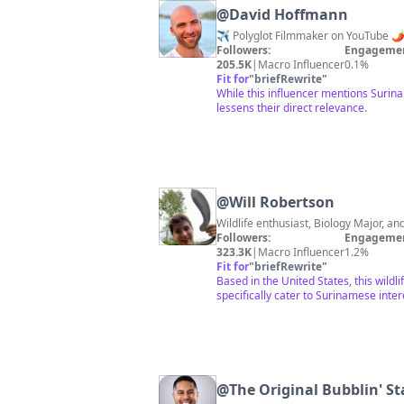
@
David Hoffmann
✈️ Polyglot Filmmaker on YouTube 🌶
Followers:
Engagemen
205.5K
|
Macro Influencer
0.1%
Fit for
"
briefRewrite
"
While this influencer mentions Surin
lessens their direct relevance.
@
Will Robertson
Wildlife enthusiast, Biology Major, an
Followers:
Engagemen
323.3K
|
Macro Influencer
1.2%
Fit for
"
briefRewrite
"
Based in the United States, this wildl
specifically cater to Surinamese inter
@
The Original Bubblin' St