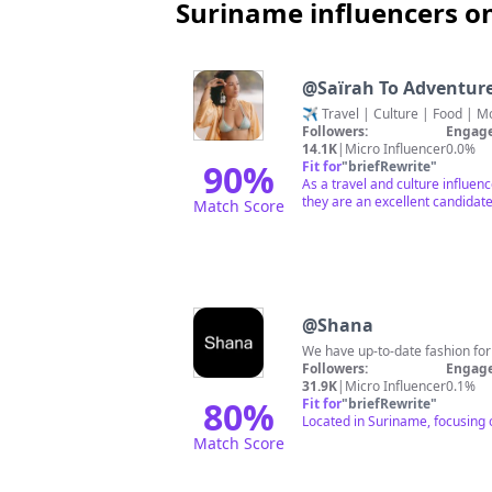
Suriname influencers o
@
Saïrah To Adventur
Followers:
Engage
14.1K
|
Micro Influencer
0.0%
90
%
Fit for
"
briefRewrite
"
As a travel and culture influen
they are an excellent candidate
Match Score
@
Shana
We have up-to-date fashion for ev
Followers:
Engage
31.9K
|
Micro Influencer
0.1%
80
%
Fit for
"
briefRewrite
"
Located in Suriname, focusing 
Match Score