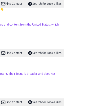
Find Contact
Search for Look-alikes
 👇
mes and content from the United States, which
Find Contact
Search for Look-alikes
ontent. Their focus is broader and does not
Find Contact
Search for Look-alikes