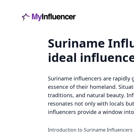
Suriname Influ
ideal influenc
Suriname influencers are rapidly g
essence of their homeland. Situat
traditions, and natural beauty. I
resonates not only with locals but
influencers provide a window into
Introduction to Suriname Influencers