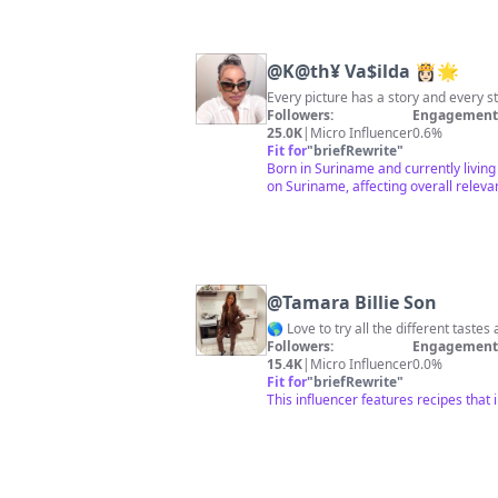
@
K@th¥ Va$ilda 👸🏻🌟
Every picture has a story and every s
Followers:
Engagement 
25.0K
|
Micro Influencer
0.6%
Fit for
"
briefRewrite
"
Born in Suriname and currently living
on Suriname, affecting overall releva
@
Tamara Billie Son
Followers:
Engagement 
15.4K
|
Micro Influencer
0.0%
Fit for
"
briefRewrite
"
This influencer features recipes that