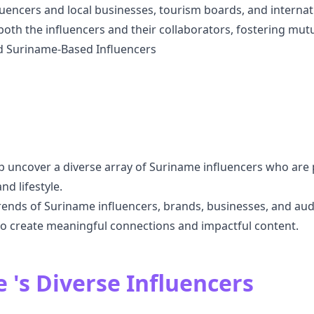
encers and local businesses, tourism boards, and internati
 both the influencers and their collaborators, fostering mu
nd Suriname-Based Influencers
p uncover a diverse array of Suriname influencers who are 
nd lifestyle.
ends of Suriname influencers, brands, businesses, and au
to create meaningful connections and impactful content.
 's Diverse Influencers