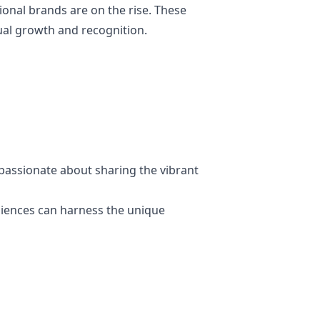
onal brands are on the rise. These
tual growth and recognition.
passionate about sharing the vibrant
diences can harness the unique