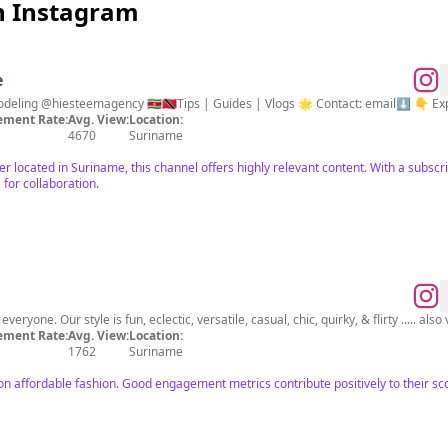
n Instagram
e
✈️ Travel | Culture | Food | Modeling @hiesteemagency 🇸🇷🇹🇹Tips | Guides | Vlogs 🌟 Con
ment Rate:
Avg. View:
Location:
4670
Suriname
cer located in Suriname, this channel offers highly relevant content. With a subsc
 for collaboration.
eryone. Our style is fun, eclectic, versatile, casual, chic, quirky, & flirty ..... also
ment Rate:
Avg. View:
Location:
1762
Suriname
on affordable fashion. Good engagement metrics contribute positively to their sc