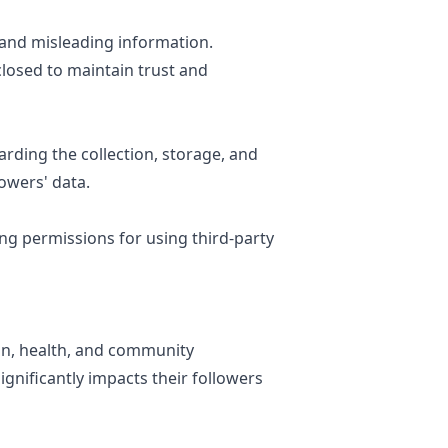
 and misleading information.
losed to maintain trust and
rding the collection, storage, and
lowers' data.
ing permissions for using third-party
ion, health, and community
gnificantly impacts their followers