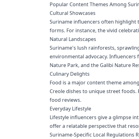
Popular Content Themes Among Surin
Cultural Showcases
Suriname influencers often highlight t
forms. For instance, the vivid celebrat
Natural Landscapes
Suriname's lush rainforests, sprawling
environmental advocacy. Influencers 
Nature Park, and the Galibi Nature Re
Culinary Delights
Food is a major content theme among S
Creole dishes to unique street foods.
food reviews.
Everyday Lifestyle
Lifestyle influencers give a glimpse in
offer a relatable perspective that res
Suriname-Specific Local Regulations R