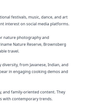
ional festivals, music, dance, and art
cant interest on social media platforms.
 for nature photography and
Suriname Nature Reserve, Brownsberg
ble travel.
diversity, from Javanese, Indian, and
 appear in engaging cooking demos and
ty, and family-oriented content. They
ues with contemporary trends.