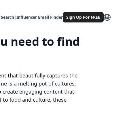
 Search
|
Influencer Email Finder
Sign Up For FREE
u need to find
nt that beautifully captures the
e is a melting pot of cultures,
to create engaging content that
l to food and culture, these