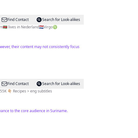
Find Contact
Search for Look-alikes
🇸🇷 lives in Nederland🇳🇱Virgo♍️
wever, their content may not consistently focus
Find Contact
Search for Look-alikes
n + 55K 👇🏼 Recipes > eng subtitles
levance to the core audience in Suriname.