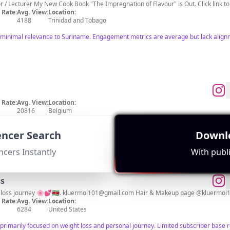
Trinidad 🇹🇹 • TV Chef / Culinary Author / Lecturer My New Cook Book "The Impregnation of Flavour" is 
Rate:
Avg. View:
Location:
4188
Trinidad and Tobago
 minimal relevance to Suriname. Engagement metrics are average but lack align
Rate:
Avg. View:
Location:
20816
Belgium
nce to Suriname. Content primarily focuses on general topics without a strong conn
uencer Search
Downlo
ncers Instantly
With publi
ss
loss journey 🌸💕🇸🇷.
kluermoi101@gmail.com
Hair & Makeup page @kluermoi1
Rate:
Avg. View:
Location:
6284
United States
primarily focused on weight loss and personal journey. Limited subscriber base 