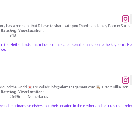
tory has a moment that I’d love to share with you.Thanks and enjoy.Born in Surinam
Rate:
Avg. View:
Location:
948
 in the Netherlands, this influencer has a personal connection to the key term. Ho
nce.
🌎 Love to try all the different tastes around the world 💌 For collab:
info@elemanagement.com
👩🏽‍🍳 Tiktok: Billie_so
Rate:
Avg. View:
Location:
26496
Netherlands
 include Surinamese dishes, but their location in the Netherlands dilutes their re