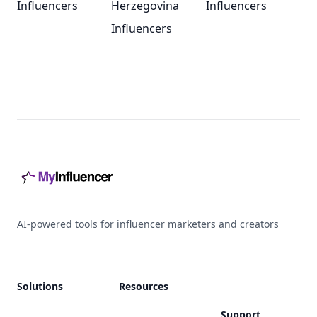
Influencers
Herzegovina
Influencers
Influencers
Footer
AI-powered tools for influencer marketers and creators
Solutions
Resources
Support