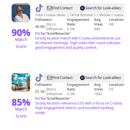
@
Paul
Find Contact
Search for Look-alikes
Bradbury
Total Croatia News | TikTok Boomer I 1 Minute Croatia
Followers:
Engagement
Avg.
Location:
Micro
Rate:
View:
HR
20.3K
|
90
%
Influencer
0.2%
646
Fit for
"
briefRewrite
"
Strong location match with Croatia and extensive use
Match
of relevant hashtags. High subscriber count indicates
Score
good engagement and quality content.
@
beautiful.croatiaa
Find Contact
Search for Look-alikes
Followers:
Engagement
Avg.
Location:
Micro
Rate:
View:
US
21.1K
|
Influencer
0.3%
1942
85
%
Fit for
"
briefRewrite
"
Strong location relevance (US) with a focus on Croatia.
High engagement metrics and excellent hashtag
Match
usage.
Score