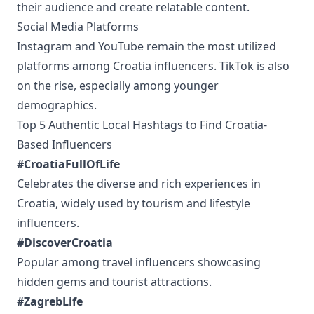
their audience and create relatable content.
Social Media Platforms
Instagram and YouTube remain the most utilized
platforms among Croatia influencers. TikTok is also
on the rise, especially among younger
demographics.
Top 5 Authentic Local Hashtags to Find Croatia-
Based Influencers
#CroatiaFullOfLife
Celebrates the diverse and rich experiences in
Croatia, widely used by tourism and lifestyle
influencers.
#DiscoverCroatia
Popular among travel influencers showcasing
hidden gems and tourist attractions.
#ZagrebLife