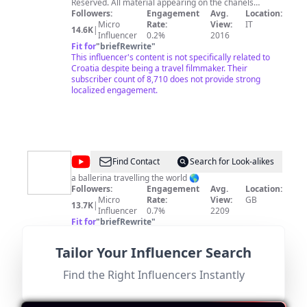
English
Reserved. All material appearing on the chanels
@gleztoday © and @Miguel-Glez © (“content”) is
Followers:
Engagement
Avg.
Location:
protected by copyright .
Micro
Rate:
View:
IT
14.6K
|
Influencer
0.2%
2016
Fit for
"
briefRewrite
"
This influencer's content is not specifically related to
Croatia despite being a travel filmmaker. Their
subscriber count of 8,710 does not provide strong
localized engagement.
@
Ella
Find Contact
Search for Look-alikes
Slingsby
a ballerina travelling the world 🌎
Followers:
Engagement
Avg.
Location:
Micro
Rate:
View:
GB
13.7K
|
Influencer
0.7%
2209
Fit for
"
briefRewrite
"
This influencer is based in the UK and focuses on ballet
and travel. There is no direct connection to Croatia,
Tailor Your Influencer Search
which limits relevance despite a decent follower count.
Find the Right Influencers Instantly