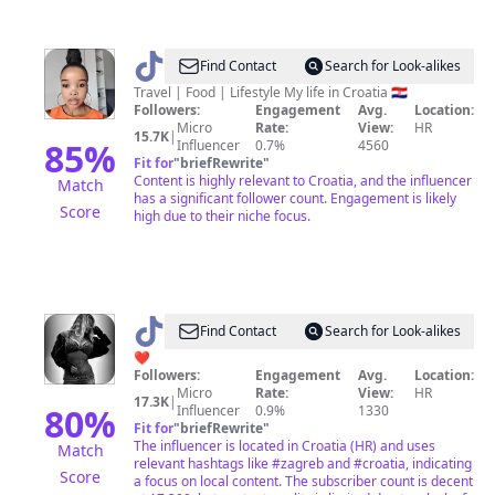
@
Thandeka
Find Contact
Search for Look-alikes
in
Travel | Food | Lifestyle My life in Croatia 🇭🇷
Followers:
Engagement
Avg.
Location:
Croatia
Micro
Rate:
View:
HR
15.7K
|
85
%
Influencer
0.7%
4560
Fit for
"
briefRewrite
"
Content is highly relevant to Croatia, and the influencer
Match
has a significant follower count. Engagement is likely
Score
high due to their niche focus.
@
Tatyana
Find Contact
Search for Look-alikes
Tadić
❤
Followers:
Engagement
Avg.
Location:
Micro
Rate:
View:
HR
17.3K
|
80
%
Influencer
0.9%
1330
Fit for
"
briefRewrite
"
The influencer is located in Croatia (HR) and uses
Match
relevant hashtags like #zagreb and #croatia, indicating
Score
a focus on local content. The subscriber count is decent