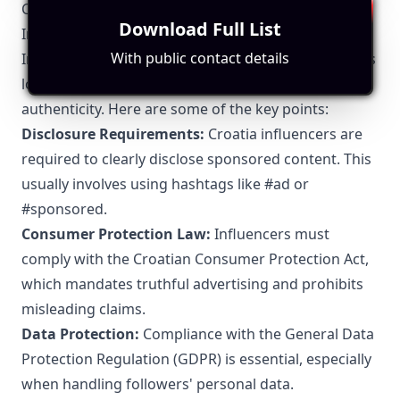
Croatia-Specific Local Regulations Relevant to
Download Full List
Influencer Marketing
With public contact details
In Croatia, influencer marketing is subject to various
local regulations to ensure transparency and
authenticity. Here are some of the key points:
Disclosure Requirements:
Croatia influencers are
required to clearly disclose sponsored content. This
usually involves using hashtags like #ad or
#sponsored.
Consumer Protection Law:
Influencers must
comply with the Croatian Consumer Protection Act,
which mandates truthful advertising and prohibits
misleading claims.
Data Protection:
Compliance with the General Data
Protection Regulation (GDPR) is essential, especially
when handling followers' personal data.