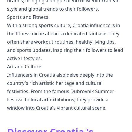
brands, bringing a unique blend of Mediterranean
style and global trends to their followers.
Sports and Fitness
With a strong sports culture, Croatia influencers in
the fitness niche attract a dedicated fanbase. They
often share workout routines, healthy living tips,
and sports updates, inspiring their followers to lead
active lifestyles.
Art and Culture
Influencers in Croatia also delve deeply into the
country's rich artistic heritage and cultural
festivities. From the famous Dubrovnik Summer
Festival to local art exhibitions, they provide a
window into Croatia's vibrant cultural scene.
Discover Croatia 's