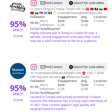
@
SJ
Find Contact
Search for Look-alikes
|
11 years living in Croatia. Travel info on 🇭🇷 🇹🇷 🇧🇦 🇧🇬 🇦🇱
🇲🇪 🇸🇮 🇷🇸 🇬🇷 🇷🇴 📩
croatia@chasingthedonkey.com
Croatia
Followers:
Engagement
Avg.
Location:
&
95
%
Micro
Rate:
View:
Croatia
58.9K
|
Influencer
0.2%
8148
Balkans
Fit for
"
briefRewrite
"
Match
Travel
Highly relevant due to living in Croatia for over a
Score
decade. Strong engagement and subscriber count
indicate a solid connection to the local audience.
@
Bluesun
Find Contact
Search for Look-alikes
Hotels
📧
reservations@bluesunhotels.com
☎️ +385 1 3844
288 Tag your vacation 📸 @bluesun_hotels
&
Followers:
Engagement
Avg.
Location:
Resorts
95
%
Micro
Rate:
View:
Croatia
41.5K
|
Influencer
0.2%
6798
Fit for
"
briefRewrite
"
Match
Located in Croatia and actively promoting Croatian
Score
tourism, this influencer has a strong subscriber base of
41,462. Their content appears high-quality and
targeted toward travelers.