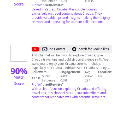
cultural videos, showing you Croatian customs and
Influencer
1.7%
10835
Score
culture. We upload new videos every Saturday morning
Fit for
"
briefRewrite
"
(Zagreb time). We explore popular destinations, as well
Based in Zagreb, Croatia, this couple focuses
as hidden gems, plus we create language and culture
exclusively on travel content about Croatia. They
videos, too! We're based in Zagreb, Croatia and we're
provide valuable tips and insights, making them highly
always happy to connect to answer any questions, so
relevant and appealing for tourism collaborations.
feel free to reach out! ​You get the best of both worlds
when come to us for Croatia travel planning help. Ivan
is a local Croatian & Sarah is a Canadian expat.
Together, we combine our expertise to plan the
ultimate holiday in Croatia. We're passionate about
sharing & creating a trip you’ll love. Looking forward to
@
Explore
Find Contact
Search for Look-alikes
sharing, helping & connecting!
Croatia
This channel will help you to explore Croatia, give
Croatia travel tips and publish travel videos in 4k. We
want you to enjoy your Croatia summer holiday,
90
%
especially on Croatia's Adriatic Sea. Croatia is a tiny,
but diverse European country. Croatia has much to
Followers:
Engagement
Avg.
Location:
offer, from the golden plains with wheat and cornfields,
Micro
Rate:
View:
HR
Match
13.1K
|
wild rivers and floodplains, wild mountains with wolves
Influencer
0.3%
627
Score
and bears, to the beautiful Adriatic coast. Explore
Fit for
"
briefRewrite
"
Croatia with us.
With a clear focus on exploring Croatia and offering
travel tips, this channel has 13,100 subscribers and
content that resonates well with potential travelers.