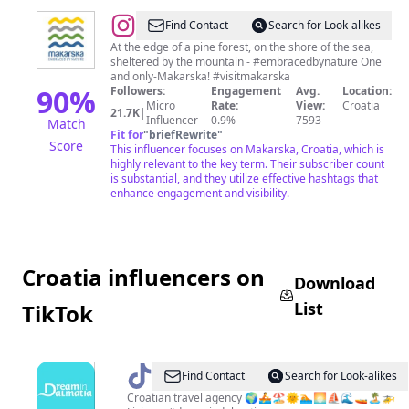
@
Makarska
Find Contact
Search for Look-alikes
At the edge of a pine forest, on the shore of the sea,
sheltered by the mountain - #embracedbynature One
and only-Makarska! #visitmakarska
90
%
Followers:
Engagement
Avg.
Location:
Micro
Rate:
View:
Croatia
21.7K
|
Influencer
0.9%
7593
Match
Fit for
"
briefRewrite
"
Score
This influencer focuses on Makarska, Croatia, which is
highly relevant to the key term. Their subscriber count
is substantial, and they utilize effective hashtags that
enhance engagement and visibility.
Croatia influencers on
Download
List
TikTok
@
dreamindalmatia
Find Contact
Search for Look-alikes
Croatian travel agency 🌍🚣🏖🌞🏊🌅⛵🌊🚤🏝🚁