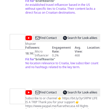
and creator of Travels with Sheila, a daily travelogue
Fit for
"
briefRewrite
"
about adventure and cultural travel..Read in-depth
An established travel influencer based in the US
details about each video on
without specific ties to Croatia. Their content lacks a
http://www.TravelsWithSheila.com. Sheila's
direct focus on Croatian destinations.
downloadable Budget Travel Guides are also available
for Kindle, iPad and other devices at
http://www.Amazon.com. The U.S. State Department
recognizes 193 independent countries and she has
visited 150 in over 40 years of travel (but...who's
counting). Touring, hiking, trekking, rafting, skiing,
@
Muhammad
Find Contact
Search for Look-alikes
volunteering on archaeological digs, family trips,
Sanan
occasionally sitting on a beach, compulsively
Mspswr
shopping.and eating! Happy traveling...
Followers:
Engagement
Avg.
Location:
zafar
Micro
Rate:
View:
18.1K
|
Influencer
0.2%
468
Fit for
"
briefRewrite
"
No location relevance to Croatia, low subscriber count
and no hashtags related to the key term.
@
Miguel
Find Contact
Search for Look-alikes
Glez
Subscribe to or channel 👉 https://bit.ly/3yrSRPW LIFE
IS A TRIP Thank you for your support 👉
in
https://www.paypal.me/fuerathecasa All Rights