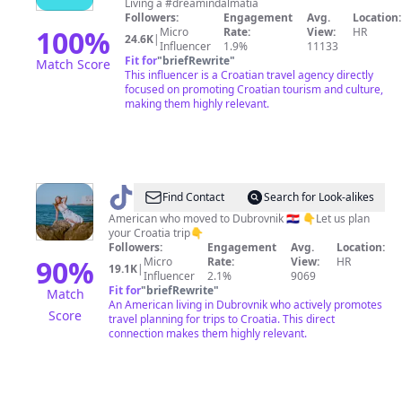
Living a #dreamindalmatia
Followers:
Engagement
Avg.
Location:
100
%
Micro
Rate:
View:
HR
24.6K
|
Influencer
1.9%
11133
Fit for
"
briefRewrite
"
Match Score
This influencer is a Croatian travel agency directly
focused on promoting Croatian tourism and culture,
making them highly relevant.
@
Alex
Find Contact
Search for Look-alikes
|
American who moved to Dubrovnik 🇭🇷 👇Let us plan
your Croatia trip👇
🇺🇸
Followers:
Engagement
Avg.
Location:
in
90
%
Micro
Rate:
View:
HR
19.1K
|
Influencer
2.1%
9069
Croatia
Fit for
"
briefRewrite
"
Match
🇭🇷
An American living in Dubrovnik who actively promotes
Score
travel planning for trips to Croatia. This direct
connection makes them highly relevant.