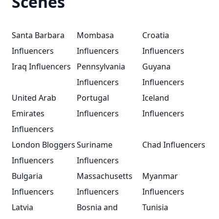
Scenes
Santa Barbara
Mombasa
Croatia
Influencers
Influencers
Influencers
Iraq Influencers
Pennsylvania
Guyana
Influencers
Influencers
United Arab
Portugal
Iceland
Emirates
Influencers
Influencers
Influencers
London Bloggers
Suriname
Chad Influencers
Influencers
Influencers
Bulgaria
Massachusetts
Myanmar
Influencers
Influencers
Influencers
Latvia
Bosnia and
Tunisia