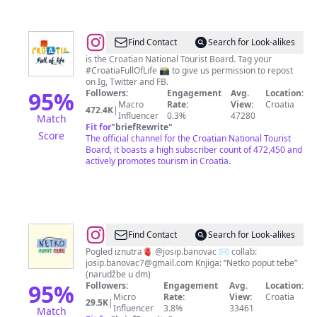
@
Croatia
Find Contact
Search for Look-alikes
Full
is the Croatian National Tourist Board. Tag your
#CroatiaFullOfLife 📸 to give us permission to repost
Of
on Ig, Twitter and FB.
Life
95
%
Followers:
Engagement
Avg.
Location:
Macro
Rate:
View:
Croatia
472.4K
|
Influencer
0.3%
47280
Match
Fit for
"
briefRewrite
"
Score
The official channel for the Croatian National Tourist
Board, it boasts a high subscriber count of 472,450 and
actively promotes tourism in Croatia.
@
Josip
Find Contact
Search for Look-alikes
Banovac
Pogled iznutra🫀 @josip.banovac ✉️ collab:
josip.banovac7@gmail.com
Knjiga: “Netko poput tebe”
(narudžbe u dm)
95
%
Followers:
Engagement
Avg.
Location:
Micro
Rate:
View:
Croatia
29.5K
|
Influencer
3.8%
33461
Match