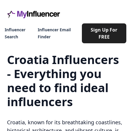
Sign Up For
Influencer
Influencer Email
FREE
Search
Finder
Croatia Influencers
- Everything you
need to find ideal
influencers
Croatia, known for its breathtaking coastlines,
historical architecture, and vibrant culture, is