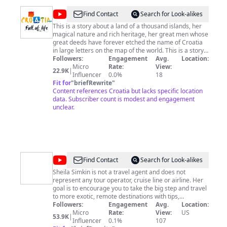
@
Croatia
Find Contact
Search for Look-alikes
Full
This is a story about a land of a thousand islands, her
magical nature and rich heritage, her great men whose
Of
great deeds have forever etched the name of Croatia
life
in large letters on the map of the world. This is a story
about a land whose beauties have been celebrated
Followers:
Engagement
Avg.
Location:
since ancient times. From Cassiodorus who wrote of
Micro
Rate:
View:
22.9K
|
the divine life led by patricians on her shores, to Dante,
Influencer
0.0%
18
who wrote his Divina Commedia. Enthralled by the epic
Fit for
"
briefRewrite
"
scenes of the blue expanse, and all the way to George
Content references Croatia but lacks specific location
Bernard Shaw, who found his paradise on earth right
data. Subscriber count is modest and engagement
here, Croatia has always been a place of true
unclear.
inspiration.
@
Sheila
Find Contact
Search for Look-alikes
Simkin
Sheila Simkin is not a travel agent and does not
represent any tour operator, cruise line or airline. Her
goal is to encourage you to take the big step and travel
to more exotic, remote destinations with tips,
anecdotes and reassurance that, yes, you will come
Followers:
Engagement
Avg.
Location:
back alive. Follow her advice learned the hard way on
Micro
Rate:
View:
US
53.9K
|
roads, more and less, traveled. An addicted traveler,
Influencer
0.1%
107