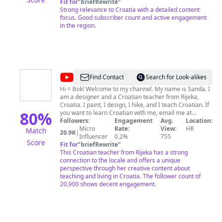
Croatia News over the past two decades. A mix of my
Fit for
"
briefRewrite
"
personal journey, my take on destinations, opinions,
Strong relevance to Croatia with a detailed content
some of the hot topics of the day, and lots of other fun
focus. Good subscriber count and active engagement
stuff. Links to my websites, LinkedIn, and where to buy
in the region.
Croatia, a Survival Kit for Foreigners below.
@
Croatian
Find Contact
Search for Look-alikes
Experience
Hi = Bok! Welcome to my channel. My name is Sanda. I
am a designer and a Croatian teacher from Rijeka,
with
Croatia. I paint, I design, I hike, and I teach Croatian. If
Sanda
80
%
you want to learn Croatian with me, email me at
croatianexperiencewithsanda@gmail.com
Followers:
Engagement
Avg.
Thanks for
Location:
Micro
Rate:
watching my videos! Doviđenja!
View:
HR
Match
20.9K
|
Influencer
0.2%
755
Score
Fit for
"
briefRewrite
"
This Croatian teacher from Rijeka has a strong
connection to the locale and offers a unique
perspective through her creative content about
teaching and living in Croatia. The follower count of
20,900 shows decent engagement.