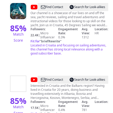
@
45
Find Contact
Search for Look-alikes
Degrees
Our channel is a showcase of our lives on and off the
sea, yacht reviews, sailing and travel adventures and
Sailing
instructional videos for those looking to up skill on the
85
%
yacht. Join us in Croatia, 45 Degrees Sailing we would
love to take YOU to visit the wonderful Dalmatian
Followers:
Engagement
Avg.
Location:
Islands, sample the fantastic Mediterranean style food
Micro
Rate:
View:
HR
Match
22.4K
|
and get tipsy on fantastic Croatian wine. To find out
Influencer
0.3%
1312
Score
more, go to www.45degreessailing.com or sned us an
Fit for
"
briefRewrite
"
email! Subscribe to the channel to see our adventures,
Located in Croatia and focusing on sailing adventures,
yacht reviews, chartering tips and travel content.
this channel has strong local relevance along with a
good subscriber base.
@
Paul
Find Contact
Search for Look-alikes
Bradbury
Interested in Croatia and the Balkans region? Having
lived in Croatia for 20 years, doing business and
Croatia
travelling extensively in Albania, Bosnia and
Expert
85
%
Hercegovina, Kosovo, Montenegro, Serbia, and
Slovenia, the Paul Bradbury Croatia & Balkans Expert
Followers:
Engagement
Avg.
Location:
channel is your insight to this fascinating region though
Micro
Rate:
View:
Match
17.5K
|
the eyes of an award-winning writer and CEO of Total
Influencer
0.4%
781
Score