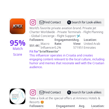
@
Jetex
Find Contact
Search for Look-alikes
World’s favorite private aviation brand. Private Jet
Charter Worldwide - Private Terminals - Flight Planning
- Global Concierge - Flight Support 🛩️.
95
%
Followers:
Engagement
Avg.
Location:
Macro
Rate:
View:
United Arab
551.4K
|
Influencer
0.2%
571951
Emirates
Match
Fit for
"
briefRewrite
"
Score
This influencer operates in Croatia and creates
engaging content relevant to the local culture, including
humor and memes that resonate well with the Croatian
audience.
@
Aminess
Find Contact
Search for Look-alikes
Khalani
Take a look at the special offers at Aminess Hotels &
Resorts 🤩
Hotel
Followers:
Engagement
Avg.
Location: