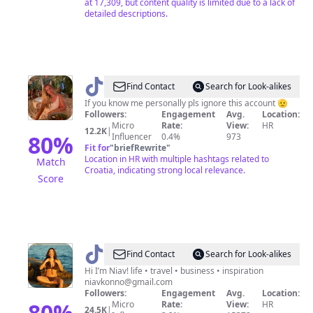
at 17,309, but content quality is limited due to a lack of
detailed descriptions.
@
Karla|Travel|UGC
Find Contact
Search for Look-alikes
If you know me personally pls ignore this account 🫡
Followers:
Engagement
Avg.
Location:
Micro
Rate:
View:
HR
12.2K
|
80
%
Influencer
0.4%
973
Fit for
"
briefRewrite
"
Location in HR with multiple hashtags related to
Match
Croatia, indicating strong local relevance.
Score
@
Niav
Find Contact
Search for Look-alikes
in
Hi I’m Niav! life • travel • business • inspiration
niavkonno@gmail.com
Croatia
Followers:
Engagement
Avg.
Location:
✨
80
%
Micro
Rate:
View:
HR
24.5K
|