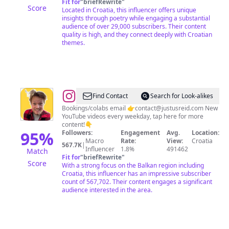
Fit for
"
briefRewrite
"
Score
Located in Croatia, this influencer offers unique
insights through poetry while engaging a substantial
audience of over 29,000 subscribers. Their content
quality is high, and they connect deeply with Croatian
themes.
@
Justus
Find Contact
Search for Look-alikes
Reid
Bookings/colabs email 👉
contact@justusreid.com
New
YouTube videos every weekday, tap here for more
content!👇
95
%
Followers:
Engagement
Avg.
Location:
Macro
Rate:
View:
Croatia
567.7K
|
Influencer
1.8%
491462
Match
Fit for
"
briefRewrite
"
Score
With a strong focus on the Balkan region including
Croatia, this influencer has an impressive subscriber
count of 567,702. Their content engages a significant
audience interested in the area.