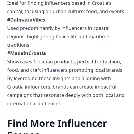
Ideal for finding influencers based in Croatia’s
capital, focusing on urban culture, food, and events.
#DalmatiaVibes
Used predominantly by influencers in coastal
regions, highlighting beach life and maritime
traditions.
#MadeInCroatia
Showcases Croatian products, perfect for fashion,
food, and craft influencers promoting local brands.
By leveraging these insights and aligning with
Croatia influencers, brands can create impactful
campaigns that resonate deeply with both local and
international audiences.
Find More Influencer