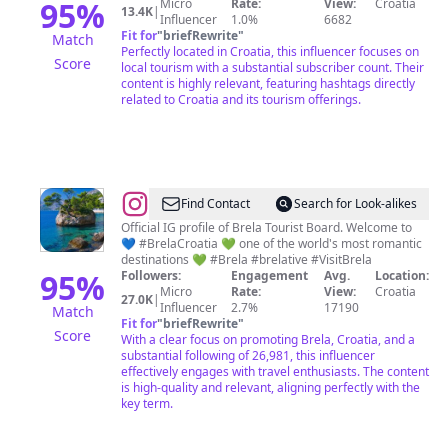
95
%
Micro
Rate:
View:
Croatia
13.4K
|
Influencer
1.0%
6682
Fit for
"
briefRewrite
"
Match
Perfectly located in Croatia, this influencer focuses on
Score
local tourism with a substantial subscriber count. Their
content is highly relevant, featuring hashtags directly
related to Croatia and its tourism offerings.
@
Brela
Find Contact
Search for Look-alikes
Tourist
Official IG profile of Brela Tourist Board. Welcome to
💙 #BrelaCroatia 💚 one of the world's most romantic
Board
destinations 💚 #Brela #brelative #VisitBrela
95
%
Followers:
Engagement
Avg.
Location:
Micro
Rate:
View:
Croatia
27.0K
|
Influencer
2.7%
17190
Match
Fit for
"
briefRewrite
"
Score
With a clear focus on promoting Brela, Croatia, and a
substantial following of 26,981, this influencer
effectively engages with travel enthusiasts. The content
is high-quality and relevant, aligning perfectly with the
key term.