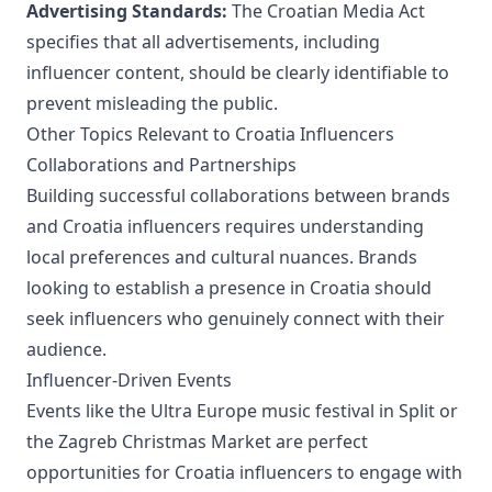
Advertising Standards:
The Croatian Media Act
specifies that all advertisements, including
influencer content, should be clearly identifiable to
prevent misleading the public.
Other Topics Relevant to Croatia Influencers
Collaborations and Partnerships
Building successful collaborations between brands
and Croatia influencers requires understanding
local preferences and cultural nuances. Brands
looking to establish a presence in Croatia should
seek influencers who genuinely connect with their
audience.
Influencer-Driven Events
Events like the Ultra Europe music festival in Split or
the Zagreb Christmas Market are perfect
opportunities for Croatia influencers to engage with