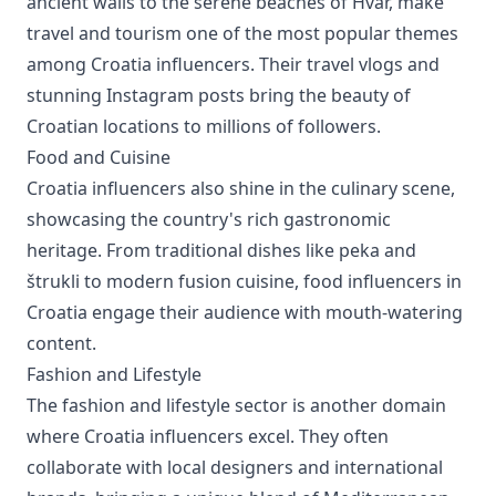
ancient walls to the serene beaches of Hvar, make
travel and tourism one of the most popular themes
among Croatia influencers. Their travel vlogs and
stunning Instagram posts bring the beauty of
Croatian locations to millions of followers.
Food and Cuisine
Croatia influencers also shine in the culinary scene,
showcasing the country's rich gastronomic
heritage. From traditional dishes like peka and
štrukli to modern fusion cuisine, food influencers in
Croatia engage their audience with mouth-watering
content.
Fashion and Lifestyle
The fashion and lifestyle sector is another domain
where Croatia influencers excel. They often
collaborate with local designers and international