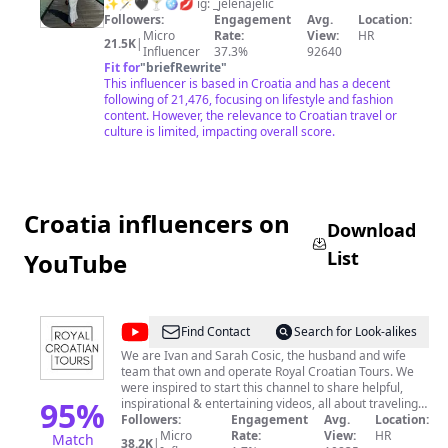
Jelic
✨🪄🖤🍸🪩💋 ig: _jelenajelic
Followers:
Engagement
Avg.
Location:
Micro
Rate:
View:
HR
21.5K
|
Influencer
37.3%
92640
Fit for
"
briefRewrite
"
This influencer is based in Croatia and has a decent
following of 21,476, focusing on lifestyle and fashion
content. However, the relevance to Croatian travel or
culture is limited, impacting overall score.
Croatia influencers on
Download
List
YouTube
@
Royal
Find Contact
Search for Look-alikes
Croatian
We are Ivan and Sarah Cosic, the husband and wife
team that own and operate Royal Croatian Tours. We
Tours
were inspired to start this channel to share helpful,
95
%
inspirational & entertaining videos, all about traveling
to Croatia. We'll feature travel tips, unique places to
Followers:
Engagement
Avg.
Location:
visit, fun local experiences and we’ll also create some
Micro
Rate:
View:
HR
Match
38.2K
|