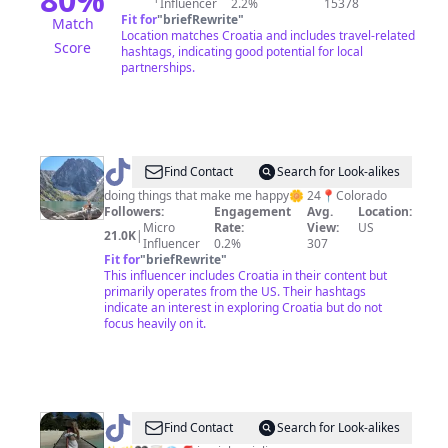
Influencer
2.2%
15378
Fit for
"
briefRewrite
"
Match
Location matches Croatia and includes travel-related
Score
hashtags, indicating good potential for local
partnerships.
@
Mia
Find Contact
Search for Look-alikes
Rose
doing things that make me happy🌼 24📍Colorado
Followers:
Engagement
Avg.
Location:
Micro
Rate:
View:
US
21.0K
|
Influencer
0.2%
307
Fit for
"
briefRewrite
"
This influencer includes Croatia in their content but
primarily operates from the US. Their hashtags
indicate an interest in exploring Croatia but do not
focus heavily on it.
@
Jelena
Find Contact
Search for Look-alikes