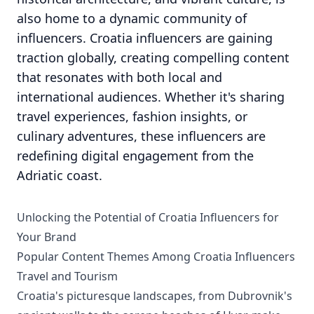
also home to a dynamic community of
influencers. Croatia influencers are gaining
traction globally, creating compelling content
that resonates with both local and
international audiences. Whether it's sharing
travel experiences, fashion insights, or
culinary adventures, these influencers are
redefining digital engagement from the
Adriatic coast.
Unlocking the Potential of Croatia Influencers for
Your Brand
Popular Content Themes Among Croatia Influencers
Travel and Tourism
Croatia's picturesque landscapes, from Dubrovnik's