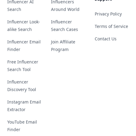
Influencer AI
Influencers
Search
Around World
Privacy Policy
Influencer Look-
Influencer
Terms of Service
alike Search
Search Cases
Contact Us
Influencer Email
Join Affiliate
Finder
Program
Free Influencer
Search Tool
Influencer
Discovery Tool
Instagram Email
Extractor
YouTube Email
Finder