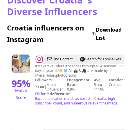
Diverse Influencers
Croatia influencers on
Download
List
Instagram
@
Makarska
Find Contact
Search for Look-alikes
Riviera
#MakarskaRiviera #beaches through all 4 seasons, 365
days a year 🤍☀️🩵 All 📸 & 🎥 are made by
Beaches
@vice.rudan.photography
95
%
Followers:
Engagement
Avg.
Location:
Micro
Rate:
View:
Croatia
73.6K
|
Influencer
0.8%
11106
Match
Fit for
"
briefRewrite
"
Score
Excellent location match as based in Croatia, high
subscriber count, and numerous relevant hashtags.