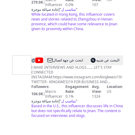
279.0K
|
Influencer
0.0%
107
إعادة صياغة موجزة
"
مناسب ل
"
While located in Hong Kong, this influencer covers
news and stories related to Zhengzhou in Henan
province, which could have some relevance to Jinan
given its proximity within China.
@
KING
ابحث عن جهة اتصال
البحث عن شبيه
KWESI
I MAKE INTERVIEWS AND VLOGS....... LET'S STAY
CONNECTED
INSTAGRAM:https://www.instagram.com/kingkwesi19/
TWITTER : KINGKWESI19 FOR BUSINESS AND
COLLABORATIONS SEND ME AN EMAIL EMAIL:
Followers:
Engagement
Avg.
Location:
hayfordfosu87@gmail.com
Macro
Rate:
View:
US
106.0K
|
Influencer
0.1%
1324
إعادة صياغة موجزة
"
مناسب ل
"
Based in the U.S., this influencer discusses life in China
but does not specifically relate to Jinan. The content is
focused on interviews and vlogs.