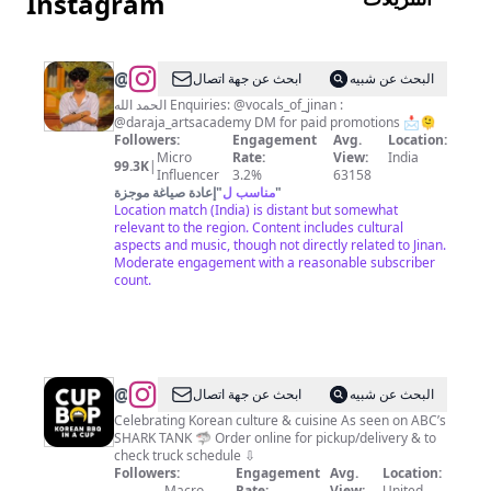
Instagram
@
محمد
ابحث عن جهة اتصال
البحث عن شبيه
جنان
الحمد الله Enquiries: @vocals_of_jinan :
@daraja_artsacademy DM for paid promotions 📩🫠
🎙️
Followers:
Engagement
Avg.
Location:
Micro
Rate:
View:
India
99.3K
|
Influencer
3.2%
63158
إعادة صياغة موجزة
"
مناسب ل
"
Location match (India) is distant but somewhat
relevant to the region. Content includes cultural
aspects and music, though not directly related to Jinan.
Moderate engagement with a reasonable subscriber
count.
@
Cupbop
ابحث عن جهة اتصال
البحث عن شبيه
Celebrating Korean culture & cuisine As seen on ABC’s
SHARK TANK 🦈 Order online for pickup/delivery & to
check truck schedule ⇩
Followers:
Engagement
Avg.
Location:
Macro
Rate:
View:
United