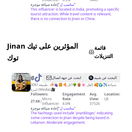
إعادة صياغة موجزة
"
مناسب ل
"
This influencer is located in India, promoting a specific
tourist attraction. While travel content is relevant,
there is no connection to Jinan or China.
Jinan المؤثرين على تيك
قائمة
التنزيلات
توك
@
Jinan
ابحث عن جهة اتصال
البحث عن شبيه
30k? اكل🍕🍔🍇🍜 .طبيعة🌳🪵🌸 سياحة✈️🌍🥰 (اهل
مرة) (Media)🎥
Followers:
Engagement
Avg.
Location:
Micro
Rate:
View:
LB
27.6K
|
Influencer
4.0%
37526
إعادة صياغة موجزة
"
مناسب ل
"
The hashtags used include 'jinanbloger,' indicating
some connection to Jinan despite being based in
Lebanon. Moderate engagement.