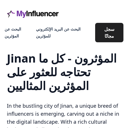
سجل
البحث عن
البحث عن البريد الإلكتروني
مجانًا
المؤثرين
للمؤثرين
Jinan المؤثرون - كل ما
تحتاجه للعثور على
المؤثرين المثاليين
In the bustling city of Jinan, a unique breed of
influencers is emerging, carving out a niche in
the digital landscape. With a rich cultural