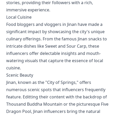
stories, providing their followers with a rich,
immersive experience.
Local Cuisine
Food bloggers and vloggers in Jinan have made a
significant impact by showcasing the city's unique
culinary offerings. From the famous Jinan snacks to
intricate dishes like Sweet and Sour Carp, these
influencers offer delectable insights and mouth-
watering visuals that capture the essence of local
cuisine.
Scenic Beauty
Jinan, known as the "City of Springs," offers
numerous scenic spots that influencers frequently
feature. Editting their content with the backdrop of
Thousand Buddha Mountain or the picturesque Five
Dragon Pool, Jinan influencers bring the natural