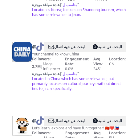
إعادة صياغة موجزة
"
مناسب ل
"
Location is Korea; focuses on Shandong tourism, which
has some relevance to Jinan.
@
China
ابحث عن جهة اتصال
البحث عن شبيه
Daily
Your channel to know China
Followers:
Engagement
Avg.
Location:
Mega
Rate:
View:
CN
2.7M
|
Influencer
0.0%
3451
إعادة صياغة موجزة
"
مناسب ل
"
Located in China which has some relevance, but
primarily focuses on cultural journeys without direct
ties to Jinan specifically.
@
CN&PH
ابحث عن جهة اتصال
البحث عن شبيه
Let’s learn, explore and have fun together! 🇨🇳❤️🇵🇭
Followers:
Engagement
Avg.
Location:
Micro
Rate:
View:
PH