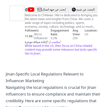
@
ChiNews
ابحث عن جهة اتصال
البحث عن شبيه
Welcome to ChiNews ! We're dedicated to bringing you
the latest news and insights from China. We cover a
wide range of topics including politics, sports,
economy, society, culture, technology, and so much
more, with a focus on providing accurate, unbiased,
Followers:
Engagement
Avg.
Location:
and in-depth analysis of current events and trends in
Micro
Rate:
View:
US
11.0K
|
China. We provide you with up-to-date information and
Influencer
0.2%
256
perspectives on the issues that matter to you. So no
إعادة صياغة موجزة
"
مناسب ل
"
matter if you're interested in the latest developments
While based in the US, their focus on China-related
in Chinese politics, the booming tech industry, or the
content may provide some relevance but lacks specific
unique aspects of Chinese culture, our channel has
ties to Jinan.
something for everyone. We're committed to providing
quality journalism and have a passion for exploring the
complexities of China. We aim to provide a
comprehensive and informative source of news and
analysis for anyone interested in our fascinating
Jinan-Specific Local Regulations Relevant to
country. Join us as we explore the latest stories and
Influencer Marketing
trends from China and help deepen your
understanding of it's dynamic and rapidly evolving
Navigating the local regulations is crucial for Jinan
nation.
influencers to ensure compliance and maintain their
credibility. Here are some specific regulations that