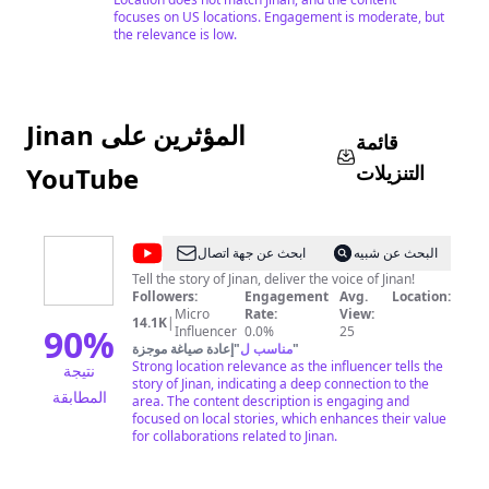
focuses on US locations. Engagement is moderate, but
the relevance is low.
Jinan المؤثرين على
قائمة
التنزيلات
YouTube
@
Jinan
ابحث عن جهة اتصال
البحث عن شبيه
International
Tell the story of Jinan, deliver the voice of Jinan!
Followers:
Engagement
Avg.
Location:
Communication
Micro
Rate:
View:
14.1K
|
Center
90
%
Influencer
0.0%
25
إعادة صياغة موجزة
"
مناسب ل
"
Strong location relevance as the influencer tells the
نتيجة
story of Jinan, indicating a deep connection to the
المطابقة
area. The content description is engaging and
focused on local stories, which enhances their value
for collaborations related to Jinan.