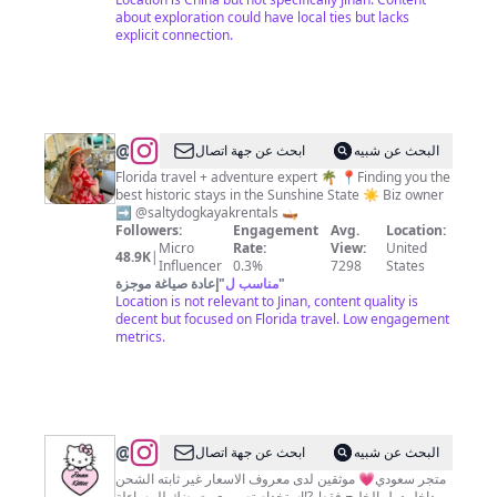
about exploration could have local ties but lacks
explicit connection.
@
Sarah
ابحث عن جهة اتصال
البحث عن شبيه
Phinney
Florida travel + adventure expert 🌴 📍Finding you the
best historic stays in the Sunshine State ☀️ Biz owner
➡️ @saltydogkayakrentals 🛶
Followers:
Engagement
Avg.
Location:
Micro
Rate:
View:
United
48.9K
|
Influencer
0.3%
7298
States
إعادة صياغة موجزة
"
مناسب ل
"
Location is not relevant to Jinan, content quality is
decent but focused on Florida travel. Low engagement
metrics.
@
كيتيز
ابحث عن جهة اتصال
البحث عن شبيه
💋
متجر سعودي💗 موثقين لدى معروف الاسعار غير ثابته الشحن
داخل دول الخليج فقط ⁉️استخدام تصويري يعرضك للمساءلة