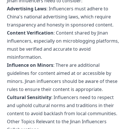
Jinan influencers need to consider:
Advertising Laws
: Influencers must adhere to
China's national advertising laws, which require
transparency and honesty in sponsored content.
Content Verification
: Content shared by Jinan
influencers, especially on microblogging platforms,
must be verified and accurate to avoid
misinformation.
Influence on Minors
: There are additional
guidelines for content aimed at or accessible by
minors. Jinan influencers should be aware of these
rules to ensure their content is appropriate.
Cultural Sensitivity
: Influencers need to respect
and uphold cultural norms and traditions in their
content to avoid backlash from local communities.
Other Topics Relevant to the Jinan Influencers