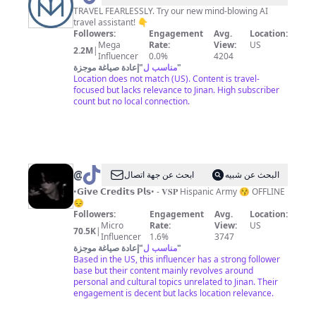
|
TRAVEL FEARLESSLY. Try our new mind-blowing AI
travel assistant! 👇
Travel
Followers:
Engagement
Avg.
Location:
+
Mega
Rate:
View:
US
2.2M
|
Influencer
0.0%
4204
Adventure
إعادة صياغة موجزة
"
مناسب ل
"
Location does not match (US). Content is travel-
focused but lacks relevance to Jinan. High subscriber
count but no local connection.
@
Jungkook
ابحث عن جهة اتصال
البحث عن شبيه
is
•𝗚𝗶𝘃𝗲 𝗖𝗿𝗲𝗱𝗶𝘁𝘀 𝗣𝗹𝘀• - 𝐕𝐒𝐏 Hispanic Army 😚 OFFLINE
😔
my
Followers:
Engagement
Avg.
Location:
bestie
Micro
Rate:
View:
US
70.5K
|
Influencer
1.6%
3747
إعادة صياغة موجزة
"
مناسب ل
"
Based in the US, this influencer has a strong follower
base but their content mainly revolves around
personal and cultural topics unrelated to Jinan. Their
engagement is decent but lacks location relevance.