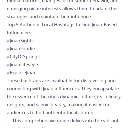
media features, changes in consumer behavior, and
emerging niche interests allows them to adapt their
strategies and maintain their influence.
Top 5 Authentic Local Hashtags to Find Jinan-Based
Influencers
#JinanSights
#JinanFoodie
#CityOfSprings
#JinanLifestyle
#ExploreJinan
These hashtags are invaluable for discovering and
connecting with Jinan influencers. They encapsulate
the essence of the city's dynamic culture, its culinary
delights, and scenic beauty, making it easier for
audiences to find authentic local content.
--- This comprehensive guide delves into the vibrant