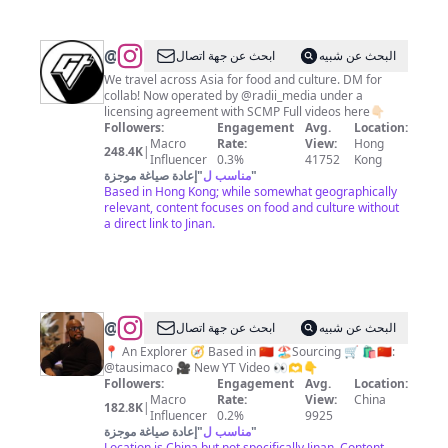
@
Goldthread
ابحث عن جهة اتصال
البحث عن شبيه
Videos
We travel across Asia for food and culture. DM for
collab! Now operated by @radii_media under a
licensing agreement with SCMP Full videos here👇🏻
Followers:
Engagement
Avg.
Location:
Macro
Rate:
View:
Hong
248.4K
|
Influencer
0.3%
41752
Kong
إعادة صياغة موجزة
"
مناسب ل
"
Based in Hong Kong; while somewhat geographically
relevant, content focuses on food and culture without
a direct link to Jinan.
@
Mike
ابحث عن جهة اتصال
البحث عن شبيه
China
📍 An Explorer 🧭 Based in 🇨🇳 🏖️Sourcing 🛒 🛍️🇨🇳:
@tausimaco 🎥 New YT Video 👀🫶👇
Vlog
Followers:
Engagement
Avg.
Location:
Macro
Rate:
View:
China
182.8K
|
Influencer
0.2%
9925
إعادة صياغة موجزة
"
مناسب ل
"
Location is China but not specifically Jinan. Content