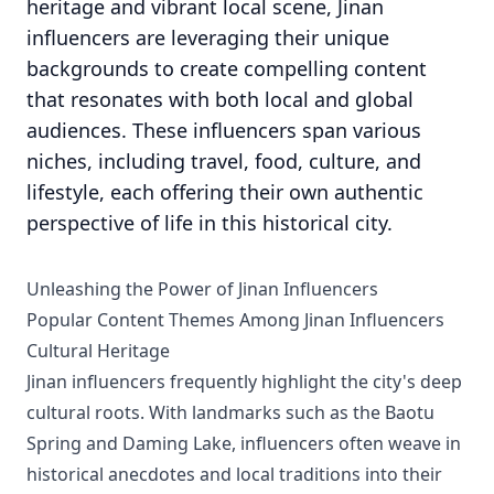
heritage and vibrant local scene, Jinan
influencers are leveraging their unique
backgrounds to create compelling content
that resonates with both local and global
audiences. These influencers span various
niches, including travel, food, culture, and
lifestyle, each offering their own authentic
perspective of life in this historical city.
Unleashing the Power of Jinan Influencers
Popular Content Themes Among Jinan Influencers
Cultural Heritage
Jinan influencers frequently highlight the city's deep
cultural roots. With landmarks such as the Baotu
Spring and Daming Lake, influencers often weave in
historical anecdotes and local traditions into their