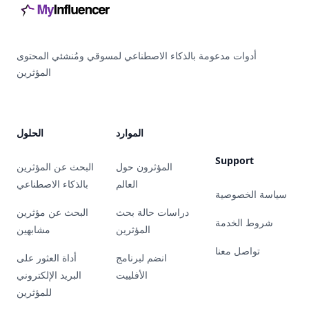
أدوات مدعومة بالذكاء الاصطناعي لمسوقي ومُنشئي المحتوى
المؤثرين
الحلول
الموارد
Support
البحث عن المؤثرين
المؤثرون حول
بالذكاء الاصطناعي
العالم
سياسة الخصوصية
البحث عن مؤثرين
دراسات حالة بحث
شروط الخدمة
مشابهين
المؤثرين
تواصل معنا
أداة العثور على
انضم لبرنامج
البريد الإلكتروني
الأفلييت
للمؤثرين