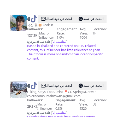
@
กจ
ابحث عن جهة اتصال
البحث عن شبيه
국진 🐰🐹 kookjin
Followers:
Engagement
Avg.
Location:
Macro
Rate:
View:
TH
127.3K
|
Influencer
1.0%
7004
إعادة صياغة موجزة
"
مناسب ل
"
Based in Thailand and centered on BTS-related
content, this influencer has little relevance to Jinan.
Their focus is more on fandom than location-specific
content.
@
coloradomountaintowns
ابحث عن جهة اتصال
البحث عن شبيه
Hiking, Stays, Food/Drink 📍CO Springs/Denver
coloradomountaintowns@gmail.com
Followers:
Engagement
Avg.
Location:
Micro
Rate:
View:
US
29.8K
|
Influencer
0.8%
4520
إعادة صياغة موجزة
"
مناسب ل
"
Location does not match Jinan, and the content