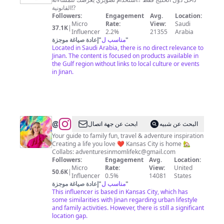
القانونية⁉️
Followers:
Engagement
Avg.
Location:
Micro
Rate:
View:
Saudi
37.1K
|
Influencer
2.2%
21355
Arabia
إعادة صياغة موجزة
"
مناسب ل
"
Located in Saudi Arabia, there is no direct relevance to
Jinan. The content is focused on products available in
the Gulf region without links to local culture or events
in Jinan.
@
Jana
ابحث عن جهة اتصال
البحث عن شبيه
Corrie
Your guide to family fun, travel & adventure inspiration
Creating a life you love ❤️ Kansas City is home 🏡
|
Collabs:
adventuresinmomlifekc@gmail.com
Family
Followers:
Engagement
Avg.
Location:
Micro
Rate:
View:
United
Travel
50.6K
|
Influencer
0.5%
14081
States
&
إعادة صياغة موجزة
"
مناسب ل
"
This influencer is based in Kansas City, which has
Adventures
some similarities with Jinan regarding urban lifestyle
|
and family activities. However, there is still a significant
location gap.
Kansas