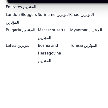
Emirates المؤثرين
London Bloggers
Suriname المؤثرين
Chad المؤثرين
المؤثرين
Bulgaria المؤثرين
Massachusetts
Myanmar المؤثرين
المؤثرين
Latvia المؤثرين
Bosnia and
Tunisia المؤثرين
Herzegovina
المؤثرين
Footer