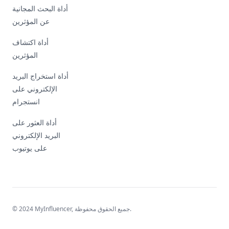
أداة البحث المجانية
عن المؤثرين
أداة اكتشاف
المؤثرين
أداة استخراج البريد
الإلكتروني على
انستجرام
أداة العثور على
البريد الإلكتروني
على يوتيوب
© 2024 MyInfluencer,
جميع الحقوق محفوظة
.