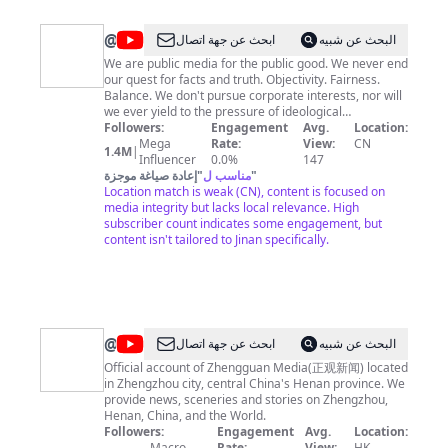
information from global Chinese-language media, and
an international news agency. It fulfills its
@
New
ابحث عن جهة اتصال
البحث عن شبيه
responsibility through: traditional style of reports,
China
including scripts, photos and special articles; new style
We are public media for the public good. We never end
of reports, mainly Internet, communication, videos,
our quest for facts and truth. Objectivity. Fairness.
TV
and SMS; content provision to overseas Chinese-
Balance. We don't pursue corporate interests, nor will
language newspapers; and self-running newspapers
we ever yield to the pressure of ideological
and journals.
stigmatization and political bias. Find our official App
Followers:
Engagement
Avg.
Location:
on Apple App Store, Google Play Store or directly
Mega
Rate:
View:
CN
1.4M
|
download at: http://xhtxs.cn/G99
Influencer
0.0%
147
إعادة صياغة موجزة
"
مناسب ل
"
Location match is weak (CN), content is focused on
media integrity but lacks local relevance. High
subscriber count indicates some engagement, but
content isn't tailored to Jinan specifically.
@
Zhengguan
ابحث عن جهة اتصال
البحث عن شبيه
Media
Official account of Zhengguan Media(正观新闻) located
in Zhengzhou city, central China's Henan province. We
provide news, sceneries and stories on Zhengzhou,
Henan, China, and the World.
Followers:
Engagement
Avg.
Location:
Macro
Rate:
View:
HK