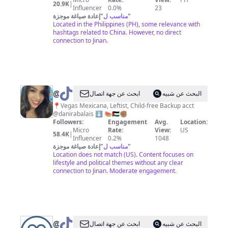
20.9K
|
Influencer
0.0%
23
إعادة صياغة موجزة
"
مناسب ل
"
Located in the Philippines (PH), some relevance with
hashtags related to China. However, no direct
connection to Jinan.
@
Daniela
ابحث عن جهة اتصال
البحث عن شبيه
Rabalais
📍Vegas Mexicana, Leftist, Child-free Backup acct
@danirabalais ⬇️ 🍉🇵🇸✊🏽
Followers:
Engagement
Avg.
Location:
Micro
Rate:
View:
US
58.4K
|
Influencer
0.2%
1048
إعادة صياغة موجزة
"
مناسب ل
"
Location does not match (US). Content focuses on
lifestyle and political themes without any clear
connection to Jinan. Moderate engagement.
@
Matador
ابحث عن جهة اتصال
البحث عن شبيه