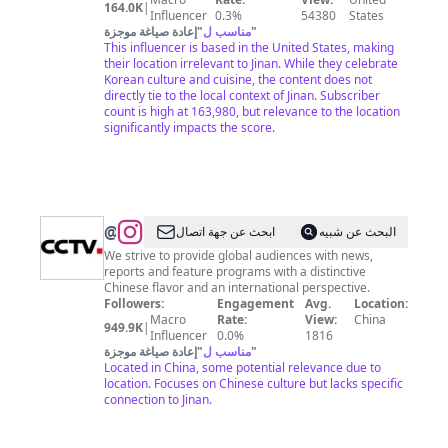
164.0K
|
Influencer
0.3%
54380
States
إعادة صياغة موجزة
"
مناسب ل
"
This influencer is based in the United States, making
their location irrelevant to Jinan. While they celebrate
Korean culture and cuisine, the content does not
directly tie to the local context of Jinan. Subscriber
count is high at 163,980, but relevance to the location
significantly impacts the score.
@
CCTV
ابحث عن جهة اتصال
البحث عن شبيه
We strive to provide global audiences with news,
reports and feature programs with a distinctive
Chinese flavor and an international perspective.
Followers:
Engagement
Avg.
Location:
Macro
Rate:
View:
China
949.9K
|
Influencer
0.0%
1816
إعادة صياغة موجزة
"
مناسب ل
"
Located in China, some potential relevance due to
location. Focuses on Chinese culture but lacks specific
connection to Jinan.