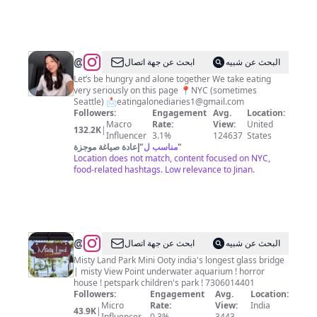
City
&
Beyond
@
ابحث عن جهة اتصال
البحث عن شبيه
🍜
Let’s be hungry and alone together We take eating
very seriously on this page 📍NYC (sometimes
🙇🏻‍♀️
Seattle) 📩
eatingalonediaries1@gmail.com
🥟
Followers:
Engagement
Avg.
Location:
Macro
Rate:
View:
United
🥢
132.2K
|
Influencer
3.1%
124637
States
🫦
إعادة صياغة موجزة
"
مناسب ل
"
Location does not match, content focused on NYC,
food-related hashtags. Low relevance to Jinan.
@
Misty
ابحث عن جهة اتصال
البحث عن شبيه
Land
Misty Land Park Mini Ooty india's longest glass bridge
| misty View Point underwater aquarium ! horror
Mini
house ! petspark children's park ! 7306014401
Ooty
Followers:
Engagement
Avg.
Location:
Micro
Rate:
View:
India
43.9K
|
Influencer
0.3%
3443