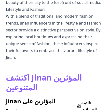
beauty of their city to the forefront of social media.
Lifestyle and Fashion
With a blend of traditional and modern fashion
trends, Jinan influencers in the lifestyle and fashion
sector provide a distinctive perspective on style. By
exploring local boutiques and expressing their
unique sense of fashion, these influencers inspire
their followers to embrace the vibrant lifestyle of
Jinan.
اكتشف Jinan المؤثرين
المتنوعين
Jinan المؤثرين على
قائمة
التنزيلات