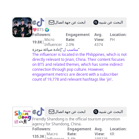
@
MYSTERIOUSKINGS7
ابحث عن جهة اتصال
البحث عن شبيه
💖
💖BTS 🌍
Followers:
Engagement
Avg.
Location:
Micro
Rate:
View:
PH
19.8K
|
Influencer
2.0%
4374
إعادة صياغة موجزة
"
مناسب ل
"
The influencer is located in the Philippines, which is not
directly relevant to Jinan, China. Their content focuses
on BTS and related themes, which has some indirect
connection through pop culture. However,
engagement metrics are decent with a subscriber
count of 19,778 and relevant hashtags like 'jin'.
@
Friendly
ابحث عن جهة اتصال
البحث عن شبيه
Shandong
Friendly Shandong is the official tourism promotion
agency for Shandong, China.
Followers:
Engagement
Avg.
Location:
Macro
Rate:
View:
KR
135.3K
|
Influencer
3.4%
199226