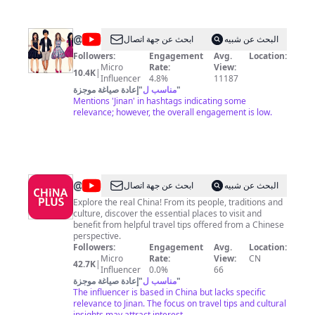
@
Celebrities
ابحث عن جهة اتصال
البحث عن شبيه
World
Followers:
Engagement
Avg.
Location:
Micro
Rate:
View:
10.4K
|
Influencer
4.8%
11187
إعادة صياغة موجزة
"
مناسب ل
"
Mentions 'Jinan' in hashtags indicating some
relevance; however, the overall engagement is low.
@
China
ابحث عن جهة اتصال
البحث عن شبيه
Plus
Explore the real China! From its people, traditions and
culture, discover the essential places to visit and
benefit from helpful travel tips offered from a Chinese
perspective.
Followers:
Engagement
Avg.
Location:
Micro
Rate:
View:
CN
42.7K
|
Influencer
0.0%
66
إعادة صياغة موجزة
"
مناسب ل
"
The influencer is based in China but lacks specific
relevance to Jinan. The focus on travel tips and cultural
insights may attract interest.