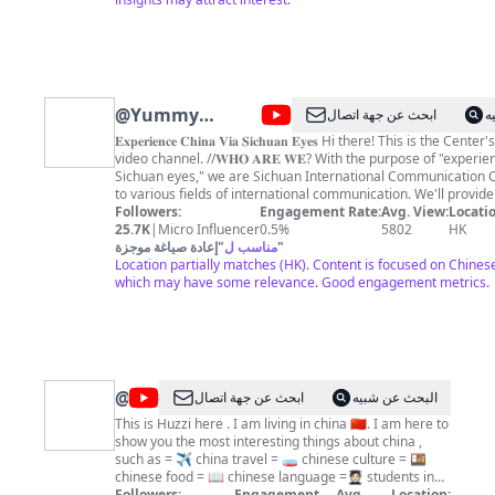
@
Yummy
ابحث عن جهة اتصال
ا
Yummy
𝐄𝐱𝐩𝐞𝐫𝐢𝐞𝐧𝐜𝐞 𝐂𝐡𝐢𝐧𝐚 𝐕𝐢𝐚 𝐒𝐢𝐜𝐡𝐮𝐚𝐧 𝐄𝐲𝐞𝐬 Hi there! This is the Center's Youtube
video channel. //𝐖𝐇𝐎 𝐀𝐑𝐄 𝐖𝐄? With the purpose of "experience China via
Sichuan eyes," we are Sichuan International Communication Ce
to various fields of international communication. We'll provide
videos in Chinese and English about Sichuan culture, news, an
Followers:
Engagement Rate:
Avg. View:
Locatio
scenes, which will help you to start knowing Sichuan and China b
25.7K
|
Micro Influencer
0.5%
5802
HK
𝐌𝐎𝐑𝐄 𝐀𝐁𝐎𝐔𝐓 𝐔𝐒: Enter our website to know more |
إعادة صياغة موجزة
"
مناسب ل
"
➡️https://www.center.top/ //𝐒𝐔𝐁𝐒𝐂𝐑𝐈𝐁𝐄:
Location partially matches (HK). Content is focused on Chinese
➡️https://www.youtube.com/channel/UCjrBeowDB4fFLrwoAHDk
which may have some relevance. Good engagement metrics.
We'll Keep You Updated! New Videos Every Day! //𝐅𝐎𝐋𝐋𝐎𝐖: ➡️Twitter |
https://twitter.com/SichuanDaily ➡️Instagram |
https://www.instagram.com/center.sicc/ ➡️Facebook |
https://www.facebook.com/Centertop-101641788931562/?
ref=pages_you_manage Please Join Us! To know more about Chinese
culture, landscapes, news, and Chinese people's real life, SU
@
Huzzi
ابحث عن جهة اتصال
البحث عن شبيه
channel to stay informed.
Vlogs
This is Huzzi here . I am living in china 🇨🇳. I am here to
show you the most interesting things about china ,
such as = ✈️ china travel = 🧫 chinese culture = 🍱
chinese food = 📖 chinese language =🧑🏻‍🎓 students in
china = life in china =All interesting things about china
Followers:
Engagement
Avg.
Location: