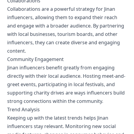
Collaborations
Collaborations are a powerful strategy for Jinan
influencers, allowing them to expand their reach
and engage with a broader audience. By partnering
with local businesses, tourism boards, and other
influencers, they can create diverse and engaging
content.
Community Engagement
Jinan influencers benefit greatly from engaging
directly with their local audience. Hosting meet-and-
greet events, participating in local festivals, and
supporting charity drives are ways influencers build
strong connections within the community.
Trend Analysis
Keeping up with the latest trends helps Jinan
influencers stay relevant. Monitoring new social