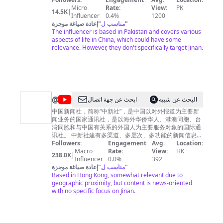
etc 👉 SUBSCRIBE MY YOUTUBE CHANNEL AND
Micro
Rate:
View:
PK
14.5K
|
PRESS THE 🔔 BELL ICON so you can see the latest
Influencer
0.4%
1200
videos --------------[ LOOKING FORWARD FOR YOUR
إعادة صياغة موجزة
"
مناسب ل
"
The influencer is based in Pakistan and covers various
HELP AND SUPPORT 🫂 😊 ]--------------- THANKYOU❣️
aspects of life in China, which could have some
relevance. However, they don't specifically target Jinan.
@
ابحث عن جهة اتصال
البحث عن شبيه
中
中国新闻社，简称“中新社”，是中国以对外报道为主要新
闻业务的国家通讯社，是以海外华侨华人、港澳同胞、台
国
湾同胞和与中国有关系的外国人为主要服务对象的国际通
新
讯社。 中新社建有多渠道、多层次、多功能的新闻信息发
布体系，每天24小时不间断向世界各地播发文字、图片、
Followers:
Engagement
Avg.
Location:
闻
视频、版面、图表、网络、新媒体等各类新闻信息产品，
Macro
Rate:
View:
HK
238.0K
|
社
用户遍及五大洲一百多个国家和地区，形成了涵盖海外主
Influencer
0.0%
392
要华文媒体的全媒体客户网络。 China News Service
إعادة صياغة موجزة
"
مناسب ل
"
(CNS) is not only a state-level news agency in China
Based in Hong Kong, somewhat relevant due to
with spreading news worldwide as its main task, but
geographic proximity, but content is news-oriented
also an international news agency with the
with no specific focus on Jinan.
compatriots from Taiwan, Hong Kong and Macao,
overseas Chinese and related foreigners as its major
subscribers. CNS functions as: a state-level new
agency spreading news worldwide, a database of