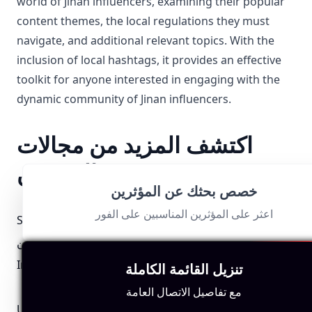
world of Jinan influencers, examining their popular
content themes, the local regulations they must
navigate, and additional relevant topics. With the
inclusion of local hashtags, it provides an effective
toolkit for anyone interested in engaging with the
dynamic community of Jinan influencers.
اكتشف المزيد من مجالات
المؤثرين
خصص بحثك عن المؤثرين
اعثر على المؤثرين المناسبين على الفور
Santa Barbara
Mombasa
Croatia المؤثرين
المؤثرين
المؤثرين
Iraq المؤثرين
Pennsylvania
Guyana المؤثرين
تنزيل القائمة الكاملة
المؤثرين
مع تفاصيل الاتصال العامة
United Arab
Portugal المؤثرين
Iceland المؤثرين