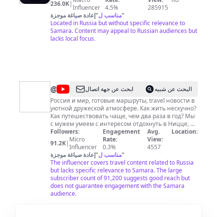
236.0K
|
Influencer
4.5%
285915
إعادة صياغة موجزة
"
مناسب ل
"
Located in Russia but without specific relevance to
Samara. Content may appeal to Russian audiences but
lacks local focus.
@
Юлия
ابحث عن جهة اتصال
البحث عن شبيه
Акименко
Россия и мир, готовые маршруты, travel новости в
уютной дружеской атмосфере. Как жить нескучно?
Как путешествовать чаще, чем два раза в год? Мы
с мужем умеем с интересом отдохнуть в Ницце, а
потом… да хоть в Калязине, и превратить поездку
Followers:
Engagement
Avg.
Location:
на выходные в мини-отпуск. Этим своим
Micro
Rate:
View:
91.2K
|
настроением и делимся с вами в каждом выпуске.
Influencer
0.3%
4557
Тут наши личные заметки по пути. Всё
إعادة صياغة موجزة
"
مناسب ل
"
максимально субъективно - исключительно на
The influencer covers travel content related to Russia
личном опыте, от души и с душой. Добро
but lacks specific relevance to Samara. The large
пожаловать на самые откровенные и позитивные
subscriber count of 91,200 suggests good reach but
онлайн прогулки вместе с нами - вашими
does not guarantee engagement with the Samara
друзьями.
audience.