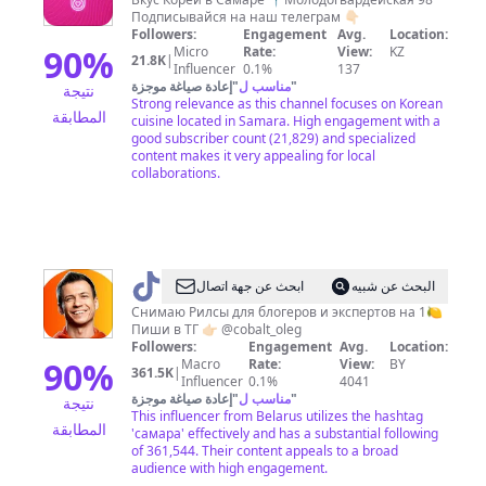
|
Подписывайся на наш телеграм 👇🏻
Чико
Followers:
Engagement
Avg.
Location:
Самара
90
%
Micro
Rate:
View:
KZ
21.8K
|
Influencer
0.1%
137
إعادة صياغة موجزة
"
مناسب ل
"
نتيجة
Strong relevance as this channel focuses on Korean
المطابقة
cuisine located in Samara. High engagement with a
good subscriber count (21,829) and specialized
content makes it very appealing for local
collaborations.
@
Самара
ابحث عن جهة اتصال
البحث عن شبيه
❤️
Снимаю Рилсы для блогеров и экспертов на 1🍋
Пиши в ТГ 👉🏻 @cobalt_oleg
Олег
Followers:
Engagement
Avg.
Location:
Кобальт
90
%
Macro
Rate:
View:
BY
361.5K
|
Influencer
0.1%
4041
إعادة صياغة موجزة
"
مناسب ل
"
نتيجة
This influencer from Belarus utilizes the hashtag
المطابقة
'самара' effectively and has a substantial following
of 361,544. Their content appeals to a broad
audience with high engagement.