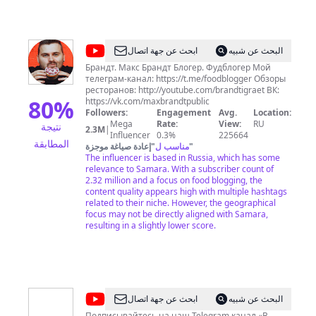
Хрустальном фойе, так и в уютном Камерном
зале. Наша афиша: https://filarm.ru/afisha/ Купить
билеты можно на сайте
https://filarm.ru/Prodazha_biletov/ Самара всегда
@
Макс
ابحث عن جهة اتصال
البحث عن شبيه
была сильна своими музыкальными
Брандт
традициями, которые берут свое начало еще в
Брандт. Макс Брандт Блогер. Фудблогер Мой
середине ХІХ века. Почитайте подробнее про
телеграм-канал: https://t.me/foodblogger Обзоры
нашу историю - https://filarm.ru/about/history/ г.
ресторанов: http://youtube.com/brandtigraet ВК:
80
%
Самара, ул. Фрунзе, 141 Телефоны: 8 (846) 207-
https://vk.com/maxbrandtpublic
07-13, 8 (846) 207-07-16 avcqzznc
Followers:
Engagement
Avg.
Location:
Mega
Rate:
View:
RU
نتيجة
2.3M
|
Influencer
0.3%
225664
المطابقة
إعادة صياغة موجزة
"
مناسب ل
"
The influencer is based in Russia, which has some
relevance to Samara. With a subscriber count of
2.32 million and a focus on food blogging, the
content quality appears high with multiple hashtags
related to their niche. However, the geographical
focus may not be directly aligned with Samara,
resulting in a slightly lower score.
@
В
ابحث عن جهة اتصال
البحث عن شبيه
Подписывайтесь на наш Telegram канал «В