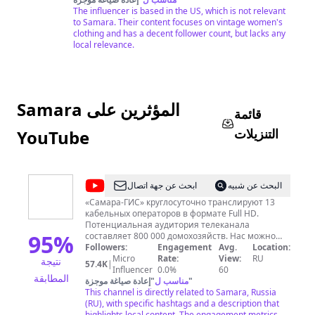
The influencer is based in the US, which is not relevant
to Samara. Their content focuses on vintage women's
clothing and has a decent follower count, but lacks any
local relevance.
Samara المؤثرين على
قائمة
التنزيلات
YouTube
@
Samara
ابحث عن جهة اتصال
البحث عن شبيه
GIS
«Самара-ГИС» круглосуточно транслируют 13
кабельных операторов в формате Full HD.
Потенциальная аудитория телеканала
95
%
составляет 800 000 домохозяйств. Нас можно
смотреть онлайн на сайте или в мобильных
Followers:
Engagement
Avg.
Location:
приложениях. Мы вещаем в Самаре, Тольятти,
Micro
Rate:
View:
RU
نتيجة
57.4K
|
Сызрани, Новокуйбышевске, Жигулевске,
Influencer
0.0%
60
المطابقة
Отрадном, Чапаевске, Кинеле, Похвистнево,
إعادة صياغة موجزة
"
مناسب ل
"
Октябрьске, Нефтегорске, Алексеевке,
This channel is directly related to Samara, Russia
Безенчуке, Богатом, Большой Глушице, Большой
(RU), with specific hashtags and a description that
Черниговке, Борском, Елховке, Исаклах,
highlights local content. The engagement metrics