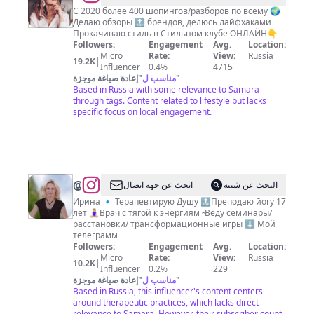
КРЕСТОВСКАЯ
С 2020 более 400 шопингов/разборов по всему 🌍
Делаю обзоры 🔝 брендов, делюсь лайфхаками
ЛЮДМИЛА
Прокачиваю стиль в Стильном клубе ОНЛАЙН👇
Самара
Followers:
Engagement
Avg.
Location:
Micro
Rate:
View:
Russia
19.2K
|
Influencer
0.4%
4715
إعادة صياغة موجزة
"
مناسب ل
"
Based in Russia with some relevance to Samara
through tags. Content related to lifestyle but lacks
specific focus on local engagement.
@
Терапия
ابحث عن جهة اتصال
البحث عن شبيه
Души
Ирина 🔹 Терапевтирую Душу 🔝Преподаю йогу 17
лет 🧘🏼‍♀️Врач с тягой к энергиям ▫️Веду семинары/
/
расстановки/ трансформационные игры ⬇️ Мой
расстановки
телеграмм
Followers:
Engagement
Avg.
Location:
Micro
Rate:
View:
Russia
10.2K
|
Influencer
0.2%
229
إعادة صياغة موجزة
"
مناسب ل
"
Based in Russia, this influencer's content centers
around therapeutic practices, which lacks direct
relevance to Samara. However, their subscriber count