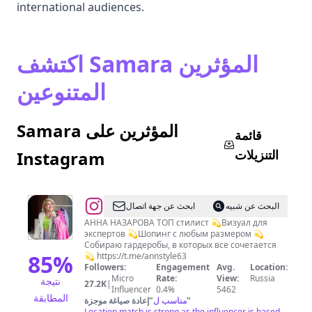
international audiences.
اكتشف Samara المؤثرين
المتنوعين
Samara المؤثرين على
قائمة
التنزيلات
Instagram
@
СТИЛИСТ
ابحث عن جهة اتصال
البحث عن شبيه
ШОПИНГ
АННА НАЗАРОВА ТОП стилист 💫Визуал для
экспертов 💫Шопинг с любым размером 💫
Самара
Собираю гардеробы, в которых все сочетается
85
%
💫 https://t.me/annstyle63
Followers:
Engagement
Avg.
Location:
Micro
Rate:
View:
Russia
نتيجة
27.2K
|
Influencer
0.4%
5462
المطابقة
إعادة صياغة موجزة
"
مناسب ل
"
Location match is strong as the influencer is based