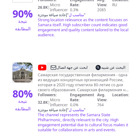
Micro
Rate:
View:
RU
26.8K
|
90
%
Influencer
0.3%
2085
إعادة صياغة موجزة
"
مناسب ل
"
Strong location relevance as the content focuses on
نتيجة
Samara itself. High subscriber count indicates good
المطابقة
engagement and quality content tailored to the local
audience.
@
Filarm
ابحث عن جهة اتصال
البحث عن شبيه
Samara
Самарская государственная филармония - одна
из ведущих концертных организаций России,
которая в 2020 году отметила 80-летие со дня
80
%
своего образования. Самарская филармония не
только приглашает исполнителей и творческие
Followers:
Engagement
Avg.
Location:
коллективы из других городов и стран, но и
Micro
Rate:
View:
نتيجة
32.8K
|
обладает собственным штатом
Influencer
0.0%
764
المطابقة
высокопрофессиональных исполнителей, среди
إعادة صياغة موجزة
"
مناسب ل
"
которых – народный и заслуженные артисты
The channel represents the Samara State
России, лауреаты и дипломанты всероссийских
Philharmonic, directly relevant to the city. High
и международных конкурсов. Самый красивый в
engagement potential due to cultural focus makes it
городе концертный зал может вместить 975
suitable for collaborations in arts and events.
слушателей. Камерные концерты проводятся
как в уникальном по своему дизайну