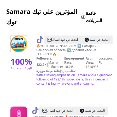
Samara المؤثرين على تيك
قائمة
التنزيلات
توك
@
В
ابحث عن جهة اتصال
البحث عن شبيه
ГОРОДЕ
🔥YOUTUBE и INSTAGRAM ⬆️ Самара и
Самарская область ↘️ Добавляйтесь в
САМАРА
TELEGRAM🔥
100
%
Followers:
Engagement
Avg.
Location:
Macro
Rate:
View:
RU
122.2K
|
Influencer
10.7%
1318935
نتيجة المطابقة
إعادة صياغة موجزة
"
مناسب ل
"
With a strong emphasis on Samara and a significant
following of 122,187 subscribers, this influencer's
content is highly relevant and engaging.
@
CHICKO
ابحث عن جهة اتصال
البحث عن شبيه
Вкус Кореи в Самаре 📍Молодогвардейская 98