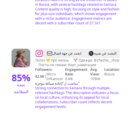
in Russia, with several hashtags related to Samara.
Content quality is high, focusing on style and fashion
for plus-size individuals, which shows engagement
with a niche audience. Engagement metrics are
decent with a subscriber count of 27,161.
@
Женя
ابحث عن جهة اتصال
البحث عن شبيه
Артемьева
Тепло 💛 про жизнь ⠀ ✂️ Одежда: @zhezhe__shop
⠀ Посты по темам: #арт_навигация
|
Followers:
Engagement
Avg.
Location:
Самара
85
%
Micro
Rate:
View:
Russia
42.9K
|
Influencer
0.4%
10906
إعادة صياغة موجزة
"
مناسب ل
"
نتيجة
Strong connection to Samara through multiple
المطابقة
relevant hashtags. The description indicates a focus
on local culture, enhancing its appeal for local
collaborations. Subscriber count reflects decent
engagement levels.