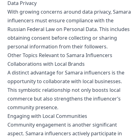
Data Privacy
With growing concerns around data privacy, Samara
influencers must ensure compliance with the
Russian Federal Law on Personal Data. This includes
obtaining consent before collecting or sharing
personal information from their followers.
Other Topics Relevant to Samara Influencers
Collaborations with Local Brands
A distinct advantage for Samara influencers is the
opportunity to collaborate with local businesses.
This symbiotic relationship not only boosts local
commerce but also strengthens the influencer’s
community presence.
Engaging with Local Communities
Community engagement is another significant
aspect. Samara influencers actively participate in