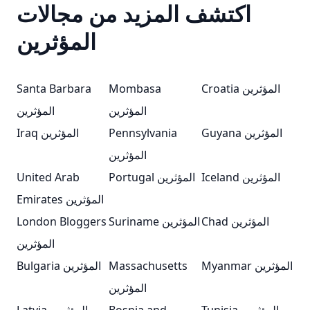
اكتشف المزيد من مجالات
المؤثرين
Santa Barbara
Mombasa
Croatia المؤثرين
المؤثرين
المؤثرين
Iraq المؤثرين
Pennsylvania
Guyana المؤثرين
المؤثرين
United Arab
Portugal المؤثرين
Iceland المؤثرين
Emirates المؤثرين
London Bloggers
Suriname المؤثرين
Chad المؤثرين
المؤثرين
Bulgaria المؤثرين
Massachusetts
Myanmar المؤثرين
المؤثرين