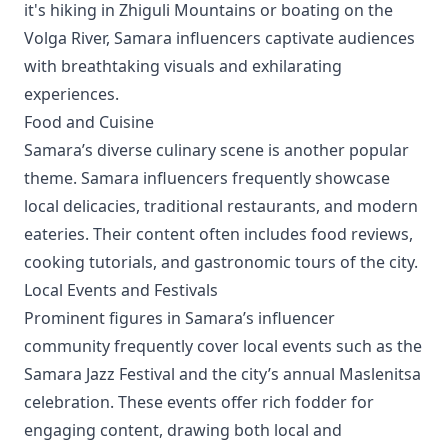
it's hiking in Zhiguli Mountains or boating on the
Volga River, Samara influencers captivate audiences
with breathtaking visuals and exhilarating
experiences.
Food and Cuisine
Samara’s diverse culinary scene is another popular
theme. Samara influencers frequently showcase
local delicacies, traditional restaurants, and modern
eateries. Their content often includes food reviews,
cooking tutorials, and gastronomic tours of the city.
Local Events and Festivals
Prominent figures in Samara’s influencer
community frequently cover local events such as the
Samara Jazz Festival and the city’s annual Maslenitsa
celebration. These events offer rich fodder for
engaging content, drawing both local and