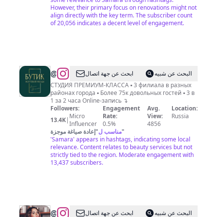
However, their primary focus on renovations might not
align directly with the key term. The subscriber count
of 20,056 indicates a decent level of engagement.
@
МАНИКЮР
ابحث عن جهة اتصال
البحث عن شبيه
ПЕДИКЮР
СТУДИЯ ПРЕМИУМ-КЛАССА ▪️ 3 филиала в разных
районах города ▪️ Более 75к довольных гостей ▪️ 3 в
БРОВИ
1 за 2 часа Online-запись ↴
САМАРА
Followers:
Engagement
Avg.
Location:
Micro
Rate:
View:
Russia
13.4K
|
Influencer
0.5%
4856
إعادة صياغة موجزة
"
مناسب ل
"
'Samara' appears in hashtags, indicating some local
relevance. Content relates to beauty services but not
strictly tied to the region. Moderate engagement with
13,437 subscribers.
@
Стилист
ابحث عن جهة اتصال
البحث عن شبيه