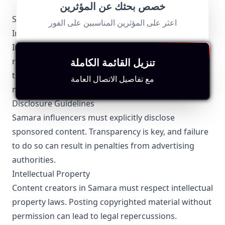
خصص بحثك عن المؤثرين
Samara-Specific Local Regulations Relevant to
اعثر على المؤثرين المناسبين على الفور
Influencer Marketing
Influencer marketing in Samara is subject to both
regional and federal regulations. Adherence to
تنزيل القائمة الكاملة
these rules is crucial for Samara influencers to
مع تفاصيل الاتصال العامة
maintain credibility and avoid legal issues.
Disclosure Guidelines
Samara influencers must explicitly disclose
sponsored content. Transparency is key, and failure
to do so can result in penalties from advertising
authorities.
Intellectual Property
Content creators in Samara must respect intellectual
property laws. Posting copyrighted material without
permission can lead to legal repercussions.