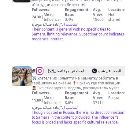
ПОКУПКИ
▫️Сотрудничество в Директ 💌
|
Followers:
Engagement
Avg.
Location:
Micro
Rate:
View:
Not
УЮТ|
74.3K
|
Influencer
0.4%
18666
shared
ИНТЕРЬЕР|
إعادة صياغة موجزة
"
مناسب ل
"
Their content is general with no specific ties to
КАЗАНЬ
Samara, limiting relevance. Subscriber count indicates
moderate interest.
@
Лера
ابحث عن جهة اتصال
البحث عن شبيه
Резунова
✈️ Улетела из Тольятти на Камчатку работать в
сёрфшколу на океане 📍Покажу где топ локации
|
👩🏼‍✈️ Экс-стюардесса, модель, руководитель музея
Волжский
Followers:
Engagement
Avg.
Location:
Micro
Rate:
View:
Russia
гедонист
11.0K
|
Influencer
8.6%
37114
إعادة صياغة موجزة
"
مناسب ل
"
Though located in Russia, there is no direct connection
to Samara in the content provided. The influencer's
focus is broad and lacks specific cultural relevance.