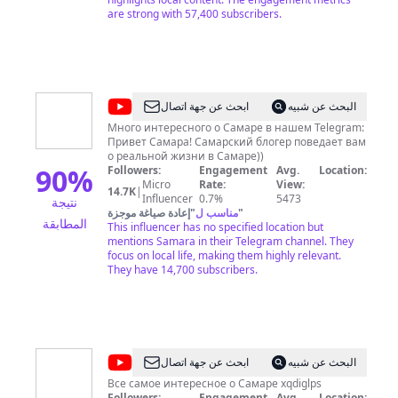
Камышле, Кинель-Черкасах, Клявлино, Кошках,
are strong with 57,400 subscribers.
Красноармейском, Красный Яре, Курумоче,
Новосемейкино, Пестравке, Петра Дубраве,
Приволжье, Сергиевске, Смышляевке,
Стройкерамике, Усть-Кинельском, Хворостянке,
Челно-Вершинах и Шигонах. «Самара-ГИС»
можно смотреть еще и на YouTube. Наш канал —
@
Самарский
ابحث عن جهة اتصال
البحث عن شبيه
один из региональных лидеров по
блогер
посещаемости. Более 51 000 подписчиков.
Много интересного о Самаре в нашем Telegram:
Ежемесячно к нам присоединяются до 500
Привет Самара! Самарский блогер поведает вам
новых пользователей. 65 000 просмотров в
о реальной жизни в Самаре))
90
%
неделю, 300 000 — в месяц. Всего — 33 000 000.
Followers:
Engagement
Avg.
Location:
YouTube-канал «Самара-ГИС» — это 1 000 000 000
Micro
Rate:
View:
14.7K
|
часов просмотров.
Influencer
0.7%
5473
نتيجة
إعادة صياغة موجزة
"
مناسب ل
"
المطابقة
This influencer has no specified location but
mentions Samara in their Telegram channel. They
focus on local life, making them highly relevant.
They have 14,700 subscribers.
@
ЕЩЁ
ابحث عن جهة اتصال
البحث عن شبيه
Самара
Все самое интересное о Самаре xqdiglps
Followers:
Engagement
Avg.
Location: