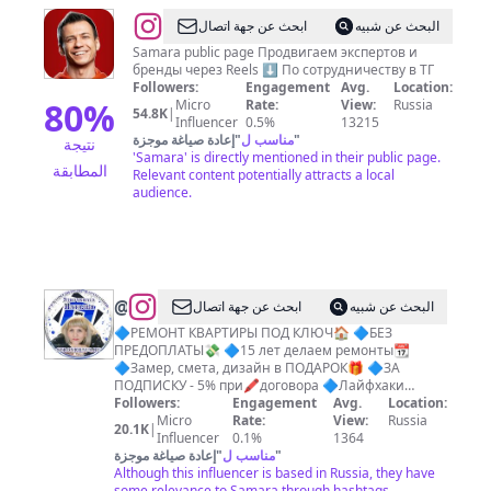
@
Олег
ابحث عن جهة اتصال
البحث عن شبيه
Кобальт
Samara public page Продвигаем экспертов и
бренды через Reels ⬇️ По сотрудничеству в ТГ
l
Followers:
Engagement
Avg.
Location:
Блогер
80
%
Micro
Rate:
View:
Russia
54.8K
|
Influencer
0.5%
13215
Самара
إعادة صياغة موجزة
"
مناسب ل
"
نتيجة
l
'Samara' is directly mentioned in their public page.
المطابقة
Relevant content potentially attracts a local
Reels
audience.
продюсер
@
РЕМОНТ
ابحث عن جهة اتصال
البحث عن شبيه
ВАННОЙ
🔷РЕМОНТ КВАРТИРЫ ПОД КЛЮЧ🏠 🔷БЕЗ
ПРЕДОПЛАТЫ💸 🔷15 лет делаем ремонты📆
ЗА
🔷Замер, смета, дизайн в ПОДАРОК🎁 🔷ЗА
7
ПОДПИСКУ - 5% при🖍договора 🔷Лайфхаки
ремонта❓
Followers:
Engagement
Avg.
Location:
ДНЕЙ
Micro
Rate:
View:
Russia
20.1K
|
CAМAPA
Influencer
0.1%
1364
إعادة صياغة موجزة
"
مناسب ل
"
Although this influencer is based in Russia, they have
some relevance to Samara through hashtags.