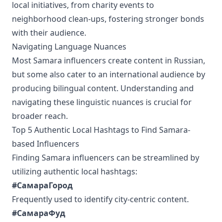
local initiatives, from charity events to
neighborhood clean-ups, fostering stronger bonds
with their audience.
Navigating Language Nuances
Most Samara influencers create content in Russian,
but some also cater to an international audience by
producing bilingual content. Understanding and
navigating these linguistic nuances is crucial for
broader reach.
Top 5 Authentic Local Hashtags to Find Samara-
based Influencers
Finding Samara influencers can be streamlined by
utilizing authentic local hashtags:
#СамараГород
Frequently used to identify city-centric content.
#СамараФуд