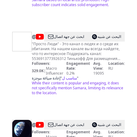
The Prodigy, Deep Purple, DJ Tiesto, Slayer, Arctic
subscriber count indicates solid engagement.
Monkeys, Marilyn Manson, Nick Cave, Lenny Kravitz,
Pet Shop Boys, Nightwish, Radiohead, Garbage, Alice
Cooper. Среди наших релизов альбомы
отечественных артистов: Кукрыниксы, Браво,
Порнофильмы, LOUNA, АлисА, КняZz, Александр Ф.
Скляр и Ва-Банкъ, СерьГА, Глеб Самойлов &
@
Просто
ابحث عن جهة اتصال
البحث عن شبيه
Matrixx, НАИВ, Тараканы!, Ляпис Трубецкой, Йорш
Люди
и многих других. 38cefaf8-5cf1-49eb-82b5-
"Просто Люди" - Это канал о людях и о среде их
5a3ba5f676a8
обитания. На нашем канале вы всегда найдете,
что-то интересное Поддержать канал:
5536913773926312 Тинькофф Для размещения
рекламы - email:
Followers:
epidemiks@yandex.ru
Engagement
Avg.
Location:
Macro
Rate:
View:
RU
329.0K
|
Influencer
0.2%
19095
إعادة صياغة موجزة
"
مناسب ل
"
While their content is popular and engaging, it does
not specifically mention Samara, limiting its relevance
to the location.
@
НАД
ابحث عن جهة اتصال
البحث عن شبيه
ГОРОДАМИ
Followers:
Engagement
Avg.
Location:
Macro
Rate:
View:
RU