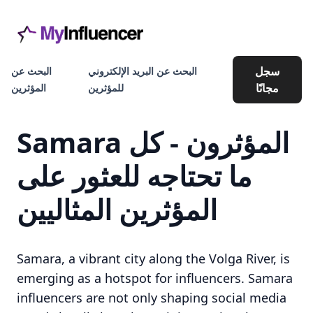
سجل
البحث عن
البحث عن البريد الإلكتروني
مجانًا
المؤثرين
للمؤثرين
Samara المؤثرون - كل
ما تحتاجه للعثور على
المؤثرين المثاليين
Samara, a vibrant city along the Volga River, is
emerging as a hotspot for influencers. Samara
influencers are not only shaping social media