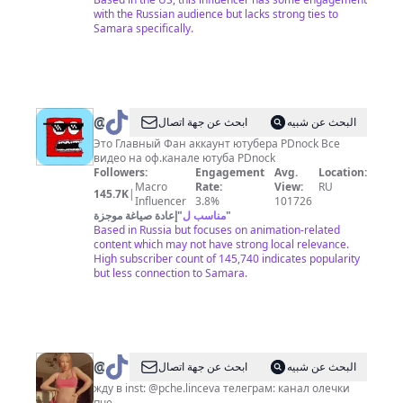
with the Russian audience but lacks strong ties to
Samara specifically.
@
PDnock
ابحث عن جهة اتصال
البحث عن شبيه
Это Главный Фан аккаунт ютубера PDnock Все
видео на оф.канале ютуба PDnock
Followers:
Engagement
Avg.
Location:
Macro
Rate:
View:
RU
145.7K
|
Influencer
3.8%
101726
إعادة صياغة موجزة
"
مناسب ل
"
Based in Russia but focuses on animation-related
content which may not have strong local relevance.
High subscriber count of 145,740 indicates popularity
but less connection to Samara.
@
олечка,
ابحث عن جهة اتصال
البحث عن شبيه
аляска
жду в inst: @pche.linceva телеграм: канал олечки
пче