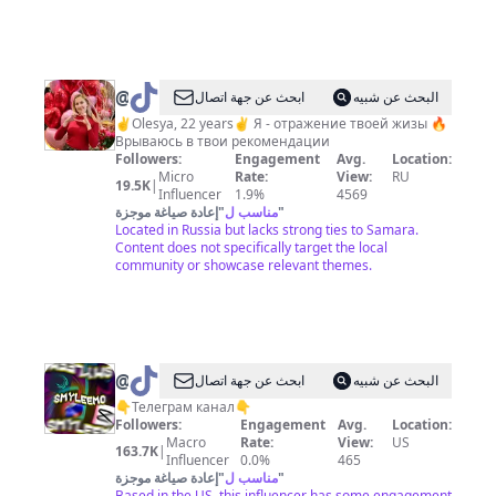
@
AUSELLO
ابحث عن جهة اتصال
البحث عن شبيه
✌️Olesya, 22 years✌️ Я - отражение твоей жизы 🔥
Врываюсь в твои рекомендации
Followers:
Engagement
Avg.
Location:
Micro
Rate:
View:
RU
19.5K
|
Influencer
1.9%
4569
إعادة صياغة موجزة
"
مناسب ل
"
Located in Russia but lacks strong ties to Samara.
Content does not specifically target the local
community or showcase relevant themes.
@
ابحث عن جهة اتصال
البحث عن شبيه
✌️
👇Телеграм канал👇
Followers:
Engagement
Avg.
Location:
Macro
Rate:
View:
US
163.7K
|
Influencer
0.0%
465
إعادة صياغة موجزة
"
مناسب ل
"
Based in the US, this influencer has some engagement