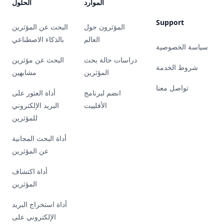
الحلول
الموارد
Support
البحث عن المؤثرين
المؤثرون حول
بالذكاء الاصطناعي
العالم
سياسة الخصوصية
البحث عن مؤثرين
دراسات حالة بحث
شروط الخدمة
مشابهين
المؤثرين
تواصل معنا
أداة العثور على
انضم لبرنامج
البريد الإلكتروني
الأفلييت
للمؤثرين
أداة البحث المجانية
عن المؤثرين
أداة اكتشاف
المؤثرين
أداة استخراج البريد
الإلكتروني على