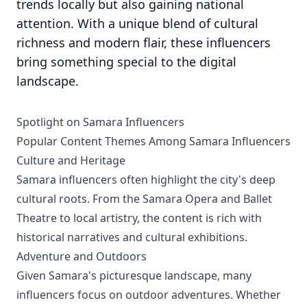
trends locally but also gaining national
attention. With a unique blend of cultural
richness and modern flair, these influencers
bring something special to the digital
landscape.
Spotlight on Samara Influencers
Popular Content Themes Among Samara Influencers
Culture and Heritage
Samara influencers often highlight the city's deep
cultural roots. From the Samara Opera and Ballet
Theatre to local artistry, the content is rich with
historical narratives and cultural exhibitions.
Adventure and Outdoors
Given Samara's picturesque landscape, many
influencers focus on outdoor adventures. Whether