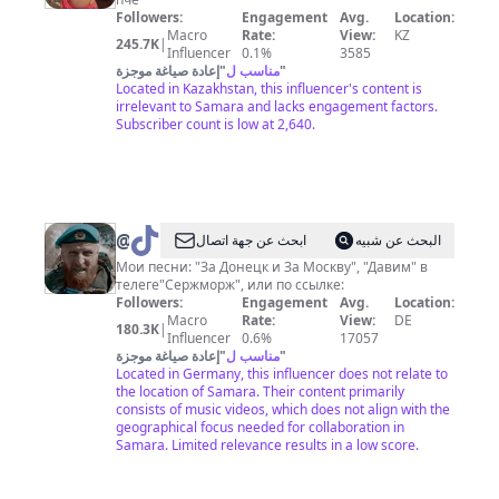
или
Followers:
Engagement
Avg.
Location:
акулич?
Macro
Rate:
View:
KZ
245.7K
|
Influencer
0.1%
3585
إعادة صياغة موجزة
"
مناسب ل
"
Located in Kazakhstan, this influencer's content is
irrelevant to Samara and lacks engagement factors.
Subscriber count is low at 2,640.
@
Сержморж
ابحث عن جهة اتصال
البحث عن شبيه
Мои песни: "За Донецк и За Москву", "Давим" в
телеге"Сержморж", или по ссылке:
Followers:
Engagement
Avg.
Location:
Macro
Rate:
View:
DE
180.3K
|
Influencer
0.6%
17057
إعادة صياغة موجزة
"
مناسب ل
"
Located in Germany, this influencer does not relate to
the location of Samara. Their content primarily
consists of music videos, which does not align with the
geographical focus needed for collaboration in
Samara. Limited relevance results in a low score.