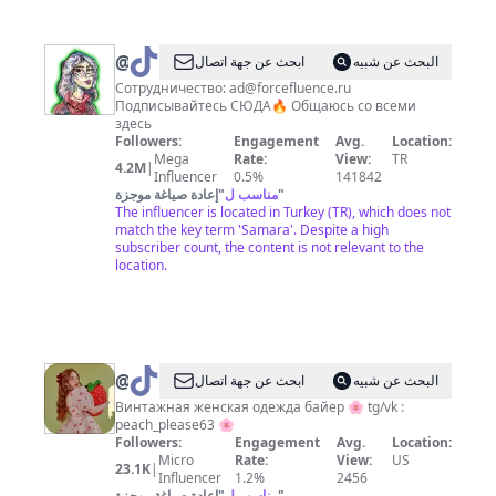
@
Mosqvin
ابحث عن جهة اتصال
البحث عن شبيه
Сотрудничество:
ad@forcefluence.ru
Подписывайтесь СЮДА🔥 Общаюсь со всеми
здесь
Followers:
Engagement
Avg.
Location:
Mega
Rate:
View:
TR
4.2M
|
Influencer
0.5%
141842
إعادة صياغة موجزة
"
مناسب ل
"
The influencer is located in Turkey (TR), which does not
match the key term 'Samara'. Despite a high
subscriber count, the content is not relevant to the
location.
@
peach_please63
ابحث عن جهة اتصال
البحث عن شبيه
Винтажная женская одежда байер 🌸 tg/vk :
peach_please63 🌸
Followers:
Engagement
Avg.
Location:
Micro
Rate:
View:
US
23.1K
|
Influencer
1.2%
2456
إعادة صياغة موجزة
"
مناسب ل
"