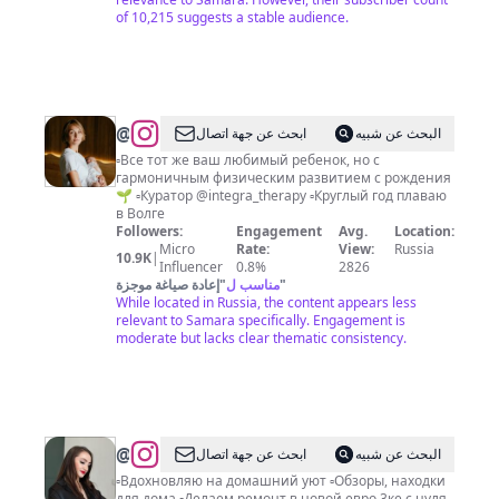
of 10,215 suggests a stable audience.
@
Ваш
ابحث عن جهة اتصال
البحث عن شبيه
специалист
▫️Все тот же ваш любимый ребенок, но с
гармоничным физическим развитием с рождения
по
🌱 ▫️Куратор @integra_therapy ▫️Круглый год плаваю
движению
в Волге
Followers:
Engagement
Avg.
Location:
для
Micro
Rate:
View:
Russia
10.9K
|
детей
Influencer
0.8%
2826
إعادة صياغة موجزة
"
مناسب ل
"
Дарья
While located in Russia, the content appears less
Крылова
relevant to Samara specifically. Engagement is
moderate but lacks clear thematic consistency.
@
ЗИЛЯ
ابحث عن جهة اتصال
البحث عن شبيه
|
▫️Вдохновляю на домашний уют ▫️Обзоры, находки
для дома ▫️Делаем ремонт в новой евро 3ке с нуля