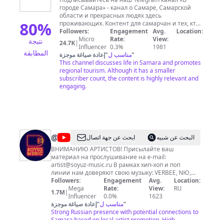
городе
городе Самара» - канал о Самаре, Самарской
Самара
области и прекрасных людях здесь
80
%
проживающих. Контент для самарчан и тех, кто
собирается приехать в гости на культурный и
Followers:
Engagement
Avg.
Location:
активный отдых в Самарскую область. Самара и
Micro
Rate:
View:
نتيجة
24.7K
|
Самарская область богата легендами, историей,
Influencer
0.3%
1981
المطابقة
природой, интересными и необычными
إعادة صياغة موجزة
"
مناسب ل
"
достопримечательностями, которые
This channel discusses life in Samara and promotes
притягивают к себе большое количество
regional tourism. Although it has a smaller
желающих увидеть всё своими глазами. Более
subscriber count, the content is highly relevant and
250 различных мест по всей области способны
engaging.
предложить впечатления на самые
разнообразные интересы. Для изучения
большого количества материалов о Самаре и
Самарской области, будем рады видеть вас на
нашем сайте и в социальных сетях, чтобы не
пропустить самое интересное «В городе
@
soyuzmusic
ابحث عن جهة اتصال
البحث عن شبيه
Самара».
ВНИМАНИЮ АРТИСТОВ! Присылайте ваш
материал на прослушивание на e-mail:
artist@soyuz-music.ru
В рамках хип-хоп и поп
линии нам доверяют свою музыку: VERBEE, NЮ,
Асия, MACAN, 3-ий Январь, Bula & SVNV , KARA
Followers:
Engagement
Avg.
Location:
KROSS, HENSY, Agunda, Xcho, HENSY, Nebezao,
Mega
Rate:
View:
RU
1.7M
|
Аркайда, ARCHI, Jamik, Коля Кировский, Xassa,
Influencer
0.0%
1623
Slavik Pogosov, твойвоздух, PUSSYKILLER, EXCE$$,
إعادة صياغة موجزة
"
مناسب ل
"
DIOR, Liza Evans, Darrem, DEEP-EX-SENSE, и многие
Strong Russian presence with potential connections to
другие. В каталоге СОЮЗ МЬЮЗИК альбомы Adele,
Samara based on local artist promotion. High