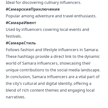
Ideal for discovering culinary influencers.
#СамарскиеПриключения
Popular among adventure and travel enthusiasts.
#СамараИвент
Used by influencers covering local events and
festivals.
#СамараСтиль
Follows fashion and lifestyle influencers in Samara.
These hashtags provide a direct link to the dynamic
world of Samara influencers, showcasing their
unique contributions to the social media landscape.
In conclusion, Samara influencers are a vital part of
the city’s cultural and digital identity, offering a
blend of rich content themes and engaging local
narratives.