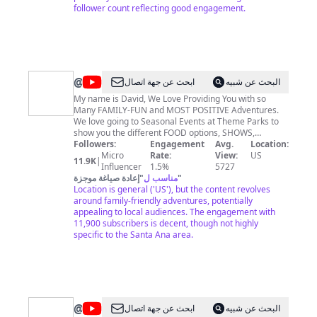
follower count reflecting good engagement.
@
Adventurez
ابحث عن جهة اتصال
البحث عن شبيه
with
My name is David, We Love Providing You with so
Many FAMILY-FUN and MOST POSITIVE Adventures.
David
We love going to Seasonal Events at Theme Parks to
show you the different FOOD options, SHOWS,
UNIQUE CHARACTERS, and What You Can Expect
Followers:
Engagement
Avg.
Location:
when you attend. During our Visits to Conventions and
Micro
Rate:
View:
US
11.9K
|
Expos, we showcase the different local artists and
Influencer
1.5%
5727
vendors, as well as the AMAZING Cosplayers. During
إعادة صياغة موجزة
"
مناسب ل
"
HAUNT SEASON, we discover UNIQUE Places to visit
Location is general ('US'), but the content revolves
to enjoy Halloween Time, Some Family Friendly and,
around family-friendly adventures, potentially
Some VERY SCARY. We love showcasing
appealing to local audiences. The engagement with
EDUCATIONAL HISTORY and PRO TIPS while we attend
11,900 subscribers is decent, though not highly
different places. If You're Ready, I'm Ready, We Hope
specific to the Santa Ana area.
Your Ready, Join Us on the Next Adventure Let's Go.
Make Sure to Subscribe to Never Miss an Adventure.
#adventurezwithdavid #adventureswithdavid
@
TheBigFamilyJewels
ابحث عن جهة اتصال
البحث عن شبيه