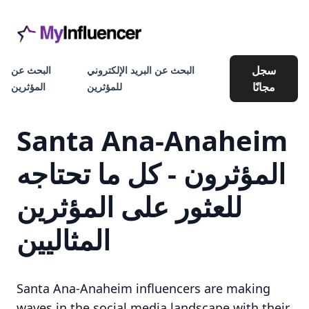
سجل
البحث عن
البحث عن البريد الإلكتروني
مجانًا
المؤثرين
للمؤثرين
Santa Ana-Anaheim
المؤثرون - كل ما تحتاجه
للعثور على المؤثرين
المثاليين
Santa Ana-Anaheim influencers are making
waves in the social media landscape with their