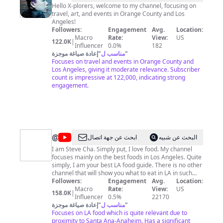
X
Hello X-plorers, welcome to my channel, focusing on
travel, art, and events in Orange County and Los
Angeles!
Followers:
Engagement
Avg.
Location:
Macro
Rate:
View:
US
122.0K
|
Influencer
0.0%
182
إعادة صياغة موجزة
"
مناسب ل
"
Focuses on travel and events in Orange County and
Los Angeles, giving it moderate relevance. Subscriber
count is impressive at 122,000, indicating strong
engagement.
@
Rockstar
ابحث عن جهة اتصال
البحث عن شبيه
Eater
I am Steve Cha. Simply put, I love food. My channel
focuses mainly on the best foods in Los Angeles. Quite
simply, I am your best LA food guide. There is no other
channel that will show you what to eat in LA in such
great depth! Follow my food adventures as I eat my
Followers:
Engagement
Avg.
Location:
way through LA, dish by dish! For business inquiries,
Macro
Rate:
View:
US
158.0K
|
contact:
Influencer
hollywoodmission@gmail.com
0.5%
22170
إعادة صياغة موجزة
"
مناسب ل
"
Focuses on LA food which is quite relevant due to
proximity to Santa Ana-Anaheim. Has a significant