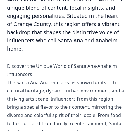
unique blend of content, local insights, and
engaging personalities. Situated in the heart
of Orange County, this region offers a vibrant
backdrop that shapes the distinctive voice of
influencers who call Santa Ana and Anaheim
home.
Discover the Unique World of Santa Ana-Anaheim
Influencers
The Santa Ana-Anaheim area is known for its rich
cultural heritage, dynamic urban environment, and a
thriving arts scene. Influencers from this region
bring a special flavor to their content, mirroring the
diverse and colorful spirit of their locale. From food
to fashion, and from family to entertainment, Santa