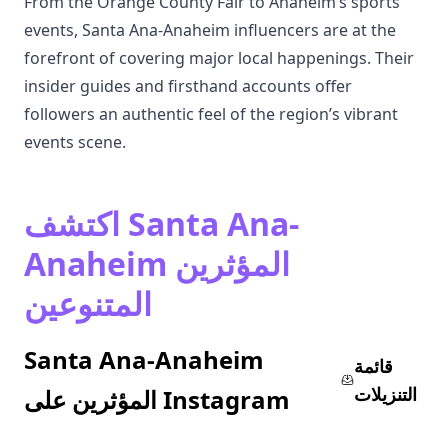
From the Orange County Fair to Anaheim’s sports
events, Santa Ana-Anaheim influencers are at the
forefront of covering major local happenings. Their
insider guides and firsthand accounts offer
followers an authentic feel of the region’s vibrant
events scene.
اكتشف Santa Ana-
Anaheim المؤثرين
المتنوعين
Santa Ana-Anaheim
قائمة
التنزيلات
المؤثرين على Instagram