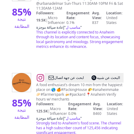
@urbanadelmar Sun-Thurs 11:30AM-10PM Fri & Sat
85
%
11:30AM-12AM
Followers:
Engagement
Avg.
Location:
Micro
Rate:
View:
United
نتيجة
19.5K
|
Influencer
0.1%
837
States
المطابقة
إعادة صياغة موجزة
"
مناسب ل
"
This channel is explicitly connected to Anaheim
through its location and content focus, showcasing
local gastronomy and mixology. Strong engagement
metrics enhance its relevance.
@
Anaheim
ابحث عن جهة اتصال
البحث عن شبيه
Packing
A food enthusiast’s dream 10 min from the happiest
place on 🌎 🍊#PackingHouse 🌮#anaheimmake
District
🥟#farmerspark 🍻#packard 📍Anaheim Verify
85
%
hours w/ merchants
Followers:
Engagement
Avg.
Location:
Macro
Rate:
View:
United
نتيجة
125.5K
|
Influencer
0.0%
8460
States
المطابقة
إعادة صياغة موجزة
"
مناسب ل
"
Strongly tied to Anaheim's food scene. The channel
has a high subscriber count of 125,456 indicating
significant engagement.