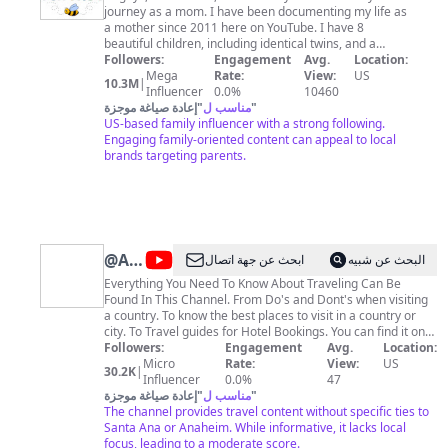
journey as a mom. I have been documenting my life as
Pack
a mother since 2011 here on YouTube. I have 8
beautiful children, including identical twins, and a
wonderful husband. We love to travel and spend as
Followers:
Engagement
Avg.
Location:
much time together as we can. We usually travel about
Mega
Rate:
View:
US
10.3M
|
half the year. We love to be creative! Our motto is find
Influencer
0.0%
10460
fun in everything, so if someone's having fun, it's our
إعادة صياغة موجزة
"
مناسب ل
"
family! Thanks for visiting our channel. Please
US-based family influencer with a strong following.
subscribe so you can come along on our adventures!
Engaging family-oriented content can appeal to local
Be sure to follow me on Instagram (FamilyFunPack) for
brands targeting parents.
giveaways! For companies wanting to send samples,
please email first:
askfamilyfunpack@gmail.com
You
can find our merch at
https://www.flashfomo.com/collections/family-fun-
pack Fan mail address: Family Fun Pack 8383 Wilshire
Boulevard, Suite 1050 Beverly Hills, CA 90211
@
Around
ابحث عن جهة اتصال
البحث عن شبيه
#familyfunpack
The
Everything You Need To Know About Traveling Can Be
Found In This Channel. From Do's and Dont's when visiting
World
a country. To know the best places to visit in a country or
In
city. To Travel guides for Hotel Bookings. You can find it on
this channel. Happy Travel Everyone. Life is short; enjoy
Followers:
Engagement
Avg.
Location:
One
your brief sojourn on this beauty we call Earth. For
Micro
Rate:
View:
US
30.2K
|
Day
Collaboration and Business inquiries, please use the
Influencer
0.0%
47
إعادة صياغة موجزة
"
مناسب ل
"
contact information below: 📩 Email:
trelloname@gmail.com
The channel provides travel content without specific ties to
🔔 Looking for the Ultimate Travel
Guide to Explore the Beauty of Earth? We’re here for
Santa Ana or Anaheim. While informative, it lacks local
everything from hotel bookings to exploring hidden gems.
focus, leading to a moderate score.