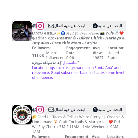
@
ابحث عن جهة اتصال
البحث عن شبيه
ʟᴀ ᴠɪᴛᴀ è ʙᴇʟʟᴀ✨🧿 𝑀𝓎 𝐿𝒾𝒻𝑒 𝒯𝒽𝓇𝓊 𝒜 𝐿𝑒𝓃𝓈 📸 𝘞𝘪𝘧𝘦 💍❤️
@adrian_c2c ▪️ 𝙍𝙚𝙖𝙡𝙩𝙤𝙧 ®️ ▪️ 𝘽𝙞𝙠𝙚𝙧 𝘾𝙝𝙞𝙘𝙠 ▪️ 𝙃𝙖𝙧𝙡𝙚𝙮𝙨 &
𝙄𝙢𝙥𝙖𝙡𝙖𝙨 ▪️ 𝙁𝙧𝙚𝙣𝙘𝙝𝙞𝙚 𝙈𝙤𝙢 ▪️ 𝙇𝙖𝙩𝙞𝙣𝙖
Followers:
Engagement
Avg.
Location:
Macro
Rate:
View:
United
111.0K
|
Influencer
0.9%
19827
States
إعادة صياغة موجزة
"
مناسب ل
"
Location tags such as 'growing up in Santa Ana' add
relevance. Good subscriber base indicates some level
of influence.
@
Best
ابحث عن جهة اتصال
البحث عن شبيه
Mexican
🌮 Feed Us Tacos & Tell Us We're Pretty 🍴 Organic &
Homemade 🍹 Craft Cocktails & Margaritas ❤️ Did
Tacos,
We Say Churros? M-F 11AM - 1AM Weekends 9AM -
Margaritas,
1AM
Followers:
Engagement
Avg.
Location: