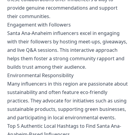
provide genuine recommendations and support
their communities.
Engagement with Followers
Santa Ana-Anaheim influencers excel in engaging
with their followers by hosting meet-ups, giveaways,
and live Q&A sessions. This interactive approach
helps them foster a strong community rapport and
builds trust among their audience.
Environmental Responsibility
Many influencers in this region are passionate about
sustainability and often feature eco-friendly
practices. They advocate for initiatives such as using
sustainable products, supporting green businesses,
and participating in local environmental events.
Top 5 Authentic Local Hashtags to Find Santa Ana-
Anaheim-Based Influencers