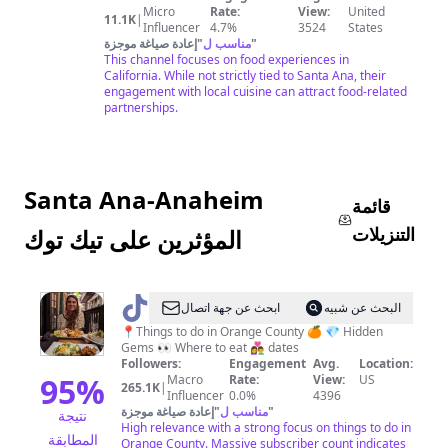
and
Micro
Rate:
View:
United
11.1K
|
Brunch
Influencer
4.7%
3524
States
إعادة صياغة موجزة
"
مناسب ل
"
Near
This channel focuses on food experiences in
Disneyland
California. While not strictly tied to Santa Ana, their
engagement with local cuisine can attract food-related
partnerships.
Santa Ana-Anaheim
قائمة
التنزيلات
المؤثرين على تيك توك
@
Ocfeed
ابحث عن جهة اتصال
البحث عن شبيه
📍Things to do in Orange County 🍊 💎 Hidden
Gems 👀 Where to eat 👩‍❤️‍👨 dates
Followers:
Engagement
Avg.
Location:
95
%
Macro
Rate:
View:
US
265.1K
|
Influencer
0.0%
4396
إعادة صياغة موجزة
"
مناسب ل
"
نتيجة
High relevance with a strong focus on things to do in
المطابقة
Orange County. Massive subscriber count indicates