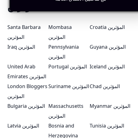
المؤثرين
Santa Barbara
Mombasa
Croatia المؤثرين
المؤثرين
المؤثرين
Iraq المؤثرين
Pennsylvania
Guyana المؤثرين
المؤثرين
United Arab
Portugal المؤثرين
Iceland المؤثرين
Emirates المؤثرين
London Bloggers
Suriname المؤثرين
Chad المؤثرين
المؤثرين
Bulgaria المؤثرين
Massachusetts
Myanmar المؤثرين
المؤثرين
Latvia المؤثرين
Bosnia and
Tunisia المؤثرين
Herzegovina