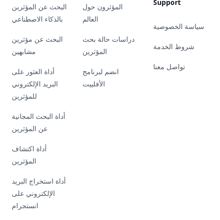
Support
البحث عن المؤثرين
المؤثرون حول
بالذكاء الاصطناعي
العالم
سياسة الخصوصية
البحث عن مؤثرين
دراسات حالة بحث
شروط الخدمة
مشابهين
المؤثرين
تواصل معنا
أداة العثور على
انضم لبرنامج
البريد الإلكتروني
الأفلييت
للمؤثرين
أداة البحث المجانية
عن المؤثرين
أداة اكتشاف
المؤثرين
أداة استخراج البريد
الإلكتروني على
انستجرام