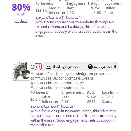
Salas
80
%
Followers:
Engagement
Avg.
Location:
Macro
Rate:
View:
United
🌻
133.8K
|
Influencer
0.9%
14180
States
نتيجة
إعادة صياغة موجزة
"
مناسب ل
"
المطابقة
With strong connections to Anaheim through art-
related content and hashtags, this influencer
engages effectively with a creative audience in the
area.
@
Chicano_Chicana_State_of_Mind
ابحث عن جهة اتصال
البحث عن شبيه
Mission is 2 uplift, bring knowledge, empower our
communities.DM for promos & Collabs
@chicanochicanastateofmind_pics
@chicanochicanastateofmind_inc
Followers:
Engagement
Avg.
Location:
Micro
Rate:
View:
United
23.3K
|
Influencer
0.9%
2355
States
إعادة صياغة موجزة
"
مناسب ل
"
With a focus on uplifting communities, this influencer
has a relevant connection to the Hispanic community
within the area. Good engagement metrics support
their influence.