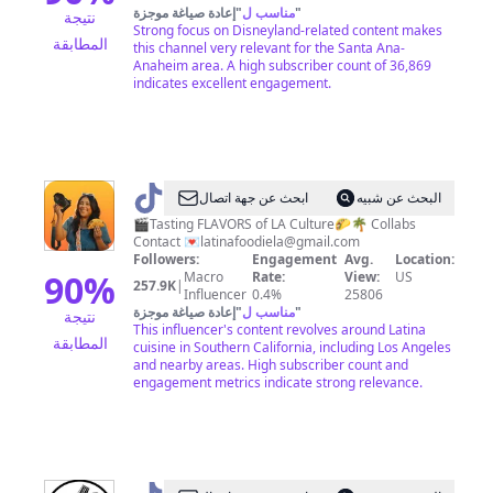
إعادة صياغة موجزة
"
مناسب ل
"
نتيجة
Strong focus on Disneyland-related content makes
المطابقة
this channel very relevant for the Santa Ana-
Anaheim area. A high subscriber count of 36,869
indicates excellent engagement.
@
ابحث عن جهة اتصال
البحث عن شبيه
🇸🇻
🎬Tasting FLAVORS of LA Culture🌮🌴 Collabs
Contact 💌
latinafoodiela@gmail.com
LATINA
Followers:
Engagement
Avg.
Location:
FOODIE
90
%
Macro
Rate:
View:
US
257.9K
|
Influencer
0.4%
25806
LA
إعادة صياغة موجزة
"
مناسب ل
"
نتيجة
🇲🇽
This influencer's content revolves around Latina
المطابقة
cuisine in Southern California, including Los Angeles
and nearby areas. High subscriber count and
engagement metrics indicate strong relevance.