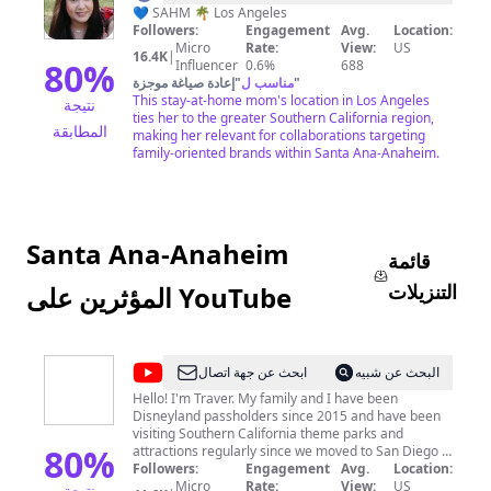
Rose
💙 SAHM 🌴 Los Angeles
Followers:
Engagement
Avg.
Location:
Micro
Rate:
View:
US
16.4K
|
80
%
Influencer
0.6%
688
إعادة صياغة موجزة
"
مناسب ل
"
This stay-at-home mom's location in Los Angeles
نتيجة
ties her to the greater Southern California region,
المطابقة
making her relevant for collaborations targeting
family-oriented brands within Santa Ana-Anaheim.
Santa Ana-Anaheim
قائمة
التنزيلات
المؤثرين على YouTube
@
SoCal
ابحث عن جهة اتصال
البحث عن شبيه
Disney
Hello! I'm Traver. My family and I have been
Disneyland passholders since 2015 and have been
Dad
visiting Southern California theme parks and
80
%
attractions regularly since we moved to San Diego in
2014. In addition to Disneyland, we have annual
Followers:
Engagement
Avg.
Location:
passes to San Diego Zoo and Safari Park, SeaWorld
Micro
Rate:
View:
US
نتيجة