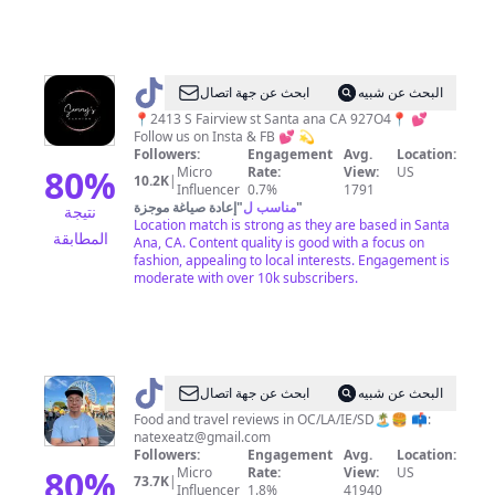
@
SAMMY'S
ابحث عن جهة اتصال
البحث عن شبيه
FASHION
📍2413 S Fairview st Santa ana CA 927O4📍 💕
Follow us on Insta & FB 💕 💫
Followers:
Engagement
Avg.
Location:
80
%
Micro
Rate:
View:
US
10.2K
|
Influencer
0.7%
1791
إعادة صياغة موجزة
"
مناسب ل
"
نتيجة
Location match is strong as they are based in Santa
المطابقة
Ana, CA. Content quality is good with a focus on
fashion, appealing to local interests. Engagement is
moderate with over 10k subscribers.
@
Nate
ابحث عن جهة اتصال
البحث عن شبيه
Food and travel reviews in OC/LA/IE/SD🏝🍔 📫:
natexeatz@gmail.com
Followers:
Engagement
Avg.
Location:
80
%
Micro
Rate:
View:
US
73.7K
|
Influencer
1.8%
41940