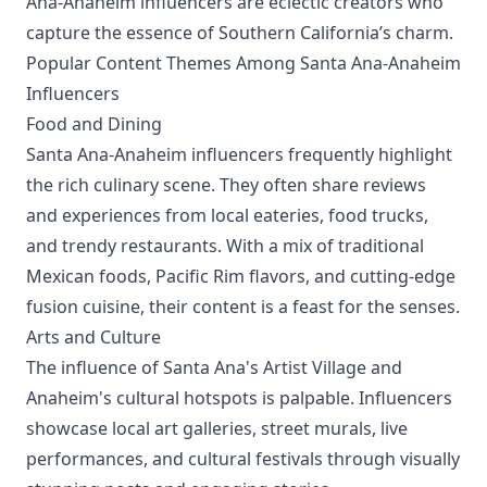
Ana-Anaheim influencers are eclectic creators who
capture the essence of Southern California’s charm.
Popular Content Themes Among Santa Ana-Anaheim
Influencers
Food and Dining
Santa Ana-Anaheim influencers frequently highlight
the rich culinary scene. They often share reviews
and experiences from local eateries, food trucks,
and trendy restaurants. With a mix of traditional
Mexican foods, Pacific Rim flavors, and cutting-edge
fusion cuisine, their content is a feast for the senses.
Arts and Culture
The influence of Santa Ana's Artist Village and
Anaheim's cultural hotspots is palpable. Influencers
showcase local art galleries, street murals, live
performances, and cultural festivals through visually