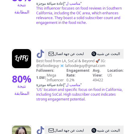
إعادة صياغة موجزة
"
مناسب ل
"
نتيجة
This influencer focuses on food reviews in Southern
المطابقة
California, including the OC area, which enhances
relevance. They boast a solid subscriber count and
engagement in the food niche.
@
LAFoodieGuy
ابحث عن جهة اتصال
البحث عن شبيه
Best food from LA, SoCal & Beyond 🚀 IG:
@lafoodieguy 📧
lafoodieguy@gmail.com
Followers:
Engagement
Avg.
Location:
80
%
Mega
Rate:
View:
US
1.0M
|
Influencer
0.2%
49422
إعادة صياغة موجزة
"
مناسب ل
"
نتيجة
'US' location and specific focus on food in California,
المطابقة
including SoCal. High subscriber count indicates
strong engagement potential.
@
Alex
ابحث عن جهة اتصال
البحث عن شبيه