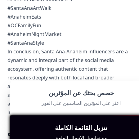
#SantaAnaArtWalk
#AnaheimEats
#OCFamilyFun
#AnaheimNightMarket
#SantaAnaStyle
In conclusion, Santa Ana-Anaheim influencers are a
dynamic and integral part of the social media
ecosystem, offering authentic content that
resonates deeply with both local and broader
audiences. Their ability to capture the spirit of their
خصص بحثك عن المؤثرين
surroundings while adhering to local regulations
اعثر على المؤثرين المناسبين على الفور
allows them to stand out and make a lasting impact
in the world of influencer marketing.
تنزيل القائمة الكاملة
اكتشف المزيد من مجالات
مع تفاصيل الاتصال العامة