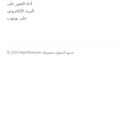
أداة العثور على
البريد الإلكتروني
على يوتيوب
© 2024 MyInfluencer,
جميع الحقوق محفوظة
.