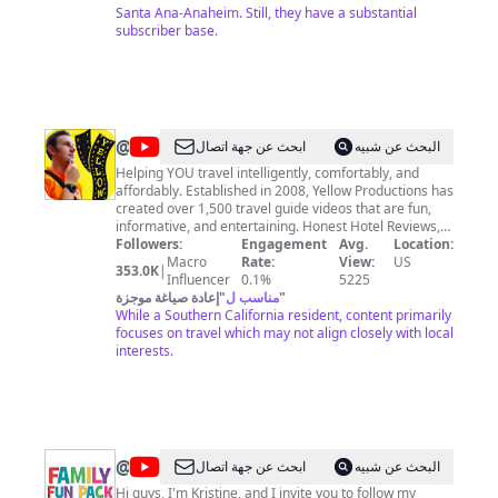
Santa Ana-Anaheim. Still, they have a substantial
subscriber base.
@
Yellow
ابحث عن جهة اتصال
البحث عن شبيه
Productions
Helping YOU travel intelligently, comfortably, and
affordably. Established in 2008, Yellow Productions has
created over 1,500 travel guide videos that are fun,
informative, and entertaining. Honest Hotel Reviews,
Restaurant Reviews, Travel Gear, & more to help you
Followers:
Engagement
Avg.
Location:
plan your adventures to more than 30 countries!
Macro
Rate:
View:
US
353.0K
|
Definitely explore my Japan series with 100+ videos on
Influencer
0.1%
5225
Japan! I enjoy researching & shooting informative
إعادة صياغة موجزة
"
مناسب ل
"
videos to enable curious travelers like you to make
While a Southern California resident, content primarily
informed decisions about where to go, where to stay,
focuses on travel which may not align closely with local
what to eat, and what to do in a destination. My goal is
interests.
to be as DETAILED and INFORMATIVE as possible
while still being FUN! I'm a resident and native of
Southern California, but I am often traveling the world
with my daughter (the Traveling Princess), my wife
(ocgirl), and reviewing hotels with my panda buddy
“Topher." Join your fellow explorers and SUBSCRIBE for
@
Family
ابحث عن جهة اتصال
البحث عن شبيه
new videos and live streams weekly!
Fun
Hi guys, I'm Kristine, and I invite you to follow my