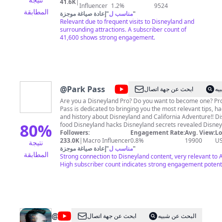
41.6K
|
San Diego, LEGOLAND California, and Universal
Influencer
1.2%
9524
المطابقة
Studios Hollywood. I started this channel with you in
إعادة صياغة موجزة
"
مناسب ل
"
mind. Whether you're planning an upcoming
Relevant due to frequent visits to Disneyland and
vacation, or just want all the latest news about
surrounding attractions. A subscriber count of
what's going on in the parks. In addition to regular
41,600 shows strong engagement.
vlogs, one of our favorites things to do is attend the
various food festivals. On top of that you can expect
snack videos, restaurant reviews, and more. Please
consider subscribing, and know that I'm happy to
answer any and all questions you have! Just drop me
a line in the comments on any video! If you'd like to
@
Park Pass
ابحث عن جهة اتصال
ال
send us physical mail, our mailing address is: SoCal
Disney Dad 771 Jamacha Rd. PMB 171 El Cajon, CA
Are you a Disneyland Pro? Do you want to become one? Pr
92019
Pass is dedicated to bringing you the most relevant tips, ha
and history about Disneyland and California Adventure!! Disneyland
80
%
food Disneyland hacks Disneyland secrets revealed Disneyla
all here! JOIN OUR CHANNEL ►
Followers:
Engagement Rate:
Avg. View:
Lo
https://www.youtube.com/channel/UCKvDB_EkpKW4dT7Q
233.0K
|
Macro Influencer
0.8%
19900
U
نتيجة
PATREON ► https://patreon.com/provostparkpass ProvostParkPass on
إعادة صياغة موجزة
"
مناسب ل
"
المطابقة
Social Media: Instagram ► https://instagram.com/provost
Strong connection to Disneyland content, very relevant to
High subscriber count indicates strong engagement potenti
@
Generasian
ابحث عن جهة اتصال
البحث عن شبيه