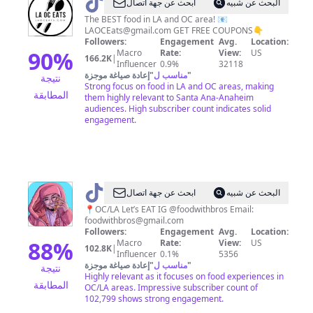
@
L.A
ابحث عن جهة اتصال
البحث عن شبيه
|
The BEST food in LA and OC area! 📧
LAOCEats@gmail.com
GET FREE COUPONS👇
O.C
Followers:
Engagement
Avg.
Location:
Eats
90
%
Macro
Rate:
View:
US
166.2K
|
Influencer
0.9%
32118
إعادة صياغة موجزة
"
مناسب ل
"
نتيجة
Strong focus on food in LA and OC areas, making
المطابقة
them highly relevant to Santa Ana-Anaheim
audiences. High subscriber count indicates solid
engagement.
@
Food
ابحث عن جهة اتصال
البحث عن شبيه
With
📍OC/LA Let’s EAT IG @foodwithbros Email:
foodwithbros@gmail.com
Bros
Followers:
Engagement
Avg.
Location:
88
%
Macro
Rate:
View:
US
102.8K
|
Influencer
0.1%
5356
إعادة صياغة موجزة
"
مناسب ل
"
نتيجة
Highly relevant as it focuses on food experiences in
المطابقة
OC/LA areas. Impressive subscriber count of
102,799 shows strong engagement.