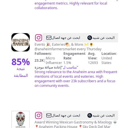
engagement metrics. Highly relevant for local
collaborations.
@
Downtown
ابحث عن جهة اتصال
البحث عن شبيه
Anaheim
Events 🎉, Eateries🥙, & More✨! 🌻
@anaheimfarmersmarket every Thursday
Followers:
Engagement
Avg.
Location:
85
%
Micro
Rate:
View:
United
23.2K
|
Influencer
1.5%
12693
States
إعادة صياغة موجزة
"
مناسب ل
"
نتيجة
Strong relevance to the Anaheim area with frequent
المطابقة
mentions of local events and eateries. High
engagement with over 23k subscribers and a focus
on community events.
@
URBANA
ابحث عن جهة اتصال
البحث عن شبيه
Award Winning Mexican Gastronomy & Mixology 💀
📍Anaheim Packing House 📍Sky Deck Del Mar