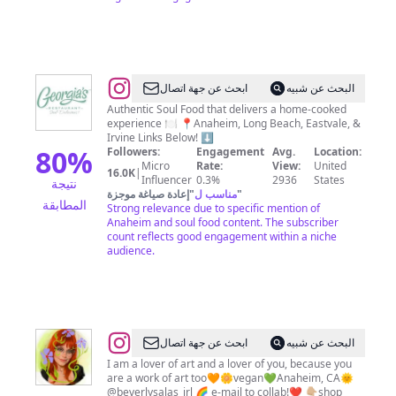
@
Georgia's
ابحث عن جهة اتصال
البحث عن شبيه
Restaurant
Authentic Soul Food that delivers a home-cooked
experience 🍽️ 📍Anaheim, Long Beach, Eastvale, &
Irvine Links Below! ⬇️
80
%
Followers:
Engagement
Avg.
Location:
Micro
Rate:
View:
United
16.0K
|
Influencer
0.3%
2936
States
نتيجة
إعادة صياغة موجزة
"
مناسب ل
"
المطابقة
Strong relevance due to specific mention of
Anaheim and soul food content. The subscriber
count reflects good engagement within a niche
audience.
@
ابحث عن جهة اتصال
البحث عن شبيه
🌻
I am a lover of art and a lover of you, because you
are a work of art too🧡🌼vegan💚Anaheim, CA🌞
Beverly
@beverlysalas_irl 🌈 e-mail to collab!❤️ 👇🏼shop