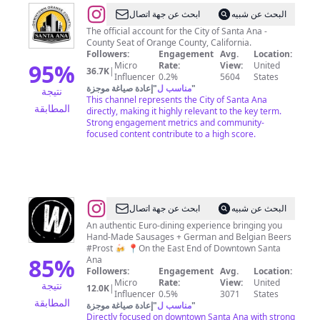
@
City
ابحث عن جهة اتصال
البحث عن شبيه
of
The official account for the City of Santa Ana -
County Seat of Orange County, California.
Santa
Followers:
Engagement
Avg.
Location:
Ana
95
%
Micro
Rate:
View:
United
36.7K
|
Influencer
0.2%
5604
States
إعادة صياغة موجزة
"
مناسب ل
"
نتيجة
This channel represents the City of Santa Ana
المطابقة
directly, making it highly relevant to the key term.
Strong engagement metrics and community-
focused content contribute to a high score.
@
Wursthaus
ابحث عن جهة اتصال
البحث عن شبيه
An authentic Euro-dining experience bringing you
Hand-Made Sausages + German and Belgian Beers
#Prost 🍻 📍On the East End of Downtown Santa
85
%
Ana
Followers:
Engagement
Avg.
Location:
Micro
Rate:
View:
United
نتيجة
12.0K
|
Influencer
0.5%
3071
States
المطابقة
إعادة صياغة موجزة
"
مناسب ل
"
Directly focused on downtown Santa Ana with strong