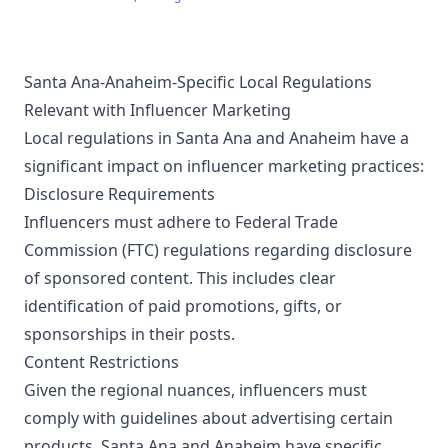
Subscribe now!
https://www.youtube.com/@aroundtheworldinoneday3797/?
sub_confirmation=1
Santa Ana-Anaheim-Specific Local Regulations
Relevant with Influencer Marketing
Local regulations in Santa Ana and Anaheim have a
significant impact on influencer marketing practices:
Disclosure Requirements
Influencers must adhere to Federal Trade
Commission (FTC) regulations regarding disclosure
of sponsored content. This includes clear
identification of paid promotions, gifts, or
sponsorships in their posts.
Content Restrictions
Given the regional nuances, influencers must
comply with guidelines about advertising certain
products. Santa Ana and Anaheim have specific