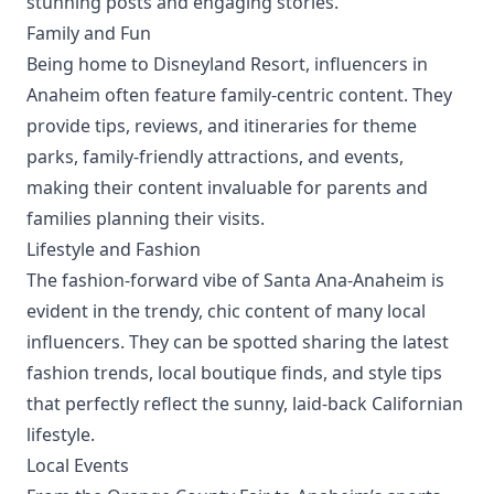
stunning posts and engaging stories.
Family and Fun
Being home to Disneyland Resort, influencers in
Anaheim often feature family-centric content. They
provide tips, reviews, and itineraries for theme
parks, family-friendly attractions, and events,
making their content invaluable for parents and
families planning their visits.
Lifestyle and Fashion
The fashion-forward vibe of Santa Ana-Anaheim is
evident in the trendy, chic content of many local
influencers. They can be spotted sharing the latest
fashion trends, local boutique finds, and style tips
that perfectly reflect the sunny, laid-back Californian
lifestyle.
Local Events