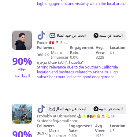
high engagement and visibility within the local area.
@
keithgrubs
ابحث عن جهة اتصال
البحث عن شبيه
Foodie 🇵🇪 📍 Socal
Followers:
Engagement
Avg.
Location:
Macro
Rate:
View:
US
360.2K
|
90
%
Influencer
0.0%
3228
إعادة صياغة موجزة
"
مناسب ل
"
Strong relevance due to the Southern California
نتيجة
location and hashtags related to Anaheim. High
المطابقة
subscriber count indicates good engagement.
@
Susieeariel
ابحث عن جهة اتصال
البحث عن شبيه
Probably at Disneyland 🏰✨ 🇲🇽🌮🍿☕️💫 📧
Susieebefit@gmail.com
Followers:
Engagement
Avg.
Location:
90
%
Micro
Rate:
View:
US
36.9K
|
Influencer
0.6%
1939