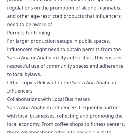
regulations on the promotion of alcohol, cannabis,
and other age-restricted products that influencers
need to be aware of.
Permits for Filming
For larger production setups in public spaces,
influencers might need to obtain permits from the
Santa Ana or Anaheim city authorities. This ensures
respectful use of community spaces and adherence
to local bylaws.
Other Topics Relevant to the Santa Ana-Anaheim
Influencers
Collaborations with Local Businesses
Santa Ana-Anaheim influencers frequently partner
with local businesses, reflecting and promoting the
local economy. From coffee shops to fitness centers,
these collaborations offer influencers a way to