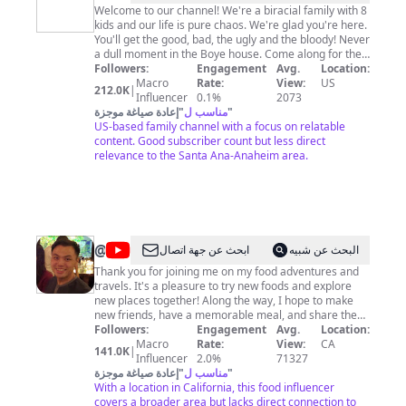
Welcome to our channel! We're a biracial family with 8
kids and our life is pure chaos. We're glad you're here.
You'll get the good, bad, the ugly and the bloody! Never
a dull moment in the Boye house. Come along for the
Followers:
ride! Bring a barf bag!
Engagement
Avg.
Location:
Macro
Rate:
View:
US
212.0K
|
Influencer
0.1%
2073
إعادة صياغة موجزة
"
مناسب ل
"
US-based family channel with a focus on relatable
content. Good subscriber count but less direct
relevance to the Santa Ana-Anaheim area.
@
Tim
ابحث عن جهة اتصال
البحث عن شبيه
Lee
Thank you for joining me on my food adventures and
travels. It's a pleasure to try new foods and explore
new places together! Along the way, I hope to make
new friends, have a memorable meal, and share these
experiences with you! So, let's go! From the best
Followers:
Engagement
Avg.
Location:
buffets around the world to the tiny eateries that are
Macro
Rate:
View:
CA
141.0K
|
hidden gems, I'm always looking forward to learning
Influencer
2.0%
71327
about new and fantastic places anywhere! So please
إعادة صياغة موجزة
"
مناسب ل
"
don't hesitate to let me know your favourite spots! The
With a location in California, this food influencer
covers a broader area but lacks direct connection to
more unique, the better! Please join me!