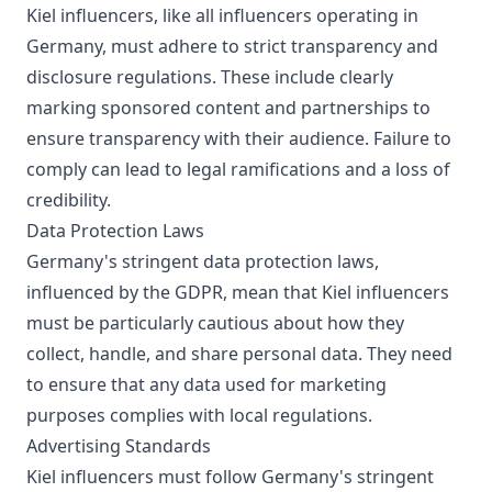
Kiel influencers, like all influencers operating in
Germany, must adhere to strict transparency and
disclosure regulations. These include clearly
marking sponsored content and partnerships to
ensure transparency with their audience. Failure to
comply can lead to legal ramifications and a loss of
credibility.
Data Protection Laws
Germany's stringent data protection laws,
influenced by the GDPR, mean that Kiel influencers
must be particularly cautious about how they
collect, handle, and share personal data. They need
to ensure that any data used for marketing
purposes complies with local regulations.
Advertising Standards
Kiel influencers must follow Germany's stringent