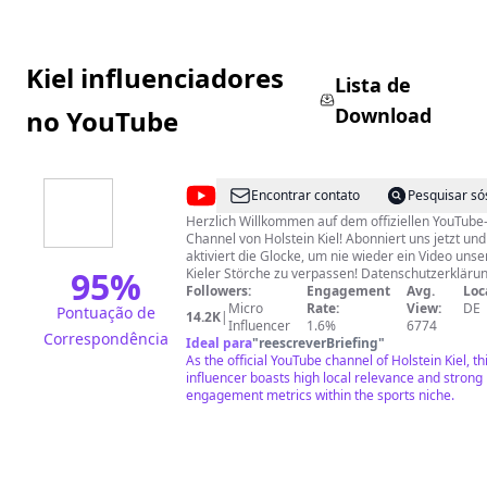
Kiel influenciadores
Lista de
Download
no YouTube
@
Holstein
Encontrar contato
Pesquisar só
Kiel
Herzlich Willkommen auf dem offiziellen YouTube
Channel von Holstein Kiel! Abonniert uns jetzt und
aktiviert die Glocke, um nie wieder ein Video unse
95
%
Kieler Störche zu verpassen! Datenschutzerklärung:
http://holstein-kiel.de/datenschutz/ Impressum:
Followers:
Engagement
Avg.
Loc
https://www.holstein-kiel.de/impressum/
Micro
Rate:
View:
DE
Pontuação de
14.2K
|
Influencer
1.6%
6774
Correspondência
Ideal para
"
reescreverBriefing
"
As the official YouTube channel of Holstein Kiel, th
influencer boasts high local relevance and strong
engagement metrics within the sports niche.