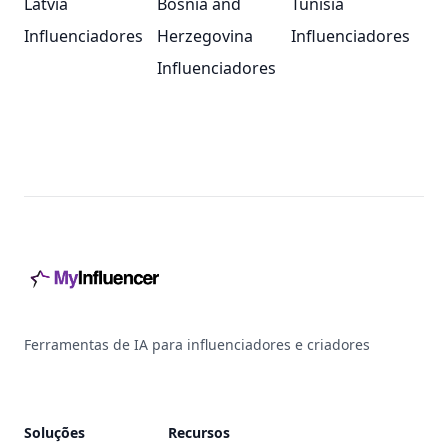
Latvia
Bosnia and
Tunisia
Influenciadores
Herzegovina
Influenciadores
Influenciadores
Footer
Ferramentas de IA para influenciadores e criadores
Soluções
Recursos