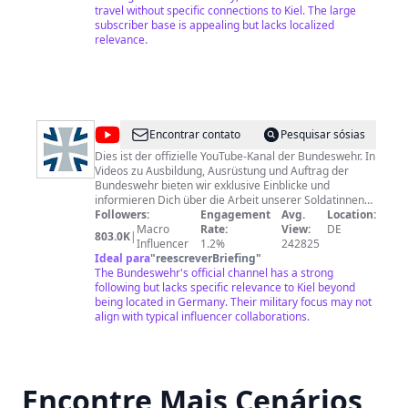
Unsere Netiquette: Wir möchten... • eine Community
travel without specific connections to Kiel. The large
mit Spaß & Freude am sachlichen Austausch • einen
subscriber base is appealing but lacks localized
freundlichen Ton Wir möchten nicht... • Beleidigungen,
relevance.
Entwürdigungen & Verunglimpfungen in jeglicher Form
• Bedrohungen & Aufforderungen zu Gewalt gegen
Personen, Institutionen oder Unternehmen • Wahl- &
Parteienwerbung aller Art • Sexismus, Rassismus &
Hasspropaganda • Pornografie & Obszönitäten Bei
Verstößen behalten wir es uns vor, Kommentare ohne
@
Bundeswehr
Encontrar contato
Pesquisar sósias
Warnung zu löschen. Datenschutzerklärung:
http://www.wdr.de/k/datenschutz
Dies ist der offizielle YouTube-Kanal der Bundeswehr. In
Videos zu Ausbildung, Ausrüstung und Auftrag der
Bundeswehr bieten wir exklusive Einblicke und
informieren Dich über die Arbeit unserer Soldatinnen
und Soldaten. Wir freuen uns über Dein Feedback und
Followers:
Engagement
Avg.
Location:
kontroverse Diskussionen. Bitten beachtet dabei
Macro
Rate:
View:
DE
803.0K
|
unserer Netiquette:
Influencer
1.2%
242825
https://www.bundeswehr.de/de/youtube-netiquette-
Ideal para
"
reescreverBriefing
"
171656. Impressum Angaben gemäß § 55 RStV
The Bundeswehr's official channel has a strong
Bundesministerium der Verteidigung Leiter Stab InfoA
following but lacks specific relevance to Kiel beyond
Herr Michael Stempfle Stauffenbergstr. 18, 10785
being located in Germany. Their military focus may not
Berlin Fax: +49 30 1824-8240 E-Mail:
align with typical influencer collaborations.
poststelle@bmvg.bund.de
Verantwortlich für den Inhalt
nach § 55 Abs. 2 RStV: Redaktion der Bundeswehr
Chefredakteurin Christiane Tiemann & Bereich Social
Media Reinhardtstraße 52 10117 Berlin Tel.: +49 (0) 30
Encontre Mais Cenários
886 228 2200 E-Mail:
socialmedia@bundeswehr.org
Bei
Interesse an der Verwendung unserer Videos wende