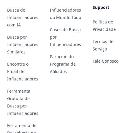
Support
Busca de
Influenciadores
Influenciadores
do Mundo Todo
Política de
com IA
Privacidade
Casos de Busca
Busca por
por
Termos de
Influenciadores
Influenciadores
Serviço
Similares
Participe do
Fale Conosco
Encontre o
Programa de
Email de
Afiliados
Influenciadores
Ferramenta
Gratuita de
Busca por
Influenciadores
Ferramenta de
Descoberta de