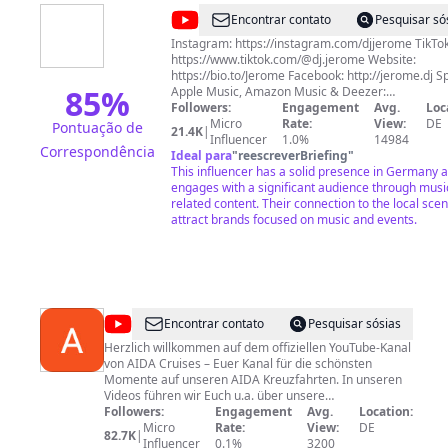
@
Jerome
Encontrar contato
Pesquisar só
Artist
Instagram: https://instagram.com/djjerome TikTok
https://www.tiktok.com/@dj.jerome Website:
https://bio.to/Jerome Facebook: http://jerome.dj Sp
85
%
Apple Music, Amazon Music & Deezer:
https://ktr.lnk.to/Jerome
Followers:
Engagement
Avg.
Loc
Micro
Rate:
View:
DE
Pontuação de
21.4K
|
Influencer
1.0%
14984
Correspondência
Ideal para
"
reescreverBriefing
"
This influencer has a solid presence in Germany 
engages with a significant audience through musi
related content. Their connection to the local sce
attract brands focused on music and events.
@
AIDA
Encontrar contato
Pesquisar sósias
Kreuzfahrten
Herzlich willkommen auf dem offiziellen YouTube-Kanal
von AIDA Cruises – Euer Kanal für die schönsten
Momente auf unseren AIDA Kreuzfahrten. In unseren
Videos führen wir Euch u.a. über unsere
Kreuzfahrtschiffe, zeigen die schönsten Orte an Bord,
Followers:
Engagement
Avg.
Location:
geben wertvolle Tipps für Ihre Urlaubsreise auf dem
Micro
Rate:
View:
DE
82.7K
|
Meer, stellen die aktuellen Routen vor und werfen einen
Influencer
0.1%
3200