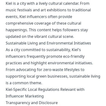
Kiel is a city with a lively cultural calendar. From
music festivals and art exhibitions to traditional
events, Kiel influencers often provide
comprehensive coverage of these cultural
happenings. This content helps followers stay
updated on the vibrant cultural scene.
Sustainable Living and Environmental Initiatives
As a city committed to sustainability, Kiel's
influencers frequently promote eco-friendly
practices and highlight environmental initiatives.
From advocating for zero-waste lifestyles to
supporting local green businesses, sustainable living
is a common theme.
Kiel-Specific Local Regulations Relevant with
Influencer Marketing
Transparency and Disclosure