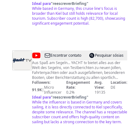
Blick hinter die Kulissen bei verschiedensten Events
Ideal para
"
reescreverBriefing
"
und Shows auf unseren Schiffen. Kreuzfahrten mit
While based in Germany, this cruise line's focus is
AIDA sind die schönste Verbindung aus Schiffsreise,
broader than Kiel but still holds relevance for local
Wellnessreise, Städtereise und Naturerlebnis in
tourism. Subscriber count is high (82,700), showcasing
herrlich entspannter Atmosphäre. Wir verwöhnen
significant engagement potential.
unsere Kreuzfahrt-Gäste jeden Alters mit Service bis
ins kleinste Detail, kulinarischen Köstlichkeiten und
dem Komfort eines schwimmenden Hotels. Erlebe
Kreuzfahrt auf die entspannte Art: Herzlich willkommen
auf den AIDA Kreuzfahrtschiffen. Mehr erfahrt ihr bei
einem Besuch auf unserer Website:
@
YACHT
Encontrar contato
Pesquisar sósias
https://www.aida.de/ Impressum:
tv
https://www.aida.de/impressum
Aus Spaß am Segeln... YACHT tv bietet alles aus der
Welt des Segelns, von Testberichten zu neuen Jollen,
Fahrtenyachten oder auch ausgefallenen, besonderen
Booten, über Berichterstattung zu allen sportlich
wichtigen Regatta-Events, Werkstattberichten und DIY-
Followers:
Engagement
Avg.
Location:
Anleitungen bis hin zu Reisereportagen aus bekannten
Micro
Rate:
View:
DE
91.9K
|
und unbekannten Gefilden. Impressum: Delius Klasing
Influencer
0.2%
19135
Verlag GmbH, Redaktion YACHT, Gänsemarkt 24, 20354
Ideal para
"
reescreverBriefing
"
While the influencer is based in Germany and covers
Hamburg Tel. 040 339666-0 www.yacht.de
sailing, it is less directly connected to Kiel specifically,
despite some relevance. The channel has a respectable
subscriber count and offers high-quality content on
sailing but lacks a strong connection to the key term.