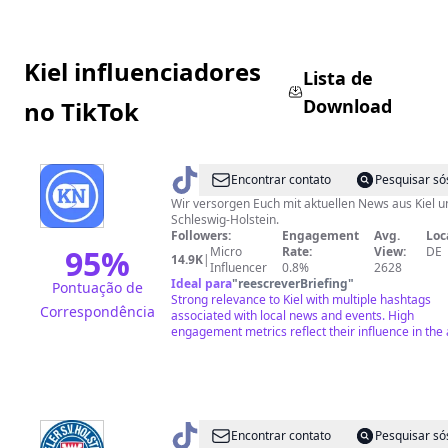
Kiel influenciadores
Lista de
Download
no TikTok
@
Kieler
Encontrar contato
Pesquisar só
Nachrichten
Wir versorgen Euch mit aktuellen News aus Kiel u
Schleswig-Holstein.
Followers:
Engagement
Avg.
Loc
95
%
Micro
Rate:
View:
DE
14.9K
|
Influencer
0.8%
2628
Ideal para
"
reescreverBriefing
"
Pontuação de
Strong relevance to Kiel with multiple hashtags
Correspondência
associated with local news and events. High
engagement metrics reflect their influence in the 
@
holsteinkiel
Encontrar contato
Pesquisar só