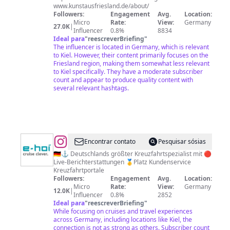
www.kunstausfriesland.de/about/
Followers:
Engagement
Avg.
Location:
Micro
Rate:
View:
Germany
27.0K
|
Influencer
0.8%
8834
Ideal para
"
reescreverBriefing
"
The influencer is located in Germany, which is relevant
to Kiel. However, their content primarily focuses on the
Friesland region, making them somewhat less relevant
to Kiel specifically. They have a moderate subscriber
count and appear to produce quality content with
several relevant hashtags.
@
Encontrar contato
Pesquisar sósias
🇩🇪⚓️ Deutschlands größter Kreuzfahrtspezialist mit 🔴
Live-Berichterstattungen 🥇Platz Kundenservice
Kreuzfahrtportale
Followers:
Engagement
Avg.
Location:
Micro
Rate:
View:
Germany
12.0K
|
Influencer
0.8%
2852
Ideal para
"
reescreverBriefing
"
While focusing on cruises and travel experiences
across Germany, including locations like Kiel, the
connection is not as strong as others. Subscriber count