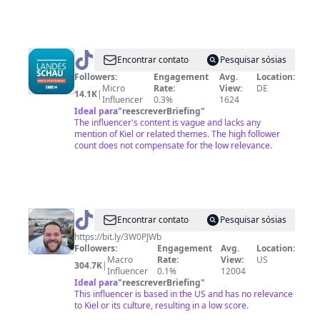
@
Landes
Encontrar contato
Pesquisar sósias
Schau
Followers:
Engagement
Avg.
Location:
Micro
Rate:
View:
DE
14.1K
|
Influencer
0.3%
1624
Ideal para
"
reescreverBriefing
"
The influencer's content is vague and lacks any
mention of Kiel or related themes. The high follower
count does not compensate for the low relevance.
@
Godfather
Encontrar contato
Pesquisar sósias
of
https://bit.ly/3W0PJWb
Followers:
Engagement
Avg.
Location:
meat
Macro
Rate:
View:
US
304.7K
|
Influencer
0.1%
12004
Ideal para
"
reescreverBriefing
"
This influencer is based in the US and has no relevance
to Kiel or its culture, resulting in a low score.