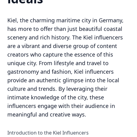
Kiel, the charming maritime city in Germany,
has more to offer than just beautiful coastal
scenery and rich history. The Kiel influencers
are a vibrant and diverse group of content
creators who capture the essence of this
unique city. From lifestyle and travel to
gastronomy and fashion, Kiel influencers
provide an authentic glimpse into the local
culture and trends. By leveraging their
intimate knowledge of the city, these
influencers engage with their audience in
meaningful and creative ways.
Introduction to the Kiel Influencers