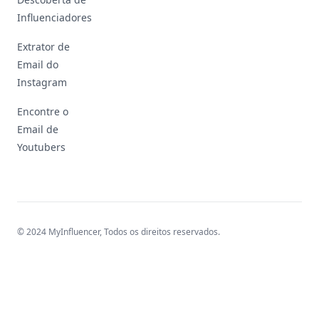
Influenciadores
Extrator de
Email do
Instagram
Encontre o
Email de
Youtubers
© 2024 MyInfluencer,
Todos os direitos reservados
.