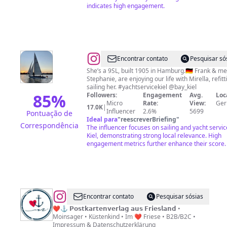
indicates high engagement.
@
Mirella
Encontrar contato
Pesquisar só
Sailing
She’s a 9SL, built 1905 in Hamburg.🇩🇪 Frank & me
Stephanie, are enjoying our life with Mirella, refitt
sailing her. #yachtservicekiel @bay_kiel
85
%
Followers:
Engagement
Avg.
Loc
Micro
Rate:
View:
Ge
17.0K
|
Influencer
2.6%
5699
Pontuação de
Ideal para
"
reescreverBriefing
"
Correspondência
The influencer focuses on sailing and yacht servic
Kiel, demonstrating strong local relevance. High
engagement metrics further enhance their score.
@
kunstausfriesland
Encontrar contato
Pesquisar sósias
❤⚓ 𝗣𝗼𝘀𝘁𝗸𝗮𝗿𝘁𝗲𝗻𝘃𝗲𝗿𝗹𝗮𝗴 𝗮𝘂𝘀 𝗙𝗿𝗶𝗲𝘀𝗹𝗮𝗻𝗱 •
Moinsager • Küstenkind • Im ❤ Friese • B2B/B2C •
Impressum & Datenschutzerklärung