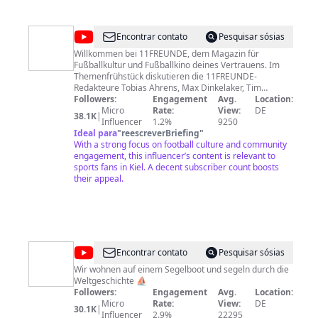
@
11FREUNDE
Encontrar contato
Pesquisar sósias
Willkommen bei 11FREUNDE, dem Magazin für
Fußballkultur und Fußballkino deines Vertrauens. Im
Themenfrühstück diskutieren die 11FREUNDE-
Redakteure Tobias Ahrens, Max Dinkelaker, Tim
Jürgens, Florian Nussdorfer und Louis Richter jeden
Followers:
Engagement
Avg.
Location:
Werktag ab 10:30 Uhr mit der 11FREUNDE-Community
Micro
Rate:
View:
DE
38.1K
|
über die aktuellen Geschehnisse im Fußball. Außerdem
Influencer
1.2%
9250
findest Du hier wiederkehrende Formate wie
Ideal para
"
reescreverBriefing
"
11FREUNDEerklärt, Kommentare zum aktuellen
With a strong focus on football culture and community
Geschehen sowie Weiteres aus der bunten Welt des
engagement, this influencer’s content is relevant to
Fußballs. Noch mehr 11FREUNDE findest Du natürlich
sports fans in Kiel. A decent subscriber count boosts
auch unter: www.11freunde.de
their appeal.
www.facebook.de/11freunde
www.twitter.com/11freunde_de
www.instagram.com/11freunde
@
annaundmalin
Encontrar contato
Pesquisar sósias
Wir wohnen auf einem Segelboot und segeln durch die
Weltgeschichte ⛵️
Followers:
Engagement
Avg.
Location:
Micro
Rate:
View:
DE
30.1K
|
Influencer
2.9%
22295