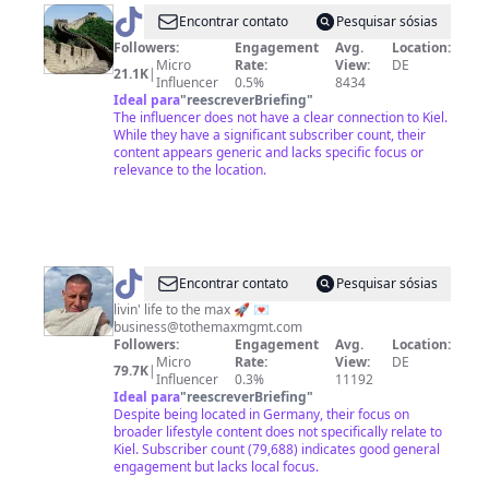
@
Große
Encontrar contato
Pesquisar sósias
Werke
Followers:
Engagement
Avg.
Location:
Micro
Rate:
View:
DE
Deutschlands
21.1K
|
Influencer
0.5%
8434
Ideal para
"
reescreverBriefing
"
The influencer does not have a clear connection to Kiel.
While they have a significant subscriber count, their
content appears generic and lacks specific focus or
relevance to the location.
@
max
Encontrar contato
Pesquisar sósias
💞
livin' life to the max 🚀 💌
business@tothemaxmgmt.com
Followers:
Engagement
Avg.
Location:
Micro
Rate:
View:
DE
79.7K
|
Influencer
0.3%
11192
Ideal para
"
reescreverBriefing
"
Despite being located in Germany, their focus on
broader lifestyle content does not specifically relate to
Kiel. Subscriber count (79,688) indicates good general
engagement but lacks local focus.