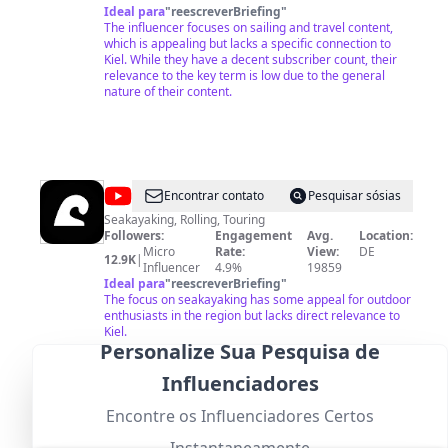
Ideal para
"
reescreverBriefing
"
The influencer focuses on sailing and travel content,
which is appealing but lacks a specific connection to
Kiel. While they have a decent subscriber count, their
relevance to the key term is low due to the general
nature of their content.
@
Baltic
Encontrar contato
Pesquisar sósias
Surge
Seakayaking, Rolling, Touring
Followers:
Engagement
Avg.
Location:
Micro
Rate:
View:
DE
12.9K
|
Influencer
4.9%
19859
Ideal para
"
reescreverBriefing
"
The focus on seakayaking has some appeal for outdoor
enthusiasts in the region but lacks direct relevance to
Kiel.
Personalize Sua Pesquisa de
Influenciadores
Encontre os Influenciadores Certos
@
Freshtorge
Encontrar contato
Pesquisar sósias