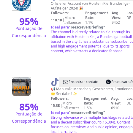
Offizieller Account von Holstein Kiel Bundesliga-
Aufsteiger 2024! 🎉
Followers:
Engagement
Avg.
Loc
95
%
Macro
Rate:
View:
DE
118.1K
|
Influencer
1.1%
9452
Ideal para
"
reescreverBriefing
"
Pontuação de
The channel is directly related to Kiel through its
Correspondência
affiliation with Holstein Kiel, a Bundesliga football
based in the city. It has a substantial subscriber c
and high engagement potential due to its sports
content, which attracts a dedicated fanbase.
@
Manutalk
Encontrar contato
Pesquisar só
📢 Manutalk: Menschen, Geschichten, Emotionen 🌍
🌟 Sei dabei! ✨
Followers:
Engagement
Avg.
Loc
85
%
Micro
Rate:
View:
DE
15.3K
|
Influencer
1.5%
6910
Ideal para
"
reescreverBriefing
"
Pontuação de
Strong relevance with multiple hashtags related to
Correspondência
and a decent subscriber count (15,304). Content
focuses on interviews and public opinion, engagin
local narratives.