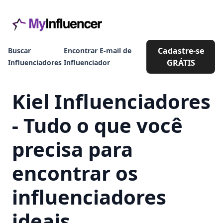
Cadastre-se
Buscar
Encontrar E-mail de
GRÁTIS
Influenciadores
Influenciador
Kiel Influenciadores
- Tudo o que você
precisa para
encontrar os
influenciadores
ideais