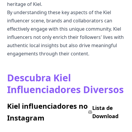
heritage of Kiel.
By understanding these key aspects of the Kiel
influencer scene, brands and collaborators can
effectively engage with this unique community. Kiel
influencers not only enrich their followers' lives with
authentic local insights but also drive meaningful
engagements through their content.
Descubra Kiel
Influenciadores Diversos
Kiel influenciadores no
Lista de
Download
Instagram