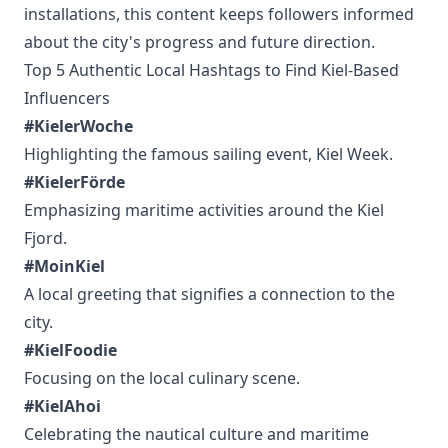
installations, this content keeps followers informed
about the city's progress and future direction.
Top 5 Authentic Local Hashtags to Find Kiel-Based
Influencers
#KielerWoche
Highlighting the famous sailing event, Kiel Week.
#KielerFörde
Emphasizing maritime activities around the Kiel
Fjord.
#MoinKiel
A local greeting that signifies a connection to the
city.
#KielFoodie
Focusing on the local culinary scene.
#KielAhoi
Celebrating the nautical culture and maritime