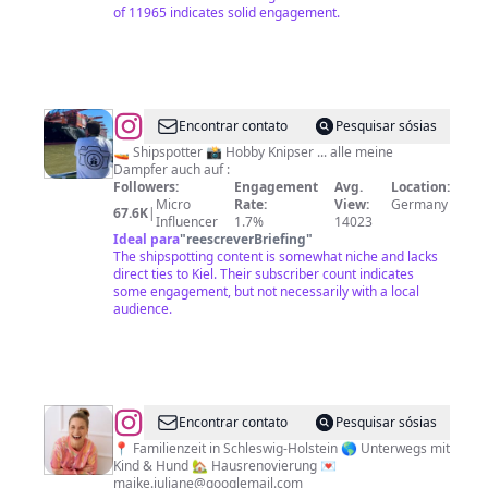
of 11965 indicates solid engagement.
@
Nils
Encontrar contato
Pesquisar sósias
Junge
🚤 Shipspotter 📸 Hobby Knipser ... alle meine
Dampfer auch auf :
Followers:
Engagement
Avg.
Location:
Micro
Rate:
View:
Germany
67.6K
|
Influencer
1.7%
14023
Ideal para
"
reescreverBriefing
"
The shipspotting content is somewhat niche and lacks
direct ties to Kiel. Their subscriber count indicates
some engagement, but not necessarily with a local
audience.
@
Maike
Encontrar contato
Pesquisar sósias
|
📍 Familienzeit in Schleswig-Holstein 🌎 Unterwegs mit
Kind & Hund 🏡 Hausrenovierung 💌
Familienausflüge
maike.juliane@googlemail.com