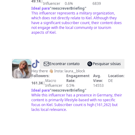
49.1K
|
Influencer
0.6%
6839
Ideal para
"
reescreverBriefing
"
This influencer represents a military organization,
which does not directly relate to Kiel. Although they
have a significant subscriber count, their content does
not engage with the local community or tourism
aspects of Kiel.
@
Laura
Encontrar contato
Pesquisar sósias
Block
Hey there 👋🏼 Insta: laura__block
Followers:
Engagement
Avg.
Location:
Macro
Rate:
View:
DE
161.3K
|
Influencer
0.5%
14553
Ideal para
"
reescreverBriefing
"
While this influencer has a presence in Germany, their
content is primarily lifestyle-based with no specific
focus on Kiel. Subscriber count is high (161,262) but
lacks local relevance.