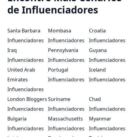
Dich an:
mediendatenbank@bundeswehr.org
Für
de Influenciadores
allgemeine Anfragen zur Bundeswehr:
info@bundeswehr.org
Santa Barbara
Mombasa
Croatia
Influenciadores
Influenciadores
Influenciadores
Iraq
Pennsylvania
Guyana
Influenciadores
Influenciadores
Influenciadores
United Arab
Portugal
Iceland
Emirates
Influenciadores
Influenciadores
Influenciadores
London Bloggers
Suriname
Chad
Influenciadores
Influenciadores
Influenciadores
Bulgaria
Massachusetts
Myanmar
Influenciadores
Influenciadores
Influenciadores