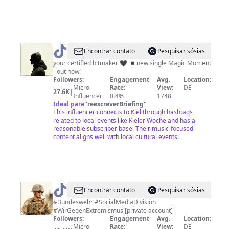
@
GLOCKENBACH
Encontrar contato
Pesquisar sósias
your certified hitmaker 🖤 ◾️new single Magic Moment
- out now!
Followers:
Engagement
Avg.
Location:
Micro
Rate:
View:
DE
27.6K
|
Influencer
0.4%
1748
Ideal para
"
reescreverBriefing
"
This influencer connects to Kiel through hashtags
related to local events like Kieler Woche and has a
reasonable subscriber base. Their music-focused
content aligns well with local cultural events.
@
Marcel
Encontrar contato
Pesquisar sósias
Bohnert
#Bundeswehr #SocialMediaDivision
#WirGegenExtremismus [private account]
Followers:
Engagement
Avg.
Location:
Micro
Rate:
View:
DE