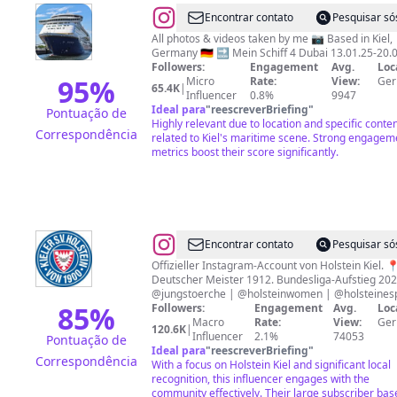
@
Shipspotter
Encontrar contato
Pesquisar só
All photos & videos taken by me 📷 Based in Kiel,
Germany 🇩🇪 🔜 Mein Schiff 4 Dubai 13.01.25-20.
Followers:
Engagement
Avg.
Loc
95
%
Micro
Rate:
View:
Ge
65.4K
|
Influencer
0.8%
9947
Ideal para
"
reescreverBriefing
"
Pontuação de
Highly relevant due to location and specific conte
Correspondência
related to Kiel's maritime scene. Strong engagem
metrics boost their score significantly.
@
Holstein
Encontrar contato
Pesquisar só
Kiel
Offizieller Instagram-Account von Holstein Kiel. 
Deutscher Meister 1912. Bundesliga-Aufstieg 202
@jungstoerche | @holsteinwomen | @holsteines
85
%
Followers:
Engagement
Avg.
Loc
Macro
Rate:
View:
Ge
120.6K
|
Influencer
2.1%
74053
Pontuação de
Ideal para
"
reescreverBriefing
"
Correspondência
With a focus on Holstein Kiel and significant local
recognition, this influencer engages with the
community effectively. Their large subscriber bas