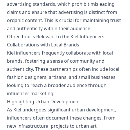
advertising standards, which prohibit misleading
claims and ensure that advertising is distinct from
organic content. This is crucial for maintaining trust
and authenticity within their audience.
Other Topics Relevant to the Kiel Influencers
Collaborations with Local Brands
Kiel influencers frequently collaborate with local
brands, fostering a sense of community and
authenticity. These partnerships often include local
fashion designers, artisans, and small businesses
looking to reach a broader audience through
influencer marketing.
Highlighting Urban Development
As Kiel undergoes significant urban development,
influencers often document these changes. From
new infrastructural projects to urban art