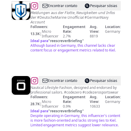
@
DEUTSCHE
Encontrar contato
Pesquisar sósias
MARINE
𝘔𝘦𝘭𝘥𝘶𝘯𝘨𝘦𝘯 𝘢𝘶𝘴 𝘥𝘦𝘳 𝘍𝘭𝘰𝘵𝘵𝘦, 𝘕𝘦𝘶𝘪𝘨𝘬𝘦𝘪𝘵𝘦𝘯 𝘶𝘯𝘥 𝘐𝘯𝘧𝘰𝘴
𝘥𝘦𝘳 #DeutscheMarine 𝘜𝘯𝘰𝘧𝘧𝘪𝘤𝘪𝘢𝘭 #GermanNavy
BLOG
𝘈𝘤𝘤𝘰𝘶𝘯𝘵
Followers:
Engagement
Avg.
Location:
Micro
Rate:
View:
Germany
13.3K
|
Influencer
2.7%
8819
Ideal para
"
reescreverBriefing
"
Although based in Germany, this channel lacks clear
content focus or engagement metrics related to Kiel.
@
CODE-
Encontrar contato
Pesquisar sósias
ZERO
Nautical Lifestyle-Fashion, designed and endorsed by
professional sailors. #codezero #codezerosportswear
Followers:
Engagement
Avg.
Location:
Micro
Rate:
View:
Germany
28.7K
|
Influencer
0.9%
10633
Ideal para
"
reescreverBriefing
"
Despite operating in Germany, this influencer's content
is more fashion-oriented and lacks strong ties to Kiel.
Limited engagement metrics suggest lower relevance.