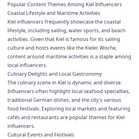
Popular Content Themes Among Kiel Influencers
Coastal Lifestyle and Maritime Activities
Kiel influencers frequently showcase the coastal
lifestyle, including sailing, water sports, and beach
activities. Given that Kiel is famous for its sailing
culture and hosts events like the Kieler Woche,
content around maritime activities is a staple among
local influencers.
Culinary Delights and Local Gastronomy
The culinary scene in Kiel is dynamic and diverse.
Influencers often highlight local seafood specialties,
traditional German dishes, and the city's various
food festivals. Exploring local markets and featuring
cafés and restaurants are popular themes for Kiel
influencers.
Cultural Events and Festivals