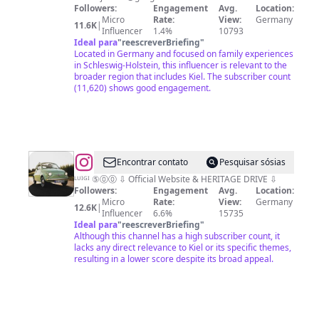
in
Followers:
Engagement
Avg.
Location:
Micro
Rate:
View:
Germany
Schleswig-
11.6K
|
Influencer
1.4%
10793
Holstein
Ideal para
"
reescreverBriefing
"
Located in Germany and focused on family experiences
in Schleswig-Holstein, this influencer is relevant to the
broader region that includes Kiel. The subscriber count
(11,620) shows good engagement.
@
Luigi
Encontrar contato
Pesquisar sósias
Pistacchio
ᴸᵁᴵᴳᴵ ⑤⓪⓪ ⇩ Official Website & HERITAGE DRIVE ⇩
Followers:
Engagement
Avg.
Location:
Micro
Rate:
View:
Germany
12.6K
|
Influencer
6.6%
15735
Ideal para
"
reescreverBriefing
"
Although this channel has a high subscriber count, it
lacks any direct relevance to Kiel or its specific themes,
resulting in a lower score despite its broad appeal.