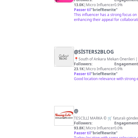
13.0K
|
Micro Influencer
0.9%
Passer til
"
briefRewrite
"
This influencer has a strong focus on
enhancing their appeal for collaborat
@
SİSTERS2BLOG
📍South of Ankara Mek
Followers:
Engagement 
23.1K
|
Micro Influencer
0.9%
Passer til
"
briefRewrite
"
Good location relevance with strong 
@
Followers:
Engagement 
93.8K
|
Micro Influencer
0.0%
Passer til
"
briefRewrite
"
Turkey location with some relevance