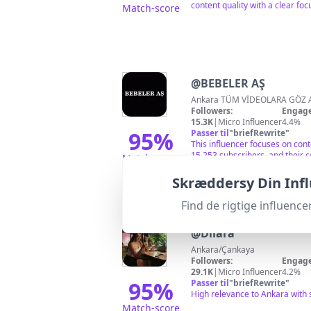
content quality with a clear foc
Match-score
@
BEBELER AŞ
Ankara TÜM VİDEOLARA GÖZ A
Followers:
Engage
15.3K
|
Micro Influencer
4.4%
95
%
Passer til
"
briefRewrite
"
This influencer focuses on con
15,253 subscribers, and their 
Match-score
Skræddersy Din Inf
Find de rigtige influen
@
Dilara
Ankara/Çankaya
Followers:
Engage
29.1K
|
Micro Influencer
4.2%
95
%
Passer til
"
briefRewrite
"
High relevance to Ankara with 
Match-score