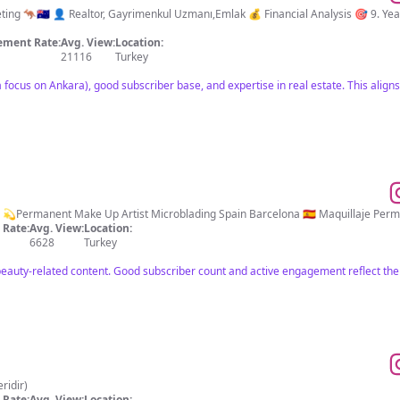
imenkul Uzmanı,Emlak 💰 Financial Analysis 🎯 9. Years 🤝 Over 457 Result 🥇Champion Seller 📍
ment Rate:
Avg. View:
Location:
21116
Turkey
 focus on Ankara), good subscriber base, and expertise in real estate. This aligns
Rate:
Avg. View:
Location:
6628
Turkey
eauty-related content. Good subscriber count and active engagement reflect thei
 yeridir)
Rate:
Avg. View:
Location: