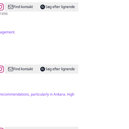
Find kontakt
Søg efter lignende
03124281896
ngagement.
Find kontakt
Søg efter lignende
d recommendations, particularly in Ankara. High