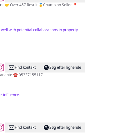
 well with potential collaborations in property
Find kontakt
Søg efter lignende
💫Ankara Üni. 💫M.E.B Usta Eğitmen 💫Permanent Make Up Artist Microblading Spain Barcelona 🇪🇸 Maquillaje Permanente ☎️ 05337155117
r influence.
Find kontakt
Søg efter lignende