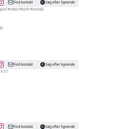
Find kontakt
Søg efter lignende
afları Antoloji Sayfası 📍Ankara’ya dair her şey burada Reklam ve İşbirliği için DM #fotograf #video #tarih #nostalji
ty.
Find kontakt
Søg efter lignende
) 431 16 57
Find kontakt
Søg efter lignende