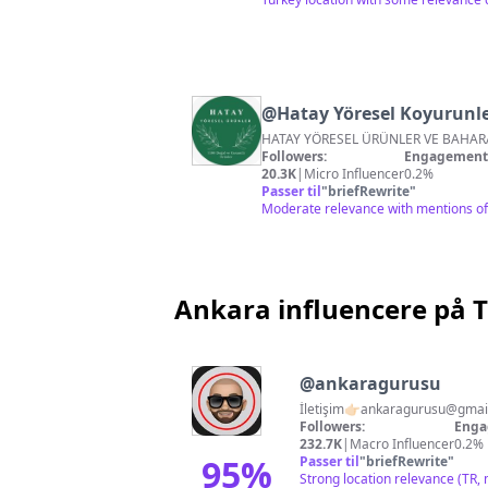
@
Hatay Yöresel Koyurunle
Followers:
Engagement 
20.3K
|
Micro Influencer
0.2%
Passer til
"
briefRewrite
"
Moderate relevance with mentions of 
Ankara influencere på 
@
ankaragurusu
İletişim👉🏻
ankaragurusu@gmai
Followers:
Enga
232.7K
|
Macro Influencer
0.2%
95
%
Passer til
"
briefRewrite
"
Strong location relevance (TR, 