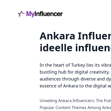
Ankara Influen
ideelle influe
In the heart of Turkey lies its vib
bustling hub for digital creativity
audiences through diverse and dyna
essence of Ankara to the digital w
Unveiling Ankara Influencers: The Puls
Popular Content Themes Among Ankar