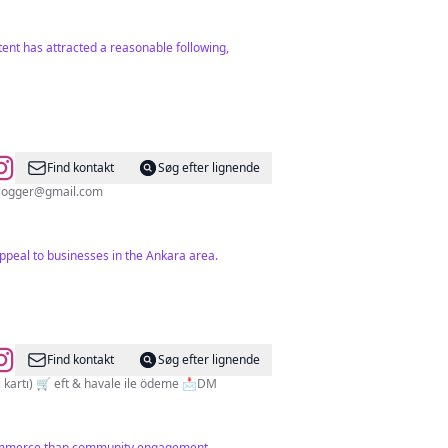
tent has attracted a reasonable following,
Find kontakt
Søg efter lignende
blogger@gmail.com
peal to businesses in the Ankara area.
Find kontakt
Søg efter lignende
TESCİLLİ MARKA ©️ 🛒 faturalı gönderim 🛒 %100 orijinal ürünler 🚚 YURTİÇİ kargo 🛒 kapıda ödeme (nakit veya kredi kartı) 🛒 eft & havale ile ödeme 📩DM
 commerce than community engagement.