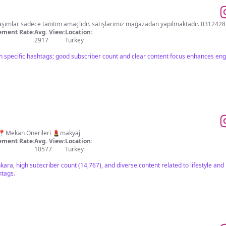
CEYO kurumsal mağazası paylaşımlar sadece tanıtım amaçlıdır. satışlarımız mağazadan yapılmaktadır. 
ment Rate:
Avg. View:
Location:
2917
Turkey
h specific hashtags; good subscriber count and clear content focus enhances e
e 🛍 Alışveriş📍Mekan Önerileri 💄makyaj
ment Rate:
Avg. View:
Location:
10577
Turkey
kara, high subscriber count (14,767), and diverse content related to lifestyle an
htags.