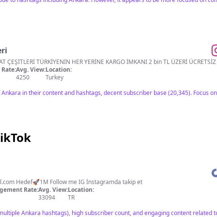
ri
HATAY YÖRESEL ÜRÜNLER VE BAHARAT ÇEŞİTLERİ TÜRKİYENİN HER YERİNE KARGO İMKANI 
Rate:
Avg. View:
Location:
4250
Turkey
Ankara in their content and hashtags, decent subscriber base (20,345). Focus o
TikTok
l.com
Hedef🚀1M Follow me IG İnstagramda takip et
gement Rate:
Avg. View:
Location:
33094
TR
multiple Ankara hashtags), high subscriber count, and engaging content related to