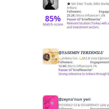
🎓 MA İnter. Trade, MBA Marketing 🦘🇦🇺 👤 Realtor, Gayr
Ankara
Followers:
Engage
85
%
25.2K
|
Micro Influencer
1.0%
Passer til
"
briefRewrite
"
Relevant location (Turkey with a
Match-score
and investment sectors.
@
𝒀𝑨𝑺𝑬𝑴𝑰̇𝑵 𝑻𝑬𝑹𝒁𝑰̇𝑶𝑮̆𝑳𝑼
Followers:
Engagement 
12.6K
|
Micro Influencer
4.1%
Passer til
"
briefRewrite
"
Strong relevance to Ankara through b
@
zeyno'nun yeri
05559942133 & 05548889431 (aile
Followers:
Engagement 