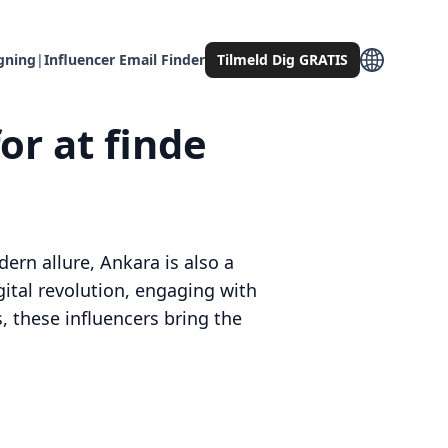
gning
|
Influencer Email Finder
Tilmeld Dig GRATIS
or at finde
dern allure, Ankara is also a
igital revolution, engaging with
, these influencers bring the