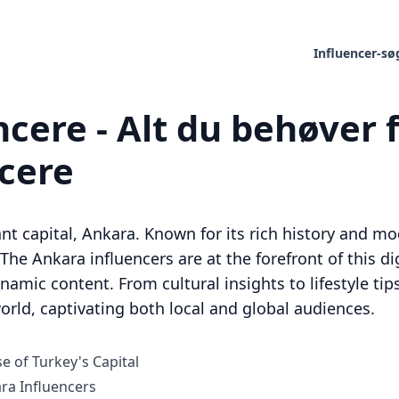
Influencer-sø
cere - Alt du behøver f
ncere
rant capital, Ankara. Known for its rich history and mo
. The Ankara influencers are at the forefront of this d
mic content. From cultural insights to lifestyle tips
orld, captivating both local and global audiences.
e of Turkey's Capital
a Influencers