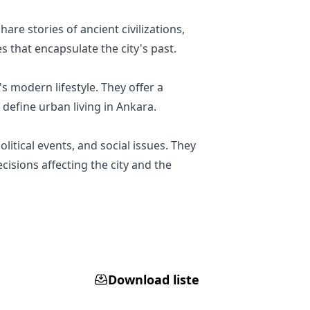
are stories of ancient civilizations,
s that encapsulate the city's past.
's modern lifestyle. They offer a
 define urban living in Ankara.
litical events, and social issues. They
isions affecting the city and the
Download liste