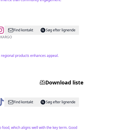
Find kontakt
Søg efter lignende
2 bin TL ÜZERİ ÜCRETSİZ KARGO
n regional products enhances appeal.
Download liste
Find kontakt
Søg efter lignende
 food, which aligns well with the key term. Good