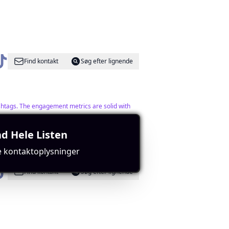
Find kontakt
Søg efter lignende
ashtags. The engagement metrics are solid with
d Hele Listen
e kontaktoplysninger
Find kontakt
Søg efter lignende