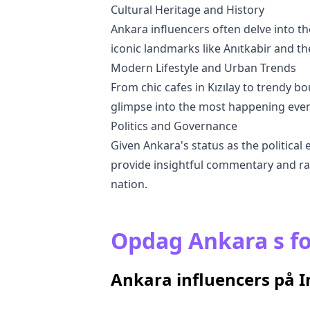
Cultural Heritage and History
Ankara influencers often delve into the
iconic landmarks like Anıtkabir and th
Modern Lifestyle and Urban Trends
From chic cafes in Kızılay to trendy bo
glimpse into the most happening events
Politics and Governance
Given Ankara's status as the political 
provide insightful commentary and rai
nation.
Opdag Ankara s fo
Ankara influencers på 