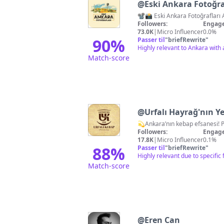
@
Eski Ankara Fotoğra
Followers:
Engage
73.0K
|
Micro Influencer
0.0%
90
%
Passer til
"
briefRewrite
"
Highly relevant to Ankara with a
Match-score
@
Urfalı Hayrağ'nın Ye
Followers:
Engage
17.8K
|
Micro Influencer
0.1%
88
%
Passer til
"
briefRewrite
"
Highly relevant due to specifi
Match-score
@
Eren Can