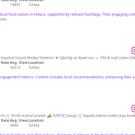
19853
Turkey
 local food culture in Ankara, supported by relevant hashtags. Their engaging con
ions.
an Önerileri | Seyahat Sosyal Medya Yönetimi 💌 İşbirliği ve davet için 👉🏻 DM & mail
sisters2
Rate:
Avg. View:
Location:
34313
Turkey
engagement metrics. Content includes local recommendations, enhancing their ap
Rate:
Avg. View:
Location:
3840
Turkey
 due to hashtags including Ankara. However, it appears to be more focused on