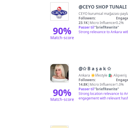
@
CEYO SHOP TUNALI
Followers:
Engage
23.1K
|
Micro Influencer
0.2%
90
%
Passer til
"
briefRewrite
"
Strong relevance to Ankara wit
Match-score
@
✩ B a ş a k ✩
Ankara ☀️lifestyl
Followers:
Engage
14.8K
|
Micro Influencer
1.0%
90
%
Passer til
"
briefRewrite
"
Strong location relevance to An
engagement with relevant has
Match-score