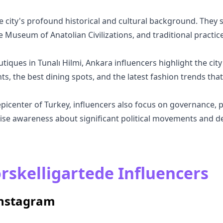
 city's profound historical and cultural background. They sh
e Museum of Anatolian Civilizations, and traditional practice
utiques in Tunalı Hilmi, Ankara influencers highlight the city
, the best dining spots, and the latest fashion trends that
epicenter of Turkey, influencers also focus on governance, po
se awareness about significant political movements and dec
rskelligartede Influencers
Instagram