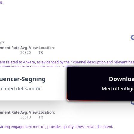
us.
T!
ment Rate:
Avg. View:
Location:
26820
TR
tent related to Ankara, as evidenced by their channel description and relevant h
content appears to resonate with local audiences.
luencer-Søgning
Downloa
cere med det samme
Med offentlig
ment Rate:
Avg. View:
Location:
38810
TR
strong engagement metrics; provides quality fitness-related content.