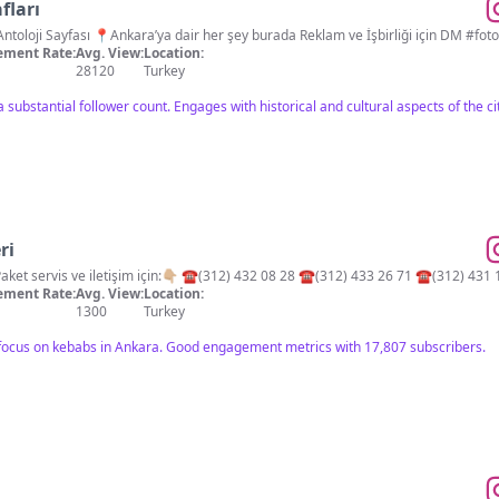
fları
📽📸 Eski Ankara Fotoğr
ment Rate:
Avg. View:
Location:
28120
Turkey
 substantial follower count. Engages with historical and cultural aspects of the ci
ri
💫Ankara’nın kebap efsanesi! Paket servis ve iletişim için:👇🏼 ☎️(312) 432 08 28 ☎️(312) 433 26 71 ☎️(312
ment Rate:
Avg. View:
Location:
1300
Turkey
c focus on kebabs in Ankara. Good engagement metrics with 17,807 subscribers.