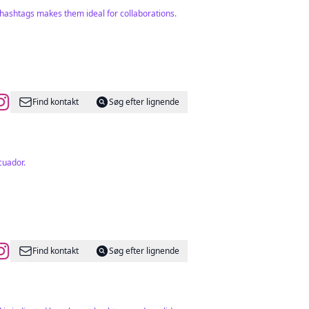
hashtags makes them ideal for collaborations.
Find kontakt
Søg efter lignende
cuador.
Find kontakt
Søg efter lignende