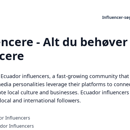
Influencer-sø
ncere - Alt du behøver 
ncere
Ecuador influencers, a fast-growing community that i
edia personalities leverage their platforms to connec
te local culture and businesses. Ecuador influencers
ocal and international followers.
r Influencers
or Influencers