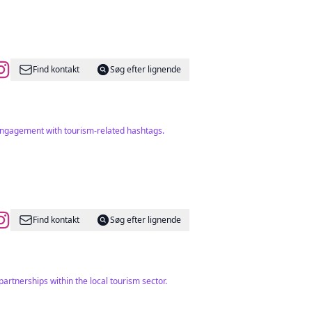
Find kontakt
Søg efter lignende
t engagement with tourism-related hashtags.
Find kontakt
Søg efter lignende
artnerships within the local tourism sector.