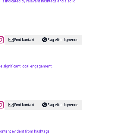
 is indicated by relevant hashtags and a solid
Find kontakt
Søg efter lignende
te significant local engagement.
Find kontakt
Søg efter lignende
content evident from hashtags.