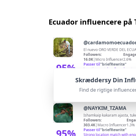
Ecuador influencere på 
@
cardamomoecuado
El nuevo ORO VERDE DEL ECUA
Followers:
Engage
16.0K
|
Micro Influencer
2.6%
95
%
Passer til
"
briefRewrite
"
Location matches Ecuador, stro
Match-score
Skræddersy Din Inf
Find de rigtige influen
@
NAYKIM_TZAMA
Ishamkaip kakaram ajasta, tu
Followers:
Enga
303.4K
|
Macro Influencer
1.3%
95
%
Passer til
"
briefRewrite
"
Strong location match with eng