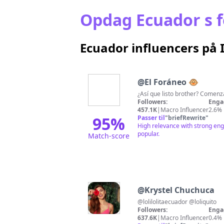
Opdag Ecuador s f
Ecuador influencers på
@
El Foráneo 🐵
¿Así que listo brother? Comen
Followers:
Enga
457.1K
|
Macro Influencer
2.6%
95
%
Passer til
"
briefRewrite
"
High relevance with strong eng
popular.
Match-score
@
Krystel Chuchuca
@lolilolitaecuador @loliquito
Followers:
Enga
637.6K
|
Macro Influencer
0.4%