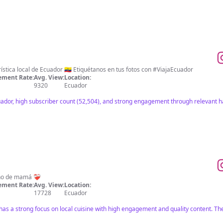
ística local de Ecuador 🇪🇨 Etiquétanos en tus fotos con #ViajaEcuador
ment Rate:
Avg. View:
Location:
9320
Ecuador
uador, high subscriber count (52,504), and strong engagement through relevant h
o de mamá ❤️‍🩹
ment Rate:
Avg. View:
Location:
17728
Ecuador
has a strong focus on local cuisine with high engagement and quality content. The