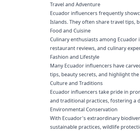
Travel and Adventure
Ecuador influencers frequently showc
Islands. They often share travel tips,
Food and Cuisine
Culinary enthusiasts among Ecuador in
restaurant reviews, and culinary exper
Fashion and Lifestyle
Many Ecuador influencers have carved a
tips, beauty secrets, and highlight the
Culture and Traditions
Ecuador influencers take pride in promo
and traditional practices, fostering 
Environmental Conservation
With Ecuador's extraordinary biodiver
sustainable practices, wildlife protec