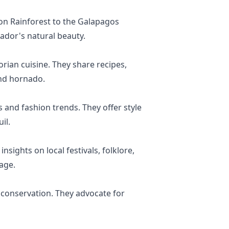
on Rainforest to the Galapagos
uador's natural beauty.
rian cuisine. They share recipes,
and hornado.
 and fashion trends. They offer style
il.
sights on local festivals, folklore,
age.
 conservation. They advocate for