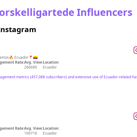
orskelligartede Influencers
 Instagram
zamos🔥 Ecuador📍🇪🇨
gement Rate:
Avg. View:
Location:
266689
Ecuador
agement metrics (457,088 subscribers) and extensive use of Ecuador-related has
gement Rate:
Avg. View:
Location:
109718
Ecuador