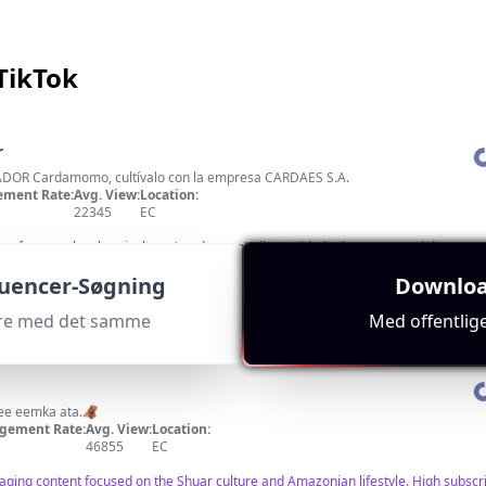
TikTok
r
DOR Cardamomo, cultívalo con la empresa CARDAES S.A.
ment Rate:
Avg. View:
Location:
22345
EC
ng focus on local agriculture (cardamom) aligns with the key term, and decent 
luencer-Søgning
Downloa
cere med det samme
Med offentlig
kee eemka ata.🦧
gement Rate:
Avg. View:
Location:
46855
EC
aging content focused on the Shuar culture and Amazonian lifestyle. High subscrib