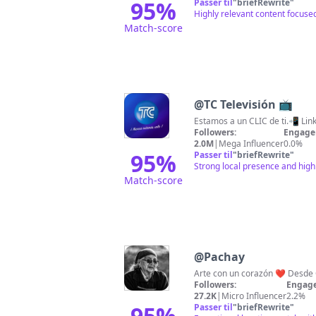
95
%
Passer til
"
briefRewrite
"
Highly relevant content focuse
Match-score
@
TC Televisión 📺
Estamos a un CLIC de ti.📲 Link
Followers:
Engage
2.0M
|
Mega Influencer
0.0%
95
%
Passer til
"
briefRewrite
"
Strong local presence and high
Match-score
@
Pachay
Arte con un corazón ❤️ Desde O
Followers:
Engage
27.2K
|
Micro Influencer
2.2%
95
%
Passer til
"
briefRewrite
"