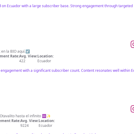
d on Ecuador with a large subscriber base. Strong engagement through targeted 
 en la BIO aquí.↙️
ment Rate:
Avg. View:
Location:
422
Ecuador
 engagement with a significant subscriber count. Content resonates well within E
tavalito hasta el infinito ♾️✨
ment Rate:
Avg. View:
Location:
9224
Ecuador