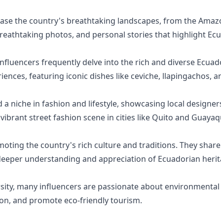
ase the country's breathtaking landscapes, from the Amaz
 breathtaking photos, and personal stories that highlight Ec
fluencers frequently delve into the rich and diverse Ecuado
iences, featuring iconic dishes like ceviche, llapingachos, 
 niche in fashion and lifestyle, showcasing local designers
 vibrant street fashion scene in cities like Quito and Guayaqu
ting the country's rich culture and traditions. They share in
a deeper understanding and appreciation of Ecuadorian herit
sity, many influencers are passionate about environmental
tion, and promote eco-friendly tourism.