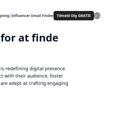
gning
|
Influencer Email Finder
Tilmeld Dig GRATIS
for at finde
s redefining digital presence
t with their audience, foster
 are adept at crafting engaging