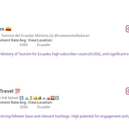
o 🇪🇨
de Turismo del Ecuador. Ministro (e) @mateoestrelladuran
ment Rate:
Avg. View:
Location:
4360
Ecuador
l Ministry of Tourism for Ecuador, high subscriber count (45,956), and significan
Travel 💯
Ecuador Top 10 Episodes online link below! ⬇️ ⛰🏝🏜🏕🗻⛺🌄⬇️
ment Rate:
Avg. View:
Location:
3268
Ecuador
 strong follower base and relevant hashtags. High potential for engagement and p