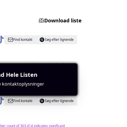
Download liste
Find kontakt
Søg efter lignende
engagement metrics with over 15k subscribers.
d Hele Listen
e kontaktoplysninger
Find kontakt
Søg efter lignende
er count of 303,414 indicates significant