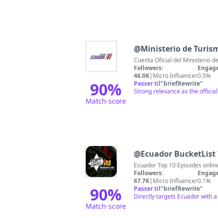
@
Ministerio de Turism
Cuenta Oficial del Ministerio 
Followers:
Engage
46.0K
|
Micro Influencer
0.5%
90
%
Passer til
"
briefRewrite
"
Strong relevance as the officia
Match-score
@
Ecuador BucketList 
Followers:
Engage
67.7K
|
Micro Influencer
0.1%
90
%
Passer til
"
briefRewrite
"
Directly targets Ecuador with a
Match-score