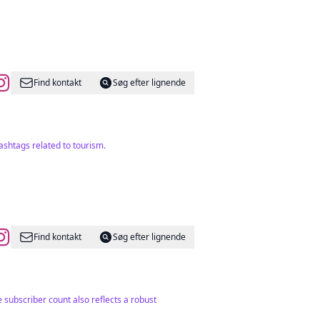
Find kontakt
Søg efter lignende
ashtags related to tourism.
Find kontakt
Søg efter lignende
 subscriber count also reflects a robust