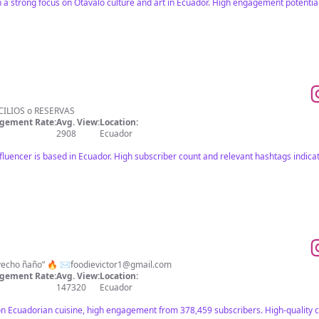
 a strong focus on Otavalo culture and art in Ecuador. High engagement potential
MICILIOS o RESERVAS
gement Rate:
Avg. View:
Location:
2908
Ecuador
fluencer is based in Ecuador. High subscriber count and relevant hashtags indica
Blogger gastronómico 🇪🇨 “Provecho ñaño” 🔥 ✉️
foodievictor1@gmail.com
gement Rate:
Avg. View:
Location:
147320
Ecuador
on Ecuadorian cuisine, high engagement from 378,459 subscribers. High-quality 