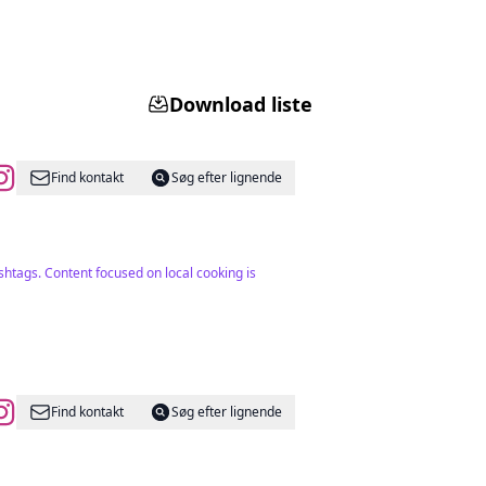
Download liste
Find kontakt
Søg efter lignende
htags. Content focused on local cooking is
Find kontakt
Søg efter lignende