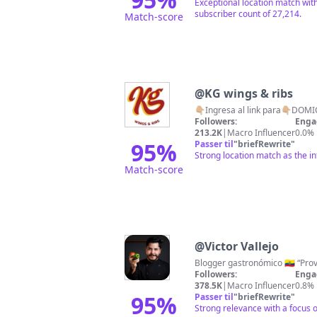
Exceptional location match with
subscriber count of 27,214.
Match-score
@
KG wings & ribs
👇🏼Ingresa al link para👇🏼DO
Followers:
Enga
213.2K
|
Macro Influencer
0.0%
95
%
Passer til
"
briefRewrite
"
Strong location match as the in
Match-score
@
Victor Vallejo
Followers:
Enga
378.5K
|
Macro Influencer
0.8%
95
%
Passer til
"
briefRewrite
"
Strong relevance with a focus 