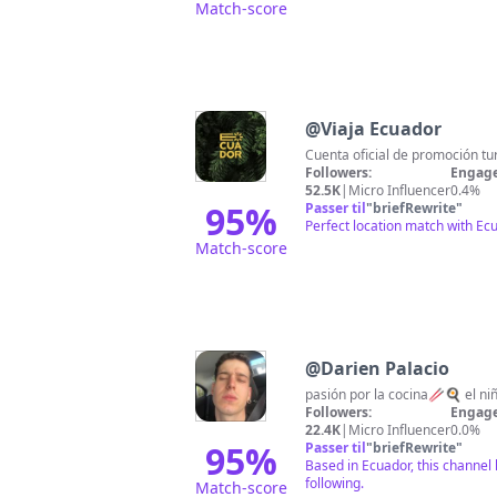
Match-score
@
Viaja Ecuador
Cuenta oficial de promoción tur
Followers:
Engage
52.5K
|
Micro Influencer
0.4%
95
%
Passer til
"
briefRewrite
"
Perfect location match with Ec
Match-score
@
Darien Palacio
pasión por la cocina🥢🍳 el niñ
Followers:
Engage
22.4K
|
Micro Influencer
0.0%
95
%
Passer til
"
briefRewrite
"
Based in Ecuador, this channel 
following.
Match-score