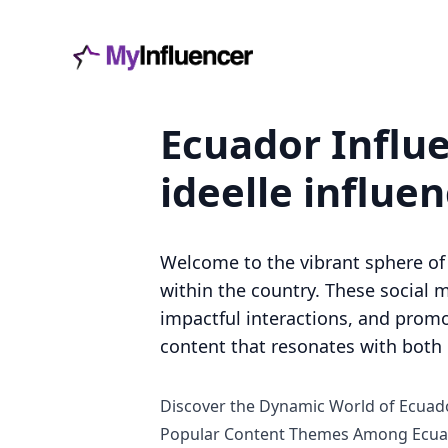
Ecuador Influe
ideelle influe
Welcome to the vibrant sphere of 
within the country. These social m
impactful interactions, and promo
content that resonates with both l
Discover the Dynamic World of Ecuado
Popular Content Themes Among Ecuad