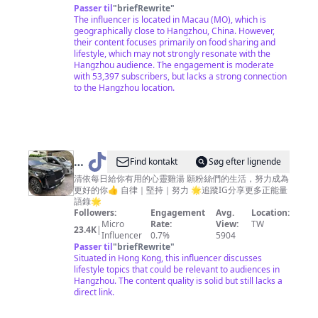
Passer til
"
briefRewrite
"
常
The influencer is located in Macau (MO), which is
菜
geographically close to Hangzhou, China. However,
their content focuses primarily on food sharing and
lifestyle, which may not strongly resonate with the
Hangzhou audience. The engagement is moderate
with 53,397 subscribers, but lacks a strong connection
to the Hangzhou location.
@
Find kontakt
Søg efter lignende
清
清依每日給你有用的心靈雞湯 願粉絲們的生活，努力成為
更好的你👍 自律｜堅持｜努力 🌟追蹤IG分享更多正能量
依
語錄🌟
強
Followers:
Engagement
Avg.
Location:
Micro
Rate:
View:
TW
大
23.4K
|
Influencer
0.7%
5904
思
Passer til
"
briefRewrite
"
Situated in Hong Kong, this influencer discusses
維
lifestyle topics that could be relevant to audiences in
Hangzhou. The content quality is solid but still lacks a
direct link.