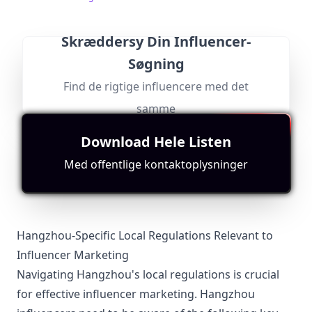
里出现哦！Instagram：
https://www.instagram.com/xueyu_foodtravel/
Skræddersy Din Influencer-
Søgning
@
Find kontakt
Søg efter lignende
Find de rigtige influencere med det
美
每天一條精彩的美食視頻：中餐、西餐、甜點面包、咖啡
美酒…… 搜索微信公眾號“美食台”，和我一起吃好，活
食
samme
好！
台
Followers:
Engagement
Avg.
Location:
Macro
Rate:
View:
TW
foodvideo
408.0K
|
Download Hele Listen
Influencer
0.0%
6098
Passer til
"
briefRewrite
"
Med offentlige kontaktoplysninger
Based in Taiwan with a focus on food; while appealing,
it lacks direct connection to the Hangzhou market.
Hangzhou-Specific Local Regulations Relevant to
Influencer Marketing
Navigating Hangzhou's local regulations is crucial
for effective influencer marketing. Hangzhou