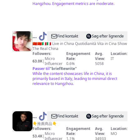
际
Hangzhou. Engagement metrics are moderate.
@
Lee
Find kontakt
Søg efter lignende
Hu
🇨🇳🇨🇳🇮🇹🇮🇹 Live in China Quotidianità Vita in Cina Show
The Real China
Followers:
Engagement
Avg.
Location:
Micro
Rate:
View:
IT
63.0K
|
Influencer
0.6%
5058
Passer til
"
briefRewrite
"
While the content showcases life in China, it is
primarily based in Italy, leading to minimal direct
relevance to Hangzhou.
@
Find kontakt
Søg efter lignende
懒
👇推薦商品👇
Followers:
Engagement
Avg.
Location:
人
Micro
Rate:
View:
MO
53.4K
|
家
Influencer
1.1%
34933