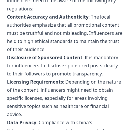
influencers need to be aware of the following key
regulations:
Content Accuracy and Authenticity
: The local
authorities emphasize that all promotional content
must be truthful and not misleading. Influencers are
held to high ethical standards to maintain the trust
of their audience.
Disclosure of Sponsored Content
: It is mandatory
for influencers to disclose sponsored posts clearly
to their followers to promote transparency.
Licensing Requirements
: Depending on the nature
of the content, influencers might need to obtain
specific licenses, especially for areas involving
sensitive topics such as healthcare or financial
advice.
Data Privacy
: Compliance with China's