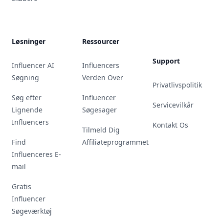
Løsninger
Ressourcer
Support
Influencer AI
Influencers
Søgning
Verden Over
Privatlivspolitik
Søg efter
Influencer
Servicevilkår
Lignende
Søgesager
Influencers
Kontakt Os
Tilmeld Dig
Find
Affiliateprogrammet
Influenceres E-
mail
Gratis
Influencer
Søgeværktøj