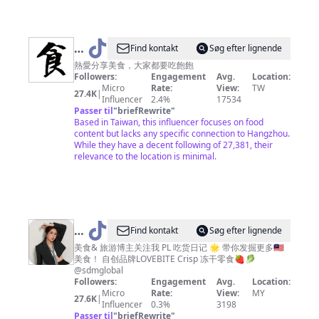
@
Find kontakt
Søg efter lignende
美
熱愛分享美食，大家都要吃飽飽
Followers:
Engagement
Avg.
Location:
食
Micro
Rate:
View:
TW
27.4K
|
達
Influencer
2.4%
17534
Passer til
"
briefRewrite
"
人
Based in Taiwan, this influencer focuses on food
content but lacks any specific connection to Hangzhou.
While they have a decent following of 27,381, their
relevance to the location is minimal.
@
PL
Find kontakt
Søg efter lignende
吃
美食& 旅游博主关注我 PL 吃货日记 🌟 带你发掘更多🇲🇾
美食！ 自创品牌LOVEBITE Crisp 冻干零食🍓🥬
货
@sdmglobal
日
Followers:
Engagement
Avg.
Location:
Micro
Rate:
View:
MY
记
27.6K
|
Influencer
0.3%
3198
_OE
Passer til
"
briefRewrite
"