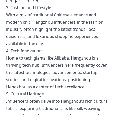
beggar's chicken.
3. Fashion and Lifestyle
With a mix of traditional Chinese elegance and
modern chic, Hangzhou influencers in the fashion
industry often highlight the latest trends, local
designers, and luxurious shopping experiences
available in the city.
4. Tech Innovations
Home to tech giants like Alibaba, Hangzhou is a
thriving tech hub. Influencers here frequently cover
the latest technological advancements, startup
stories, and digital innovations, positioning
Hangzhou as a center of tech excellence.
5. Cultural Heritage
Influencers often delve into Hangzhou's rich cultural
fabric, exploring traditional arts like silk weaving,