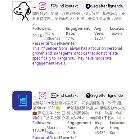
@
Find kontakt
Søg efter lignende
善
問題好好玩問題，領導與管理，個人發展，勵志語錄，正
向看待問題，樂觀面對人生困境，分享生命故事，演講
師
人。
庫
Followers:
Engagement
Avg.
Location:
Micro
Rate:
View:
Taiwan
29.1K
|
Influencer
1.1%
12247
Passer til
"
briefRewrite
"
This influencer from Taiwan has a focus on personal
growth and management topics that do not relate
specifically to Hangzhou. They have moderate
engagement levels.
@
Find kontakt
Søg efter lignende
經
全港最Firm嘅財經內容品牌。 和你讀懂經濟、學懂理財
💰Since 1981🫡 📌最新經濟熱話 📈 搵錢慳錢懶人包
濟
💼 職場生存貼士 ⌚ 科技潮流解碼 #經一熱話｜#經一
一
圖解｜#品牌故事 立即加入Whatsapp頻道+下載app👇🏻
👇🏻
Followers:
Engagement
Avg.
Location:
週
Macro
Rate:
View:
Hong
113.7K
|
EDigest
Influencer
0.4%
43432
Kong
Passer til
"
briefRewrite
"