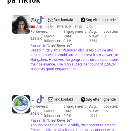
投
資
不
@
AGREATSOUL
Find kontakt
Søg efter lignende
是
🇨🇳 古老，传统，现代 风景，民俗，文化
大
Followers:
Engagement
Avg.
Location:
Macro
Rate:
View:
IT
鱷
229.3K
|
Influencer
0.1%
3364
專
Passer til
"
briefRewrite
"
Based in Italy, this influencer discusses culture and
利
aesthetics which could attract interest from viewers in
Hangzhou. However, the geographic disconnect lowers
their relevance. The high subscriber count of 229,261
suggests good engagement.
@
Find kontakt
Søg efter lignende
中
Followers:
Engagement
Avg.
Location:
Macro
Rate:
View:
SA
国
242.0K
|
Influencer
0.0%
1911
蓝
Passer til
"
briefRewrite
"
Though based in Saudi Arabia, the content relates to
国
Chinese culture, which could indirectly connect with