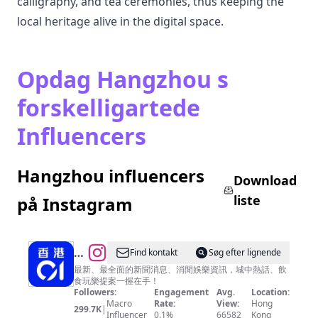
calligraphy, and tea ceremonies, thus keeping the
local heritage alive in the digital space.
Opdag Hangzhou s
forskelligartede
Influencers
Hangzhou influencers
Download
liste
på Instagram
@
Find kontakt
Søg efter lignende
香
最新、最全面的新聞消息、消閒娛樂資訊，城中熱話、飲
食玩樂提案一握在手！
港
Followers:
Engagement
Avg.
Location:
01
Macro
Rate:
View:
Hong
299.7K
|
Influencer
0.1%
66582
Kong