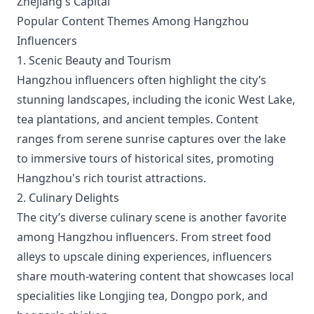
Zhejiang's Capital
Popular Content Themes Among Hangzhou
Influencers
1. Scenic Beauty and Tourism
Hangzhou influencers often highlight the city’s
stunning landscapes, including the iconic West Lake,
tea plantations, and ancient temples. Content
ranges from serene sunrise captures over the lake
to immersive tours of historical sites, promoting
Hangzhou's rich tourist attractions.
2. Culinary Delights
The city’s diverse culinary scene is another favorite
among Hangzhou influencers. From street food
alleys to upscale dining experiences, influencers
share mouth-watering content that showcases local
specialities like Longjing tea, Dongpo pork, and