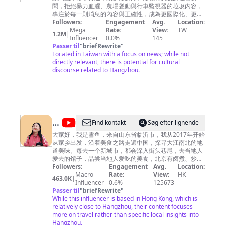
視
聞，拒絕暴力血腥、農場聳動與行車監視器的垃圾內容，
新
專注於每一則消息的內容與正確性，成為更國際化、更深
度向的全方位報導，給您最應該知道的第一手新知。
Followers:
Engagement
Avg.
Location:
聞
Mega
Rate:
View:
TW
1.2M
|
CH52
Influencer
0.0%
145
Passer til
"
briefRewrite
"
Located in Taiwan with a focus on news; while not
directly relevant, there is potential for cultural
discourse related to Hangzhou.
@
Find kontakt
Søg efter lignende
雪
大家好，我是雪鱼，来自山东省临沂市，我从2017年开始
从家乡出发，沿着美食之路走遍中国，探寻大江南北的地
鱼
道美味。每去一个新城市，都会深入街头巷尾，去当地人
探
爱去的馆子，品尝当地人爱吃的美食，北京有卤煮、炒
肝，山东临沂人早餐喝糁，南京大街小巷里有馄饨、鸭血
Followers:
Engagement
Avg.
Location:
店
粉丝汤，上海人吃生煎，河南人早上喝胡辣汤……不同地
Macro
Rate:
View:
HK
463.0K
|
China
方的饮食习惯是如此的不同，世界是如此之精彩，假如你
Influencer
0.6%
125673
有闲情逸致，不如跟我一起踏上美食之旅吧。每周2次更
Passer til
"
briefRewrite
"
Food
新，欢迎关注。 ▶小鱼已走过近100个城市，查看当地小
While this influencer is based in Hong Kong, which is
Travel
吃美食，请关注我的Youtube频道。 I have traveled to
relatively close to Hangzhou, their content focuses
nearly 100 cities, check local snacks, please follow my
more on travel rather than specific local insights into
Youtube channel. https://bit.ly/2rdIi3G ▶我也经常在这
Hangzhou.