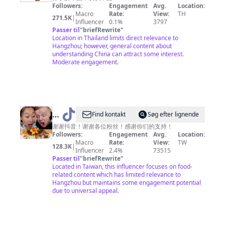
Amazing
Followers:
Engagement
Avg.
Location:
China
Macro
Rate:
View:
TH
271.5K
|
Influencer
0.1%
3797
神
Passer til
"
briefRewrite
"
奇
Location in Thailand limits direct relevance to
Hangzhou; however, general content about
中
understanding China can attract some interest.
国
Moderate engagement.
@
Find kontakt
Søg efter lignende
吃
谢谢抖音！谢谢各位粉丝！感谢你们的支持！
Followers:
Engagement
Avg.
Location:
货
Macro
Rate:
View:
TW
128.3K
|
老
Influencer
2.4%
73515
Passer til
"
briefRewrite
"
外
Located in Taiwan, this influencer focuses on food-
铁
related content which has limited relevance to
Hangzhou but maintains some engagement potential
蛋
due to universal appeal.
儿