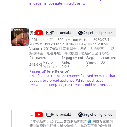
engagement despite limited clarity.
平
无
奇
@
shichwan
Find kontakt
Søg efter lignende
((( Milestone ))) -- 300th Million Visitor in 2020/07/14 --
200th Million Visitor in 2018/11/04 -- 100th Million
Visitor in 2017/03/11 音樂是全世界的「共通語言」，能
跨越時空，無遠弗屆。 藉此版面，歡迎來自全球各地「聞
樂而來」的朋友們 .... ^^ 本頻道主要聚焦於「1980年代華
Followers:
Engagement
Avg.
Location:
語歌曲」(黃金年代)，也點綴些許英文歌曲、電影配樂、
Macro
Rate:
View:
US
245.0K
|
和國樂，如此點點滴滴都是曾經走過那個時代的記憶刻
Influencer
0.0%
0
痕，希望您愉快地徜徉其間，也能產生共鳴。 Music is
Passer til
"
briefRewrite
"
the common language for the people throughout the
An influential US-based channel focused on music that
world, crossing over time and space, and spreading
appeals to a broad audience. While not directly
without boundary. This page is dedicated to all my
relevant to Hangzhou, their reach could be leveraged.
friends from around the world "coming for the music"
.... ^ ^ Shichwan's Music Channel is principally focus on
the Gold Age of 1980s' Chinese Songs, but also
embellish with some English songs, movies
soundtrack, and Chinese traditional music, which are
already to be the nicks on memory for all have ever
@
Find kontakt
Søg efter lignende
passed through that era altogether. May you have fun
華
among them , and also have resonance from these
「華視新聞」給你公正客觀的新聞視野🌏 由優質主播與
music then.
新聞團隊聯手打造，減少無解方、無教育意義的社會新