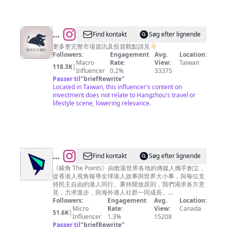
密
客
@
BigEcon
Find kontakt
Søg efter lignende
讓
更多更完整市場資訊及投資觀點請見👇🏻
Followers:
Engagement
Avg.
Location:
你
Macro
Rate:
View:
Taiwan
118.3K
|
站
Influencer
0.2%
33375
Passer til
"
briefRewrite
"
在
Located in Taiwan, this influencer's content on
巨
investment does not relate to Hangzhou's travel or
lifestyle scene, lowering relevance.
人
的
肩
膀
上
@
Find kontakt
Søg efter lignende
看
棱
《棱角 The Points》由散落世界各地的傳媒人攜手創立，
從香港人視角報導全球港人故事與世界大小事，與每位支
經
角
持民主自由的港人同行。秉持開放原則，我們渴求各方意
濟
The
見，力求進步，與海外港人社群一同成長。
————————— 📌 亂世求真· 棱角分明 🌏 棱角 · 零
Followers:
Engagement
Avg.
Location:
Points
死角
Micro
Rate:
View:
Canada
51.6K
|
Influencer
1.3%
15208
Passer til
"
briefRewrite
"