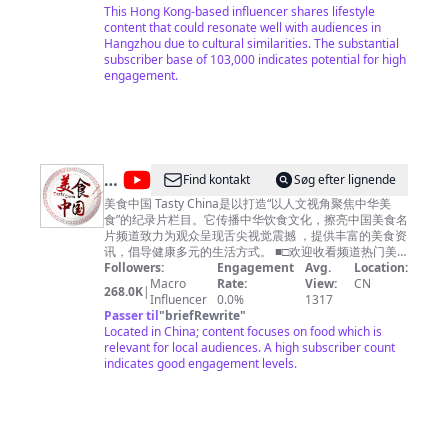
人：興爺 Writer Director Producer: 興爺
This Hong Kong-based influencer shares lifestyle
系邮箱
copyright.cctv@gmail.com
内容及其他商务事
content that could resonate well with audiences in
宜请联系邮箱
business.cctvcom@gmail.com
Hangzhou due to cultural similarities. The substantial
subscriber base of 103,000 indicates potential for high
engagement.
@
Find kontakt
Søg efter lignende
美
美食中国 Tasty China是以打造“以人文视角聚焦中华美
食”的纪录片栏目。它传播中华饮食文化，擦亮中国美食名
食
片频道致力为观众呈现舌尖视觉震撼 ，提供丰富的美食资
中
讯，倡导健康多元的生活方式。 ■□欢迎收看频道热门美
食■□ 【🍔广州美食】https://youtu.be/RuadPOS8lXQ
Followers:
Engagement
Avg.
Location:
国
【🍗潮州美食】https://youtu.be/o6tyQEyPG2Q 【🍚南
Macro
Rate:
View:
CN
268.0K
|
Tasty
京美食】https://youtu.be/yfqXbMTcEzI 【🍛杭州美食】
Influencer
0.0%
1317
https://youtu.be/W5KmBBjM_sg 【🥟福建美食】
Passer til
"
briefRewrite
"
China
https://youtu.be/5M0AFXGe7kQ ■□更多精彩美食节目■□
Located in China; content focuses on food which is
《寻味东莞》https://www.youtube.com/playlist?
relevant for local audiences. A high subscriber count
list=PLoFgjsHU7UTAJEJkUKsPlgPI9DN8m_-yb 《美食中
indicates good engagement levels.
国》https://www.youtube.com/playlist?
list=PLoFgjsHU7UTBcJ_TP1EoiQ8z3AUv86U1M 《千年
陕菜》第一季 https://www.youtube.com/playlist?
list=PLoFgjsHU7UTCQKrxK1GY9jaHVQ0St3nuX 《中国
夜市全攻略》https://www.youtube.com/playlist?