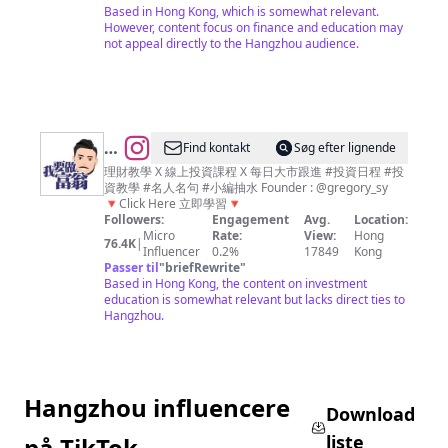
｜
Based in Hong Kong, which is somewhat relevant.
投
However, content focus on finance and education may
not appeal directly to the Hangzhou audience.
資、
理
財、
經
濟、
@
Find kontakt
Søg efter lignende
商
我
理財教學 X 線上投資課程 X 每日大市跟進 #投資日程 #投
資教學 #名人名句 #小編抽水 Founder : @gregory_sy
業
要
🔻Click Here 立即學習🔻
資
做
Followers:
Engagement
Avg.
Location:
Micro
Rate:
View:
Hong
訊
富
76.4K
|
Influencer
0.2%
17849
Kong
平
翁
Passer til
"
briefRewrite
"
Based in Hong Kong, the content on investment
台
｜
education is somewhat relevant but lacks direct ties to
平
Hangzhou.
民
化
教
Hangzhou influencere
學
Download
｜
liste
på TikTok