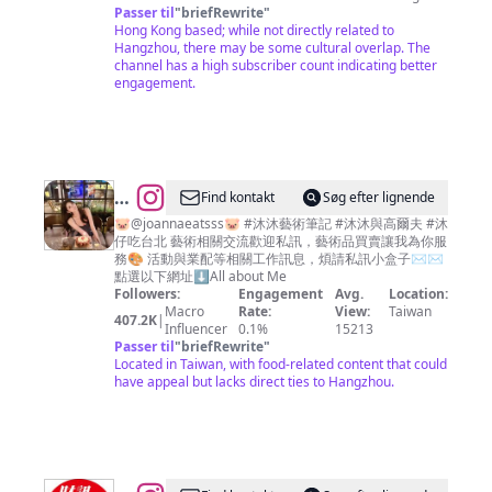
Passer til
"
briefRewrite
"
Hong Kong based; while not directly related to
Hangzhou, there may be some cultural overlap. The
channel has a high subscriber count indicating better
engagement.
@
JoannaLin
Find kontakt
Søg efter lignende
🎀
🐷@joannaeatsss🐷 #沐沐藝術筆記 #沐沐與高爾夫 #沐
仔吃台北 藝術相關交流歡迎私訊，藝術品買賣讓我為你服
沐
務🎨 活動與業配等相關工作訊息，煩請私訊小盒子✉️✉️
沐
點選以下網址⬇️All about Me
Followers:
Engagement
Avg.
Location:
Macro
Rate:
View:
Taiwan
407.2K
|
Influencer
0.1%
15213
Passer til
"
briefRewrite
"
Located in Taiwan, with food-related content that could
have appeal but lacks direct ties to Hangzhou.