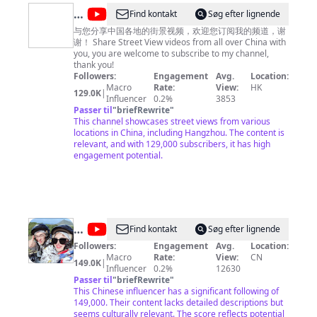
list=PLoFgjsHU7UTAjmQuMGOP81nbY2TC4zzEZ 《家
@
Find kontakt
Søg efter lignende
乡至味2023》https://www.youtube.com/playlist?
中
list=PLoFgjsHU7UTC17B0TfZwHNHKH8ERJJZW1 《川
与您分享中国各地的街景视频，欢迎您订阅我的频道，谢
味》第一季 https://www.youtube.com/playlist?
谢！ Share Street View videos from all over China with
国
list=PLoFgjsHU7UTCKNZfMmwSvpNopSJHFiVdV 《下饭
you, you are welcome to subscribe to my channel,
街
菜》https://www.youtube.com/playlist?
thank you!
list=PLoFgjsHU7UTDEhuYBqxQDJwBQ2zsN71Zp 《一
Followers:
Engagement
Avg.
Location:
景
碗面》https://www.youtube.com/playlist?
Macro
Rate:
View:
HK
129.0K
|
China
list=PLoFgjsHU7UTC0x5Q5NjoWfBnC8QdTH5UA 内容
Influencer
0.2%
3853
及版权问题 请联系频道邮箱
Passer til
"
briefRewrite
"
copyright.cctv@gmail.com
Street
This channel showcases street views from various
View
locations in China, including Hangzhou. The content is
relevant, and with 129,000 subscribers, it has high
engagement potential.
@
Find kontakt
Søg efter lignende
我
Followers:
Engagement
Avg.
Location:
Macro
Rate:
View:
CN
的
149.0K
|
Influencer
0.2%
12630
样
Passer til
"
briefRewrite
"
This Chinese influencer has a significant following of
子
149,000. Their content lacks detailed descriptions but
平
seems culturally relevant. The score reflects potential