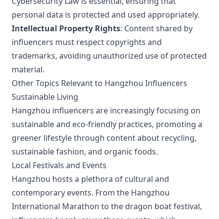
Cybersecurity Law is essential, ensuring that
personal data is protected and used appropriately.
Intellectual Property Rights
: Content shared by
influencers must respect copyrights and
trademarks, avoiding unauthorized use of protected
material.
Other Topics Relevant to Hangzhou Influencers
Sustainable Living
Hangzhou influencers are increasingly focusing on
sustainable and eco-friendly practices, promoting a
greener lifestyle through content about recycling,
sustainable fashion, and organic foods.
Local Festivals and Events
Hangzhou hosts a plethora of cultural and
contemporary events. From the Hangzhou
International Marathon to the dragon boat festival,