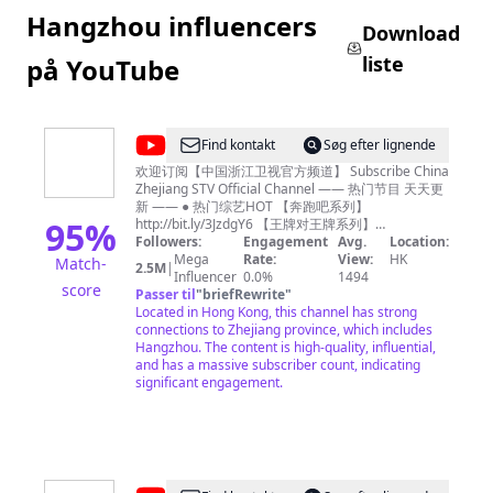
Hangzhou influencers
Download
liste
på YouTube
@
Find kontakt
Søg efter lignende
中
欢迎订阅【中国浙江卫视官方频道】 Subscribe China
Zhejiang STV Official Channel —— 热门节目 天天更
国
新 —— ● 热门综艺HOT 【奔跑吧系列】
浙
95
%
http://bit.ly/3JzdgY6 【王牌对王牌系列】
http://bit.ly/403i6Ed 【青春环游记系列】
Followers:
Engagement
Avg.
Location:
江
http://bit.ly/3n73tB4 《我们的客栈》FULL：
Mega
Rate:
View:
HK
Match-
2.5M
|
卫
http://bit.ly/3Tk5rdz 《17号音乐仓库》FULL：
Influencer
0.0%
1494
score
http://bit.ly/3lm7KQE 《追星星的人3》FULL：
Passer til
"
briefRewrite
"
视
http://bit.ly/3Ftwmxy 《天赐的声音3》FULL：
Located in Hong Kong, this channel has strong
官
https://bit.ly/35J33Za 《嗨放派2》 FULL：
connections to Zhejiang province, which includes
https://bit.ly/3cfOnnz 《听说很好吃2》FULL：
Hangzhou. The content is high-quality, influential,
方
https://bit.ly/3b8XWnX 《手艺人大会》FULL：
and has a massive subscriber count, indicating
频
http://bit.ly/3YVmtzy 浙江广播电视集团卫星频道，简
significant engagement.
称浙江卫视，是第一梦想频道，是浙江广播电视集团
道
主力频道，开播于1960年10月1日。 Zhejiang
Zhejiang
Television(ZJSTV), is a television channel under
Zhejiang Radio and Television Group. It was
STV
founded and started to broadcast on October 1st,
Official
1960. ZJSTV currently broadcasts in Mandarin. It is