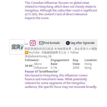
This Canadian influencer focuses on global news
related to Hong Kong, which does not closely relate to
Hangzhou. Although the subscriber count is significant
at 51,642, the content's lack of direct relevance
impacts the score.
@
Find kontakt
Søg efter lignende
搵
輕鬆掌握財經資訊頻道 本地創業故事｜遊走香港大小樓盤
▶︎YouTube : #搵錢呢啲嘢 #入伙 ⇩ Follow
錢
@allaboutmoney_hk
呢
Followers:
Engagement
Avg.
Location:
Micro
Rate:
View:
Hong
啲
39.9K
|
Influencer
0.1%
2950
Kong
嘢
Passer til
"
briefRewrite
"
Also based in Hong Kong, this influencer covers
ALL
finance and investment news. While potentially
ABOUT
relevant for some segments of the Hangzhou
audience, the specific focus may not resonate broadly.
MONEY