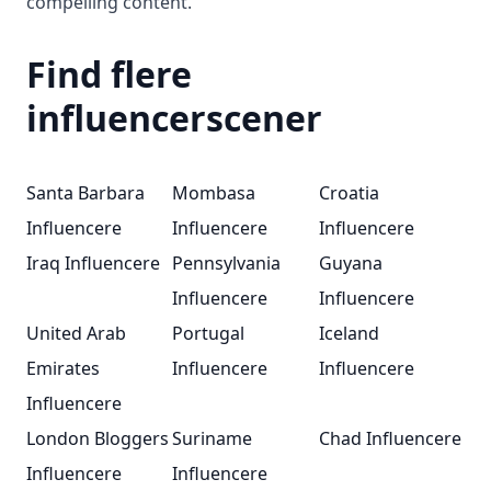
compelling content.
Find flere
influencerscener
Santa Barbara
Mombasa
Croatia
Influencere
Influencere
Influencere
Iraq Influencere
Pennsylvania
Guyana
Influencere
Influencere
United Arab
Portugal
Iceland
Emirates
Influencere
Influencere
Influencere
London Bloggers
Suriname
Chad Influencere
Influencere
Influencere