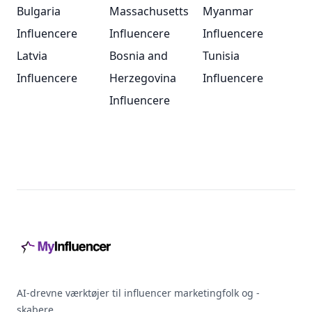
Bulgaria
Massachusetts
Myanmar
Influencere
Influencere
Influencere
Latvia
Bosnia and
Tunisia
Influencere
Herzegovina
Influencere
Influencere
Footer
AI-drevne værktøjer til influencer marketingfolk og -
skabere