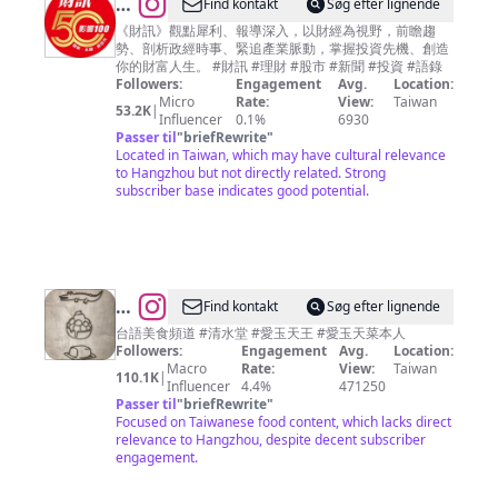
@
Find kontakt
Søg efter lignende
財
《財訊》觀點犀利、報導深入，以財經為視野，前瞻趨
勢、剖析政經時事、緊追產業脈動，掌握投資先機、創造
訊
你的財富人生。 #財訊 #理財 #股市 #新聞 #投資 #語錄
雙
Followers:
Engagement
Avg.
Location:
Micro
Rate:
View:
Taiwan
週
53.2K
|
Influencer
0.1%
6930
刊
Passer til
"
briefRewrite
"
Located in Taiwan, which may have cultural relevance
to Hangzhou but not directly related. Strong
subscriber base indicates good potential.
@
Find kontakt
Søg efter lignende
愛
台語美食頻道 #清水堂 #愛玉天王 #愛玉天菜本人
Followers:
Engagement
Avg.
Location:
玉
Macro
Rate:
View:
Taiwan
110.1K
|
天
Influencer
4.4%
471250
Passer til
"
briefRewrite
"
菜
Focused on Taiwanese food content, which lacks direct
美
relevance to Hangzhou, despite decent subscriber
engagement.
食
秘