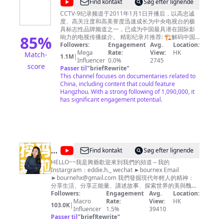
@
CCTV
Find kontakt
Søg efter lignende
one the most influential TV channel in China. 浙江卫
Channel
纪
视尊重所有使用的节目及音乐素材版权，如您对版权
CCTV-9纪录频道于2011年1月1日开播后，以高忠诚
-
问题存在任何异议，请第一时间通过邮件联系我们，
度、高关注度和高美誉度迅速成长为中央电视台的极
录
我们非常愿意为您解决相关问题！ Zhejiang TV
具标志性品牌频道之一，已成为中国最具潜在国际影
欢
85
%
Official Channel respects all programs and music
响力的电视传播媒介。 精彩纪录片推荐: 🏗︎解码中国
迎
copyrights in our channel. If you have any
现代工程奇迹 《大国重器Ⅱ》
Followers:
Engagement
Avg.
Location:
questions about copyright, please contact us by
https://bit.ly/daguozhongqiS2 《大国重器》
Mega
Rate:
View:
HK
Match-
订
1.1M
|
https://bit.ly/daguozhongqi 《超级装备》第二季
Influencer
email. Email：
copyrightzjstv@gmail.com
0.0%
2745
score
阅
https://bit.ly/chaojizhuangbeiS2 《超级装备》
Passer til
"
briefRewrite
"
https://bit.ly/2M4B7Bz 《超级工程》
This channel focuses on documentaries related to
-
https://bit.ly/chaojigongcheng 《超级工程Ⅱ》
China, including content that could feature
https://bit.ly/2Q3ctXA 《超级工程Ⅲ》
Hangzhou. With a strong following of 1,090,000, it
https://bit.ly/3pH70CN 《中国现代奇迹》
has significant engagement potential.
https://bit.ly/zhongguoxiandaiqiji 《鹤舞长江》
https://bit.ly/hewuchangjiang 《大工告成》
https://bit.ly/dagonggaocheng 🏞️览大美中国 《航拍
中国》第四季 https://bit.ly/hangpaizhongguoS4 《航
拍中国》第一季 http://bit.ly/hangpaizhongguoS1
《航拍中国》第二季
@
Find kontakt
Søg efter lignende
http://bit.ly/hangpaizhongguoS2 《航拍中国》第三
瑪
HELLO~~我是興爺歡迎來到我們的頻道～我的
季 http://bit.ly/HangPaiZhongGuoS3 《大黄山》
Instargram：eddie.h._ wechat ►bournex Email
http://bit.ly/dahuangshan 《遇见最极致的中国》
莉
►
bournehx@gmail.com
https://bit.ly/yujianzuijizhidezhongguo 《美丽中国
我們發掘現代年輕人的精神：
和
分享生活、分享正能量、講述故事、探索世界的美與醜！
说》http://bit.ly/meilizhongguoshuo 《美丽克什克
我們每週製作新影片 希望大家多多分享～ 合作邀約請來
Followers:
腾》https://bit.ly/meilikeshiketeng 《珠穆朗玛》
Engagement
Avg.
Location:
興
信 Instargram
https://bit.ly/zhumulangma 《蔚蓝之境》
Macro
Rate:
View:
HK
103.0K
|
爺
►https://www.instagram.com/eddie.h._ wechat
http://bit.ly/weilanzhijing 更多精彩内容欢迎关注
Influencer
1.5%
39410
Passer til
CCTV Global：https://global.cctv.com/ 版权问题可联
"
briefRewrite
►bournex Email ►
bournehx@gmail.com
"
編導製作