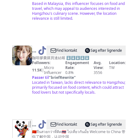
Based in Malaysia, this influencer focuses on food and
travel, which may appeal to audiences interested in
Hangzhou's culinary scene. However, the location
relevance is still limited.
@
Find kontakt
Søg efter lignende
台
咖啡膠囊購買連結喔 ⬇️⬇️⬇️⬇️⬇️
Followers:
Engagement
Avg.
Location:
北
Micro
Rate:
View:
TW
11.5K
|
小
Influencer
0.8%
3556
Passer til
"
briefRewrite
"
愛
Located in Taiwan, lacks direct relevance to Hangzhou;
primarily focused on food content, which could attract
food lovers but not specifically locals.
@
Find kontakt
Søg efter lignende
🇨🇳
🇨🇳จีนสวยกว่าที่คิด🇹🇭 ไปเที่ยวกันมั้ย Welcome to China 带
你了解中国，认识中国