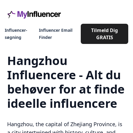
Tilmeld Dig
Influencer-
Influencer Email
GRATIS
søgning
Finder
Hangzhou
Influencere - Alt du
behøver for at finde
ideelle influencere
Hangzhou, the capital of Zhejiang Province, is
a city intertwined with history, culture, and