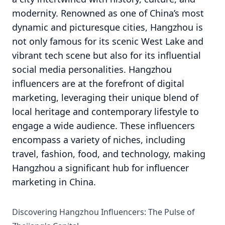
modernity. Renowned as one of China’s most
dynamic and picturesque cities, Hangzhou is
not only famous for its scenic West Lake and
vibrant tech scene but also for its influential
social media personalities. Hangzhou
influencers are at the forefront of digital
marketing, leveraging their unique blend of
local heritage and contemporary lifestyle to
engage a wide audience. These influencers
encompass a variety of niches, including
travel, fashion, food, and technology, making
Hangzhou a significant hub for influencer
marketing in China.
Discovering Hangzhou Influencers: The Pulse of