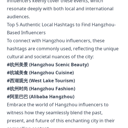
influencers keenly cover these events, which
resonate deeply with both local and international
audiences.
Top 5 Authentic Local Hashtags to Find Hangzhou-
Based Influencers
To connect with Hangzhou influencers, these
hashtags are commonly used, reflecting the unique
cultural and societal nuances of the city:
#杭州美景 (Hangzhou Scenic Beauty)
#杭城美食 (Hangzhou Cuisine)
#西湖观光 (West Lake Tourism)
#杭州时尚 (Hangzhou Fashion)
#阿里巴巴 (Alibaba Hangzhou)
Embrace the world of Hangzhou influencers to
witness how they seamlessly blend the past,
present, and future of this enchanting city in their