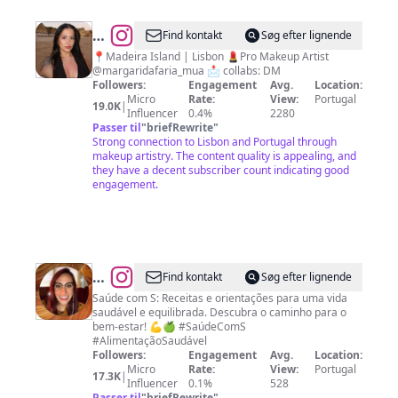
@
Margarida
Find kontakt
Søg efter lignende
Faria
📍Madeira Island | Lisbon 💄Pro Makeup Artist
@margaridafaria_mua 📩 collabs: DM
Followers:
Engagement
Avg.
Location:
Micro
Rate:
View:
Portugal
19.0K
|
Influencer
0.4%
2280
Passer til
"
briefRewrite
"
Strong connection to Lisbon and Portugal through
makeup artistry. The content quality is appealing, and
they have a decent subscriber count indicating good
engagement.
@
Samantha
Find kontakt
Søg efter lignende
Soares
Saúde com S: Receitas e orientações para uma vida
saudável e equilibrada. Descubra o caminho para o
bem-estar! 💪🍏 #SaúdeComS
#AlimentaçãoSaudável
Followers:
Engagement
Avg.
Location:
Micro
Rate:
View:
Portugal
17.3K
|
Influencer
0.1%
528
Passer til
"
briefRewrite
"