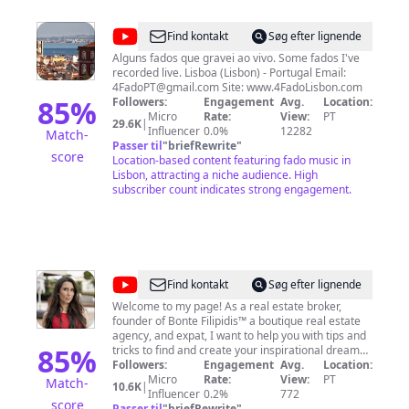
@
4FadoLisbon
Find kontakt
Søg efter lignende
Alguns fados que gravei ao vivo. Some fados I've
recorded live. Lisboa (Lisbon) - Portugal Email:
4FadoPT@gmail.com
Site: www.4FadoLisbon.com
85
%
Followers:
Engagement
Avg.
Location:
Micro
Rate:
View:
PT
29.6K
|
Influencer
0.0%
12282
Match-
Passer til
"
briefRewrite
"
score
Location-based content featuring fado music in
Lisbon, attracting a niche audience. High
subscriber count indicates strong engagement.
@
Alexandra
Find kontakt
Søg efter lignende
Victoria
Welcome to my page! As a real estate broker,
founder of Bonte Filipidis™ a boutique real estate
Bonte
agency, and expat, I want to help you with tips and
85
%
tricks to find and create your inspirational dream
home and lifestyle in Portugal and Ibiza.
Followers:
Engagement
Avg.
Location:
Micro
Rate:
View:
PT
Match-
10.6K
|
Influencer
0.2%
772
score
Passer til
"
briefRewrite
"