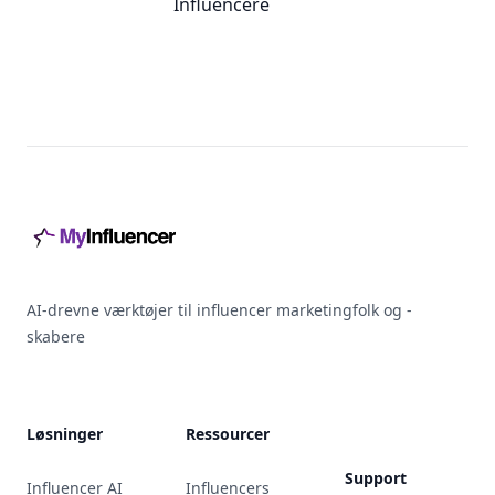
Influencere
Footer
AI-drevne værktøjer til influencer marketingfolk og -
skabere
Løsninger
Ressourcer
Support
Influencer AI
Influencers