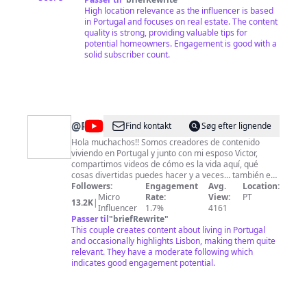
High location relevance as the influencer is based
in Portugal and focuses on real estate. The content
quality is strong, providing valuable tips for
potential homeowners. Engagement is good with a
solid subscriber count.
@
RoselingR
Find kontakt
Søg efter lignende
Hola muchachos!! Somos creadores de contenido
viviendo en Portugal y junto con mi esposo Victor,
compartimos videos de cómo es la vida aquí, qué
cosas divertidas puedes hacer y a veces... también en
otras partes de Europa. Si te interesan este tipo de
Followers:
Engagement
Avg.
Location:
videooos, te invito a suscribirte a nuestro canal ❤️😊
Micro
Rate:
View:
PT
13.2K
|
Influencer
1.7%
4161
Passer til
"
briefRewrite
"
This couple creates content about living in Portugal
and occasionally highlights Lisbon, making them quite
relevant. They have a moderate following which
indicates good engagement potential.