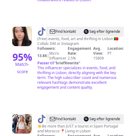
@
Find kontakt
Søg efter lignende
🇵🇹
(Free) events, food, art and thrifting in Lisbon 🇵🇹
Collab: DM or Instagram
Lisbon
Followers:
Engagement
Avg.
Location:
-
95
%
Micro
Rate:
View:
PT
13.8K
|
Influencer
2.5%
15809
Things
Passer til
"
briefRewrite
"
Match-
To
This influencer specializes in events, food, and
score
thrifting in Lisbon, directly aligning with the key
Do
term. The high subscriber count and numerous
relevant hashtags demonstrate excellent
engagement and content quality.
@
Talia
Find kontakt
Søg efter lignende
☀️
☀️Be more than JUST a tourist in Spain Portugal
and Morocco 📍Living in Lisbon
Travel
Followers:
Engagement
Avg.
Location: