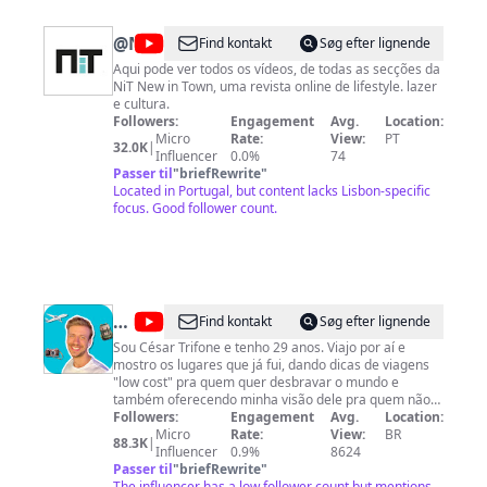
@
NIT
Find kontakt
Søg efter lignende
Aqui pode ver todos os vídeos, de todas as secções da
NiT New in Town, uma revista online de lifestyle. lazer
e cultura.
Followers:
Engagement
Avg.
Location:
Micro
Rate:
View:
PT
32.0K
|
Influencer
0.0%
74
Passer til
"
briefRewrite
"
Located in Portugal, but content lacks Lisbon-specific
focus. Good follower count.
@
César
Find kontakt
Søg efter lignende
Por
Sou César Trifone e tenho 29 anos. Viajo por aí e
mostro os lugares que já fui, dando dicas de viagens
Aí
"low cost" pra quem quer desbravar o mundo e
também oferecendo minha visão dele pra quem não
pretende sair de casa! Compartilho minha vida e tudo
Followers:
Engagement
Avg.
Location:
que eu tenho a ensinar... seja nas dicas de mídias
Micro
Rate:
View:
BR
88.3K
|
sociais ou até mesmo em nuances do meu estilo de
Influencer
0.9%
8624
vida. Todos os descontos e parceiros do canal:
Passer til
"
briefRewrite
"
https://beacons.ai/cesarporai
The influencer has a low follower count but mentions