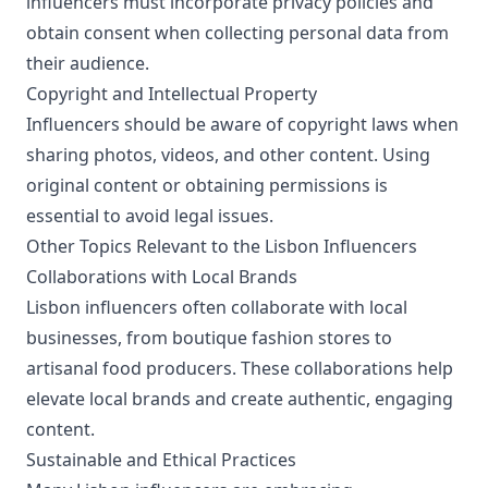
influencers must incorporate privacy policies and
obtain consent when collecting personal data from
their audience.
Copyright and Intellectual Property
Influencers should be aware of copyright laws when
sharing photos, videos, and other content. Using
original content or obtaining permissions is
essential to avoid legal issues.
Other Topics Relevant to the Lisbon Influencers
Collaborations with Local Brands
Lisbon influencers often collaborate with local
businesses, from boutique fashion stores to
artisanal food producers. These collaborations help
elevate local brands and create authentic, engaging
content.
Sustainable and Ethical Practices