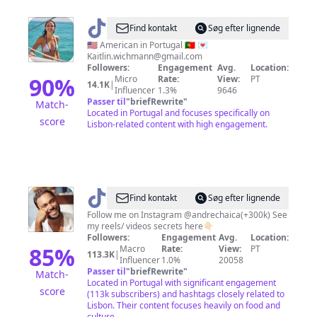
@
Kaitlin
Find kontakt
Søg efter lignende
Wichmann
🇺🇸 American in Portugal 🇵🇹 💌
Kaitlin.wichmann@gmail.com
Followers:
Engagement
Avg.
Location:
90
%
Micro
Rate:
View:
PT
14.1K
|
Influencer
1.3%
9646
Passer til
"
briefRewrite
"
Match-
Located in Portugal and focuses specifically on
score
Lisbon-related content with high engagement.
@
André
Find kontakt
Søg efter lignende
Chaíça
Follow me on Instagram @andrechaica(+300k) See
my reels/ videos secrets here👇🏻
Followers:
Engagement
Avg.
Location:
85
%
Macro
Rate:
View:
PT
113.3K
|
Influencer
1.0%
20058
Passer til
"
briefRewrite
"
Match-
Located in Portugal with significant engagement
score
(113k subscribers) and hashtags closely related to
Lisbon. Their content focuses heavily on food and
culture.