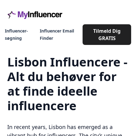
Tilmeld Dig
Influencer-
Influencer Email
GRATIS
søgning
Finder
Lisbon Influencere -
Alt du behøver for
at finde ideelle
influencere
In recent years, Lisbon has emerged as a
vibrant hub for influencers. The city’s unique