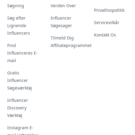
Søgning
Verden Over
Privatlivspolitik
Søg efter
Influencer
Servicevilkår
Lignende
Søgesager
Influencers
Kontakt Os
Tilmeld Dig
Find
Affiliateprogrammet
Influenceres E-
mail
Gratis
Influencer
Søgeværktøj
Influencer
Discovery
Værktøj
Instagram E-