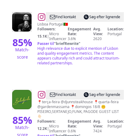
@
Pedro
Find kontakt
Søg efter lignende
Martins
Lisboa Portugal🇵🇹
Followers:
Engagement
Avg.
Location:
Micro
Rate:
View:
Portugal
15.1K
|
85
%
Influencer
3.6%
2620
Passer til
"
briefRewrite
"
High relevance due to explicit mention of Lisbon
Match-
and quality engagement metrics. The content
score
appears culturally rich and could attract tourism-
related partnerships.
@
🅱🅰🅻🅰🅳🅹🅸🅽🅷🅰
Find kontakt
Søg efter lignende
📍terça-feira @djunnsteakhouse 📍quarta-feira
@gardenmassama 📍domingos 18/8 🤫
PISEIRO,SERTANEJO,FUNK, PAGODE GUEST LIST
85
%
👇🏻
Followers:
Engagement
Avg.
Location:
Micro
Rate:
View:
Portugal
Match-
12.2K
|
Influencer
0.6%
7424
score
Passer til
"
briefRewrite
"