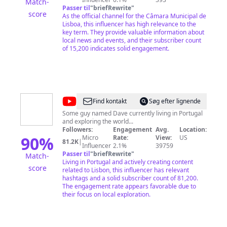
Match-
Passer til
"
briefRewrite
"
score
As the official channel for the Câmara Municipal de
Lisboa, this influencer has high relevance to the
key term. They provide valuable information about
local news and events, and their subscriber count
of 15,200 indicates solid engagement.
@
Dave
Find kontakt
Søg efter lignende
in
Some guy named Dave currently living in Portugal
and exploring the world...
Portugal
Followers:
Engagement
Avg.
Location:
90
%
Micro
Rate:
View:
US
81.2K
|
Influencer
2.1%
39759
Passer til
"
briefRewrite
"
Match-
Living in Portugal and actively creating content
score
related to Lisbon, this influencer has relevant
hashtags and a solid subscriber count of 81,200.
The engagement rate appears favorable due to
their focus on local exploration.