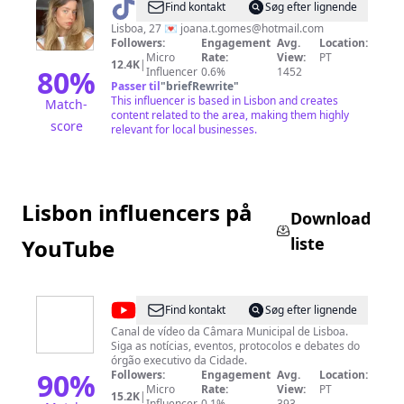
@
Joana
Find kontakt
Søg efter lignende
Teresa
Lisboa, 27 💌
joana.t.gomes@hotmail.com
Followers:
Engagement
Avg.
Location:
Vicente
Micro
Rate:
View:
PT
12.4K
|
80
%
Influencer
0.6%
1452
Passer til
"
briefRewrite
"
This influencer is based in Lisbon and creates
Match-
content related to the area, making them highly
score
relevant for local businesses.
Lisbon influencers på
Download
liste
YouTube
@
Câmara
Find kontakt
Søg efter lignende
Municipal
Canal de vídeo da Câmara Municipal de Lisboa.
Siga as notícias, eventos, protocolos e debates do
de
órgão executivo da Cidade.
Lisboa
90
%
Followers:
Engagement
Avg.
Location:
Micro
Rate:
View:
PT
15.2K
|
Influencer
0.1%
393