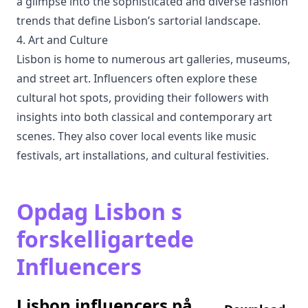
a glimpse into the sophisticated and diverse fashion
trends that define Lisbon’s sartorial landscape.
4. Art and Culture
Lisbon is home to numerous art galleries, museums,
and street art. Influencers often explore these
cultural hot spots, providing their followers with
insights into both classical and contemporary art
scenes. They also cover local events like music
festivals, art installations, and cultural festivities.
Opdag Lisbon s
forskelligartede
Influencers
Lisbon influencers på