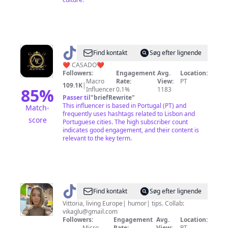
@
Carlos
Find kontakt
Søg efter lignende
Ferreira
❤️ CASADO❤️
Followers:
Engagement
Avg.
Location:
Macro
Rate:
View:
PT
109.1K
|
85
%
Influencer
0.1%
1183
Passer til
"
briefRewrite
"
This influencer is based in Portugal (PT) and
Match-
frequently uses hashtags related to Lisbon and
score
Portuguese cities. The high subscriber count
indicates good engagement, and their content is
relevant to the key term.
@
vikaglu
Find kontakt
Søg efter lignende
Vittoria, living Europe| humor| tips. Collab:
vikaglu@gmail.com
Followers:
Engagement
Avg.
Location:
Micro
Rate:
View:
PT