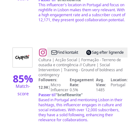
This influencer's location in Portugal and focus on
nightlife in Lisbon makes them very relevant. With
a high engagement rate and a subscriber count of
12,171, they present good collaboration potential.
@
Chapitô
Find kontakt
Søg efter lignende
Cultura | Acção Social | Formação - Terreno de
ousadia e contingência // Culture | Social
Intervention | Training - Ground of boldness and
85
%
contingency
Followers:
Engagement
Avg.
Location:
Micro
Rate:
View:
Portugal
Match-
12.9K
|
Influencer
0.5%
1485
score
Passer til
"
briefRewrite
"
Based in Portugal and mentioning Lisbon in their
hashtags, this influencer engages in culture and
social initiatives. With over 12,000 subscribers,
they have a solid following, enhancing their
relevance for collaborations.