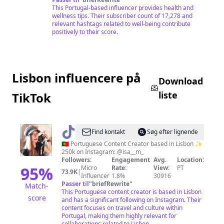
This Portugal-based influencer provides health and
wellness tips. Their subscriber count of 17,278 and
relevant hashtags related to well-being contribute
positively to their score.
Lisbon influencere på
Download
liste
TikTok
@
Isa
Find kontakt
Søg efter lignende
🇵🇹 Portuguese Content Creator based in Lisbon ✨
250k on Instagram: @isa__m_
Followers:
Engagement
Avg.
Location:
95
%
Micro
Rate:
View:
PT
73.9K
|
Influencer
1.8%
30916
Passer til
"
briefRewrite
"
Match-
This Portuguese content creator is based in Lisbon
score
and has a significant following on Instagram. Their
content focuses on travel and culture within
Portugal, making them highly relevant for
collaborations related to Lisbon.