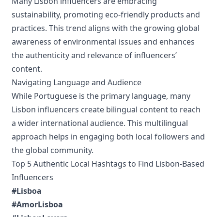
Many Lisbon influencers are embracing
sustainability, promoting eco-friendly products and
practices. This trend aligns with the growing global
awareness of environmental issues and enhances
the authenticity and relevance of influencers’
content.
Navigating Language and Audience
While Portuguese is the primary language, many
Lisbon influencers create bilingual content to reach
a wider international audience. This multilingual
approach helps in engaging both local followers and
the global community.
Top 5 Authentic Local Hashtags to Find Lisbon-Based
Influencers
#Lisboa
#AmorLisboa