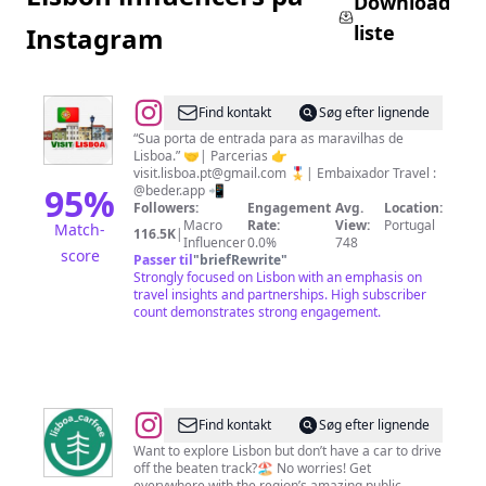
Download
liste
Instagram
@
Visit
Find kontakt
Søg efter lignende
Lisboa
“Sua porta de entrada para as maravilhas de
Lisboa.” 🤝| Parcerias 👉
🇵🇹
visit.lisboa.pt@gmail.com
🎖️| Embaixador Travel :
95
%
@beder.app 📲
Followers:
Engagement
Avg.
Location:
Macro
Rate:
View:
Portugal
Match-
116.5K
|
Influencer
0.0%
748
score
Passer til
"
briefRewrite
"
Strongly focused on Lisbon with an emphasis on
travel insights and partnerships. High subscriber
count demonstrates strong engagement.
@
Lisboa
Find kontakt
Søg efter lignende
Car
Want to explore Lisbon but don’t have a car to drive
off the beaten track?🏖 No worries! Get
Free
everywhere with the region’s amazing public