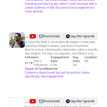
traveling and sharing tips, which could resonate with a
Lisbon audience if they focused on local experiences
more directly.
@
Na
Find kontakt
Søg efter lignende
Mala
O Canal Na Mala é um projeto de viagem criado pelo
jornalista Felippe Caetano, que busca incentivar,
divertir e levar informações relevantes sobre o mundo
das viagens. Por aqui, os viajantes, mochileiros e as
famílias que adoram conhecer novos destinos
Followers:
Engagement
Avg.
Location:
turísticos, vão descobrir lugares novos pelo mundo e
Micro
Rate:
View:
BR
31.1K
|
ter dicas pra viajar mais e melhor. Sempre lembrando
Influencer
0.2%
341
que o que é bom, a gente leva na mala.
Passer til
"
briefRewrite
"
Content is about travel but not focused on Lisbon
specifically; low engagement.
@
Algarve
Find kontakt
Søg efter lignende
Hey! I'm Nick and I've helped thousands of people