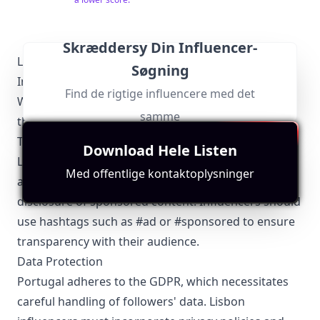
Skræddersy Din Influencer-
Lisbon-Specific Local Regulations Relevant to
Søgning
Influencer Marketing
Find de rigtige influencere med det
When engaging in influencer marketing in Lisbon,
samme
there are key regulations to bear in mind:
Transparency and Disclosure
Download Hele Listen
Lisbon influencers must comply with Portugal's
Med offentlige kontaktoplysninger
advertising regulations, which mandate clear
disclosure of sponsored content. Influencers should
use hashtags such as #ad or #sponsored to ensure
transparency with their audience.
Data Protection
Portugal adheres to the GDPR, which necessitates
careful handling of followers' data. Lisbon