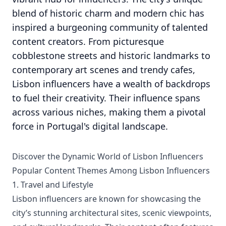
blend of historic charm and modern chic has
inspired a burgeoning community of talented
content creators. From picturesque
cobblestone streets and historic landmarks to
contemporary art scenes and trendy cafes,
Lisbon influencers have a wealth of backdrops
to fuel their creativity. Their influence spans
across various niches, making them a pivotal
force in Portugal's digital landscape.
Discover the Dynamic World of Lisbon Influencers
Popular Content Themes Among Lisbon Influencers
1. Travel and Lifestyle
Lisbon influencers are known for showcasing the
city’s stunning architectural sites, scenic viewpoints,