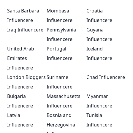
Santa Barbara
Mombasa
Croatia
Influencere
Influencere
Influencere
Iraq Influencere
Pennsylvania
Guyana
Influencere
Influencere
United Arab
Portugal
Iceland
Emirates
Influencere
Influencere
Influencere
London Bloggers
Suriname
Chad Influencere
Influencere
Influencere
Bulgaria
Massachusetts
Myanmar
Influencere
Influencere
Influencere
Latvia
Bosnia and
Tunisia
Influencere
Herzegovina
Influencere