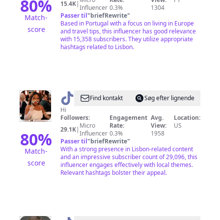
80
%
15.4K
|
Influencer
0.3%
1304
Passer til
"
briefRewrite
"
Match-
Based in Portugal with a focus on living in Europe
score
and travel tips, this influencer has good relevance
with 15,358 subscribers. They utilize appropriate
hashtags related to Lisbon.
@
Alexandria
Find kontakt
Søg efter lignende
|
Hi
Followers:
Engagement
Avg.
Location:
Travel
Micro
Rate:
View:
US
29.1K
|
+
80
%
Influencer
0.3%
1958
Passer til
"
briefRewrite
"
Life
With a strong presence in Lisbon-related content
Match-
and an impressive subscriber count of 29,096, this
score
influencer engages effectively with local themes.
Relevant hashtags bolster their appeal.