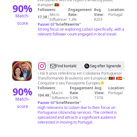
90
%
transport 🇵🇹
Followers:
Engagement
Avg.
Location:
Micro
Rate:
View:
Portugal
Match-
17.3K
|
Influencer
1.3%
8203
score
Passer til
"
briefRewrite
"
Strong focus on exploring Lisbon specifically, with a
relevant follower count engaged in local travel.
@
DNA
Find kontakt
Søg efter lignende
Cidadania
• Há 9 anos referência em Cidadania Portuguesa!
Transformando Brasileiros em Europeus! 🇵🇹🇮🇹🇪🇸 •
Oficial
Conquiste o seu Passaporte Europeu👇
🇪🇺
90
%
Followers:
Engagement
Avg.
Location:
Macro
Rate:
View:
Portugal
Dr.
104.4K
|
Influencer
0.0%
1374
Match-
Rodrigo
Passer til
"
briefRewrite
"
score
High relevance to Lisbon due to their focus on
e
Portuguese citizenship services. The content is
Mariana
specialized and attracts a significant audience
interested in moving to Portugal.