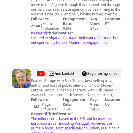
Addicts
move to the Algarve through this channel and through
our very own real estate agency. I've been living in the
Algarve since 2001, originally having moved over from
Cape Town in South Africa. Right now I live with my
Followers:
Engagement
Avg.
Location:
Portuguese family in the hills around São Brás de
Micro
Rate:
View:
PT
27.4K
|
Alportel - it's paradise! If you'd like more info on how
Influencer
0.6%
2409
we could work with you, how you could book a tour
Passer til
"
briefRewrite
"
around the Algarve or start your personal property
Located in Algarve, Portugal. Relevant to Portugal but
search head over to http://www.algarveaddicts.com
not specifically Lisbon. Moderate engagement.
@
Rick
Find kontakt
Søg efter lignende
Steves'
Explore Europe with Rick Steves, best-selling travel
author and host of public television's "Rick Steves'
Europe
Europe" and public radio's "Travel with Rick Steves."
www.ricksteves.com Rick Steves advocates smart,
affordable, perspective-broadening travel. As host and
Followers:
Engagement
Avg.
Location:
writer of the popular public television series "Rick
Mega
Rate:
View:
US
1.8M
|
Steves' Europe," and best-selling author of over 50
Influencer
0.0%
14626
European travel books, he encourages Americans to
Passer til
"
briefRewrite
"
travel as "temporary locals." He helps American
The influencer is based in the US and focuses on
travelers connect much more intimately and
European travel, including Portugal. However, the
authentically with Europe — and Europeans — for a
primary focus is not specifically on Lisbon, resulting in
fraction of what mainstream tourists pay.
a lower score.