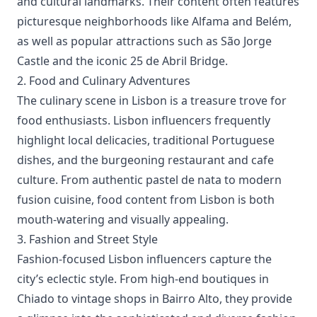
and cultural landmarks. Their content often features
picturesque neighborhoods like Alfama and Belém,
as well as popular attractions such as São Jorge
Castle and the iconic 25 de Abril Bridge.
2. Food and Culinary Adventures
The culinary scene in Lisbon is a treasure trove for
food enthusiasts. Lisbon influencers frequently
highlight local delicacies, traditional Portuguese
dishes, and the burgeoning restaurant and cafe
culture. From authentic pastel de nata to modern
fusion cuisine, food content from Lisbon is both
mouth-watering and visually appealing.
3. Fashion and Street Style
Fashion-focused Lisbon influencers capture the
city’s eclectic style. From high-end boutiques in
Chiado to vintage shops in Bairro Alto, they provide