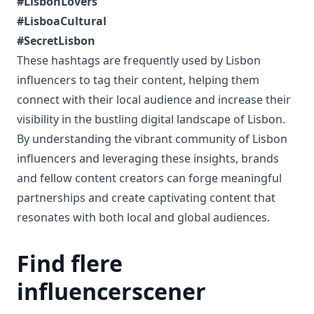
#LisbonLovers
#LisboaCultural
#SecretLisbon
These hashtags are frequently used by Lisbon
influencers to tag their content, helping them
connect with their local audience and increase their
visibility in the bustling digital landscape of Lisbon.
By understanding the vibrant community of Lisbon
influencers and leveraging these insights, brands
and fellow content creators can forge meaningful
partnerships and create captivating content that
resonates with both local and global audiences.
Find flere
influencerscener