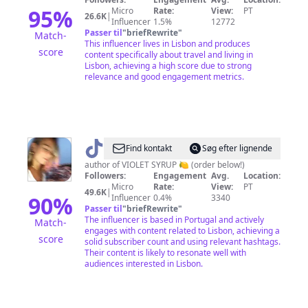
Consultant
95
%
Micro
Rate:
View:
PT
26.6K
|
Influencer
1.5%
12772
Passer til
"
briefRewrite
"
Match-
This influencer lives in Lisbon and produces
score
content specifically about travel and living in
Lisbon, achieving a high score due to strong
relevance and good engagement metrics.
@
Sophia
Find kontakt
Søg efter lignende
Molen
author of VIOLET SYRUP 🍋 (order below!)
Followers:
Engagement
Avg.
Location:
Micro
Rate:
View:
PT
49.6K
|
90
%
Influencer
0.4%
3340
Passer til
"
briefRewrite
"
The influencer is based in Portugal and actively
Match-
engages with content related to Lisbon, achieving a
score
solid subscriber count and using relevant hashtags.
Their content is likely to resonate well with
audiences interested in Lisbon.