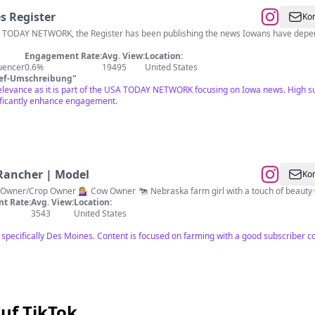
s Register
Kon
A TODAY NETWORK, the Register has been publishing the news Iowans have depen
Engagement Rate:
Avg. View:
Location:
luencer
0.6%
19495
United States
ief-Umschreibung
"
relevance as it is part of the USA TODAY NETWORK focusing on Iowa news. High su
ficantly enhance engagement.
 Rancher | Model
Kon
 Owner/Crop Owner 💁🏼‍♀️ Cow Owner 🐄 Nebraska farm girl with a touch of beauty
t Rate:
Avg. View:
Location:
3543
United States
ot specifically Des Moines. Content is focused on farming with a good subscriber
uf TikTok