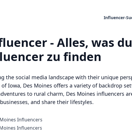
Influencer-Su
luencer - Alles, was d
fluencer zu finden
ng the social media landscape with their unique per
of Iowa, Des Moines offers a variety of backdrop sett
dventures to rural charm, Des Moines influencers are
usinesses, and share their lifestyles.
 Moines Influencers
oines Influencers