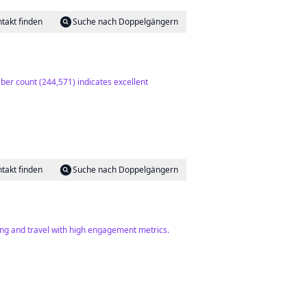
takt finden
Suche nach Doppelgängern
ber count (244,571) indicates excellent
takt finden
Suche nach Doppelgängern
ing and travel with high engagement metrics.