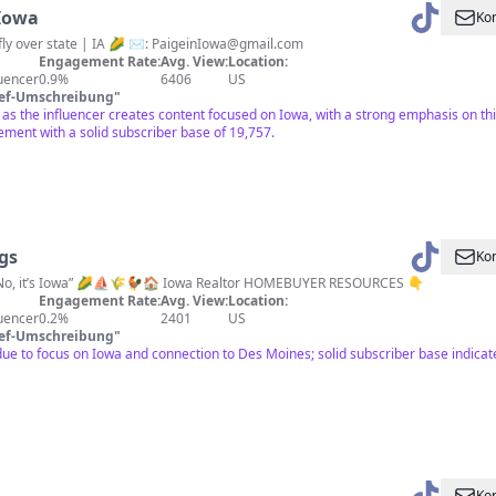
Iowa
Kon
fly over state | IA 🌽 ✉️:
PaigeinIowa@gmail.com
Engagement Rate:
Avg. View:
Location:
luencer
0.9%
6406
US
ief-Umschreibung
"
 as the influencer creates content focused on Iowa, with a strong emphasis on th
ent with a solid subscriber base of 19,757.
ngs
Kon
? No, it’s Iowa” 🌽⛵️🌾🐓🏠 Iowa Realtor HOMEBUYER RESOURCES 👇
Engagement Rate:
Avg. View:
Location:
luencer
0.2%
2401
US
ief-Umschreibung
"
e to focus on Iowa and connection to Des Moines; solid subscriber base indicate
Kon