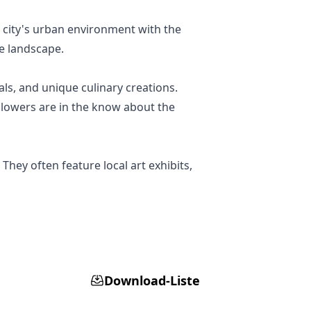
 city's urban environment with the
se landscape.
als, and unique culinary creations.
llowers are in the know about the
They often feature local art exhibits,
Download-Liste