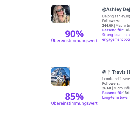
@
Ashley De
Dejong.ashley.n
Followers:
244.6K
|
Macro In
90
%
Passend für
"
Br
Strong location r
engagement poten
Übereinstimmungswert
@
🍴Travis 
Followers:
26.6K
|
Micro Inf
85
%
Passend für
"
Br
Long-term Iowa r
Übereinstimmungswert