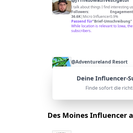
@
JTTheIowaInvestigator
I talk about things I find interesting 
Followers:
Engagement 
36.6K
|
Micro Influencer
0.9%
Passend für
"
Brief-Umschreibung
"
While location is relevant to Iowa, t
subscribers.
@
Adventureland Resort
Adventureland Resort is the Home of I
Followers:
Engagement 
Deine Influencer-
39.4K
|
Micro Influencer
2.4%
Passend für
"
Brief-Umschreibung
"
Finde sofort die rich
Adventureland Resort is a popular Io
Des Moines Influencer 