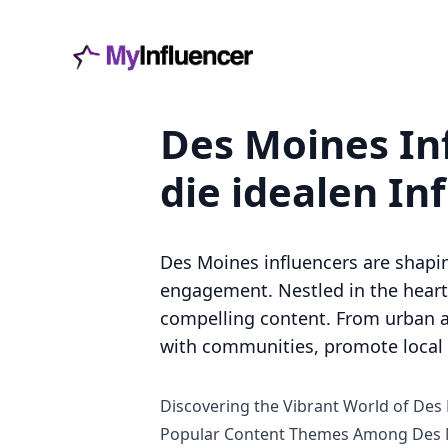
Des Moines Inf
die idealen In
Des Moines influencers are shapi
engagement. Nestled in the heart 
compelling content. From urban a
with communities, promote local b
Discovering the Vibrant World of Des
Popular Content Themes Among Des M