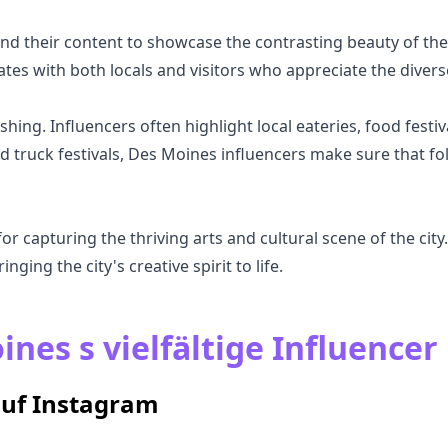
nd their content to showcase the contrasting beauty of the
ates with both locals and visitors who appreciate the diver
hing. Influencers often highlight local eateries, food festiv
d truck festivals, Des Moines influencers make sure that fo
 capturing the thriving arts and cultural scene of the city. 
inging the city's creative spirit to life.
nes s vielfältige Influencer
auf Instagram