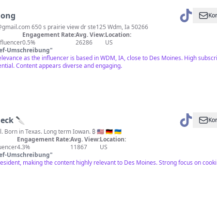
Jong
Kon
@gmail.com
650 s prairie view dr ste125 Wdm, Ia 50266
Engagement Rate:
Avg. View:
Location:
fluencer
0.5%
26286
US
ief-Umschreibung
"
elevance as the influencer is based in WDM, IA, close to Des Moines. High subscri
tial. Content appears diverse and engaging.
Heck 🔪
Kon
I cook and I travel. Born in Texas. Long term Iowan. ₿ 🇺🇸 🇩🇪 🇺🇦
Engagement Rate:
Avg. View:
Location:
luencer
4.3%
11867
US
ief-Umschreibung
"
esident, making the content highly relevant to Des Moines. Strong focus on cook