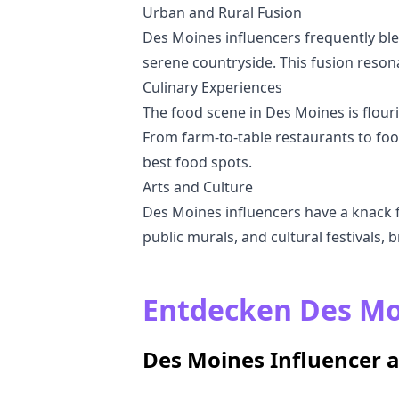
Urban and Rural Fusion
Des Moines influencers frequently ble
serene countryside. This fusion reson
Culinary Experiences
The food scene in Des Moines is flouris
From farm-to-table restaurants to foo
best food spots.
Arts and Culture
Des Moines influencers have a knack for
public murals, and cultural festivals, br
Entdecken Des Moi
Des Moines Influencer 