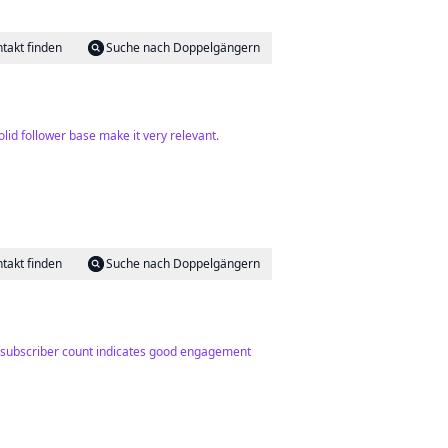
takt finden
Suche nach Doppelgängern
id follower base make it very relevant.
takt finden
Suche nach Doppelgängern
ng subscriber count indicates good engagement