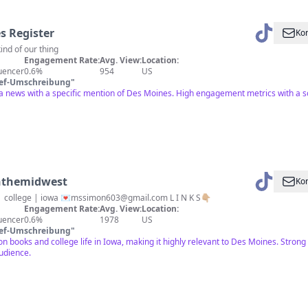
s Register
Kon
ind of our thing
Engagement Rate:
Avg. View:
Location:
luencer
0.6%
954
US
ief-Umschreibung
"
a news with a specific mention of Des Moines. High engagement metrics with a sol
inthemidwest
Kon
 | college | iowa 💌
mssimon603@gmail.com
L I N K S👇🏼
Engagement Rate:
Avg. View:
Location:
luencer
0.6%
1978
US
ief-Umschreibung
"
n books and college life in Iowa, making it highly relevant to Des Moines. Stro
udience.