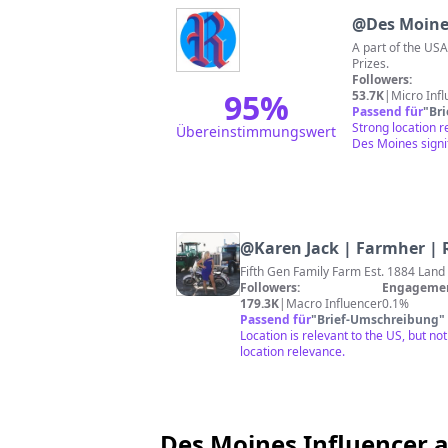
@
Des Moine
A part of the US
Prizes.
Followers:
95
%
53.7K
|
Micro Inf
Passend für
"
Br
Strong location 
Übereinstimmungswert
Des Moines signi
@
Karen Jack | Farmher |
Fifth Gen Family Farm Est. 1884 Land
Followers:
Engagemen
179.3K
|
Macro Influencer
0.1%
Passend für
"
Brief-Umschreibung
"
Location is relevant to the US, but n
location relevance.
Des Moines Influencer a