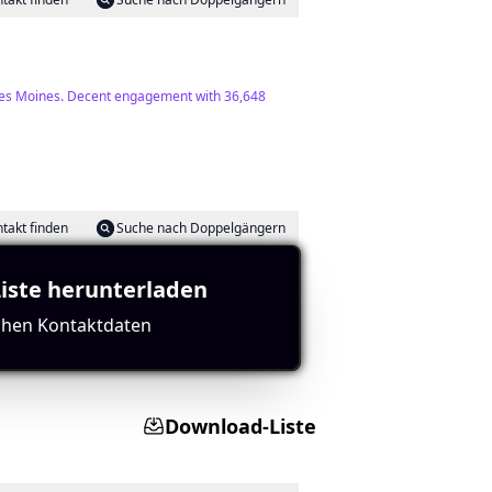
ut Des Moines. Decent engagement with 36,648
takt finden
Suche nach Doppelgängern
Liste herunterladen
ichen Kontaktdaten
rics overall.
Download-Liste