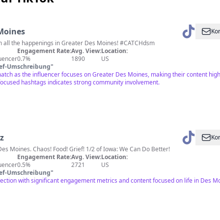
Moines
Kon
on all the happenings in Greater Des Moines! #CATCHdsm
Engagement Rate:
Avg. View:
Location:
luencer
0.7%
1890
US
ief-Umschreibung
"
match as the influencer focuses on Greater Des Moines, making their content hig
focused hashtags indicates strong community involvement.
z
Kon
 Des Moines. Chaos! Food! Grief! 1/2 of Iowa: We Can Do Better!
Engagement Rate:
Avg. View:
Location:
luencer
0.5%
2721
US
ief-Umschreibung
"
ection with significant engagement metrics and content focused on life in Des Mo