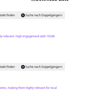
takt finden
Suche nach Doppelgängern
hly relevant. High engagement with 10348
takt finden
Suche nach Doppelgängern
ines, making them highly relevant for local