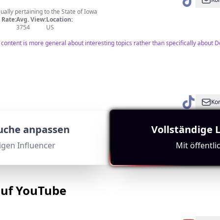
usually pertaining to the State of Iowa
Rate:
Avg. View:
Location:
3754
US
he content is more general about interesting topics rather than specifically abo
Kon
owa’s Best Thrills
Rate:
Avg. View:
Location:
Suche anpassen
Vollständige 
17714
US
tigen Influencer
Mit öffentl
wa attraction, making it relevant for Des Moines audiences. Good engagement met
auf YouTube