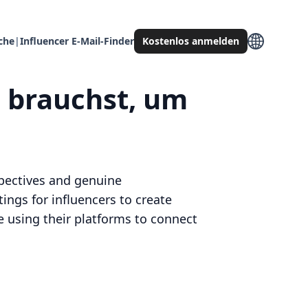
che
|
Influencer E-Mail-Finder
Kostenlos anmelden
u brauchst, um
spectives and genuine
ings for influencers to create
 using their platforms to connect