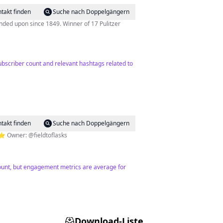
takt finden
Suche nach Doppelgängern
ded upon since 1849. Winner of 17 Pulitzer
bscriber count and relevant hashtags related to
takt finden
Suche nach Doppelgängern
⭐️ Owner: @fieldtoflasks
 count, but engagement metrics are average for
Download-Liste