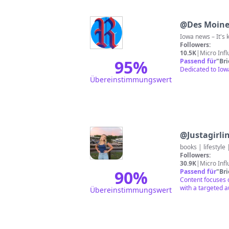
@
Des Moine
Iowa news – It's k
Followers:
10.5K
|
Micro Inf
95
%
Passend für
"
Br
Dedicated to Iow
Übereinstimmungswert
@
Justagirl
books | lifestyle
Followers:
30.9K
|
Micro Inf
90
%
Passend für
"
Br
Content focuses o
with a targeted a
Übereinstimmungswert