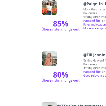
@
Paige In 
More than just a 
Followers:
19.8K
|
Micro Inf
85
%
Passend für
"
Br
Relevant location
Moderate engagem
Übereinstimmungswert
@
Elli Jenni
“Is this Heaven
Followers:
39.1K
|
Micro Inf
80
%
Passend für
"
Br
Good relevance du
Übereinstimmungswert