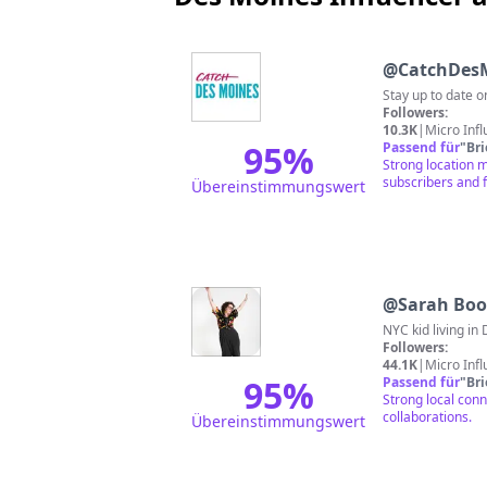
@
CatchDes
Stay up to date 
Followers:
10.3K
|
Micro Inf
95
%
Passend für
"
Br
Strong location 
subscribers and 
Übereinstimmungswert
@
Sarah Boo
NYC kid living in
Followers:
44.1K
|
Micro Inf
95
%
Passend für
"
Br
Strong local conn
collaborations.
Übereinstimmungswert