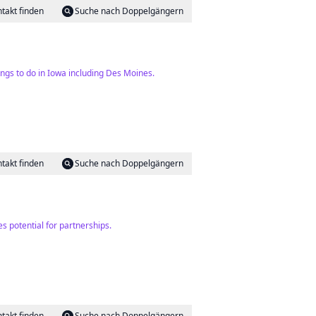
takt finden
Suche nach Doppelgängern
ings to do in Iowa including Des Moines.
takt finden
Suche nach Doppelgängern
s potential for partnerships.
takt finden
Suche nach Doppelgängern