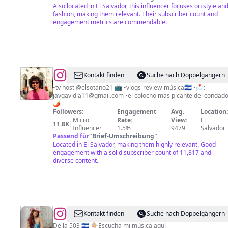
Also located in El Salvador, this influencer focuses on style an
fashion, making them relevant. Their subscriber count and
engagement metrics are commendable.
@
Gavi
Kontakt finden
Suche nach Doppelgängern
•tv host @elsotano21 📺 •vlogs-review-música🇸🇻 •📩:
javgavidia11@gmail.com
•el colocho mas picante del condado
🌶️
Followers:
Engagement
Avg.
Location
Micro
Rate:
View:
El
11.8K
|
Influencer
1.5%
9479
Salvador
Passend für
"
Brief-Umschreibung
"
Located in El Salvador, making them highly relevant. Good
engagement with a solid subscriber count of 11,817 and
diverse content.
@
Cáthia
Kontakt finden
Suche nach Doppelgängern
De la 503 🇸🇻 👇🏼Escucha mi música aquí