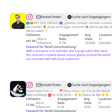
@
Tio
Kontakt finden
Suche nach Doppelgängern
Frank
🌎😂HEY QUE ONDAS! 🇸🇻 ¿Quieres conocer rincones curioso
del mundo? 🌴 ¡Estas en el lugar correcto! 🗺️ ¡No te pierdas el
(Francisco
último video! 👇🏻
Trejo)
Followers:
Engagement
Avg.
Location
Macro
Rate:
View:
El
441.8K
|
Influencer
0.7%
103368
Salvador
Passend für
"
Brief-Umschreibung
"
With a presence in El Salvador and a large subscriber base,
this channel's content about curious places around the world
can resonate well with local audiences.
@
Roko
Kontakt finden
Suche nach Doppelgängern
SurfShop
-Good style O N L Y- - - - 🚩Plaza Orion, Col. ESCALON (WAZE:
Roko Surfshop) ☎️Tel 2266 0076. - 👇👇Enlace de WA 👇👇. -
Followers:
Engagement
Avg.
Location
Micro
Rate:
View:
El
17.0K
|
Influencer
0.1%
2932
Salvador
Passend für
"
Brief-Umschreibung
"