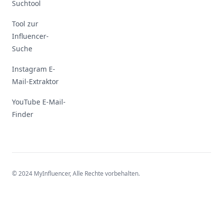
Suchtool
Tool zur
Influencer-
Suche
Instagram E-
Mail-Extraktor
YouTube E-Mail-
Finder
© 2024 MyInfluencer,
Alle Rechte vorbehalten
.