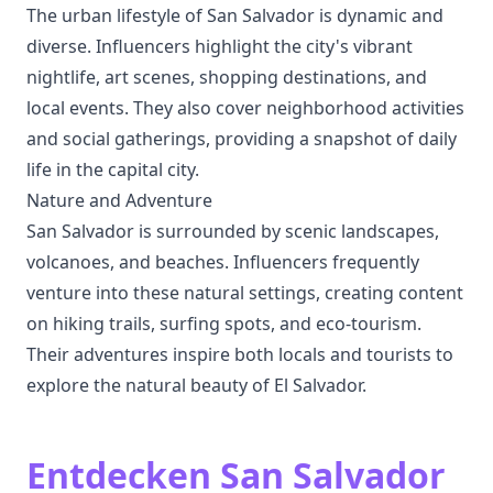
The urban lifestyle of San Salvador is dynamic and
diverse. Influencers highlight the city's vibrant
nightlife, art scenes, shopping destinations, and
local events. They also cover neighborhood activities
and social gatherings, providing a snapshot of daily
life in the capital city.
Nature and Adventure
San Salvador is surrounded by scenic landscapes,
volcanoes, and beaches. Influencers frequently
venture into these natural settings, creating content
on hiking trails, surfing spots, and eco-tourism.
Their adventures inspire both locals and tourists to
explore the natural beauty of El Salvador.
Entdecken San Salvador