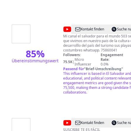
@
El
Kontakt finden
Suche n
Salvador
Mi canal el salvador para el mundo 503 se
que vivimos en nuestro pais de la cultura educación política del
Para
desarrolllo del país del turismo sus play
El
85
%
costumbres whatsapp. 75860041
Followers:
Engagement
Mundo
Micro
Rate:
Übereinstimmungswert
75.5K
|
503
Influencer
0.0%
Passend für
"
Brief-Umschreibung
"
This influencer is based in El Salvador and
educational, and political content relevant
engagement metrics are good given the s
75,500, making them a strong candidate f
collaborations.
@
Aventuras
Kontakt finden
Suche n
Plus
SUSCRIBE TE ES FÁCIL