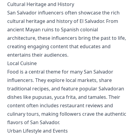
Cultural Heritage and History
San Salvador influencers often showcase the rich
cultural heritage and history of El Salvador. From
ancient Mayan ruins to Spanish colonial
architecture, these influencers bring the past to life,
creating engaging content that educates and
entertains their audiences.
Local Cuisine
Food is a central theme for many San Salvador
influencers. They explore local markets, share
traditional recipes, and feature popular Salvadoran
dishes like pupusas, yuca frita, and tamales. Their
content often includes restaurant reviews and
culinary tours, making followers crave the authentic
flavors of San Salvador.
Urban Lifestyle and Events