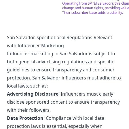
el nivel de producción, propuesta audiovi
Operating from SV (El Salvador), this chan
los procesos sociales y culturales.
change and human rights, providing valuab
Their subscriber base adds credibility.
San Salvador-specific Local Regulations Relevant
with Influencer Marketing
Influencer marketing in San Salvador is subject to
both general advertising regulations and specific
guidelines to ensure transparency and consumer
protection. San Salvador influencers must adhere to
local laws, such as:
Advertising Disclosure
: Influencers must clearly
disclose sponsored content to ensure transparency
with their followers.
Data Protection
: Compliance with local data
protection laws is essential, especially when