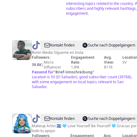
interesting topics related to the country. 
subscribers and highly relevant hashtags
engagement.
@
Ricky
Kontakt finden
Suche nach Doppelgängern
Peña
Ronin Media Sígueme en Insta
Followers:
Engagement
Avg.
Location
Micro
Rate:
View:
SV
39.8K
|
Influencer
1.8%
8176
Passend für
"
Brief-Umschreibung
"
Location is SV (El Salvador), good subscriber count (39768),
with some engagement on local topics relevant to San
Salvador.
@
Marcela
Kontakt finden
Suche nach Doppelgängern
Peraz
Makeup Artist 🇸🇻 🩵 Love Yourself Be Yourself 🩵 Gracias por
todo tu apoyo
Followers:
Engagement
Avg.
Location