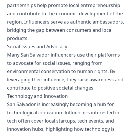
partnerships help promote local entrepreneurship
and contribute to the economic development of the
region. Influencers serve as authentic ambassadors,
bridging the gap between consumers and local
products.
Social Issues and Advocacy
Many San Salvador influencers use their platforms
to advocate for social issues, ranging from
environmental conservation to human rights. By
leveraging their influence, they raise awareness and
contribute to positive societal changes.
Technology and Innovation
San Salvador is increasingly becoming a hub for
technological innovation. Influencers interested in
tech often cover local startups, tech events, and
innovation hubs, highlighting how technology is