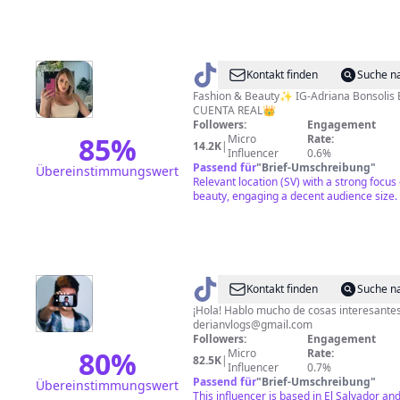
@
Adri
Kontakt finden
Suche n
Bonsolis
Fashion & Beauty✨ IG-Adriana Bonsolis E
CUENTA REAL👑
Followers:
Engagement
85
%
Micro
Rate:
14.2K
|
Influencer
0.6%
Passend für
"
Brief-Umschreibung
"
Übereinstimmungswert
Relevant location (SV) with a strong focus
beauty, engaging a decent audience size.
@
Derian
Kontakt finden
Suche n
Rosales
¡Hola! Hablo mucho de cosas interesantes
derianvlogs@gmail.com
Followers:
Engagement
80
%
Micro
Rate:
82.5K
|
Influencer
0.7%
Passend für
"
Brief-Umschreibung
"
Übereinstimmungswert
This influencer is based in El Salvador an