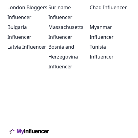
London Bloggers
Suriname
Chad Influencer
Influencer
Influencer
Bulgaria
Massachusetts
Myanmar
Influencer
Influencer
Influencer
Latvia Influencer
Bosnia and
Tunisia
Herzegovina
Influencer
Influencer
Footer