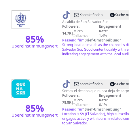
@
Alcaldía
Kontakt finden
Suche n
de
Alcaldía de San Salvador Sur
Followers:
Engagement
San
Micro
Rate:
14.7K
|
Salvador
85
%
Influencer
1.4%
Passend für
"
Brief-Umschreibung
"
Sur
Strong location match as the channel is di
Übereinstimmungswert
Salvador Sur. Good content quality with r
indicating engagement with the local aud
@
¿Qué
Kontakt finden
Suche n
hacer
Somos el destino que nunca deja de sorp
Followers:
Engagement
en
Micro
Rate:
78.8K
|
El
85
%
Influencer
0.1%
Passend für
"
Brief-Umschreibung
"
Salvador?
Location is SV (El Salvador), high subscri
Übereinstimmungswert
engages actively with tourism-related con
to San Salvador.