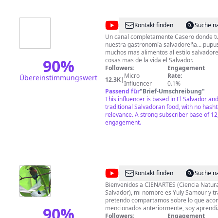
@
Cocina
Kontakt finden
Suche n
Salvadoreña
Un canal completamente Casero donde t
nuestra gastronomía salvadoreña... pupusas, plat
muchos mas alimentos al estilo salvador
90
%
cosas mas de la vida el Salvador.
Followers:
Engagement
Micro
Rate:
Übereinstimmungswert
12.3K
|
Influencer
0.1%
Passend für
"
Brief-Umschreibung
"
This influencer is based in El Salvador an
traditional Salvadoran food, with no hasht
relevance. A strong subscriber base of 12
engagement.
@
CIENARTES
Kontakt finden
Suche n
Bienvenidos a CIENARTES (Ciencia Natura
Salvador), mi nombre es Yuly Samour y tr
pretendo compartamos sobre lo que acon
90
%
mencionados anteriormente, soy aprendi
fanatica de la videografia y fotografia es
Followers:
Engagement