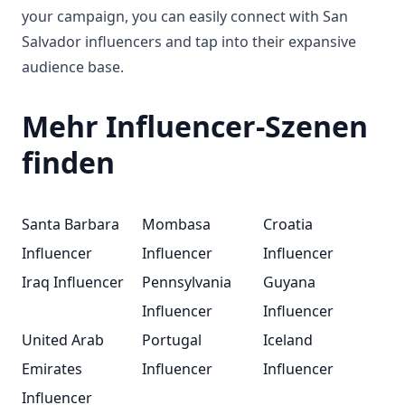
your campaign, you can easily connect with San
Salvador influencers and tap into their expansive
audience base.
Mehr Influencer-Szenen
finden
Santa Barbara
Mombasa
Croatia
Influencer
Influencer
Influencer
Iraq Influencer
Pennsylvania
Guyana
Influencer
Influencer
United Arab
Portugal
Iceland
Emirates
Influencer
Influencer
Influencer