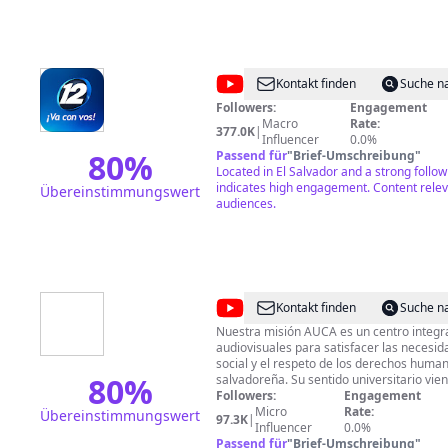
@
Canal
Kontakt finden
Suche n
12
Followers:
Engagement
Macro
Rate:
El
377.0K
|
Influencer
0.0%
Salvador
80
%
Passend für
"
Brief-Umschreibung
"
Located in El Salvador and a strong follo
indicates high engagement. Content releva
Übereinstimmungswert
audiences.
@
Audiovisuales
Kontakt finden
Suche n
UCA
Nuestra misión AUCA es un centro integra
audiovisuales para satisfacer las necesi
social y el respeto de los derechos huma
80
%
salvadoreña. Su sentido universitario vie
vocación, formación, creatividad y el des
Followers:
Engagement
renovación de conocimientos por parte de
Micro
Rate:
Übereinstimmungswert
97.3K
|
constituye. Nuestra visión Ser un referente de la comunicación
Influencer
0.0%
audiovisual en El Salvador y en la región
Passend für
"
Brief-Umschreibung
"