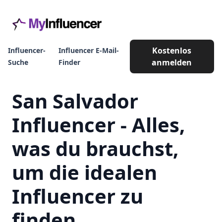
Kostenlos
Influencer-
Influencer E-Mail-
anmelden
Suche
Finder
San Salvador
Influencer - Alles,
was du brauchst,
um die idealen
Influencer zu
finden