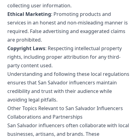
collecting user information.
Ethical Marketing
: Promoting products and
services in an honest and non-misleading manner is
required. False advertising and exaggerated claims
are prohibited.
Copyright Laws
: Respecting intellectual property
rights, including proper attribution for any third-
party content used.
Understanding and following these local regulations
ensures that San Salvador influencers maintain
credibility and trust with their audience while
avoiding legal pitfalls.
Other Topics Relevant to San Salvador Influencers
Collaborations and Partnerships
San Salvador influencers often collaborate with local
businesses, artisans, and brands. These