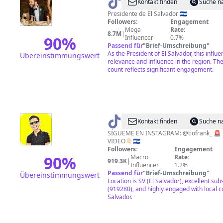
@
Nayib
Kontakt finden
Suche n
Bukele
Presidente de El Salvador 🇸🇻
Followers:
Engagement
Mega
Rate:
8.7M
|
90
%
Influencer
0.7%
Passend für
"
Brief-Umschreibung
"
As the President of El Salvador, this infl
Übereinstimmungswert
relevance and influence in the region. The
count reflects significant engagement.
@
Tío
Kontakt finden
Suche n
Frank
SÍGUEME EN INSTAGRAM: @tiofrank_ 🚨
VIDEO👇🏻🇸🇻
Followers:
Engagement
90
%
Macro
Rate:
919.3K
|
Influencer
1.2%
Passend für
"
Brief-Umschreibung
"
Übereinstimmungswert
Location is SV (El Salvador), excellent sub
(919280), and highly engaged with local c
Salvador.