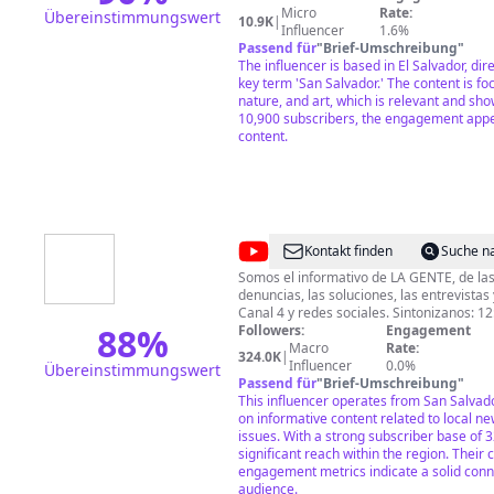
para darte cada vez mejor contenido de ca
Micro
Rate:
Übereinstimmungswert
10.9K
|
deseas colaborar de manera económica c
Influencer
1.6%
hacerlo a través de: chivo wallet: +503 7
Passend für
"
Brief-Umschreibung
"
04579259-5 cuenta de Paypal:
The influencer is based in El Salvador, dire
https://www.paypal.me/yulysamourCIEN
key term 'San Salvador.' The content is fo
nature, and art, which is relevant and sho
10,900 subscribers, the engagement appe
content.
@
N4VTCS
Kontakt finden
Suche n
Somos el informativo de LA GENTE, de las 
denuncias, las soluciones, las entrevistas y el
88
%
Followers:
Engagement
Macro
Rate:
324.0K
|
Influencer
0.0%
Übereinstimmungswert
Passend für
"
Brief-Umschreibung
"
This influencer operates from San Salvad
on informative content related to local 
issues. With a strong subscriber base of 
significant reach within the region. Their 
engagement metrics indicate a solid conn
audience.