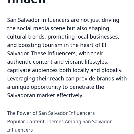
San Salvador influencers are not just driving
the social media scene but also shaping
cultural trends, promoting local businesses,
and boosting tourism in the heart of El
Salvador. These influencers, with their
authentic content and vibrant lifestyles,
captivate audiences both locally and globally.
Leveraging their reach can provide brands with
a unique opportunity to penetrate the
Salvadoran market effectively.
The Power of San Salvador Influencers
Popular Content Themes Among San Salvador
Influencers