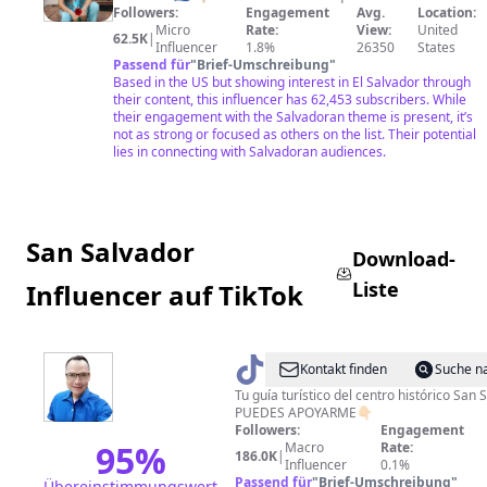
Followers:
Engagement
Avg.
Location:
Micro
Rate:
View:
United
62.5K
|
Influencer
1.8%
26350
States
Passend für
"
Brief-Umschreibung
"
Based in the US but showing interest in El Salvador through
their content, this influencer has 62,453 subscribers. While
their engagement with the Salvadoran theme is present, it’s
not as strong or focused as others on the list. Their potential
lies in connecting with Salvadoran audiences.
San Salvador
Download-
Liste
Influencer auf TikTok
@
LoMejorSVconDouglasGuz
Kontakt finden
Suche n
Tu guía turístico del centro histórico San
PUEDES APOYARME👇🏻
Followers:
Engagement
95
%
Macro
Rate:
186.0K
|
Influencer
0.1%
Passend für
"
Brief-Umschreibung
"
Übereinstimmungswert