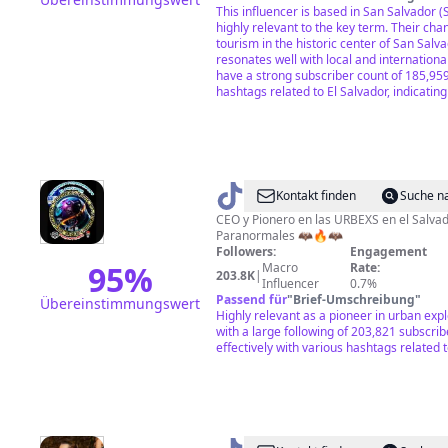
This influencer is based in San Salvador 
highly relevant to the key term. Their cha
tourism in the historic center of San Salva
resonates well with local and internation
have a strong subscriber count of 185,95
hashtags related to El Salvador, indicati
@
Kontakt finden
Suche n
🥷
CEO y Pionero en las URBEXS en el Salvad
Paranormales 🦇🔥🦇
🇸🇻
Followers:
Engagement
Aventurasparanormales✅
95
%
Macro
Rate:
203.8K
|
Influencer
0.7%
🦇
Passend für
"
Brief-Umschreibung
"
Übereinstimmungswert
Highly relevant as a pioneer in urban expl
with a large following of 203,821 subscri
effectively with various hashtags related t