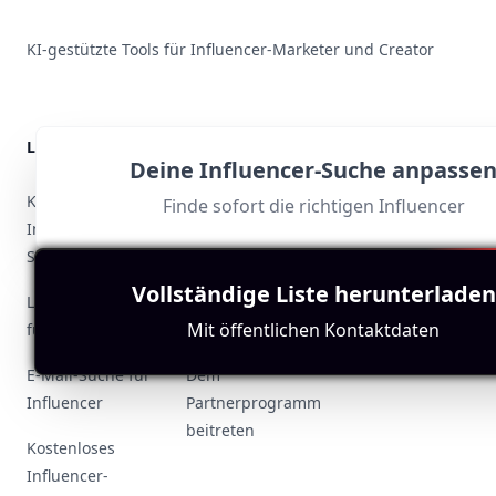
KI-gestützte Tools für Influencer-Marketer und Creator
Lösungen
Ressourcen
Deine Influencer-Suche anpasse
Support
KI-basierte
Influencer
Finde sofort die richtigen Influencer
Influencer-
weltweit
Datenschutzrichtlin
Suche
Fallstudien zur
Vollständige Liste herunterladen
Nutzungsbedingun
Look-alike-Suche
Influencer-
Mit öffentlichen Kontaktdaten
für Influencer
Suche
Kontakt
E-Mail-Suche für
Dem
Influencer
Partnerprogramm
beitreten
Kostenloses
Influencer-