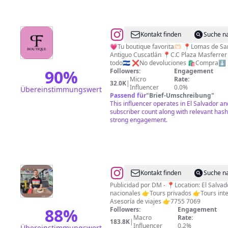
@
JEANS
Kontakt finden
Suche n
PUSH
💗Tu boutique favorita🫶🏻 📍Lomas de Sa
Antiguo Cuscatlán 📍C.C Plaza Masferrer
UP
todo🇸🇻 ❌No devoluciones 🛍️Compra⬇️
BLUSAS
90
%
Followers:
Engagement
Micro
Rate:
TOPS
32.0K
|
Influencer
0.0%
Übereinstimmungswert
PALAZOS
Passend für
"
Brief-Umschreibung
"
This influencer operates in El Salvador an
FOR
subscriber count along with relevant hash
EVER
strong engagement.
🪄
THING
@
El
Kontakt finden
Suche n
Salvador
Publicidad por DM - 📍Location: El Salvado
nacionales 👉Tours privados 👉Tours int
es
Asesoría de viajes 👉7755 7069
Mágico.
88
%
Followers:
Engagement
Macro
Rate:
🇸🇻
183.8K
|
Influencer
0.2%
Übereinstimmungswert