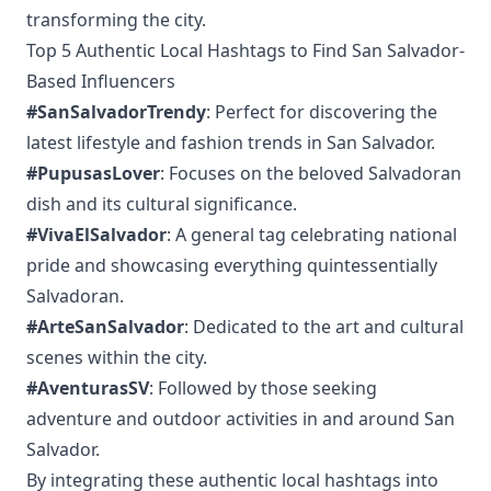
transforming the city.
Top 5 Authentic Local Hashtags to Find San Salvador-
Based Influencers
#SanSalvadorTrendy
: Perfect for discovering the
latest lifestyle and fashion trends in San Salvador.
#PupusasLover
: Focuses on the beloved Salvadoran
dish and its cultural significance.
#VivaElSalvador
: A general tag celebrating national
pride and showcasing everything quintessentially
Salvadoran.
#ArteSanSalvador
: Dedicated to the art and cultural
scenes within the city.
#AventurasSV
: Followed by those seeking
adventure and outdoor activities in and around San
Salvador.
By integrating these authentic local hashtags into