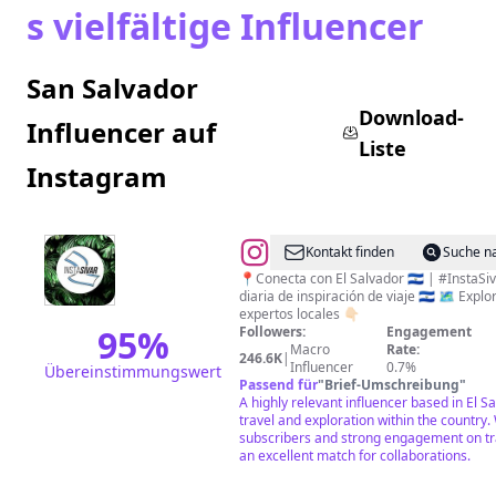
s vielfältige Influencer
San Salvador
Download-
Influencer auf
Liste
Instagram
@
EL
Kontakt finden
Suche n
SALVADOR
📍Conecta con El Salvador 🇸🇻 | #InstaSi
diaria de inspiración de viaje 🇸🇻 🗺️ Explorando Sivar con
|
expertos locales 👇🏻
INSTA
95
%
Followers:
Engagement
Macro
Rate:
SIVAR
246.6K
|
Influencer
0.7%
Übereinstimmungswert
|
Passend für
"
Brief-Umschreibung
"
A highly relevant influencer based in El S
TRAVEL
travel and exploration within the country.
|
subscribers and strong engagement on tra
an excellent match for collaborations.
FOOD