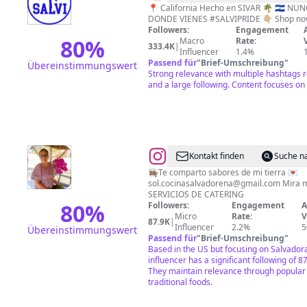
🇸🇻
📍 California Hecho en SIVAR 🌴 🇸🇻 NUNCA OLVIDES DE
Followers:
Engagement
80
%
Macro
Rate:
333.4K
|
Influencer
1.4%
Passend für
"
Brief-Umschreibung
"
Übereinstimmungswert
Strong relevance with multiple hashtags r
and a large following. Content focuses on 
@
Sol
Kontakt finden
Suche n
|
👩🏽‍🍳Te comparto sabores de mi tierra 💌
sol.cocinasalvadorena@gmail.com
Mira mi último vi
Salvadoreña
SERVICIOS DE CATERING
🇸🇻
80
%
Followers:
Engagement
A
Micro
Rate:
V
|
87.9K
|
Influencer
2.2%
5
Übereinstimmungswert
📍
Passend für
"
Brief-Umschreibung
"
Based in the US but focusing on Salvadora
🇺🇸
influencer has a significant following of 8
They maintain relevance through popular 
traditional foods.