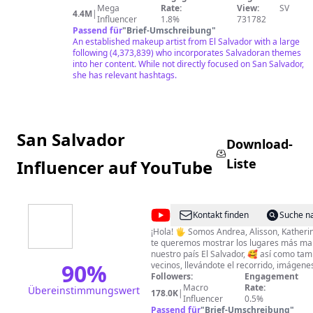
Mega
Rate:
View:
SV
4.4M
|
Influencer
1.8%
731782
Passend für
"
Brief-Umschreibung
"
An established makeup artist from El Salvador with a large
following (4,373,839) who incorporates Salvadoran themes
into her content. While not directly focused on San Salvador,
she has relevant hashtags.
San Salvador
Download-
Liste
Influencer auf YouTube
@
Acajutla
Kontakt finden
Suche n
Pearl
¡Hola! 🖐 Somos Andrea, Alisson, Katherin
te queremos mostrar los lugares más mar
of
nuestro país El Salvador, 🥰 así como tam
the
90
%
vecinos, llevándote el recorrido, imágenes
información de cada uno de los sitios es
Followers:
Engagement
Pacific
descubrimos día tras día. ❤ Hacer turis
Macro
Rate:
Übereinstimmungswert
178.0K
|
entre amigas es algo que nos encanta y 
Influencer
0.5%
también puedas vivir con nosotras todas 
Passend für
"
Brief-Umschreibung
"