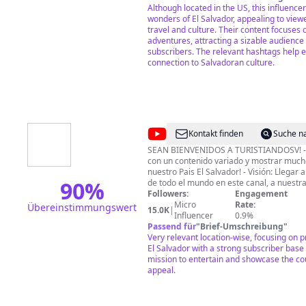
esperan. 🤩
Although located in the US, this influenc
wonders of El Salvador, appealing to viewe
travel and culture. Their content focuses
adventures, attracting a sizable audience
subscribers. The relevant hashtags help e
connection to Salvadoran culture.
@
Turistiandosv
Kontakt finden
Suche n
SEAN BIENVENIDOS A TURISTIANDOSV! - M
con un contenido variado y mostrar much
nuestro Pais El Salvador! - Visión: Llegar
90
%
de todo el mundo en este canal, a nuestra
objetivo que disfruten y visiten este Pai
Followers:
Engagement
lugares extremos, con clima caluroso, fresco y fri
Micro
Rate:
Übereinstimmungswert
15.0K
|
PUEDES APOYARME EN ESTE CANAL REA
Influencer
0.9%
DONACIONES, SUSCRIBIENDOTE, DEJAND
Passend für
"
Brief-Umschreibung
"
HACIENDO UN COMENTARIO Y VIENDO 
Very relevant location-wise, focusing on 
APARECEN EN CADA VIDEO DE ESTE CAN
El Salvador with a strong subscriber base
TOTALES!
mission to entertain and showcase the co
appeal.