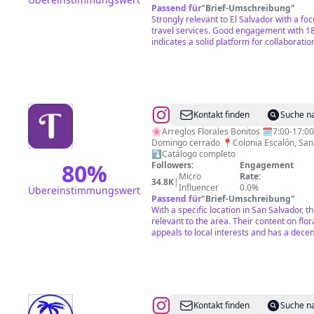
Passend für
"
Brief-Umschreibung
"
Strongly relevant to El Salvador with a foc
travel services. Good engagement with 1
indicates a solid platform for collaboratio
@
Floristería
Kontakt finden
Suche n
Tamira
🌸Arreglos Florales Bonitos 🗓️7:00-17:00 Sábado 9:00-13:00
Domingo cerrado 📍Colonia Escalón, San 
⤵️Catálogo completo
80
%
Followers:
Engagement
Micro
Rate:
34.8K
|
Influencer
0.0%
Übereinstimmungswert
Passend für
"
Brief-Umschreibung
"
With a specific location in San Salvador, th
relevant to the area. Their content on fl
appeals to local interests and has a dece
@
CULTURE
Kontakt finden
Suche n