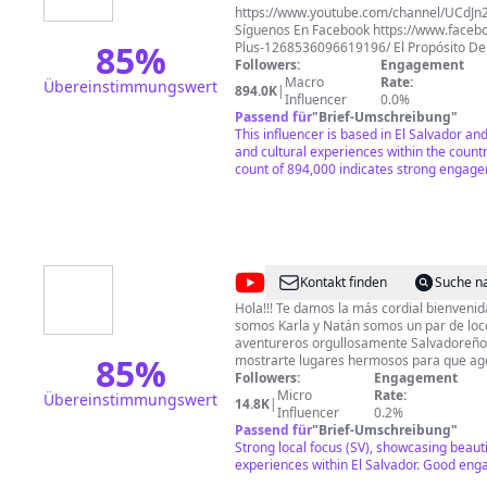
https://www.youtube.com/channel/UCdJn
Síguenos En Facebook https://www.faceb
85
%
Plus-1268536096619196/ El Propósito De Este Canal Es
Hacerte Recordar La Vida Sencilla Y Humi
Followers:
Engagement
Los Pueblos Y Cantones De Nuestro Querid
Macro
Rate:
Übereinstimmungswert
894.0K
|
Las Ocurrencias de nuestros Amigos: Paty
Influencer
0.0%
Tun Tun, Pira(Adolfo), Quique, David, Carl
Passend für
"
Brief-Umschreibung
"
This influencer is based in El Salvador and
and cultural experiences within the countr
count of 894,000 indicates strong engag
@
Karla
Kontakt finden
Suche n
&
Hola!!! Te damos la más cordial bienvenida a nu
somos Karla y Natán somos un par de locos y divertidos
Natán
aventureros orgullosamente Salvadoreñ
Vlogs
85
%
mostrarte lugares hermosos para que age
uno de ellos. Deseas ayudar a alguien y no sabes como hacer
Followers:
Engagement
llegar tu ayuda? escríbenos al 503 7582-2142 Deseas 
Micro
Rate:
Übereinstimmungswert
14.8K
|
este proyecto para seguir disfrutando de l
Influencer
0.2%
diversión que nos caracteriza a la familia
Passend für
"
Brief-Umschreibung
"
puedes utilizar la siguiente cuenta de 
Strong local focus (SV), showcasing beaut
para mas detalles escríbenos al numero
experiences within El Salvador. Good en
habilitado para ti.