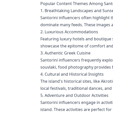
Popular Content Themes Among Santor
1. Breathtaking Landscapes and Suns
Santorini influencers often highlight 
dominate many feeds. These images are
2. Luxurious Accommodations
Featuring luxury hotels and boutique 
showcase the epitome of comfort and s
3. Authentic Greek Cuisine
Santorini influencers frequently explo
souvlaki, food photography provides f
4. Cultural and Historical Insights
The island's historical sites, like Akr
local festivals, traditional dances, and
5. Adventure and Outdoor Activities
Santorini influencers engage in activit
island. These activities are perfect f