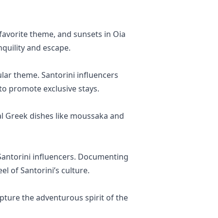
 favorite theme, and sunsets in Oia
quility and escape.
lar theme. Santorini influencers
to promote exclusive stays.
nal Greek dishes like moussaka and
of Santorini influencers. Documenting
el of Santorini’s culture.
capture the adventurous spirit of the