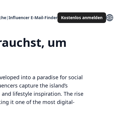
che
|
Influencer E-Mail-Finder
Kostenlos anmelden
brauchst, um
veloped into a paradise for social
uencers capture the island’s
and lifestyle inspiration. The rise
ng it one of the most digital-