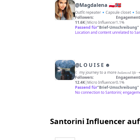
@
Magdalena 🇵🇱🇳🇴
Outfit repeater🔹Capsule closet🔹Sof
Followers:
Engagement 
11.6K
|
Micro Influencer
1.1%
Passend für
"
Brief-Umschreibung
"
Location and content unrelated to San
@
L O U I S E ☻
Followers:
Engagement 
12.4K
|
Micro Influencer
0.1%
Passend für
"
Brief-Umschreibung
"
No connection to Santorini; engageme
Santorini Influencer auf