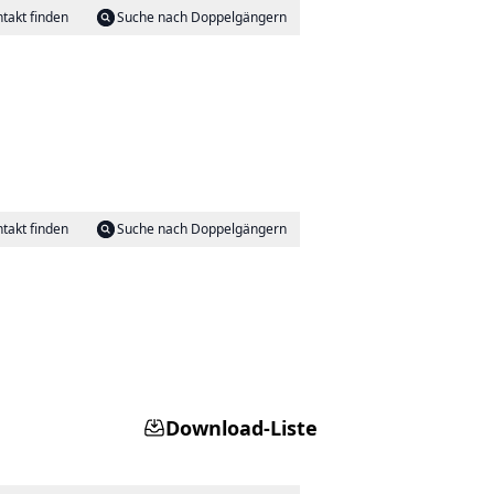
takt finden
Suche nach Doppelgängern
takt finden
Suche nach Doppelgängern
Download-Liste