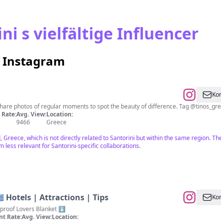
i s vielfältige Influencer
f Instagram
Kon
Promoting Tinos island, Greece. We share photo
Rate:
Avg. View:
Location:
9466
Greece
, Greece, which is not directly related to Santorini but within the same region. 
 less relevant for Santorini-specific collaborations.
🇷 Hotels | Attractions | Tips
Kon
erproof Lovers Blanket ⬇️
t Rate:
Avg. View:
Location: