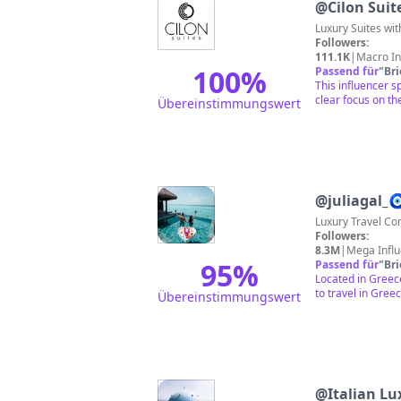
@
Cilon Suit
Luxury Suites wit
Followers:
111.1K
|
Macro In
100
%
Passend für
"
Br
This influencer 
clear focus on the
Übereinstimmungswert
@
juliagal_
Luxury Travel Co
Followers:
8.3M
|
Mega Infl
95
%
Passend für
"
Br
Located in Greece
to travel in Gree
Übereinstimmungswert
@
Italian Lu