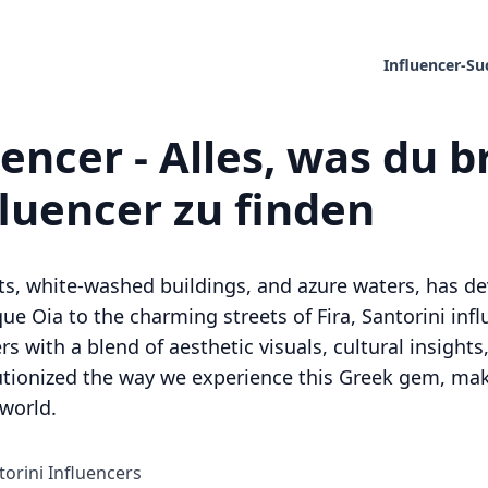
Influencer-Su
uencer - Alles, was du 
fluencer zu finden
ets, white-washed buildings, and azure waters, has de
e Oia to the charming streets of Fira, Santorini infl
 with a blend of aesthetic visuals, cultural insights, 
lutionized the way we experience this Greek gem, maki
 world.
torini Influencers