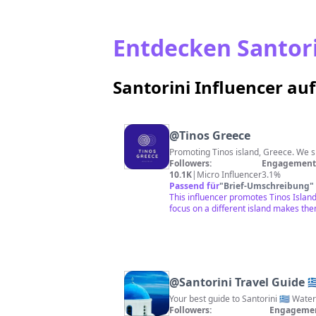
Entdecken Santorin
Santorini Influencer au
@
Tinos Greece
Followers:
Engagement 
10.1K
|
Micro Influencer
3.1%
Passend für
"
Brief-Umschreibung
"
This influencer promotes Tinos Island
focus on a different island makes them
@
Santorini Travel Guide 🇬
Your best guide to Santorini 🇬🇷 Wat
Followers:
Engagemen