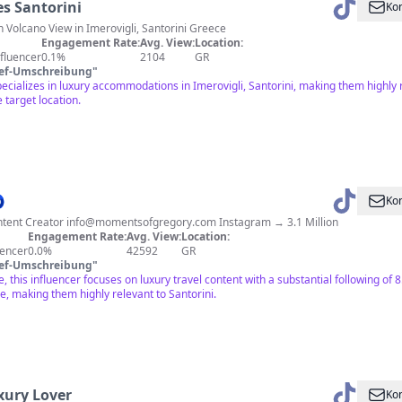
es Santorini
Kon
h Volcano View in Imerovigli, Santorini Greece
Engagement Rate:
Avg. View:
Location:
fluencer
0.1%
2104
GR
ief-Umschreibung
"
specializes in luxury accommodations in Imerovigli, Santorini, making them highl
 target location.

Kon
ntent Creator
info@momentsofgregory.com
Instagram → 3.1 Million
Engagement Rate:
Avg. View:
Location:
uencer
0.0%
42592
GR
ief-Umschreibung
"
, this influencer focuses on luxury travel content with a substantial following of 
ce, making them highly relevant to Santorini.
xury Lover
Kon