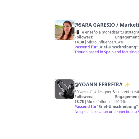
@
SARA GARESIO / Marketin
Followers:
Engagement 
14.3K
|
Micro Influencer
0.4%
Passend für
"
Brief-Umschreibung
"
Though based in Spain and focusing on 
@
YOANN FERREIRA ✨
80’ 𝑎𝑟𝑖𝑒𝑠 .☾ #designer & content c
Followers:
Engagement 
18.7K
|
Micro Influencer
10.7%
Passend für
"
Brief-Umschreibung
"
No specific location or connection to 