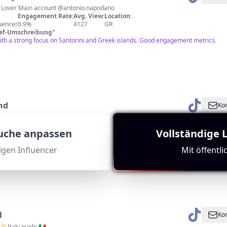
le Lover Main account @antonio.napodano
Engagement Rate:
Avg. View:
Location:
luencer
0.9%
4127
GR
ief-Umschreibung
"
with a strong focus on Santorini and Greek islands. Good engagement metrics.
nd
Kon
An island of spellbinding beauty worth exploring!®️
Engagement Rate:
Avg. View:
Location:
Suche anpassen
Vollständige 
fluencer
0.2%
4884
GR
ief-Umschreibung
"
tigen Influencer
Mit öffentl
e is highly relevant to Santorini. The channel showcases the beauty of Corfu, whi
subscriber count.
l
Kon
🏻Italy guide 🇮🇹