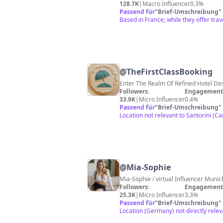
128.7K
|
Macro Influencer
0.3%
Passend für
"
Brief-Umschreibung
"
Based in France; while they offer trave
@
TheFirstClassBooking
Enter The Realm Of Refined Hotel D
Followers:
Engagement 
33.9K
|
Micro Influencer
0.4%
Passend für
"
Brief-Umschreibung
"
Location not relevant to Santorini (Ca
@
Mia-Sophie
Mia-Sophie / virt
Followers:
Engagement 
25.3K
|
Micro Influencer
3.3%
Passend für
"
Brief-Umschreibung
"
Location (Germany) not directly relev