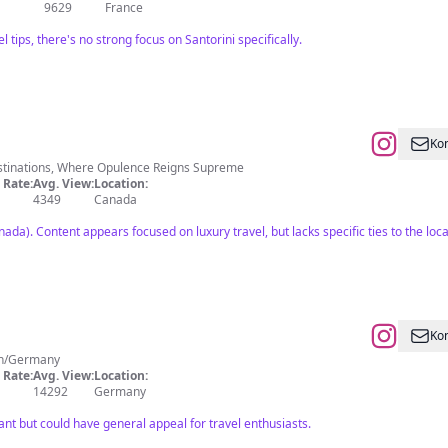
9629
France
l tips, there's no strong focus on Santorini specifically.
Kon
estinations, Where Opulence Reigns Supreme
Rate:
Avg. View:
Location:
4349
Canada
nada). Content appears focused on luxury travel, but lacks specific ties to the loca
Kon
ual Influencer Munich/Germany
Rate:
Avg. View:
Location:
14292
Germany
ant but could have general appeal for travel enthusiasts.