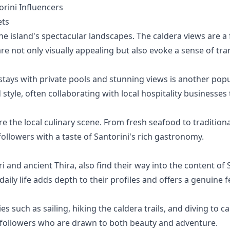
ini Influencers
ets
the island's spectacular landscapes. The caldera views are a
 not only visually appealing but also evoke a sense of tran
stays with private pools and stunning views is another popu
tyle, often collaborating with local hospitality businesses 
re the local culinary scene. From fresh seafood to traditio
ollowers with a taste of Santorini's rich gastronomy.
otiri and ancient Thira, also find their way into the content 
 daily life adds depth to their profiles and offers a genuine fe
ies such as sailing, hiking the caldera trails, and diving to 
or followers who are drawn to both beauty and adventure.