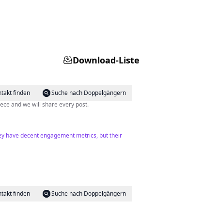
Download-Liste
takt finden
Suche nach Doppelgängern
s of regular moments to spot the beauty of difference. Tag @tinos_greece and we will share every post.
They have decent engagement metrics, but their
takt finden
Suche nach Doppelgängern