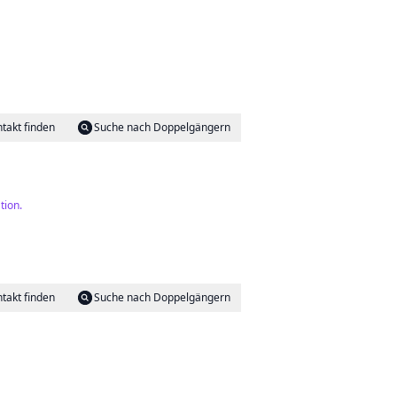
takt finden
Suche nach Doppelgängern
tion.
takt finden
Suche nach Doppelgängern