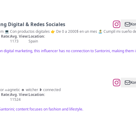
g Digital & Redes Sociales
Kon
📲 Te enseño a monetizar tu Instagram 💻 Con produc
Rate:
Avg. View:
Location:
1173
Spain
digital marketing, this influencer has no connection to Santorini, making them ir
Kon
reator 𝑚agnetic ☻︎ witcher ❥ connected
Rate:
Avg. View:
Location:
11524
Santorini; content focuses on fashion and lifestyle.