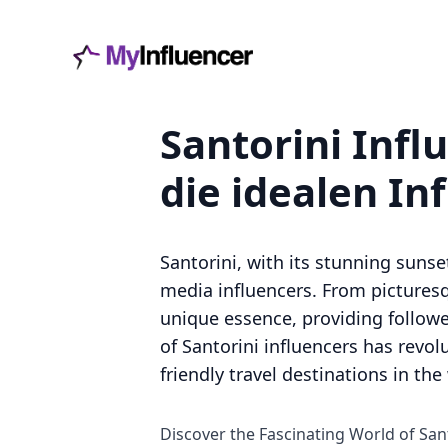
Santorini Infl
die idealen In
Santorini, with its stunning suns
media influencers. From picturesqu
unique essence, providing followers
of Santorini influencers has revo
friendly travel destinations in the
Discover the Fascinating World of San