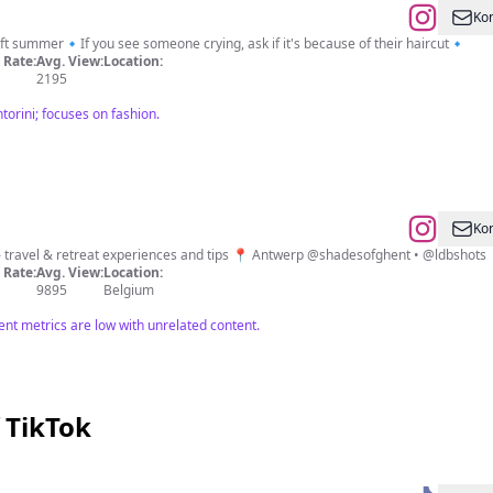
Kon
t summer🔹If you see someone crying, ask if it's because of their haircut🔹
Rate:
Avg. View:
Location:
2195
torini; focuses on fashion.
Kon
☾ my journey to a more 𝑏𝑎𝑙𝑎𝑛𝑐𝑒𝑑 𝑙𝑖𝑓𝑒 ⇢ travel & retreat experiences and tips 📍 Antwerp @shadesofghent • @ldbshots
Rate:
Avg. View:
Location:
9895
Belgium
nt metrics are low with unrelated content.
 TikTok