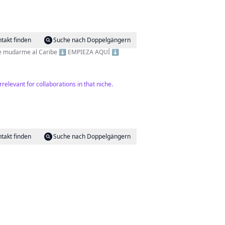
takt finden
Suche nach Doppelgängern
tos digitales 👉 De 0 a 2000$ en un mes 🏝️ Cumplí mi sueño de mudarme al Caribe ⬇️ EMPIEZA AQUÍ ⬇️
relevant for collaborations in that niche.
takt finden
Suche nach Doppelgängern