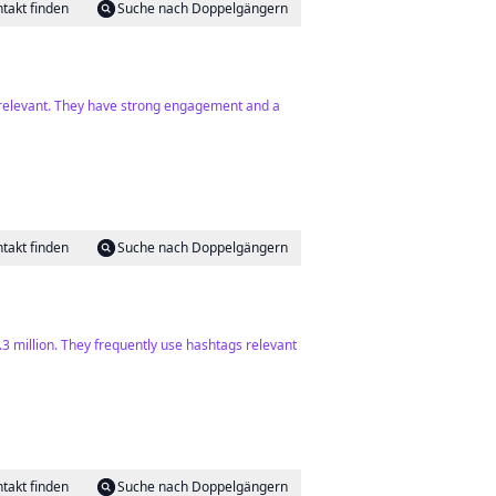
takt finden
Suche nach Doppelgängern
y relevant. They have strong engagement and a
takt finden
Suche nach Doppelgängern
8.3 million. They frequently use hashtags relevant
takt finden
Suche nach Doppelgängern