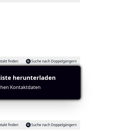
takt finden
Suche nach Doppelgängern
Liste herunterladen
ichen Kontaktdaten
ch is part of the same region, and boasts strong
takt finden
Suche nach Doppelgängern