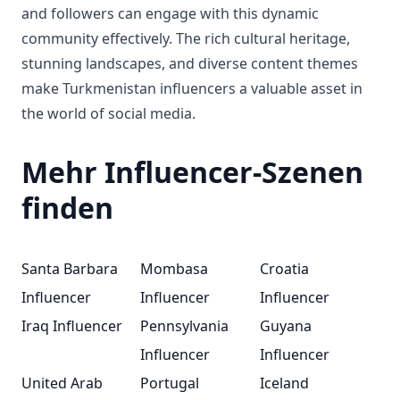
and followers can engage with this dynamic
community effectively. The rich cultural heritage,
stunning landscapes, and diverse content themes
make Turkmenistan influencers a valuable asset in
the world of social media.
Mehr Influencer-Szenen
finden
Santa Barbara
Mombasa
Croatia
Influencer
Influencer
Influencer
Iraq Influencer
Pennsylvania
Guyana
Influencer
Influencer
United Arab
Portugal
Iceland