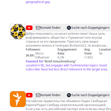
сотрудничества и для кантакта:
geographical gap.
sapar.yklym@gmail.com
Телефон: 0037069953029 Ccылки: Facebook
https://www.facebook.com/sapar.yklimov
@
habartm.org
Kontakt finden
Suche nach Doppelgängern
Добро пожаловать на канал turkmen.news! Наша цель -
информировать общество о Туркменистане внутри
страны и за его пределами. Прислать свое видео
анонимно можно в телеграм @citizen322, по вопросам
сотрудничества обращаться туда же.
Followers:
Engagement
Avg.
Location
Micro
Rate:
View:
NL
36.8K
|
Influencer
0.2%
11452
Passend für
"
Brief-Umschreibung
"
Located in NL, but engages with Turkmenistan topics. Good
subscriber base but less direct relevance to the target area.
@
Azatlyk
Kontakt finden
Suche nach Doppelgängern
Radiosy
Российское правительство объявило Радио Свободная
Европа/Радио Свобода нежелательной организацией.
Если у вас есть российский паспорт или если вы лицо без