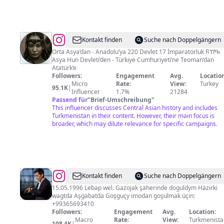
@
Türk
Kontakt finden
Suche nach Doppelgängern
Dünyası
Orta Asya’dan - Anadolu’ya 220 Devlet 17 İmparatorluk 𐱅𐰇𐰼𐰜
Asya Hun Devleti’den - Türkiye Cumhuriyeti’ne Teoman’dan
🏹
Atatürk’e
🇹🇷
Followers:
Engagement
Avg.
Location
Micro
Rate:
View:
Turkey
🇦🇿
95.1K
|
Influencer
1.7%
21284
🇰🇿
Passend für
"
Brief-Umschreibung
"
This influencer discusses Central Asian history and includes
🇰🇬
Turkmenistan in their content. However, their main focus is
🇺🇿
broader, which may dilute relevance for specific campaigns.
🇹🇲
🇭🇺
KKTC
@
Kerim
Kontakt finden
Suche nach Doppelgängern
Hally
15.05.1996 Lebap wel. Gazojak şäherinde doguldym Häzirki
wagtda Aşgabatda Goşguçy imodan goşulmak üçin:
+99365693410
Followers:
Engagement
Avg.
Location:
Macro
Rate:
View:
Turkmenista
108.4K
|