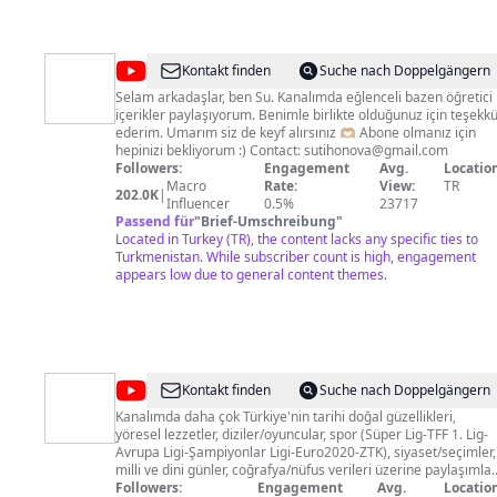
@
Su
Kontakt finden
Suche nach Doppelgängern
Tihonova
Selam arkadaşlar, ben Su. Kanalımda eğlenceli bazen öğretici
içerikler paylaşıyorum. Benimle birlikte olduğunuz için teşekk
ederim. Umarım siz de keyf alırsınız 🫶🏼 Abone olmanız için
hepinizi bekliyorum :) Contact:
sutihonova@gmail.com
Followers:
Engagement
Avg.
Location
Macro
Rate:
View:
TR
202.0K
|
Influencer
0.5%
23717
Passend für
"
Brief-Umschreibung
"
Located in Turkey (TR), the content lacks any specific ties to
Turkmenistan. While subscriber count is high, engagement
appears low due to general content themes.
@
Mesci
Kontakt finden
Suche nach Doppelgängern
Online
Kanalımda daha çok Türkiye'nin tarihi doğal güzellikleri,
yöresel lezzetler, diziler/oyuncular, spor (Süper Lig-TFF 1. Lig-
Gündem
Avrupa Ligi-Şampiyonlar Ligi-Euro2020-ZTK), siyaset/seçimler,
milli ve dini günler, coğrafya/nüfus verileri üzerine paylaşımlar
yapıyorum. Ayrıca ara sıra da ne nasıl yapılır gibi
Followers:
Engagement
Avg.
Location