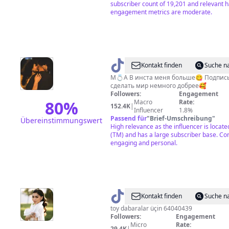
subscriber count of 19,201 and relevant 
engagement metrics are moderate.
@
Aynulya
Kontakt finden
Suche n
М💍А В инста меня больше😋 Подпис
сделать мир немного добрее🥰
Followers:
Engagement
80
%
Macro
Rate:
152.4K
|
Influencer
1.8%
Passend für
"
Brief-Umschreibung
"
Übereinstimmungswert
High relevance as the influencer is locat
(TM) and has a large subscriber base. Co
engaging and personal.
@
gowher_hajymyradowa
Kontakt finden
Suche n
toy dabaralar üçin 64040439
Followers:
Engagement
Micro
Rate:
29.4K
|