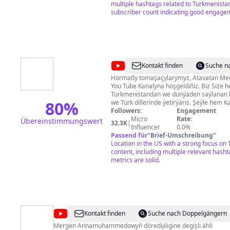
yardımcı olacağım. Gelin beraber yolculu
multiple hashtags related to Turkmenista
eğelenelim. Sevgiler.
subscriber count indicating good engage
@
Atavatan
Kontakt finden
Suche n
Tv
Hormatly tomaşaçylarymyz, Atavatan Medýa toparynyň resmi
You Tube Kanalyna hoşgeldiňiz. Biz Size h
Türkmenistandan we dünýäden saýlanan 
80
%
we Türk dillerinde ýetirýäris. Şeýle hem 
gepleşikleri, peýdaly maglumatlary özün
Followers:
Engagement
wideolary, Türkmen kinolary we başga-da
Micro
Rate:
Übereinstimmungswert
32.3K
|
maglumatlary tapyp bilersiňiz.
Influencer
0.0%
Passend für
"
Brief-Umschreibung
"
Location in the US with a strong focus on
content, including multiple relevant has
metrics are solid.
@
Mergen
Kontakt finden
Suche nach Doppelgängern
Annamuhammedow
Mergen Annamuhammedowyň döredijiligine degişli ähli