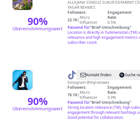
TEKSTIL
ALLAJANA SONSUZ SUKUR EDYARIN!!! C
YAGAR REHMET.
Followers:
Engagement
90
%
Micro
Rate:
22.1K
|
Influencer
0.5%
Passend für
"
Brief-Umschreibung
"
Übereinstimmungswert
Location is directly in Turkmenistan (TM) w
relevance and high engagement metrics d
subscriber count.
@
Myrat
Kontakt finden
Suche n
Öwez
Instagram @myratowez
Followers:
Engagement
Micro
Rate:
76.1K
|
90
%
Influencer
0.9%
Passend für
"
Brief-Umschreibung
"
Strong location relevance (TM), high subs
Übereinstimmungswert
engagement through relevant hashtags a
Good potential for collaboration.