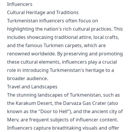
Influencers
Cultural Heritage and Traditions
Turkmenistan influencers often focus on
highlighting the nation's rich cultural practices. This
includes showcasing traditional attire, local crafts,
and the famous Turkmen carpets, which are
renowned worldwide. By preserving and promoting
these cultural elements, influencers play a crucial
role in introducing Turkmenistan's heritage to a
broader audience.
Travel and Landscapes
The stunning landscapes of Turkmenistan, such as
the Karakum Desert, the Darvaza Gas Crater (also
known as the "Door to Hell"), and the ancient city of
Merv, are frequent subjects of influencer content.
Influencers capture breathtaking visuals and offer