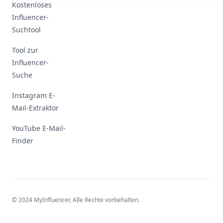
Kostenloses
Influencer-
Suchtool
Tool zur
Influencer-
Suche
Instagram E-
Mail-Extraktor
YouTube E-Mail-
Finder
© 2024 MyInfluencer,
Alle Rechte vorbehalten
.