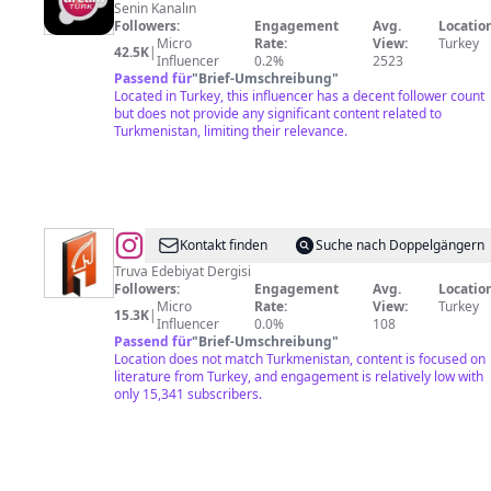
Türk
Senin Kanalın
Followers:
Engagement
Avg.
Location
Micro
Rate:
View:
Turkey
42.5K
|
Influencer
0.2%
2523
Passend für
"
Brief-Umschreibung
"
Located in Turkey, this influencer has a decent follower count
but does not provide any significant content related to
Turkmenistan, limiting their relevance.
@
TRUVA
Kontakt finden
Suche nach Doppelgängern
EDEBİYAT
Truva Edebiyat Dergisi
Followers:
Engagement
Avg.
Location
DERGİSİ
Micro
Rate:
View:
Turkey
15.3K
|
Influencer
0.0%
108
Passend für
"
Brief-Umschreibung
"
Location does not match Turkmenistan, content is focused on
literature from Turkey, and engagement is relatively low with
only 15,341 subscribers.