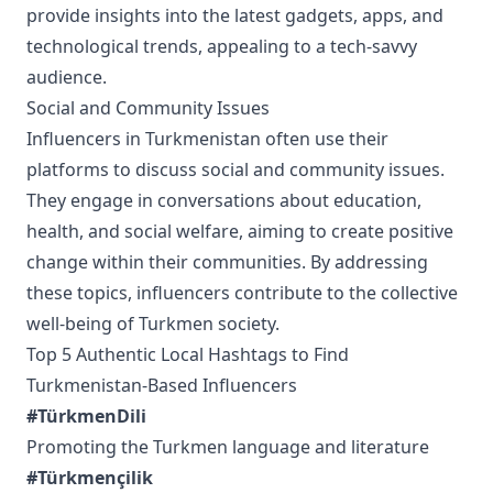
provide insights into the latest gadgets, apps, and
technological trends, appealing to a tech-savvy
audience.
Social and Community Issues
Influencers in Turkmenistan often use their
platforms to discuss social and community issues.
They engage in conversations about education,
health, and social welfare, aiming to create positive
change within their communities. By addressing
these topics, influencers contribute to the collective
well-being of Turkmen society.
Top 5 Authentic Local Hashtags to Find
Turkmenistan-Based Influencers
#TürkmenDili
Promoting the Turkmen language and literature
#Türkmençilik