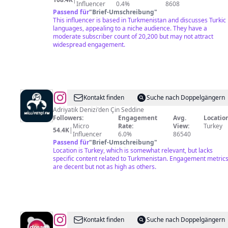
Influencer
0.4%
8608
Passend für
"
Brief-Umschreibung
"
This influencer is based in Turkmenistan and discusses Turkic
languages, appealing to a niche audience. They have a
moderate subscriber count of 20,200 but may not attract
widespread engagement.
@
Milliyetçi
Kontakt finden
Suche nach Doppelgängern
Fm
Adriyatik Denizi'den Çin Seddine
Followers:
Engagement
Avg.
Location
Micro
Rate:
View:
Turkey
54.4K
|
Influencer
6.0%
86540
Passend für
"
Brief-Umschreibung
"
Location is Turkey, which is somewhat relevant, but lacks
specific content related to Turkmenistan. Engagement metric
are decent but not as high as others.
@
Dream
Kontakt finden
Suche nach Doppelgängern