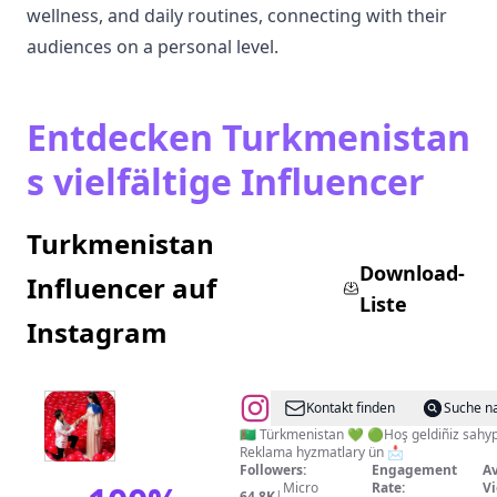
wellness, and daily routines, connecting with their
audiences on a personal level.
Entdecken Turkmenistan
s vielfältige Influencer
Turkmenistan
Download-
Influencer auf
Liste
Instagram
@
@tm_yashlary🔷️
Kontakt finden
Suche n
🇹🇲 Türkmenistan 💚 🟢Hoş geldiñiz sah
Reklama hyzmatlary ün 📩
Followers:
Engagement
Av
Micro
Rate:
Vi
64.8K
|