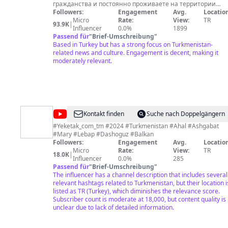
гражданства и постоянно проживаете на территории
России, пожалуйста, учтите, что вам грозит штраф или
Followers:
Engagement
Avg.
Location
даже ограничение свободы за следующее: – шэры и
Micro
Rate:
View:
TR
93.9K
|
репосты публикаций РСЕ/РС – лайки под постами РСЕ/РС –
Influencer
0.0%
1899
цитирование контента РСЕ/РС – комментарии под
Passend für
"
Brief-Umschreibung
"
постами РСЕ/РС – отправка сообщений РСЕ/РС –
Based in Turkey but has a strong focus on Turkmenistan-
воспроизведение логотипа РСЕ/РС Однако вы можете
related news and culture. Engagement is decent, making it
безопасно нас читать, подписываться на нас, смотреть
moderately relevant.
наши видео. Azatlyk Radiosynyň YouTube-däki sahypasy --
Türkmenistandan, halk içinden habarçylarymyz we
okyjylarymyz tarapyndan iberilýän wideoýazgylar arkaly resm
metbugatda beýan edilmeýän halk durmuşynyň özboluşly bir
çeşmesi hökmünde döredildi. Azatlyk Radiosyna tomaşaçy
bolmaga hemmeleri çagyrýarys.
@
YEKETAK
Kontakt finden
Suche nach Doppelgängern
COMTM
#Yeketak_com_tm #2024 #Turkmenistan #Ahal #Ashgabat
#Mary #Lebap #Dashoguz #Balkan
Followers:
Engagement
Avg.
Location
Micro
Rate:
View:
TR
18.0K
|
Influencer
0.0%
285
Passend für
"
Brief-Umschreibung
"
The influencer has a channel description that includes several
relevant hashtags related to Turkmenistan, but their location i
listed as TR (Turkey), which diminishes the relevance score.
Subscriber count is moderate at 18,000, but content quality is
unclear due to lack of detailed information.