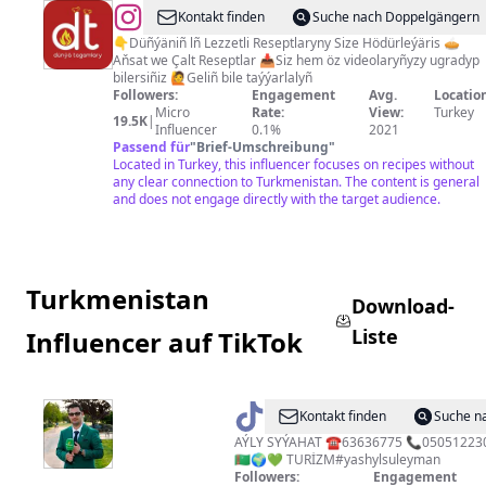
@
Dünýä
Kontakt finden
Suche nach Doppelgängern
Tagamlary
👇Düñýäniñ lñ Lezzetli Reseptlaryny Size Hödürleýäris 🥧
Aňsat we Çalt Reseptlar 📥Siz hem öz videolaryñyzy ugradyp
🇹🇲
bilersiñiz 🙋Geliñ bile taýýarlalyñ
Followers:
Engagement
Avg.
Location
Micro
Rate:
View:
Turkey
19.5K
|
Influencer
0.1%
2021
Passend für
"
Brief-Umschreibung
"
Located in Turkey, this influencer focuses on recipes without
any clear connection to Turkmenistan. The content is general
and does not engage directly with the target audience.
Turkmenistan
Download-
Liste
Influencer auf TikTok
@
Suleyman
Kontakt finden
Suche n
Garahanov
AÝLY SYÝAHAT ☎️63636775 📞0505122
🇹🇲🌍💚 TURİZM#yashylsuleyman
Followers:
Engagement