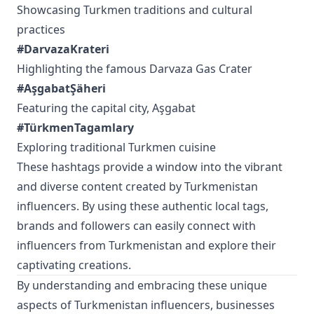
Showcasing Turkmen traditions and cultural
practices
#DarvazaKrateri
Highlighting the famous Darvaza Gas Crater
#AşgabatŞäheri
Featuring the capital city, Aşgabat
#TürkmenTagamlary
Exploring traditional Turkmen cuisine
These hashtags provide a window into the vibrant
and diverse content created by Turkmenistan
influencers. By using these authentic local tags,
brands and followers can easily connect with
influencers from Turkmenistan and explore their
captivating creations.
By understanding and embracing these unique
aspects of Turkmenistan influencers, businesses