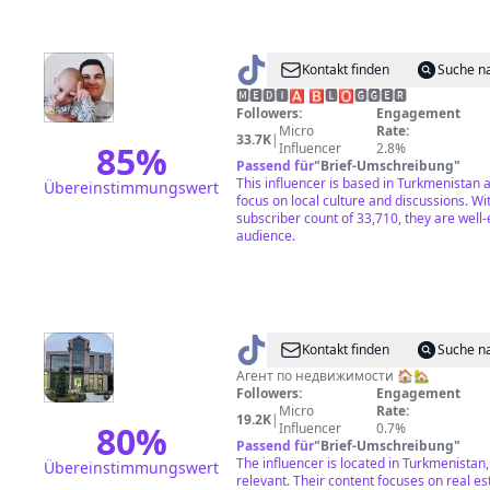
@
Şanyýaz
Kontakt finden
Suche n
Magtym
🅼︎🅴︎🅳︎🅸︎🅰︎ 🅱︎🅻︎🅾︎🅶︎🅶︎🅴︎🆁︎
Followers:
Engagement
Micro
Rate:
33.7K
|
85
%
Influencer
2.8%
Passend für
"
Brief-Umschreibung
"
This influencer is based in Turkmenistan 
Übereinstimmungswert
focus on local culture and discussions. Wit
subscriber count of 33,710, they are well
audience.
@
TM_HOUSE
Kontakt finden
Suche n
🇹🇲
Агент по недвижимости 🏠🏡
Followers:
Engagement
Micro
Rate:
19.2K
|
80
%
Influencer
0.7%
Passend für
"
Brief-Umschreibung
"
The influencer is located in Turkmenistan
Übereinstimmungswert
relevant. Their content focuses on real es