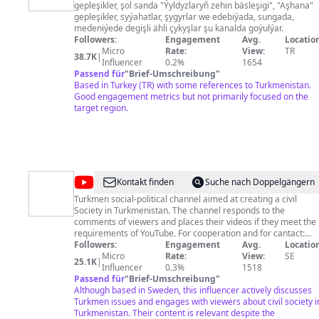
gepleşikler, şol sanda "Ýyldyzlaryň zehin bäsleşigi", "Aşhana"
gepleşikler, syýahatlar, şygyrlar we edebiýada, sungada,
medeniýede degişli ähli çykyşlar şu kanalda goýulýar.
Followers:
Engagement
Avg.
Location
Micro
Rate:
View:
TR
38.7K
|
Influencer
0.2%
1654
Passend für
"
Brief-Umschreibung
"
Based in Turkey (TR) with some references to Turkmenistan.
Good engagement metrics but not primarily focused on the
target region.
@
Türkmenistan
Kontakt finden
Suche nach Doppelgängern
-
Turkmen social-political channel aimed at creating a civil
Society in Turkmenistan. The channel responds to the
HSM
comments of viewers and places their videos if they meet the
requirements of YouTube. For cooperation and for cantact:
sapar.yklym@gmail.com
Followers:
Engagement
Phone: 0037069953029 References:
Avg.
Location
Facebook https://www.facebook.com/sapar.yklimov
Micro
Rate:
View:
SE
25.1K
|
Туркменский общественно политический канал,
Influencer
0.3%
1518
направленный на создание гражданского общества в
Passend für
"
Brief-Umschreibung
"
Туркменистане. На канале отвечают на комментарии
Although based in Sweden, this influencer actively discusses
зрителей и размещаются их ролики, если они
Turkmen issues and engages with viewers about civil society i
соответствуют требованиям Ютуба. По вопросам
Turkmenistan. Their content is relevant despite the