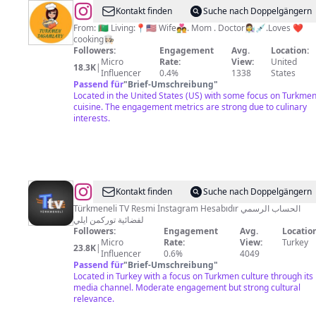
@
Altyn’s
Kontakt finden
Suche nach Doppelgängern
Kitchen
From: 🇹🇲 Living:📍🇺🇸 Wife💑. Mom . Doctor👩‍🔬💉.Loves ❤️
cooking👩🏻‍🍳
Followers:
Engagement
Avg.
Location:
Micro
Rate:
View:
United
18.3K
|
Influencer
0.4%
1338
States
Passend für
"
Brief-Umschreibung
"
Located in the United States (US) with some focus on Turkme
cuisine. The engagement metrics are strong due to culinary
interests.
@
Türkmeneli
Kontakt finden
Suche nach Doppelgängern
Televizyonu
Türkmeneli TV Resmi İnstagram Hesabıdır الحساب الرسمي
لفضائية توركمن ايلي
Followers:
Engagement
Avg.
Location
Micro
Rate:
View:
Turkey
23.8K
|
Influencer
0.6%
4049
Passend für
"
Brief-Umschreibung
"
Located in Turkey with a focus on Turkmen culture through its
media channel. Moderate engagement but strong cultural
relevance.