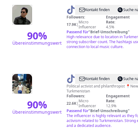
@
DJ
Kontakt finden
Suche n
Gowshut
Followers:
Engagement
Micro
Rate:
17.9K
|
Influencer
4.5%
90
%
Passend für
"
Brief-Umschreibung
"
High relevance due to location in Turkme
strong subscriber count. The hashtags us
Übereinstimmungswert
connection to local music culture.
@
talybnyc
Kontakt finden
Suche n
Political activist and philanthropist 📍New York 🇹🇲
Turkmenistan
Followers:
Engagement
90
%
Micro
Rate:
22.6K
|
Influencer
12.9%
Passend für
"
Brief-Umschreibung
"
Übereinstimmungswert
The influencer is highly relevant as they fo
activism related to Turkmenistan. Stron
and a dedicated audience.