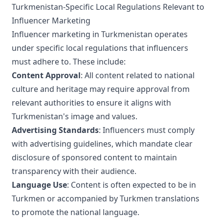
Turkmenistan-Specific Local Regulations Relevant to
Influencer Marketing
Influencer marketing in Turkmenistan operates
under specific local regulations that influencers
must adhere to. These include:
Content Approval
: All content related to national
culture and heritage may require approval from
relevant authorities to ensure it aligns with
Turkmenistan's image and values.
Advertising Standards
: Influencers must comply
with advertising guidelines, which mandate clear
disclosure of sponsored content to maintain
transparency with their audience.
Language Use
: Content is often expected to be in
Turkmen or accompanied by Turkmen translations
to promote the national language.