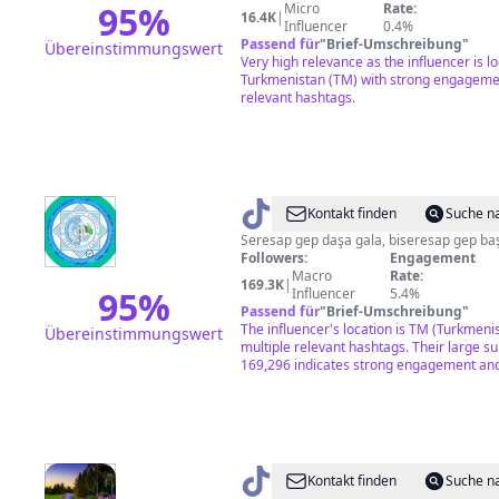
95
%
Micro
Rate:
16.4K
|
Influencer
0.4%
Passend für
"
Brief-Umschreibung
"
Übereinstimmungswert
Very high relevance as the influencer is lo
Turkmenistan (TM) with strong engageme
relevant hashtags.
@
SHATLYKSHYHYEW
Kontakt finden
Suche n
♍
Seresap gep daşa gala, biseresap gep baş
Followers:
Engagement
Macro
Rate:
169.3K
|
95
%
Influencer
5.4%
Passend für
"
Brief-Umschreibung
"
The influencer's location is TM (Turkmeni
Übereinstimmungswert
multiple relevant hashtags. Their large su
169,296 indicates strong engagement and
@
AYLAR
Kontakt finden
Suche n