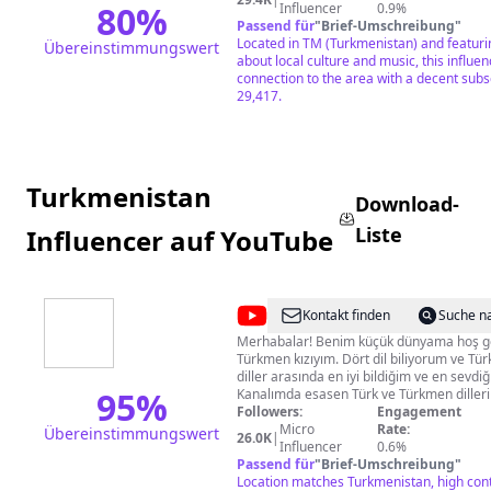
80
%
Influencer
0.9%
Passend für
"
Brief-Umschreibung
"
Located in TM (Turkmenistan) and featuri
Übereinstimmungswert
about local culture and music, this influe
connection to the area with a decent subs
29,417.
Turkmenistan
Download-
Liste
Influencer auf YouTube
@
Aysoltan
Kontakt finden
Suche n
Turkmen
Merhabalar! Benim küçük dünyama hoş gel
Türkmen kızıyım. Dört dil biliyorum ve Tü
diller arasında en iyi bildiğim ve en sevdiği
95
%
Kanalımda esasen Türk ve Türkmen dilleri 
arasındaki benzerlikler ve farklılıklardan
Followers:
Engagement
üretiyorum. Başka da bildiğim diğer dille
Micro
Rate:
Übereinstimmungswert
26.0K
|
öğrenmek, seyahat, yaşam tarzı, sanat ve 
Influencer
0.6%
küçücük ve karmaşık dünyam hakkında vid
Passend für
"
Brief-Umschreibung
"
karmaşık bir kanalım var ama size oynatm
Location matches Turkmenistan, high cont