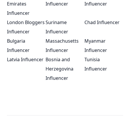
Emirates
Influencer
Influencer
Influencer
London Bloggers
Suriname
Chad Influencer
Influencer
Influencer
Bulgaria
Massachusetts
Myanmar
Influencer
Influencer
Influencer
Latvia Influencer
Bosnia and
Tunisia
Herzegovina
Influencer
Influencer
Footer