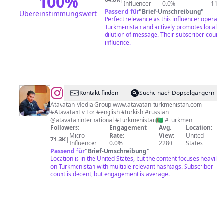
100
%
Influencer
0.0%
1
Passend für
"
Brief-Umschreibung
"
Übereinstimmungswert
Perfect relevance as this influencer operat
Turkmenistan and actively promotes local
dilution of message. Their subscriber cou
influence.
@
Dovran
Kontakt finden
Suche nach Doppelgängern
Orazgylyjov
Atavatan Media Group www.atavatan-turkmenistan.com
#AtavatanTv For #english #turkish #russian
@atavataninternational #Türkmenistan🇹🇲 #Turkmen
Followers:
Engagement
Avg.
Location:
Micro
Rate:
View:
United
71.3K
|
Influencer
0.0%
2280
States
Passend für
"
Brief-Umschreibung
"
Location is in the United States, but the content focuses heavil
on Turkmenistan with multiple relevant hashtags. Subscriber
count is decent, but engagement is average.