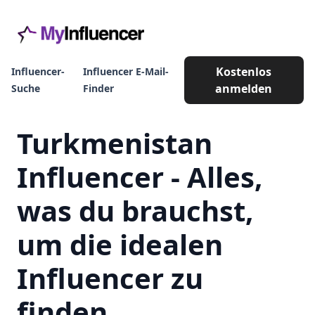
Kostenlos
Influencer-
Influencer E-Mail-
anmelden
Suche
Finder
Turkmenistan
Influencer - Alles,
was du brauchst,
um die idealen
Influencer zu
finden