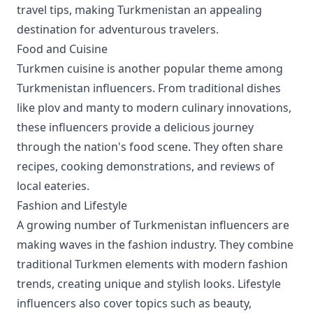
travel tips, making Turkmenistan an appealing
destination for adventurous travelers.
Food and Cuisine
Turkmen cuisine is another popular theme among
Turkmenistan influencers. From traditional dishes
like plov and manty to modern culinary innovations,
these influencers provide a delicious journey
through the nation's food scene. They often share
recipes, cooking demonstrations, and reviews of
local eateries.
Fashion and Lifestyle
A growing number of Turkmenistan influencers are
making waves in the fashion industry. They combine
traditional Turkmen elements with modern fashion
trends, creating unique and stylish looks. Lifestyle
influencers also cover topics such as beauty,