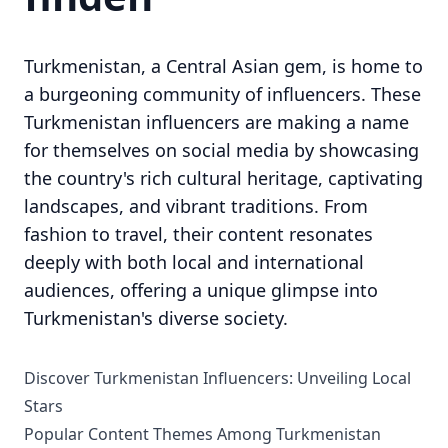
Turkmenistan, a Central Asian gem, is home to
a burgeoning community of influencers. These
Turkmenistan influencers are making a name
for themselves on social media by showcasing
the country's rich cultural heritage, captivating
landscapes, and vibrant traditions. From
fashion to travel, their content resonates
deeply with both local and international
audiences, offering a unique glimpse into
Turkmenistan's diverse society.
Discover Turkmenistan Influencers: Unveiling Local
Stars
Popular Content Themes Among Turkmenistan