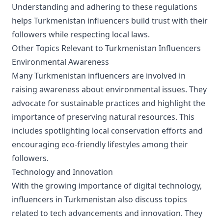
Understanding and adhering to these regulations
helps Turkmenistan influencers build trust with their
followers while respecting local laws.
Other Topics Relevant to Turkmenistan Influencers
Environmental Awareness
Many Turkmenistan influencers are involved in
raising awareness about environmental issues. They
advocate for sustainable practices and highlight the
importance of preserving natural resources. This
includes spotlighting local conservation efforts and
encouraging eco-friendly lifestyles among their
followers.
Technology and Innovation
With the growing importance of digital technology,
influencers in Turkmenistan also discuss topics
related to tech advancements and innovation. They