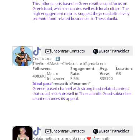
This influencer is based in Greece with a solid focus on
Greek food, which resonates well with local culture. The
high engagement metrics suggest they could effectively
promote food-related businesses in Thessaloniki.
@
Thegreekmasterchef
Encontrar Contacto
Buscar Parecidos
Contact mail ⬇️
TheGreekMasterChef.contact@gmail.com
Followers:
Engagement
Avg.
Location:
Macro
Rate:
View:
GR
408.6K
|
Influencer
3.5%
333100
Ideal para
"
reescribirResumen
"
Greece-based channel with strong food-related content
that could resonate well in Thessaloniki. Good subscriber
count enhances its appeal.
@
DISH
Encontrar Contacto
Buscar Parecidos
OF
Καλώς ήρθατε στο κανάλι μου!!❤️ 📩e-mail: