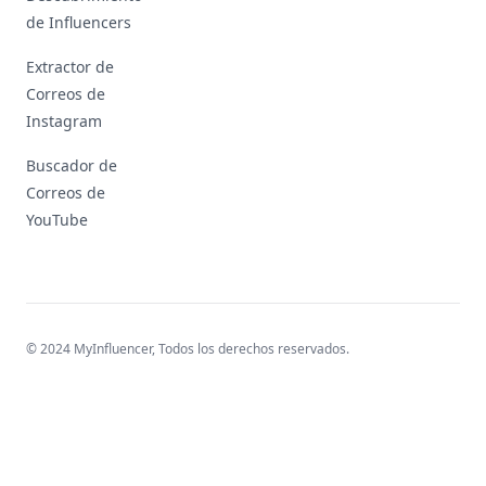
de Influencers
Extractor de
Correos de
Instagram
Buscador de
Correos de
YouTube
© 2024 MyInfluencer,
Todos los derechos reservados
.