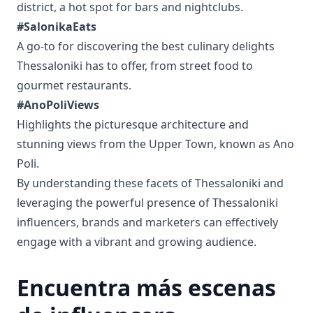
district, a hot spot for bars and nightclubs.
#SalonikaEats
A go-to for discovering the best culinary delights
Thessaloniki has to offer, from street food to
gourmet restaurants.
#AnoPoliViews
Highlights the picturesque architecture and
stunning views from the Upper Town, known as Ano
Poli.
By understanding these facets of Thessaloniki and
leveraging the powerful presence of Thessaloniki
influencers, brands and marketers can effectively
engage with a vibrant and growing audience.
Encuentra más escenas