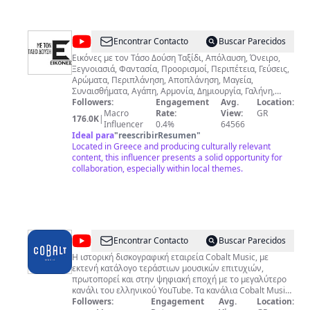
@
Tasos
Encontrar Contacto
Buscar Parecidos
Dousis
Εικόνες με τον Τάσο Δούση Ταξίδι, Απόλαυση, Όνειρο,
Ξεγνοιασιά, Φαντασία, Προορισμοί, Περιπέτεια, Γεύσεις,
Αρώματα, Περιπλάνηση, Αποπλάνηση, Μαγεία,
Συναισθήματα, Αγάπη, Αρμονία, Δημιουργία, Γαλήνη,
Χαρά, Δύναμη, Χρώματα, Φύση, Πολιτισμοί, Άνθρωποι,
Followers:
Engagement
Avg.
Location:
Έμπνευση… αυτές και άλλες 976 λέξεις χρειάζονται για
Macro
Rate:
View:
GR
176.0K
|
να περιγράψουν τις ΕΙΚΟΝΕΣ, την εκπομπή μου που
Influencer
0.4%
64566
συνεχίζεται πλέον και διαδικτυακά. Είμαι ο Τάσος Δούσης
Ideal para
"
reescribirResumen
"
και μαζί θα συνεχίσουμε το μαγικό ταξίδι σε όλα τα μήκη
Located in Greece and producing culturally relevant
και πλάτη του πλανήτη μας, με περιγραφές, αλλά κυρίως
content, this influencer presents a solid opportunity for
με ΕΙΚΟΝΕΣ.
collaboration, especially within local themes.
@
Cobalt
Encontrar Contacto
Buscar Parecidos
Music
Η ιστορική δισκογραφική εταιρεία Cobalt Music, με
εκτενή κατάλογο τεράστιων μουσικών επιτυχιών,
πρωτοπορεί και στην ψηφιακή εποχή με το μεγαλύτερο
κανάλι του ελληνικού YouTube. Τα κανάλια Cobalt Music
& Cobalt Eclectic είναι σημείο συνάντησης για
Followers:
Engagement
Avg.
Location: