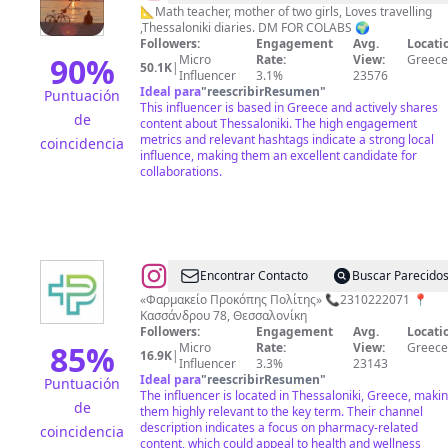
akdemir
📐Math teacher, mother of two girls, Loves travelling
,Thessaloniki diaries. DM FOR COLABS 🌍
Followers:
Engagement
Avg.
Locati
90
%
Micro
Rate:
View:
Greece
50.1K
|
Influencer
3.1%
23576
Ideal para
"
reescribirResumen
"
Puntuación
This influencer is based in Greece and actively shares
de
content about Thessaloniki. The high engagement
metrics and relevant hashtags indicate a strong local
coincidencia
influence, making them an excellent candidate for
collaborations.
@
propol
Encontrar Contacto
Buscar Parecido
pharmacy
«Φαρμακείο Προκόπης Πολίτης» 📞2310222071 📍
Κασσάνδρου 78, Θεσσαλονίκη
Followers:
Engagement
Avg.
Locati
85
%
Micro
Rate:
View:
Greece
16.9K
|
Influencer
3.3%
23143
Ideal para
"
reescribirResumen
"
Puntuación
The influencer is located in Thessaloniki, Greece, maki
de
them highly relevant to the key term. Their channel
description indicates a focus on pharmacy-related
coincidencia
content, which could appeal to health and wellness