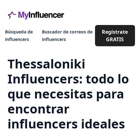
Regístrate
Búsqueda de
Buscador de correos de
GRATIS
influencers
influencers
Thessaloniki
Influencers: todo lo
que necesitas para
encontrar
influencers ideales