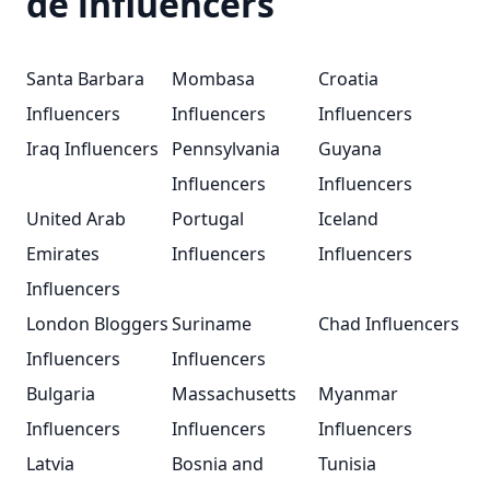
de influencers
Santa Barbara
Mombasa
Croatia
Influencers
Influencers
Influencers
Iraq Influencers
Pennsylvania
Guyana
Influencers
Influencers
United Arab
Portugal
Iceland
Emirates
Influencers
Influencers
Influencers
London Bloggers
Suriname
Chad Influencers
Influencers
Influencers
Bulgaria
Massachusetts
Myanmar
Influencers
Influencers
Influencers
Latvia
Bosnia and
Tunisia