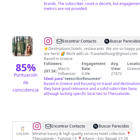
brands. The subscriber count is decent, but engagemen
metrics are not provided.
@
Tzo
Encontrar Contacto
Buscar Parecido
&
☀️Destinations,hotels, restaurants We are so happy y
are here! 🌈 Work with us:
Travelwithusgr@gmail.com
Marios
Based in Greece
|
85
%
Followers:
Engagement
Avg.
Locati
Macro
Rate:
View:
Greece
TRAVEL
297.5K
|
Influencer
0.0%
27472
Puntuación
COUPLE
Ideal para
"
reescribirResumen
"
de
Based in Greece and focusing on travel and destination
🌙
they have good relevance and a solid subscriber base,
coincidencia
although lacking specific local ties to Thessaloniki.
@
COLORS
Encontrar Contacto
Buscar Parecidos
Hotels
Minimal luxury & high quality services hotel collection 📍
Thessaloniki • Tsimiski 13 📍Athens • Em. Benaki 27-29