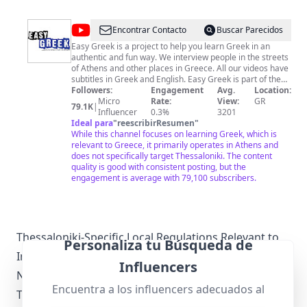
@
Easy
Encontrar Contacto
Buscar Parecidos
Greek
Easy Greek is a project to help you learn Greek in an
authentic and fun way. We interview people in the streets
of Athens and other places in Greece. All our videos have
subtitles in Greek and English. Easy Greek is part of the
global project Easy Languages. Our videos are produced
Followers:
Engagement
Avg.
Location:
regularly and get published on a weekly level, so feel free
Micro
Rate:
View:
GR
79.1K
|
to subscribe to our channel to receive a notification
Influencer
0.3%
3201
whenever a new video is out. To deepen your learning
Ideal para
"
reescribirResumen
"
experience with Easy Greek, we invite you to become a
While this channel focuses on learning Greek, which is
member of Easy Greek through Patreon 👉
relevant to Greece, it primarily operates in Athens and
http://www.patreon.com/easygreek. As a member you will
does not specifically target Thessaloniki. The content
receive transcripts, video downloads, exercises and other
quality is good with consistent posting, but the
extras on a weekly level! 😃
engagement is average with 79,100 subscribers.
Thessaloniki-Specific Local Regulations Relevant to
Personaliza tu Búsqueda de
Influencer Marketing
Influencers
Navigating local regulations is crucial for
Encuentra a los influencers adecuados al
Thessaloniki influencers. Greece has specific