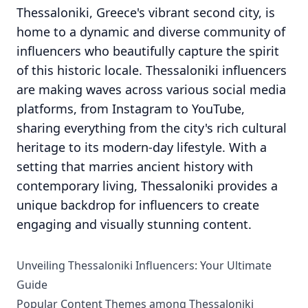
Thessaloniki, Greece's vibrant second city, is
home to a dynamic and diverse community of
influencers who beautifully capture the spirit
of this historic locale. Thessaloniki influencers
are making waves across various social media
platforms, from Instagram to YouTube,
sharing everything from the city's rich cultural
heritage to its modern-day lifestyle. With a
setting that marries ancient history with
contemporary living, Thessaloniki provides a
unique backdrop for influencers to create
engaging and visually stunning content.
Unveiling Thessaloniki Influencers: Your Ultimate
Guide
Popular Content Themes among Thessaloniki