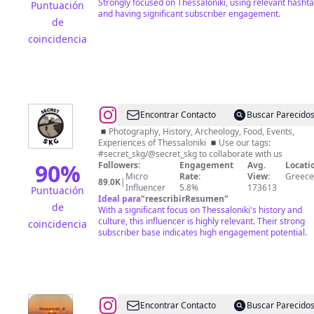
Strongly focused on Thessaloniki, using relevant hasht
Puntuación
and having significant subscriber engagement.
de
coincidencia
@
Secret
Encontrar Contacto
Buscar Parecido
Skg
◾Photography, History, Archeology, Food, Events,
Experiences of Thessaloniki ◾Use our tags:
#secret_skg/@secret_skg to collaborate with us
90
%
Followers:
Engagement
Avg.
Locati
Micro
Rate:
View:
Greece
89.0K
|
Influencer
5.8%
173613
Puntuación
Ideal para
"
reescribirResumen
"
de
With a significant focus on Thessaloniki's history and
culture, this influencer is highly relevant. Their strong
coincidencia
subscriber base indicates high engagement potential.
@
Nur
Encontrar Contacto
Buscar Parecido