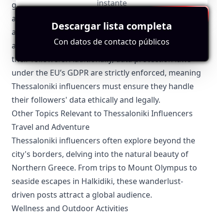
instante
guidelines regarding sponsored content and
advertising, which must be adhered to. Influencers
Descargar lista completa
are required to clearly disclose paid partnerships
Con datos de contacto públicos
and sponsored posts to maintain transparency with
their followers. Additionally, data protection laws
under the EU’s GDPR are strictly enforced, meaning
Thessaloniki influencers must ensure they handle
their followers' data ethically and legally.
Other Topics Relevant to Thessaloniki Influencers
Travel and Adventure
Thessaloniki influencers often explore beyond the
city's borders, delving into the natural beauty of
Northern Greece. From trips to Mount Olympus to
seaside escapes in Halkidiki, these wanderlust-
driven posts attract a global audience.
Wellness and Outdoor Activities