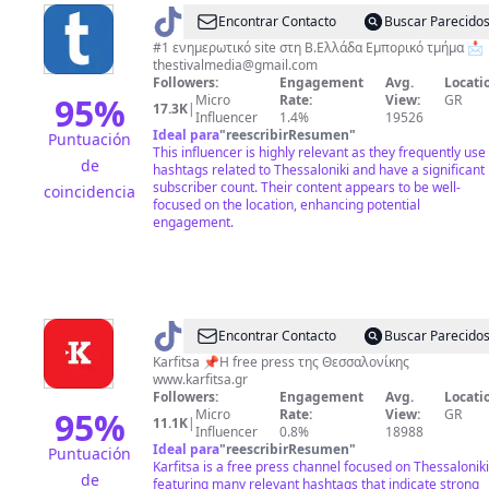
@
Thestival.gr
Encontrar Contacto
Buscar Parecido
#1 ενημερωτικό site στη Β.Ελλάδα Εμπορικό τμήμα 📩
thestivalmedia@gmail.com
Followers:
Engagement
Avg.
Locati
95
%
Micro
Rate:
View:
GR
17.3K
|
Influencer
1.4%
19526
Ideal para
"
reescribirResumen
"
Puntuación
This influencer is highly relevant as they frequently use
de
hashtags related to Thessaloniki and have a significant
subscriber count. Their content appears to be well-
coincidencia
focused on the location, enhancing potential
engagement.
@
karfitsa
Encontrar Contacto
Buscar Parecido
Karfitsa 📌Η free press της Θεσσαλονίκης
www.karfitsa.gr
Followers:
Engagement
Avg.
Locati
95
%
Micro
Rate:
View:
GR
11.1K
|
Influencer
0.8%
18988
Ideal para
"
reescribirResumen
"
Puntuación
Karfitsa is a free press channel focused on Thessaloniki
de
featuring many relevant hashtags that indicate strong