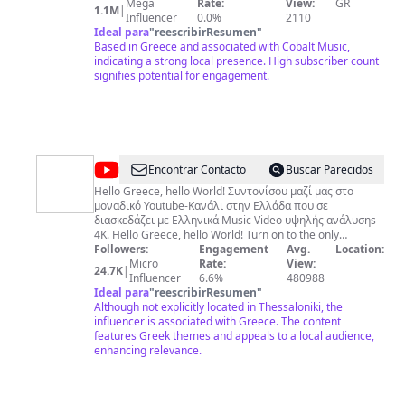
περισσότερους από 1Μ συνδρομητές. Εδώ βρίσκονται
Mega
Rate:
View:
GR
1.1M
|
μαζεμένα όλα τα μουσικά είδη, από τον αυθεντικό
Influencer
0.0%
2110
Ζορμπά του Μίκη Θεοδωράκη, τα αγαπημένα τραγούδια
Ideal para
"
reescribirResumen
"
του ελληνικού σινεμά από τον Μάνο Χατζιδάκι, το
Based in Greece and associated with Cobalt Music,
κλασικό ελληνικό τραγούδι της Χάρις Αλεξίου, της
indicating a strong local presence. High subscriber count
Άλκηστις Πρωτοψάλτη & της Ελευθερίας Αρβανιτάκη, το
signifies potential for engagement.
λαϊκό ρεπερτόριο του Γιώργου Μαζωνάκη και του Νότη
Σφακιανάκη, τη μοναδική pop-rock του Μιχάλη
Χατζηγιάννη και του Γιώργου Σαμπάνη και την pop του
Σάκη Ρουβά. Και η λίστα συνεχώς διευρύνεται χάρη στα
αποκλειστικά συμβόλαια της Cobalt Music με τους πιο
ταλαντούχους performer της νέας γενιάς και τη
@
D&L
Encontrar Contacto
Buscar Parecidos
στρατηγική συμμαχία με την Warner Music!!
Production
Hello Greece, hello World! Συντονίσου μαζί μας στο
μοναδικό Youtube-Κανάλι στην Ελλάδα που σε
4K
διασκεδάζει με Eλληνικά Music Video υψηλής ανάλυσηs
4Κ. Hello Greece, hello World! Turn on to the only
Youtube-Channel in Greece entertaining you in 4K high
Followers:
Engagement
Avg.
Location:
resolution music videos! Contact - Επικοινωνία:
Micro
Rate:
View:
24.7K
|
https://www.facebook.com/profile.php?
Influencer
6.6%
480988
id=100076500441105
Ideal para
"
reescribirResumen
"
Although not explicitly located in Thessaloniki, the
influencer is associated with Greece. The content
features Greek themes and appeals to a local audience,
enhancing relevance.