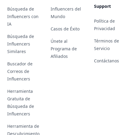
Support
Búsqueda de
Influencers del
Influencers con
Mundo
Política de
IA
Privacidad
Casos de Éxito
Búsqueda de
Términos de
Únete al
Influencers
Servicio
Programa de
Similares
Afiliados
Contáctanos
Buscador de
Correos de
Influencers
Herramienta
Gratuita de
Búsqueda de
Influencers
Herramienta de
Descubrimiento