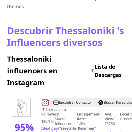
themes.
Descubrir Thessaloniki 's
Influencers diversos
Thessaloniki
Lista de
influencers en
Descargas
Instagram
@
✚
Encontrar Contacto
Buscar Parecido
Θεοδώρα
📍Thessaloniki
Followers:
Engagement
Avg.
Locati
Γάτση
Macro
Rate:
View:
Greece
126.9K
|
95
%
Influencer
1.0%
73730
Ideal para
"
reescribirResumen
"