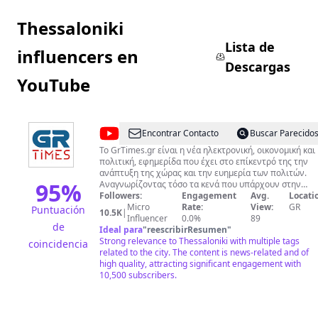
Thessaloniki
Lista de
influencers en
Descargas
YouTube
@
GR
Encontrar Contacto
Buscar Parecido
TIMES
Το GrTimes.gr είναι η νέα ηλεκτρονική, οικονομική και
πολιτική, εφημερίδα που έχει στο επίκεντρό της την
ανάπτυξη της χώρας και την ευημερία των πολιτών.
95
%
Αναγνωρίζοντας τόσο τα κενά που υπάρχουν στην
ενημέρωση όσο και την ανάγκη άμεσης, έγκυρης και
Followers:
Engagement
Avg.
Locati
αξιόπιστης καταγραφής και ανάλυσης των ειδήσεων,
Micro
Rate:
View:
GR
Puntuación
10.5K
|
αποφασίσαμε τη δημιουργία του GrTimes.gr Στόχος μας
Influencer
0.0%
89
de
είναι η αμερόληπτη δημοσιογραφία, η οποία θα τηρεί
Ideal para
"
reescribirResumen
"
τους κανόνες δεοντολογίας και θα συγχρονίζεται με τ
Strong relevance to Thessaloniki with multiple tags
coincidencia
γρήγορους ρυθμούς της τεχνολογίας.
related to the city. The content is news-related and of
high quality, attracting significant engagement with
10,500 subscribers.