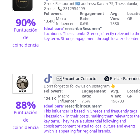
Greek Restaurant 🇬🇷 address: Kanari 75, Thessaloniki,
Greece 📞 2312954299
Followers:
Engagement
Avg.
Locati
90
%
Micro
Rate:
View:
GR
13.4K
|
Influencer
0.6%
7880
Ideal para
"
reescribirResumen
"
Puntuación
Location is Thessaloniki, Greece, directly relevant to th
de
key term. Strong engagement through localized content
coincidencia
@
Secret_Skg
Encontrar Contacto
Buscar Parecido
Don't forget to follow us on Instagram 👆
Followers:
Engagement
Avg.
Locati
Macro
Rate:
View:
GR
124.1K
|
88
%
Influencer
7.6%
196733
Ideal para
"
reescribirResumen
"
This influencer is based in Greece and frequently tags
Puntuación
Thessaloniki in their posts, making them relevant to the
de
key term. They have a substantial following and
consistent content related to local culture and events,
coincidencia
which is appealing for regional brands.