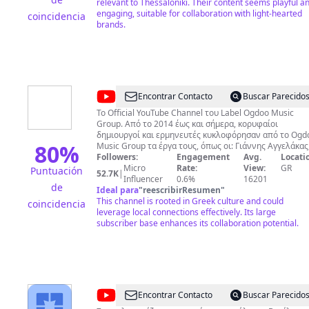
relevant to Thessaloniki. Their content seems playful a
engaging, suitable for collaboration with light-hearted
coincidencia
brands.
@
Ogdoo
Encontrar Contacto
Buscar Parecido
Music
Το Official YouTube Channel του Label Ogdoo Music
Group. Από το 2014 έως και σήμερα, κορυφαίοι
δημιουργοί και ερμηνευτές κυκλοφόρησαν από το Ogd
80
%
Music Group τα έργα τους, όπως οι: Γιάννης Αγγελάκας
Χάρης & Πάνος Κατσιμίχας, Θάνος Μικρούτσικος,
Followers:
Engagement
Avg.
Locati
Χρήστος Θηβαίος, Μίλτος Πασχαλίδης, Σταμάτης
Micro
Rate:
View:
GR
Puntuación
52.7K
|
Κραουνάκης, Γλυκερία, Ορφέας Περίδης, Γιώργος
Influencer
0.6%
16201
de
Καζαντζής, Θοδωρής Κοτονιάς, Φωτεινή Βελεσιώτου,
Ideal para
"
reescribirResumen
"
Ρίτα Αντωνοπούλου, Μιρέλα Πάχου, Πάνος Βλάχος κα
This channel is rooted in Greek culture and could
coincidencia
πολλοί άλλοι καταξιωμένοι καλλιτέχνες. Πρόσφατα
leverage local connections effectively. Its large
κυκλοφόρησε η νέα μεγάλη επιτυχία του Παντελή
subscriber base enhances its collaboration potential.
Θαλασσινού με τίτλο «Τα ξένα» στην οποία συμμετέχει
Δημήτρης Ζερβουδάκης. «Τα ξένα» ακολούθησαν την
κυκλοφορία του τραγουδιού «Λέω να σιγοτραγουδήσω
του Σωκράτη Μάλαμα. Πολλές άλλες επιτυχίες
κυκλοφόρησαν από το Ogdoo Music Group όπως τo «Ά
με να σε σκέφτομαι» του Σταμάτη Κραουνάκη, το «Τι
@
Βασίλης
Encontrar Contacto
Buscar Parecido
άλλο θες να πω» της Νατάσσας Μποφίλιου, το ντουέτ