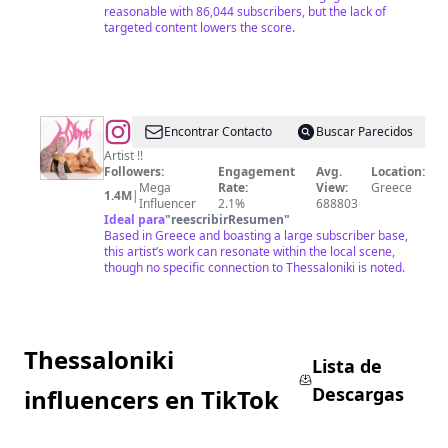
reasonable with 86,044 subscribers, but the lack of
targeted content lowers the score.
@
Eleni
Encontrar Contacto
Buscar Parecidos
Foureira
Artist !!
Followers:
Engagement
Avg.
Location:
Mega
Rate:
View:
Greece
1.4M
|
Influencer
2.1%
688803
Ideal para
"
reescribirResumen
"
Based in Greece and boasting a large subscriber base,
this artist’s work can resonate within the local scene,
though no specific connection to Thessaloniki is noted.
Thessaloniki
Lista de
Descargas
influencers en TikTok