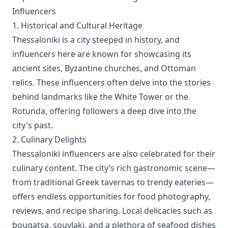
Influencers
1. Historical and Cultural Heritage
Thessaloniki is a city steeped in history, and
influencers here are known for showcasing its
ancient sites, Byzantine churches, and Ottoman
relics. These influencers often delve into the stories
behind landmarks like the White Tower or the
Rotunda, offering followers a deep dive into the
city's past.
2. Culinary Delights
Thessaloniki influencers are also celebrated for their
culinary content. The city’s rich gastronomic scene—
from traditional Greek tavernas to trendy eateries—
offers endless opportunities for food photography,
reviews, and recipe sharing. Local delicacies such as
bougatsa, souvlaki, and a plethora of seafood dishes