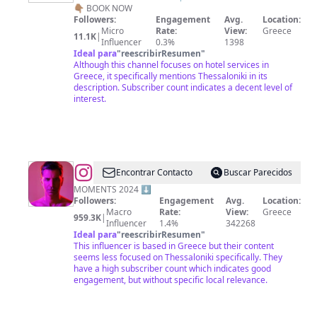
👇🏽 BOOK NOW
Followers:
Engagement
Avg.
Location:
Micro
Rate:
View:
Greece
11.1K
|
Influencer
0.3%
1398
Ideal para
"
reescribirResumen
"
Although this channel focuses on hotel services in
Greece, it specifically mentions Thessaloniki in its
description. Subscriber count indicates a decent level of
interest.
@
Sakis
Encontrar Contacto
Buscar Parecidos
Rouvas
MOMENTS 2024 ⬇️
Followers:
Engagement
Avg.
Location:
Macro
Rate:
View:
Greece
959.3K
|
Influencer
1.4%
342268
Ideal para
"
reescribirResumen
"
This influencer is based in Greece but their content
seems less focused on Thessaloniki specifically. They
have a high subscriber count which indicates good
engagement, but without specific local relevance.