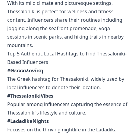
With its mild climate and picturesque settings,
Thessaloniki is perfect for wellness and fitness
content. Influencers share their routines including
jogging along the seafront promenade, yoga
sessions in scenic parks, and hiking trails in nearby
mountains.
Top 5 Authentic Local Hashtags to Find Thessaloniki-
Based Influencers
#Θεσσαλονίκη
The Greek hashtag for Thessaloniki, widely used by
local influencers to denote their location.
#ThessalonikiVibes
Popular among influencers capturing the essence of
Thessaloniki’s lifestyle and culture.
#LadadikaNights
Focuses on the thriving nightlife in the Ladadika