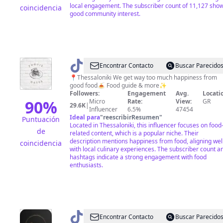
local engagement. The subscriber count of 11,127 sho
coincidencia
good community interest.
@
foodie.dates
Encontrar Contacto
Buscar Parecido
📍Thessaloniki We get way too much happiness from
good food🍝 Food guide & more✨
Followers:
Engagement
Avg.
Locati
90
%
Micro
Rate:
View:
GR
29.6K
|
Influencer
6.5%
47454
Ideal para
"
reescribirResumen
"
Puntuación
Located in Thessaloniki, this influencer focuses on food
de
related content, which is a popular niche. Their
description mentions happiness from food, aligning wel
coincidencia
with local culinary experiences. The subscriber count a
hashtags indicate a strong engagement with food
enthusiasts.
@
therapeion75
Encontrar Contacto
Buscar Parecido