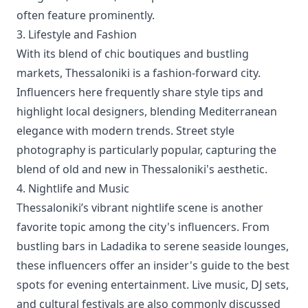
often feature prominently.
3. Lifestyle and Fashion
With its blend of chic boutiques and bustling
markets, Thessaloniki is a fashion-forward city.
Influencers here frequently share style tips and
highlight local designers, blending Mediterranean
elegance with modern trends. Street style
photography is particularly popular, capturing the
blend of old and new in Thessaloniki's aesthetic.
4. Nightlife and Music
Thessaloniki’s vibrant nightlife scene is another
favorite topic among the city's influencers. From
bustling bars in Ladadika to serene seaside lounges,
these influencers offer an insider's guide to the best
spots for evening entertainment. Live music, DJ sets,
and cultural festivals are also commonly discussed