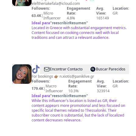
eleftheriakefala@icloud.com
THE
Followers:
Engagement
Avg.
Location:
DAY/
Micro
Rate:
View:
GR
63.4K
|
Influencer
4.8%
165149
ΠΙΑΤΟ
Ideal para
"
reescribirResumen
"
ΗΜΕΡΑΣ
Located in Greece with substantial engagement metrics.
Content focused on cooking connects well with local
🥘
traditions and can attract a relevant audience.
@
Andromache_dim
Encontrar Contacto
Buscar Parecidos
For bookings 👉🏽
n.xiotis@paniklive.gr
Followers:
Engagement
Avg.
Location:
Macro
Rate:
View:
GR
179.4K
|
Influencer
10.3%
323914
Ideal para
"
reescribirResumen
"
While this influencer's location is listed as GR, their
content appears more promotional and less focused on
specific local themes related to Thessaloniki. Their
subscriber count is substantial, but the lack of localized
content decreases relevance.