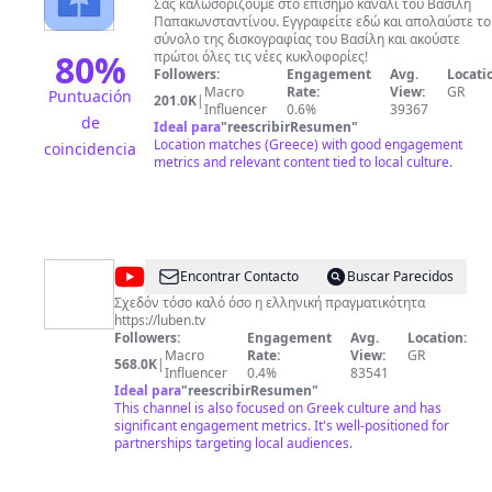
Παπακωνσταντίνου
της Γλυκερίας με τον Γιάννη Κότσιρα στο τραγούδι «Έ
Σας καλωσορίζουμε στο επίσημο κανάλι του Βασίλη
αθώο ψέμα» και πολλά ακόμη αξιοσημείωτα τραγούδια.
Παπακωνσταντίνου. Εγγραφείτε εδώ και απολαύστε το
σύνολο της δισκογραφίας του Βασίλη και ακούστε
80
%
πρώτοι όλες τις νέες κυκλοφορίες!
Followers:
Engagement
Avg.
Locati
Macro
Rate:
View:
GR
Puntuación
201.0K
|
Influencer
0.6%
39367
de
Ideal para
"
reescribirResumen
"
Location matches (Greece) with good engagement
coincidencia
metrics and relevant content tied to local culture.
@
Luben
Encontrar Contacto
Buscar Parecidos
TV
Σχεδόν τόσο καλό όσο η ελληνική πραγματικότητα
https://luben.tv
Followers:
Engagement
Avg.
Location:
Macro
Rate:
View:
GR
568.0K
|
Influencer
0.4%
83541
Ideal para
"
reescribirResumen
"
This channel is also focused on Greek culture and has
significant engagement metrics. It's well-positioned for
partnerships targeting local audiences.