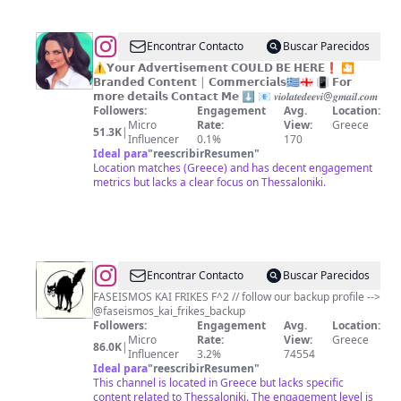
@
𝑽𝒊𝒐𝒍𝒂
Encontrar Contacto
Buscar Parecidos
𝑻𝒆𝒅𝒆𝒆𝒗𝒊
⚠️𝗬𝗼𝘂𝗿 𝗔𝗱𝘃𝗲𝗿𝘁𝗶𝘀𝗲𝗺𝗲𝗻𝘁 𝗖𝗢𝗨𝗟𝗗 𝗕𝗘 𝗛𝗘𝗥𝗘❗️ 🎦
𝗕𝗿𝗮𝗻𝗱𝗲𝗱 𝗖𝗼𝗻𝘁𝗲𝗻𝘁 | 𝗖𝗼𝗺𝗺𝗲𝗿𝗰𝗶𝗮𝗹𝘀🇬🇷🇬🇪 📳 𝗙𝗼𝗿
𝗺𝗼𝗿𝗲 𝗱𝗲𝘁𝗮𝗶𝗹𝘀 𝗖𝗼𝗻𝘁𝗮𝗰𝘁 𝗠𝗲 ⬇ 📧 𝒗𝒊𝒐𝒍𝒂𝒕𝒆𝒅𝒆𝒆𝒗𝒊@𝒈𝒎𝒂𝒊𝒍.𝒄𝒐𝒎
Followers:
Engagement
Avg.
Location:
Micro
Rate:
View:
Greece
51.3K
|
Influencer
0.1%
170
Ideal para
"
reescribirResumen
"
Location matches (Greece) and has decent engagement
metrics but lacks a clear focus on Thessaloniki.
@
Encontrar Contacto
Buscar Parecidos
FASEISMOS KAI FRIKES F^2 // follow our backup profile -->
@faseismos_kai_frikes_backup
Followers:
Engagement
Avg.
Location:
Micro
Rate:
View:
Greece
86.0K
|
Influencer
3.2%
74554
Ideal para
"
reescribirResumen
"
This channel is located in Greece but lacks specific
content related to Thessaloniki. The engagement level is