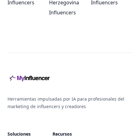
Influencers
Herzegovina
Influencers
Influencers
Footer
Herramientas impulsadas por IA para profesionales del
marketing de influencers y creadores
Soluciones
Recursos