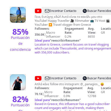
@
Ευτύχης
Encontrar Contacto
Buscar Parecido
Μπλέτσας
Γεια, Ευτύχης εδώ!! Αυτό είναι το κανάλι μου στο
YouTube! Happy Traveller 🎥 Filmmaker 📺 TV Host 🎬
ΥouTuber ▶️ Travel vlogger from Greece
85
%
Followers:
Engagement
Avg.
Locati
Macro
Rate:
View:
GR
356.0K
|
Influencer
0.2%
8650
Puntuación
Ideal para
"
reescribirResumen
"
de
Location is Greece, content focuses on travel vlogging
which can include Thessaloniki, and strong engagemen
coincidencia
with 356,000 subscribers.
@
PL
Encontrar Contacto
Buscar Parecido
TUBE
Απλά κάνε follow στο instagram: @_.panagios._ 😛
Followers:
Engagement
Avg.
Locati
Micro
Rate:
View:
GR
70.1K
|
82
%
Influencer
0.9%
12788
Ideal para
"
reescribirResumen
"
Based in Greece, this influencer has a good subscriber
Puntuación
count and engages with local trends, making them
de