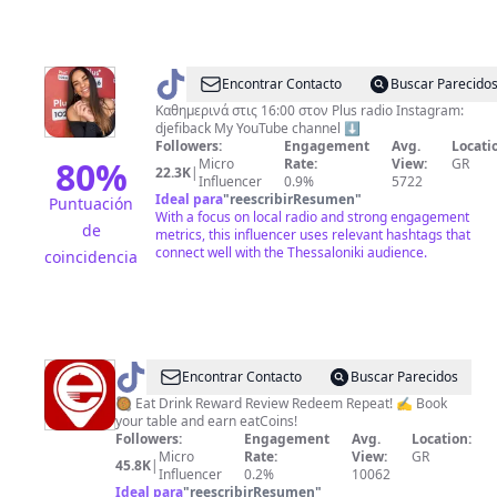
@
Efi
Encontrar Contacto
Buscar Parecido
Back
Καθημερινά στις 16:00 στον Plus radio Instagram:
djefiback My YouTube channel ⬇️
Followers:
Engagement
Avg.
Locati
80
%
Micro
Rate:
View:
GR
22.3K
|
Influencer
0.9%
5722
Ideal para
"
reescribirResumen
"
Puntuación
With a focus on local radio and strong engagement
de
metrics, this influencer uses relevant hashtags that
connect well with the Thessaloniki audience.
coincidencia
@
e-
Encontrar Contacto
Buscar Parecidos
restaurants.gr
🥘 Eat Drink Reward Review Redeem Repeat! ✍️ Book
your table and earn eatCoins!
Followers:
Engagement
Avg.
Location:
Micro
Rate:
View:
GR
45.8K
|
Influencer
0.2%
10062
Ideal para
"
reescribirResumen
"