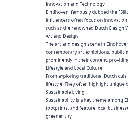
Innovation and Technology
Eindhoven, famously dubbed the "Silic
influencers often focus on innovation
such as the renowned Dutch Design 
Art and Design
The art and design scene in Eindhoven
contemporary art exhibitions, public m
prominently in their content, providing
Lifestyle and Local Culture
From exploring traditional Dutch cuisin
lifestyle. They often highlight unique 
Sustainable Living
Sustainability is a key theme among E
footprints, and feature local business
greener city.