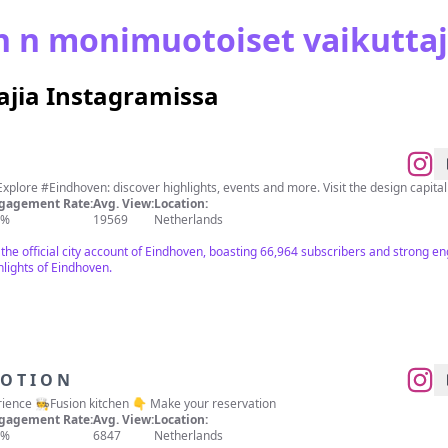
n n monimuotoiset vaikuttaj
jia Instagramissa
Explore #Eindhoven: discover highlights, events and more. Visit the design capita
gagement Rate:
Avg. View:
Location:
6%
19569
Netherlands
 the official city account of Eindhoven, boasting 66,964 subscribers and strong 
lights of Eindhoven.
 N E R I N M O T I O N
ience 🧑‍🍳Fusion kitchen 👇 Make your reservation
gagement Rate:
Avg. View:
Location:
3%
6847
Netherlands