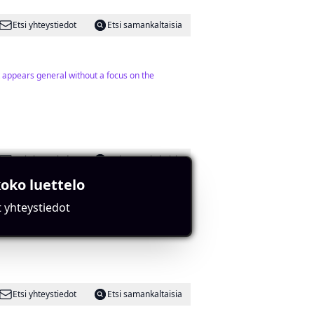
Etsi yhteystiedot
Etsi samankaltaisia
nt appears general without a focus on the
Etsi yhteystiedot
Etsi samankaltaisia
oko luettelo
t yhteystiedot
 specifics.
Etsi yhteystiedot
Etsi samankaltaisia