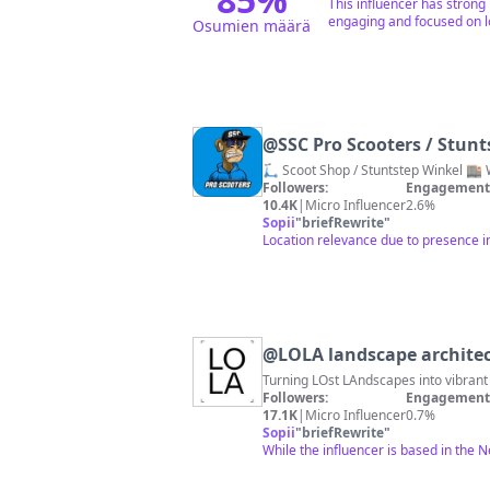
This influencer has strong
engaging and focused on lo
Osumien määrä
@
SSC Pro Scooters / Stunt
🛴 Scoot Shop / Stuntstep Winkel 🏬
Followers:
Engagement 
10.4K
|
Micro Influencer
2.6%
Sopii
"
briefRewrite
"
Location relevance due to presence 
@
LOLA landscape archite
Turning LOst LAndscapes into vibrant
Followers:
Engagement 
17.1K
|
Micro Influencer
0.7%
Sopii
"
briefRewrite
"
While the influencer is based in the 