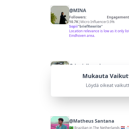
@
MINA
Followers:
Engagement 
10.7K
|
Micro Influencer
3.9%
Sopii
"
briefRewrite
"
Location relevance is low as it only l
Eindhoven area.
@
daniellegrobman
Mukauta Vaikut
Followers:
Engagement 
24.5K
|
Micro Influencer
3.3%
Löydä oikeat vaikut
Sopii
"
briefRewrite
"
Location is somewhat relevant; conten
@
Matheus Santana
🇧🇷 Brazilian in The Netherlands 🇳🇱 