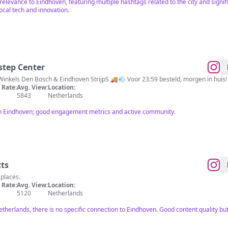
 relevance to Eindhoven, featuring multiple hashtags related to the city and signi
cal tech and innovation.
step Center
 Winkels Den Bosch & Eindhoven StrijpS 🚚💨 Voor 23:59 besteld, morgen in hui
Rate:
Avg. View:
Location:
5843
Netherlands
in Eindhoven; good engagement metrics and active community.
cts
 places.
Rate:
Avg. View:
Location:
5120
Netherlands
Netherlands, there is no specific connection to Eindhoven. Good content quality 