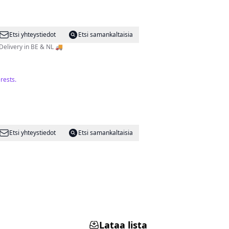
Etsi yhteystiedot
Etsi samankaltaisia
Delivery in BE & NL 🚚
rests.
Etsi yhteystiedot
Etsi samankaltaisia
Lataa lista