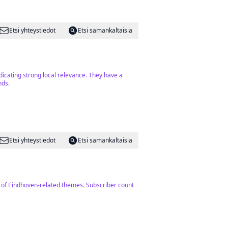
Etsi yhteystiedot
Etsi samankaltaisia
dicating strong local relevance. They have a
nds.
Etsi yhteystiedot
Etsi samankaltaisia
on of Eindhoven-related themes. Subscriber count