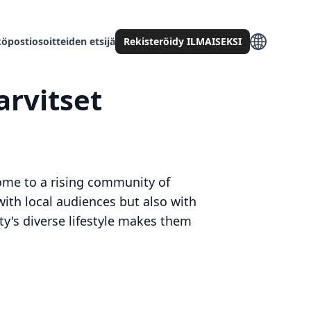
öpostiosoitteiden etsijä
Rekisteröidy ILMAISEKSI
arvitset
 home to a rising community of
with local audiences but also with
ity's diverse lifestyle makes them