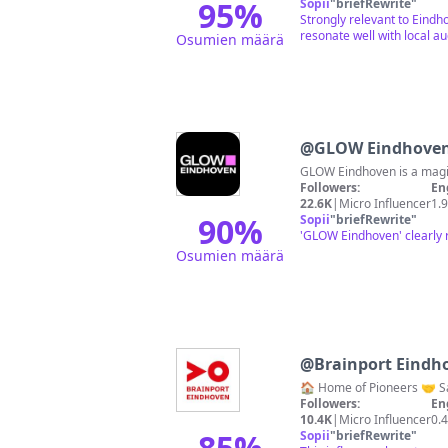
95
%
Sopii
"
briefRewrite
"
Strongly relevant to Eindh
resonate well with local a
Osumien määrä
@
GLOW Eindhove
GLOW Eindhoven is a magic
Followers:
En
22.6K
|
Micro Influencer
1.
90
%
Sopii
"
briefRewrite
"
'GLOW Eindhoven' clearly r
Osumien määrä
@
Brainport Eindh
Followers:
En
10.4K
|
Micro Influencer
0.
85
%
Sopii
"
briefRewrite
"