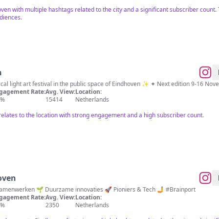
oven with multiple hashtags related to the city and a significant subscriber count
udiences.
n
al light art festival in the public space of Eindhoven ✨ ✦ Next edition 9-16 N
gagement Rate:
Avg. View:
Location:
9%
15414
Netherlands
elates to the location with strong engagement and a high subscriber count.
oven
🏠 Home of Pioneers 🤝 Samenwerken 🌱 Duurzame innovaties 🚀 Pioniers & Tech 🤳 #Brainport
gagement Rate:
Avg. View:
Location:
4%
2350
Netherlands