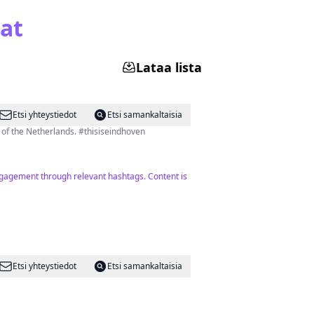
at
Lataa lista
Etsi yhteystiedot
Etsi samankaltaisia
l of the Netherlands. #thisiseindhoven
engagement through relevant hashtags. Content is
Etsi yhteystiedot
Etsi samankaltaisia