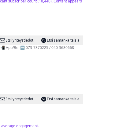
ficant subscriber count (10,440). Content appears
Etsi yhteystiedot
Etsi samankaltaisia
s! 📲 App/Bel ➡️ 073-7370225 / 040-3680668
Etsi yhteystiedot
Etsi samankaltaisia
but average engagement.