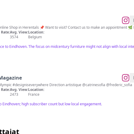
ine Shop in Herentals 📌 Want to visit? Contact us to make an appointment 🌿 
Rate:
Avg. View:
Location:
3574
Belgium
ce to Eindhoven. The focus on midcentury furniture might not align with local inte
 Magazine
Design is everywhere Numéro 220 : Olympic #designiseverywhere Direction artistique @catrinesofia @frederic_sofia
Rate:
Avg. View:
Location:
2473
France
to Eindhoven; high subscriber count but low local engagement.
ttajat