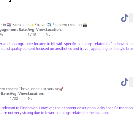
Designer and photographer in 🇳🇱 *aesthetic✨ *travel ✈️ *content creating 📸
gagement Rate:
Avg. View:
Location:
5%
1748
NL
ner and photographer located in NL with specific hashtags related to Eindhoven, in
t and quality content focused on aesthetics and travel, appealing to lifestyle bra
tent creator Thrive, don't just survive🚀
Rate:
Avg. View:
Location:
1732
NL
is relevant to Eindhoven. However, their content description lacks specific menti
are not very strong due to fewer hashtags related to the location.