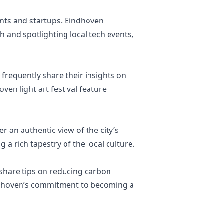
ents and startups. Eindhoven
 and spotlighting local tech events,
frequently share their insights on
ven light art festival feature
er an authentic view of the city’s
 a rich tapestry of the local culture.
 share tips on reducing carbon
 Eindhoven’s commitment to becoming a