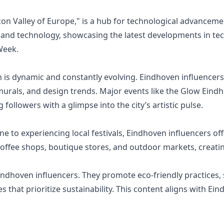
on Valley of Europe," is a hub for technological advancem
 and technology, showcasing the latest developments in tech
Week.
 is dynamic and constantly evolving. Eindhoven influencers 
urals, and design trends. Major events like the Glow Eindho
 followers with a glimpse into the city’s artistic pulse.
e to experiencing local festivals, Eindhoven influencers off
coffee shops, boutique stores, and outdoor markets, creating
indhoven influencers. They promote eco-friendly practices,
es that prioritize sustainability. This content aligns with