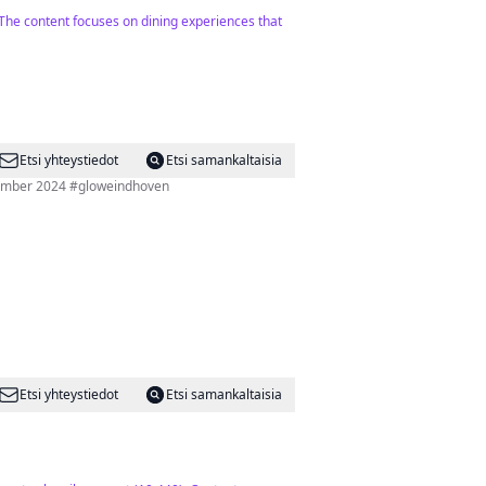
. The content focuses on dining experiences that
Etsi yhteystiedot
Etsi samankaltaisia
ovember 2024 #gloweindhoven
Etsi yhteystiedot
Etsi samankaltaisia