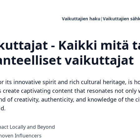
Vaikuttajien haku
|
Vaikuttajien sähk
uttajat - Kaikki mitä t
anteelliset vaikuttajat
r its innovative spirit and rich cultural heritage, is
s create captivating content that resonates not only 
nd of creativity, authenticity, and knowledge of the c
ld.
act Locally and Beyond
oven Influencers