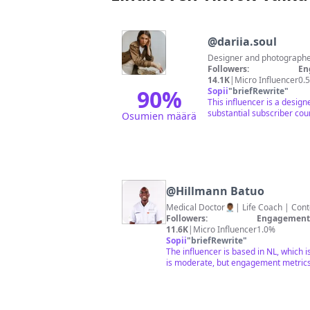
@
dariia.soul
Followers:
En
14.1K
|
Micro Influencer
0.
90
%
Sopii
"
briefRewrite
"
This influencer is a desig
substantial subscriber coun
Osumien määrä
@
Hillmann Batuo
Medical Doctor👨🏾‍⚕️| Life Coach | Con
Followers:
Engagement 
11.6K
|
Micro Influencer
1.0%
Sopii
"
briefRewrite
"
The influencer is based in NL, which 
is moderate, but engagement metrics 