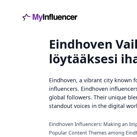
Eindhoven Vaik
löytääksesi ih
Eindhoven, a vibrant city known fo
influencers. Eindhoven influencer
global followers. Their unique ble
standout voices in the digital wor
Eindhoven Influencers: Making an Imp
Popular Content Themes among Eindh