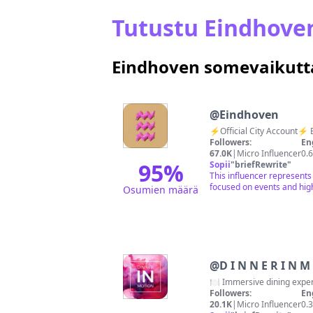
Tutustu Eindhove
Eindhoven somevaikutta
@
Eindhoven
⚡️Official City Account⚡️ 
Followers:
En
67.0K
|
Micro Influencer
0.
95
%
Sopii
"
briefRewrite
"
This influencer represents
focused on events and high
Osumien määrä
@
D I N
🍽️ Immersive dining exper
Followers:
En
20.1K
|
Micro Influencer
0.