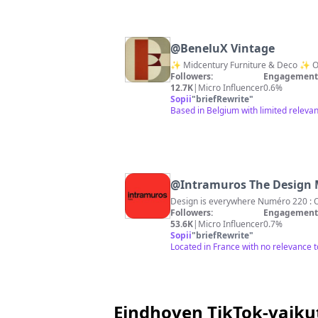
@
BeneluX Vintage
✨ Midcentury Furniture & Deco ✨ Onl
Followers:
Engagement 
12.7K
|
Micro Influencer
0.6%
Sopii
"
briefRewrite
"
Based in Belgium with limited relevan
@
Intramuros The Design
Followers:
Engagement 
53.6K
|
Micro Influencer
0.7%
Sopii
"
briefRewrite
"
Located in France with no relevance 
Eindhoven TikTok-vaiku