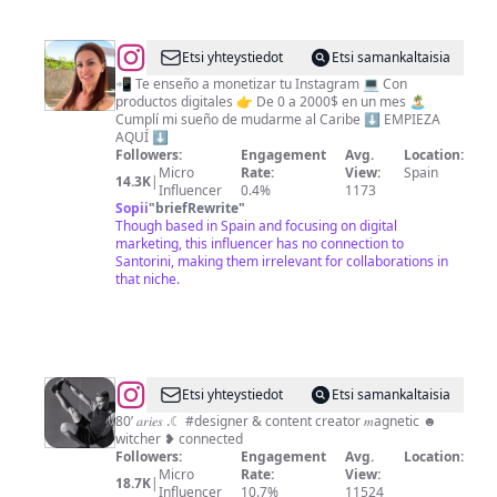
@
SARA
Etsi yhteystiedot
Etsi samankaltaisia
GARESIO
📲 Te enseño a monetizar tu Instagram 💻 Con
productos digitales 👉 De 0 a 2000$ en un mes 🏝️
/
Cumplí mi sueño de mudarme al Caribe ⬇️ EMPIEZA
Marketing
AQUÍ ⬇️
Followers:
Engagement
Avg.
Location:
Digital
Micro
Rate:
View:
Spain
14.3K
|
&
Influencer
0.4%
1173
Sopii
"
briefRewrite
"
Redes
Though based in Spain and focusing on digital
Sociales
marketing, this influencer has no connection to
Santorini, making them irrelevant for collaborations in
that niche.
@
YOANN
Etsi yhteystiedot
Etsi samankaltaisia
FERREIRA
80’ 𝑎𝑟𝑖𝑒𝑠 .☾ #designer & content creator 𝑚agnetic ☻︎
witcher ❥ connected
✨
Followers:
Engagement
Avg.
Location:
Micro
Rate:
View:
18.7K
|
Influencer
10.7%
11524