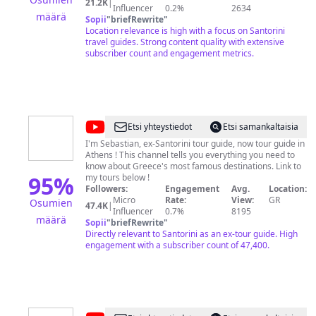
21.2K
|
focus on making the most of your vacation with
Influencer
0.2%
2634
määrä
practical, straight forward, well researched & unbiased
Sopii
"
briefRewrite
"
info to Greece, Paris, London, Rome, Barcelona, and
Location relevance is high with a focus on Santorini
other European capitals, plus Mexico, Hawaii, Bali and
travel guides. Strong content quality with extensive
other travel hot spots. Visit SantoriniDave.com for travel
subscriber count and engagement metrics.
tips & guides, hotel & restaurant reviews.
@
Greece
Etsi yhteystiedot
Etsi samankaltaisia
Explained
I'm Sebastian, ex-Santorini tour guide, now tour guide in
Athens ! This channel tells you everything you need to
know about Greece's most famous destinations. Link to
95
%
my tours below !
Followers:
Engagement
Avg.
Location:
Micro
Rate:
View:
GR
Osumien
47.4K
|
Influencer
0.7%
8195
määrä
Sopii
"
briefRewrite
"
Directly relevant to Santorini as an ex-tour guide. High
engagement with a subscriber count of 47,400.