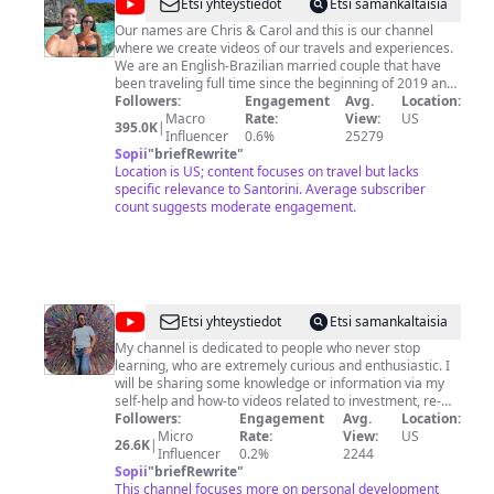
@
Jumping
Etsi yhteystiedot
Etsi samankaltaisia
Places
Our names are Chris & Carol and this is our channel
where we create videos of our travels and experiences.
We are an English-Brazilian married couple that have
been traveling full time since the beginning of 2019 and
we love to share our adventures in a laidback and
Followers:
Engagement
Avg.
Location:
informative way. Subscribe to our channel and come
Macro
Rate:
View:
US
395.0K
|
along with us! ➣ Get to know us more and find good
Influencer
0.6%
25279
discount links and useful travel information on our
Sopii
"
briefRewrite
"
website: www.jumpingplaces.com ➣ Follow us on
Location is US; content focuses on travel but lacks
Instagram: @JumpingPlaces
specific relevance to Santorini. Average subscriber
www.instagram.com/jumpingplaces ➣ Like us on
count suggests moderate engagement.
Facebook: https://facebook.com/jumpingplaces ➣
Contact us at:
contact@jumpingplaces.com
@
Arvind
Etsi yhteystiedot
Etsi samankaltaisia
Sarin
My channel is dedicated to people who never stop
learning, who are extremely curious and enthusiastic. I
will be sharing some knowledge or information via my
self-help and how-to videos related to investment, re-
establishing your career, and just getting ahead in life. I
Followers:
Engagement
Avg.
Location:
am passionate about helping people, traveling the
Micro
Rate:
View:
US
26.6K
|
globe, getting to know people, investing, and startups!
Influencer
0.2%
2244
Sopii
"
briefRewrite
"
This channel focuses more on personal development