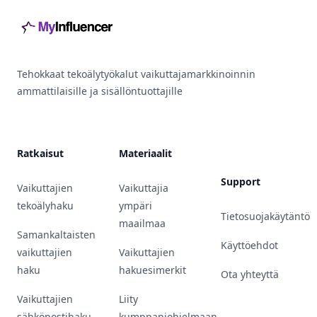
Tehokkaat tekoälytyökalut vaikuttajamarkkinoinnin
ammattilaisille ja sisällöntuottajille
Ratkaisut
Materiaalit
Support
Vaikuttajien
Vaikuttajia
tekoälyhaku
ympäri
Tietosuojakäytäntö
maailmaa
Samankaltaisten
Käyttöehdot
vaikuttajien
Vaikuttajien
haku
hakuesimerkit
Ota yhteyttä
Vaikuttajien
Liity
sähköpostihaku
kumppaniohjelmaan