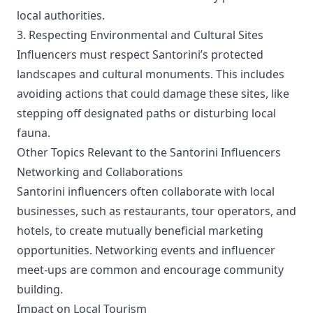
local authorities.
3. Respecting Environmental and Cultural Sites
Influencers must respect Santorini’s protected
landscapes and cultural monuments. This includes
avoiding actions that could damage these sites, like
stepping off designated paths or disturbing local
fauna.
Other Topics Relevant to the Santorini Influencers
Networking and Collaborations
Santorini influencers often collaborate with local
businesses, such as restaurants, tour operators, and
hotels, to create mutually beneficial marketing
opportunities. Networking events and influencer
meet-ups are common and encourage community
building.
Impact on Local Tourism