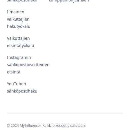
Ilmainen
vaikuttajien
hakutyökalu
Vaikuttajien
etsintätyökalu
Instagramin
sähköpostiosoitteiden
etsintä
YouTuben
sähköpostihaku
© 2024 MyInfluencer,
Kaikki oikeudet pidätetään
.