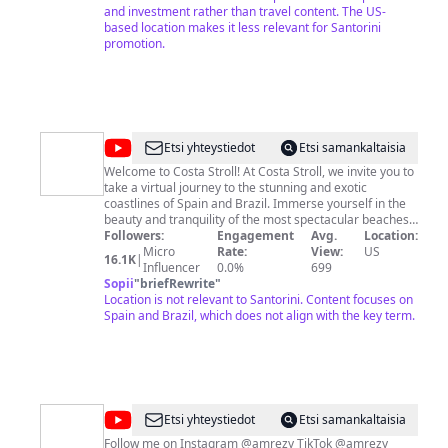
and investment rather than travel content. The US-
based location makes it less relevant for Santorini
promotion.
@
Costa
Etsi yhteystiedot
Etsi samankaltaisia
Stroll
Welcome to Costa Stroll! At Costa Stroll, we invite you to
take a virtual journey to the stunning and exotic
coastlines of Spain and Brazil. Immerse yourself in the
beauty and tranquility of the most spectacular beaches,
from the golden shores of Spain to the vibrant coastlines
Followers:
Engagement
Avg.
Location:
of Brazil. Our channel is dedicated to exploring the
Micro
Rate:
View:
US
16.1K
|
richness of coastal culture, history, and nature found in
Influencer
0.0%
699
these fascinating destinations. From leisurely walks
Sopii
"
briefRewrite
"
along the shore to thrilling water adventures, Costa
Location is not relevant to Santorini. Content focuses on
Stroll transports you to a world of breathtaking
Spain and Brazil, which does not align with the key term.
landscapes and unforgettable experiences.
@
Amrezy
Etsi yhteystiedot
Etsi samankaltaisia
Follow me on Instagram @amrezy TikTok @amrezy