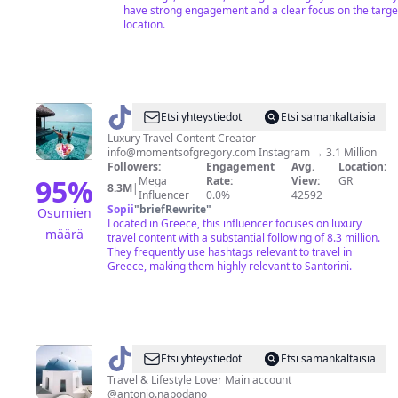
have strong engagement and a clear focus on the targe
location.
@
juliagal_
Etsi yhteystiedot
Etsi samankaltaisia
🧿
Luxury Travel Content Creator
info@momentsofgregory.com
Instagram → 3.1 Million
Followers:
Engagement
Avg.
Location:
95
%
Mega
Rate:
View:
GR
8.3M
|
Influencer
0.0%
42592
Sopii
"
briefRewrite
"
Osumien
Located in Greece, this influencer focuses on luxury
määrä
travel content with a substantial following of 8.3 million.
They frequently use hashtags relevant to travel in
Greece, making them highly relevant to Santorini.
@
Italian
Etsi yhteystiedot
Etsi samankaltaisia
Luxury
Travel & Lifestyle Lover Main account
@antonio.napodano