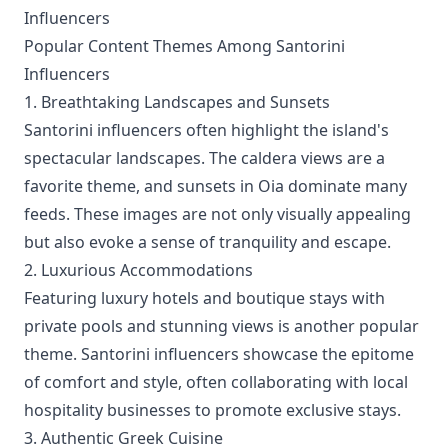
Influencers
Popular Content Themes Among Santorini
Influencers
1. Breathtaking Landscapes and Sunsets
Santorini influencers often highlight the island's
spectacular landscapes. The caldera views are a
favorite theme, and sunsets in Oia dominate many
feeds. These images are not only visually appealing
but also evoke a sense of tranquility and escape.
2. Luxurious Accommodations
Featuring luxury hotels and boutique stays with
private pools and stunning views is another popular
theme. Santorini influencers showcase the epitome
of comfort and style, often collaborating with local
hospitality businesses to promote exclusive stays.
3. Authentic Greek Cuisine