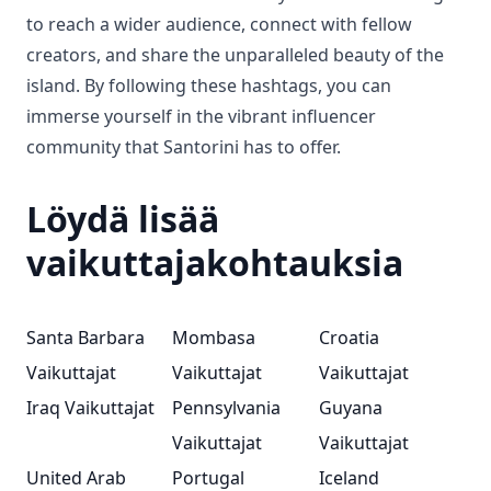
to reach a wider audience, connect with fellow
creators, and share the unparalleled beauty of the
island. By following these hashtags, you can
immerse yourself in the vibrant influencer
community that Santorini has to offer.
Löydä lisää
vaikuttajakohtauksia
Santa Barbara
Mombasa
Croatia
Vaikuttajat
Vaikuttajat
Vaikuttajat
Iraq Vaikuttajat
Pennsylvania
Guyana
Vaikuttajat
Vaikuttajat
United Arab
Portugal
Iceland