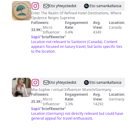
@
TheFirstClassBooking
Etsi yhteystiedot
Etsi samankaltaisia
Enter The Realm Of Refined Hotel Destinations, Where
Opulence Reigns Supreme
Followers:
Engagement
Avg.
Location:
Micro
Rate:
View:
Canada
33.9K
|
Influencer
0.4%
4349
Sopii
"
briefRewrite
"
Location not relevant to Santorini (Canada). Content
appears focused on luxury travel, but lacks specific ties
to the location.
@
Mia-
Etsi yhteystiedot
Etsi samankaltaisia
Sophie
Mia-Sophie / virtual Influencer Munich/Germany
Followers:
Engagement
Avg.
Location:
Micro
Rate:
View:
Germany
25.3K
|
Influencer
3.3%
14292
Sopii
"
briefRewrite
"
Location (Germany) not directly relevant but could have
general appeal for travel enthusiasts.