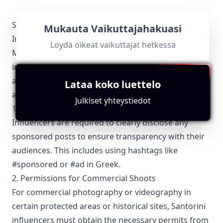
Santorini-Specific Local Regulations Relevant with
Mukauta Vaikuttajahakuasi
Influencer Marketing
Löydä oikeat vaikuttajat hetkessä
Marketing and advertising activities, including
influencer marketing, must adhere to Greek laws
and regulations. Santorini influencers need to be
Lataa koko luettelo
aware of the following:
Julkiset yhteystiedot
1. Disclosure of Sponsored Content
Influencers are required to clearly disclose any
sponsored posts to ensure transparency with their
audiences. This includes using hashtags like
#sponsored or #ad in Greek.
2. Permissions for Commercial Shoots
For commercial photography or videography in
certain protected areas or historical sites, Santorini
influencers must obtain the necessary permits from