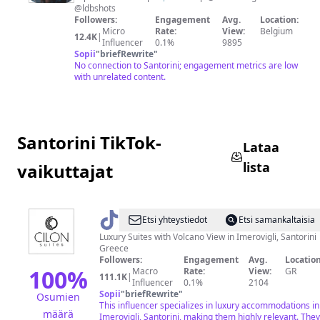
U
@ldbshots
I
Followers:
Engagement
Avg.
Location:
Micro
Rate:
View:
Belgium
S
12.4K
|
Influencer
0.1%
9895
E
Sopii
"
briefRewrite
"
No connection to Santorini; engagement metrics are low
☻
with unrelated content.
Santorini TikTok-
Lataa
lista
vaikuttajat
@
Cilon
Etsi yhteystiedot
Etsi samankaltaisia
Suites
Luxury Suites with Volcano View in Imerovigli, Santorini
Greece
Santorini
Followers:
Engagement
Avg.
Location
100
%
Macro
Rate:
View:
GR
111.1K
|
Influencer
0.1%
2104
Sopii
"
briefRewrite
"
Osumien
This influencer specializes in luxury accommodations in
määrä
Imerovigli, Santorini, making them highly relevant. They