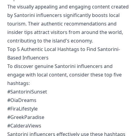
The visually appealing and engaging content created
by Santorini influencers significantly boosts local
tourism. Their authentic recommendations and
insider tips attract visitors from around the world,
contributing to the island's economy.
Top 5 Authentic Local Hashtags to Find Santorini-
Based Influencers
To discover genuine Santorini influencers and
engage with local content, consider these top five
hashtags:
#SantoriniSunset
#OiaDreams
#FiraLifestyle
#GreekParadise
#CalderaViews
Santorini influencers effectively use these hashtags