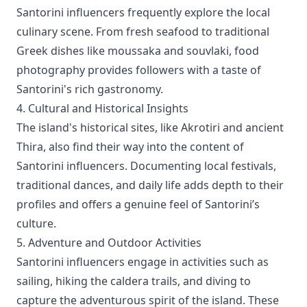
Santorini influencers frequently explore the local
culinary scene. From fresh seafood to traditional
Greek dishes like moussaka and souvlaki, food
photography provides followers with a taste of
Santorini's rich gastronomy.
4. Cultural and Historical Insights
The island's historical sites, like Akrotiri and ancient
Thira, also find their way into the content of
Santorini influencers. Documenting local festivals,
traditional dances, and daily life adds depth to their
profiles and offers a genuine feel of Santorini’s
culture.
5. Adventure and Outdoor Activities
Santorini influencers engage in activities such as
sailing, hiking the caldera trails, and diving to
capture the adventurous spirit of the island. These