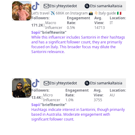
@
Francesco
Etsi yhteystiedot
Etsi samankaltaisia
Meola
Let’s travel ✈️ 686K on Instagram 📸 👇🏻Italy guide 🇮🇹
Followers:
Engagement
Avg.
Location:
|
Macro
Rate:
View:
IT
171.2K
|
Travel
Influencer
0.5%
14713
Sopii
"
briefRewrite
"
While this influencer includes Santorini in their hashtags
and has a significant follower count, they are primarily
focused on Italy. This broader focus may dilute the
Santorini relevance.
@
ryansaraw
Etsi yhteystiedot
Etsi samankaltaisia
Followers:
Engagement
Avg.
Location:
Micro
Rate:
View:
AU
13.4K
|
Influencer
1.0%
3755
Sopii
"
briefRewrite
"
Hashtags indicate interest in Santorini, though primarily
based in Australia. Moderate engagement with
significant follower count.