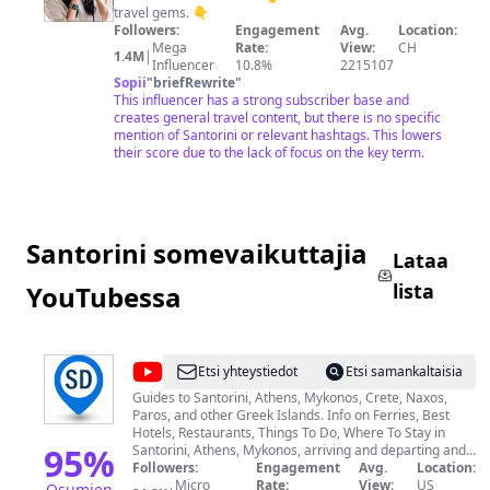
travel gems. 👇
Followers:
Engagement
Avg.
Location:
Mega
Rate:
View:
CH
1.4M
|
Influencer
10.8%
2215107
Sopii
"
briefRewrite
"
This influencer has a strong subscriber base and
creates general travel content, but there is no specific
mention of Santorini or relevant hashtags. This lowers
their score due to the lack of focus on the key term.
Santorini somevaikuttajia
Lataa
lista
YouTubessa
@
Santorini
Etsi yhteystiedot
Etsi samankaltaisia
Dave
Guides to Santorini, Athens, Mykonos, Crete, Naxos,
Paros, and other Greek Islands. Info on Ferries, Best
Hotels, Restaurants, Things To Do, Where To Stay in
95
%
Santorini, Athens, Mykonos, arriving and departing and
getting around, riding the ferry, tours, wineries, boat
Followers:
Engagement
Avg.
Location:
trips, cooking classes, and much more. Our travel guides
Micro
Rate:
View:
US
Osumien