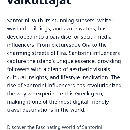
Santorini, with its stunning sunsets, white-
washed buildings, and azure waters, has
developed into a paradise for social media
influencers. From picturesque Oia to the
charming streets of Fira, Santorini influencers
capture the island’s unique essence, providing
followers with a blend of aesthetic visuals,
cultural insights, and lifestyle inspiration. The
rise of Santorini influencers has revolutionized
the way we experience this Greek gem,
making it one of the most digital-friendly
travel destinations in the world.
Discover the Fascinating World of Santorini