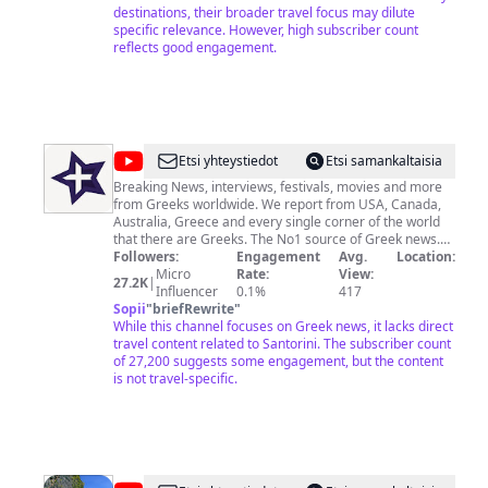
de Janeiro 24. Singapore 25. Gran Canaria 26.
destinations, their broader travel focus may dilute
Miami/Orlando 27. Algarve/Portugal 28. Benidorm 29.
specific relevance. However, high subscriber count
Barcelona 30. New York 31. Niagara Falls 32. Tokyo 33.
reflects good engagement.
Kuala Lumpur 34. Iceland 35. Tunisia 36. Paris Copy and
use of my video is not allowed. Jacek Zarzycki
@
GreekReporter
Etsi yhteystiedot
Etsi samankaltaisia
Breaking News, interviews, festivals, movies and more
from Greeks worldwide. We report from USA, Canada,
Australia, Greece and every single corner of the world
that there are Greeks. The No1 source of Greek news.
And don't forget... Greeks Are Everywhere! Ειδήσεις,
Followers:
Engagement
Avg.
Location:
συνεντεύξεις, άρθρα, videos & πολλά ακόμα από (και
Micro
Rate:
View:
27.2K
|
για) τους Έλληνες που ζουν εντός και εκτός Ελλάδος.
Influencer
0.1%
417
Sopii
"
briefRewrite
"
While this channel focuses on Greek news, it lacks direct
travel content related to Santorini. The subscriber count
of 27,200 suggests some engagement, but the content
is not travel-specific.