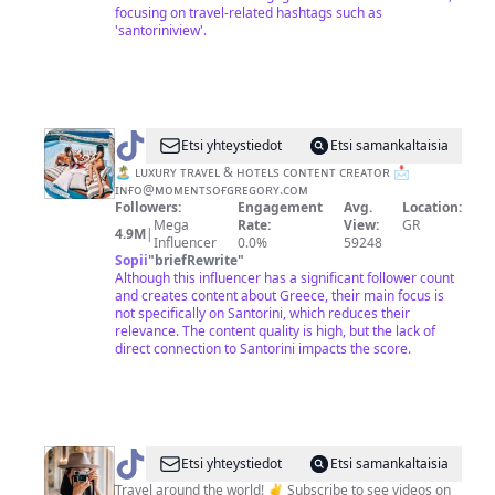
focusing on travel-related hashtags such as
'santoriniview'.
@
momentsofgregory
Etsi yhteystiedot
Etsi samankaltaisia
🏝 ʟᴜxᴜʀʏ ᴛʀᴀᴠᴇʟ & ʜᴏᴛᴇʟs ᴄᴏɴᴛᴇɴᴛ ᴄʀᴇᴀᴛᴏʀ 📩
ɪɴғᴏ@ᴍᴏᴍᴇɴᴛsᴏғɢʀᴇɢᴏʀʏ.ᴄᴏᴍ
Followers:
Engagement
Avg.
Location:
Mega
Rate:
View:
GR
4.9M
|
Influencer
0.0%
59248
Sopii
"
briefRewrite
"
Although this influencer has a significant follower count
and creates content about Greece, their main focus is
not specifically on Santorini, which reduces their
relevance. The content quality is high, but the lack of
direct connection to Santorini impacts the score.
@
Madeline
Etsi yhteystiedot
Etsi samankaltaisia
Lu
Travel around the world! ✌️ Subscribe to see videos on