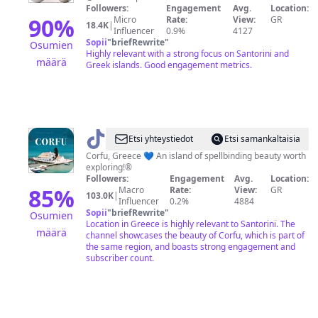
Lover
Followers:
Engagement
Avg.
Location:
90
%
Micro
Rate:
View:
GR
18.4K
|
Influencer
0.9%
4127
Sopii
"
briefRewrite
"
Osumien
Highly relevant with a strong focus on Santorini and
määrä
Greek islands. Good engagement metrics.
@
Corfu
Etsi yhteystiedot
Etsi samankaltaisia
Island
Corfu, Greece 💙 An island of spellbinding beauty worth
exploring!®️
Followers:
Engagement
Avg.
Location:
85
%
Macro
Rate:
View:
GR
103.0K
|
Influencer
0.2%
4884
Sopii
"
briefRewrite
"
Osumien
Location in Greece is highly relevant to Santorini. The
määrä
channel showcases the beauty of Corfu, which is part of
the same region, and boasts strong engagement and
subscriber count.