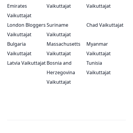
Emirates
Vaikuttajat
Vaikuttajat
Vaikuttajat
London Bloggers
Suriname
Chad Vaikuttajat
Vaikuttajat
Vaikuttajat
Bulgaria
Massachusetts
Myanmar
Vaikuttajat
Vaikuttajat
Vaikuttajat
Latvia Vaikuttajat
Bosnia and
Tunisia
Herzegovina
Vaikuttajat
Vaikuttajat
Footer