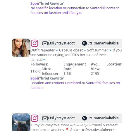
Sopii
"
briefRewrite
"
No specific location or connection to Santorini; content
focuses on fashion and lifestyle.
@
Magdalena
Etsi yhteystiedot
Etsi samankaltaisia
🇵🇱
Outfit repeater🔹Capsule closet🔹Soft summer🔹If you
see someone crying, ask if it's because of their
🇳🇴
haircut🔹
Followers:
Engagement
Avg.
Location:
Micro
Rate:
View:
11.6K
|
Influencer
1.1%
2195
Sopii
"
briefRewrite
"
Location and content unrelated to Santorini; focuses on
fashion.
@
L
Etsi yhteystiedot
Etsi samankaltaisia
O
☾ my journey to a more 𝑏𝑎𝑙𝑎𝑛𝑐𝑒𝑑 𝑙𝑖𝑓𝑒 ⇢ travel & retreat
experiences and tips 📍 Antwerp @shadesofghent •