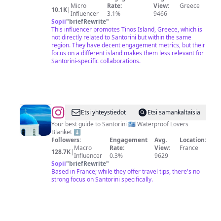
Micro
Rate:
View:
Greece
10.1K
|
Influencer
3.1%
9466
Sopii
"
briefRewrite
"
This influencer promotes Tinos Island, Greece, which is
not directly related to Santorini but within the same
region. They have decent engagement metrics, but their
focus on a different island makes them less relevant for
Santorini-specific collaborations.
@
Santorini
Etsi yhteystiedot
Etsi samankaltaisia
Travel
Your best guide to Santorini 🇬🇷 Waterproof Lovers
Blanket ⬇️
Guide
Followers:
Engagement
Avg.
Location:
🇬🇷
Macro
Rate:
View:
France
128.7K
|
Influencer
0.3%
9629
Hotels
Sopii
"
briefRewrite
"
|
Based in France; while they offer travel tips, there's no
strong focus on Santorini specifically.
Attractions
|
Tips