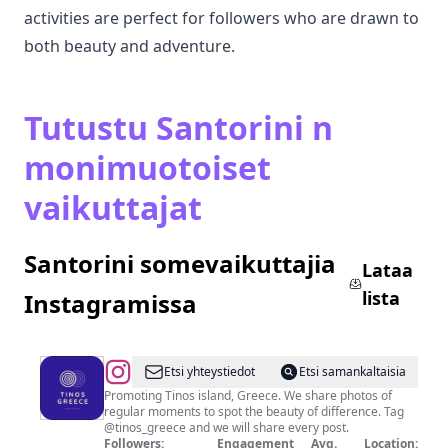
activities are perfect for followers who are drawn to
both beauty and adventure.
Tutustu Santorini n
monimuotoiset
vaikuttajat
Santorini somevaikuttajia
Lataa
lista
Instagramissa
@
Tinos
Etsi yhteystiedot
Etsi samankaltaisia
Greece
Promoting Tinos island, Greece. We share photos of
regular moments to spot the beauty of difference. Tag
@tinos_greece and we will share every post.
Followers:
Engagement
Avg.
Location: