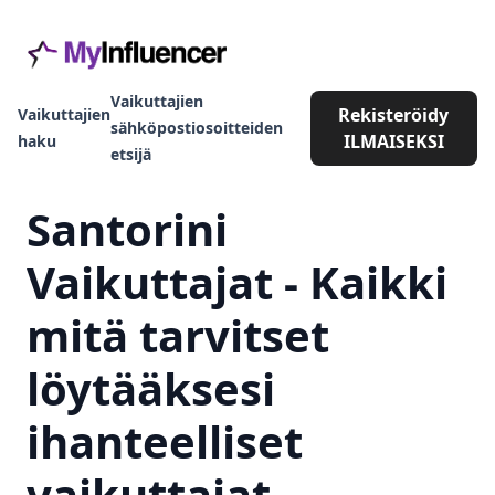
Vaikuttajien
Rekisteröidy
Vaikuttajien
sähköpostiosoitteiden
ILMAISEKSI
haku
etsijä
Santorini
Vaikuttajat - Kaikki
mitä tarvitset
löytääksesi
ihanteelliset
vaikuttajat