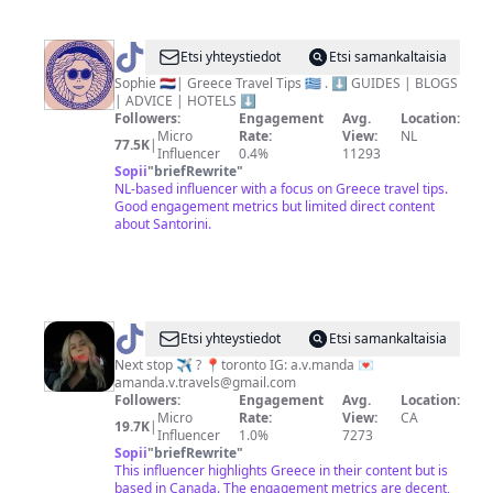
@
Greece
Etsi yhteystiedot
Etsi samankaltaisia
Travel
Sophie 🇳🇱| Greece Travel Tips 🇬🇷 . ⬇️ GUIDES | BLOGS
| ADVICE | HOTELS ⬇️
Tips
Followers:
Engagement
Avg.
Location:
|
Micro
Rate:
View:
NL
77.5K
|
Influencer
0.4%
11293
Sophie
Sopii
"
briefRewrite
"
NL-based influencer with a focus on Greece travel tips.
Good engagement metrics but limited direct content
about Santorini.
@
amanda
Etsi yhteystiedot
Etsi samankaltaisia
Next stop ✈️ ? 📍toronto IG: a.v.manda 💌
amanda.v.travels@gmail.com
Followers:
Engagement
Avg.
Location:
Micro
Rate:
View:
CA
19.7K
|
Influencer
1.0%
7273
Sopii
"
briefRewrite
"
This influencer highlights Greece in their content but is
based in Canada. The engagement metrics are decent,