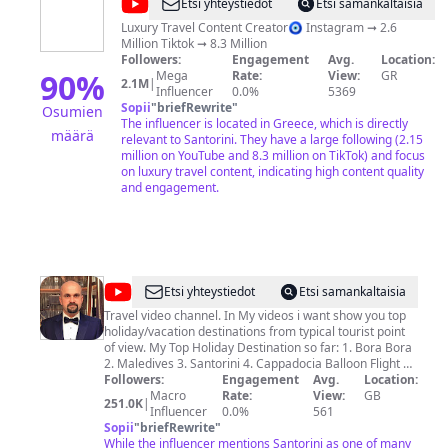
@
Julia
Etsi yhteystiedot
Etsi samankaltaisia
Gal
Luxury Travel Content Creator🧿 Instagram ➞ 2.6
Million Tiktok ➞ 8.3 Million
Followers:
Engagement
Avg.
Location:
90
%
Mega
Rate:
View:
GR
2.1M
|
Influencer
0.0%
5369
Sopii
"
briefRewrite
"
Osumien
The influencer is located in Greece, which is directly
määrä
relevant to Santorini. They have a large following (2.15
million on YouTube and 8.3 million on TikTok) and focus
on luxury travel content, indicating high content quality
and engagement.
@
Jacek
Etsi yhteystiedot
Etsi samankaltaisia
Zarzycki
Travel video channel. In My videos i want show you top
holiday/vacation destinations from typical tourist point
of view. My Top Holiday Destination so far: 1. Bora Bora
2. Maledives 3. Santorini 4. Cappadocia Balloon Flight 5.
Punta Cana 6. Cuba 7. Dubai 8. Caribbean Cruise 9.
Followers:
Engagement
Avg.
Location:
Thailand 10. Mauritius 11. Cancun 12. Tenerife 13. Egypt
Macro
Rate:
View:
GB
251.0K
|
- Sharm El Sheikh / Hurghada 14. Hawaii 15. Bali 16.
Influencer
0.0%
561
Antalya - Turkey 17. Fuerteventura 18. Mallorca 19. Ibiza
Sopii
"
briefRewrite
"
20. Zante - Greece 21. Las Vegas 22. Hong Kong 23. Rio
While the influencer mentions Santorini as one of many