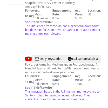
Snapchat @amrezy Twitter @amrezy
Amrezy@influint.co
Followers:
Engagement
Avg.
Location:
Micro
Rate:
View:
US
96.0K
|
Influencer
0.6%
6575
Sopii
"
briefRewrite
"
This influencer from the US has a decent follower count
but does not focus on travel or Santorini-related content,
making them less relevant.
@
Pavlo
Etsi yhteystiedot
Etsi samankaltaisia
Simtikidis
Pavlo, performs his Mediterranean Feel good music. A
blend of Spanish/Greek/Rumba/Flamenco music. Learn
more about Pavlo at www.pavlo.com
Followers:
Engagement
Avg.
Location:
Micro
Rate:
View:
US
11.0K
|
Influencer
0.6%
1858
Sopii
"
briefRewrite
"
This musician based in the US has minimal relevance to
Santorini despite having a decent following. Their
content is more focused on music than travel.