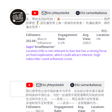
@
Etsi yhteystiedot
Etsi samankaltaisia
品
走，帶你去找好吃的！ 🎉 —————————————— 我們
的夢想 🥇 是吃遍世界上每一座城市的美食！ 吃遍給廣州，再吃
城
遍全世界！
記
……………………………………………………………………………………… 傳統中
華美食，西餐，網紅美食，平民小吃！ 只要是好吃的，我們絕
Followers:
Engagement
Avg.
Location:
不放過！ 💪💪
Macro
Rate:
View:
HK
252.0K
|
————————————————————————————
Influencer
0.2%
20821
想要GET更多好吃的食物，跟著我們就對了！ ✌✌
Sopii
"
briefRewrite
"
……………………………………………………………………………………… ✨主
Location (HK) is not relevant to Xian but has a strong focus
持人 - 大秋&嘉昇&安利哥 每天穩定更定1個長視頻
on food exploration, which could attract interest. High
————————————— 你的城市哪裡好吃哪裡好玩？全
subscriber count enhances score.
在我們的原創視頻裡！
……………………………………………………………………………………… 歡迎訂
閱🎉 https://pcj.page.link/Tbeh
@
ExploringChina
Etsi yhteystiedot
Etsi samankaltaisia
漫
我们将带您云游中国的集市与早市，忠实的记录并展示最质
朴纯真的中国社会，与您一起感受中国普通黎民百姓的坊间
步
生活和市井之乐。 ——更新——：周五或周六定时更新，
中
其他时间不定时更新。 ——高清——：全部视频均为
4K/60FPS高清格式，给您最舒适清晰的观影体验。 欢迎收
Followers:
Engagement
Avg.
Location:
国
看并订阅本频道，希望给您带来温馨的感受和好心情。 We
Micro
Rate:
View:
HK