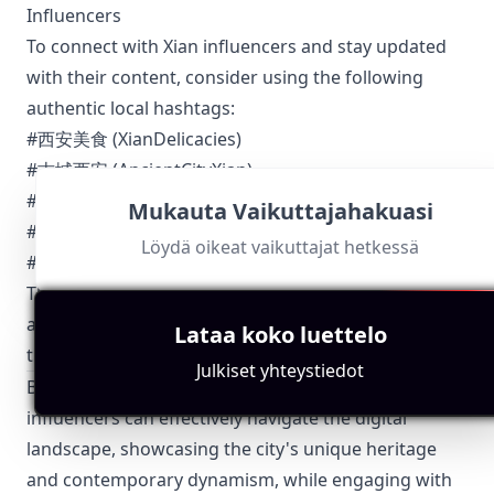
Influencers
To connect with Xian influencers and stay updated
with their content, consider using the following
authentic local hashtags:
#西安美食 (XianDelicacies)
#古城西安 (AncientCityXian)
#大唐芙蓉园 (TangParadise)
Mukauta Vaikuttajahakuasi
#西安时尚 (XianFashion)
Löydä oikeat vaikuttajat hetkessä
#西安之旅 (XianTravel)
These hashtags encapsulate the essence of Xian and
are widely used by local influencers to categorize
Lataa koko luettelo
their content and reach a broader audience.
Julkiset yhteystiedot
By focusing on these structured sections, Xian
influencers can effectively navigate the digital
landscape, showcasing the city's unique heritage
and contemporary dynamism, while engaging with