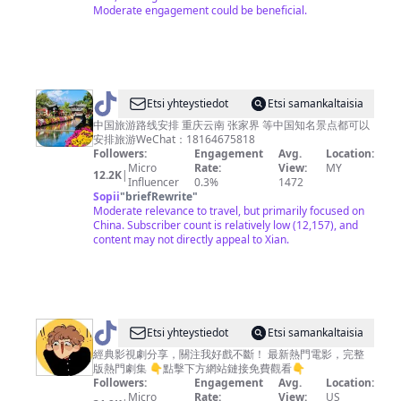
Moderate engagement could be beneficial.
@
ti
Etsi yhteystiedot
Etsi samankaltaisia
k
中国旅游路线安排 重庆云南 张家界 等中国知名景点都可以
安排旅游WeChat：18164675818
to
Followers:
Engagement
Avg.
Location:
k
Micro
Rate:
View:
MY
12.2K
|
Influencer
0.3%
1472
t
Sopii
"
briefRewrite
"
ra
Moderate relevance to travel, but primarily focused on
China. Subscriber count is relatively low (12,157), and
v
content may not directly appeal to Xian.
e
l
@
Etsi yhteystiedot
Etsi samankaltaisia
大
經典影視劇分享，關注我好戲不斷！ 最新熱門電影，完整
版熱門劇集 👇點擊下方網站鏈接免費觀看👇
师
Followers:
Engagement
Avg.
Location:
影
Micro
Rate:
View:
US