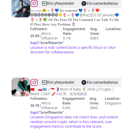
竹/
@
𝗧𝗵𝗲
Etsi yhteystiedot
Etsi samankaltaisia
台
𝗨𝗻𝘁𝗮𝗺𝗲𝗱
𝑓𝑎𝑛 𝑝𝑎𝑔𝑒🤗 ➪🌷💙 𝒕𝒉𝒆 𝒖𝒏𝒕𝒂𝒎𝒆𝒅 💙🌷 ➪🌷❤️
北/
🅦︎🅐︎🅝︎🅖︎🅧︎🅘︎🅐︎🅝︎💛🌷 ➪🌷💙週年紀念日 02 January💙
💝
🌷 ➪🌷💚 𝐀𝐥𝐥 𝐓𝐡𝐞 𝐅𝐚𝐧𝐬 𝐎𝐟 𝐓𝐡𝐞 𝐔𝐧𝐭𝐚𝐦𝐞𝐝 𝐂𝐚𝐧 𝐓𝐚𝐥𝐤 𝐓𝐨 𝐌𝐞
台
𝐈𝐟 𝐓𝐡𝐞𝐲 𝐇𝐚𝐯𝐞 𝐀𝐧𝐲 𝐏𝐫𝐨𝐛𝐥𝐚𝐦 🌷
中/
Followers:
Engagement
Avg.
Location:
Micro
Rate:
View:
苗
35.0K
|
Influencer
0.1%
6083
栗
Sopii
"
briefRewrite
"
Location is null; content lacks a specific focus or clear
｜
direction for collaborations.
CHANG
CHIA-
HUA
@
Etsi yhteystiedot
Etsi samankaltaisia
🇸🇬
🇨🇳→🇵🇱🇬🇷→🇸🇬 🤰🏻Mom of baby 👶🏻 2024 📈Crypto |
Web3 | DeFi 🖍️小红书：花无间探店
SINGAPORE
Followers:
Engagement
Avg.
Location:
FOOD
Micro
Rate:
View:
Singapore
36.7K
|
Influencer
0.0%
3840
|
Sopii
"
briefRewrite
"
LIFESTYLE
Location (Singapore) does not match Xian, and content
revolves around crypto, which is less relevant. Low
|
engagement metrics contribute to the score.