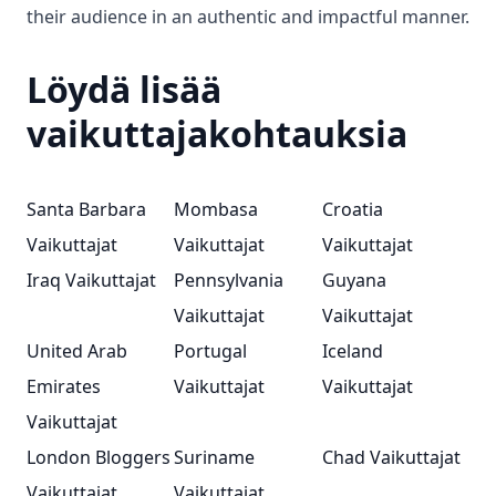
their audience in an authentic and impactful manner.
Löydä lisää
vaikuttajakohtauksia
Santa Barbara
Mombasa
Croatia
Vaikuttajat
Vaikuttajat
Vaikuttajat
Iraq Vaikuttajat
Pennsylvania
Guyana
Vaikuttajat
Vaikuttajat
United Arab
Portugal
Iceland
Emirates
Vaikuttajat
Vaikuttajat
Vaikuttajat
London Bloggers
Suriname
Chad Vaikuttajat
Vaikuttajat
Vaikuttajat