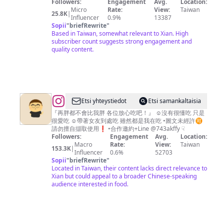
商
良
Followers:
Engagement
Avg.
Location:
Micro
Rate:
View:
Taiwan
日
母
25.8K
|
Influencer
0.9%
13387
本
之
Sopii
"
briefRewrite
"
Based in Taiwan, somewhat relevant to Xian. High
台
良
subscriber count suggests strong engagement and
中
媽
quality content.
高
雄
@
Etsi yhteystiedot
Etsi samankaltaisia
書
『再胖都不會比我胖 各位放心吃吧！』 ☺︎︎沒有很懂吃 只是
很愛吃 ☺︎︎帶著女友到處吃 雖然都是我在吃 •圖文未經許🉑️
維
請勿擅自擷取使用❗️ •合作邀約+Line @743akffy ☟︎
｜
Followers:
Engagement
Avg.
Location:
Macro
Rate:
View:
Taiwan
帶
153.3K
|
Influencer
0.6%
52703
你
Sopii
"
briefRewrite
"
Located in Taiwan, their content lacks direct relevance to
吃
Xian but could appeal to a broader Chinese-speaking
遍
audience interested in food.
台
南
·