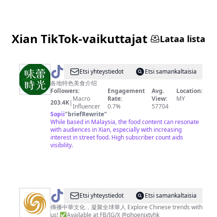
TRAVEL
Xian TikTok-vaikuttajat
Lataa lista
@
Etsi yhteystiedot
Etsi samankaltaisia
味
各地特色美食介绍
Followers:
Engagement
Avg.
Location:
蕾
Macro
Rate:
View:
MY
203.4K
|
时
Influencer
0.7%
57704
Sopii
"
briefRewrite
"
光
While based in Malaysia, the food content can resonate
with audiences in Xian, especially with increasing
interest in street food. High subscriber count aids
visibility.
@
Etsi yhteystiedot
Etsi samankaltaisia
鳳
傳播中華文化，凝聚全球華人 Explore Chinese trends with
us! ✅Available at FB/IG/X @phoenixtvhk