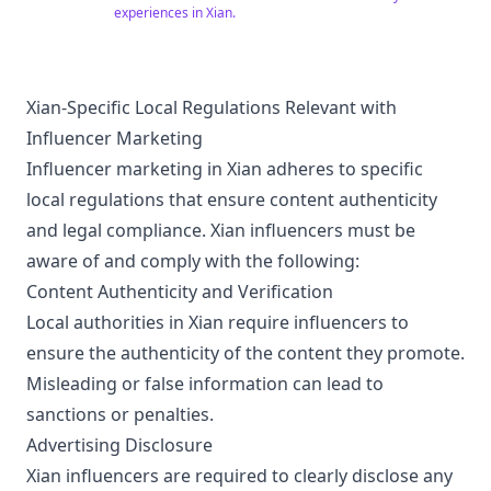
experiences in Xian.
Guide
Xian-Specific Local Regulations Relevant with
Influencer Marketing
Influencer marketing in Xian adheres to specific
local regulations that ensure content authenticity
and legal compliance. Xian influencers must be
aware of and comply with the following:
Content Authenticity and Verification
Local authorities in Xian require influencers to
ensure the authenticity of the content they promote.
Misleading or false information can lead to
sanctions or penalties.
Advertising Disclosure
Xian influencers are required to clearly disclose any