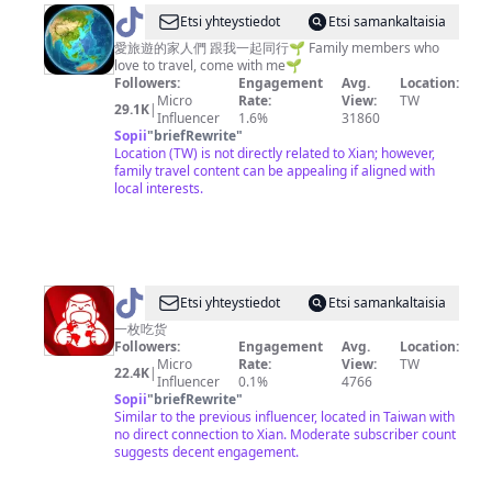
@
Etsi yhteystiedot
Etsi samankaltaisia
觀
愛旅遊的家人們 跟我一起同行🌱 Family members who
love to travel, come with me🌱
眾
Followers:
Engagement
Avg.
Location:
145074
Micro
Rate:
View:
TW
29.1K
|
Influencer
1.6%
31860
Sopii
"
briefRewrite
"
Location (TW) is not directly related to Xian; however,
family travel content can be appealing if aligned with
local interests.
@
kebanchihuo
Etsi yhteystiedot
Etsi samankaltaisia
一枚吃货
Followers:
Engagement
Avg.
Location:
Micro
Rate:
View:
TW
22.4K
|
Influencer
0.1%
4766
Sopii
"
briefRewrite
"
Similar to the previous influencer, located in Taiwan with
no direct connection to Xian. Moderate subscriber count
suggests decent engagement.