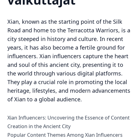
Xian, known as the starting point of the Silk
Road and home to the Terracotta Warriors, is a
city steeped in history and culture. In recent
years, it has also become a fertile ground for
influencers. Xian influencers capture the heart
and soul of this ancient city, presenting it to
the world through various digital platforms.
They play a crucial role in promoting the local
heritage, lifestyles, and modern advancements
of Xian to a global audience.
Xian Influencers: Uncovering the Essence of Content
Creation in the Ancient City
Popular Content Themes Among Xian Influencers