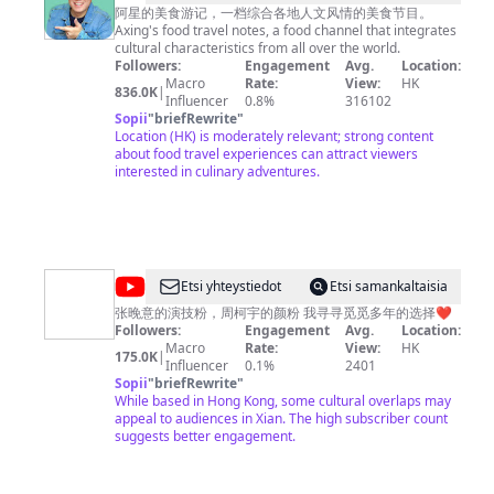
阿
至味2023》https://www.youtube.com/playlist?
阿星的美食游记，一档综合各地人文风情的美食节目。
list=PLoFgjsHU7UTC17B0TfZwHNHKH8ERJJZW1 《川
Axing's food travel notes, a food channel that integrates
星
味》第一季 https://www.youtube.com/playlist?
cultural characteristics from all over the world.
探
list=PLoFgjsHU7UTCKNZfMmwSvpNopSJHFiVdV 《下饭
Followers:
Engagement
Avg.
Location:
菜》https://www.youtube.com/playlist?
Macro
Rate:
View:
HK
店
836.0K
|
list=PLoFgjsHU7UTDEhuYBqxQDJwBQ2zsN71Zp 《一碗
Influencer
0.8%
316102
Chinese
面》https://www.youtube.com/playlist?
Sopii
"
briefRewrite
"
list=PLoFgjsHU7UTC0x5Q5NjoWfBnC8QdTH5UA 内容及
Location (HK) is moderately relevant; strong content
Food
版权问题 请联系频道邮箱
about food travel experiences can attract viewers
copyright.cctv@gmail.com
Tour
interested in culinary adventures.
@
Etsi yhteystiedot
Etsi samankaltaisia
我
张晚意的演技粉，周柯宇的颜粉 我寻寻觅觅多年的选择❤️
Followers:
Engagement
Avg.
Location:
是
Macro
Rate:
View:
HK
175.0K
|
ling_
Influencer
0.1%
2401
Sopii
"
briefRewrite
"
玲
While based in Hong Kong, some cultural overlaps may
appeal to audiences in Xian. The high subscriber count
suggests better engagement.