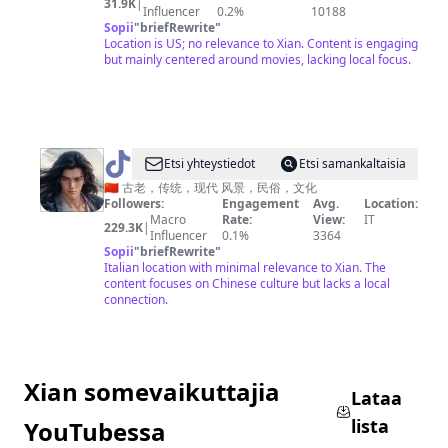
31.9K
|
Influencer
0.2%
10188
视
Sopii
"
briefRewrite
"
海
Location is US; no relevance to Xian. Content is engaging
but mainly centered around movies, lacking local focus.
@
AGREATSOUL
Etsi yhteystiedot
Etsi samankaltaisia
🇨🇳 古老，传统，现代 风景，民俗，文化
Followers:
Engagement
Avg.
Location:
Macro
Rate:
View:
IT
229.3K
|
Influencer
0.1%
3364
Sopii
"
briefRewrite
"
Italian location with minimal relevance to Xian. The
content focuses on Chinese culture but lacks a local
connection.
Xian somevaikuttajia
Lataa
lista
YouTubessa