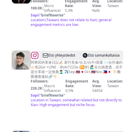
Followers:
Engagement
Avg.
Location:
中
高
Micro
Rate:
View:
Taiwan
100.0K
|
台
國
Influencer
5.3%
NaN
Sopii
"
briefRewrite
"
北
豪
Location (Taiwan) does not relate to Xian; general
美
engagement metrics are low.
食
@
Etsi yhteystiedot
Etsi samankaltaisia
阿
阿華田的美食日記✍🏻 新竹美食/台北/台中/苗栗 ✉️合作邀約
👉🏻私訊or +LINE：@ytv7223a (🈶️@) 🙋🏻‍♂️全台跑透透，但不
華
是分享就一定推薦🤦🏻‍♂️ ✈️Sep.🇹🇭🇯🇵Oct.🇹🇭Nov.🇵🇭🇯🇵 👇🏻團
田
購優惠連結🔗👇🏻
Followers:
Engagement
Avg.
Location:
的
Macro
Rate:
View:
Taiwan
226.2K
|
美
Influencer
0.5%
54054
Sopii
"
briefRewrite
"
食
Location in Taiwan, somewhat related but not directly to
日
Xian. High engagement but niche focus.
記
｜
新