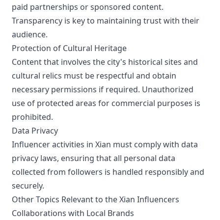
paid partnerships or sponsored content.
Transparency is key to maintaining trust with their
audience.
Protection of Cultural Heritage
Content that involves the city's historical sites and
cultural relics must be respectful and obtain
necessary permissions if required. Unauthorized
use of protected areas for commercial purposes is
prohibited.
Data Privacy
Influencer activities in Xian must comply with data
privacy laws, ensuring that all personal data
collected from followers is handled responsibly and
securely.
Other Topics Relevant to the Xian Influencers
Collaborations with Local Brands