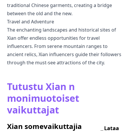
traditional Chinese garments, creating a bridge
between the old and the new.
Travel and Adventure
The enchanting landscapes and historical sites of
Xian offer endless opportunities for travel
influencers. From serene mountain ranges to
ancient relics, Xian influencers guide their followers
through the must-see attractions of the city.
Tutustu Xian n
monimuotoiset
vaikuttajat
Xian somevaikuttajia
Lataa