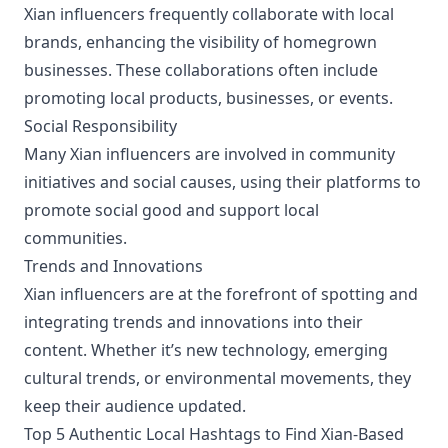
Xian influencers frequently collaborate with local
brands, enhancing the visibility of homegrown
businesses. These collaborations often include
promoting local products, businesses, or events.
Social Responsibility
Many Xian influencers are involved in community
initiatives and social causes, using their platforms to
promote social good and support local
communities.
Trends and Innovations
Xian influencers are at the forefront of spotting and
integrating trends and innovations into their
content. Whether it’s new technology, emerging
cultural trends, or environmental movements, they
keep their audience updated.
Top 5 Authentic Local Hashtags to Find Xian-Based