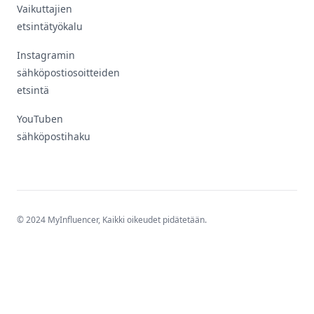
Vaikuttajien
etsintätyökalu
Instagramin
sähköpostiosoitteiden
etsintä
YouTuben
sähköpostihaku
© 2024 MyInfluencer,
Kaikki oikeudet pidätetään
.