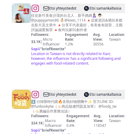
嘉
@
ι'м
Etsi yhteystiedot
Etsi samankaltaisia
義
➋➑
住在新竹美食沙漠的台北人，新手媽媽👩🏻‍🍼 👨🏻
·
@puppyjames86 👶🏻@kiwis_1114 🔺店家資訊&價目表都
🍴
在影片及文章中 🔺分享不代表最好，有美食有踩雷，主觀
高
👣
評論誠實無罪 🔺食尚玩家IG創作者
雄
Followers:
Engagement
Avg.
Location:
📷
Micro
Rate:
View:
Taiwan
美
33.1K
|
新
Influencer
1.2%
30556
食
Sopii
"
briefRewrite
"
竹
Location in Taiwan is not directly related to Xian;
｜
美
however, the influencer has a significant following and
🍻
engages with food-related content.
食
台
北
美
食
@
Foody
Etsi yhteystiedot
Etsi samankaltaisia
攝
吃
⬇️ 日韓限時代購🔥各類好物開團中✨ 官方LINE ID:
@funbookytw（👈🏻商品疑慮問題及加單） @foody_tw
影
貨
（👈🏻廣編合作業務洽談）
Followers:
Engagement
Avg.
Location:
Macro
Rate:
View:
Taiwan
324.1K
|
Influencer
0.4%
118547
Sopii
"
briefRewrite
"