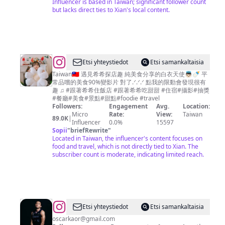
Influencer is based in Taiwan; significant follower count
but lacks direct ties to Xian's local content.
@
Etsi yhteystiedot
Etsi samankaltaisia
遇
Taiwan🇹🇼 遇見希希探店趣 純美食分享的白衣天使👼🏻🍼 平
常品嚐的美食90%變影片 對了.ᐟ.ᐟ.ᐟ 點我的限動會發現很有
見
趣 ♫ #跟著希希住飯店 #跟著希希吃甜甜 #住宿#攝影#抽獎
希
#餐廳#美食#景點#甜點#foodie #travel
Followers:
Engagement
Avg.
Location:
希
Micro
Rate:
View:
Taiwan
89.0K
|
探
Influencer
0.0%
15597
Sopii
"
briefRewrite
"
店
Located in Taiwan, the influencer's content focuses on
趣
food and travel, which is not directly tied to Xian. The
subscriber count is moderate, indicating limited reach.
🍭
高
雄
台
南
@
Oscar
Etsi yhteystiedot
Etsi samankaltaisia
台
kao
oscarkaor@gmail.com