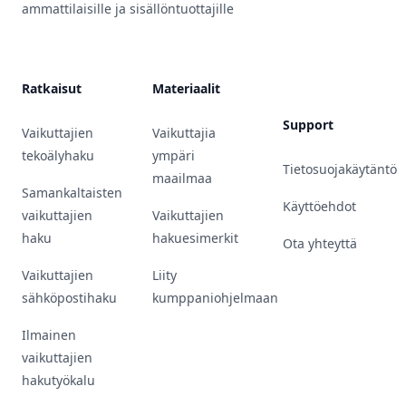
ammattilaisille ja sisällöntuottajille
Ratkaisut
Materiaalit
Support
Vaikuttajien
Vaikuttajia
tekoälyhaku
ympäri
Tietosuojakäytäntö
maailmaa
Samankaltaisten
Käyttöehdot
vaikuttajien
Vaikuttajien
haku
hakuesimerkit
Ota yhteyttä
Vaikuttajien
Liity
sähköpostihaku
kumppaniohjelmaan
Ilmainen
vaikuttajien
hakutyökalu