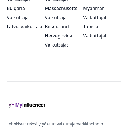
Bulgaria
Massachusetts
Myanmar
Vaikuttajat
Vaikuttajat
Vaikuttajat
Latvia Vaikuttajat
Bosnia and
Tunisia
Herzegovina
Vaikuttajat
Vaikuttajat
Footer
Tehokkaat tekoälytyökalut vaikuttajamarkkinoinnin