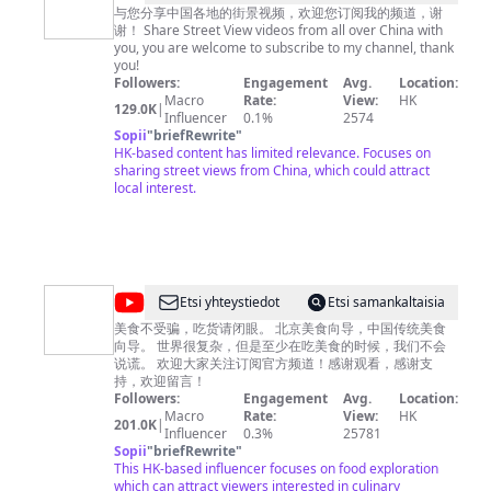
中
与您分享中国各地的街景视频，欢迎您订阅我的频道，谢
谢！ Share Street View videos from all over China with
国
you, you are welcome to subscribe to my channel, thank
街
you!
Followers:
Engagement
Avg.
Location:
景
Macro
Rate:
View:
HK
129.0K
|
China
Influencer
0.1%
2574
Sopii
"
briefRewrite
"
Street
HK-based content has limited relevance. Focuses on
View
sharing street views from China, which could attract
local interest.
@
Etsi yhteystiedot
Etsi samankaltaisia
吃
美食不受骗，吃货请闭眼。 北京美食向导，中国传统美食
向导。 世界很复杂，但是至少在吃美食的时候，我们不会
货
说谎。 欢迎大家关注订阅官方频道！感谢观看，感谢支
请
持，欢迎留言！
Followers:
Engagement
Avg.
Location:
闭
Macro
Rate:
View:
HK
201.0K
|
眼
Influencer
0.3%
25781
Sopii
"
briefRewrite
"
China
This HK-based influencer focuses on food exploration
Food
which can attract viewers interested in culinary