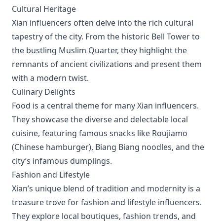
Cultural Heritage
Xian influencers often delve into the rich cultural
tapestry of the city. From the historic Bell Tower to
the bustling Muslim Quarter, they highlight the
remnants of ancient civilizations and present them
with a modern twist.
Culinary Delights
Food is a central theme for many Xian influencers.
They showcase the diverse and delectable local
cuisine, featuring famous snacks like Roujiamo
(Chinese hamburger), Biang Biang noodles, and the
city’s infamous dumplings.
Fashion and Lifestyle
Xian’s unique blend of tradition and modernity is a
treasure trove for fashion and lifestyle influencers.
They explore local boutiques, fashion trends, and