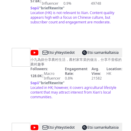
57.6K
|
will take you to visit the bazaars and morning markets in
Influencer
0.9%
49748
China, faithfully record and display the most simple and
Sopii
"
briefRewrite
"
innocent Chinese society, and experience with you the
Location (HK) is not relevant to Xian. Content quality
ordinary life and market joy of ordinary Chinese people.
appears high with a focus on Chinese culture, but
——Update——: Updates on Fridays or Saturdays, and
subscriber count and engagement are moderate.
irregularly at other times. ——HD——: All videos are in
4K/60FPS HD format, giving you the most comfortable
and clear viewing experience. Welcome to watch and
subscribe to my channel，I hope my videos can bring
you warm feelings and a good mood for the day.
@
Etsi yhteystiedot
Etsi samankaltaisia
小
小九為妳分享農村生活，農村家常菜的做法，分享不壹樣的
農村趣事
九
Followers:
Engagement
Avg.
Location:
趣
Macro
Rate:
View:
HK
128.0K
|
Influencer
0.8%
21582
事
Sopii
"
briefRewrite
"
Xiaojiu
Located in HK; however, it covers agricultural lifestyle
content that may attract interest from Xian's local
Fun
communities.
@
Etsi yhteystiedot
Etsi samankaltaisia