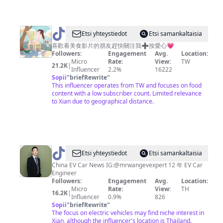
@
Etsi yhteystiedot
Etsi samankaltaisia
貪
喜歡看美食影片的朋友趕快關注我➕按愛心💗
Followers:
Engagement
Avg.
Location:
吃
Micro
Rate:
View:
TW
21.2K
|
的
Influencer
2.2%
16222
Sopii
"
briefRewrite
"
大
This influencer operates from TW and focuses on food
西
content with a low subscriber count. Limited relevance
to Xian due to geographical distance.
瓜
🍉
@
Jackson
Etsi yhteystiedot
Etsi samankaltaisia
Wang
China EV Car News IG:@mrwangevexpert 12 年 EV Car
Engineer
Followers:
Engagement
Avg.
Location:
Micro
Rate:
View:
TH
16.2K
|
Influencer
0.9%
826
Sopii
"
briefRewrite
"
The focus on electric vehicles may find niche interest in
Xian, although the influencer's location is Thailand.