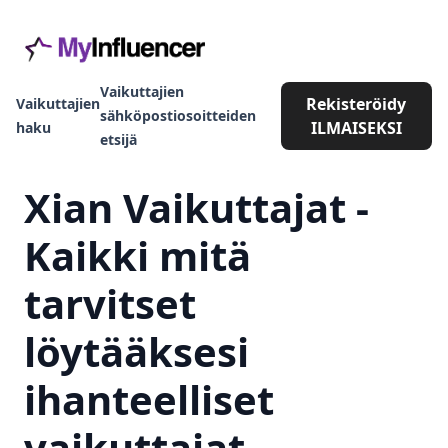
Vaikuttajien
Rekisteröidy
Vaikuttajien
sähköpostiosoitteiden
ILMAISEKSI
haku
etsijä
Xian Vaikuttajat -
Kaikki mitä
tarvitset
löytääksesi
ihanteelliset
vaikuttajat