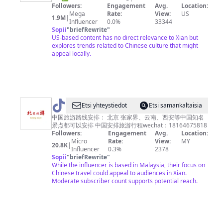
凰
Followers:
Engagement
Avg.
Location:
衛
Mega
Rate:
View:
US
1.9M
|
Influencer
0.0%
33344
視
Sopii
"
briefRewrite
"
PhoenixTV（凤
US-based content has no direct relevance to Xian but
explores trends related to Chinese culture that might
凰
appeal locally.
卫
视
官
方
@
Etsi yhteystiedot
Etsi samankaltaisia
账
中
中国旅游路线安排： 北京 张家界、云南、西安等中国知名
号）
景点都可以安排 中国安排旅游行程wechat：18164675818
国
Followers:
Engagement
Avg.
Location:
旅
Micro
Rate:
View:
MY
20.8K
|
Influencer
0.3%
2378
游
Sopii
"
briefRewrite
"
攻
While the influencer is based in Malaysia, their focus on
Chinese travel could appeal to audiences in Xian.
略
Moderate subscriber count supports potential reach.