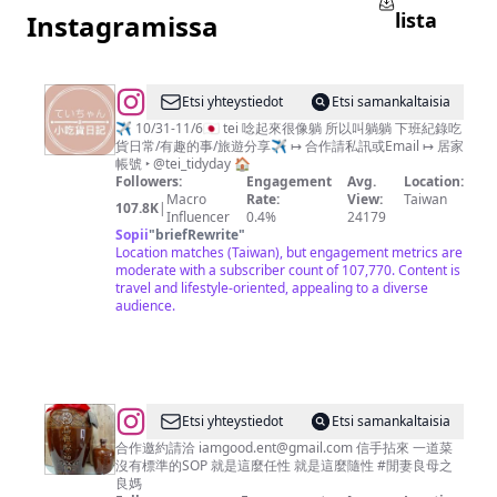
lista
Instagramissa
@
Etsi yhteystiedot
Etsi samankaltaisia
躺
✈️ 10/31-11/6🇯🇵 tei 唸起來很像躺 所以叫躺躺 下班紀錄吃
貨日常/有趣的事/旅遊分享✈️ ↦ 合作請私訊或Email ↦ 居家
躺
帳號 ‣ @tei_tidyday 🏠
小
Followers:
Engagement
Avg.
Location:
Macro
Rate:
View:
Taiwan
吃
107.8K
|
Influencer
0.4%
24179
貨
Sopii
"
briefRewrite
"
Location matches (Taiwan), but engagement metrics are
日
moderate with a subscriber count of 107,770. Content is
記
travel and lifestyle-oriented, appealing to a diverse
audience.
🍰
｜
分
享：
團
@
Etsi yhteystiedot
Etsi samankaltaisia
購
閒
合作邀約請洽
iamgood.ent@gmail.com
信手拈來 一道菜
沒有標準的SOP 就是這麼任性 就是這麼隨性 #閒妻良母之
超
妻
良媽