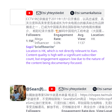
@
CCTV
Etsi yhteystiedot
Etsi samankaltaisia
纪
CCTV-9纪录频道于2011年1月1日开播后，以高忠诚度、高
关注度和高美誉度迅速成长为中央电视台的极具标志性品牌
录
频道之一，已成为中国最具潜在国际影响力的电视传播媒
介。 精彩纪录片推荐: 🏗︎解码中国现代工程奇迹 《大国重
器Ⅱ》https://bit.ly/daguozhongqiS2 《大国重器》
Followers:
Engagement
Avg.
Location:
https://bit.ly/daguozhongqi 《超级装备》第二季
Mega
Rate:
View:
HK
1.1M
|
https://bit.ly/chaojizhuangbeiS2 《超级装备》
Influencer
0.0%
1137
https://bit.ly/2M4B7Bz 《超级工程》
Sopii
"
briefRewrite
"
https://bit.ly/chaojigongcheng 《超级工程Ⅱ》
Location is HK, which is not directly relevant to Xian.
https://bit.ly/2Q3ctXA 《超级工程Ⅲ》
Content quality is high with a significant subscriber
https://bit.ly/3pH70CN 《中国现代奇迹》
count, but engagement appears low due to the nature of
https://bit.ly/zhongguoxiandaiqiji 《鹤舞长江》
the content being documentary-focused.
https://bit.ly/hewuchangjiang 《大工告成》
https://bit.ly/dagonggaocheng 🏞️览大美中国 《航拍中
国》第四季 https://bit.ly/hangpaizhongguoS4 《航拍中
国》第一季 http://bit.ly/hangpaizhongguoS1 《航拍中
国》第二季 http://bit.ly/hangpaizhongguoS2 《航拍中
国》第三季 http://bit.ly/HangPaiZhongGuoS3 《大黄山》
@
Sean的世
Etsi yhteystiedot
Etsi saman
http://bit.ly/dahuangshan 《遇见最极致的中国》
界 TV
https://bit.ly/yujianzuijizhidezhongguo 《美丽中国说》
出國旅遊專業SIM卡就選木林森 蝦皮店：https://shopee.tw/mulin
http://bit.ly/meilizhongguoshuo 《美丽克什克腾》
"穿越世界，不受网络限制！Sean的eSim商店：https://shln.top/fl
https://bit.ly/meilikeshiketeng 《珠穆朗玛》
eSim让旅行更简单。只需扫描二维码，即刻获取当地网络，无需
https://bit.ly/zhumulangma 《蔚蓝之境》
享受流畅通讯。解放手机，尽情畅游全球！ 商业合作（
http://bit.ly/weilanzhijing 更多精彩内容欢迎关注CCTV
Chenlaoshi1990@gmail.com
Followers:
Engagement Rate:
脸书：
Avg. View:
Locat