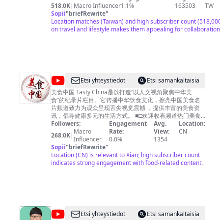
Global：https://global.cctv.com/ 版权问题可联系邮箱
https://www.facebook.com/seanTVworld 大家好！我是Sean 生活在泰国清
518.0K
|
Macro Influencer
1.1%
163503
TW
copyright.cctv@gmail.com
迈，热爱旅行 我的频道主要是分享旅居泰国的生活，以及旅途中
Sopii
"
briefRewrite
"
内容及其他商务事宜请联系邮
箱
果你对这方面感兴趣的话 记得关注我哦… 看看这些会员福利！
Location matches (Taiwan) and high subscriber count (518,000
business.cctvcom@gmail.com
https://www.youtube.com/channel/UCPmbIdXZzLDHNR0PejH0iE
on travel and lifestyle makes them appealing for collaboration
时欢迎关注我的副频道【Sean逛吃TV】带你逛逛吃吃
https://www.youtube.com/channel/UC_SC0tv_kIhXZeRbI8HvAx
抖音：sean977 西瓜：sean977
@
Etsi yhteystiedot
Etsi samankaltaisia
美
美食中国 Tasty China是以打造“以人文视角聚焦中华美
食”的纪录片栏目。它传播中华饮食文化，擦亮中国美食名
食
片频道致力为观众呈现舌尖视觉震撼 ，提供丰富的美食资
中
讯，倡导健康多元的生活方式。 ■□欢迎收看频道热门美食
■□ 【🍔广州美食】https://youtu.be/RuadPOS8lXQ 【🍗潮
Followers:
Engagement
Avg.
Location:
国
州美食】https://youtu.be/o6tyQEyPG2Q 【🍚南京美食】
Macro
Rate:
View:
CN
268.0K
|
Tasty
https://youtu.be/yfqXbMTcEzI 【🍛杭州美食】
Influencer
0.0%
1354
https://youtu.be/W5KmBBjM_sg 【🥟福建美食】
Sopii
"
briefRewrite
"
China
https://youtu.be/5M0AFXGe7kQ ■□更多精彩美食节目■□
Location (CN) is relevant to Xian; high subscriber count
《寻味东莞》https://www.youtube.com/playlist?
indicates strong engagement with food-related content.
list=PLoFgjsHU7UTAJEJkUKsPlgPI9DN8m_-yb 《美食中
国》https://www.youtube.com/playlist?
list=PLoFgjsHU7UTBcJ_TP1EoiQ8z3AUv86U1M 《千年陕
菜》第一季 https://www.youtube.com/playlist?
list=PLoFgjsHU7UTCQKrxK1GY9jaHVQ0St3nuX 《中国夜
市全攻略》https://www.youtube.com/playlist?
@
Etsi yhteystiedot
Etsi samankaltaisia
list=PLoFgjsHU7UTAjmQuMGOP81nbY2TC4zzEZ 《家乡