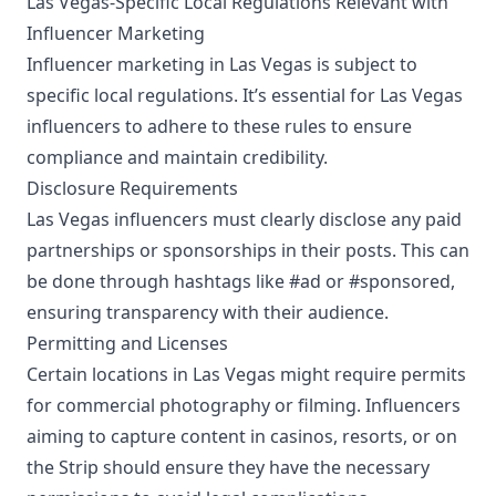
Las Vegas-Specific Local Regulations Relevant with
Influencer Marketing
Influencer marketing in Las Vegas is subject to
specific local regulations. It’s essential for Las Vegas
influencers to adhere to these rules to ensure
compliance and maintain credibility.
Disclosure Requirements
Las Vegas influencers must clearly disclose any paid
partnerships or sponsorships in their posts. This can
be done through hashtags like #ad or #sponsored,
ensuring transparency with their audience.
Permitting and Licenses
Certain locations in Las Vegas might require permits
for commercial photography or filming. Influencers
aiming to capture content in casinos, resorts, or on
the Strip should ensure they have the necessary