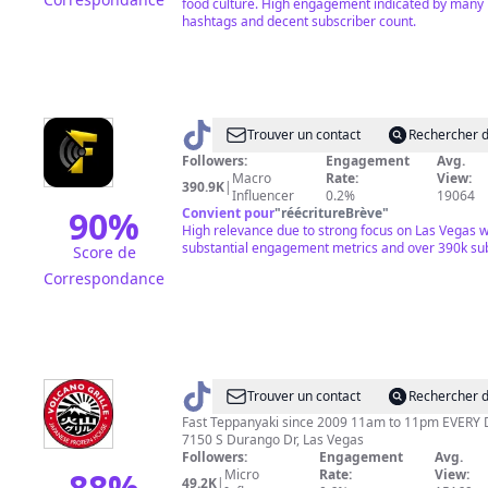
food culture. High engagement indicated by many 
hashtags and decent subscriber count.
@
Vegas
Trouver un contact
Rechercher d
Feedz
Followers:
Engagement
Avg.
Macro
Rate:
View:
390.9K
|
Influencer
0.2%
19064
90
%
Convient pour
"
réécritureBrève
"
High relevance due to strong focus on Las Vegas w
substantial engagement metrics and over 390k sub
Score de
Correspondance
@
VG
Trouver un contact
Rechercher d
Fast Teppanyaki since 2009 11am to 11pm EVERY
7150 S Durango Dr, Las Vegas
Followers:
Engagement
Avg.
88
%
Micro
Rate:
View:
49.2K
|