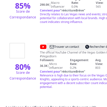
Las
85
%
Macro
Rate:
View:
298.0K
|
Influencer
0.0%
565
Vegas
Convient pour
"
réécritureBrève
"
Score de
Directly relates to Las Vegas news and events; str
Correspondance
potential for collaboration with local brands. High 
count indicates strong influence.
@
Vegas
Trouver un contact
Rechercher d
Golden
The official YouTube Channel of the Vegas Golden 
#VegasBorn
Knights
Followers:
Engagement
Avg.
80
%
Micro
Rate:
View:
36.3K
|
Influencer
0.2%
803
Convient pour
"
réécritureBrève
"
Score de
Relevance is high due to their focus on the Vegas 
Correspondance
Knights, appealing to a sports-centric audience. 
engagement with a decent subscriber count indicat
potential.