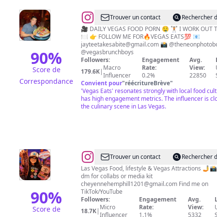
@
Vegas
Trouver un contact
Rechercher d
Food
🎥 DAILY VEGAS FOOD PORN 🤤 🏋🏻 I WORK OUT 
🍽 👉 FOLLOW ME FOR🔥VEGAS EATS💯 📧
&
jayteetakesabite@gmail.com
📸 @theneonphotobo
Travel
90
%
@vegasbrunchboys
Followers:
Engagement
Avg.
•
Macro
Rate:
View:
Score de
179.6K
|
Jonathan
Influencer
0.2%
22850
Correspondance
Convient pour
"
réécritureBrève
"
Tso
'Vegas Eats' resonates strongly with local food cul
(JT)
has high engagement metrics. The influencer is clo
the culinary scene in Las Vegas.
@
Cheyenne
Trouver un contact
Rechercher d
Hemphill
Las Vegas Food, lifestyle & Vegas Attractions 🤳📸 Email or
dm for collabs or media kit
cheyennehemphill1201@gmail.com
Find me on
90
%
TikTok/YouTube
Followers:
Engagement
Avg.
Micro
Rate:
View:
Score de
18.7K
|
Influencer
1.1%
5332