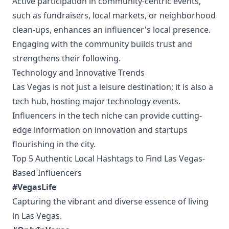
Active participation in community-centric events,
such as fundraisers, local markets, or neighborhood
clean-ups, enhances an influencer's local presence.
Engaging with the community builds trust and
strengthens their following.
Technology and Innovative Trends
Las Vegas is not just a leisure destination; it is also a
tech hub, hosting major technology events.
Influencers in the tech niche can provide cutting-
edge information on innovation and startups
flourishing in the city.
Top 5 Authentic Local Hashtags to Find Las Vegas-
Based Influencers
#VegasLife
Capturing the vibrant and diverse essence of living
in Las Vegas.