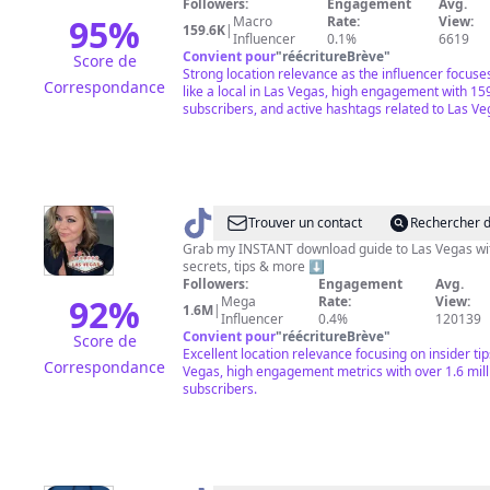
Followers:
Engagement
Avg.
&
95
%
Macro
Rate:
View:
159.6K
|
Influencer
0.1%
6619
Travel
Convient pour
"
réécritureBrève
"
Score de
·
Strong location relevance as the influencer focuses
Correspondance
like a local in Las Vegas, high engagement with 15
JT
subscribers, and active hashtags related to Las Ve
@
VegasStarfish
Trouver un contact
Rechercher d
Grab my INSTANT download guide to Las Vegas wit
secrets, tips & more ⬇️
Followers:
Engagement
Avg.
92
%
Mega
Rate:
View:
1.6M
|
Influencer
0.4%
120139
Convient pour
"
réécritureBrève
"
Score de
Excellent location relevance focusing on insider tip
Correspondance
Vegas, high engagement metrics with over 1.6 mill
subscribers.