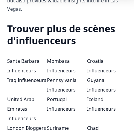
but also provides valuable insights into life in Las
Vegas.
Trouver plus de scènes
d'influenceurs
Santa Barbara
Mombasa
Croatia
Influenceurs
Influenceurs
Influenceurs
Iraq Influenceurs
Pennsylvania
Guyana
Influenceurs
Influenceurs
United Arab
Portugal
Iceland
Emirates
Influenceurs
Influenceurs
Influenceurs
London Bloggers
Suriname
Chad