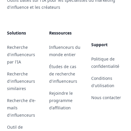
Outils basés sur l'IA pour les spécialistes du marketing
d'influence et les créateurs
Solutions
Ressources
Support
Recherche
Influenceurs du
d'influenceurs
monde entier
Politique de
par l'IA
confidentialité
Études de cas
Recherche
de recherche
Conditions
d'influenceurs
d'influenceurs
d'utilisation
similaires
Rejoindre le
Nous contacter
Recherche d'e-
programme
mails
d'affiliation
d'influenceurs
Outil de