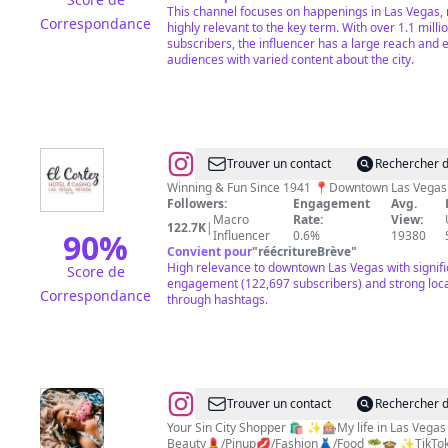
This channel focuses on happenings in Las Vegas, 
Correspondance
highly relevant to the key term. With over 1.1 milli
subscribers, the influencer has a large reach and
audiences with varied content about the city.
@
El
Trouver un contact
Rechercher d
Cortez
Followers:
Engagement
Avg.
Hotel
Macro
Rate:
View:
122.7K
|
&
90
%
Influencer
0.6%
19380
Convient pour
"
réécritureBrève
"
Casino
High relevance to downtown Las Vegas with signifi
Score de
engagement (122,697 subscribers) and strong loc
Correspondance
through hashtags.
@
Ronnie
Trouver un contact
Rechercher d
Stoneking•Vegas
Your Sin City Shopper 🛍️ ✨🎰My life in Las Veg
Beauty💄/Pinup💋/Fashion👗/Food 🥗🍲 ✨TikT