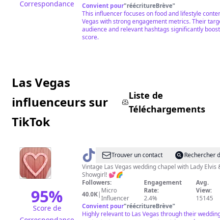
Correspondance
Convient pour
"
réécritureBrève
"
This influencer focuses on food and lifestyle conten
Vegas with strong engagement metrics. Their targ
audience and relevant hashtags significantly boost
score.
Las Vegas
Liste de
influenceurs sur
Téléchargements
TikTok
@
Sure
Trouver un contact
Rechercher d
Thing
Vintage Las Vegas wedding chapel with Lady Elvis 
Showgirl! 💕🌈
Chapel
Followers:
Engagement
Avg.
95
%
Micro
Rate:
View:
40.0K
|
Influencer
2.4%
15145
Convient pour
"
réécritureBrève
"
Score de
Highly relevant to Las Vegas through their weddin
Correspondance