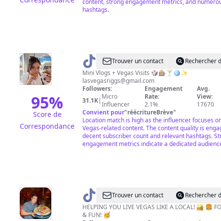
content, strong engagement metrics, and numerou
hashtags.
@
Anne
Trouver un contact
Rechercher d
Riggs
Mini Vlogs + Vegas Visits 🎲🎰🍸🪩✨
lasvegasriggs@gmail.com
Followers:
Engagement
Avg.
95
%
Micro
Rate:
View:
31.1K
|
Influencer
2.1%
17670
Convient pour
"
réécritureBrève
"
Score de
Location match is high as the influencer focuses o
Correspondance
Vegas-related content. The content quality is enga
decent subscriber count and relevant hashtags. S
engagement metrics indicate a dedicated audienc
@
Las
Trouver un contact
Rechercher d
Vegas
HELPING YOU LIVE VEGAS LIKE A LOCAL! 🏜 🍔 F
& FUN! 🥳
Food