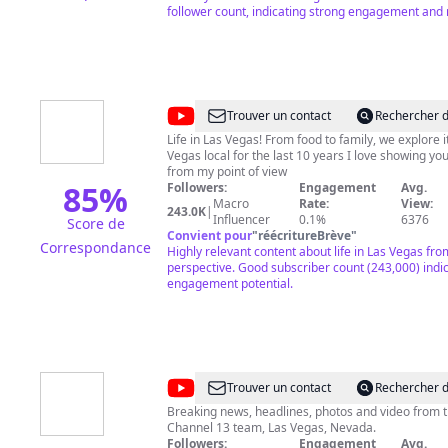
follower count, indicating strong engagement and 
@
Lindsay
Trouver un contact
Rechercher d
Stewart
Life in Las Vegas! From food to family, we explore it
Vegas local for the last 10 years I love showing you
from my point of view
85
%
Followers:
Engagement
Avg.
Macro
Rate:
View:
243.0K
|
Influencer
0.1%
6376
Score de
Convient pour
"
réécritureBrève
"
Correspondance
Highly relevant content about life in Las Vegas fro
perspective. Good subscriber count (243,000) indi
engagement potential.
@
KTNV
Trouver un contact
Rechercher d
Channel
Breaking news, headlines, photos and video from 
Channel 13 team, Las Vegas, Nevada.
13
Followers:
Engagement
Avg.