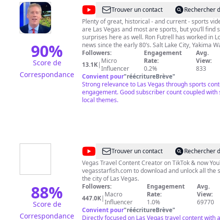
@
Ron
Trouver un contact
Rechercher d
Futrell,
Plenty of great, historical - and current - sports vi
are Las Vegas and most are sports, but you’ll find
Vegas
surprises here as well. Ron Futrell has worked in L
Strong
90
%
news since the early 80’s. Salt Lake City, Yakima 
and Las Vegas. Enjoy and please subscribe! #Raid
Followers:
Engagement
Avg.
Sports
#RaiderNation #VegasBorn #NFL #Boxing #UFC 
Micro
Rate:
View:
Score de
13.1K
|
#WNBA #LasVegas #VegasSports #LasVegasSpor
Influencer
0.2%
833
Correspondance
#Entertainment #GoldenKnights #LVAces #NHL 
Convient pour
"
réécritureBrève
"
#NBA
Strong relevance to Las Vegas through sports con
engagement. Good subscriber count coupled with s
local themes.
@
VegasStarfish
Trouver un contact
Rechercher d
Vegas Travel Content Creator on TikTok & now YouT
vegasstarfish.com to download and unlock all the s
the city of Las Vegas.
88
%
Followers:
Engagement
Avg.
Macro
Rate:
View:
447.0K
|
Influencer
1.0%
69770
Score de
Convient pour
"
réécritureBrève
"
Correspondance
Directly focused on Las Vegas travel content with 