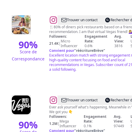
@
Stefany
Trouver un contact
Rechercher d
Volmer
🍴80% of diners pick restaurants based on a frien
recommendation. I am that virtual Vegas friend! 💁🏼‍♀
Followers:
Engagement
Avg.
90
%
Micro
Rate:
View:
21.4K
|
Influencer
0.6%
3816
Convient pour
"
réécritureBrève
"
Score de
Excellent location match with strong engagement 
Correspondance
high-quality content focusing on food and local
recommendations in Vegas. Subscriber count of 2
a solid following.
@
Las
Trouver un contact
Rechercher d
Vegas
Ever ask yourself what's happening, Meanwhile in 
We got you 👇
Followers:
Engagement
Avg.
90
%
Mega
Rate:
View:
1.2M
|
Influencer
0.1%
97449
Convient pour
"
réécritureBrève
"
Score de