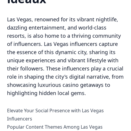
Las Vegas, renowned for its vibrant nightlife,
dazzling entertainment, and world-class
resorts, is also home to a thriving community
of influencers. Las Vegas influencers capture
the essence of this dynamic city, sharing its
unique experiences and vibrant lifestyle with
their followers. These influencers play a crucial
role in shaping the city's digital narrative, from
showcasing luxurious casino getaways to
highlighting hidden local gems.
Elevate Your Social Presence with Las Vegas
Influencers
Popular Content Themes Among Las Vegas