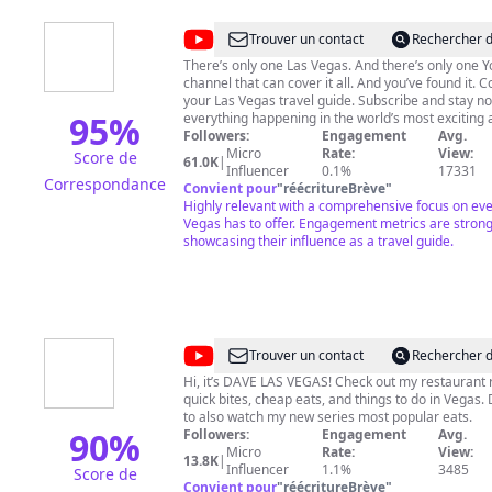
@
Visit
Trouver un contact
Rechercher d
Las
There’s only one Las Vegas. And there’s only one YouTube
channel that can cover it all. And you’ve found it. 
Vegas
your Las Vegas travel guide. Subscribe and stay no
95
%
everything happening in the world’s most exciting 
entertainment and sports destination. Looking for new places
Followers:
Engagement
Avg.
to eat in Las Vegas? Planning the perfect Las Veg
Micro
Rate:
View:
Score de
61.0K
|
Our carefully curated playlists have you covered. F
Influencer
0.1%
17331
Correspondance
suggestions and information about nightlife, show
Convient pour
"
réécritureBrève
"
and all the best things to do in Las Vegas. This is your
Highly relevant with a comprehensive focus on eve
backstage, all-access pass to Vegas music icons a
Vegas has to offer. Engagement metrics are strong
residencies. Your ticket to the biggest sporting eve
showcasing their influence as a travel guide.
planet. And, we’ll take you behind the scenes at th
on the Strip, Downtown on Fremont Street and bey
Subscribe and stay notified so you won’t miss a thing. It’s
here, in the city where excessive celebration isn’t j
encouraged – it’s a way of life. Welcome to Las Veg
@
DAVE
Trouver un contact
Rechercher d
LAS
Hi, it’s DAVE LAS VEGAS! Check out my restaurant 
quick bites, cheap eats, and things to do in Vegas. 
VEGAS
to also watch my new series most popular eats.
90
%
Followers:
Engagement
Avg.
Micro
Rate:
View:
13.8K
|
Influencer
1.1%
3485
Score de
Convient pour
"
réécritureBrève
"