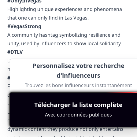
#OnlyInVegas
Highlighting unique experiences and phenomena
that one can only find in Las Vegas.
#VegasStrong
A community hashtag symbolizing resilience and
unity, used by influencers to show local solidarity.
#DTLV
Downtown Las Vegas spots, events, and cultural
Personnalisez votre recherche
happenings.
d'influenceurs
#VegasFoodie
Trouvez les bons influenceurs instantanément
For the food enthusiasts, sharing the best culinary
delights the city has to offer.
Using these hashtags helps in discovering authentic
Télécharger la liste complète
Las Vegas influencers who bring the city’s unique
Avec coordonnées publiques
charm and character to the digital world. The
dynamic content they produce not only entertains