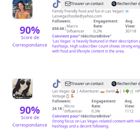
@
Lindsay
Trouver un contact
Rechercher d
TheLasVegasFoodie
Family friendly food and fun in Las Vegas! 📧
Lasvegasfoodie@yahoo.com
Followers:
Engagement
Avg.
90
%
Macro
Rate:
View:
658.6K
|
Influencer
0.2%
30118
Convient pour
"
réécritureBrève
"
Score de
'Las Vegas' is heavily featured in their description
Correspondance
hashtags. High subscriber count shows strong e
with food and lifestyle content in the area.
@
PAM
Trouver un contact
Rechercher d
|
Las Vegas 🎲 | Adventurer 🛶 GenX🕹️| $🌳🛒 HP⚡️|
Vintage🪞🪑
HP⚡️|$
Followers:
Engagement
Avg.
🌳|
90
%
Micro
Rate:
View:
24.1K
|
Influencer
0.3%
1112
GenX
Convient pour
"
réécritureBrève
"
Score de
🕹️
Strong focus on Las Vegas-related content with re
Correspondance
hashtags and a decent following.