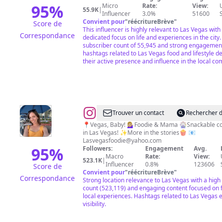
95
%
Micro
Rate:
View:
55.9K
|
Influencer
3.0%
51600
Convient pour
"
réécritureBrève
"
Score de
This influencer is highly relevant to Las Vegas with
Correspondance
dedicated focus on life and experiences in the city.
subscriber count of 55,945 and strong engagemen
hashtags related to Las Vegas food and lifestyle 
their active presence and influence in the local c
@
Lindsay
Trouver un contact
Rechercher d
Stewart
📍Vegas, Baby! 💁🏼‍♀️Foodie & Mama 🎡Snackable c
in Las Vegas! ✨More in the stories🍿 📧
Lasvegasfoodie@yahoo.com
95
%
Followers:
Engagement
Avg.
Macro
Rate:
View:
523.1K
|
Influencer
0.8%
123606
Score de
Convient pour
"
réécritureBrève
"
Correspondance
Strong location relevance to Las Vegas with a high
count (523,119) and engaging content focused on 
local experiences. Hashtags related to Las Vegas
visibility.