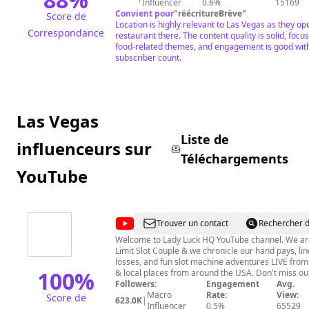
Influencer
0.6%
15169
Convient pour
"
réécritureBrève
"
Score de
Location is highly relevant to Las Vegas as they op
Correspondance
restaurant there. The content quality is solid, focu
food-related themes, and engagement is good wit
subscriber count.
Las Vegas
Liste de
influenceurs sur
Téléchargements
YouTube
@
Lady
Trouver un contact
Rechercher d
Luck
Welcome to Lady Luck HQ YouTube channel. We ar
Limit Slot Couple & we chronicle our hand pays, line
HQ
losses, and fun slot machine adventures LIVE fro
100
%
& local places from around the USA. Don't miss ou
subscribe, hit that bell and get ready for some gen
Followers:
Engagement
Avg.
laughs. Love Dovie's channel is @DudeLuck23 We post fun
Macro
Rate:
View:
Score de
623.0K
|
stuff there too =) #LadyLuckHQ #LasVegas #SlotMachine
Influencer
0.5%
65529