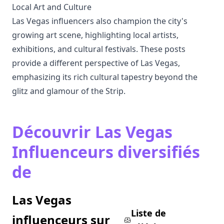
Local Art and Culture
Las Vegas influencers also champion the city's
growing art scene, highlighting local artists,
exhibitions, and cultural festivals. These posts
provide a different perspective of Las Vegas,
emphasizing its rich cultural tapestry beyond the
glitz and glamour of the Strip.
Découvrir Las Vegas
Influenceurs diversifiés
de
Las Vegas
Liste de
influenceurs sur