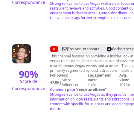
Correspondance
Strong relevance to Las Vegas with a clear focus on
restaurant reviews and activities. Good content qua
engagement is decent with 13,800 subscribers. Th
relevant hashtags further strengthens the score.
@
Vegas
Trouver un contact
Rechercher d
Must
This channel focuses on providing a insider look at
Vegas restaurants, best attractions and shows, an
Try
miscellaneous Vegas events and activities. The channel is
90
%
primarily segmented by food, attractions, hotels an
surrounding Las Vegas. The main goal is provide V
Followers:
Engagement
Avg.
and tourists with reviews and descriptions of the 
Micro
Rate:
View:
Score de
47.0K
|
to eat, must see shows, must see attractions or mu
Influencer
1.4%
10104
Correspondance
activities. All this through the eyes of a local. If you're reading
Convient pour
"
réécritureBrève
"
this, don't forget to drop a question on the commen
Strong relevance to Las Vegas as they provide insi
free to email or DM on Instagram. I hope I can be 
information on local restaurants and attractions. H
content with specific focus areas and good engag
Thanks! #VegasMustTry
metrics.