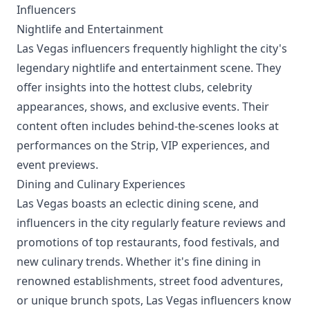
Influencers
Nightlife and Entertainment
Las Vegas influencers frequently highlight the city's
legendary nightlife and entertainment scene. They
offer insights into the hottest clubs, celebrity
appearances, shows, and exclusive events. Their
content often includes behind-the-scenes looks at
performances on the Strip, VIP experiences, and
event previews.
Dining and Culinary Experiences
Las Vegas boasts an eclectic dining scene, and
influencers in the city regularly feature reviews and
promotions of top restaurants, food festivals, and
new culinary trends. Whether it's fine dining in
renowned establishments, street food adventures,
or unique brunch spots, Las Vegas influencers know