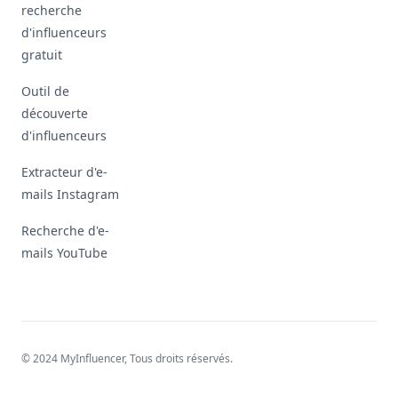
recherche
d'influenceurs
gratuit
Outil de
découverte
d'influenceurs
Extracteur d'e-
mails Instagram
Recherche d'e-
mails YouTube
© 2024 MyInfluencer,
Tous droits réservés
.