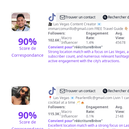
@
Marco
Trouver un contact
Rechercher d
Murillo
🎥 Las Vegas Content Creator 📧
immarcomurillo@gmail.com
FREE Travel Guide 👇🏼
Followers:
Engagement
Avg.
90
%
Macro
Rate:
View:
102.6K
|
Influencer
1.4%
45678
Convient pour
"
réécritureBrève
"
Score de
Strong location match with a focus on Las Vegas, a
Correspondance
subscriber count, and numerous relevant hashtags
active engagement with the city’s attractions.
@
Robyn
Trouver un contact
Rechercher d
📍 Las Vegas 📧
Pearlentllc@gmail.com
Livin 1 ca
cocktail at a time 🥂🍝
Followers:
Engagement
Avg.
90
%
Macro
Rate:
View:
115.3K
|
Influencer
0.1%
2148
Convient pour
"
réécritureBrève
"
Score de
Excellent location match with a strong focus on La
Correspondance