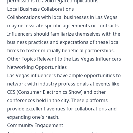
permissions to avoid legal complications.
Local Business Collaborations
Collaborations with local businesses in Las Vegas
may necessitate specific agreements or contracts.
Influencers should familiarize themselves with the
business practices and expectations of these local
firms to foster mutually beneficial partnerships.
Other Topics Relevant to the Las Vegas Influencers
Networking Opportunities
Las Vegas influencers have ample opportunities to
network with industry professionals at events like
CES (Consumer Electronics Show) and other
conferences held in the city. These platforms
provide excellent avenues for collaborations and
expanding one's reach.
Community Engagement