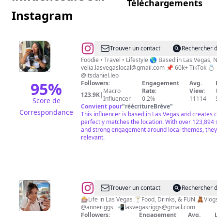
Téléchargements
Instagram
@
Velia
Trouver un contact
Rechercher d
|
Foodie • Travel • Lifestyle 🌎 Based in Las Veg
velia.lasvegaslocal@gmail.com
📌 60k+ TikTok 💍
A
@itsdaniel.leo
Latina
95
%
Followers:
Engagement
Avg.
Macro
Rate:
View:
who
123.9K
|
Influencer
0.2%
11114
Score de
loves
Convient pour
"
réécritureBrève
"
Correspondance
This influencer is based in Las Vegas and creates 
un
perfectly matches the location. With over 123,894
poquito
and strong engagement around local themes, they 
relevant.
de
todo
☕️
❤️
@
Anne
Trouver un contact
Rechercher d
Riggs
🎰Life in Las Vegas 🍸Food, Drinks, & FUN 🧸Vlogs
@anneriggs_ 📲
lasvegasriggs@gmail.com
Followers:
Engagement
Avg.