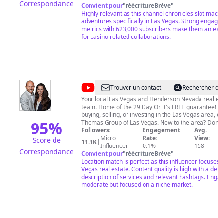
Correspondance
LLHQ Merchandise is sold here
Convient pour
"
réécritureBrève
"
https://teespring.com/stores/lady-luck-hq © All uploads are
Highly relevant as this channel chronicles slot ma
the intellectual property of Lady Luck HQ. You do n
adventures specifically in Las Vegas. Strong eng
permission to re-use or publish any part of them 
metrics with 623,000 subscribers make them an exc
for casino-related collaborations.
written consent. Please gamble responsibly!
@
The
Trouver un contact
Rechercher d
Thomas
Your local Las Vegas and Henderson Nevada real 
team. Home of the 29 Day Or It's FREE guarantee! If you are
Group
buying, selling, or investing in the Las Vegas area, 
-
95
%
Thomas Group of Las Vegas. New to the area? Don't miss our
Neighborhood Spotlights and Monthly Market Upda
Followers:
Engagement
Avg.
Real
consultations and home valuations! TEXT OR CALL: (702) 605-
Micro
Rate:
View:
Score de
11.1K
|
Estate
2269
info@thethomasgrouplv.com
Influencer
0.1%
158
Correspondance
Convient pour
"
réécritureBrève
"
-
Location match is perfect as this influencer focuse
Las
Vegas real estate. Content quality is high with a de
description of services and relevant hashtags. En
Vegas
moderate but focused on a niche market.