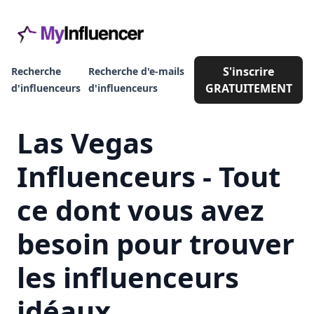
S'inscrire
Recherche
Recherche d'e-mails
GRATUITEMENT
d'influenceurs
d'influenceurs
Las Vegas
Influenceurs - Tout
ce dont vous avez
besoin pour trouver
les influenceurs
idéaux