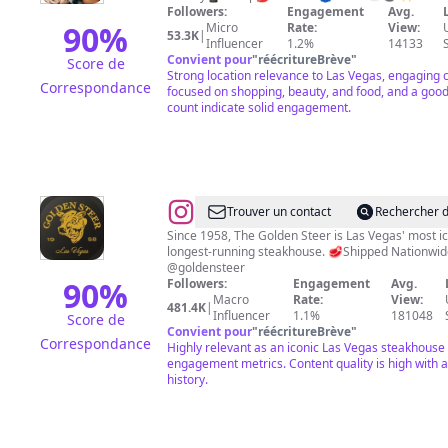
Life•Shopping•Food•Fun
Followers:
Engagement
Avg.
90
%
Micro
Rate:
View:
53.3K
|
Influencer
1.2%
14133
Convient pour
"
réécritureBrève
"
Score de
Strong location relevance to Las Vegas, engaging 
Correspondance
focused on shopping, beauty, and food, and a good
count indicate solid engagement.
@
Golden
Trouver un contact
Rechercher d
Steer
Since 1958, The Golden Steer is Las Vegas' most i
longest-running steakhouse. 🥩Shipped Nationwi
Steakhouse
@goldensteer
90
%
Followers:
Engagement
Avg.
Macro
Rate:
View:
481.4K
|
Influencer
1.1%
181048
Score de
Convient pour
"
réécritureBrève
"
Correspondance
Highly relevant as an iconic Las Vegas steakhouse
engagement metrics. Content quality is high with a
history.