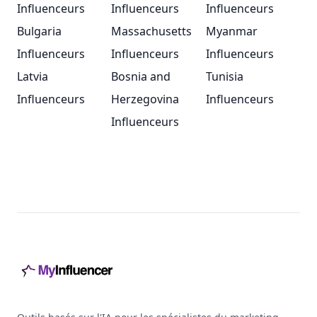
Influenceurs
Influenceurs
Influenceurs
Bulgaria
Massachusetts
Myanmar
Influenceurs
Influenceurs
Influenceurs
Latvia
Bosnia and
Tunisia
Influenceurs
Herzegovina
Influenceurs
Influenceurs
Footer