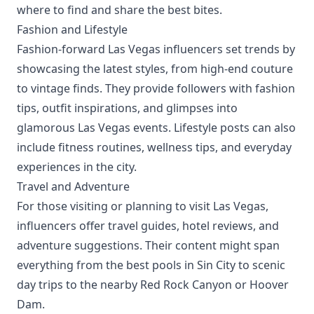
where to find and share the best bites.
Fashion and Lifestyle
Fashion-forward Las Vegas influencers set trends by
showcasing the latest styles, from high-end couture
to vintage finds. They provide followers with fashion
tips, outfit inspirations, and glimpses into
glamorous Las Vegas events. Lifestyle posts can also
include fitness routines, wellness tips, and everyday
experiences in the city.
Travel and Adventure
For those visiting or planning to visit Las Vegas,
influencers offer travel guides, hotel reviews, and
adventure suggestions. Their content might span
everything from the best pools in Sin City to scenic
day trips to the nearby Red Rock Canyon or Hoover
Dam.