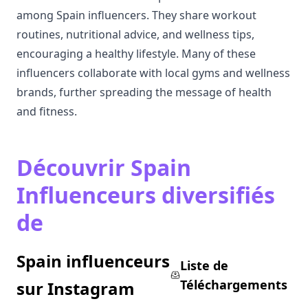
among Spain influencers. They share workout
routines, nutritional advice, and wellness tips,
encouraging a healthy lifestyle. Many of these
influencers collaborate with local gyms and wellness
brands, further spreading the message of health
and fitness.
Découvrir Spain
Influenceurs diversifiés
de
Spain influenceurs
Liste de
Téléchargements
sur Instagram