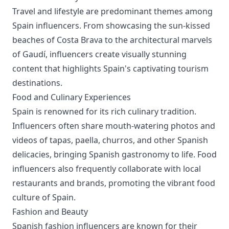
Travel and lifestyle are predominant themes among
Spain influencers. From showcasing the sun-kissed
beaches of Costa Brava to the architectural marvels
of Gaudí, influencers create visually stunning
content that highlights Spain's captivating tourism
destinations.
Food and Culinary Experiences
Spain is renowned for its rich culinary tradition.
Influencers often share mouth-watering photos and
videos of tapas, paella, churros, and other Spanish
delicacies, bringing Spanish gastronomy to life. Food
influencers also frequently collaborate with local
restaurants and brands, promoting the vibrant food
culture of Spain.
Fashion and Beauty
Spanish fashion influencers are known for their