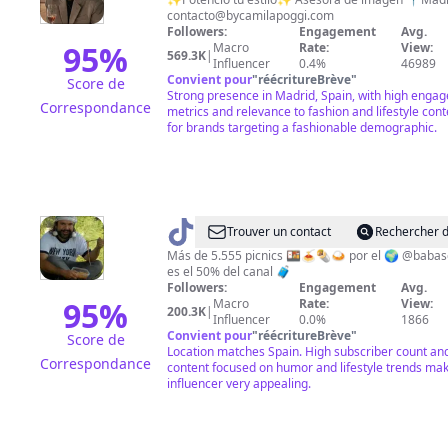
contacto@bycamilapoggi.com
Followers:
Engagement
Avg.
95
%
Macro
Rate:
View:
569.3K
|
Influencer
0.4%
46989
Convient pour
"
réécritureBrève
"
Score de
Strong presence in Madrid, Spain, with high enga
Correspondance
metrics and relevance to fashion and lifestyle cont
for brands targeting a fashionable demographic.
@
Mundo
Trouver un contact
Rechercher d
Cuentista
Más de 5.555 picnics 🍱🍝🌯🍛 por el 🌍 @babas
es el 50% del canal 🧳
Followers:
Engagement
Avg.
95
%
Macro
Rate:
View:
200.3K
|
Influencer
0.0%
1866
Convient pour
"
réécritureBrève
"
Score de
Location matches Spain. High subscriber count an
Correspondance
content focused on humor and lifestyle trends mak
influencer very appealing.