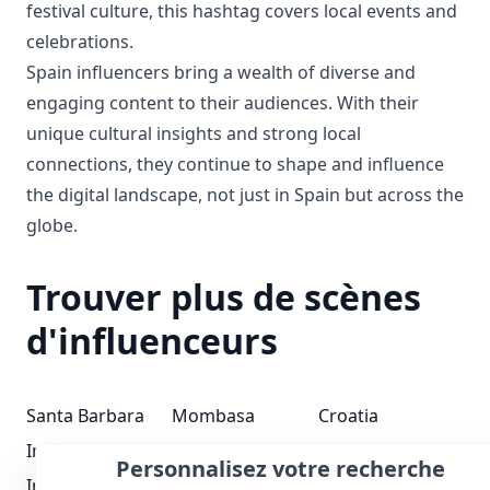
festival culture, this hashtag covers local events and
celebrations.
Spain influencers bring a wealth of diverse and
engaging content to their audiences. With their
unique cultural insights and strong local
connections, they continue to shape and influence
the digital landscape, not just in Spain but across the
globe.
Trouver plus de scènes
d'influenceurs
Santa Barbara
Mombasa
Croatia
Influenceurs
Influenceurs
Influenceurs
Personnalisez votre recherche
Iraq Influenceurs
Pennsylvania
Guyana