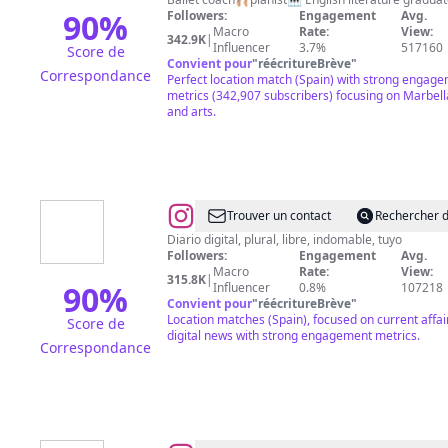
90
%
Followers:
Engagement
Avg.
Macro
Rate:
View:
342.9K
|
Influencer
3.7%
517160
Score de
Convient pour
"
réécritureBrève
"
Correspondance
Perfect location match (Spain) with strong engag
metrics (342,907 subscribers) focusing on Marbella
and arts.
@
EL
Trouver un contact
Rechercher d
ESPAÑOL
Diario digital, plural, libre, indomable, tuyo
Followers:
Engagement
Avg.
Macro
Rate:
View:
315.8K
|
90
%
Influencer
0.8%
107218
Convient pour
"
réécritureBrève
"
Location matches (Spain), focused on current affai
Score de
digital news with strong engagement metrics.
Correspondance