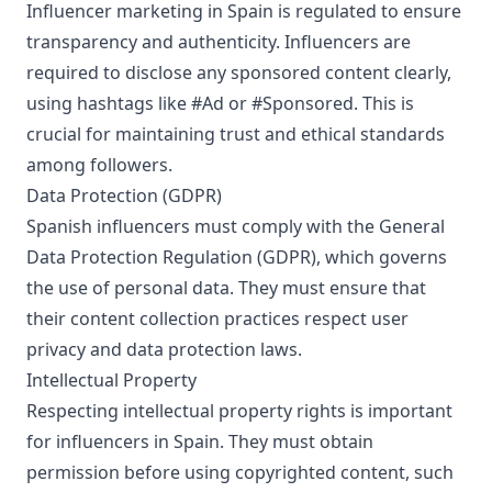
Influencer marketing in Spain is regulated to ensure
transparency and authenticity. Influencers are
required to disclose any sponsored content clearly,
using hashtags like #Ad or #Sponsored. This is
crucial for maintaining trust and ethical standards
among followers.
Data Protection (GDPR)
Spanish influencers must comply with the General
Data Protection Regulation (GDPR), which governs
the use of personal data. They must ensure that
their content collection practices respect user
privacy and data protection laws.
Intellectual Property
Respecting intellectual property rights is important
for influencers in Spain. They must obtain
permission before using copyrighted content, such