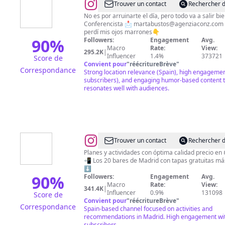
@
Marta
Trouver un contact
Rechercher d
Bustos
No es por arruinarte el día, pero todo va a salir 
Conferencista 📩
martabustos@agenziaconz.com
Góngora
perdí mis ojos marrones👇
90
%
Followers:
Engagement
Avg.
Macro
Rate:
View:
295.2K
|
Influencer
1.4%
373721
Score de
Convient pour
"
réécritureBrève
"
Correspondance
Strong location relevance (Spain), high engageme
subscribers), and engaging humor-based content 
resonates well with audiences.
@
Madrid
Trouver un contact
Rechercher d
Low
Planes y actividades con óptima calidad precio en
📲 Los 20 bares de Madrid con tapas gratuitas más grandes
Cost
⬇️
90
%
Followers:
Engagement
Avg.
Macro
Rate:
View:
341.4K
|
Influencer
0.9%
131098
Score de
Convient pour
"
réécritureBrève
"
Correspondance
Spain-based channel focused on activities and
recommendations in Madrid. High engagement wi
subscribers.