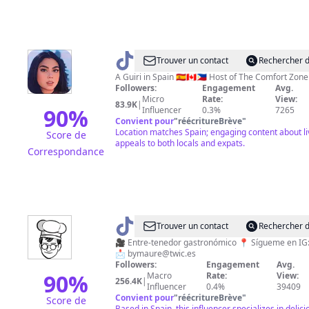
@
April
Trouver un contact
Rechercher d
The
A Guiri in Spain 🇪🇸🇨🇦🇵🇭 Host of The Comfort Zon
Followers:
Engagement
Avg.
Great
Micro
Rate:
View:
83.9K
|
90
%
Influencer
0.3%
7265
Convient pour
"
réécritureBrève
"
Location matches Spain; engaging content about l
Score de
appeals to both locals and expats.
Correspondance
@
Maure
Trouver un contact
Rechercher d
🧑🏻‍🍳
🎥 Entre-tenedor gastronómico 📍 Sígueme en IG: by_maure
📩
bymaure@twic.es
Followers:
Engagement
Avg.
90
%
Macro
Rate:
View:
256.4K
|
Influencer
0.4%
39409
Convient pour
"
réécritureBrève
"
Score de
Based in Spain, this influencer specializes in delic