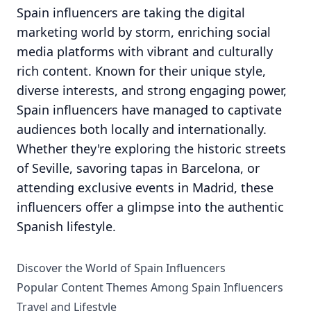
Spain influencers are taking the digital
marketing world by storm, enriching social
media platforms with vibrant and culturally
rich content. Known for their unique style,
diverse interests, and strong engaging power,
Spain influencers have managed to captivate
audiences both locally and internationally.
Whether they're exploring the historic streets
of Seville, savoring tapas in Barcelona, or
attending exclusive events in Madrid, these
influencers offer a glimpse into the authentic
Spanish lifestyle.
Discover the World of Spain Influencers
Popular Content Themes Among Spain Influencers
Travel and Lifestyle