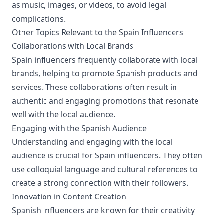
as music, images, or videos, to avoid legal
complications.
Other Topics Relevant to the Spain Influencers
Collaborations with Local Brands
Spain influencers frequently collaborate with local
brands, helping to promote Spanish products and
services. These collaborations often result in
authentic and engaging promotions that resonate
well with the local audience.
Engaging with the Spanish Audience
Understanding and engaging with the local
audience is crucial for Spain influencers. They often
use colloquial language and cultural references to
create a strong connection with their followers.
Innovation in Content Creation
Spanish influencers are known for their creativity