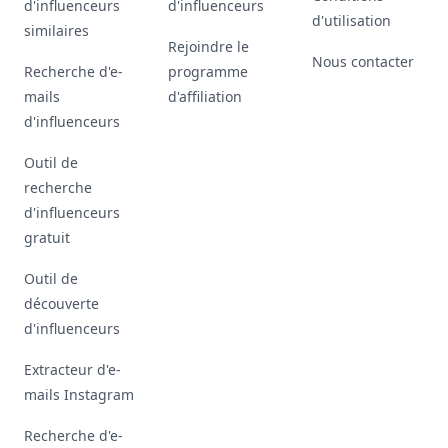
d'influenceurs
d'influenceurs
d'utilisation
similaires
Rejoindre le
Nous contacter
Recherche d'e-
programme
mails
d'affiliation
d'influenceurs
Outil de
recherche
d'influenceurs
gratuit
Outil de
découverte
d'influenceurs
Extracteur d'e-
mails Instagram
Recherche d'e-