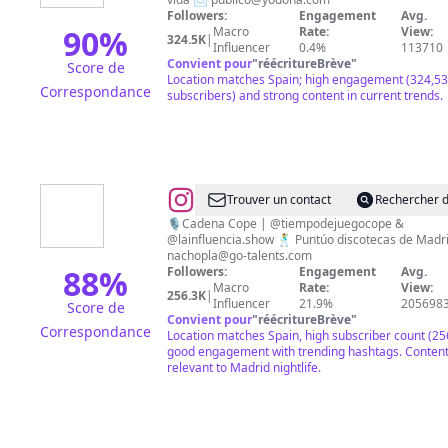
Followers:
Engagement
Avg.
90
%
Macro
Rate:
View:
324.5K
|
Influencer
0.4%
113710
Convient pour
"
réécritureBrève
"
Score de
Location matches Spain; high engagement (324,5
Correspondance
subscribers) and strong content in current trends.
@
NACHO
Trouver un contact
Rechercher d
PLA
🎙️Cadena Cope | @tiempodejuegocope &
@lainfluencia.show 🕺 Puntúo discotecas de Ma
nachopla@go-talents.com
88
%
Followers:
Engagement
Avg.
Macro
Rate:
View:
256.3K
|
Influencer
21.9%
205698
Score de
Convient pour
"
réécritureBrève
"
Correspondance
Location matches Spain, high subscriber count (25
good engagement with trending hashtags. Conten
relevant to Madrid nightlife.