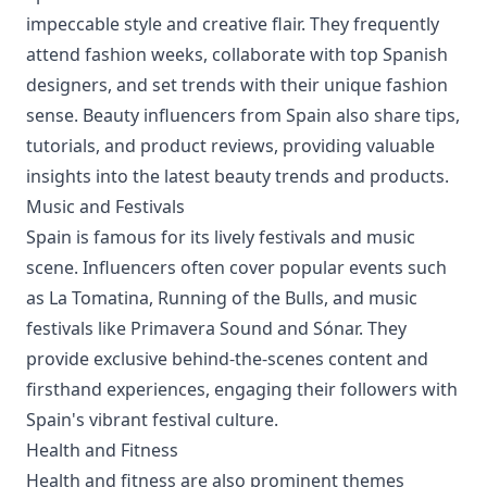
impeccable style and creative flair. They frequently
attend fashion weeks, collaborate with top Spanish
designers, and set trends with their unique fashion
sense. Beauty influencers from Spain also share tips,
tutorials, and product reviews, providing valuable
insights into the latest beauty trends and products.
Music and Festivals
Spain is famous for its lively festivals and music
scene. Influencers often cover popular events such
as La Tomatina, Running of the Bulls, and music
festivals like Primavera Sound and Sónar. They
provide exclusive behind-the-scenes content and
firsthand experiences, engaging their followers with
Spain's vibrant festival culture.
Health and Fitness
Health and fitness are also prominent themes