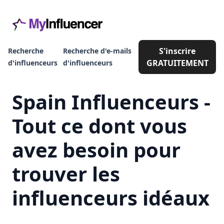
S'inscrire
Recherche
Recherche d'e-mails
GRATUITEMENT
d'influenceurs
d'influenceurs
Spain Influenceurs -
Tout ce dont vous
avez besoin pour
trouver les
influenceurs idéaux