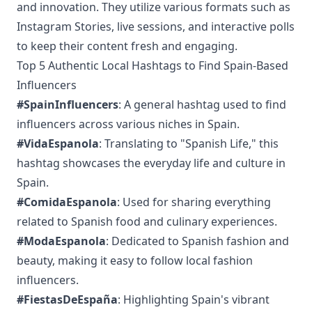
and innovation. They utilize various formats such as
Instagram Stories, live sessions, and interactive polls
to keep their content fresh and engaging.
Top 5 Authentic Local Hashtags to Find Spain-Based
Influencers
#SpainInfluencers
: A general hashtag used to find
influencers across various niches in Spain.
#VidaEspanola
: Translating to "Spanish Life," this
hashtag showcases the everyday life and culture in
Spain.
#ComidaEspanola
: Used for sharing everything
related to Spanish food and culinary experiences.
#ModaEspanola
: Dedicated to Spanish fashion and
beauty, making it easy to follow local fashion
influencers.
#FiestasDeEspaña
: Highlighting Spain's vibrant