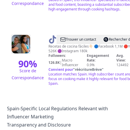
Correspondance
and food content, boasting a substantial subscribe
high engagement through cooking hashtags.
@
Y
Trouver un contact
Rechercher d
hoy
Recetas de cocina fáciles👇🏻 🔵Facebook 1,1M 🔴
526K 🟣Instagram 180k
que
Followers:
Engagement
Avg.
comemos
90
%
Macro
Rate:
View:
126.8K
|
Influencer
0.9%
124492
Convient pour
"
réécritureBrève
"
Score de
Location matches Spain. High subscriber count an
Correspondance
focus on cooking make it highly relevant for food b
Spain.
Spain-Specific Local Regulations Relevant with
Influencer Marketing
Transparency and Disclosure