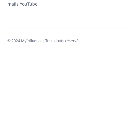
mails YouTube
© 2024 MyInfluencer,
Tous droits réservés
.