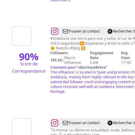
@
Sabor
Trouver un contact
Rechercher d
y
#Andalucia una tierra para vivir y soñar al sur de
SOLO seguidores▶️Etiquetanos y envía tu reels o
Color
😉 Nuestro #blog ⏬
Andalucía
90
%
Followers:
Engagement
Avg.
Macro
Rate:
View:
(Perfil
185.5K
|
Influencer
0.4%
17192
Score de
Oficial)
Convient pour
"
réécritureBrève
"
Correspondance
This influencer is located in Spain and promotes t
Andalucía, making them highly relevant to the key 
substantial follower count and engaging content o
culture resonate well with an audience interested 
heritage.
@
Yo
Trouver un contact
Rechercher d
Dona
'Tú misma' Lo último en actualidad, moda, belleza y
vida 📩
publico@yodona.com