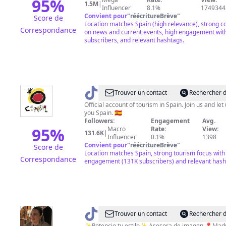
95
%
1.5M
|
Influencer
8.1%
1749344
Convient pour
"
réécritureBrève
"
Score de
Location matches Spain (high relevance), strong c
Correspondance
on news and current events, high engagement wit
subscribers, and relevant hashtags.
@
visitSpain
Trouver un contact
Rechercher d
Official account of tourism in Spain. Join us and le
you Spain. 🇪🇸
Followers:
Engagement
Avg.
95
%
Macro
Rate:
View:
131.6K
|
Influencer
0.1%
1398
Convient pour
"
réécritureBrève
"
Score de
Location matches Spain, strong tourism focus with
Correspondance
engagement (131K subscribers) and relevant hash
@
bycamilapoggi
Trouver un contact
Rechercher d
✨Potencio tu estilo✨ Asesora de ima