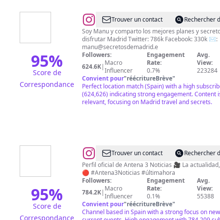
@
Manu
Trouver un contact
Rechercher d
/
Soy Manu y comparto los mejores planes y secret
disfrutar Madrid Twitter: 786k Facebook: 330k ✉️:
Secretos
manu@secretosdemadrid.e
de
95
%
Followers:
Engagement
Avg.
Macro
Rate:
View:
Madrid
624.6K
|
Influencer
0.7%
223284
Score de
Convient pour
"
réécritureBrève
"
Correspondance
Perfect location match (Spain) with a high subscri
(624,626) indicating strong engagement. Content i
relevant, focusing on Madrid travel and secrets.
@
Antena
Trouver un contact
Rechercher d
3
Perfil oficial de Antena 3 Noticias 🎥 La actualidad,
🔴 #Antena3Noticias #últimahora
Noticias
Followers:
Engagement
Avg.
95
%
Macro
Rate:
View:
784.2K
|
Influencer
0.1%
55388
Convient pour
"
réécritureBrève
"
Score de
Channel based in Spain with a strong focus on ne
Correspondance
current events. High engagement with 784,209 sub