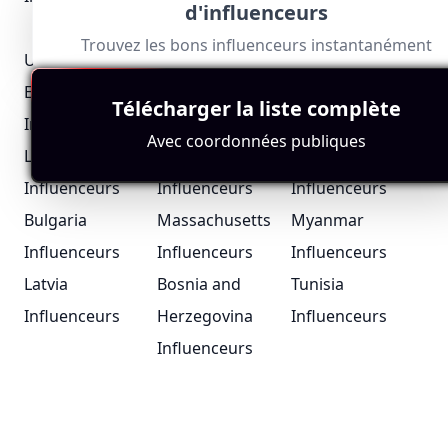
d'influenceurs
Influenceurs
Influenceurs
Trouvez les bons influenceurs instantanément
United Arab
Portugal
Iceland
Emirates
Influenceurs
Influenceurs
Télécharger la liste complète
Influenceurs
Avec coordonnées publiques
London Bloggers
Suriname
Chad
Influenceurs
Influenceurs
Influenceurs
Bulgaria
Massachusetts
Myanmar
Influenceurs
Influenceurs
Influenceurs
Latvia
Bosnia and
Tunisia
Influenceurs
Herzegovina
Influenceurs
Influenceurs