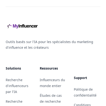
Footer
Outils basés sur l'IA pour les spécialistes du marketing
d'influence et les créateurs
Solutions
Ressources
Support
Recherche
Influenceurs du
d'influenceurs
monde entier
Politique de
par l'IA
confidentialité
Études de cas
Recherche
de recherche
Conditions