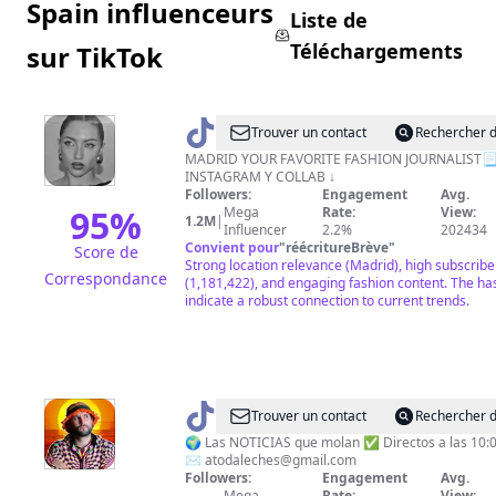
Spain influenceurs
Liste de
Téléchargements
sur TikTok
@
Paula
Trouver un contact
Rechercher d
Marqués
MADRID YOUR FAVORITE FASHION JOURNALIST
INSTAGRAM Y COLLAB ↓
Followers:
Engagement
Avg.
95
%
Mega
Rate:
View:
1.2M
|
Influencer
2.2%
202434
Convient pour
"
réécritureBrève
"
Score de
Strong location relevance (Madrid), high subscribe
Correspondance
(1,181,422), and engaging fashion content. The ha
indicate a robust connection to current trends.
@
Noticias
Trouver un contact
Rechercher d
Ilustradas
🌍 Las NOTICIAS que molan ✅ Directos a las 10:
✉️
atodaleches@gmail.com
Followers:
Engagement
Avg.
Mega
Rate:
View: