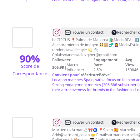
@
Vanessa
Trouver un contact
Rechercher d
Díaz
beCIRCUS 📍Palma de Mallorca 🛍Moda REAL ➡️
Asesoramiento de imagen 👯🏼‍♂️ 💆‍♀️Moda▪️Estilo
Giner
tendencias▪️Lifestyle 💫 📩
🎆
90
%
Colabs:
vanessadiazginer@gmail.com
Followers:
Engagement
Avg.
Asesora
Macro
Rate:
View:
Score de
206.9K
|
de
Influencer
2.5%
159846
Correspondance
Convient pour
"
réécritureBrève
"
imagen
Location matches Spain, with a focus on fashion and
Strong engagement metrics (206,886 subscribers
their attractiveness for brands in the fashion indus
@
Sara
Trouver un contact
Rechercher d
karami
Married to Arman💍🎀🧿 📍Spain 🇪🇸 Marbella
Add:@sarmani_collab 🤝 Email:
sarmani.marbella
ballet
Ballet coach🩰pianist🎹 English literature grad