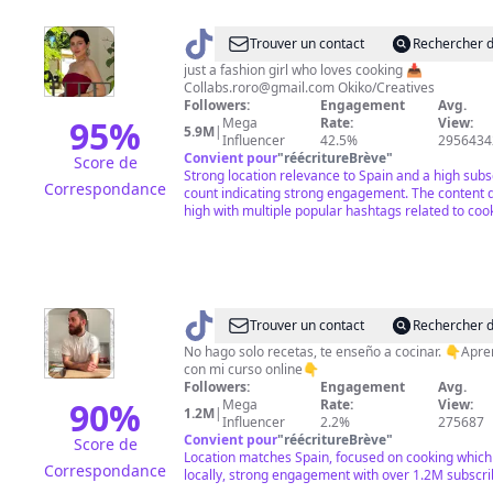
@
RoRo
Trouver un contact
Rechercher d
just a fashion girl who loves cooking 📥
Collabs.roro@gmail.com
Okiko/Creatives
Followers:
Engagement
Avg.
95
%
Mega
Rate:
View:
5.9M
|
Influencer
42.5%
2956434
Convient pour
"
réécritureBrève
"
Score de
Strong location relevance to Spain and a high subs
Correspondance
count indicating strong engagement. The content qu
high with multiple popular hashtags related to coo
@
Alfredo
Trouver un contact
Rechercher d
Vozmediano
No hago solo recetas, te enseño a cocinar. 👇Apr
con mi curso online👇
Romero
Followers:
Engagement
Avg.
90
%
Mega
Rate:
View:
1.2M
|
Influencer
2.2%
275687
Convient pour
"
réécritureBrève
"
Score de
Location matches Spain, focused on cooking which 
Correspondance
locally, strong engagement with over 1.2M subscri