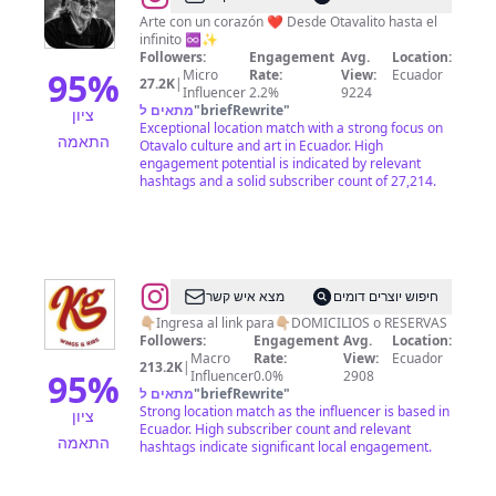
Arte con un corazón ❤️ Desde Otavalito hasta el
infinito ♾️✨
Followers:
Engagement
Avg.
Location:
95
%
Micro
Rate:
View:
Ecuador
27.2K
|
Influencer
2.2%
9224
מתאים ל
"
briefRewrite
"
ציון
Exceptional location match with a strong focus on
התאמה
Otavalo culture and art in Ecuador. High
engagement potential is indicated by relevant
hashtags and a solid subscriber count of 27,214.
@
KG
מצא איש קשר
חיפוש יוצרים דומים
wings
👇🏼Ingresa al link para👇🏼DOMICILIOS o RESERVAS
Followers:
Engagement
Avg.
Location:
&
Macro
Rate:
View:
Ecuador
213.2K
|
ribs
95
%
Influencer
0.0%
2908
מתאים ל
"
briefRewrite
"
Strong location match as the influencer is based in
ציון
Ecuador. High subscriber count and relevant
התאמה
hashtags indicate significant local engagement.