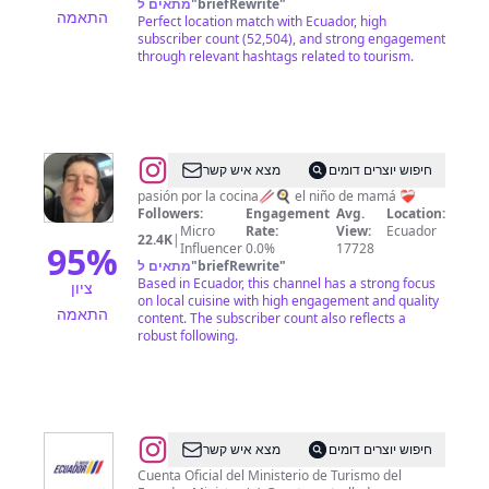
מתאים ל
"
briefRewrite
"
התאמה
Perfect location match with Ecuador, high
subscriber count (52,504), and strong engagement
through relevant hashtags related to tourism.
@
Darien
מצא איש קשר
חיפוש יוצרים דומים
Palacio
pasión por la cocina🥢🍳 el niño de mamá ❤️‍🩹
Followers:
Engagement
Avg.
Location:
Micro
Rate:
View:
Ecuador
22.4K
|
95
%
Influencer
0.0%
17728
מתאים ל
"
briefRewrite
"
Based in Ecuador, this channel has a strong focus
ציון
on local cuisine with high engagement and quality
התאמה
content. The subscriber count also reflects a
robust following.
@
Ministerio
מצא איש קשר
חיפוש יוצרים דומים
de
Cuenta Oficial del Ministerio de Turismo del