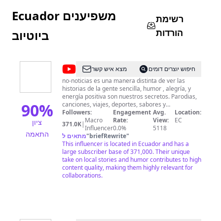
Ecuador משפיענים
רשימת
הורדות
ביוטיוב
@
no-
מצא איש קשר
חיפוש יוצרים דומים
noticias
no-noticias es una manera distinta de ver las
historias de la gente sencilla, humor , alegría, y
oficial
energía positiva son nuestros secretos. Parodias,
90
%
canciones, viajes, deportes, sabores y
conocimientos del pueblo, eso es lo que cubrimos
Followers:
Engagement
Avg.
Location:
con el equipo de reporteros más y menos
Macro
Rate:
View:
EC
ציון
371.0K
|
calificado del Ecuador y del Mundo. Don Fide, es el
Influencer
0.0%
5118
התאמה
conductor de este programa de reportajes , Mr.
מתאים ל
"
briefRewrite
"
Greengo, Elvis, Mashi, Corner, Charly, Klinger y
This influencer is located in Ecuador and has a
muchos más, nos muestran las historias de una
large subscriber base of 371,000. Their unique
manera picaresca. Bienvenidos! a la
take on local stories and humor contributes to high
desinformación de las nonoticias
content quality, making them highly relevant for
collaborations.