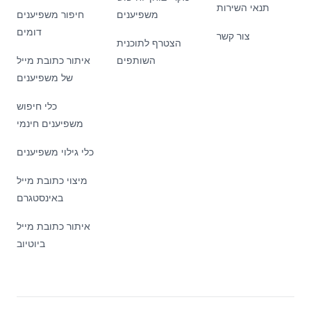
תנאי השירות
חיפור משפיענים
משפיענים
דומים
צור קשר
הצטרף לתוכנית
איתור כתובת מייל
השותפים
של משפיענים
כלי חיפוש
משפיענים חינמי
כלי גילוי משפיענים
מיצוי כתובת מייל
באינסטגרם
איתור כתובת מייל
ביוטיוב