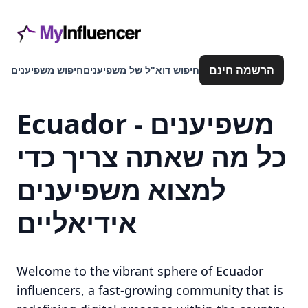
הרשמה חינם
חיפוש משפיענים
חיפוש דוא"ל של משפיענים
Ecuador משפיענים -
כל מה שאתה צריך כדי
למצוא משפיענים
אידיאליים
Welcome to the vibrant sphere of Ecuador
influencers, a fast-growing community that is