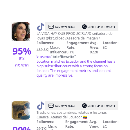
@
Karla
מצא איש קשר
חיפוש יוצרים דומים
Semanate
LA VIDA HAY QUE PRODUCIRLA/Diseñadora de
joyas @kstudioec /Asesora de imagen /
Followers:
Engagement
Avg.
Location:
95
%
Macro
Rate:
View:
EC
489.8K
|
Influencer
0.1%
9228
מתאים ל
"
briefRewrite
"
ציון
Location matches Ecuador and the channel has a
התאמה
high subscriber count with a strong focus on
fashion. The engagement metrics and content
quality are impressive.
@
memoriasdelamorlaquia
מצא איש קשר
חיפוש יוצרים דומים
Tradiciones, costumbres, relatos e historias
Cuenca, Atenas del Ecuador 🇪🇨
Followers:
Engagement
Avg.
Location:
90
%
Micro
Rate:
View:
EC
29.7K
|