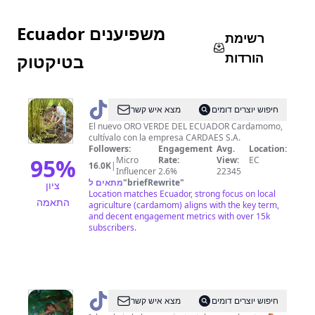
Ecuador משפיענים
רשימת
הורדות
בטיקטוק
@
cardamomoecuador
מצא איש קשר
חיפוש יוצרים דומים
El nuevo ORO VERDE DEL ECUADOR Cardamomo,
cultívalo con la empresa CARDAES S.A.
Followers:
Engagement
Avg.
Location:
95
%
Micro
Rate:
View:
EC
16.0K
|
Influencer
2.6%
22345
מתאים ל
"
briefRewrite
"
ציון
Location matches Ecuador, strong focus on local
התאמה
agriculture (cardamom) aligns with the key term,
and decent engagement metrics with over 15k
subscribers.
@
NAYKIM_TZAMA
מצא איש קשר
חיפוש יוצרים דומים