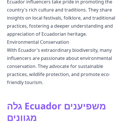
Ecuador influencers take pride in promoting the
country's rich culture and traditions. They share
insights on local festivals, folklore, and traditional
practices, fostering a deeper understanding and
appreciation of Ecuadorian heritage.
Environmental Conservation
With Ecuador's extraordinary biodiversity, many
influencers are passionate about environmental
conservation. They advocate for sustainable
practices, wildlife protection, and promote eco-
friendly tourism.
גלה Ecuador משפיענים
מגוונים