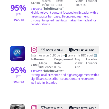
Macro
Rate:
View:
Ecuador
637.6K
|
95
%
Influencer
0.4%
109718
מתאים ל
"
briefRewrite
"
Highly relevant content focused on Ecuador with a
ציון
large subscriber base. Strong engagement
התאמה
through targeted hashtags makes them ideal for
collaborations.
@
TC
מצא איש קשר
חיפוש יוצרים דומים
Televisión
Estamos a un CLIC de ti.📲 Link en la BIO aquí.↙️
Followers:
Engagement
Avg.
Location:
📺
Mega
Rate:
View:
Ecuador
2.0M
|
95
%
Influencer
0.0%
422
מתאים ל
"
briefRewrite
"
Strong local presence and high engagement with a
ציון
significant subscriber count. Content resonates
התאמה
well within Ecuador.
@
Pachay
מצא איש קשר
חיפוש יוצרים דומים