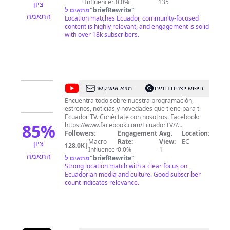
https://livestream.com/TeleamazonasEcuador
Influencer
0.0%
135
ציון
מתאים ל
"
briefRewrite
"
התאמה
Location matches Ecuador, community-focused
content is highly relevant, and engagement is solid
with over 18k subscribers.
@
Ecuador
מצא איש קשר
חיפוש יוצרים דומים
TV
Encuentra todo sobre nuestra programación,
estrenos, noticias y novedades que tiene para ti
Ecuador TV. Conéctate con nosotros. Facebook:
85
%
https://www.facebook.com/EcuadorTV/?
locale=es_LA Instagram:
Followers:
Engagement
Avg.
Location:
https://www.instagram.com/ecuadortv_ec/?hl=es
Macro
Rate:
View:
EC
ציון
128.0K
|
Twitter: https://twitter.com/EcuadorTV
Influencer
0.0%
1
התאמה
מתאים ל
"
briefRewrite
"
Strong location match with a clear focus on
Ecuadorian media and culture. Good subscriber
count indicates relevance.