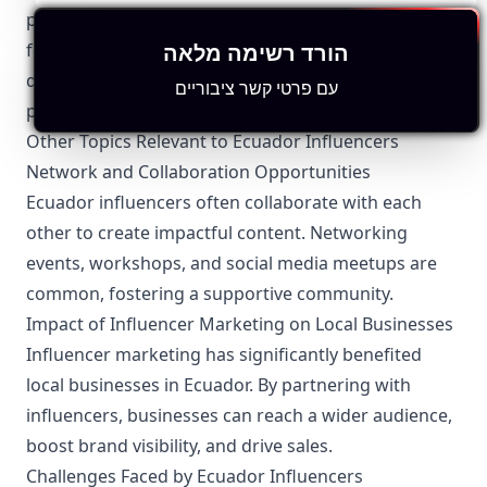
privacy laws. They are required to protect their
הורד רשימה מלאה
followers’ personal information and adhere to
digital content laws governing social media
עם פרטי קשר ציבוריים
platforms.
Other Topics Relevant to Ecuador Influencers
Network and Collaboration Opportunities
Ecuador influencers often collaborate with each
other to create impactful content. Networking
events, workshops, and social media meetups are
common, fostering a supportive community.
Impact of Influencer Marketing on Local Businesses
Influencer marketing has significantly benefited
local businesses in Ecuador. By partnering with
influencers, businesses can reach a wider audience,
boost brand visibility, and drive sales.
Challenges Faced by Ecuador Influencers