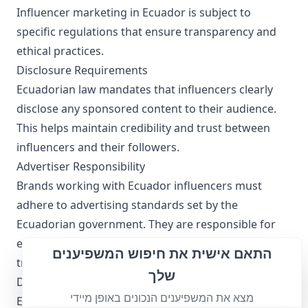
Influencer marketing in Ecuador is subject to
specific regulations that ensure transparency and
ethical practices.
Disclosure Requirements
Ecuadorian law mandates that influencers clearly
disclose any sponsored content to their audience.
This helps maintain credibility and trust between
influencers and their followers.
Advertiser Responsibility
Brands working with Ecuador influencers must
adhere to advertising standards set by the
Ecuadorian government. They are responsible for
ensuring that their promotional messages are
התאם אישית את חיפוש המשפיענים
truthful and not misleading.
שלך
Data Privacy
מצא את המשפיענים הנכונים באופן מיידי
Ecuador influencers must comply with local data