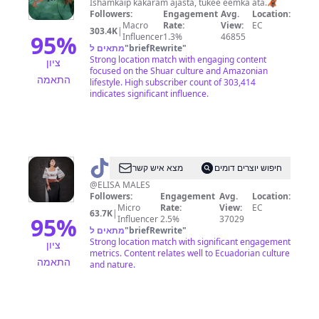
Ishamkaip kakaram ajasta, tukee eemka ata.🦧
Followers:
Engagement
Avg.
Location:
Macro
Rate:
View:
EC
303.4K
|
95
%
Influencer
1.3%
46855
מתאים ל
"
briefRewrite
"
Strong location match with engaging content
ציון
focused on the Shuar culture and Amazonian
התאמה
lifestyle. High subscriber count of 303,414
indicates significant influence.
@
WARMILLA
מצא איש קשר
חיפוש יוצרים דומים
@ELISA MALES
Followers:
Engagement
Avg.
Location:
Micro
Rate:
View:
EC
63.7K
|
95
%
Influencer
2.5%
37029
מתאים ל
"
briefRewrite
"
Strong location match with significant engagement
ציון
metrics. Content relates well to Ecuadorian culture
התאמה
and nature.