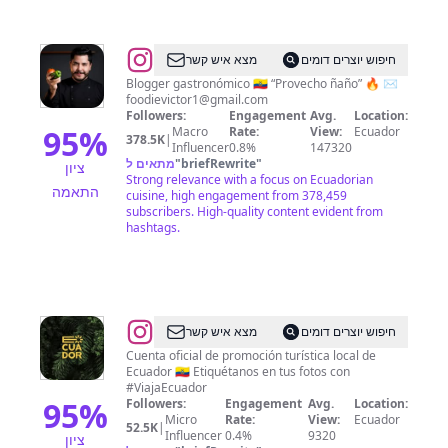
@
Victor
מצא איש קשר
חיפוש יוצרים דומים
Vallejo
Blogger gastronómico 🇪🇨 “Provecho ñaño” 🔥 ✉️
foodievictor1@gmail.com
Followers:
Engagement
Avg.
Location:
95
%
Macro
Rate:
View:
Ecuador
378.5K
|
Influencer
0.8%
147320
מתאים ל
"
briefRewrite
"
ציון
Strong relevance with a focus on Ecuadorian
התאמה
cuisine, high engagement from 378,459
subscribers. High-quality content evident from
hashtags.
@
Viaja
מצא איש קשר
חיפוש יוצרים דומים
Ecuador
Cuenta oficial de promoción turística local de
Ecuador 🇪🇨 Etiquétanos en tus fotos con
#ViajaEcuador
95
%
Followers:
Engagement
Avg.
Location:
Micro
Rate:
View:
Ecuador
52.5K
|
Influencer
0.4%
9320
ציון