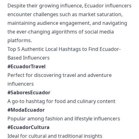
Despite their growing influence, Ecuador influencers
encounter challenges such as market saturation,
maintaining audience engagement, and navigating
the ever-changing algorithms of social media
platforms.
Top 5 Authentic Local Hashtags to Find Ecuador-
Based Influencers
#EcuadorTravel
Perfect for discovering travel and adventure
influencers
#SaboresEcuador
A go-to hashtag for food and culinary content
#ModaEcuador
Popular among fashion and lifestyle influencers
#EcuadorCultura
Ideal for cultural and traditional insights