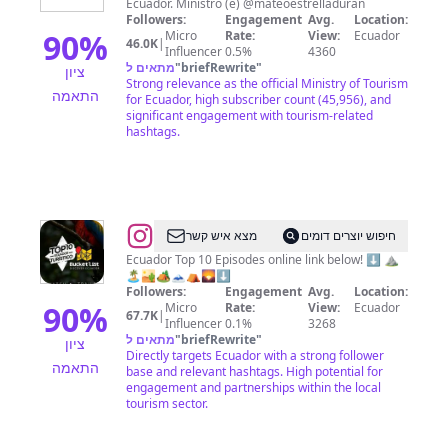
Ecuador. Ministro (e) @mateoestrelladuran
Turismo
Followers:
Engagement
Avg.
Location:
🇪🇨
90
%
Micro
Rate:
View:
Ecuador
46.0K
|
Influencer
0.5%
4360
מתאים ל
"
briefRewrite
"
ציון
Strong relevance as the official Ministry of Tourism
התאמה
for Ecuador, high subscriber count (45,956), and
significant engagement with tourism-related
hashtags.
@
Ecuador
מצא איש קשר
חיפוש יוצרים דומים
BucketList
Ecuador Top 10 Episodes online link below! ⬇️ ⛰
🏝🏜🏕🗻⛺🌄⬇️
Travel
Followers:
Engagement
Avg.
Location:
💯
90
%
Micro
Rate:
View:
Ecuador
67.7K
|
Influencer
0.1%
3268
מתאים ל
"
briefRewrite
"
ציון
Directly targets Ecuador with a strong follower
התאמה
base and relevant hashtags. High potential for
engagement and partnerships within the local
tourism sector.