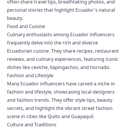
often share travel tips, breathtaking photos, and
personal stories that highlight Ecuador's natural
beauty.
Food and Cuisine
Culinary enthusiasts among Ecuador influencers
frequently delve into the rich and diverse
Ecuadorian cuisine. They share recipes, restaurant
reviews, and culinary experiences, featuring iconic
dishes like ceviche, llapingachos, and hornado.
Fashion and Lifestyle
Many Ecuador influencers have carved a niche in
fashion and lifestyle, showcasing local designers
and fashion trends. They offer style tips, beauty
secrets, and highlight the vibrant street fashion
scene in cities like Quito and Guayaquil.
Culture and Traditions