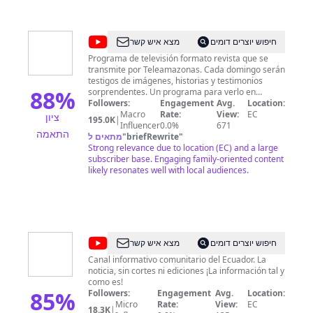
@
Día
מצא איש קשר
חיפוש יוצרים דומים
a
Programa de televisión formato revista que se
transmite por Teleamazonas. Cada domingo serán
Día
testigos de imágenes, historias y testimonios
-
88
%
sorprendentes. Un programa para verlo en
familia. Día a Día es otra manera de hacer
Followers:
Engagement
Avg.
Location:
Teleamazonas
televisión Domingo: 9:00 pm a Nivel Nacional
Macro
Rate:
View:
EC
ציון
195.0K
|
Síguenos en Redes Sociales: Facebook:
Influencer
0.0%
671
התאמה
https://www.facebook.com/diaadiaecuador/
מתאים ל
"
briefRewrite
"
Twitter: https://twitter.com/DiaaDiaEc
Strong relevance due to location (EC) and a large
Teleamazonas - Noticias de Ecuador y del Mundo
subscriber base. Engaging family-oriented content
al instante Visita nuestra web oficial en:
likely resonates well with local audiences.
http://www.teleamazonas.com/ Síguenos en Redes
Sociales: Facebook:
https://www.facebook.com/TeleamazonasEcuador
Twitter: https://twitter.com/teleamazonasec
Linkedin:
https://www.linkedin.com/company/teleamazonas
@
CORAPE
מצא איש קשר
חיפוש יוצרים דומים
Google+:
Digital
https://plus.google.com/u/0/+teleamazonas
Canal informativo comunitario del Ecuador. La
Instagram:
noticia, sin cortes ni ediciones ¡La información tal y
TV
https://instagram.com/teleamazonasec/ Pinterest:
como es!
85
%
https://www.pinterest.com/teleamazonas/
Followers:
Engagement
Avg.
Location:
Livestream:
Micro
Rate:
View:
EC
18.3K
|