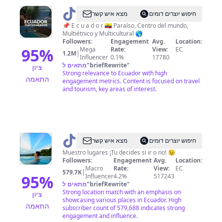
@
Ecuador
מצא איש קשר
חיפוש יוצרים דומים
Turismo
📌 E c u a d o r 🇪🇨 Paraíso, Centro del mundo,
Multiétnico y Multicultural 🌎
🇪🇨
Followers:
Engagement
Avg.
Location:
95
%
Mega
Rate:
View:
EC
1.2M
|
Influencer
0.1%
17780
מתאים ל
"
briefRewrite
"
ציון
Strong relevance to Ecuador with high
התאמה
engagement metrics. Content is focused on travel
and tourism, key areas of interest.
@
Soy
מצא איש קשר
חיפוש יוצרים דומים
Alan
Muestro lugares ¡Tu decides si ir o no! 😉
Followers:
Engagement
Avg.
Location:
Macro
Rate:
View:
EC
579.7K
|
95
%
Influencer
4.2%
517243
מתאים ל
"
briefRewrite
"
Strong location match with an emphasis on
ציון
showcasing various places in Ecuador. High
התאמה
subscriber count of 579,688 indicates strong
engagement and influence.