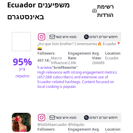
Ecuador משפיענים
רשימת
הורדות
באינסטגרם
@
El
מצא איש קשר
חיפוש יוצרים דומים
Foráneo
¿Así que listo brother? Comenzamos🔥 Ecuador📍
🇪🇨
🐵
Followers:
Engagement
Avg.
Location:
95
%
Macro
Rate:
View:
Ecuador
457.1K
|
Influencer
2.6%
266689
מתאים ל
"
briefRewrite
"
ציון
High relevance with strong engagement metrics
התאמה
(457,088 subscribers) and extensive use of
Ecuador-related hashtags. Content focused on
local cooking is popular.
@
Krystel
מצא איש קשר
חיפוש יוצרים דומים
Chuchuca
@lolilolitaecuador @loliquito
Followers:
Engagement
Avg.
Location: