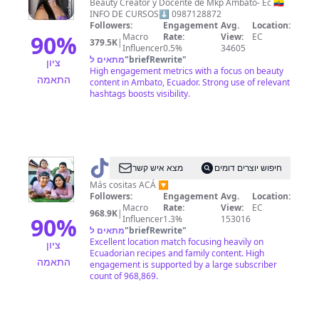
Llivirumbay
Beauty Creator y Docente de Mkp Ambato- Ec 🇪🇨
INFO DE CURSOS⬇️ 0987128872
Followers:
Engagement
Avg.
Location:
90
%
Macro
Rate:
View:
EC
379.5K
|
Influencer
0.5%
34605
מתאים ל
"
briefRewrite
"
ציון
High engagement metrics with a focus on beauty
התאמה
content in Ambato, Ecuador. Strong use of relevant
hashtags boosts visibility.
@
DAVID
מצא איש קשר
חיפוש יוצרים דומים
VALLE
Más cositas ACÁ 🔽
Followers:
Engagement
Avg.
Location:
Macro
Rate:
View:
EC
968.9K
|
90
%
Influencer
1.3%
153016
מתאים ל
"
briefRewrite
"
Excellent location match focusing heavily on
ציון
Ecuadorian recipes and family content. High
התאמה
engagement is supported by a large subscriber
count of 968,869.