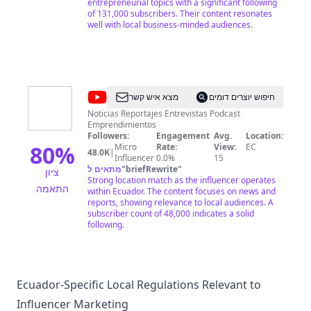
entrepreneurial topics with a significant following
of 131,000 subscribers. Their content resonates
well with local business-minded audiences.
@
MADOS
מצא איש קשר
חיפוש יוצרים דומים
TV
Noticias Reportajes Entrevistas Podcast
Emprendimientos
Followers:
Engagement
Avg.
Location:
80
%
Micro
Rate:
View:
EC
48.0K
|
Influencer
0.0%
15
מתאים ל
"
briefRewrite
"
ציון
Strong location match as the influencer operates
התאמה
within Ecuador. The content focuses on news and
reports, showing relevance to local audiences. A
subscriber count of 48,000 indicates a solid
following.
Ecuador-Specific Local Regulations Relevant to
Influencer Marketing