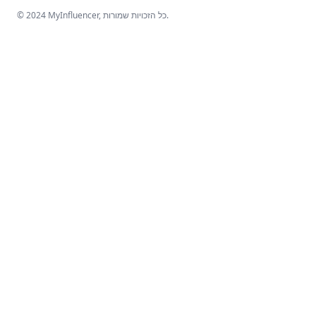
© 2024 MyInfluencer,
כל הזכויות שמורות
.