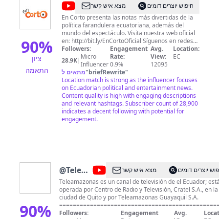
@
En
מצא איש קשר
חיפוש יוצרים דומים
Corto
En Corto presenta las notas más divertidas de la
política farandulera ecuatoriana, además del
mundo del espectáculo. Visita nuestra web oficial
90
%
en: http://bit.ly/EnCortoOficial Síguenos en redes
sociales: Facebook:
Followers:
Engagement
Avg.
Location:
https://www.facebook.com/EnCortoOficial/ Twitter:
Micro
Rate:
View:
EC
ציון
28.9K
|
https://twitter.com/EnCortoTA Instagram:
Influencer
0.9%
12095
התאמה
https://www.instagram.com/encortooficial/
מתאים ל
"
briefRewrite
"
Location match is strong as the influencer focuses
on Ecuadorian political and entertainment news.
Content quality is high with engaging descriptions
and relevant hashtags. Subscriber count of 28,900
indicates a decent following with potential for
engagement.
@
Teleamazonas
מצא איש קשר
חיפוש יוצרים דו
Ecuador
Teleamazonas es un canal de televisión de el Ecuador; est
operada por Centro de Radio y Televisión, Cratel S.A., en la
ciudad de Quito y por Teleamazonas Guayaquil S.A.
90
%
==============================================
Visita nuestra web oficial en: ► http://www.teleamazonas.
Followers:
Engagement
Avg.
Locat