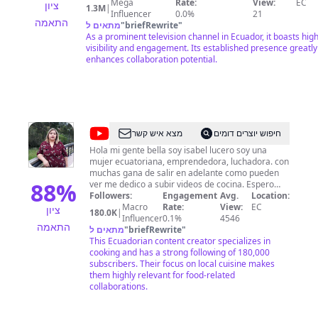
==============================================
Mega
Rate:
View:
EC
ציון
1.3M
|
Síguenos en redes sociales: ► Facebook:
Influencer
0.0%
21
התאמה
https://www.facebook.com/TeleamazonasEcuador ► Twitte
מתאים ל
"
briefRewrite
"
https://twitter.com/teleamazonasec ► Instagram:
As a prominent television channel in Ecuador, it boasts hig
https://instagram.com/teleamazonasec/ ► TikTok:
visibility and engagement. Its established presence greatly
https://www.tiktok.com/@teleamazonasec ► Dailymotion:
enhances collaboration potential.
http://www.dailymotion.com/Teleamazonas
@
Cocina
מצא איש קשר
חיפוש יוצרים דומים
Facilito
Hola mi gente bella soy isabel lucero soy una
mujer ecuatoriana, emprendedora, luchadora. con
con
muchas gana de salir en adelante como pueden
ISA
88
%
ver me dedico a subir videos de cocina. Espero
seguir contando con su apoyo para seguir
Followers:
Engagement
Avg.
Location:
desarrollandome en este arte que me gusta
Macro
Rate:
View:
EC
ציון
180.0K
|
mucho.
Influencer
0.1%
4546
התאמה
מתאים ל
"
briefRewrite
"
This Ecuadorian content creator specializes in
cooking and has a strong following of 180,000
subscribers. Their focus on local cuisine makes
them highly relevant for food-related
collaborations.