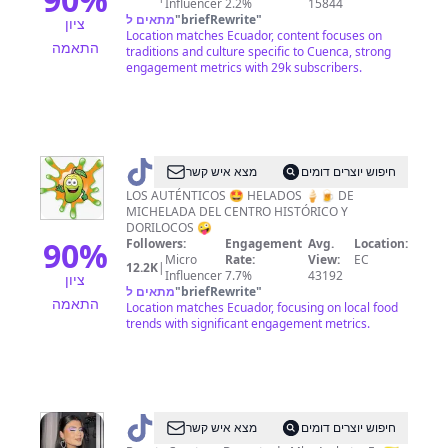
Influencer
2.2%
15844
מתאים ל
"
briefRewrite
"
ציון
Location matches Ecuador, content focuses on
התאמה
traditions and culture specific to Cuenca, strong
engagement metrics with 29k subscribers.
@
MICHE
מצא איש קשר
חיפוש יוצרים דומים
HELADAZO
LOS AUTÉNTICOS 🤩 HELADOS 🍦🍺 DE
MICHELADA DEL CENTRO HISTÓRICO Y
DORILOCOS 🤪
90
%
Followers:
Engagement
Avg.
Location:
Micro
Rate:
View:
EC
12.2K
|
Influencer
7.7%
43192
ציון
מתאים ל
"
briefRewrite
"
התאמה
Location matches Ecuador, focusing on local food
trends with significant engagement metrics.
@
Ali
מצא איש קשר
חיפוש יוצרים דומים