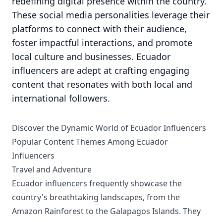
redefining digital presence within the country.
These social media personalities leverage their
platforms to connect with their audience,
foster impactful interactions, and promote
local culture and businesses. Ecuador
influencers are adept at crafting engaging
content that resonates with both local and
international followers.
Discover the Dynamic World of Ecuador Influencers
Popular Content Themes Among Ecuador
Influencers
Travel and Adventure
Ecuador influencers frequently showcase the
country's breathtaking landscapes, from the
Amazon Rainforest to the Galapagos Islands. They