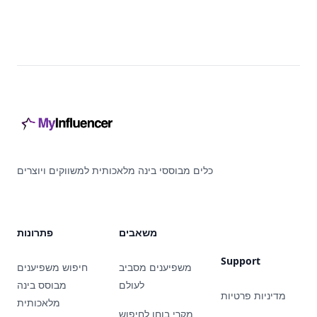
Footer
כלים מבוססי בינה מלאכותית למשווקים ויוצרים
פתרונות
משאבים
Support
חיפוש משפיענים
משפיענים מסביב
מבוסס בינה
לעולם
מדיניות פרטיות
מלאכותית
מקרי בוחן לחיפוש