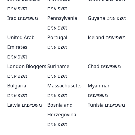
משפיענים
משפיענים
Iraq משפיענים
Pennsylvania
Guyana משפיענים
משפיענים
United Arab
Portugal
Iceland משפיענים
Emirates
משפיענים
משפיענים
London Bloggers
Suriname
Chad משפיענים
משפיענים
משפיענים
Bulgaria
Massachusetts
Myanmar
משפיענים
משפיענים
משפיענים
Latvia משפיענים
Bosnia and
Tunisia משפיענים
Herzegovina
משפיענים