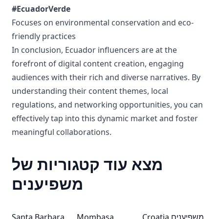
#EcuadorVerde
Focuses on environmental conservation and eco-
friendly practices
In conclusion, Ecuador influencers are at the
forefront of digital content creation, engaging
audiences with their rich and diverse narratives. By
understanding their content themes, local
regulations, and networking opportunities, you can
effectively tap into this dynamic market and foster
meaningful collaborations.
מצא עוד קטגוריות של
משפיענים
Santa Barbara
Mombasa
Croatia משפיענים