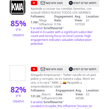
@
KWA
מצא איש קשר
חיפוש יוצרים דומים
Aprende a cocinar tus comidas favoritas, con
actitud! VIDEO NUEVO TODOS LOS VIERNES!
Followers:
Engagement
Avg.
Location:
85
%
Mega
Rate:
View:
EC
1.5M
|
Influencer
0.5%
107030
מתאים ל
"
briefRewrite
"
ציון
Based in Ecuador with a significant subscriber
התאמה
count and strong focus on local cuisine. High
engagement indicates valuable collaboration
potential.
@
Nicolás
מצא איש קשר
חיפוש יוצרים דומים
R
Abogado empresarial • “haber nacido en un país
pobre y corrupto, no es nuestra culpa. Morir en
Muñoz
uno, si lo será “ NRM 💪🏻🇪🇨 Respaldo a
82
%
emprendedores: Ulpik
Followers:
Engagement
Avg.
Location:
Macro
Rate:
View:
EC
ציון
131.0K
|
Influencer
0.9%
44586
התאמה
מתאים ל
"
briefRewrite
"
Located in Ecuador, this influencer focuses on