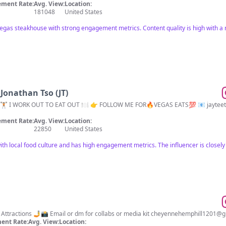
ment Rate:
Avg. View:
Location:
181048
United States
Vegas steakhouse with strong engagement metrics. Content quality is high with a r
 Jonathan Tso (JT)
🏋🏻 I WORK OUT TO EAT OUT 🍽 👉 FOLLOW ME FOR🔥VEGAS EATS💯 📧
jaytee
ment Rate:
Avg. View:
Location:
22850
United States
ith local food culture and has high engagement metrics. The influencer is closely 
Las Vegas Food, lifestyle & Vegas Attractions 🤳📸 Email or dm for collabs or media kit
cheyennehemphill1201@g
ent Rate:
Avg. View:
Location: