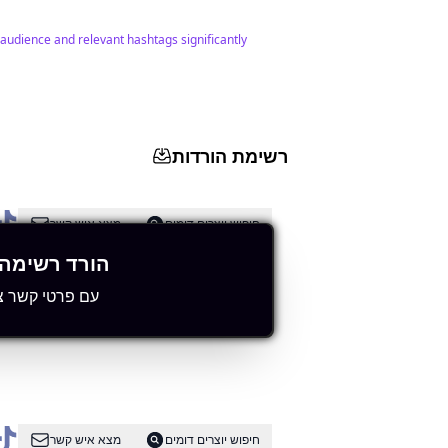
 audience and relevant hashtags significantly
רשימת הורדות
מצא איש קשר
חיפוש יוצרים דומים
רשימה מלאה
י קשר ציבוריים
levant hashtags.
מצא איש קשר
חיפוש יוצרים דומים