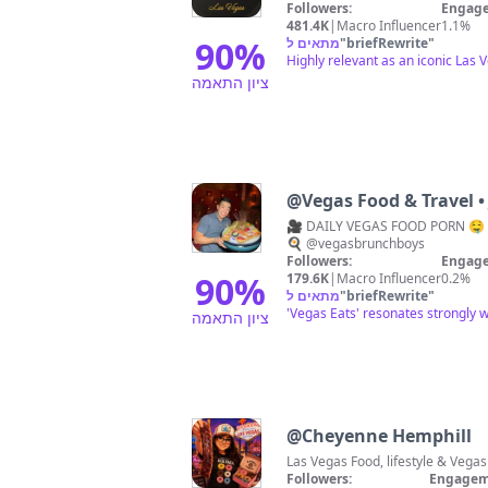
Followers:
Engage
481.4K
|
Macro Influencer
1.1%
90
%
מתאים ל
"
briefRewrite
"
Highly relevant as an iconic Las 
ציון התאמה
@
Vegas Food & Travel •
🎥 DAILY VEGAS FOOD PORN 🤤 
🍳 @vegasbrunchboys
Followers:
Engage
90
%
179.6K
|
Macro Influencer
0.2%
מתאים ל
"
briefRewrite
"
'Vegas Eats' resonates strongly w
ציון התאמה
@
Cheyenne Hemphill
Followers:
Engagem