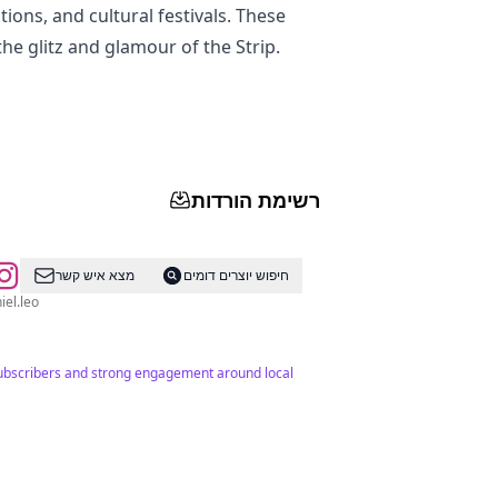
tions, and cultural festivals. These
he glitz and glamour of the Strip.
רשימת הורדות
מצא איש קשר
חיפוש יוצרים דומים
tsdaniel.leo
 subscribers and strong engagement around local