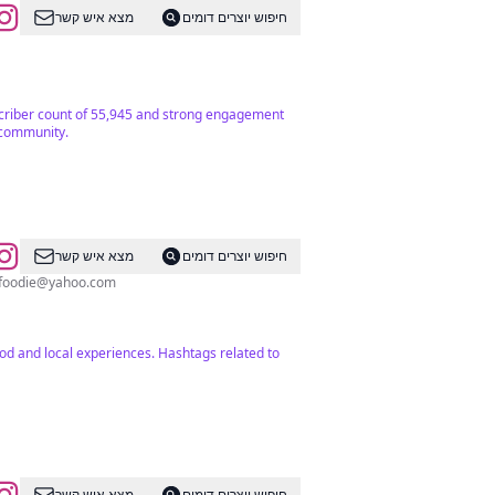
מצא איש קשר
חיפוש יוצרים דומים
ubscriber count of 55,945 and strong engagement
l community.
מצא איש קשר
חיפוש יוצרים דומים
foodie@yahoo.com
od and local experiences. Hashtags related to
מצא איש קשר
חיפוש יוצרים דומים