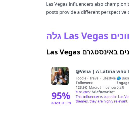
Las Vegas influencers also champion the
posts provide a different perspective 
גלה Las
Las Vegas משפיענים 
@
Velia | A Latina who
Foodie • Trave
Followers:
Engage
123.9K
|
Macro Influencer
0.2%
95
%
מתאים ל
"
briefRewrite
"
This influencer is based in Las 
themes, they are highly relevant.
ציון התאמה