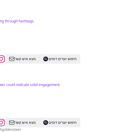
ing through hashtags.
מצא איש קשר
חיפוש יוצרים דומים
✨
ower count indicate solid engagement.
מצא איש קשר
חיפוש יוצרים דומים
 @goldensteer