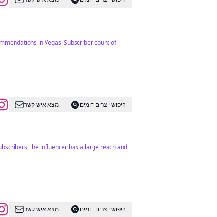
commendations in Vegas. Subscriber count of
מצא איש קשר
חיפוש יוצרים דומים
ubscribers, the influencer has a large reach and
מצא איש קשר
חיפוש יוצרים דומים