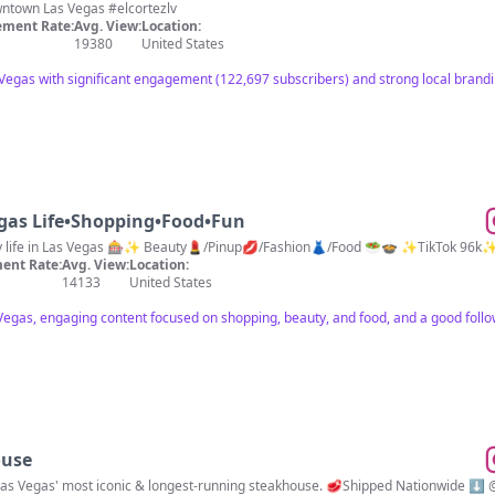
Winning & Fun Since 1941 📍Downtown Las Vegas #elcortezlv
ment Rate:
Avg. View:
Location:
19380
United States
egas with significant engagement (122,697 subscribers) and strong local brand
gas Life•Shopping•Food•Fun
My life in Las Vegas 🎰✨ Beauty💄/Pinup💋/Fashion👗/Food 🥗🍲 ✨TikTok 96k
ent Rate:
Avg. View:
Location:
14133
United States
 Vegas, engaging content focused on shopping, beauty, and food, and a good foll
ouse
 Las Vegas' most iconic & longest-running steakhouse. 🥩Shipped Nationwide ⬇️