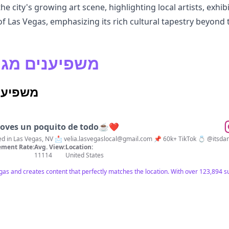
 city's growing art scene, highlighting local artists, exhibi
of Las Vegas, emphasizing its rich cultural tapestry beyond t
 Vegas משפיענים מגוונים
באינסטגרם
 loves un poquito de todo☕️❤️
l • Lifestyle 🌎 Based in Las Vegas, NV 📩
velia.lasvegaslocal@gmail.com
📌 60k+ TikTok 💍 @i
ment Rate:
Avg. View:
Location:
11114
United States
Vegas and creates content that perfectly matches the location. With over 123,894