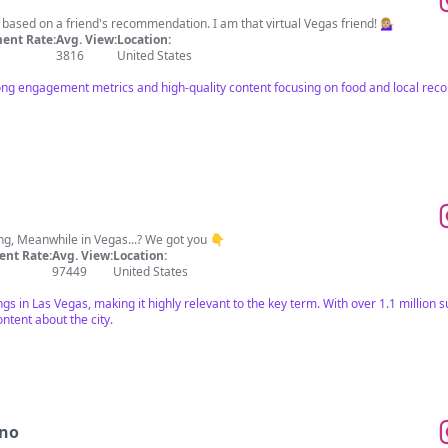
ased on a friend's recommendation. I am that virtual Vegas friend! 💁🏼‍♀️
ent Rate:
Avg. View:
Location:
3816
United States
rong engagement metrics and high-quality content focusing on food and local re
ng, Meanwhile in Vegas...? We got you 👇
nt Rate:
Avg. View:
Location:
97449
United States
s in Las Vegas, making it highly relevant to the key term. With over 1.1 million s
ntent about the city.
ino