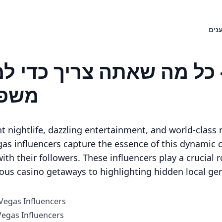
חיפ
ליים
t nightlife, dazzling entertainment, and world-class r
as influencers capture the essence of this dynamic ci
ith their followers. These influencers play a crucial ro
ious casino getaways to highlighting hidden local ge
 Vegas Influencers
egas Influencers