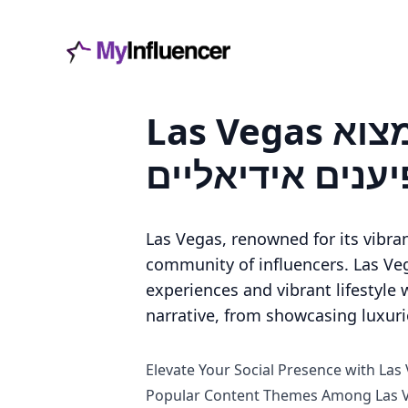
Las Vegas משפיענים - כל מה שאתה צריך כדי למצוא
משפיענים אידיא
Las Vegas, renowned for its vibran
community of influencers. Las Veg
experiences and vibrant lifestyle w
narrative, from showcasing luxur
Elevate Your Social Presence with Las
Popular Content Themes Among Las V