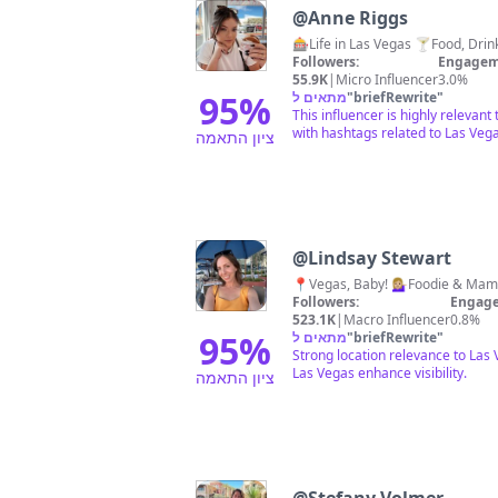
@
Anne Riggs
Followers:
Engagem
55.9K
|
Micro Influencer
3.0%
95
%
מתאים ל
"
briefRewrite
"
This influencer is highly relevan
with hashtags related to Las Vega
ציון התאמה
@
Lindsay Stewart
Followers:
Engage
523.1K
|
Macro Influencer
0.8%
95
%
מתאים ל
"
briefRewrite
"
Strong location relevance to Las
Las Vegas enhance visibility.
ציון התאמה