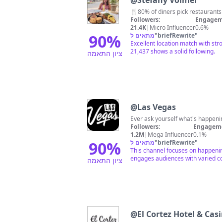
@
Stefany Volmer
🍴80% of diners pick restaurants b
Followers:
Engagem
21.4K
|
Micro Influencer
0.6%
90
%
מתאים ל
"
briefRewrite
"
Excellent location match with st
21,437 shows a solid following.
ציון התאמה
@
Las Vegas
Ever ask yourself what's happeni
Followers:
Engageme
1.2M
|
Mega Influencer
0.1%
90
%
מתאים ל
"
briefRewrite
"
This channel focuses on happening
engages audiences with varied co
ציון התאמה
@
El Cortez Hotel & Cas