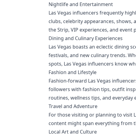
Nightlife and Entertainment
Las Vegas influencers frequently highl
clubs, celebrity appearances, shows, 
the Strip, VIP experiences, and event 
Dining and Culinary Experiences
Las Vegas boasts an eclectic dining sc
festivals, and new culinary trends. W
spots, Las Vegas influencers know whe
Fashion and Lifestyle
Fashion-forward Las Vegas influencers
followers with fashion tips, outfit ins
routines, wellness tips, and everyday e
Travel and Adventure
For those visiting or planning to visit
content might span everything from th
Local Art and Culture