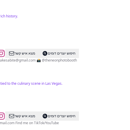
ich history.
מצא איש קשר
חיפוש יוצרים דומים
takesabite@gmail.com
📸 @theneonphotobooth
tied to the culinary scene in Las Vegas.
מצא איש קשר
חיפוש יוצרים דומים
mail.com
Find me on TikTok/YouTube