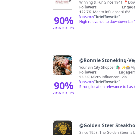
Followers:
Engage
122.7K
|
Macro Influencer
0.6%
90
%
מתאים ל
"
briefRewrite
"
High relevance to downtown Las V
ציון התאמה
@
Ronnie Stoneking•Ve
Your Sin City Shopper 🛍️ ✨🎰
Followers:
Engagem
53.3K
|
Micro Influencer
1.2%
90
%
מתאים ל
"
briefRewrite
"
Strong location relevance to Las
ציון התאמה
@
Golden Steer Steakh
Since 1958, The Golden Steer is