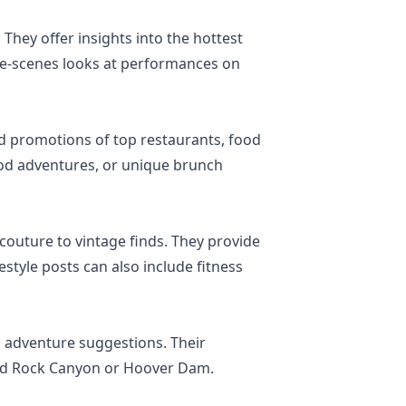
 They offer insights into the hottest
the-scenes looks at performances on
and promotions of top restaurants, food
food adventures, or unique brunch
couture to vintage finds. They provide
estyle posts can also include fitness
nd adventure suggestions. Their
 Red Rock Canyon or Hoover Dam.