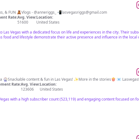
🎰Life in Las Vegas 🍸Food, Drinks, & FUN 🧸Vlogs - @anneriggs_ 📲
lasvegasriggs@gmail.com
ent Rate:
Avg. View:
Location:
51600
United States
t to Las Vegas with a dedicated focus on life and experiences in the city. Their s
s food and lifestyle demonstrate their active presence and influence in the loca
📍Vegas, Baby! 💁🏼‍♀️Foodie & Mama 🎡Snackable content & fun in Las Vegas! ✨More in the stories🍿 📧
Lasvegas
ment Rate:
Avg. View:
Location:
123606
United States
 Vegas with a high subscriber count (523,119) and engaging content focused on fo