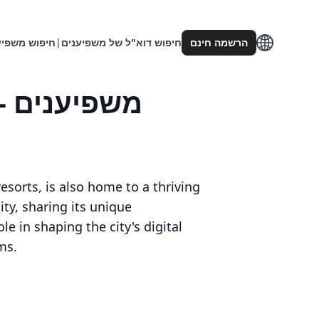
וש משפיענים
|
חיפוש דוא"ל של משפיענים
הרשמה חינם
esorts, is also home to a thriving
ty, sharing its unique
le in shaping the city's digital
ms.