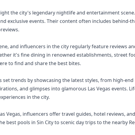
ight the city's legendary nightlife and entertainment scene.
and exclusive events. Their content often includes behind-
previews.
ene, and influencers in the city regularly feature reviews 
hether it's fine dining in renowned establishments, street 
re to find and share the best bites.
 set trends by showcasing the latest styles, from high-end 
pirations, and glimpses into glamorous Las Vegas events. Lif
xperiences in the city.
 Las Vegas, influencers offer travel guides, hotel reviews, a
e best pools in Sin City to scenic day trips to the nearby