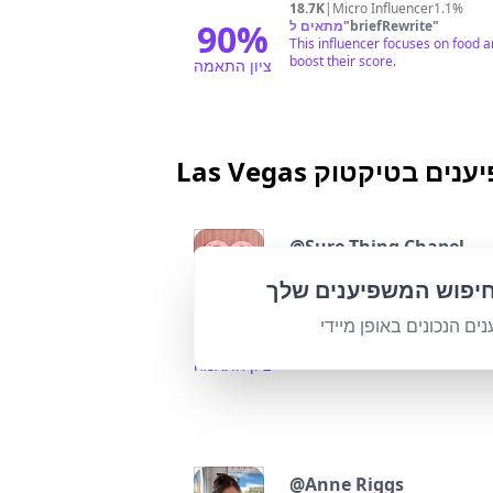
18.7K
|
Micro Influencer
1.1%
90
%
מתאים ל
"
briefRewrite
"
This influencer focuses on food a
boost their score.
ציון התאמה
Las Vegas משפיענים ב
@
Sure Thing Chapel
Vintage Las Vegas wedding chapel
התאם אישית את חיפו
Followers:
Engagem
40.0K
|
Micro Influencer
2.4%
מצא את המשפיענים הנכו
95
%
מתאים ל
"
briefRewrite
"
Highly relevant to Las Vegas thr
ציון התאמה
@
Anne Riggs