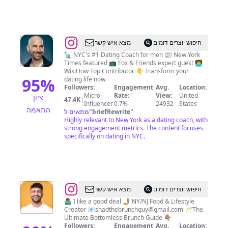
@
John
מצא איש קשר
חיפוש יוצרים דומים
Keegan
🗽 NYC's #1 Dating Coach for men 📰 New York
Times featured 📺 Fox & Friends expert guest 👨‍💻
WikiHow Top Contributor 👇 Transform your
95
%
dating life now
Followers:
Engagement
Avg.
Location:
Micro
Rate:
View:
United
ציון
47.4K
|
Influencer
0.7%
24932
States
התאמה
מתאים ל
"
briefRewrite
"
Highly relevant to New York as a dating coach, with
strong engagement metrics. The content focuses
specifically on dating in NYC.
@
Shad
מצא איש קשר
חיפוש יוצרים דומים
Ahmed
🤷🏽‍♂️ I like a good deal 🤳🏽 NY/NJ Food & Lifestyle
Creator 📧
shadthebrunchguy@gmail.com
🥂The
Ultimate Bottomless Brunch Guide 👇🏽
Followers:
Engagement
Avg.
Location: