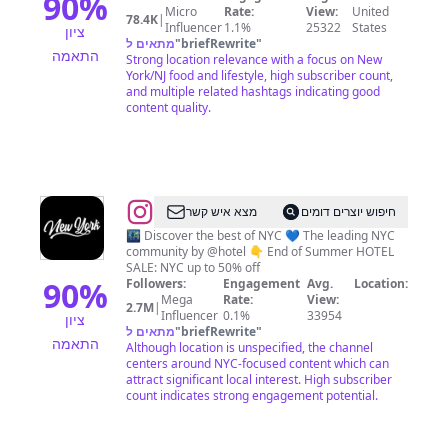
90
%
Micro
Rate:
View:
United
78.4K
|
Influencer
1.1%
25322
States
ציון
מתאים ל
"
briefRewrite
"
התאמה
Strong location relevance with a focus on New
York/NJ food and lifestyle, high subscriber count,
and multiple related hashtags indicating good
content quality.
@
New
מצא איש קשר
חיפוש יוצרים דומים
York
🌃 Discover the best of NYC 💙 The leading NYC
community by @hotel 👇 End of Summer HOTEL
City
SALE: NYC up to 50% off
🗽
90
%
Followers:
Engagement
Avg.
Location:
Mega
Rate:
View:
NYC
2.7M
|
Influencer
0.1%
33954
ציון
Travel
מתאים ל
"
briefRewrite
"
התאמה
Although location is unspecified, the channel
|
centers around NYC-focused content which can
Hotels
attract significant local interest. High subscriber
count indicates strong engagement potential.
|
Food