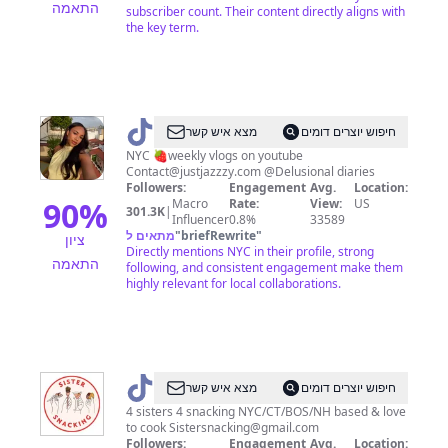
התאמה
subscriber count. Their content directly aligns with
the key term.
@
jaz
מצא איש קשר
חיפוש יוצרים דומים
NYC 🍓weekly vlogs on youtube
Contact@justjazzzy.com
@Delusional diaries
Followers:
Engagement
Avg.
Location:
90
%
Macro
Rate:
View:
US
301.3K
|
Influencer
0.8%
33589
מתאים ל
"
briefRewrite
"
ציון
Directly mentions NYC in their profile, strong
התאמה
following, and consistent engagement make them
highly relevant for local collaborations.
@
Sistersnacking
מצא איש קשר
חיפוש יוצרים דומים
4 sisters 4 snacking NYC/CT/BOS/NH based & love
to cook
Sistersnacking@gmail.com
Followers:
Engagement
Avg.
Location: