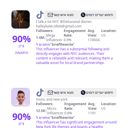
@
halley
מצא איש קשר
חיפוש יוצרים דומים
I talk a lot NYC @Delusional diaries
halleykatecollab@gmail.com
Followers:
Engagement
Avg.
Location:
90
%
Mega
Rate:
View:
US
1.4M
|
Influencer
0.9%
174604
מתאים ל
"
briefRewrite
"
ציון
This influencer has a substantial following and
התאמה
directly engages with NYC audiences. Their
content is relatable and relevant, making them a
valuable asset for local brand partnerships.
@
Adrian
מצא איש קשר
חיפוש יוצרים דומים
NYC
music and new york
Followers:
Engagement
Avg.
Location:
Micro
Rate:
View:
US
12.5K
|
90
%
Influencer
0.8%
1191
מתאים ל
"
briefRewrite
"
This influencer has significant engagement around
ציון
New York life themes and boasts a healthy