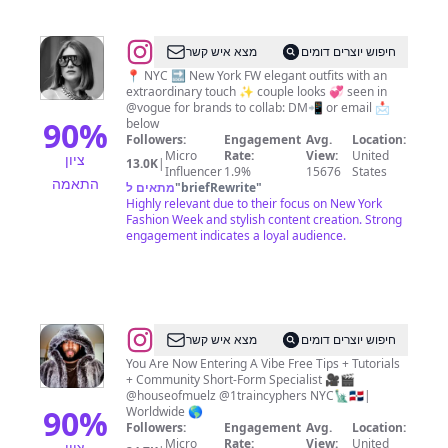
|
Tips
@
Valeria
מצא איש קשר
חיפוש יוצרים דומים
|
📍 NYC 🔜 New York FW elegant outfits with an
extraordinary touch ✨ couple looks 💞 seen in
fashion
@vogue for brands to collab: DM📲 or email 📩
stylist
90
%
below
Followers:
Engagement
Avg.
Location:
and
Micro
Rate:
View:
United
ציון
13.0K
|
influencer
Influencer
1.9%
15676
States
התאמה
מתאים ל
"
briefRewrite
"
|
Highly relevant due to their focus on New York
New
Fashion Week and stylish content creation. Strong
engagement indicates a loyal audience.
York
@
Steven
מצא איש קשר
חיפוש יוצרים דומים
Muela
You Are Now Entering A Vibe Free Tips + Tutorials
+ Community Short-Form Specialist 🎥🎬
|
@houseofmuelz @1traincyphers NYC🗽🇩🇴|
NYC
90
%
Worldwide 🌎
Followers:
Engagement
Avg.
Location:
Videographer
Micro
Rate:
View:
United
ציון