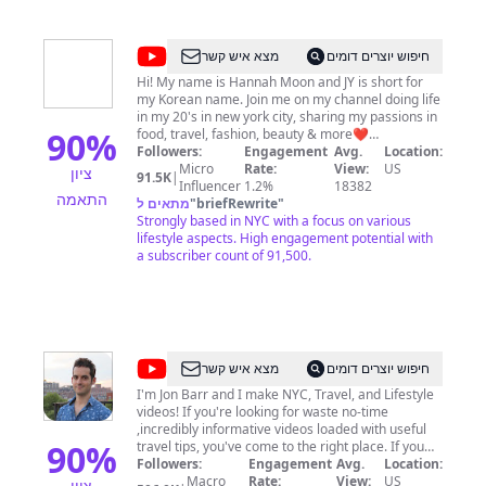
@
Hannah
מצא איש קשר
חיפוש יוצרים דומים
JY
Hi! My name is Hannah Moon and JY is short for
my Korean name. Join me on my channel doing life
Moon
in my 20's in new york city, sharing my passions in
90
%
food, travel, fashion, beauty & more❤️
Subscribe/turn on notifications for my weekly
Followers:
Engagement
Avg.
Location:
videos! Let's be friends on IG/Tiktok:
Micro
Rate:
View:
US
ציון
91.5K
|
@hannahjymoon
Influencer
1.2%
18382
התאמה
מתאים ל
"
briefRewrite
"
Strongly based in NYC with a focus on various
lifestyle aspects. High engagement potential with
a subscriber count of 91,500.
@
Here
מצא איש קשר
חיפוש יוצרים דומים
Be
I'm Jon Barr and I make NYC, Travel, and Lifestyle
videos! If you're looking for waste no-time
Barr
,incredibly informative videos loaded with useful
90
%
travel tips, you've come to the right place. If you
want to support the channel consider: 1) Buying
Followers:
Engagement
Avg.
Location:
one of our many NYC Guides (w/Built in GPS):
Macro
Rate:
View:
US
ציון