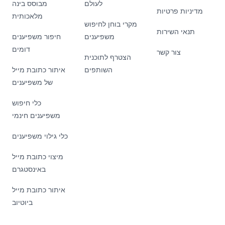
מבוסס בינה
לעולם
מדיניות פרטיות
מלאכותית
מקרי בוחן לחיפוש
תנאי השירות
חיפור משפיענים
משפיענים
דומים
צור קשר
הצטרף לתוכנית
איתור כתובת מייל
השותפים
של משפיענים
כלי חיפוש
משפיענים חינמי
כלי גילוי משפיענים
מיצוי כתובת מייל
באינסטגרם
איתור כתובת מייל
ביוטיוב