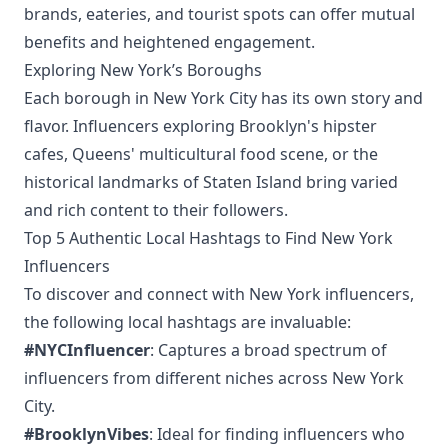
brands, eateries, and tourist spots can offer mutual
benefits and heightened engagement.
Exploring New York’s Boroughs
Each borough in New York City has its own story and
flavor. Influencers exploring Brooklyn's hipster
cafes, Queens' multicultural food scene, or the
historical landmarks of Staten Island bring varied
and rich content to their followers.
Top 5 Authentic Local Hashtags to Find New York
Influencers
To discover and connect with New York influencers,
the following local hashtags are invaluable:
#NYCInfluencer
: Captures a broad spectrum of
influencers from different niches across New York
City.
#BrooklynVibes
: Ideal for finding influencers who