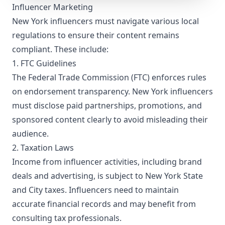
Influencer Marketing
Bronx (La Central) and East Bronx (Mercy University).
New York influencers must navigate various local
regulations to ensure their content remains
compliant. These include:
1. FTC Guidelines
The Federal Trade Commission (FTC) enforces rules
on endorsement transparency. New York influencers
must disclose paid partnerships, promotions, and
sponsored content clearly to avoid misleading their
audience.
2. Taxation Laws
Income from influencer activities, including brand
deals and advertising, is subject to New York State
and City taxes. Influencers need to maintain
accurate financial records and may benefit from
consulting tax professionals.