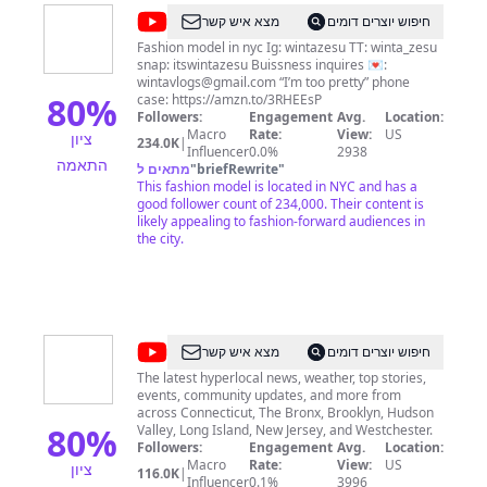
Send me an email at
Nikki92585@gmail.com
Or
@
Winta
מצא איש קשר
חיפוש יוצרים דומים
follow me on Instagram for mini reviews,
Zesu
swatches, comparisons, fashion, and looks of the
Fashion model in nyc Ig: wintazesu TT: winta_zesu
day! @recycledstardust BrandBacker, Octoly
snap: itswintazesu Buissness inquires 💌:
Family, Ipsy OS
wintavlogs@gmail.com
“I’m too pretty” phone
80
%
case: https://amzn.to/3RHEEsP
Followers:
Engagement
Avg.
Location:
Macro
Rate:
View:
US
ציון
234.0K
|
Influencer
0.0%
2938
התאמה
מתאים ל
"
briefRewrite
"
This fashion model is located in NYC and has a
good follower count of 234,000. Their content is
likely appealing to fashion-forward audiences in
the city.
@
News
מצא איש קשר
חיפוש יוצרים דומים
12
The latest hyperlocal news, weather, top stories,
events, community updates, and more from
across Connecticut, The Bronx, Brooklyn, Hudson
80
%
Valley, Long Island, New Jersey, and Westchester.
Followers:
Engagement
Avg.
Location:
Macro
Rate:
View:
US
ציון
116.0K
|
Influencer
0.1%
3996