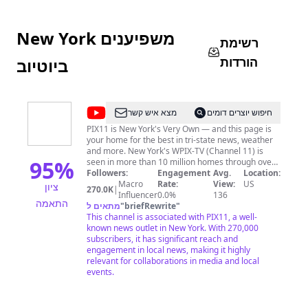
New York משפיענים
רשימת
הורדות
ביוטיוב
@
PIX11
מצא איש קשר
חיפוש יוצרים דומים
News
PIX11 is New York's Very Own — and this page is
your home for the best in tri-state news, weather
and more. New York's WPIX-TV (Channel 11) is
95
%
seen in more than 10 million homes through over-
the-air and satellite distribution. Learn more at
Followers:
Engagement
Avg.
Location:
www.pix11.com
Macro
Rate:
View:
US
ציון
270.0K
|
Influencer
0.0%
136
התאמה
מתאים ל
"
briefRewrite
"
This channel is associated with PIX11, a well-
known news outlet in New York. With 270,000
subscribers, it has significant reach and
engagement in local news, making it highly
relevant for collaborations in media and local
events.