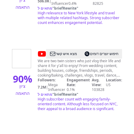
506.0K
|
https://www.thatch.co/@herebebarr 2) Buy me a
Influencer
0.4%
82825
התאמה
slice of pizza:
מתאים ל
"
briefRewrite
"
http://www.buymeacoffee.com/herebebarr 3)
High relevance to New York lifestyle and travel
Sharing these videos with friends/family NOTE: I
with multiple related hashtags. Strong subscriber
don't offer private tours of NYC. Contact Me
count enhances engagement potential.
(Business/Media Inquiries Only): https://ny-
guide.com/contact/
@
Brooklyn
מצא איש קשר
חיפוש יוצרים דומים
and
We are two twin sisters who just vlog their life and
share it for y'all to enjoy! From wedding content,
Bailey
building houses, college, friendships, periods,
90
%
cooking/baking, challenges, vlogs, travel, dance,
and SO MUCH MORE, we film it all. Stay, subscribe,
Followers:
Engagement
Avg.
Location:
and enjoy♡
Mega
Rate:
View:
US
ציון
7.2M
|
Influencer
0.1%
103828
התאמה
מתאים ל
"
briefRewrite
"
High subscriber count with engaging family-
oriented content. Although less focused on NYC,
their appeal to a broad audience is significant.