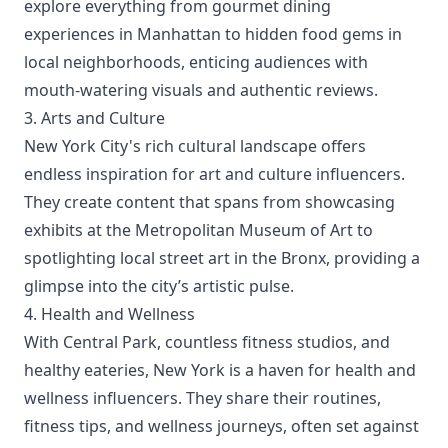
explore everything from gourmet dining
experiences in Manhattan to hidden food gems in
local neighborhoods, enticing audiences with
mouth-watering visuals and authentic reviews.
3. Arts and Culture
New York City's rich cultural landscape offers
endless inspiration for art and culture influencers.
They create content that spans from showcasing
exhibits at the Metropolitan Museum of Art to
spotlighting local street art in the Bronx, providing a
glimpse into the city’s artistic pulse.
4. Health and Wellness
With Central Park, countless fitness studios, and
healthy eateries, New York is a haven for health and
wellness influencers. They share their routines,
fitness tips, and wellness journeys, often set against