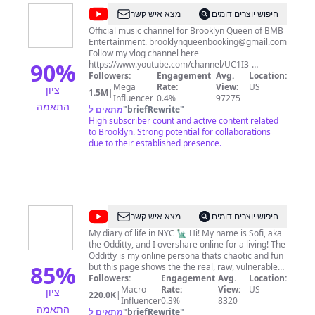
@
Brooklyn
מצא איש קשר
חיפוש יוצרים דומים
Queen
Official music channel for Brooklyn Queen of BMB
Entertainment.
brooklynqueenbooking@gmail.com
Follow my vlog channel here
90
%
https://www.youtube.com/channel/UC1I3-
lFlLrx2wMtsrjzJhLA
Followers:
Engagement
Avg.
Location:
Mega
Rate:
View:
US
ציון
1.5M
|
Influencer
0.4%
97275
התאמה
מתאים ל
"
briefRewrite
"
High subscriber count and active content related
to Brooklyn. Strong potential for collaborations
due to their established presence.
@
The
מצא איש קשר
חיפוש יוצרים דומים
Odditty
My diary of life in NYC 🗽 Hi! My name is Sofi, aka
the Odditty, and I overshare online for a living! The
Diaries
Odditty is my online persona thats chaotic and fun
85
%
but this page shows the the real, raw, vulnerable
day-to-day of my life with my subscribers- the odd
Followers:
Engagement
Avg.
Location:
fam- we're all about being unapologetically
Macro
Rate:
View:
US
ציון
220.0K
|
yourself and being beautifully imperfect, so if
Influencer
0.3%
8320
התאמה
that's you... I hope you stay and join the family!
מתאים ל
"
briefRewrite
"