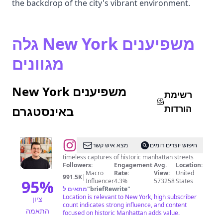
the backdrop of the city's vibrant environment.
גלה New York משפיענים
מגוונים
New York משפיענים
רשימת
הורדות
באינסטגרם
@
ethan
מצא איש קשר
חיפוש יוצרים דומים
barber
timeless captures of historic manhattan streets
Followers:
Engagement
Avg.
Location:
•
Macro
Rate:
View:
United
991.5K
|
new
95
%
Influencer
4.3%
573258
States
מתאים ל
"
briefRewrite
"
york
Location is relevant to New York, high subscriber
ציון
city
count indicates strong influence, and content
התאמה
focused on historic Manhattan adds value.