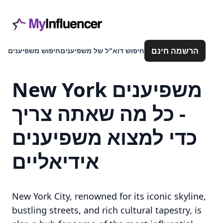
הרשמה חינם
חיפוש משפיענים
חיפוש דוא"ל של משפיענים
New York משפיענים
- כל מה שאתה צריך
כדי למצוא משפיענים
אידיאליים
New York City, renowned for its iconic skyline,
bustling streets, and rich cultural tapestry, is