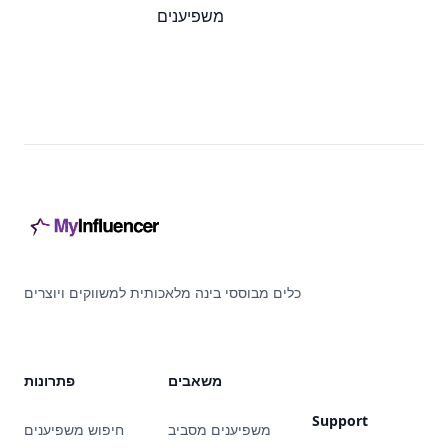
משפיענים
Footer
כלים מבוססי בינה מלאכותית למשווקים ויוצרים
פתרונות
משאבים
Support
חיפוש משפיענים
משפיענים מסביב