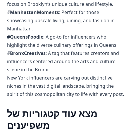
focus on Brooklyn’s unique culture and lifestyle.
#ManhattanMoments
: Perfect for those
showcasing upscale living, dining, and fashion in
Manhattan.
#QueensFoodie
: A go-to for influencers who
highlight the diverse culinary offerings in Queens.
#BronxCreatives
: A tag that features creators and
influencers centered around the arts and culture
scene in the Bronx.
New York influencers are carving out distinctive
niches in the vast digital landscape, bringing the
spirit of this cosmopolitan city to life with every post.
מצא עוד קטגוריות של
משפיענים