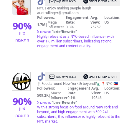
@
Audrey
מצא איש קשר
חיפוש יוצרים דומים
NYC I enjoy making people laugh
audtrullinger@gmail.com
Followers:
Engagement
Avg.
Location:
90
%
Mega
Rate:
View:
US
1.7M
|
Influencer
0.3%
75757
מתאים ל
"
briefRewrite
"
ציון
Highly relevant as a NYC-based influencer with
התאמה
over 1.6 million subscribers, indicating strong
engagement and content quality.
@
5BOROUGHFOODIE
מצא איש קשר
חיפוש יוצרים דומים
🍴Food around New York & beyond!🗽 📍NYC 🇵🇭
Followers:
Engagement
Avg.
Location:
Macro
Rate:
View:
US
509.2K
|
90
%
Influencer
0.1%
19546
מתאים ל
"
briefRewrite
"
With a strong focus on food around New York and
ציון
beyond, and high engagement with 509,241
התאמה
subscribers, this influencer is highly relevant to the
NYC market.