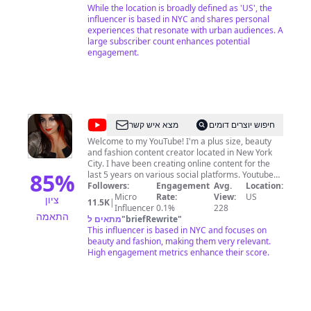
love always, sofi BUSINESS INQUIRIES: For public
While the location is broadly defined as 'US', the
relations/appearances and branding
influencer is based in NYC and shares personal
opportunities, please email
experiences that resonate with urban audiences. A
sofi@theodditty.com
Check out my website at www.theodditty.com
large subscriber count enhances potential
SOCIAL MEDIA Instagram @the_odditty Pinterest
engagement.
@the_odditty Twitter @the_odditty Tiktok
@the_odditty
@
Nix92585
מצא איש קשר
חיפוש יוצרים דומים
Welcome to my YouTube! I'm a plus size, beauty
and fashion content creator located in New York
City. I have been creating online content for the
85
%
last 5 years on various social platforms. Youtube
has been a great tool in which to share my passion
Followers:
Engagement
Avg.
Location:
for all things beauty. I am a cosmeholic to the core
Micro
Rate:
View:
US
ציון
11.5K
|
and I deliver this passion to all who watch my
Influencer
0.1%
228
התאמה
videos. I aim to bring honest reviews for all the
מתאים ל
"
briefRewrite
"
products that I encounter; from drugstore to high-
This influencer is based in NYC and focuses on
end. Aside from beauty, I love checking out the
beauty and fashion, making them very relevant.
newest fashion trends, attending NYFW, and
High engagement metrics enhance their score.
enjoying good food - I sometimes even share a
recipe or two! Have a question? Want me to review
your product, accessory, fashion, food or even
subscription? Think I should try something?
Suggestion/complaint? I'm open to all Inquires!