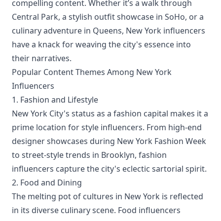
compelling content. Whether it’s a walk through
Central Park, a stylish outfit showcase in SoHo, or a
culinary adventure in Queens, New York influencers
have a knack for weaving the city's essence into
their narratives.
Popular Content Themes Among New York
Influencers
1. Fashion and Lifestyle
New York City's status as a fashion capital makes it a
prime location for style influencers. From high-end
designer showcases during New York Fashion Week
to street-style trends in Brooklyn, fashion
influencers capture the city's eclectic sartorial spirit.
2. Food and Dining
The melting pot of cultures in New York is reflected
in its diverse culinary scene. Food influencers