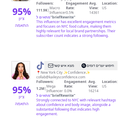
Guy
Followers:
Engagement
Avg.
Location:
|
95
%
Macro
Rate:
View:
US
111.9K
|
Influencer
0.5%
14361
NYC
מתאים ל
"
briefRewrite
"
ציון
This influencer has excellent engagement metrics
התאמה
and focuses on NYC food culture, making them
highly relevant for local brand partnerships. Their
subscriber count indicates a strong following.
@
Kailey
מצא איש קשר
חיפוש יוצרים דומים
Anna
📍New York City ✨Confidence✨
collab@kaileysconfidence.com
Followers:
Engagement
Avg.
Location:
95
%
Mega
Rate:
View:
US
1.2M
|
Influencer
0.0%
16214
מתאים ל
"
briefRewrite
"
ציון
Strongly connected to NYC with relevant hashtags
התאמה
about confidence and body image, alongside a
substantial following that indicates high
engagement.