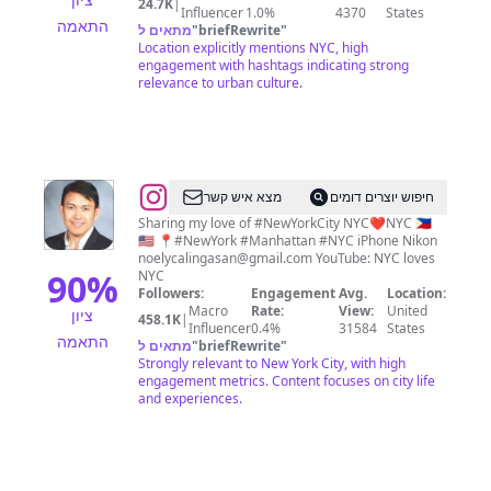
24.7K
|
Influencer
1.0%
4370
States
התאמה
מתאים ל
"
briefRewrite
"
Location explicitly mentions NYC, high
engagement with hashtags indicating strong
relevance to urban culture.
@
Noel
מצא איש קשר
חיפוש יוצרים דומים
Y.
Sharing my love of #NewYorkCity NYC❤️NYC 🇵🇭
🇺🇸 📍#NewYork #Manhattan #NYC iPhone Nikon
Calingasan
noelycalingasan@gmail.com
YouTube: NYC loves
•
90
%
NYC
Followers:
Engagement
Avg.
Location:
NYC
Macro
Rate:
View:
United
ציון
458.1K
|
Influencer
0.4%
31584
States
התאמה
מתאים ל
"
briefRewrite
"
Strongly relevant to New York City, with high
engagement metrics. Content focuses on city life
and experiences.