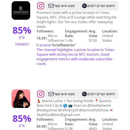
@
Renaissance
מצא איש קשר
חיפוש יוצרים דומים
Times
Premiere hotel with a prime location in Times
Square, NYC. Dine at R Lounge while watching the
Square
bright lights. Our Terrace Suites offer sweeping
85
%
views.
Followers:
Engagement
Avg.
Location:
Micro
Rate:
View:
United
ציון
18.2K
|
Influencer
1.4%
8150
States
התאמה
מתאים ל
"
briefRewrite
"
The channel highlights a prime location in Times
Square with strong ties to NYC tourism. Good
engagement metrics with moderate subscriber
count.
@
מצא איש קשר
חיפוש יוצרים דומים
🚀
💃🏽 Mamá Latina + fun loving foodie 📍Queens.
New York City & 🌎 📺 Seen on @foodnetwork
🌎
@todayshow @refinery29 @tamronhallshow 💌
Steph
85
%
YeahFoodBeer@gmail.com
Followers:
Engagement
Avg.
Location:
🇵🇷
Micro
Rate:
View:
United
ציון
89.9K
|
🇨🇴
Influencer
0.2%
4843
States