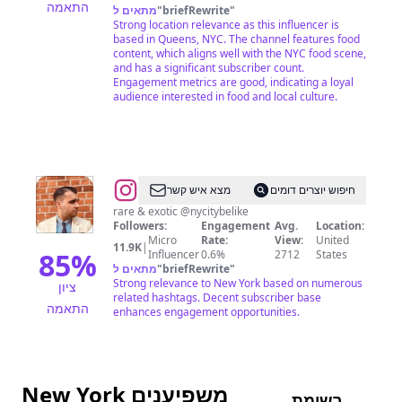
התאמה
מתאים ל
"
briefRewrite
"
|
Strong location relevance as this influencer is
Food,
based in Queens, NYC. The channel features food
content, which aligns well with the NYC food scene,
Laughs,
and has a significant subscriber count.
Motherhood
Engagement metrics are good, indicating a loyal
audience interested in food and local culture.
&
UGC
Content
Creator
@
Farhad
מצא איש קשר
חיפוש יוצרים דומים
(Robert)
rare & exotic @nycitybelike
Followers:
Engagement
Avg.
Location:
Sarvari
Micro
Rate:
View:
United
11.9K
|
85
%
Influencer
0.6%
2712
States
מתאים ל
"
briefRewrite
"
Strong relevance to New York based on numerous
ציון
related hashtags. Decent subscriber base
התאמה
enhances engagement opportunities.
New York משפיענים
רשימת