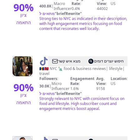
90
%
Macro
Rate:
View:
US
400.8K
|
Influencer
0.4%
44002
מתאים ל
"
briefRewrite
"
ציון
Strong ties to NYC as indicated in their description,
התאמה
with high engagement metrics focusing on food
content that resonates well locally.
@
Tash
מצא איש קשר
חיפוש יוצרים דומים
🍄
🇧🇧🇹🇹 NYC 🗽 food & business reviews| lifestyle|
travel
💙
Followers:
Engagement
Avg.
Location:
90
%
Micro
Rate:
View:
US
30.0K
|
Influencer
1.6%
9158
מתאים ל
"
briefRewrite
"
ציון
Strongly relevant to NYC with consistent focus on
התאמה
food and lifestyle. High subscriber count and
engagement metrics boost appeal.