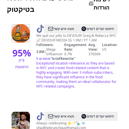
הורדות
בטיקטוק
@
DEVOURPOWER
מצא איש קשר
חיפוש יוצרים דומים
We quit our jobs to DEVOUR! Greg & Rebecca NYC
📈 DEVOUR MEDIA IG 1.9M / YT 1.6M
Followers:
Engagement
Avg.
Location:
95
%
Mega
Rate:
View:
US
3.8M
|
Influencer
0.7%
376066
מתאים ל
"
briefRewrite
"
ציון
Exceptional location relevance as they are based
התאמה
in NYC and create food-related content that is
highly engaging. With over 3 million subscribers,
they have significant influence in the food
community, making them an ideal collaborator for
NYC-related campaigns.
@
The
מצא איש קשר
חיפוש יוצרים דומים
Brunch
Always celebrating ⭐️🥂🗽 📧
shadthebrunchguy@gmail.com