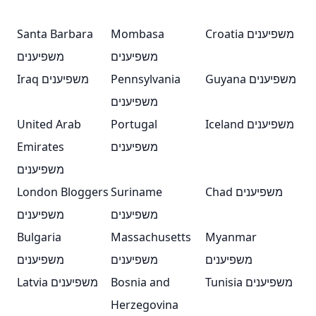
Santa Barbara
Mombasa
Croatia משפיענים
משפיענים
משפיענים
Iraq משפיענים
Pennsylvania
Guyana משפיענים
משפיענים
United Arab
Portugal
Iceland משפיענים
Emirates
משפיענים
משפיענים
London Bloggers
Suriname
Chad משפיענים
משפיענים
משפיענים
Bulgaria
Massachusetts
Myanmar
משפיענים
משפיענים
משפיענים
Latvia משפיענים
Bosnia and
Tunisia משפיענים
Herzegovina