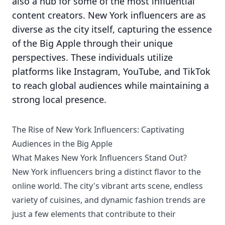
also a hub for some of the most influential
content creators. New York influencers are as
diverse as the city itself, capturing the essence
of the Big Apple through their unique
perspectives. These individuals utilize
platforms like Instagram, YouTube, and TikTok
to reach global audiences while maintaining a
strong local presence.
The Rise of New York Influencers: Captivating
Audiences in the Big Apple
What Makes New York Influencers Stand Out?
New York influencers bring a distinct flavor to the
online world. The city's vibrant arts scene, endless
variety of cuisines, and dynamic fashion trends are
just a few elements that contribute to their