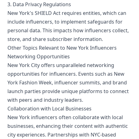
3. Data Privacy Regulations
New York's SHIELD Act requires entities, which can
include influencers, to implement safeguards for
personal data. This impacts how influencers collect,
store, and share subscriber information.
Other Topics Relevant to New York Influencers
Networking Opportunities
New York City offers unparalleled networking
opportunities for influencers. Events such as New
York Fashion Week, influencer summits, and brand
launch parties provide unique platforms to connect
with peers and industry leaders.
Collaboration with Local Businesses
New York influencers often collaborate with local
businesses, enhancing their content with authentic
city experiences. Partnerships with NYC-based