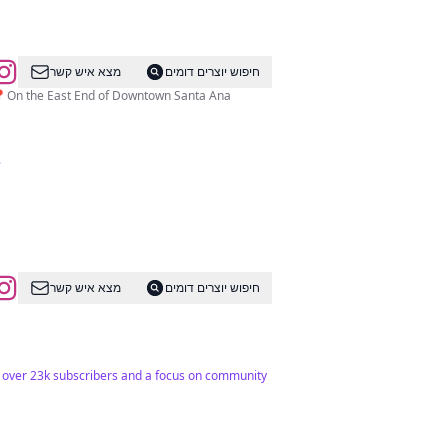
מצא איש קשר
חיפוש יוצרים דומים
📍On the East End of Downtown Santa Ana
.
מצא איש קשר
חיפוש יוצרים דומים
h over 23k subscribers and a focus on community