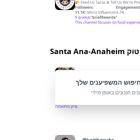
🌮 Feed Us Tacos & Tell Us We're P
Followers:
Engagement 
11.1K
|
Micro Influencer
4.7%
מתאים ל
"
briefRewrite
"
This channel focuses on food experienc
Santa 
@
Ocfeed
📍Things to do in Orange County 
התאם אישית את חיפו
Followers:
Engage
265.1K
|
Macro Influencer
0.0%
מצא את המשפיענים הנכו
95
%
מתאים ל
"
briefRewrite
"
High relevance with a strong focu
ציון התאמה