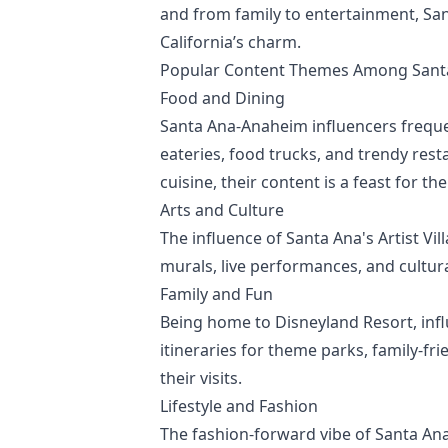
and from family to entertainment, Sa
California’s charm.
Popular Content Themes Among Santa
Food and Dining
Santa Ana-Anaheim influencers frequen
eateries, food trucks, and trendy rest
cuisine, their content is a feast for th
Arts and Culture
The influence of Santa Ana's Artist Vil
murals, live performances, and cultura
Family and Fun
Being home to Disneyland Resort, infl
itineraries for theme parks, family-fr
their visits.
Lifestyle and Fashion
The fashion-forward vibe of Santa Ana