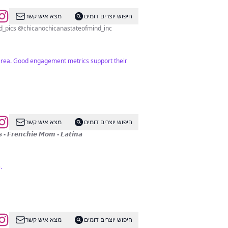
מצא איש קשר
חיפוש יוצרים דומים
Mission is 2 uplift, bring knowledge, empower our communities.DM for promos & Collabs @chicanochicanastateofmind_pics @chicanochicanastateofmind_inc
e area. Good engagement metrics support their
מצא איש קשר
חיפוש יוצרים דומים
️ 𝙃𝙖𝙧𝙡𝙚𝙮𝙨 & 𝙄𝙢𝙥𝙖𝙡𝙖𝙨 ▪️ 𝙁𝙧𝙚𝙣𝙘𝙝𝙞𝙚 𝙈𝙤𝙢 ▪️ 𝙇𝙖𝙩𝙞𝙣𝙖
.
מצא איש קשר
חיפוש יוצרים דומים