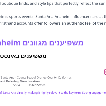
 boutique finds, and style tips that perfectly reflect the sunn
m’s sports events, Santa Ana-Anaheim influencers are at th
irsthand accounts offer followers an authentic feel of the r
גלה Santa Ana-Anaheim משפיענים מגוונים
Ana-Anaheim משפיענים באינסטגרם
of Santa Ana - County Seat of Orange County, California.
ent Rate:
Avg. View:
Location:
5604
United States
 of Santa Ana directly, making it highly relevant to the key term. Strong engage