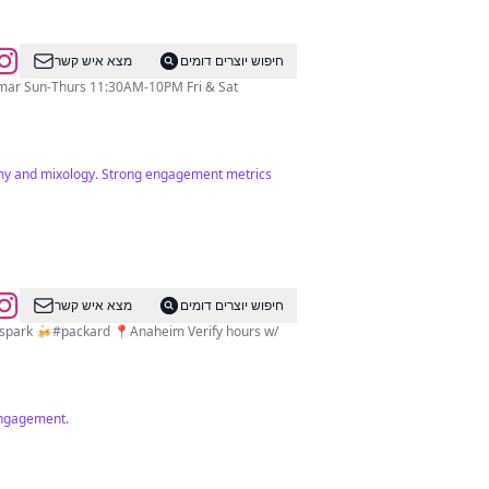
מצא איש קשר
חיפוש יוצרים דומים
nomy and mixology. Strong engagement metrics
מצא איש קשר
חיפוש יוצרים דומים
spark 🍻#packard 📍Anaheim Verify hours w/
 engagement.