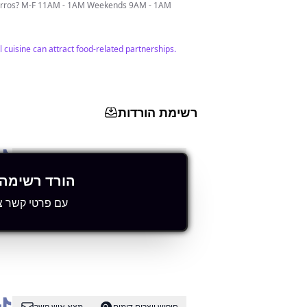
Churros? M-F 11AM - 1AM Weekends 9AM - 1AM
l cuisine can attract food-related partnerships.
רשימת הורדות
מצא איש קשר
חיפוש יוצרים דומים
רשימה מלאה
י קשר ציבוריים
ement and visibility within the local area.
מצא איש קשר
חיפוש יוצרים דומים