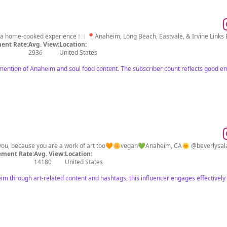
Authentic Soul Food that delivers a home-cooked experience 🍽️ 📍Anaheim, Long Beach, Eastvale, & Ir
ent Rate:
Avg. View:
Location:
2936
United States
 mention of Anaheim and soul food content. The subscriber count reflects good e
of you, because you are a work of art too🧡🌼vegan💚Anaheim, CA🌞 @beverlysalas_
ment Rate:
Avg. View:
Location:
14180
United States
m through art-related content and hashtags, this influencer engages effectively 