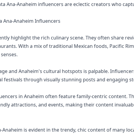
nta Ana-Anaheim influencers are eclectic creators who capt
 Ana-Anaheim Influencers
tly highlight the rich culinary scene. They often share rev
aurants. With a mix of traditional Mexican foods, Pacific Ri
e senses.
lage and Anaheim's cultural hotspots is palpable. Influencers
l festivals through visually stunning posts and engaging st
uencers in Anaheim often feature family-centric content. Th
iendly attractions, and events, making their content invalua
-Anaheim is evident in the trendy, chic content of many loc