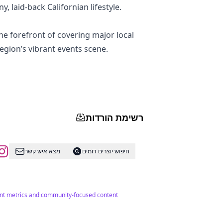
y, laid-back Californian lifestyle.
e forefront of covering major local
egion’s vibrant events scene.
רשימת הורדות
מצא איש קשר
חיפוש יוצרים דומים
ment metrics and community-focused content