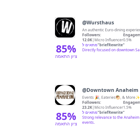
@
Wursthaus
An authentic Euro-dining exper
Followers:
Engagem
12.0K
|
Micro Influencer
0.5%
85
%
מתאים ל
"
briefRewrite
"
Directly focused on downtown San
ציון התאמה
@
Downtown Anaheim
Events 🎉, Eateries🥙, & More
Followers:
Engagem
23.2K
|
Micro Influencer
1.5%
85
%
מתאים ל
"
briefRewrite
"
Strong relevance to the Anaheim 
events.
ציון התאמה