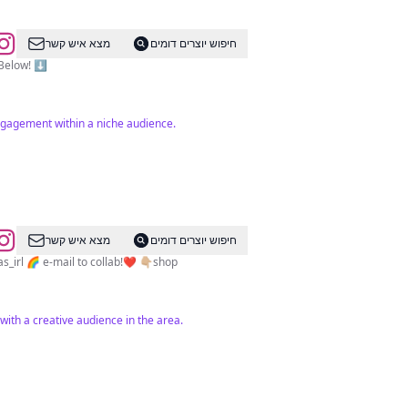
מצא איש קשר
חיפוש יוצרים דומים
vine Links Below! ⬇️
ngagement within a niche audience.
מצא איש קשר
חיפוש יוצרים דומים
irl 🌈 e-mail to collab!❤️ 👇🏼shop
with a creative audience in the area.