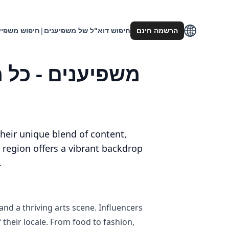
וש משפיענים
|
חיפוש דוא"ל של משפיענים
הרשמה חינם
heir unique blend of content,
s region offers a vibrant backdrop
.
nd a thriving arts scene. Influencers
f their locale. From food to fashion,