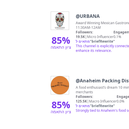
@
URBANA
Award Winning Mexican Gastronomy & Mixology 💀 📍Anaheim
11:30AM-12AM
Followers:
Engagem
85
%
19.5K
|
Micro Influencer
0.1%
מתאים ל
"
briefRewrite
"
This channel is explicitly conne
ציון התאמה
enhance its relevance.
@
Anaheim Packing Dist
A food enthusiast’s dream 10 m
merchants
Followers:
Engage
85
%
125.5K
|
Macro Influencer
0.0%
מתאים ל
"
briefRewrite
"
Strongly tied to Anaheim's food 
ציון התאמה