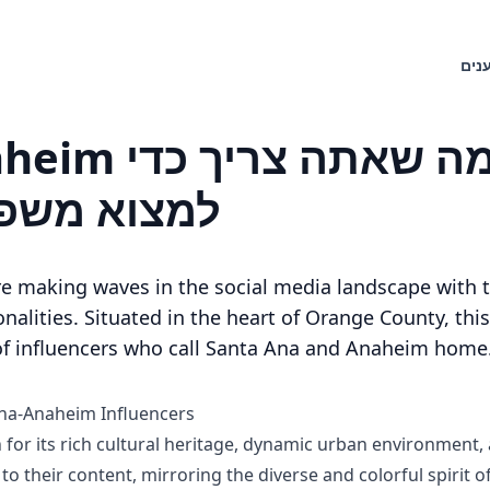
חיפ
 שאתה צריך כדי
 אידיאליים
e making waves in the social media landscape with t
nalities. Situated in the heart of Orange County, thi
 of influencers who call Santa Ana and Anaheim home
Ana-Anaheim Influencers
or its rich cultural heritage, dynamic urban environment, a
 to their content, mirroring the diverse and colorful spirit o