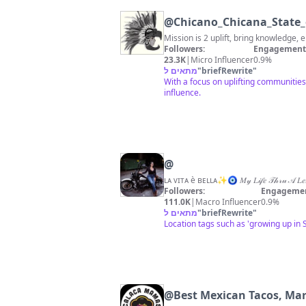
@
Chicano_Chicana_State
Followers:
Engagement 
23.3K
|
Micro Influencer
0.9%
מתאים ל
"
briefRewrite
"
With a focus on uplifting communitie
influence.
@
Followers:
Engagemen
111.0K
|
Macro Influencer
0.9%
מתאים ל
"
briefRewrite
"
Location tags such as 'growing up in 
@
Best Mexican Tacos, Ma