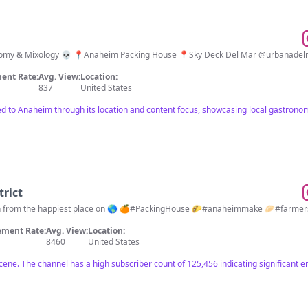
 Packing House 📍Sky Deck Del Mar @urbanadelmar Sun-Thurs 11:30AM-10PM Fri & Sat
ent Rate:
Avg. View:
Location:
837
United States
cted to Anaheim through its location and content focus, showcasing local gastro
rict
in from the happiest place on 🌎 🍊#PackingHouse 🌮#anaheimmake 🥟#farmer
ment Rate:
Avg. View:
Location:
8460
United States
scene. The channel has a high subscriber count of 125,456 indicating significant