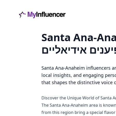
Santa Ana-Anaheim משפיענים - כל מה
למצוא משפיענים
Santa Ana-Anaheim influencers ar
local insights, and engaging perso
that shapes the distinctive voice
Discover the Unique World of Santa 
The Santa Ana-Anaheim area is known f
from this region bring a special flavor