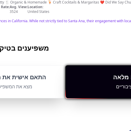
retty 🍴 Organic & Homemade 🍹 Craft Cocktails & Margaritas ❤️ Did We Say 
Rate:
Avg. View:
Location:
3524
United States
es in California. While not strictly tied to Santa Ana, their engagement with loca
Ana-Anaheim משפיענים בטיקטוק
 💎 Hidden Gems 👀 Where to eat 👩‍❤️‍👨 dates
ש המשפיענים שלך
הורד 
ment Rate:
Avg. View:
Location:
4396
US
נים באופן מיידי
עם פרט
s on things to do in Orange County. Massive subscriber count indicates high engag