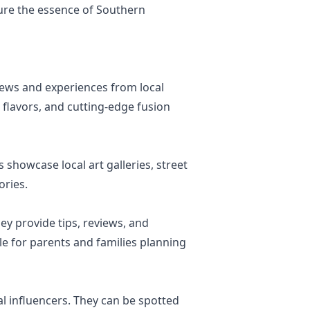
ure the essence of Southern
iews and experiences from local
m flavors, and cutting-edge fusion
 showcase local art galleries, street
ories.
ey provide tips, reviews, and
ble for parents and families planning
al influencers. They can be spotted