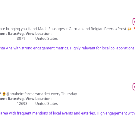
ience bringing you Hand-Made Sausages + German and Belgian Beers #Prost 🍻 
ent Rate:
Avg. View:
Location:
3071
United States
ta Ana with strong engagement metrics. Highly relevant for local collaborations
✨! 🌻@anaheimfarmersmarket every Thursday
ent Rate:
Avg. View:
Location:
12693
United States
area with frequent mentions of local events and eateries. High engagement wit