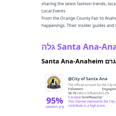
sharing the latest fashion trends, local
Local Events
From the Orange County Fair to Anahei
happenings. Their insider guides and f
Santa 
@
City of Santa Ana
The official account for the City 
Followers:
Engagem
36.7K
|
Micro Influencer
0.2%
95
%
מתאים ל
"
briefRewrite
"
This channel represents the City
contribute to a high score.
ציון התאמה