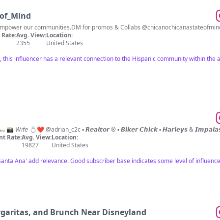
_of_Mind
Rate:
Avg. View:
Location:
2355
United States
s, this influencer has a relevant connection to the Hispanic community within th
ʟᴀ ᴠɪᴛᴀ è ʙᴇʟʟᴀ✨🧿 𝑀𝓎 𝐿𝒾𝒻𝑒 𝒯𝒽𝓇𝓊 𝒜 𝐿𝑒𝓃𝓈 📸 𝘞𝘪𝘧𝘦 💍❤️ @adrian_c2c ▪️ 𝙍𝙚𝙖𝙡𝙩𝙤𝙧 ®️ ▪️ 𝘽𝙞𝙠𝙚𝙧 𝘾𝙝𝙞𝙘𝙠 ▪
t Rate:
Avg. View:
Location:
19827
United States
Santa Ana' add relevance. Good subscriber base indicates some level of influence
rgaritas, and Brunch Near Disneyland