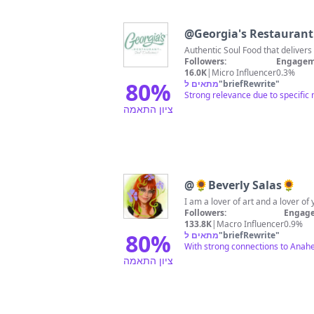
@
Georgia's Restaurant
Followers:
Engagem
16.0K
|
Micro Influencer
0.3%
80
%
מתאים ל
"
briefRewrite
"
Strong relevance due to specific
ציון התאמה
@
🌻Beverly Salas🌻
I am a lover of art and a lover 
Followers:
Engage
133.8K
|
Macro Influencer
0.9%
80
%
מתאים ל
"
briefRewrite
"
With strong connections to Anahei
ציון התאמה