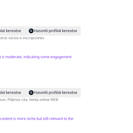
lat keresése
Hasonló profilok keresése
tros socios e inscripciones
unt is moderate, indicating some engagement
lat keresése
Hasonló profilok keresése
sos. Pídenos cita. Venta online WEB
ntent is more niche but still relevant to the