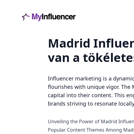
Madrid Influe
van a tökélet
Influencer marketing is a dynamic
flourishes with unique vigor. The 
capital into their content. This e
brands striving to resonate locally
Unveiling the Power of Madrid Influen
Popular Content Themes Among Madri