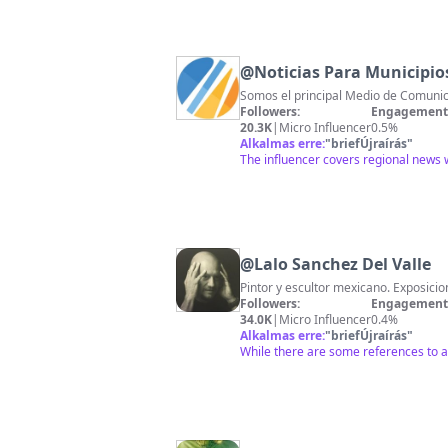
@
Noticias Para Municipio
Somos el principal Medio de Comunica
Followers:
Engagement 
20.3K
|
Micro Influencer
0.5%
Alkalmas erre:
"
briefÚjraírás
"
The influencer covers regional news wi
@
Lalo Sanchez Del Valle
Pintor y escultor mexicano. Exposici
Followers:
Engagement 
34.0K
|
Micro Influencer
0.4%
Alkalmas erre:
"
briefÚjraírás
"
While there are some references to ar