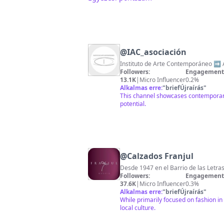
@
IAC_asociación
Instituto de Arte Contemporáneo ➡️ A
Followers:
Engagement 
13.1K
|
Micro Influencer
0.2%
Alkalmas erre:
"
briefÚjraírás
"
This channel showcases contemporary 
potential.
@
Calzados Franjul
Desde 1947 en el Barrio de las Letra
Followers:
Engagement 
37.6K
|
Micro Influencer
0.3%
Alkalmas erre:
"
briefÚjraírás
"
While primarily focused on fashion in
local culture.