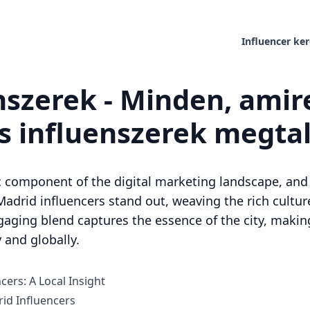
Influencer ke
nszerek - Minden, ami
es influenszerek megta
 component of the digital marketing landscape, and in
Madrid influencers stand out, weaving the rich culture
ngaging blend captures the essence of the city, maki
 and globally.
cers: A Local Insight
d Influencers