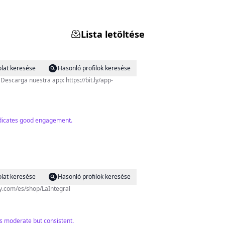
Lista letöltése
lat keresése
Hasonló profilok keresése
-
indicates good engagement.
lat keresése
Hasonló profilok keresése
sy.com/es/shop/LaIntegral
is moderate but consistent.