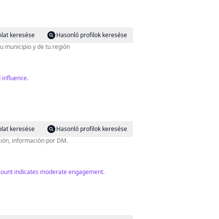
lat keresése
Hasonló profilok keresése
u municipio y de tu región
 influence.
lat keresése
Hasonló profilok keresése
ción, información por DM.
er count indicates moderate engagement.