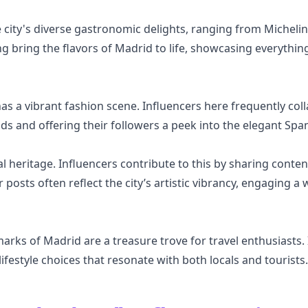
e city's diverse gastronomic delights, ranging from Micheli
g bring the flavors of Madrid to life, showcasing everythin
as a vibrant fashion scene. Influencers here frequently col
ds and offering their followers a peek into the elegant Span
l heritage. Influencers contribute to this by sharing content
r posts often reflect the city’s artistic vibrancy, engaging 
marks of Madrid are a treasure trove for travel enthusiasts
lifestyle choices that resonate with both locals and tourists.