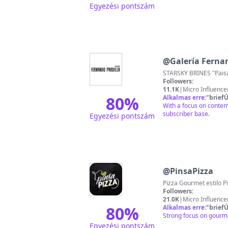
Egyezési pontszám
@
Galería Ferna
STARSKY BRINES "Paisaj
Followers:
11.1K
|
Micro Influence
80
%
Alkalmas erre:
"
briefÚ
With a focus on contem
subscriber base.
Egyezési pontszám
@
PinsaPizza
Followers:
21.0K
|
Micro Influence
80
%
Alkalmas erre:
"
briefÚ
Strong focus on gourme
Egyezési pontszám