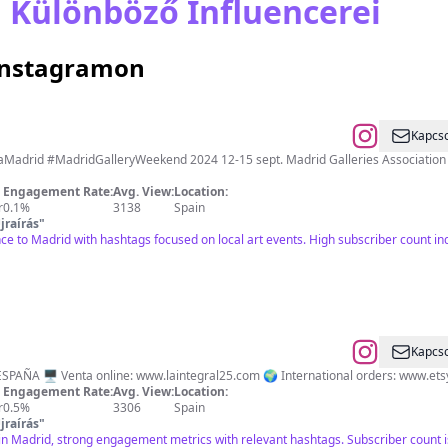
 Különböző Influencerei
 Instagramon
Kapcso
adridGalleryWeekend 2024 12-15 sept. Madrid Galleries Association Descarga nuestra app: https://bit.ly/app
Engagement Rate:
Avg. View:
Location:
r
0.1%
3138
Spain
jraírás
"
nce to Madrid with hashtags focused on local art events. High subscriber count 
Kapcso
ESPAÑA 🖥️ Venta online: www.laintegral25.com 🌍 International orders: www.et
Engagement Rate:
Avg. View:
Location:
r
0.5%
3306
Spain
jraírás
"
y in Madrid, strong engagement metrics with relevant hashtags. Subscriber count 