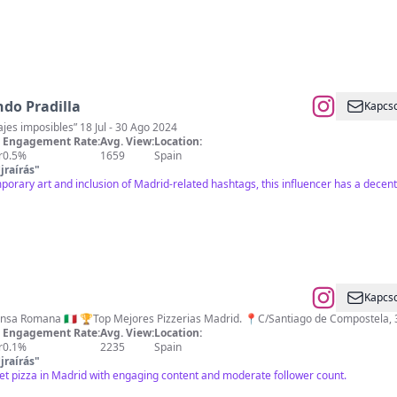
ndo Pradilla
Kapcso
es imposibles” 18 Jul - 30 Ago 2024
Engagement Rate:
Avg. View:
Location:
r
0.5%
1659
Spain
jraírás
"
porary art and inclusion of Madrid-related hashtags, this influencer has a decen
Kapcso
Pizza Gourmet estilo Pinsa Romana 🇮🇹 🏆Top Mejores Pizzerias Madrid. 📍C/Santiago 
Engagement Rate:
Avg. View:
Location:
r
0.1%
2235
Spain
jraírás
"
t pizza in Madrid with engaging content and moderate follower count.