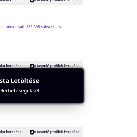
outstanding with 152,395 subscribers.
lat keresése
Hasonló profilok keresése
ista Letöltése
 elérhetőségekkel
ng strong engagement.
lat keresése
Hasonló profilok keresése