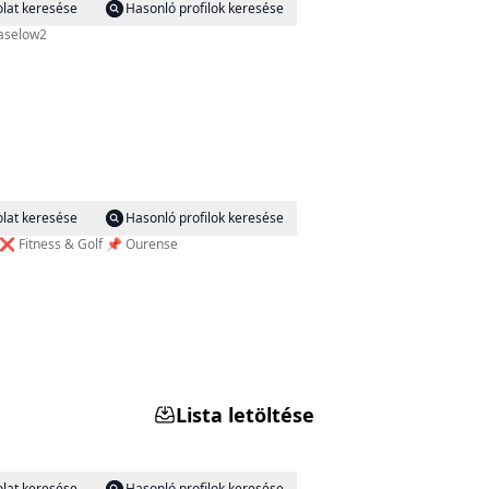
lat keresése
Hasonló profilok keresése
iaselow2
lat keresése
Hasonló profilok keresése
 y el cambio llegará. ⌛️ En forma a los 52 años ❌️ Fitness & Golf 📌 Ourense
Lista letöltése
lat keresése
Hasonló profilok keresése