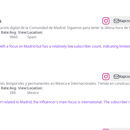
s
Kapcso
ción digital de la Comunidad de Madrid. Síguenos para tener la última hora de t
Rate:
Avg. View:
Location:
9860
Spain
th a focus on Madrid but has a relatively low subscriber count, indicating limited
Kapcso
ones temporales y permanentes en Mexico e Internacionales. Tienda en construc
Rate:
Avg. View:
Location:
289
Mexico
t related to Madrid, the influencer's main focus is international. The subscrib