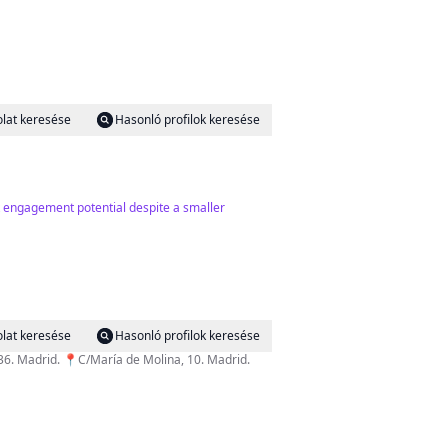
lat keresése
Hasonló profilok keresése
t engagement potential despite a smaller
lat keresése
Hasonló profilok keresése
de Compostela, 36. Madrid. 📍C/María de Molina, 10. Madrid.