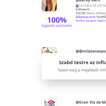
@
Barby Gant
Followers:
152.4K
|
Macro Influen
100
%
Alkalmas erre:
"
briefÚ
Perfect location match 
Egyezési pontszám
@
@milplanespo
Todos los planes que 
Followers:
Szabd testre az inf
28.4K
|
Micro Influence
95
%
Alkalmas erre:
"
briefÚ
Találd meg a megfelelő inf
Highly relevant with e
Egyezési pontszám
@
Gran Vía de M