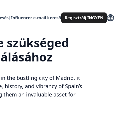
resés
|
Influencer e-mail kereső
Regisztrálj INGYEN
re szükséged
lálásához
 the bustling city of Madrid, it
, history, and vibrancy of Spain’s
ng them an invaluable asset for