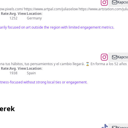
Kapcso
low.pixels.com/ https://www.artpal.com/juliaselow https://www.artstation.com/jul
Rate:
Avg. View:
Location:
1252
Germany
arily focused on art outside the region with limited engagement metrics.
Kapcso
🅣🅞🅣🅐🅛 🅣🅡🅐🅘🅝🅘🅝🅖 🔴 Entrena tus hábitos, tus pensamientos
Rate:
Avg. View:
Location:
1938
Spain
itness-focused without strong local ties or engagement.
zerek
Kapcso