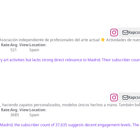
Kapcso
sociación independiente de profesionales del arte actual 👇 Actividades de nues
Rate:
Avg. View:
Location:
521
Spain
art activities but lacks strong direct relevance to Madrid. Their subscriber co
Kapcso
s, haciendo zapatos personalizados, modelos únicos hechos a mano. También bol
Rate:
Avg. View:
Location:
3685
Spain
 Madrid, the subscriber count of 37,635 suggests decent engagement levels. The co