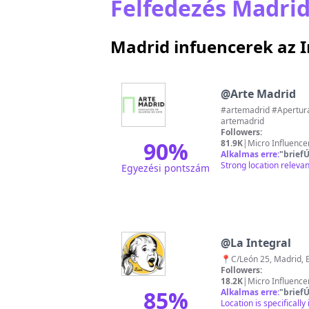
Felfedezés Madrid
Madrid infuencerek az
@
Arte Madrid
#artemadrid #AperturaMadrid #M
artemadrid
Followers:
90
%
81.9K
|
Micro Influence
Alkalmas erre:
"
briefÚ
Strong location releva
Egyezési pontszám
@
La Integral
📍C/León 25, Madrid, 
Followers:
18.2K
|
Micro Influence
85
%
Alkalmas erre:
"
briefÚ
Location is specificall