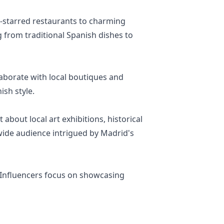
n-starred restaurants to charming
g from traditional Spanish dishes to
laborate with local boutiques and
ish style.
 about local art exhibitions, historical
a wide audience intrigued by Madrid's
. Influencers focus on showcasing