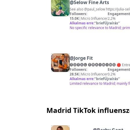
@
Selow Fine Arts
See also @paul_selow https://julia-se
Followers:
Engagement 
15.0K
|
Micro Influencer
2.2%
Alkalmas erre:
"
briefÚjraírás
"
No specific relevance to Madrid; prim
@
Jorge Fit
Followers:
Engagement 
28.5K
|
Micro Influencer
0.2%
Alkalmas erre:
"
briefÚjraírás
"
Limited relevance to Madrid; mainly f
Madrid TikTok influens