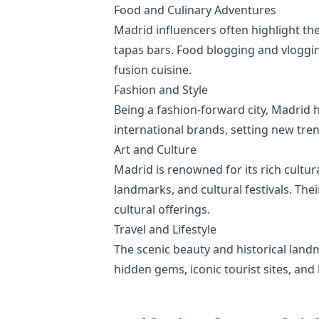
Food and Culinary Adventures
Madrid influencers often highlight th
tapas bars. Food blogging and vloggin
fusion cuisine.
Fashion and Style
Being a fashion-forward city, Madrid h
international brands, setting new tren
Art and Culture
Madrid is renowned for its rich cultura
landmarks, and cultural festivals. Thei
cultural offerings.
Travel and Lifestyle
The scenic beauty and historical land
hidden gems, iconic tourist sites, and 