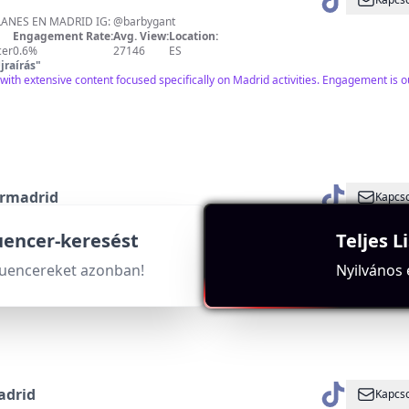
🙋🏼‍♀️LA CHICA DE LOS PLANES EN MADRID IG: @barbygant
Engagement Rate:
Avg. View:
Location:
cer
0.6%
27146
ES
jraírás
"
with extensive content focused specifically on Madrid activities. Engagement is 
rmadrid
Kapcso
puedes hacer por Madrid ❤️ IG +400k @milplanespormadrid
Engagement Rate:
Avg. View:
Location:
luencer-keresést
Teljes L
r
9.2%
92640
ES
jraírás
"
luencereket azonban!
Nyilvános
xtensive use of Madrid-related hashtags and a significant follower base indicati
adrid
Kapcso