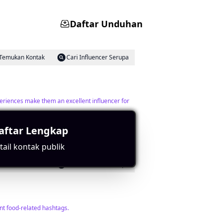
Daftar Unduhan
Temukan Kontak
Cari Influencer Serupa
periences make them an excellent influencer for
aftar Lengkap
ail kontak publik
Temukan Kontak
Cari Influencer Serupa
nt food-related hashtags.