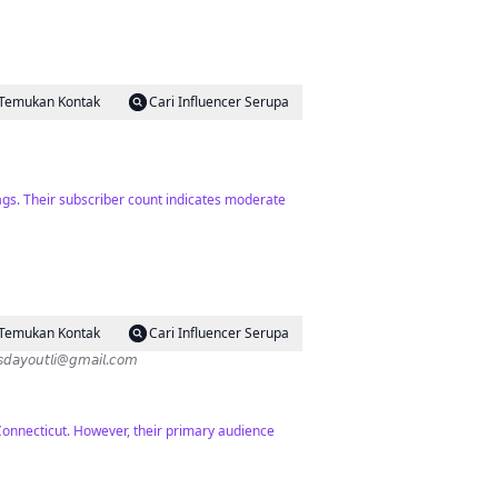
Temukan Kontak
Cari Influencer Serupa
ags. Their subscriber count indicates moderate
Temukan Kontak
Cari Influencer Serupa
ips ✨Exploring everything kid-friendly LI✨ 𝗖𝗼𝗹𝗹𝗮𝗯𝘀: 𝘬𝘪𝘥𝘴𝘥𝘢𝘺𝘰𝘶𝘵𝘭𝘪@𝘨𝘮𝘢𝘪𝘭.𝘤𝘰𝘮
Connecticut. However, their primary audience