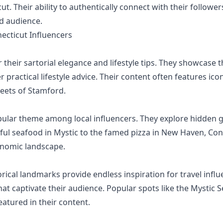
cut. Their ability to authentically connect with their follo
ed audience.
cticut Influencers
their sartorial elegance and lifestyle tips. They showcase t
er practical lifestyle advice. Their content often features i
reets of Stamford.
pular theme among local influencers. They explore hidden 
ul seafood in Mystic to the famed pizza in New Haven, Con
ronomic landscape.
ical landmarks provide endless inspiration for travel influe
hat captivate their audience. Popular spots like the Mystic S
eatured in their content.