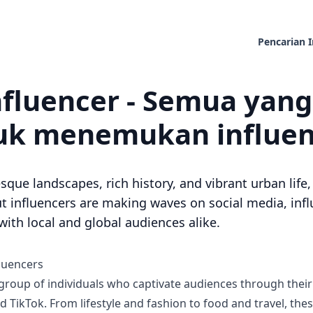
Pencarian I
nfluencer - Semua yan
k menemukan influenc
sque landscapes, rich history, and vibrant urban lif
 influencers are making waves on social media, infl
ith local and global audiences alike.
luencers
 group of individuals who captivate audiences through thei
 TikTok. From lifestyle and fashion to food and travel, the