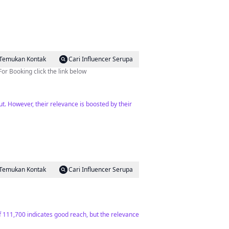
Temukan Kontak
Cari Influencer Serupa
or Booking click the link below
ut. However, their relevance is boosted by their
Temukan Kontak
Cari Influencer Serupa
f 111,700 indicates good reach, but the relevance