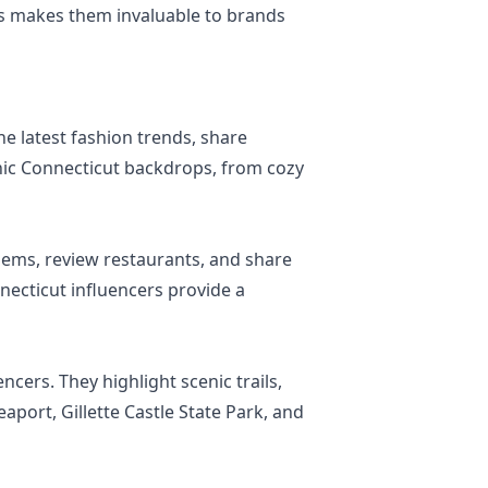
wers makes them invaluable to brands
he latest fashion trends, share
conic Connecticut backdrops, from cozy
gems, review restaurants, and share
necticut influencers provide a
ncers. They highlight scenic trails,
eaport, Gillette Castle State Park, and