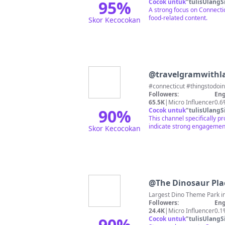
95
%
Cocok untuk
"
tulisUlangS
A strong focus on Connectic
food-related content.
Skor Kecocokan
@
travelgramwithl
#connecticut #thingstodo
Followers:
Eng
65.5K
|
Micro Influencer
0.6
90
%
Cocok untuk
"
tulisUlangS
This channel specifically p
indicate strong engagemen
Skor Kecocokan
@
The Dinosaur Pla
Followers:
Eng
24.4K
|
Micro Influencer
0.1
90
%
Cocok untuk
"
tulisUlangS