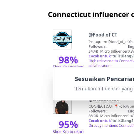
Connecticut influencer d
@
Food of CT
Instagram: @food_of_ct Your
Followers:
Eng
34.4K
|
Micro Influencer
0.3
98
%
Cocok untuk
"
tulisUlangS
High relevance to Connecti
collaboration.
Skor Kecocokan
Sesuaikan Pencaria
Temukan Influencer yang 
@
thedamtok
CONNECTICUT📍Follow 
Followers:
Eng
88.0K
|
Micro Influencer
1.4
95
%
Cocok untuk
"
tulisUlangS
Directly mentions Connecti
Skor Kecocokan