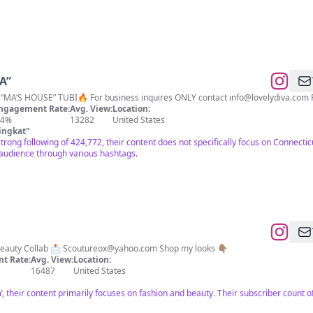
ely “MA”
LoveThyNeighbor, Boo1&2, “MA’S HOUSE” TUBI🔥 For business inquires ONLY contact
info@lovelydiva.com
F
ngagement Rate:
Avg. View:
Location:
.4%
13282
United States
ingkat
"
strong following of 424,772, their content does not specifically focus on Connectic
audience through various hashtags.
 Beauty Collab 📩
Scoutureox@yahoo.com
Shop my looks 👇🏽
t Rate:
Avg. View:
Location:
16487
United States
, their content primarily focuses on fashion and beauty. Their subscriber count o