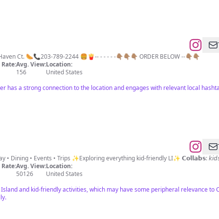
aven Ct. 🌭📞203-789-2244 🍔🍟-- - - - - -👇🏽👇🏽👇🏽 ORDER BELOW --👇🏽👇🏽
Rate:
Avg. View:
Location:
156
United States
er has a strong connection to the location and engages with relevant local hasht
📍Long Island’s go-to Mom Parks • Play • Dining • Events • Tr
Rate:
Avg. View:
Location:
50126
United States
Island and kid-friendly activities, which may have some peripheral relevance to 
ly.