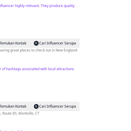
fluencer highly relevant. They produce quality
Temukan Kontak
Cari Influencer Serupa
haring great places to check out in New England-
r of hashtags associated with local attractions
Temukan Kontak
Cari Influencer Serupa
 1650 Hartford-New London Tpke, Route 85, Montville, CT