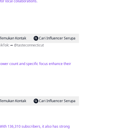
or local collaborations.
Temukan Kontak
Cari Influencer Serupa
 To Do Join our channel ⬇️ 180K+ on TikTok: ➦ @tasteconnecticut
ollower count and specific focus enhance their
Temukan Kontak
Cari Influencer Serupa
With 136,310 subscribers, it also has strong