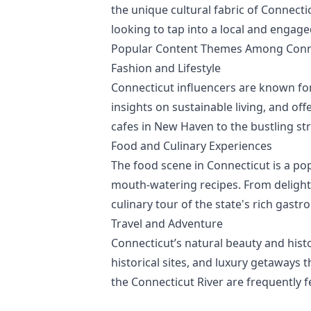
the unique cultural fabric of Connecti
looking to tap into a local and engag
Popular Content Themes Among Conne
Fashion and Lifestyle
Connecticut influencers are known for 
insights on sustainable living, and off
cafes in New Haven to the bustling st
Food and Culinary Experiences
The food scene in Connecticut is a po
mouth-watering recipes. From delightf
culinary tour of the state's rich gast
Travel and Adventure
Connecticut’s natural beauty and histor
historical sites, and luxury getaways t
the Connecticut River are frequently f