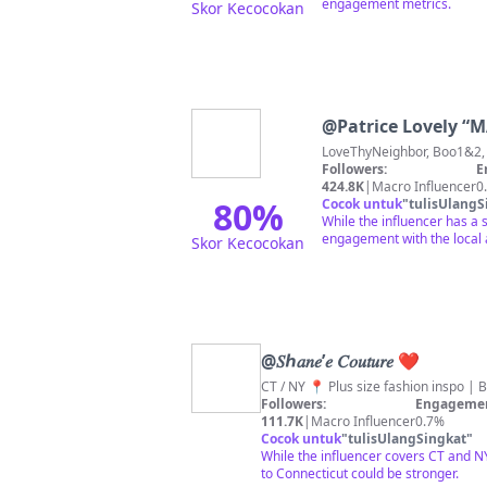
engagement metrics.
Skor Kecocokan
@
Patrice Lov
Followers:
E
424.8K
|
Macro Influencer
0
80
%
Cocok untuk
"
tulisUlangS
While the influencer has a 
engagement with the local 
Skor Kecocokan
@
𝑆ℎ𝑎𝑛𝑒’𝑒 𝐶𝑜𝑢𝑡𝑢𝑟𝑒 ❤︎
CT / NY 📍 Plus size fashion inspo |
Followers:
Engagemen
111.7K
|
Macro Influencer
0.7%
Cocok untuk
"
tulisUlangSingkat
"
While the influencer covers CT and NY
to Connecticut could be stronger.