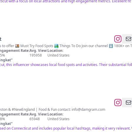
icut with a focus on local attractions and high engagement metrics. Excellent fit f
t
A taste of everything CT has to offer 🍱 Must Try Food Spots 🏞️ Things
ngagement Rate:
Avg. View:
Location:
.5%
195958
United States
ingkat
"
ut, this influencer showcases local food spots and activities. Their substantial f
#Connecticut 📍 #NYC #Boston & #NewEngland | Food & Fun contact:
info@damgram.com
ngagement Rate:
Avg. View:
Location:
.8%
65948
United States
ingkat
"
used on Connecticut and includes popular local hashtags, making it very relevant. 