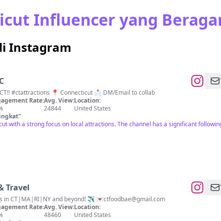
cut Influencer yang Berag
di Instagram
C
Take a trip with me around CT!! #ctattractions 📍 Connecticut 📩 DM/Email to collab
agement Rate:
Avg. View:
Location:
%
24844
United States
ingkat
"
cut with a strong focus on local attractions. The channel has a significant follow
& Travel
es in CT|MA|RI|NY and beyond! ✈️ 💌
ctfoodbae@gmail.com
agement Rate:
Avg. View:
Location:
%
48460
United States