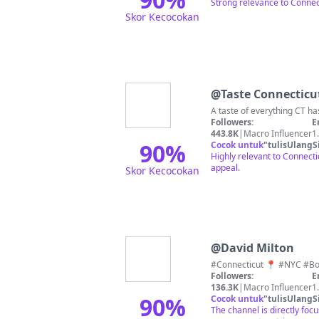
Strong relevance to Connect
Skor Kecocokan
@
Taste Connecticu
Followers:
E
443.8K
|
Macro Influencer
1
90
%
Cocok untuk
"
tulisUlangS
Highly relevant to Connectic
appeal.
Skor Kecocokan
@
David Milton
Followers:
E
136.3K
|
Macro Influencer
1
90
%
Cocok untuk
"
tulisUlangS
The channel is directly foc