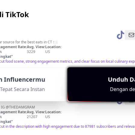
i TikTok
 source for the best eats in CT 🍽
agement Rate:
Avg. View:
Location:
%
3229
US
ingkat
"
cut food scene, strong engagement metrics, and clear focus on local culinary ex
n Influencermu
Unduh D
Tepat Secara Instan
Dengan det
on IG @THEDAMGRAM
agement Rate:
Avg. View:
Location:
%
21207
US
ingkat
"
cut in the description with high engagement due to 87981 subscribers and releva