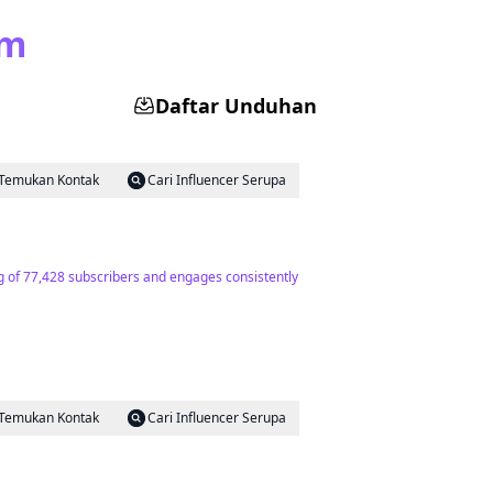
am
Daftar Unduhan
Temukan Kontak
Cari Influencer Serupa
ing of 77,428 subscribers and engages consistently
Temukan Kontak
Cari Influencer Serupa