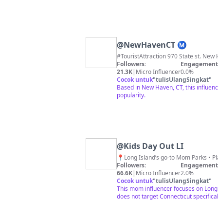
@
NewHavenCT Ⓜ️
#TouristAttraction 970 State st. New H
Followers:
Engagement 
21.3K
|
Micro Influencer
0.0%
Cocok untuk
"
tulisUlangSingkat
"
Based in New Haven, CT, this influenc
popularity.
@
Kids Day Out LI
Followers:
Engagement 
66.6K
|
Micro Influencer
2.0%
Cocok untuk
"
tulisUlangSingkat
"
This mom influencer focuses on Long 
does not target Connecticut specifical