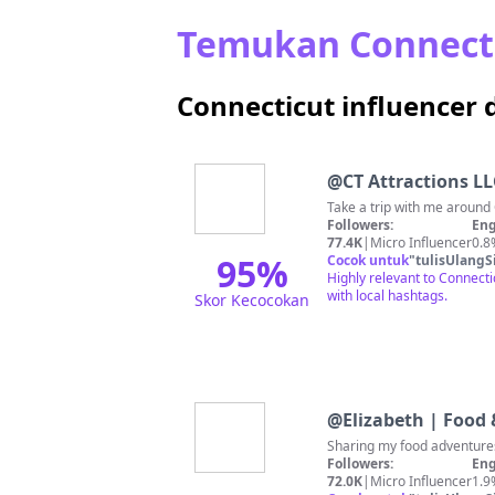
Temukan Connecti
Connecticut influencer 
@
CT Attractions LL
Followers:
Eng
77.4K
|
Micro Influencer
0.8
95
%
Cocok untuk
"
tulisUlangS
Highly relevant to Connecti
with local hashtags.
Skor Kecocokan
@
Elizabeth | Food 
Sharing my food adventur
Followers:
Eng
72.0K
|
Micro Influencer
1.9