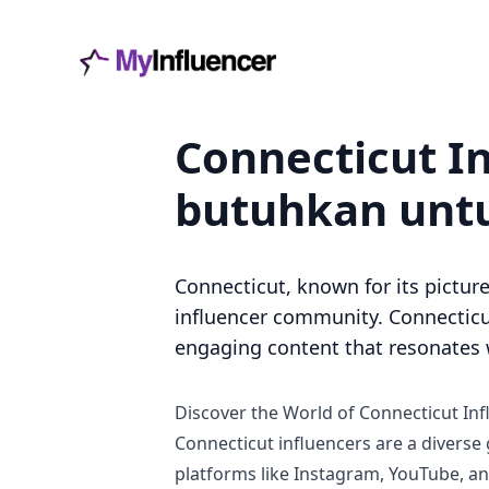
Connecticut I
butuhkan untu
Connecticut, known for its picture
influencer community. Connecticut
engaging content that resonates w
Discover the World of Connecticut Inf
Connecticut influencers are a diverse
platforms like Instagram, YouTube, and