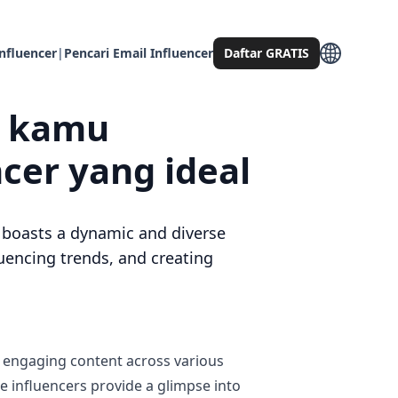
nfluencer
|
Pencari Email Influencer
Daftar GRATIS
g kamu
er yang ideal
e, boasts a dynamic and diverse
uencing trends, and creating
r engaging content across various
se influencers provide a glimpse into