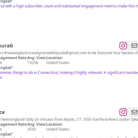
ingkat
"
ut with a high subscriber count and substantial engagement metrics make this in
aurab
inct #newengland
travelgramwithlaurab@gmail.com
to be featured Your besties s
agement Rate:
Avg. View:
Location:
%
13258
United States
ingkat
"
romotes things to do in Connecticut, making it highly relevant. A significant numbe
t.
ce
Largest Dino Theme Park in New England! Only 20 minutes from Mystic, CT.
agement Rate:
Avg. View:
Location:
%
3532
United States
ingkat
"