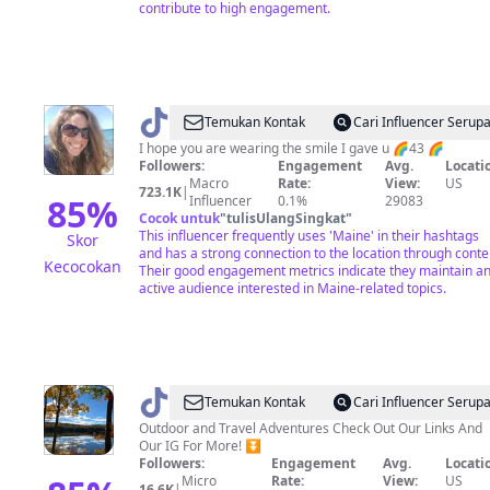
contribute to high engagement.
@
Wanderingdaydreamer
Temukan Kontak
Cari Influencer Serup
I hope you are wearing the smile I gave u 🌈43 🌈
Followers:
Engagement
Avg.
Locati
Macro
Rate:
View:
US
723.1K
|
85
%
Influencer
0.1%
29083
Cocok untuk
"
tulisUlangSingkat
"
This influencer frequently uses 'Maine' in their hashtags
Skor
and has a strong connection to the location through conte
Kecocokan
Their good engagement metrics indicate they maintain a
active audience interested in Maine-related topics.
@
traveling
Temukan Kontak
Cari Influencer Serup
mainers
Outdoor and Travel Adventures Check Out Our Links And
Our IG For More! ⏬️
Followers:
Engagement
Avg.
Locati
Micro
Rate:
View:
US
16.6K
|