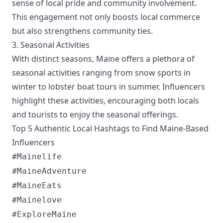
sense of local pride and community involvement.
This engagement not only boosts local commerce
but also strengthens community ties.
3. Seasonal Activities
With distinct seasons, Maine offers a plethora of
seasonal activities ranging from snow sports in
winter to lobster boat tours in summer. Influencers
highlight these activities, encouraging both locals
and tourists to enjoy the seasonal offerings.
Top 5 Authentic Local Hashtags to Find Maine-Based
Influencers
#Mainelife
#MaineAdventure
#MaineEats
#Mainelove
#ExploreMaine