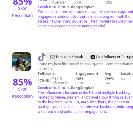
85
%
Influencer
0.7%
1592
Cocok untuk
"
tulisUlangSingkat
"
Skor
This influencer incorporates relevant Maine hashtags and
Kecocokan
engages in outdoor adventures, resonating well with the
state’s nature-loving audience. Their moderate subscribe
count shows good engagement potential.
@
Kelly
Temukan Kontak
Cari Influencer Serup
Hinkle
Living my best life. email:
kelpn67@gmail.com
merchandi
in the link
Followers:
Engagement
Avg.
Locati
85
%
Macro
Rate:
View:
US
179.4K
|
Influencer
0.0%
842
Cocok untuk
"
tulisUlangSingkat
"
Skor
The influencer's location in the US and multiple hashtags
Kecocokan
related to Maine, tourism, and travel show strong relevan
to the key term. With 179,384 subscribers, their content
quality is good based on their diverse hashtags, indicating
wide reach and potential for engagement.