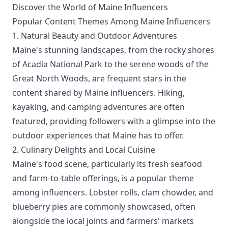
Discover the World of Maine Influencers
Popular Content Themes Among Maine Influencers
1. Natural Beauty and Outdoor Adventures
Maine's stunning landscapes, from the rocky shores
of Acadia National Park to the serene woods of the
Great North Woods, are frequent stars in the
content shared by Maine influencers. Hiking,
kayaking, and camping adventures are often
featured, providing followers with a glimpse into the
outdoor experiences that Maine has to offer.
2. Culinary Delights and Local Cuisine
Maine's food scene, particularly its fresh seafood
and farm-to-table offerings, is a popular theme
among influencers. Lobster rolls, clam chowder, and
blueberry pies are commonly showcased, often
alongside the local joints and farmers' markets