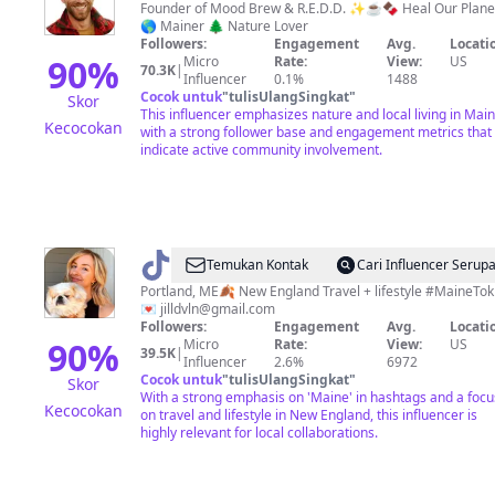
Founder of Mood Brew & R.E.D.D. ✨☕️🍫 Heal Our Plane
🌎 Mainer 🌲 Nature Lover
Followers:
Engagement
Avg.
Locati
90
%
Micro
Rate:
View:
US
70.3K
|
Influencer
0.1%
1488
Cocok untuk
"
tulisUlangSingkat
"
Skor
This influencer emphasizes nature and local living in Mai
Kecocokan
with a strong follower base and engagement metrics that
indicate active community involvement.
@
Jill
Temukan Kontak
Cari Influencer Serup
Devlin
Portland, ME🍂 New England Travel + lifestyle #MaineTok
💌
jilldvln@gmail.com
Followers:
Engagement
Avg.
Locati
90
%
Micro
Rate:
View:
US
39.5K
|
Influencer
2.6%
6972
Cocok untuk
"
tulisUlangSingkat
"
Skor
With a strong emphasis on 'Maine' in hashtags and a focu
Kecocokan
on travel and lifestyle in New England, this influencer is
highly relevant for local collaborations.