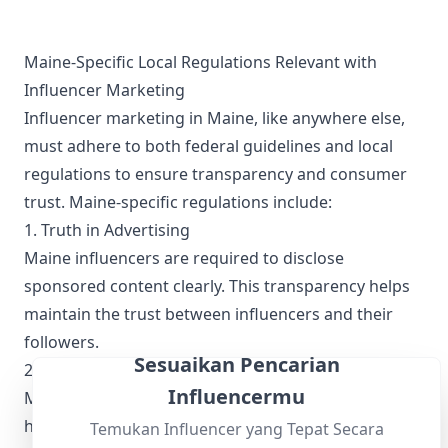
know when our next trip will be (hopefully soon) but until
then, we'll continue making videos trying more British foods,
reminiscing about our adventures, and celebrating our love
for Old Blighty. Subscribe so you don't miss the next video
Maine-Specific Local Regulations Relevant with
and let us know what other British adventures you'd like to
Influencer Marketing
see us make a video about!
Influencer marketing in Maine, like anywhere else,
must adhere to both federal guidelines and local
regulations to ensure transparency and consumer
trust. Maine-specific regulations include:
1. Truth in Advertising
Maine influencers are required to disclose
sponsored content clearly. This transparency helps
maintain the trust between influencers and their
followers.
Sesuaikan Pencarian
2. Data Privacy
Influencermu
Maine's privacy laws necessitate that influencers
handle follower data responsibly, ensuring that any
Temukan Influencer yang Tepat Secara