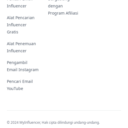
Influencer
dengan
Program Afiliasi
Alat Pencarian
Influencer
Gratis
Alat Penemuan
Influencer
Pengambil
Email Instagram
Pencari Email
YouTube
© 2024 MyInfluencer,
Hak cipta dilindungi undang-undang
.