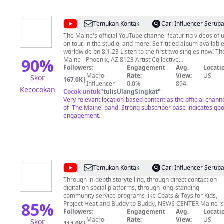
11:1 Cory Ryder, Registered Maine Guide and founder of
The Maine Woods Youtube Channel. My Email;
themainewoodsmedia@gmail.com
@
The
Temukan Kontak
Cari Influencer Serup
Maine
The Maine's official YouTube channel featuring videos of 
on tour, in the studio, and more! Self-titled album available
worldwide on 8.1.23 Listen to the first two singles now! The
90
%
Maine - Phoenix, AZ 8123 Artist Collective
www.themaineband.com www.81-23.com for official
Followers:
Engagement
Avg.
Locati
merchandise.
Macro
Rate:
View:
US
Skor
167.0K
|
Influencer
0.0%
894
Kecocokan
Cocok untuk
"
tulisUlangSingkat
"
Very relevant location-based content as the official chann
of 'The Maine' band. Strong subscriber base indicates go
engagement.
@
NEWS
Temukan Kontak
Cari Influencer Serup
CENTER
Through in-depth storytelling, through direct contact on
digital on social platforms, through long-standing
Maine
community service programs like Coats & Toys for Kids,
85
%
Project Heat and Buddy to Buddy, NEWS CENTER Maine is
dedicated to keeping Mainers connected. We can't do it
Followers:
Engagement
Avg.
Locati
alone, though. Only by listening and interacting with YOU
Macro
Rate:
View:
US
Skor
111.0K
|