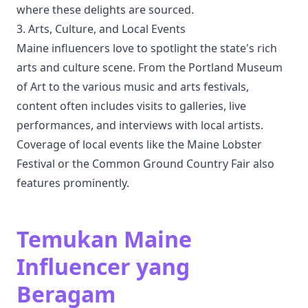
where these delights are sourced.
3. Arts, Culture, and Local Events
Maine influencers love to spotlight the state's rich
arts and culture scene. From the Portland Museum
of Art to the various music and arts festivals,
content often includes visits to galleries, live
performances, and interviews with local artists.
Coverage of local events like the Maine Lobster
Festival or the Common Ground Country Fair also
features prominently.
Temukan Maine
Influencer yang
Beragam