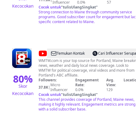
can we continue to connect ALL Mainers.
Influencer
0.0%
57
Kecocokan
Cocok untuk
"
tulisUlangSingkat
"
Strong connection to Maine through community service
programs. Good subscriber count for engagement but lac
specific content related to Maine.
@
WMTW-
Temukan Kontak
Cari Influencer Serup
TV
WMTW.com is your top source for Portland, Maine breaki
news, weather and daily local news coverage. Look to
WMTW for political coverage, viral videos and more from
80
%
Portland's ABC affiliate.
Followers:
Engagement
Avg.
Locati
Micro
Rate:
View:
Skor
37.8K
|
Influencer
0.0%
129
Kecocokan
Cocok untuk
"
tulisUlangSingkat
"
This channel provides coverage of Portland, Maine news,
making it highly relevant. Engagement metrics are strong
with a solid subscriber base.