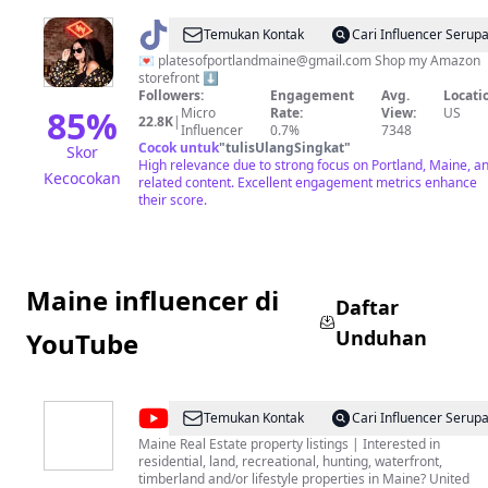
@
Plates
Temukan Kontak
Cari Influencer Serup
of
💌
platesofportlandmaine@gmail.com
Shop my Amazon
storefront ⬇️
Portland
Followers:
Engagement
Avg.
Locati
Maine
85
%
Micro
Rate:
View:
US
22.8K
|
Influencer
0.7%
7348
Cocok untuk
"
tulisUlangSingkat
"
Skor
High relevance due to strong focus on Portland, Maine, a
Kecocokan
related content. Excellent engagement metrics enhance
their score.
Maine influencer di
Daftar
Unduhan
YouTube
@
United
Temukan Kontak
Cari Influencer Serup
Country
Maine Real Estate property listings | Interested in
residential, land, recreational, hunting, waterfront,
Lifestyle
timberland and/or lifestyle properties in Maine? United