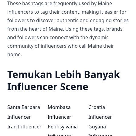
These hashtags are frequently used by Maine
influencers to tag their content, making it easier for
followers to discover authentic and engaging stories
from the heart of Maine. Using these tags, brands
and followers can connect with the dynamic
community of influencers who call Maine their
home.
Temukan Lebih Banyak
Influencer Scene
Santa Barbara
Mombasa
Croatia
Influencer
Influencer
Influencer
Iraq Influencer
Pennsylvania
Guyana