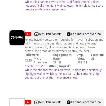
who subscribe to our channel, like a video, or leave a
While this channel covers travel and food content, it does
comment, we're truly thankful. We feel that if we help just
not specifically highlight Maine, lowering its relevance score
one person find a new place to travel, or help make their
despite moderate engagement.
planned trip somewhere just a little better, it is worth it to us!
@
Travel
Temukan Kontak
Cari Influencer Serupa
+
Follow Travel + Leisure on YouTube for travel inspiration and
information on the best destinations and hotels to visit
Leisure
around the world, plus our expert tips on how to travel
better. Find great ideas on where to stay, the best
restaurants, the hottest shopping destinations, and smart
Followers:
Engagement
Avg.
Location:
travel tips for planning, packing, and more. Soon to come:
Micro
Rate:
View:
US
43.9K
|
New videos that spotlight what to do in our favorite places,
Influencer
29.1%
389131
from New York to Paris; hotel tours; road trips; tech guides
Cocok untuk
"
tulisUlangSingkat
"
—even behind-the-scenes trips to secret locations around
While the channel focuses on travel, it does not specifically
the globe. Subscribe to our channel to see what's new! T+L's
highlight Maine, which is the key term. The content is high-
Terms and Conditions: http://tandl.me/socialmedia
quality, but the location relevance is low.
@
James
Temukan Kontak
Cari Influencer Serupa