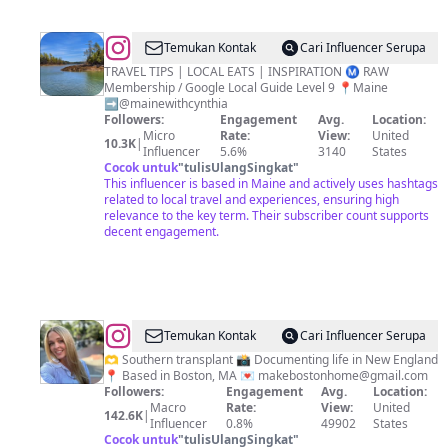
@
CYNTHIA'S
Temukan Kontak
Cari Influencer Serupa
TRAVEL
TRAVEL TIPS | LOCAL EATS | INSPIRATION Ⓜ️ RAW
Membership / Google Local Guide Level 9 📍Maine
&
➡️@mainewithcynthia
FOOD
Followers:
Engagement
Avg.
Location:
Micro
Rate:
View:
United
BLOG
10.3K
|
Influencer
5.6%
3140
States
/
Cocok untuk
"
tulisUlangSingkat
"
This influencer is based in Maine and actively uses hashtags
NOMADS
related to local travel and experiences, ensuring high
relevance to the key term. Their subscriber count supports
decent engagement.
@
Caroline
Temukan Kontak
Cari Influencer Serupa
Barry
🫶 Southern transplant 📸 Documenting life in New England
📍 Based in Boston, MA 💌
makebostonhome@gmail.com
Followers:
Engagement
Avg.
Location:
Macro
Rate:
View:
United
142.6K
|
Influencer
0.8%
49902
States
Cocok untuk
"
tulisUlangSingkat
"