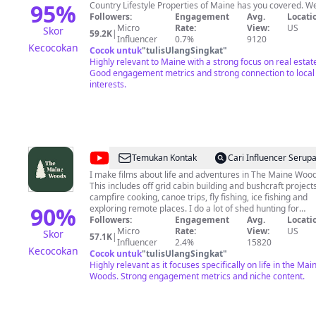
Properties
95
%
Country Lifestyle Properties of Maine has you covered. W
are a Maine realty company with real estate agents who 
Followers:
Engagement
Avg.
Locati
of
only specialize in premier real estate listings and sales, b
Micro
Rate:
View:
US
Skor
59.2K
|
Maine
who are well versed in many other Maine businesses and
Influencer
0.7%
9120
Kecocokan
interests. Each of our agents offer expertise as Realtors
Cocok untuk
"
tulisUlangSingkat
"
from the perspective of those who live the lifestyle they se
Highly relevant to Maine with a strong focus on real estat
every day. Our videos show viewers some of our newest
Good engagement metrics and strong connection to local
MLS listings, the interests of our agents, and help educate
interests.
on various real estate topics. Whether you are thinking of
buying a house, selling a piece of land, would like to learn
about real estate tactics or see which one of our agents g
their big buck this year. Call us at 800-286-6164
@
The
Temukan Kontak
Cari Influencer Serup
Maine
I make films about life and adventures in The Maine Wood
This includes off grid cabin building and bushcraft projects
Woods
campfire cooking, canoe trips, fly fishing, ice fishing and
90
%
exploring remote places. I do a lot of shed hunting for
moose antlers with my black labrador retriever "Gracie." I
Followers:
Engagement
Avg.
Locati
am an avid hunter with a passion for tracking big woods
Micro
Rate:
View:
US
Skor
57.1K
|
bucks in the snow and I make films about this as well. This
Influencer
2.4%
15820
Kecocokan
channel is intended to document life in The Maine Woods.
Cocok untuk
"
tulisUlangSingkat
"
My Amazon Influencer Store;
Highly relevant as it focuses specifically on life in the Mai
https://www.amazon.com/shop/themainewoods As an
Woods. Strong engagement metrics and niche content.
Amazon Associate I earn from qualifying purchases.
Patreon Page https://patreon.com/themainewoods “Be ye
followers of me, even as I also am of Christ.” -1 Corinthia