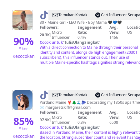
@
Desirée
Temukan Kontak
Cari Influencer Serup
💛
30 • Maine Girl • LEO Wife • Boy Mama 🖤💙🖤
Followers:
Engagement
Avg.
Locati
Micro
Rate:
View:
US
20.3K
|
90
%
Influencer
0.4%
1466
Cocok untuk
"
tulisUlangSingkat
"
With a direct connection to Maine through their personal
Skor
identity and content, alongside high engagement (20301
Kecocokan
subscribers), this influencer stands out. Their use of
multiple Maine-specific hashtags signifies strong relevanc
@
Margaret
Temukan Kontak
Cari Influencer Serup
Skiff
Portland Maine 🦞🌲🌊🫐 Decorating my 1850s apartme
✉️
margaretskiff@gmail.com
Followers:
Engagement
Avg.
Locati
85
%
Micro
Rate:
View:
US
97.9K
|
Influencer
0.3%
6508
Cocok untuk
"
tulisUlangSingkat
"
Skor
Based in Portland, Maine, their content is highly relevant 
Kecocokan
the location. Strong subscriber count and relevant hashta