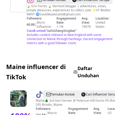
@
Travel
Like
🍃 Erin Torres 🍃 Vermont blogger | adventures, vistas,
simple pleasures, experiences to collect, eats ✨VT Realtor
a
KWVT 🌀
travelikealocalvt@gmail.com
Local:
Followers:
Engagement
Avg.
Location:
Micro
Rate:
View:
United
Vermont
60.8K
|
Influencer
1.1%
19678
States
Cocok untuk
"
tulisUlangSingkat
"
Includes content relevant to New England with some
connection to Maine through hashtags. Decent engagement
metrics with a good follower count.
Maine influencer di
Daftar
Unduhan
TikTok
@
Andrea
Temukan Kontak
Cari Influencer Ser
Crosby
Maine🌲 3rd Gen Farmer @ Peterson Hill Farms PO Bo
205 Brooks, Maine
Official
Followers:
Engagement
Avg.
Loca
Macro
Rate:
View:
US
221.8K
|