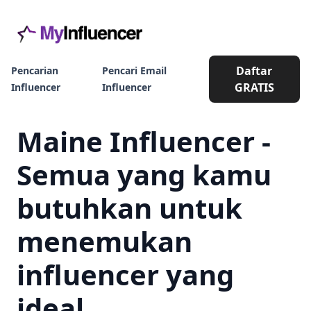
Daftar
Pencarian
Pencari Email
GRATIS
Influencer
Influencer
Maine Influencer -
Semua yang kamu
butuhkan untuk
menemukan
influencer yang
ideal