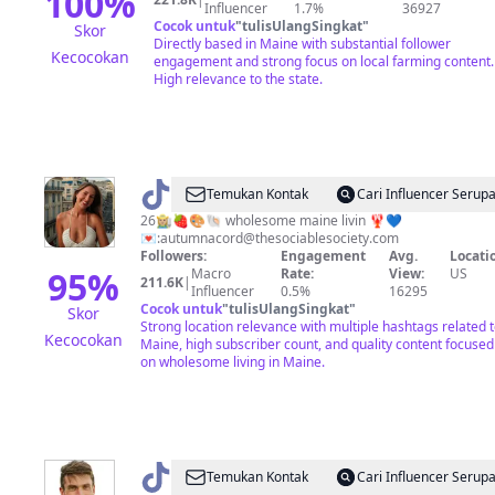
100
%
Influencer
1.7%
36927
Cocok untuk
"
tulisUlangSingkat
"
Skor
Directly based in Maine with substantial follower
Kecocokan
engagement and strong focus on local farming content.
High relevance to the state.
@
Autumn
Temukan Kontak
Cari Influencer Serup
Acord
26👩🏼‍🌾🍓🎨🐚 wholesome maine livin 🦞💙
💌:
autumnacord@thesociablesociety.com
Followers:
Engagement
Avg.
Locati
95
%
Macro
Rate:
View:
US
211.6K
|
Influencer
0.5%
16295
Cocok untuk
"
tulisUlangSingkat
"
Skor
Strong location relevance with multiple hashtags related 
Kecocokan
Maine, high subscriber count, and quality content focused
on wholesome living in Maine.
@
aldenblease
Temukan Kontak
Cari Influencer Serup