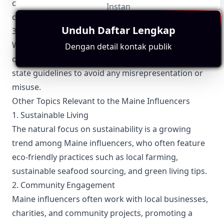
collection of personal information is done with
Instan
consent and safeguarded against breaches.
Unduh Daftar Lengkap
3. Use of State Symbols
When incorporating state symbols or references to
Dengan detail kontak publik
official events, Maine influencers must align with
state guidelines to avoid any misrepresentation or
misuse.
Other Topics Relevant to the Maine Influencers
1. Sustainable Living
The natural focus on sustainability is a growing
trend among Maine influencers, who often feature
eco-friendly practices such as local farming,
sustainable seafood sourcing, and green living tips.
2. Community Engagement
Maine influencers often work with local businesses,
charities, and community projects, promoting a