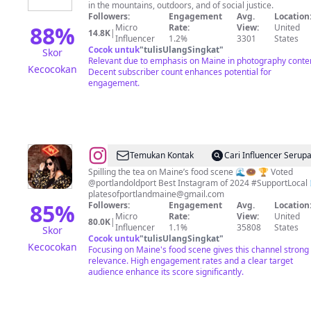
in the mountains, outdoors, and of social justice.
Followers:
Engagement
Avg.
Location
88
%
Micro
Rate:
View:
United
14.8K
|
Influencer
1.2%
3301
States
Cocok untuk
"
tulisUlangSingkat
"
Skor
Relevant due to emphasis on Maine in photography conte
Kecocokan
Decent subscriber count enhances potential for
engagement.
@
Plates
Temukan Kontak
Cari Influencer Serup
of
Spilling the tea on Maine’s food scene 🌊🍩 🏆 Voted
@portla
Portland,
platesofportlandmaine@gmail.com
Maine
85
%
Followers:
Engagement
Avg.
Location
Micro
Rate:
View:
United
|
80.0K
|
Influencer
1.1%
35808
States
Skor
Jordan
Cocok untuk
"
tulisUlangSingkat
"
Kecocokan
Focusing on Maine's food scene gives this channel strong
relevance. High engagement rates and a clear target
audience enhance its score significantly.