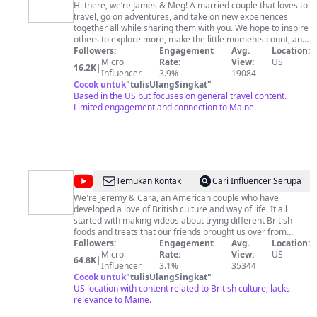
and
Hi there, we’re James & Meg! A married couple that loves to
travel, go on adventures, and take on new experiences
Meg
together all while sharing them with you. We hope to inspire
others to explore more, make the little moments count, and
enjoy as much of this life as possible! Hope you enjoy our
Followers:
Engagement
Avg.
Location:
channel 🥰 Be sure to Subscribe to our Channel for weekly
Micro
Rate:
View:
US
16.2K
|
vlogs and follow us on Instagram & TikTok
Influencer
3.9%
19084
@james_and_meg for more! ❤️
Cocok untuk
"
tulisUlangSingkat
"
Based in the US but focuses on general travel content.
Limited engagement and connection to Maine.
@
The
Temukan Kontak
Cari Influencer Serupa
Magic
We're Jeremy & Cara, an American couple who have
developed a love of British culture and way of life. It all
Geekdom
started with making videos about trying different British
foods and treats that our friends brought us over from
England in 2018. We took our first trip to the UK in 2022 and
Followers:
Engagement
Avg.
Location:
loved the experience so much that we've now been 3 times,
Micro
Rate:
View:
US
64.8K
|
including spending 6 months in Great Britain in 2023. From
Influencer
3.1%
35344
visiting magnificent places like Cornwall, exploring historic
Cocok untuk
"
tulisUlangSingkat
"
cities like Chester, shopping at M&S for the first time, or
US location with content related to British culture; lacks
trying iconic British foods like fish and chips, we've fallen for
relevance to Maine.
the unique experiences and culture the UK offers. We don't