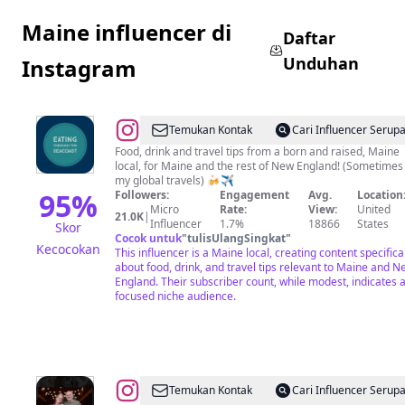
Maine influencer di
Daftar
Unduhan
Instagram
@
Eating
Temukan Kontak
Cari Influencer Serup
Through
Food, drink and travel tips from a born and raised, Maine
local, for Maine and the rest of New England! (Sometimes
The
my global travels) 🍻✈️
Seacoast
95
%
Followers:
Engagement
Avg.
Location
Micro
Rate:
View:
United
21.0K
|
Influencer
1.7%
18866
States
Skor
Cocok untuk
"
tulisUlangSingkat
"
Kecocokan
This influencer is a Maine local, creating content specifica
about food, drink, and travel tips relevant to Maine and N
England. Their subscriber count, while modest, indicates 
focused niche audience.
@
Hope
Temukan Kontak
Cari Influencer Serup