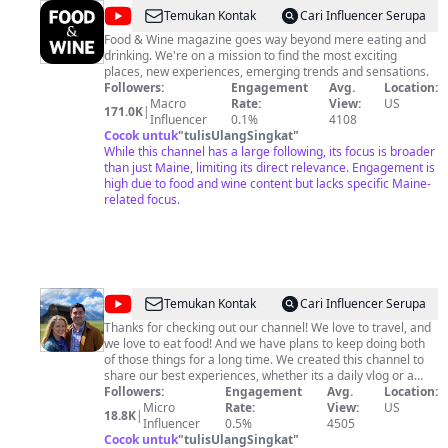
@
FOOD
Temukan Kontak
Cari Influencer Serupa
&
Food & Wine magazine goes way beyond mere eating and
drinking. We're on a mission to find the most exciting
WINE
places, new experiences, emerging trends and sensations.
Followers:
Engagement
Avg.
Location:
Macro
Rate:
View:
US
171.0K
|
Influencer
0.1%
4108
Cocok untuk
"
tulisUlangSingkat
"
While this channel has a large following, its focus is broader
than just Maine, limiting its direct relevance. Engagement is
high due to food and wine content but lacks specific Maine-
related focus.
@
Adam
Temukan Kontak
Cari Influencer Serupa
and
Thanks for checking out our channel! We love to travel, and
we love to eat food! And we have plans to keep doing both
Madalyn
of those things for a long time. We created this channel to
share our best experiences, whether its a daily vlog or a
helpful recommendation video. At minimum this channel is
Followers:
Engagement
Avg.
Location:
our video journal to ourselves. At its best, we hope to help
Micro
Rate:
View:
US
18.8K
|
people better research destinations they might want to
Influencer
0.5%
4505
travel, find inspiration, or just be entertained! For all those
Cocok untuk
"
tulisUlangSingkat
"