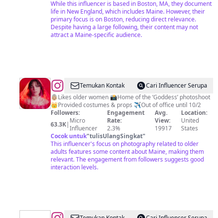
While this influencer is based in Boston, MA, they document
life in New England, which includes Maine. However, their
primary focus is on Boston, reducing direct relevance.
Despite having a large following, their content may not
attract a Maine-specific audience.
@
RUBY
Temukan Kontak
Cari Influencer Serupa
JEAN
👵🏼Likes older women 📸Home of the ‘Goddess’ photoshoot
👑Provided costumes & props ✈️Out of office until 10/2
|
Followers:
Engagement
Avg.
Location:
Maine
Micro
Rate:
View:
United
63.3K
|
Influencer
2.3%
19917
States
Goddess
Cocok untuk
"
tulisUlangSingkat
"
Photographer
This influencer's focus on photography related to older
adults features some content about Maine, making them
relevant. The engagement from followers suggests good
interaction levels.
Temukan Kontak
Cari Influencer Serupa