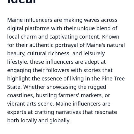
Maine influencers are making waves across
digital platforms with their unique blend of
local charm and captivating content. Known
for their authentic portrayal of Maine's natural
beauty, cultural richness, and leisurely
lifestyle, these influencers are adept at
engaging their followers with stories that
highlight the essence of living in the Pine Tree
State. Whether showcasing the rugged
coastlines, bustling farmers' markets, or
vibrant arts scene, Maine influencers are
experts at crafting narratives that resonate
both locally and globally.