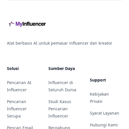
Footer
Alat berbasis AI untuk pemasar influencer dan kreator
Solusi
Sumber Daya
Support
Pencarian AI
Influencer di
Influencer
Seluruh Dunia
Kebijakan
Privasi
Pencarian
Studi Kasus
Influencer
Pencarian
Syarat Layanan
Serupa
Influencer
Hubungi Kami
Pencari Email
Bergabung