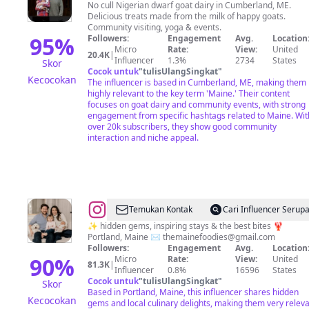
Hall
No cull Nigerian dwarf goat dairy in Cumberland, ME.
Delicious treats made from the milk of happy goats.
Community visiting, yoga & events.
95
%
Followers:
Engagement
Avg.
Location
Micro
Rate:
View:
United
20.4K
|
Influencer
1.3%
2734
States
Skor
Cocok untuk
"
tulisUlangSingkat
"
Kecocokan
The influencer is based in Cumberland, ME, making them
highly relevant to the key term 'Maine.' Their content
focuses on goat dairy and community events, with strong
engagement from specific hashtags related to Maine. Wit
over 20k subscribers, they show good community
interaction and niche appeal.
@
Erik
Temukan Kontak
Cari Influencer Serup
&
✨ hidden gems, inspiring stays & the best bites 🦞
Portland, Maine ✉️
themainefoodies@gmail.com
Lexi
Followers:
Engagement
Avg.
Location
|
90
%
Micro
Rate:
View:
United
81.3K
|
Influencer
0.8%
16596
States
New
Cocok untuk
"
tulisUlangSingkat
"
Skor
England
Based in Portland, Maine, this influencer shares hidden
Kecocokan
gems and local culinary delights, making them very relev