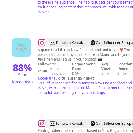
Lifestyle
to the Maine audience. Their solid subscriber count reflec
&
their appealing content that resonates well with foodies a
travelers.
Travel
@
Maine
Temukan Kontak
Cari Influencer Serup
Food,
A guide to all things New England food and travel!🦞The
best spots to eat, stay, and explore in Maine and beyond.
Travel
#MaineMenu Tag us in your photos! 📸
and
88
%
Followers:
Engagement
Avg.
Location
Micro
Rate:
View:
United
Restaurant
41.8K
|
Influencer
0.5%
5593
States
Skor
Recommendations
Cocok untuk
"
tulisUlangSingkat
"
Kecocokan
This influencer specifically targets New England food and
by
travel, with a strong focus on Maine. Engagement metrics
@meaganmae_
are solid, bolstered by relevant hashtags.
@
Chris
Temukan Kontak
Cari Influencer Serup
Shane
Photographer and Filmmaker based in New England. Stor