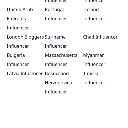
Influencer
Influencer
United Arab
Portugal
Iceland
Emirates
Influencer
Influencer
Influencer
London Bloggers
Suriname
Chad Influencer
Influencer
Influencer
Bulgaria
Massachusetts
Myanmar
Influencer
Influencer
Influencer
Latvia Influencer
Bosnia and
Tunisia
Herzegovina
Influencer
Influencer