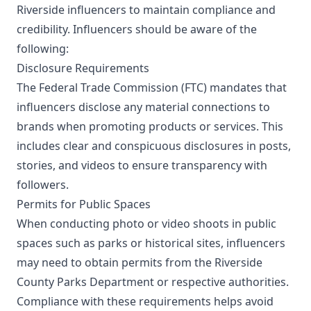
Riverside influencers to maintain compliance and
credibility. Influencers should be aware of the
following:
Disclosure Requirements
The Federal Trade Commission (FTC) mandates that
influencers disclose any material connections to
brands when promoting products or services. This
includes clear and conspicuous disclosures in posts,
stories, and videos to ensure transparency with
followers.
Permits for Public Spaces
When conducting photo or video shoots in public
spaces such as parks or historical sites, influencers
may need to obtain permits from the Riverside
County Parks Department or respective authorities.
Compliance with these requirements helps avoid