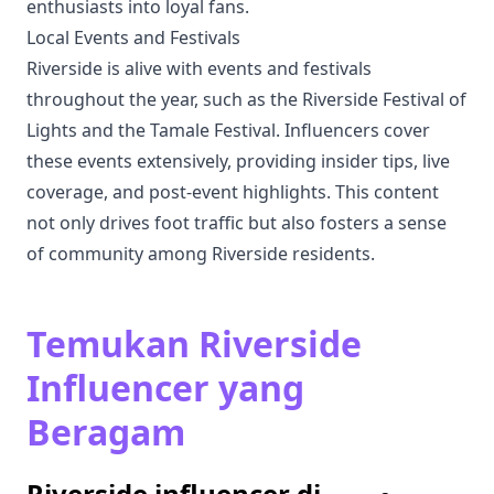
enthusiasts into loyal fans.
Local Events and Festivals
Riverside is alive with events and festivals
throughout the year, such as the Riverside Festival of
Lights and the Tamale Festival. Influencers cover
these events extensively, providing insider tips, live
coverage, and post-event highlights. This content
not only drives foot traffic but also fosters a sense
of community among Riverside residents.
Temukan Riverside
Influencer yang
Beragam
Riverside influencer di