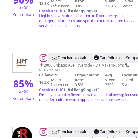
Micro
Rate:
View:
United
|Morphues8|IVDRIPS
13.8K
|
Influencer
0.8%
11816
States
Skor
Cocok untuk
"
tulisUlangSingkat
"
Kecocokan
Highly relevant due to location in Riverside; great
engagement metrics and specific content related to local
services boost its score.
@
LIFT
Temukan Kontak
Cari Influencer Serup
COFFEE
📍2060 Chicago Ave, Riverside • Daily (7am-5pm) 📞
951.742.7413
ROASTERS
Followers:
Engagement
Avg.
Location
85
%
Micro
Rate:
View:
United
16.2K
|
Influencer
0.5%
3600
States
Cocok untuk
"
tulisUlangSingkat
"
Skor
Directly located in Riverside with a solid following; focuse
Kecocokan
on coffee culture which appeals to local businesses.
@
R
Temukan Kontak
Cari Influencer Serup