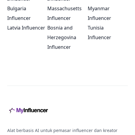
Bulgaria
Massachusetts
Myanmar
Influencer
Influencer
Influencer
Latvia Influencer
Bosnia and
Tunisia
Herzegovina
Influencer
Influencer
Footer
Alat berbasis AI untuk pemasar influencer dan kreator