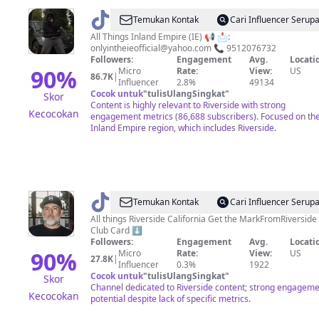
@
ONLYINTHEIE
Temukan Kontak
Cari Influencer Serup
All Things Inland Empire (IE) 📢 📩:
onlyintheieofficial@yahoo.com
📞 9512076732
Followers:
Engagement
Avg.
Locati
90
%
Micro
Rate:
View:
US
86.7K
|
Influencer
2.8%
49134
Cocok untuk
"
tulisUlangSingkat
"
Skor
Content is highly relevant to Riverside with strong
Kecocokan
engagement metrics (86,688 subscribers). Focused on th
Inland Empire region, which includes Riverside.
@
markmenezes
Temukan Kontak
Cari Influencer Serup
All things Riverside California Get the MarkFromRiverside
Club Card ⬇️
Followers:
Engagement
Avg.
Locati
90
%
Micro
Rate:
View:
US
27.8K
|
Influencer
0.3%
1922
Cocok untuk
"
tulisUlangSingkat
"
Skor
Channel dedicated to Riverside content; strong engagem
Kecocokan
potential despite lack of specific metrics.