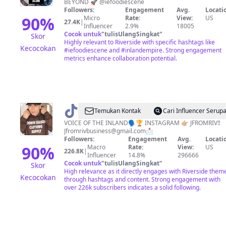
BEYOND 🚀 @iefoodiescene
Scene
Followers:
Engagement
Avg.
Locati
90
%
Micro
Rate:
View:
US
27.4K
|
Influencer
2.9%
18005
Cocok untuk
"
tulisUlangSingkat
"
Skor
Highly relevant to Riverside with specific hashtags like
Kecocokan
#iefoodiescene and #inlandempire. Strong engagement
metrics enhance collaboration potential.
@
Jfromriv
Temukan Kontak
Cari Influencer Serup
VOICE OF THE INLAND🗣🏆 INSTAGRAM 👉🏼 JFROMRIV‼️
Jfromrivbusiness@gmail.com
📩
Followers:
Engagement
Avg.
Locati
90
%
Macro
Rate:
View:
US
226.8K
|
Influencer
14.8%
296666
Cocok untuk
"
tulisUlangSingkat
"
Skor
High relevance as it directly engages with Riverside them
Kecocokan
through hashtags and content. Strong engagement with
over 226k subscribers indicates a solid following.