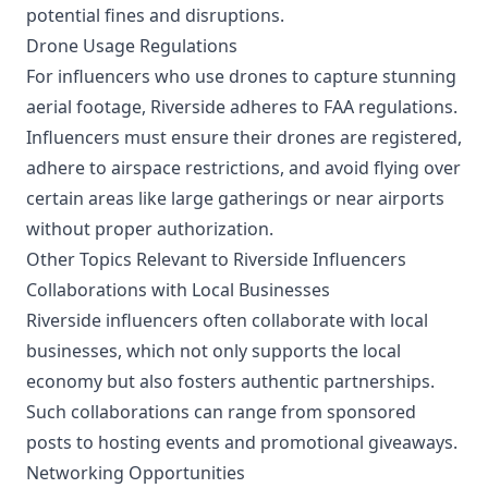
potential fines and disruptions.
Drone Usage Regulations
For influencers who use drones to capture stunning
aerial footage, Riverside adheres to FAA regulations.
Influencers must ensure their drones are registered,
adhere to airspace restrictions, and avoid flying over
certain areas like large gatherings or near airports
without proper authorization.
Other Topics Relevant to Riverside Influencers
Collaborations with Local Businesses
Riverside influencers often collaborate with local
businesses, which not only supports the local
economy but also fosters authentic partnerships.
Such collaborations can range from sponsored
posts to hosting events and promotional giveaways.
Networking Opportunities