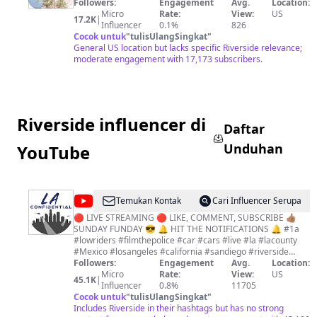
Followers:
Engagement
Avg.
Location:
Micro
Rate:
View:
US
17.2K
|
Influencer
0.1%
826
Cocok untuk
"
tulisUlangSingkat
"
General US location but lacks specific Riverside relevance;
moderate engagement with 17,173 subscribers.
Riverside influencer di
Daftar
Unduhan
YouTube
@
LA
Temukan Kontak
Cari Influencer Serupa
CONFIDENTIAL
🔴 LIVE STREAMING 🔴 LIKE, COMMENT, SUBSCRIBE 👍🏽
SUNDAY FUNDAY 😎 🔔 HIT THE NOTIFICATIONS 🔔 #1a
#lowriders #filmthepolice #car #cars #live #la #lacounty
#Mexico #losangeles #california #sandiego #riverside
#lasvegas #orangecounty #inlandempire #europe #impala
Followers:
Engagement
Avg.
Location:
#minitrucks #shorts #livestream #carclub #chevrolet
Micro
Rate:
View:
US
45.1K
|
Instagram: @la_con21 Paypal.me/LACON1AA
Influencer
0.8%
11705
Venmo.com/LA-CON21 You do not have permission to use,
Cocok untuk
"
tulisUlangSingkat
"
copy, upload, or mirror any of my content from my channel
Includes Riverside in their hashtags but has no strong