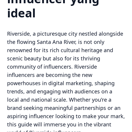
ideal
Riverside, a picturesque city nestled alongside
the flowing Santa Ana River, is not only
renowned for its rich cultural heritage and
scenic beauty but also for its thriving
community of influencers. Riverside
influencers are becoming the new
powerhouses in digital marketing, shaping
trends, and engaging with audiences on a
local and national scale. Whether you're a
brand seeking meaningful partnerships or an
aspiring influencer looking to make your mark,
this guide will immerse you in the vibrant