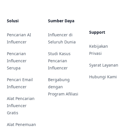
Solusi
Sumber Daya
Support
Pencarian AI
Influencer di
Influencer
Seluruh Dunia
Kebijakan
Privasi
Pencarian
Studi Kasus
Influencer
Pencarian
Syarat Layanan
Serupa
Influencer
Hubungi Kami
Pencari Email
Bergabung
Influencer
dengan
Program Afiliasi
Alat Pencarian
Influencer
Gratis
Alat Penemuan