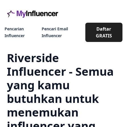
Daftar
Pencarian
Pencari Email
GRATIS
Influencer
Influencer
Riverside
Influencer - Semua
yang kamu
butuhkan untuk
menemukan
influencer yang