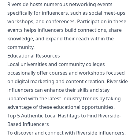
Riverside hosts numerous networking events
specifically for influencers, such as social meet-ups,
workshops, and conferences. Participation in these
events helps influencers build connections, share
knowledge, and expand their reach within the
community.
Educational Resources
Local universities and community colleges
occasionally offer courses and workshops focused
on digital marketing and content creation. Riverside
influencers can enhance their skills and stay
updated with the latest industry trends by taking
advantage of these educational opportunities.
Top 5 Authentic Local Hashtags to Find Riverside-
Based Influencers
To discover and connect with Riverside influencers,