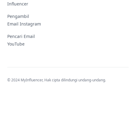
Influencer
Pengambil
Email Instagram
Pencari Email
YouTube
© 2024 MyInfluencer,
Hak cipta dilindungi undang-undang
.