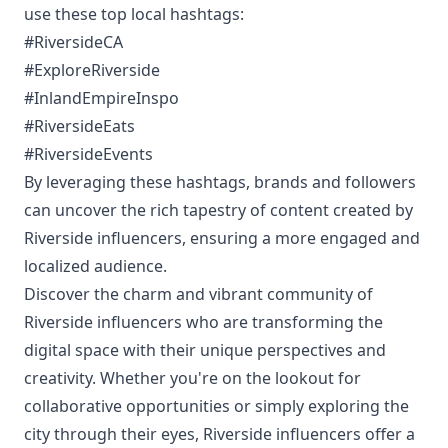
use these top local hashtags:
#RiversideCA
#ExploreRiverside
#InlandEmpireInspo
#RiversideEats
#RiversideEvents
By leveraging these hashtags, brands and followers
can uncover the rich tapestry of content created by
Riverside influencers, ensuring a more engaged and
localized audience.
Discover the charm and vibrant community of
Riverside influencers who are transforming the
digital space with their unique perspectives and
creativity. Whether you're on the lookout for
collaborative opportunities or simply exploring the
city through their eyes, Riverside influencers offer a