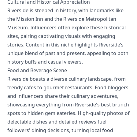
Cultural and Historical Appreciation
Riverside is steeped in history, with landmarks like
the Mission Inn and the Riverside Metropolitan
Museum. Influencers often explore these historical
sites, pairing captivating visuals with engaging
stories. Content in this niche highlights Riverside’s
unique blend of past and present, appealing to both
history buffs and casual viewers.
Food and Beverage Scene
Riverside boasts a diverse culinary landscape, from
trendy cafes to gourmet restaurants. Food bloggers
and influencers share their culinary adventures,
showcasing everything from Riverside's best brunch
spots to hidden gem eateries. High-quality photos of
delectable dishes and detailed reviews fuel
followers' dining decisions, turning local food