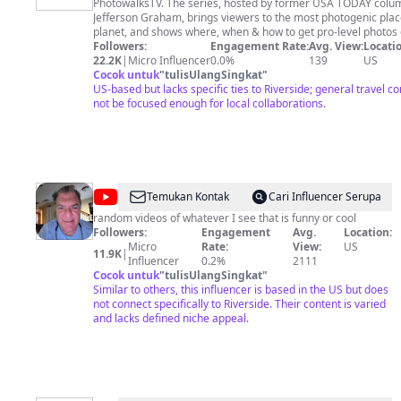
PhotowalksTV. The series, hosted by former USA TODAY columnist
Jefferson
Jefferson Graham, brings viewers to the most photogenic plac
Graham
planet, and shows where, when & how to get pro-level photos
smartphone. Subscribe to Photowalks TV https://bit.ly/3Al6RsS Jeff also
Followers:
Engagement Rate:
Avg. View:
Locatio
regularly takes your questions about travel photography and 
22.2K
|
Micro Influencer
0.0%
139
US
livestreams, and encourages viewer feedback. Subscribe to t
Cocok untuk
"
tulisUlangSingkat
"
PhotowalksTV newsletter: http://jeffersongraham.substack.com 
US-based but lacks specific ties to Riverside; general travel c
Photowalkers! You might also enjoy these other videos California Coast
not be focused enough for local collaborations.
Photo Road Trip: https://youtube.com/playlist?
list=PLNqFHToBXRfdjR4nVUa0zTpJ7xl8XczIW&si=qhs88_-2hsj
PhotowalksTV in Japan: https://youtube.com/playlist?
list=PLNqFHToBXRfdVu_ERNSIwEa_wK-z4JGUb&si=QdGy01Ydui
American West: https://youtube.com/playlist?
list=PLNqFHToBXRfcMU7mUVNETLUjmjMIL99VA&si=TNiW7
@
mikes
Temukan Kontak
Cari Influencer Serupa
random
random videos of whatever I see that is funny or cool
Followers:
Engagement
Avg.
Location:
videos
Micro
Rate:
View:
US
11.9K
|
Influencer
0.2%
2111
Cocok untuk
"
tulisUlangSingkat
"
Similar to others, this influencer is based in the US but does
not connect specifically to Riverside. Their content is varied
and lacks defined niche appeal.