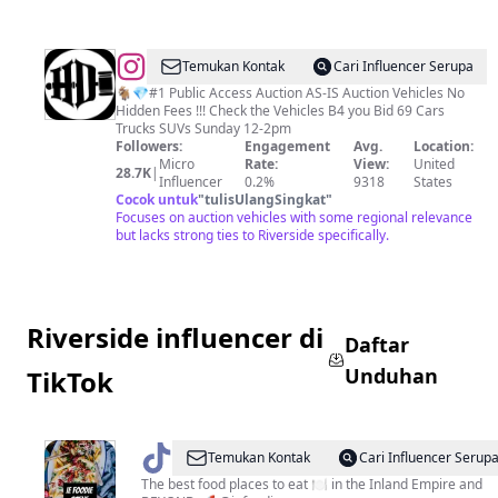
@
HIGH
Temukan Kontak
Cari Influencer Serupa
DESERT
🐐💎#1 Public Access Auction AS-IS Auction Vehicles No
Hidden Fees !!! Check the Vehicles B4 you Bid 69 Cars
AUTO
Trucks SUVs Sunday 12-2pm
AUCTION
Followers:
Engagement
Avg.
Location:
Micro
Rate:
View:
United
28.7K
|
Influencer
0.2%
9318
States
Cocok untuk
"
tulisUlangSingkat
"
Focuses on auction vehicles with some regional relevance
but lacks strong ties to Riverside specifically.
Riverside influencer di
Daftar
Unduhan
TikTok
@
IE
Temukan Kontak
Cari Influencer Serup
Foodie
The best food places to eat 🍽 in the Inland Empire and