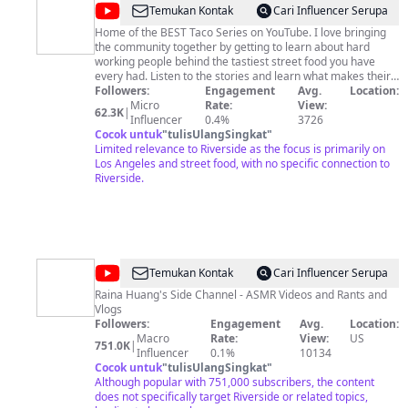
@
Mexi
Temukan Kontak
Cari Influencer Serupa
Papa
Home of the BEST Taco Series on YouTube. I love bringing
the community together by getting to learn about hard
Adventures
working people behind the tastiest street food you have
every had. Listen to the stories and learn what makes their
food stand out from the rest.
Followers:
Engagement
Avg.
Location:
Micro
Rate:
View:
62.3K
|
Influencer
0.4%
3726
Cocok untuk
"
tulisUlangSingkat
"
Limited relevance to Riverside as the focus is primarily on
Los Angeles and street food, with no specific connection to
Riverside.
@
RainaisCrazy
Temukan Kontak
Cari Influencer Serupa
Raina Huang's Side Channel - ASMR Videos and Rants and
Vlogs
Followers:
Engagement
Avg.
Location:
Macro
Rate:
View:
US
751.0K
|
Influencer
0.1%
10134
Cocok untuk
"
tulisUlangSingkat
"
Although popular with 751,000 subscribers, the content
does not specifically target Riverside or related topics,