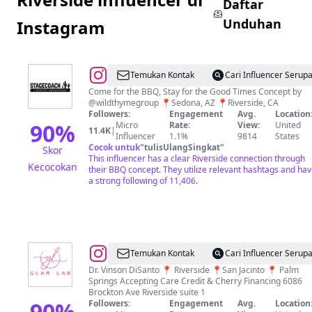
Daftar
Unduhan
Instagram
@
Temukan Kontak
Cari Influencer Serup
Come for the BBQ, Stay for the Good Times Concept by
@wildthymegroup 📍Sedona, AZ⁠ 📍Riverside, CA
Followers:
Engagement
Avg.
Location
90
%
Micro
Rate:
View:
United
11.4K
|
Influencer
1.1%
9814
States
Cocok untuk
"
tulisUlangSingkat
"
Skor
This influencer has a clear Riverside connection through
Kecocokan
their BBQ concept. They utilize relevant hashtags and ha
a strong following of 11,406.
@
Riverside
Temukan Kontak
Cari Influencer Serup
Med
Dr. Vinson DiSanto 📍 Riverside 📍San Jacinto 📍 Palm
Springs Accepting Care Credit & Cherry Financing 6086
spa
Brockton Ave Riverside suite 1
|Semaglutide|Fillers|Botox
90
%
Followers:
Engagement
Avg.
Location