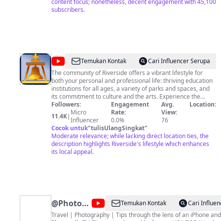
without my written consent, any violations will be reported
content focus; nonetheless, decent engagement with 45,100
to YouTube. All rights reserved 2024 ©️ LA CONFIDENTIAL
subscribers.
(la_con21)
@
CityofRiverside
Temukan Kontak
Cari Influencer Serupa
The community of Riverside offers a vibrant lifestyle for
both your personal and professional life: thriving education
institutions for all ages, a variety of parks and spaces, and
its commitment to culture and the arts. Experience the
many wonderful restaurants, outdoor areas, and
Followers:
Engagement
Avg.
Location:
entertainment venues Riverside has to offer. Whether you're
Micro
Rate:
View:
11.4K
|
looking for a night out or a weekend trip, you'll never be
Influencer
0.0%
76
without something to do. Riverside is truly an extraordinary
Cocok untuk
"
tulisUlangSingkat
"
place to live.
Moderate relevance; while lacking direct location ties, the
description highlights Riverside's lifestyle which enhances
its local appeal.
@
PhotowalksTV
Temukan Kontak
Cari Influe
with
Travel | Photography | Tips through the lens of an iPhone an