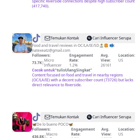
specific Riverside connections despite high subscriber count
(417,740).
@
Nate
Temukan Kontak
Cari Influencer Serupa
Food and travel reviews in OC/LA/IE/SD🏝🍔 📫:
natexeatz@gmail.com
Followers:
Engagement
Avg.
Location:
Micro
Rate:
View:
US
73.7K
|
Influencer
1.2%
26161
Cocok untuk
"
tulisUlangSingkat
"
Content focused on food and travel in nearby regions
(OC/LA/IE) with a decent subscriber count (73726) but lacks
direct relevance to Riverside.
@
Martha
Temukan Kontak
Cari Influencer Serupa
Casillas
🦋De lo bueno POCO🦋
Followers:
Engagement
Avg.
Location:
Macro
Rate:
View:
US
436.8K
|