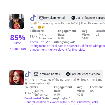
@
Joshua
Temukan Kontak
Cari Influencer Serup
🍽️🍜 Discovering Local Eats in SoCal | Food Reviews in O
LA, IE 🍔🌮
Followers:
Engagement
Avg.
Locati
85
%
Micro
Rate:
View:
US
31.4K
|
Influencer
0.8%
5148
Cocok untuk
"
tulisUlangSingkat
"
Skor
Strong focus on local eats in Southern California with goo
Kecocokan
engagement; highly relevant for Riverside.
@
Temukan Kontak
Cari Influencer Serupa
👻
Join me in my stories of the paranormal 👻 True crime & my
👻 investigations💀
Haunted
Followers:
Engagement
Avg.
Location:
LA
Macro
Rate:
View:
US
417.7K
|
Influencer
0.1%
4043
Girl
Cocok untuk
"
tulisUlangSingkat
"
General location relevance with US focus; however, lacks