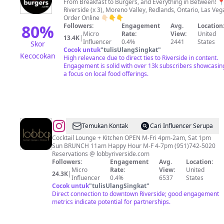
Burgers
From Breakfast to Burgers, and Everything in Between! 📍
Riverside (x 3), Moreno Valley, Redlands, Ontario, Las Veg
Drive
Order Online 👇🏻👇👇
Thru
80
%
Followers:
Engagement
Avg.
Location
Micro
Rate:
View:
United
13.4K
|
Influencer
0.4%
2441
States
Skor
Cocok untuk
"
tulisUlangSingkat
"
Kecocokan
High relevance due to direct ties to Riverside in content.
Engagement is solid with over 13k subscribers showcasin
a focus on local food offerings.
@
The
Temukan Kontak
Cari Influencer Serupa
Lobby
Cocktail Lounge + Kitchen OPEN M-Fri 4pm-2am, Sat 1pm
Sun BRUNCH 11am Happy Hour M-F 4-7pm (951)742-5020
Reservations @ lobbyriverside.com
Followers:
Engagement
Avg.
Location:
Micro
Rate:
View:
United
24.3K
|
Influencer
0.4%
6537
States
Cocok untuk
"
tulisUlangSingkat
"
Direct connection to downtown Riverside; good engagement
metrics indicate potential for partnerships.