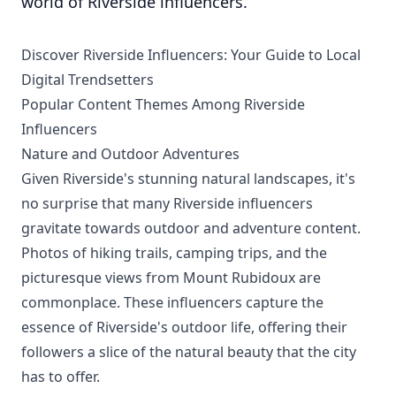
world of Riverside influencers.
Discover Riverside Influencers: Your Guide to Local
Digital Trendsetters
Popular Content Themes Among Riverside
Influencers
Nature and Outdoor Adventures
Given Riverside's stunning natural landscapes, it's
no surprise that many Riverside influencers
gravitate towards outdoor and adventure content.
Photos of hiking trails, camping trips, and the
picturesque views from Mount Rubidoux are
commonplace. These influencers capture the
essence of Riverside's outdoor life, offering their
followers a slice of the natural beauty that the city
has to offer.