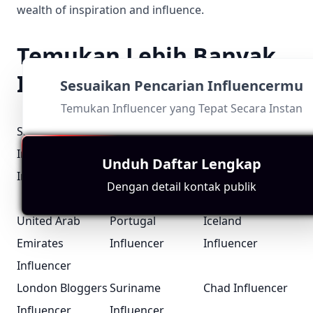
wealth of inspiration and influence.
Temukan Lebih Banyak
Influencer Scene
Sesuaikan Pencarian Influencermu
Temukan Influencer yang Tepat Secara Instan
Santa Barbara
Mombasa
Croatia
Influencer
Influencer
Influencer
Unduh Daftar Lengkap
Iraq Influencer
Pennsylvania
Guyana
Dengan detail kontak publik
Influencer
Influencer
United Arab
Portugal
Iceland
Emirates
Influencer
Influencer
Influencer
London Bloggers
Suriname
Chad Influencer
Influencer
Influencer