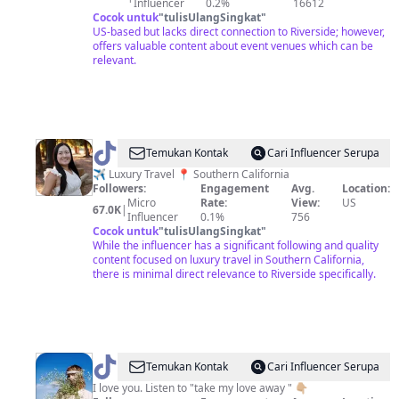
Influencer
0.2%
16612
Cocok untuk
"
tulisUlangSingkat
"
US-based but lacks direct connection to Riverside; however,
offers valuable content about event venues which can be
relevant.
@
Deaf
Temukan Kontak
Cari Influencer Serupa
Journey
✈️ Luxury Travel 📍 Southern California
Followers:
Engagement
Avg.
Location:
Micro
Rate:
View:
US
67.0K
|
Influencer
0.1%
756
Cocok untuk
"
tulisUlangSingkat
"
While the influencer has a significant following and quality
content focused on luxury travel in Southern California,
there is minimal direct relevance to Riverside specifically.
@
CVBZ
Temukan Kontak
Cari Influencer Serupa
I love you. Listen to "take my love away " 👇🏼