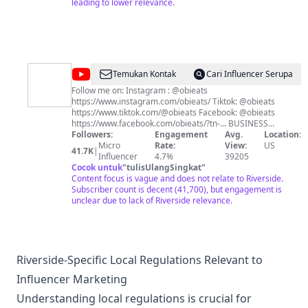
leading to lower relevance.
@
obieats
Temukan Kontak
Cari Influencer Serupa
Follow me on: Instagram : @obieats
https://www.instagram.com/obieats/ Tiktok: @obieats
https://www.tiktok.com/@obieats Facebook: @obieats
https://www.facebook.com/obieats/?tn-... BUSINESS
INQUIRIES:
Followers:
contact@obieats.com
Engagement
Avg.
Location:
Micro
Rate:
View:
US
41.7K
|
Influencer
4.7%
39205
Cocok untuk
"
tulisUlangSingkat
"
Content focus is vague and does not relate to Riverside.
Subscriber count is decent (41,700), but engagement is
unclear due to lack of Riverside relevance.
Riverside-Specific Local Regulations Relevant to
Influencer Marketing
Understanding local regulations is crucial for