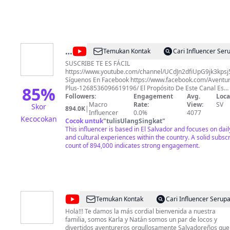
@
Aventuras
Temukan Kontak
Cari Influencer Ser
Plus
SUSCRIBE TE ES FÁCIL
https://www.youtube.com/channel/UCdJn2dfiUpG9jk3kps
Síguenos En Facebook https://www.facebook.com/Aventur
85
%
Plus-1268536096619196/ El Propósito De Este Canal Es
Hacerte Recordar La Vida Sencilla Y Humilde Que Se Vive
Followers:
Engagement
Avg.
Loca
Los Pueblos Y Cantones De Nuestro Querido El Salvador 
Macro
Rate:
View:
SV
Skor
894.0K
|
Vivir Las Ocurrencias de nuestros Amigos: Paty , Fatima,
Influencer
0.0%
4077
Kecocokan
Hueso , Tun Tun, Pira(Adolfo), Quique, David, Carlos, Ñang
Cocok untuk
"
tulisUlangSingkat
"
This influencer is based in El Salvador and focuses on daily
and cultural experiences within the country. A solid subsc
count of 894,000 indicates strong engagement.
@
Karla
Temukan Kontak
Cari Influencer Serup
&
Hola!!! Te damos la más cordial bienvenida a nuestra
familia, somos Karla y Natán somos un par de locos y
Natán
divertidos aventureros orgullosamente Salvadoreños que