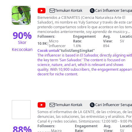
@
CIENARTES
Temukan Kontak
Cari Influencer Serup
Bienvenidos a CIENARTES (Ciencia Naturaleza Arte El
Salvador), mi nombre es Yuly Samour y través de este ca
pretendo compartamos sobre lo que acontece en los tem
90
%
mencionados anteriormente, soy aprendiz de musico y
fanatica de la videografia y fotografia espero ir
Followers:
Engagement
Avg.
Locati
aprendiendo para darte cada vez mejor contenido de
Micro
Rate:
View:
SV
Skor
10.9K
|
calidad e interes. Si deseas colaborar de manera
Influencer
1.6%
894
Kecocokan
económica con el canal puedes hacerlo a través de: chivo
Cocok untuk
"
tulisUlangSingkat
"
wallet: +503 7226 7970 ó DUI 04579259-5 cuenta de
The influencer is based in El Salvador, directly aligning wit
Paypal: https://www.paypal.me/yulysamourCIENARTES
the key term 'San Salvador.' The content is focused on
membresias, superchats y supergracias acá en youtube.
science, nature, and art, which is relevant and shows
Yuly Samour.
quality. With 10,900 subscribers, the engagement appear
decent for niche content.
@
N4VTCS
Temukan Kontak
Cari Influencer Serup
Somos el informativo de LA GENTE, de las crónicas, de la
denuncias, las soluciones, las entrevistas y el análisis. Por
Canal 4 y redes sociales. Sintonizanos: 12:00 MD - 
88
%
Followers:
Engagement
Avg.
Locati
Macro
Rate:
View:
SV