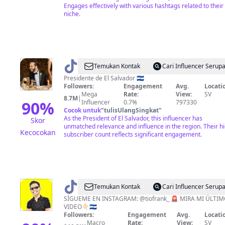
Engages effectively with various hashtags related to their
niche.
@
Nayib
Temukan Kontak
Cari Influencer Serup
Bukele
Presidente de El Salvador 🇸🇻
Followers:
Engagement
Avg.
Locati
Mega
Rate:
View:
SV
8.7M
|
90
%
Influencer
0.7%
797330
Cocok untuk
"
tulisUlangSingkat
"
As the President of El Salvador, this influencer has
Skor
unmatched relevance and influence in the region. Their h
Kecocokan
subscriber count reflects significant engagement.
@
Tío
Temukan Kontak
Cari Influencer Serup
Frank
SÍGUEME EN INSTAGRAM: @tiofrank_ 🚨 MIRA MI ÚLTI
VIDEO👇🏻🇸🇻
Followers:
Engagement
Avg.
Locati
Macro
Rate:
View:
SV