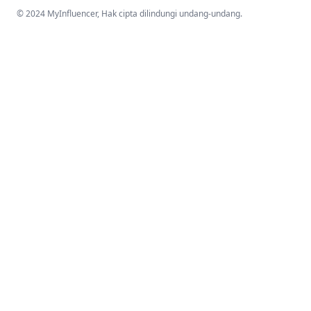
© 2024 MyInfluencer,
Hak cipta dilindungi undang-undang
.