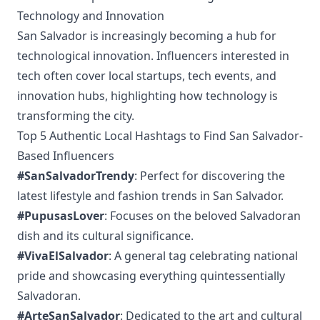
Technology and Innovation
San Salvador is increasingly becoming a hub for
technological innovation. Influencers interested in
tech often cover local startups, tech events, and
innovation hubs, highlighting how technology is
transforming the city.
Top 5 Authentic Local Hashtags to Find San Salvador-
Based Influencers
#SanSalvadorTrendy
: Perfect for discovering the
latest lifestyle and fashion trends in San Salvador.
#PupusasLover
: Focuses on the beloved Salvadoran
dish and its cultural significance.
#VivaElSalvador
: A general tag celebrating national
pride and showcasing everything quintessentially
Salvadoran.
#ArteSanSalvador
: Dedicated to the art and cultural