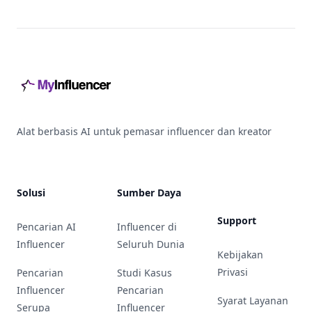
Footer
Alat berbasis AI untuk pemasar influencer dan kreator
Solusi
Sumber Daya
Support
Pencarian AI
Influencer di
Influencer
Seluruh Dunia
Kebijakan
Privasi
Pencarian
Studi Kasus
Influencer
Pencarian
Syarat Layanan
Serupa
Influencer