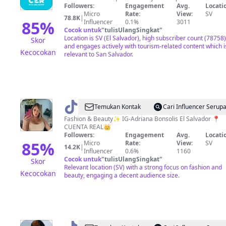
Followers:
Engagement
Avg.
Locati
en
Micro
Rate:
View:
SV
78.8K
|
El
85
%
Influencer
0.1%
3011
Cocok untuk
"
tulisUlangSingkat
"
Salvador?
Location is SV (El Salvador), high subscriber count (78758)
Skor
and engages actively with tourism-related content which i
Kecocokan
relevant to San Salvador.
@
Adri
Temukan Kontak
Cari Influencer Serup
Bonsolis
Fashion & Beauty✨ IG-Adriana Bonsolis El Salvador 📍
CUENTA REAL👑
Followers:
Engagement
Avg.
Locati
85
%
Micro
Rate:
View:
SV
14.2K
|
Influencer
0.6%
1160
Cocok untuk
"
tulisUlangSingkat
"
Skor
Relevant location (SV) with a strong focus on fashion and
Kecocokan
beauty, engaging a decent audience size.