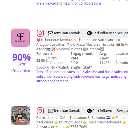
are an excellent match for collaborations.
FOOD
@
JEANS
Temukan Kontak
Cari Influencer Serup
PUSH
💗Tu boutique favorita🫶🏻 📍Lomas de San Francisco
Antiguo Cuscatlán 📍C.C Plaza Masferrer Escalón 📦 Env
UP
a todo🇸🇻 ❌No devoluciones 🛍️Compra⬇️
BLUSAS
90
%
Followers:
Engagement
Avg.
Locatio
Micro
Rate:
View:
El
TOPS
32.0K
|
Influencer
0.0%
11438
Salvado
Skor
PALAZOS
Cocok untuk
"
tulisUlangSingkat
"
Kecocokan
This influencer operates in El Salvador and has a substant
FOR
subscriber count along with relevant hashtags, indicating
EVER
strong engagement.
🪄
THING
@
El
Temukan Kontak
Cari Influencer Serup
Salvador
Publicidad por DM - 📍Location: El Salvador 🇸🇻 👉Tours
nacionales 👉Tours privados 👉Tours internacionales 👉
es
Asesoría de viajes 👉7755 7069