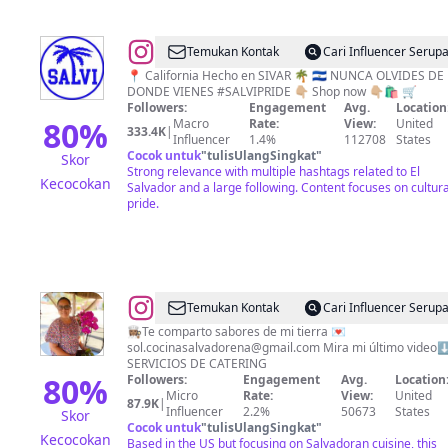
@
CULTURE
Temukan Kontak
Cari Influencer Serup
🇸🇻
📍 California Hecho en SIVAR 🌴 🇸🇻 NUNCA OLVIDES DE
DONDE VIENES #SALVIPRIDE 👇🏼 Shop now 👇🏼🛍 🛒
Followers:
Engagement
Avg.
Location
80
%
Macro
Rate:
View:
United
333.4K
|
Influencer
1.4%
112708
States
Cocok untuk
"
tulisUlangSingkat
"
Skor
Strong relevance with multiple hashtags related to El
Kecocokan
Salvador and a large following. Content focuses on cultura
pride.
@
Sol
Temukan Kontak
Cari Influencer Serup
|
👩🏽‍🍳Te comparto sabores de mi tierra 💌
sol.cocinasalvadorena@gmail.com
Mira mi último video⬇️
Salvadoreña
SERVICIOS DE CATERING
🇸🇻
80
%
Followers:
Engagement
Avg.
Location
Micro
Rate:
View:
United
|
87.9K
|
Influencer
2.2%
50673
States
Skor
📍
Cocok untuk
"
tulisUlangSingkat
"
Kecocokan
Based in the US but focusing on Salvadoran cuisine, this