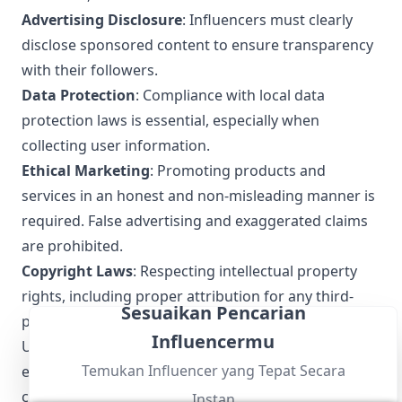
Advertising Disclosure
: Influencers must clearly
disclose sponsored content to ensure transparency
with their followers.
Data Protection
: Compliance with local data
protection laws is essential, especially when
collecting user information.
Ethical Marketing
: Promoting products and
services in an honest and non-misleading manner is
required. False advertising and exaggerated claims
are prohibited.
Copyright Laws
: Respecting intellectual property
rights, including proper attribution for any third-
Sesuaikan Pencarian
party content used.
Influencermu
Understanding and following these local regulations
Temukan Influencer yang Tepat Secara
ensures that San Salvador influencers maintain
credibility and trust with their audience while
Instan