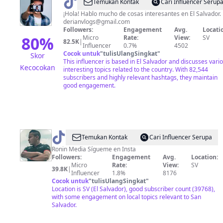
@
Derian
Temukan Kontak
Cari Influencer Serup
Rosales
¡Hola! Hablo mucho de cosas interesantes en El Salvador.
derianvlogs@gmail.com
Followers:
Engagement
Avg.
Locati
80
%
Micro
Rate:
View:
SV
82.5K
|
Influencer
0.7%
4502
Cocok untuk
"
tulisUlangSingkat
"
Skor
This influencer is based in El Salvador and discusses vari
Kecocokan
interesting topics related to the country. With 82,544
subscribers and highly relevant hashtags, they maintain
good engagement.
@
Ricky
Temukan Kontak
Cari Influencer Serupa
Peña
Ronin Media Sígueme en Insta
Followers:
Engagement
Avg.
Location:
Micro
Rate:
View:
SV
39.8K
|
Influencer
1.8%
8176
Cocok untuk
"
tulisUlangSingkat
"
Location is SV (El Salvador), good subscriber count (39768),
with some engagement on local topics relevant to San
Salvador.