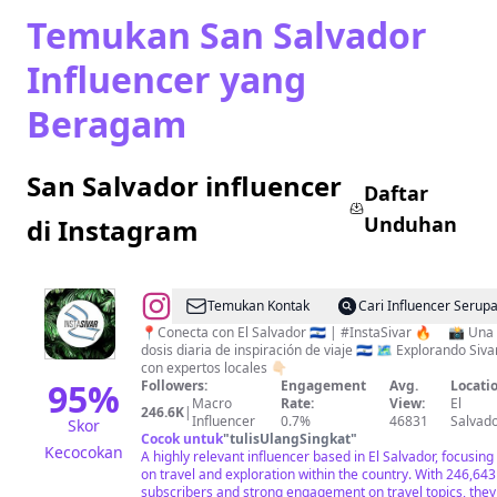
Temukan San Salvador
Influencer yang
Beragam
San Salvador influencer
Daftar
Unduhan
di Instagram
@
EL
Temukan Kontak
Cari Influencer Serup
SALVADOR
📍Conecta con El Salvador 🇸🇻 | #InstaSivar 🔥 ⠀ 📸 Una
dosis diaria de inspiración de viaje 🇸🇻 🗺️ Explorando Sivar
|
con expertos locales 👇🏻
INSTA
95
%
Followers:
Engagement
Avg.
Locatio
Macro
Rate:
View:
El
SIVAR
246.6K
|
Influencer
0.7%
46831
Salvad
Skor
|
Cocok untuk
"
tulisUlangSingkat
"
Kecocokan
A highly relevant influencer based in El Salvador, focusing
TRAVEL
on travel and exploration within the country. With 246,643
|
subscribers and strong engagement on travel topics, they