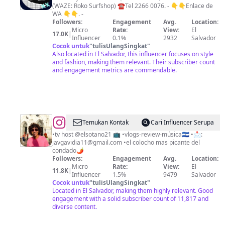
(WAZE: Roko Surfshop) ☎️Tel 2266 0076. - 👇👇Enlace de
WA 👇👇. -
Followers:
Engagement
Avg.
Location:
Micro
Rate:
View:
El
17.0K
|
Influencer
0.1%
2932
Salvador
Cocok untuk
"
tulisUlangSingkat
"
Also located in El Salvador, this influencer focuses on style
and fashion, making them relevant. Their subscriber count
and engagement metrics are commendable.
@
Gavi
Temukan Kontak
Cari Influencer Serupa
•tv host @elsotano21 📺 •vlogs-review-música🇸🇻 •📩:
javgavidia11@gmail.com
•el colocho mas picante del
condado🌶️
Followers:
Engagement
Avg.
Location:
Micro
Rate:
View:
El
11.8K
|
Influencer
1.5%
9479
Salvador
Cocok untuk
"
tulisUlangSingkat
"
Located in El Salvador, making them highly relevant. Good
engagement with a solid subscriber count of 11,817 and
diverse content.