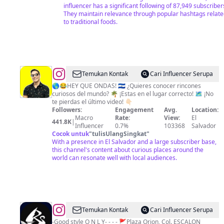
🇺🇸
influencer has a significant following of 87,949 subscriber
They maintain relevance through popular hashtags relat
to traditional foods.
@
Tio
Temukan Kontak
Cari Influencer Serupa
Frank
🌎😂HEY QUE ONDAS! 🇸🇻 ¿Quieres conocer rincones
curiosos del mundo? 🌴 ¡Estas en el lugar correcto! 🗺️ ¡No
(Francisco
te pierdas el último video! 👇🏻
Trejo)
Followers:
Engagement
Avg.
Location:
Macro
Rate:
View:
El
441.8K
|
Influencer
0.7%
103368
Salvador
Cocok untuk
"
tulisUlangSingkat
"
With a presence in El Salvador and a large subscriber base,
this channel's content about curious places around the
world can resonate well with local audiences.
@
Roko
Temukan Kontak
Cari Influencer Serupa
SurfShop
-Good style O N L Y- - - - 🚩Plaza Orion, Col. ESCALON