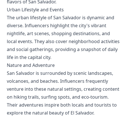
flavors of San Salvador.
Urban Lifestyle and Events
The urban lifestyle of San Salvador is dynamic and
diverse. Influencers highlight the city's vibrant
nightlife, art scenes, shopping destinations, and
local events. They also cover neighborhood activities
and social gatherings, providing a snapshot of daily
life in the capital city.
Nature and Adventure
San Salvador is surrounded by scenic landscapes,
volcanoes, and beaches. Influencers frequently
venture into these natural settings, creating content
on hiking trails, surfing spots, and eco-tourism.
Their adventures inspire both locals and tourists to
explore the natural beauty of El Salvador.