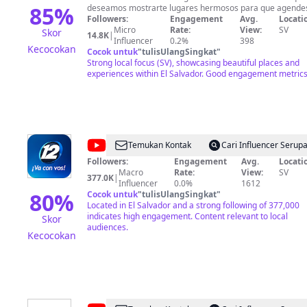
Vlogs
85
%
deseamos mostrarte lugares hermosos para que agende
visitar cada uno de ellos. Deseas ayudar a alguien y no
Followers:
Engagement
Avg.
Locati
sabes como hacer llegar tu ayuda? escríbenos al 503 758
Micro
Rate:
View:
SV
Skor
14.8K
|
2142 Deseas apoyar este proyecto para seguir disfrutando
Influencer
0.2%
398
Kecocokan
de la alegría y la diversión que nos caracteriza a la famili
Cocok untuk
"
tulisUlangSingkat
"
de Karla y Natán puedes utilizar la siguiente cuenta de
Strong local focus (SV), showcasing beautiful places and
banco 751000873837 para mas detalles escríbenos al
experiences within El Salvador. Good engagement metrics
numero que tenemos habilitado para ti.
@
Canal
Temukan Kontak
Cari Influencer Serup
12
Followers:
Engagement
Avg.
Locati
Macro
Rate:
View:
SV
El
377.0K
|
Influencer
0.0%
1612
Salvador
80
%
Cocok untuk
"
tulisUlangSingkat
"
Located in El Salvador and a strong following of 377,000
indicates high engagement. Content relevant to local
Skor
audiences.
Kecocokan