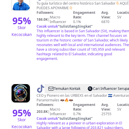
Tu guía turístico del centro histórico San Salvador👇🏻AQUÍ
PUEDES APOYARME👇🏻
Followers:
Engagement
Avg.
Locati
95
%
Macro
Rate:
View:
SV
186.0K
|
Influencer
0.1%
6870
Cocok untuk
"
tulisUlangSingkat
"
Skor
This influencer is based in San Salvador (SV), making the
Kecocokan
highly relevant to the key term. Their channel focuses on
tourism in the historic center of San Salvador, which likely
resonates well with local and international audiences. Th
have a strong subscriber count of 185,959 and relevant
hashtags related to El Salvador, indicating good
engagement.
@
Temukan Kontak
Cari Influencer Serup
🥷
CEO y Pionero en las URBEXS en el Salvador 🇸🇻 Aventura
Paranormales 🦇🔥🦇
🇸🇻
Followers:
Engagement
Avg.
Locati
Aventurasparanormales✅
95
%
Macro
Rate:
View:
SV
203.8K
|
Influencer
0.7%
25755
🦇
Cocok untuk
"
tulisUlangSingkat
"
Skor
Highly relevant as a pioneer in urban exploration in El
Kecocokan
Salvador with a large following of 203,821 subscribers.