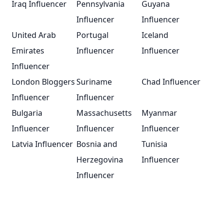
Iraq Influencer
Pennsylvania
Guyana
Influencer
Influencer
United Arab
Portugal
Iceland
Emirates
Influencer
Influencer
Influencer
London Bloggers
Suriname
Chad Influencer
Influencer
Influencer
Bulgaria
Massachusetts
Myanmar
Influencer
Influencer
Influencer
Latvia Influencer
Bosnia and
Tunisia
Herzegovina
Influencer
Influencer