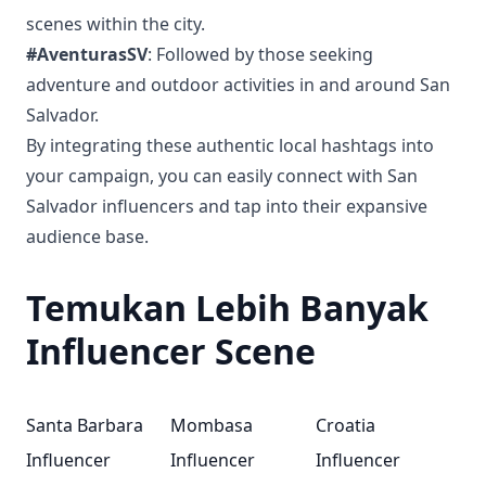
scenes within the city.
#AventurasSV
: Followed by those seeking
adventure and outdoor activities in and around San
Salvador.
By integrating these authentic local hashtags into
your campaign, you can easily connect with San
Salvador influencers and tap into their expansive
audience base.
Temukan Lebih Banyak
Influencer Scene
Santa Barbara
Mombasa
Croatia
Influencer
Influencer
Influencer