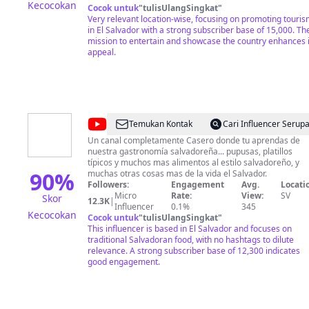
Kecocokan
CANAL REALIZANDO DONACIONES, SUSCRIBIENDOTE,
Cocok untuk
"
tulisUlangSingkat
"
DEJANDO TU LIKE, HACIENDO UN COMENTARIO Y VIEN
Very relevant location-wise, focusing on promoting touri
LOS ANUNCIOS QUE APARECEN EN CADA VIDEO DE EST
in El Salvador with a strong subscriber base of 15,000. Th
CANAL, GRACIAS TOTALES!
mission to entertain and showcase the country enhances i
appeal.
@
Cocina
Temukan Kontak
Cari Influencer Serup
Salvadoreña
Un canal completamente Casero donde tu aprendas de
nuestra gastronomía salvadoreña... pupusas, platillos
típicos y muchos mas alimentos al estilo salvadoreño, y
90
%
muchas otras cosas mas de la vida el Salvador.
Followers:
Engagement
Avg.
Locati
Micro
Rate:
View:
SV
Skor
12.3K
|
Influencer
0.1%
345
Kecocokan
Cocok untuk
"
tulisUlangSingkat
"
This influencer is based in El Salvador and focuses on
traditional Salvadoran food, with no hashtags to dilute
relevance. A strong subscriber base of 12,300 indicates
good engagement.