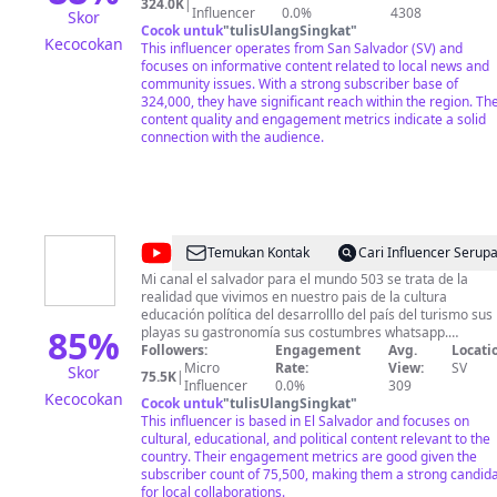
324.0K
|
Influencer
0.0%
4308
Skor
Cocok untuk
"
tulisUlangSingkat
"
Kecocokan
This influencer operates from San Salvador (SV) and
focuses on informative content related to local news and
community issues. With a strong subscriber base of
324,000, they have significant reach within the region. The
content quality and engagement metrics indicate a solid
connection with the audience.
@
El
Temukan Kontak
Cari Influencer Serup
Salvador
Mi canal el salvador para el mundo 503 se trata de la
realidad que vivimos en nuestro pais de la cultura
Para
educación política del desarrolllo del país del turismo sus
El
85
%
playas su gastronomía sus costumbres whatsapp.
75860041
Followers:
Engagement
Avg.
Locati
Mundo
Micro
Rate:
View:
SV
Skor
75.5K
|
503
Influencer
0.0%
309
Kecocokan
Cocok untuk
"
tulisUlangSingkat
"
This influencer is based in El Salvador and focuses on
cultural, educational, and political content relevant to the
country. Their engagement metrics are good given the
subscriber count of 75,500, making them a strong candid
for local collaborations.