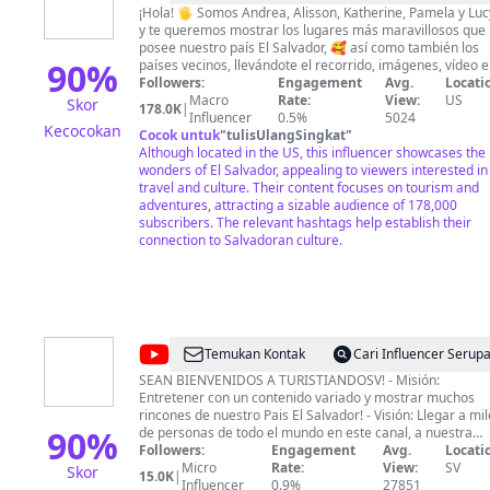
Pearl
¡Hola! 🖐 Somos Andrea, Alisson, Katherine, Pamela y Luc
y te queremos mostrar los lugares más maravillosos que
of
posee nuestro país El Salvador, 🥰 así como también los
the
90
%
países vecinos, llevándote el recorrido, imágenes, vídeo e
información de cada uno de los sitios espectaculares que
Followers:
Engagement
Avg.
Locati
Pacific
descubrimos día tras día. ❤ Hacer turismo con concienci
Macro
Rate:
View:
US
Skor
178.0K
|
entre amigas es algo que nos encanta y queremos que tú
Influencer
0.5%
5024
Kecocokan
también puedas vivir con nosotras todas las aventuras q
Cocok untuk
"
tulisUlangSingkat
"
nos esperan. 🤩
Although located in the US, this influencer showcases the
wonders of El Salvador, appealing to viewers interested in
travel and culture. Their content focuses on tourism and
adventures, attracting a sizable audience of 178,000
subscribers. The relevant hashtags help establish their
connection to Salvadoran culture.
@
Turistiandosv
Temukan Kontak
Cari Influencer Serup
SEAN BIENVENIDOS A TURISTIANDOSV! - Misión:
Entretener con un contenido variado y mostrar muchos
rincones de nuestro Pais El Salvador! - Visión: Llegar a mi
90
%
de personas de todo el mundo en este canal, a nuestra
diáspora, con el objetivo que disfruten y visiten este Pais
Followers:
Engagement
Avg.
Locati
pequeño pero con lugares extremos, con clima caluroso,
Micro
Rate:
View:
SV
Skor
15.0K
|
fresco y frio. * TAMBIEN PUEDES APOYARME EN ESTE
Influencer
0.9%
27851