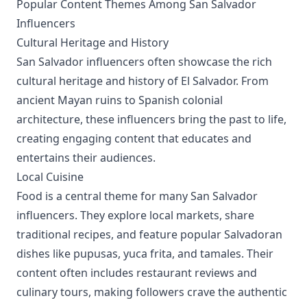
Popular Content Themes Among San Salvador
Influencers
Cultural Heritage and History
San Salvador influencers often showcase the rich
cultural heritage and history of El Salvador. From
ancient Mayan ruins to Spanish colonial
architecture, these influencers bring the past to life,
creating engaging content that educates and
entertains their audiences.
Local Cuisine
Food is a central theme for many San Salvador
influencers. They explore local markets, share
traditional recipes, and feature popular Salvadoran
dishes like pupusas, yuca frita, and tamales. Their
content often includes restaurant reviews and
culinary tours, making followers crave the authentic