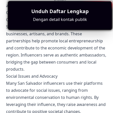
avoiding legal pitfalls.
Unduh Daftar Lengkap
Other Topics Relevant to San Salvador Influencers
Dengan detail kontak publik
Collaborations and Partnerships
San Salvador influencers often collaborate with local
businesses, artisans, and brands. These
partnerships help promote local entrepreneurship
and contribute to the economic development of the
region. Influencers serve as authentic ambassadors,
bridging the gap between consumers and local
products.
Social Issues and Advocacy
Many San Salvador influencers use their platforms
to advocate for social issues, ranging from
environmental conservation to human rights. By
leveraging their influence, they raise awareness and
contribute to positive societal changes.