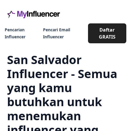
Daftar
Pencarian
Pencari Email
GRATIS
Influencer
Influencer
San Salvador
Influencer - Semua
yang kamu
butuhkan untuk
menemukan
influencer yang