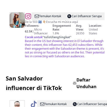
@
Cáthia
Temukan Kontak
Cari Influencer Serupa
De la 503 🇸🇻 👇🏼Escucha mi música aquí
Followers:
Engagement
Avg.
Location:
Micro
Rate:
View:
United
62.5K
|
Influencer
1.8%
26350
States
Cocok untuk
"
tulisUlangSingkat
"
Based in the US but showing interest in El Salvador through
their content, this influencer has 62,453 subscribers. While
their engagement with the Salvadoran theme is present, it’s
not as strong or focused as others on the list. Their potential
lies in connecting with Salvadoran audiences.
San Salvador
Daftar
Unduhan
influencer di TikTok
@
LoMejorSVconDouglasGuzmán
Temukan Kontak
Cari Influencer Serup