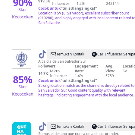
90
%
919.3K
|
Influencer
1.2%
242144
Cocok untuk
"
tulisUlangSingkat
"
Skor
Location is SV (El Salvador), excellent subscriber count
Kecocokan
(919280), and highly engaged with local content related t
San Salvador.
@
Alcaldía
Temukan Kontak
Cari Influencer Serup
de
Alcaldía de San Salvador Sur
Followers:
Engagement
Avg.
Locati
San
Micro
Rate:
View:
SV
14.7K
|
Salvador
85
%
Influencer
1.4%
5759
Cocok untuk
"
tulisUlangSingkat
"
Sur
Strong location match as the channel is directly related to
Skor
San Salvador Sur. Good content quality with relevant
Kecocokan
hashtags, indicating engagement with the local audience.
@
¿Qué
Temukan Kontak
Cari Influencer Serup
hacer
Somos el destino que nunca deja de sorprender.