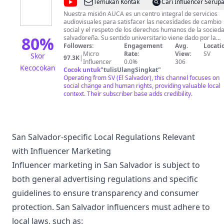
@
Audiovisuales
Temukan Kontak
Cari Influencer Serup
UCA
Nuestra misión AUCA es un centro integral de servicios
audiovisuales para satisfacer las necesidades de cambio
social y el respeto de los derechos humanos de la socied
80
%
salvadoreña. Su sentido universitario viene dado por la
vocación, formación, creatividad y el deseo continuo de
Followers:
Engagement
Avg.
Locati
renovación de conocimientos por parte del equipo que lo
Micro
Rate:
View:
SV
Skor
97.3K
|
constituye. Nuestra visión Ser un referente de la
Influencer
0.0%
306
Kecocokan
comunicación audiovisual en El Salvador y en la región
Cocok untuk
"
tulisUlangSingkat
"
latinoamericana por el nivel de producción, propuesta
Operating from SV (El Salvador), this channel focuses on
audiovisual e integración de los procesos sociales y
social change and human rights, providing valuable local
culturales.
context. Their subscriber base adds credibility.
San Salvador-specific Local Regulations Relevant
with Influencer Marketing
Influencer marketing in San Salvador is subject to
both general advertising regulations and specific
guidelines to ensure transparency and consumer
protection. San Salvador influencers must adhere to
local laws, such as: