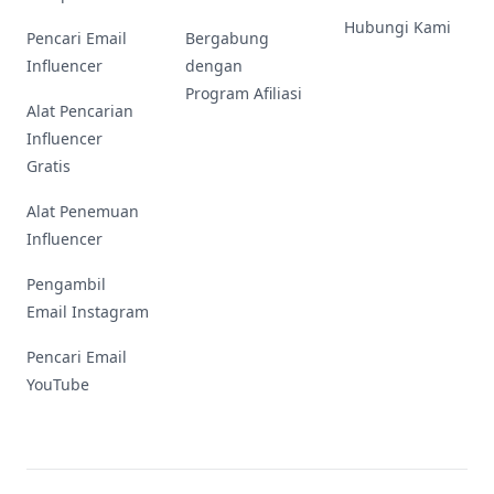
Hubungi Kami
Pencari Email
Bergabung
Influencer
dengan
Program Afiliasi
Alat Pencarian
Influencer
Gratis
Alat Penemuan
Influencer
Pengambil
Email Instagram
Pencari Email
YouTube