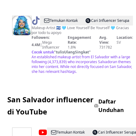
@
Marcela
Temukan Kontak
Cari Influencer Serupa
Peraz
Makeup Artist 🇸🇻 🩵 Love Yourself Be Yourself 🩵 Gracias
por todo tu apoyo
Followers:
Engagement
Avg.
Location:
Mega
Rate:
View:
SV
4.4M
|
Influencer
1.8%
731782
Cocok untuk
"
tulisUlangSingkat
"
An established makeup artist from El Salvador with a large
following (4,373,839) who incorporates Salvadoran themes
into her content. While not directly focused on San Salvador,
she has relevant hashtags.
San Salvador influencer
Daftar
Unduhan
di YouTube
@
Acajutla
Temukan Kontak
Cari Influencer Serup