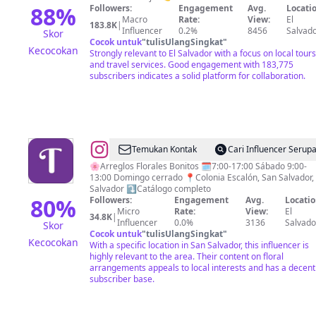
Mágico.
88
%
Followers:
Engagement
Avg.
Locatio
Macro
Rate:
View:
El
🇸🇻
183.8K
|
Influencer
0.2%
8456
Salvad
Skor
Cocok untuk
"
tulisUlangSingkat
"
Kecocokan
Strongly relevant to El Salvador with a focus on local tours
and travel services. Good engagement with 183,775
subscribers indicates a solid platform for collaboration.
@
Floristería
Temukan Kontak
Cari Influencer Serup
Tamira
🌸Arreglos Florales Bonitos 🗓️7:00-17:00 Sábado 9:00-
13:00 Domingo cerrado 📍Colonia Escalón, San Salvador, 
Salvador ⤵️Catálogo completo
80
%
Followers:
Engagement
Avg.
Locatio
Micro
Rate:
View:
El
34.8K
|
Influencer
0.0%
3136
Salvado
Skor
Cocok untuk
"
tulisUlangSingkat
"
Kecocokan
With a specific location in San Salvador, this influencer is
highly relevant to the area. Their content on floral
arrangements appeals to local interests and has a decent
subscriber base.