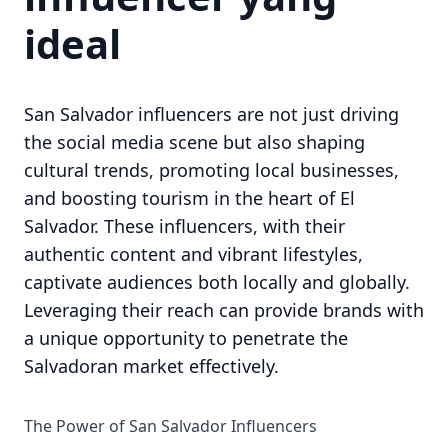
ideal
San Salvador influencers are not just driving
the social media scene but also shaping
cultural trends, promoting local businesses,
and boosting tourism in the heart of El
Salvador. These influencers, with their
authentic content and vibrant lifestyles,
captivate audiences both locally and globally.
Leveraging their reach can provide brands with
a unique opportunity to penetrate the
Salvadoran market effectively.
The Power of San Salvador Influencers