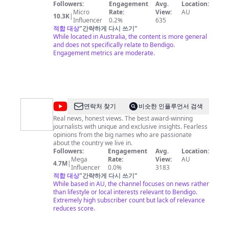
footage, exclusive AU acoustic sessions, interviews,
Followers:
Engagement
Avg.
Location:
red carpet spots, features and much, much, more...
Micro
Rate:
View:
AU
10.3K
|
Influencer
0.2%
635
적합 대상
"
간략하게 다시 쓰기
"
While located in Australia, the content is more general
and does not specifically relate to Bendigo.
Engagement metrics are moderate.
@
Sky
연락처 찾기
비슷한 인플루언서 검색
News
Real news, honest views. The best award-winning
journalists with unique and exclusive insights. Fearless
Australia
opinions from the big names who are passionate
about the country we live in.
Followers:
Engagement
Avg.
Location:
Mega
Rate:
View:
AU
4.7M
|
Influencer
0.0%
3183
적합 대상
"
간략하게 다시 쓰기
"
While based in AU, the channel focuses on news rather
than lifestyle or local interests relevant to Bendigo.
Extremely high subscriber count but lack of relevance
reduces score.