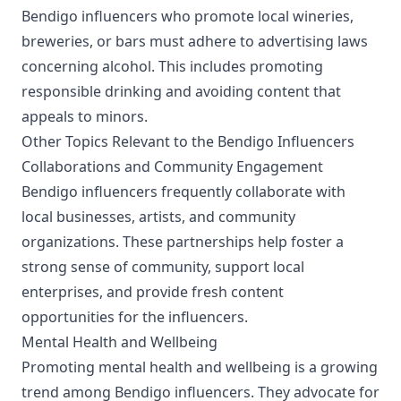
Bendigo influencers who promote local wineries,
breweries, or bars must adhere to advertising laws
concerning alcohol. This includes promoting
responsible drinking and avoiding content that
appeals to minors.
Other Topics Relevant to the Bendigo Influencers
Collaborations and Community Engagement
Bendigo influencers frequently collaborate with
local businesses, artists, and community
organizations. These partnerships help foster a
strong sense of community, support local
enterprises, and provide fresh content
opportunities for the influencers.
Mental Health and Wellbeing
Promoting mental health and wellbeing is a growing
trend among Bendigo influencers. They advocate for