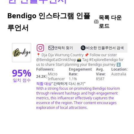
Bendigo 인스타그램 인플
목록 다운
로드
루언서
@
Explore
연락처 찾기
비슷한 인플루언서 검색
Bendigo
📍 Dja Dja Wurrung Country 📌 Follow our sister
@BendigoEatDrinkShop 📸 Tag #ExploreBendigo for
us to share Start planning your Bendigo journey ⬇️
95
%
Followers:
Engagement
Avg.
Location:
Micro
Rate:
View:
Australia
24.2K
|
Influencer
1.1%
8587
일치 점수
적합 대상
"
간략하게 다시 쓰기
"
With a strong focus on promoting Bendigo tourism
through relevant hashtags and high engagement
metrics, this influencer effectively captures the
essence of the region. Their content encourages
exploration of local attractions.