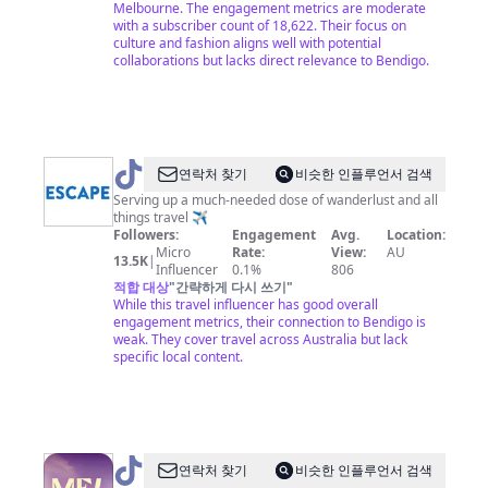
Melbourne. The engagement metrics are moderate
with a subscriber count of 18,622. Their focus on
culture and fashion aligns well with potential
collaborations but lacks direct relevance to Bendigo.
@
Escape.com.au
연락처 찾기
비슷한 인플루언서 검색
Serving up a much-needed dose of wanderlust and all
things travel ✈️
Followers:
Engagement
Avg.
Location:
Micro
Rate:
View:
AU
13.5K
|
Influencer
0.1%
806
적합 대상
"
간략하게 다시 쓰기
"
While this travel influencer has good overall
engagement metrics, their connection to Bendigo is
weak. They cover travel across Australia but lack
specific local content.
@
Visit
연락처 찾기
비슷한 인플루언서 검색