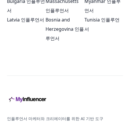
Bulgaria 인플루언
Massachusetts
Myanmar 인플루
서
인플루언서
언서
Latvia 인플루언서
Bosnia and
Tunisia 인플루언
Herzegovina 인플
서
루언서
Footer
인플루언서 마케터와 크리에이터를 위한 AI 기반 도구