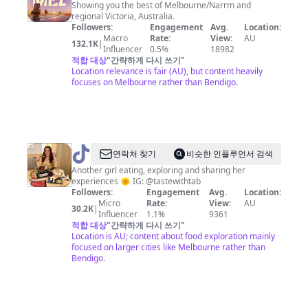
Melbourne
Showing you the best of Melbourne/Narrm and
regional Victoria, Australia.
Followers:
Engagement
Avg.
Location:
Macro
Rate:
View:
AU
132.1K
|
Influencer
0.5%
18982
적합 대상
"
간략하게 다시 쓰기
"
Location relevance is fair (AU), but content heavily
focuses on Melbourne rather than Bendigo.
@
tastewithtab
연락처 찾기
비슷한 인플루언서 검색
Another girl eating, exploring and sharing her
experiences 🌞 IG: @tastewithtab
Followers:
Engagement
Avg.
Location:
Micro
Rate:
View:
AU
30.2K
|
Influencer
1.1%
9361
적합 대상
"
간략하게 다시 쓰기
"
Location is AU; content about food exploration mainly
focused on larger cities like Melbourne rather than
Bendigo.