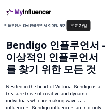
무료 가입
인플루언서 검색
인플루언서 이메일 찾기
Bendigo 인플루언서 -
이상적인 인플루언서
를 찾기 위한 모든 것
Nestled in the heart of Victoria, Bendigo is a
treasure trove of creative and dynamic
individuals who are making waves as
influencers. Bendigo influencers are not only