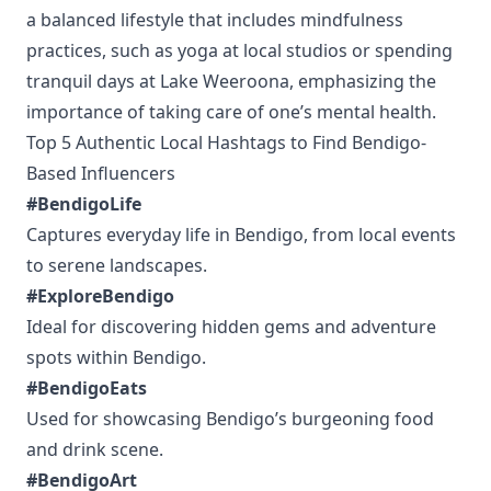
a balanced lifestyle that includes mindfulness
practices, such as yoga at local studios or spending
tranquil days at Lake Weeroona, emphasizing the
importance of taking care of one’s mental health.
Top 5 Authentic Local Hashtags to Find Bendigo-
Based Influencers
#BendigoLife
Captures everyday life in Bendigo, from local events
to serene landscapes.
#ExploreBendigo
Ideal for discovering hidden gems and adventure
spots within Bendigo.
#BendigoEats
Used for showcasing Bendigo’s burgeoning food
and drink scene.
#BendigoArt