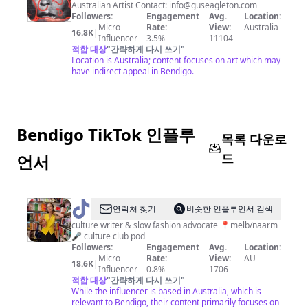
Eagleton
Australian Artist Contact:
info@guseagleton.com
Followers:
Engagement
Avg.
Location:
Micro
Rate:
View:
Australia
16.8K
|
Influencer
3.5%
11104
적합 대상
"
간략하게 다시 쓰기
"
Location is Australia; content focuses on art which may
have indirect appeal in Bendigo.
Bendigo TikTok 인플루
목록 다운로
드
언서
@
Maggie
연락처 찾기
비슷한 인플루언서 검색
Zhou
culture writer & slow fashion advocate 📍melb/naarm
🎤 culture club pod
Followers:
Engagement
Avg.
Location:
Micro
Rate:
View:
AU
18.6K
|
Influencer
0.8%
1706
적합 대상
"
간략하게 다시 쓰기
"
While the influencer is based in Australia, which is
relevant to Bendigo, their content primarily focuses on