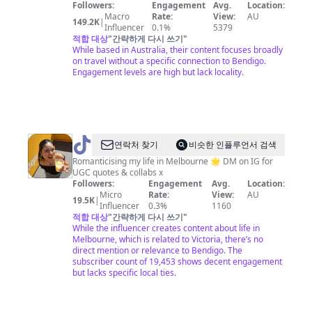
Followers:
Engagement
Avg.
Location:
Macro
Rate:
View:
AU
149.2K
|
Influencer
0.1%
5379
적합 대상
"
간략하게 다시 쓰기
"
While based in Australia, their content focuses broadly
on travel without a specific connection to Bendigo.
Engagement levels are high but lack locality.
@
Viv
연락처 찾기
비슷한 인플루언서 검색
|
Romanticising my life in Melbourne 🌟 DM on IG for
UGC quotes & collabs x
Melbourne
Followers:
Engagement
Avg.
Location:
&
Micro
Rate:
View:
AU
19.5K
|
Influencer
0.3%
1160
beyond
적합 대상
"
간략하게 다시 쓰기
"
While the influencer creates content about life in
Melbourne, which is related to Victoria, there’s no
direct mention or relevance to Bendigo. The
subscriber count of 19,453 shows decent engagement
but lacks specific local ties.