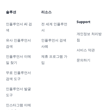
솔루션
리소스
Support
인플루언서 AI 검
전 세계 인플루언
색
서
개인정보 처리방
침
유사 인플루언서
인플루언서 검색
검색
사례
서비스 약관
인플루언서 이메
제휴 프로그램 가
문의하기
일 찾기
입
무료 인플루언서
검색 도구
인플루언서 발굴
도구
인스타그램 이메