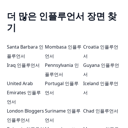
더 많은 인플루언서 장면 찾
기
Santa Barbara 인
Mombasa 인플루
Croatia 인플루언
플루언서
언서
서
Iraq 인플루언서
Pennsylvania 인
Guyana 인플루언
플루언서
서
United Arab
Portugal 인플루
Iceland 인플루언
Emirates 인플루
언서
서
언서
London Bloggers
Suriname 인플루
Chad 인플루언서
인플루언서
언서