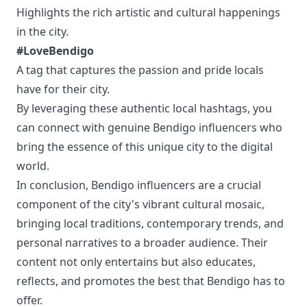
Highlights the rich artistic and cultural happenings
in the city.
#LoveBendigo
A tag that captures the passion and pride locals
have for their city.
By leveraging these authentic local hashtags, you
can connect with genuine Bendigo influencers who
bring the essence of this unique city to the digital
world.
In conclusion, Bendigo influencers are a crucial
component of the city's vibrant cultural mosaic,
bringing local traditions, contemporary trends, and
personal narratives to a broader audience. Their
content not only entertains but also educates,
reflects, and promotes the best that Bendigo has to
offer.