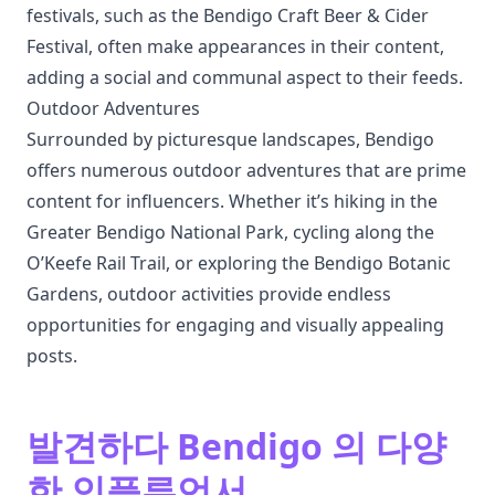
festivals, such as the Bendigo Craft Beer & Cider
Festival, often make appearances in their content,
adding a social and communal aspect to their feeds.
Outdoor Adventures
Surrounded by picturesque landscapes, Bendigo
offers numerous outdoor adventures that are prime
content for influencers. Whether it’s hiking in the
Greater Bendigo National Park, cycling along the
O’Keefe Rail Trail, or exploring the Bendigo Botanic
Gardens, outdoor activities provide endless
opportunities for engaging and visually appealing
posts.
발견하다 Bendigo 의 다양
한 인플루언서