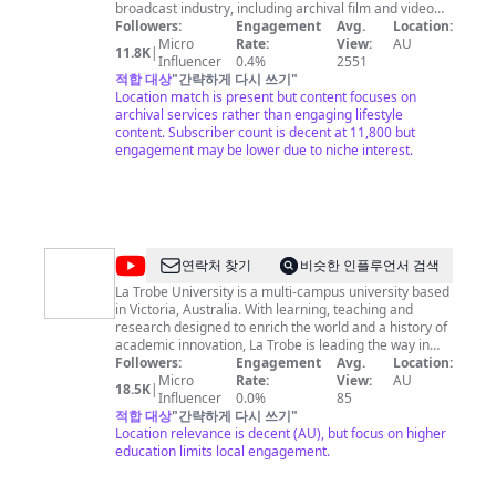
broadcast industry, including archival film and video
transfers/digitisation, including restoration of
Followers:
Engagement
Avg.
Location:
damaged or degraded stock. Archival assett &
Micro
Rate:
View:
AU
11.8K
|
assessment etc. We also offer a unique footage
Influencer
0.4%
2551
research and supply service from the many thousands
적합 대상
"
간략하게 다시 쓰기
"
of hours of programming and footage available in the
Location match is present but content focuses on
archive.
archival services rather than engaging lifestyle
content. Subscriber count is decent at 11,800 but
engagement may be lower due to niche interest.
@
La
연락처 찾기
비슷한 인플루언서 검색
Trobe
La Trobe University is a multi-campus university based
in Victoria, Australia. With learning, teaching and
University
research designed to enrich the world and a history of
academic innovation, La Trobe is leading the way in
higher education.
Followers:
Engagement
Avg.
Location:
Micro
Rate:
View:
AU
18.5K
|
Influencer
0.0%
85
적합 대상
"
간략하게 다시 쓰기
"
Location relevance is decent (AU), but focus on higher
education limits local engagement.