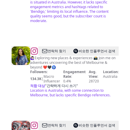
is situated in Australia. However, it lacks specific
engagement metrics and hashtags related to
'Bendigo,' limiting its local influence. The content
quality seems good, but the subscriber count is
moderate.
@
Stephanie
연락처 찾기
비슷한 인플루언서 검색
Xanthopoulos
🙋🏻‍♀️Exploring new places & experiences 📸 Join me on
adventures uncovering the best of Melbourne &
beyond ❤️🖤🧿
Followers:
Engagement
Avg.
Location:
Macro
Rate:
View:
Australia
134.3K
|
Influencer
0.4%
28720
적합 대상
"
간략하게 다시 쓰기
"
Location is Australia, with some connection to
Melbourne, but lacks specific Bendigo references.
@
Gus
연락처 찾기
비슷한 인플루언서 검색