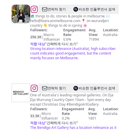
@
Bianca
연락처 찾기
비슷한 인플루언서 검색
in
🗺️ things to do, stories & people in melbourne ✉️
hello@biancainmelbourne.com
📍 on wurundjeri
Melbourne
country 👇 things to do in spring 🌸
✨
Followers:
Engagement
Avg.
Location:
Macro
Rate:
View:
Australia
256.3K
|
Influencer
0.6%
71894
적합 대상
"
간략하게 다시 쓰기
"
Strong location relevance (Australia), high subscriber
count indicates good engagement, but the content
mainly focuses on Melbourne.
@
Bendigo
연락처 찾기
비슷한 인플루언서 검색
Art
One of Australia's leading regional galleries. On Dja
Dja Wurrung Country Open 10am - 5pm every day
Gallery
except Christmas Day #BendigoArtGallery
Followers:
Engagement
Avg.
Location:
Micro
Rate:
View:
Australia
33.3K
|
Influencer
0.2%
1801
적합 대상
"
간략하게 다시 쓰기
"
The Bendigo Art Gallery has a location relevance as it