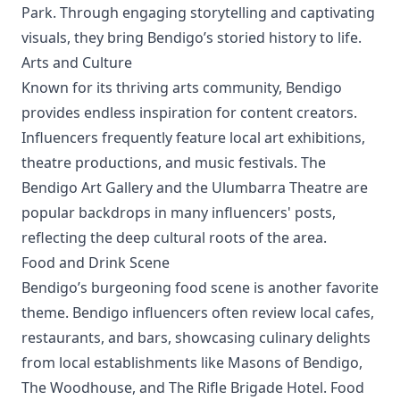
Park. Through engaging storytelling and captivating
visuals, they bring Bendigo’s storied history to life.
Arts and Culture
Known for its thriving arts community, Bendigo
provides endless inspiration for content creators.
Influencers frequently feature local art exhibitions,
theatre productions, and music festivals. The
Bendigo Art Gallery and the Ulumbarra Theatre are
popular backdrops in many influencers' posts,
reflecting the deep cultural roots of the area.
Food and Drink Scene
Bendigo’s burgeoning food scene is another favorite
theme. Bendigo influencers often review local cafes,
restaurants, and bars, showcasing culinary delights
from local establishments like Masons of Bendigo,
The Woodhouse, and The Rifle Brigade Hotel. Food