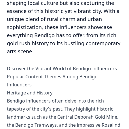
shaping local culture but also capturing the
essence of this historic yet vibrant city. With a
unique blend of rural charm and urban
sophistication, these influencers showcase
everything Bendigo has to offer, from its rich
gold rush history to its bustling contemporary
arts scene.
Discover the Vibrant World of Bendigo Influencers
Popular Content Themes Among Bendigo
Influencers
Heritage and History
Bendigo influencers often delve into the rich
tapestry of the city's past. They highlight historic
landmarks such as the Central Deborah Gold Mine,
the Bendigo Tramways, and the impressive Rosalind