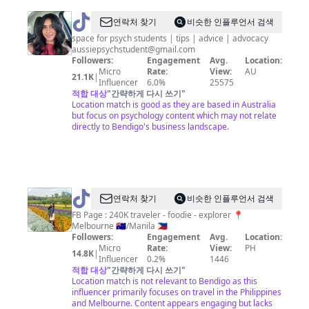
@
AussiePsychStudent
연락처 찾기
비슷한 인플루언서 검색
space for psych students | tips | advice | advocacy
aussiepsychstudent@gmail.com
Followers:
Engagement
Avg.
Location:
Micro
Rate:
View:
AU
21.1K
|
Influencer
6.0%
25575
적합 대상
"
간략하게 다시 쓰기
"
Location match is good as they are based in Australia
but focus on psychology content which may not relate
directly to Bendigo's business landscape.
@
Charm
연락처 찾기
비슷한 인플루언서 검색
|
FB Page : 240K traveler - foodie - explorer 📍
Melbourne 🇦🇺/Manila 🇵🇭
Travelust
Followers:
Engagement
Avg.
Location:
Micro
Rate:
View:
PH
14.8K
|
Influencer
0.2%
1446
적합 대상
"
간략하게 다시 쓰기
"
Location match is not relevant to Bendigo as this
influencer primarily focuses on travel in the Philippines
and Melbourne. Content appears engaging but lacks