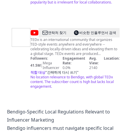
https://instagram.com/derekryanmusicofficial
popularity but is irrelevant for local collaborations.
@
TEDx
연락처 찾기
비슷한 인플루언서 검색
Talks
TEDx is an international community that organizes
TED-style events anywhere and everywhere --
celebrating locally-driven ideas and elevating them to
a global stage. TEDx events are produced
independently of TED conferences, each event curates
Followers:
Engagement
Avg.
Location:
speakers on their own, but based on TED's format and
Mega
Rate:
View:
41.5M
|
rules. For more information on using TED for
Influencer
0.0%
2140
commercial purposes (e.g. employee learning, in a film
적합 대상
"
간략하게 다시 쓰기
"
or online course), please submit a Media Request
No location relevance to Bendigo, with global TEDx
here: https://media-requests.ted.com.
content. The subscriber count is high but lacks local
engagement.
Bendigo-Specific Local Regulations Relevant to
Influencer Marketing
Bendigo influencers must navigate specific local