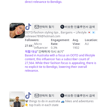
direct relevance to Bendigo.
@
Celineclark
연락처 찾기
비슷한 인플루언서 검색
🍒
OOTD/fashion styling tips , Bargains + Lifestyle 💌 📧
celineee789@hotmail.com
Followers:
Engagement
Avg.
Location:
Micro
Rate:
View:
AU
27.6K
|
Influencer
0.3%
1902
적합 대상
"
간략하게 다시 쓰기
"
Based in Australia with a focus on OOTD and lifestyle
content, this influencer has a subscriber count of
27,564. While their fashion focus is appealing, there is
no explicit tie to Bendigo, lowering their overall
relevance.
@
Nathan
연락처 찾기
비슷한 인플루언서 검색
Sawaya
🐨 things to do in australia 🚙 hikes and adventures
👇 top trails in each state