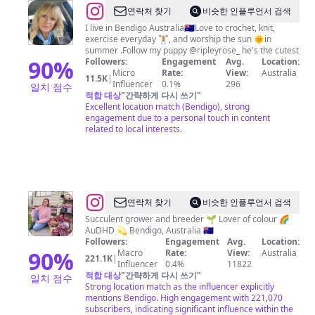
@
Jo
연락처 찾기
비슷한 인플루언서 검색
Rose
I live in Bendigo Australia🇦🇺Love to crochet, knit,
exercise everyday 🏋🏼, and worship the sun 🌞in
summer .Follow my puppy @ripleyrose_ he's the cutest
90
%
Followers:
Engagement
Avg.
Location:
Micro
Rate:
View:
Australia
11.5K
|
Influencer
0.1%
296
일치 점수
적합 대상
"
간략하게 다시 쓰기
"
Excellent location match (Bendigo), strong
engagement due to a personal touch in content
related to local interests.
@
Katherine
연락처 찾기
비슷한 인플루언서 검색
Delmenico
Succulent grower and breeder 🌱 Lover of colour 🌈
AuDHD 💫 Bendigo, Australia 🇦🇺
Followers:
Engagement
Avg.
Location:
90
%
Macro
Rate:
View:
Australia
221.1K
|
Influencer
0.4%
11822
적합 대상
"
간략하게 다시 쓰기
"
일치 점수
Strong location match as the influencer explicitly
mentions Bendigo. High engagement with 221,070
subscribers, indicating significant influence within the