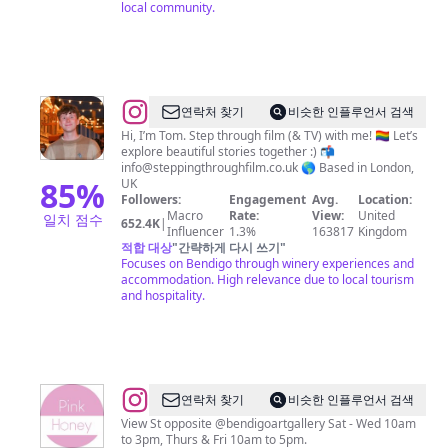
local community.
@
Thomas
연락처 찾기
비슷한 인플루언서 검색
Duke
Hi, I’m Tom. Step through film (& TV) with me! 🏳️‍🌈 Let’s
explore beautiful stories together :) 📬
info@steppingthroughfilm.co.uk
🌎 Based in London,
85
%
UK
Followers:
Engagement
Avg.
Location:
Macro
Rate:
View:
United
일치 점수
652.4K
|
Influencer
1.3%
163817
Kingdom
적합 대상
"
간략하게 다시 쓰기
"
Focuses on Bendigo through winery experiences and
accommodation. High relevance due to local tourism
and hospitality.
@
Pink
연락처 찾기
비슷한 인플루언서 검색
Honey
View St opposite @bendigoartgallery Sat - Wed 10am
to 3pm, Thurs & Fri 10am to 5pm.