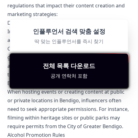
regulations that impact their content creation and
marketing strategies:
Disclosures and Transparency
인플루언서 검색 맞춤 설정
Influencers in Bendigo, like elsewhere in Australia,
are required to comply with the Australian
딱 맞는 인플루언서를 즉시 찾기
Competition and Consumer Commission (ACCC)
guidelines. This means they must clearly disclose
전체 목록 다운로드
any sponsored content or partnerships to maintain
transparency with their audience.
공개 연락처 포함
Event and Location Permissions
When hosting events or creating content at public
or private locations in Bendigo, influencers often
need to seek appropriate permissions. For instance,
filming within heritage sites or public parks may
require permits from the City of Greater Bendigo.
Alcohol Promotion Rules