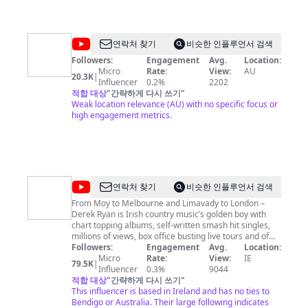
@
It
연락처 찾기
비슷한 인플루언서 검색
Looks
Followers:
Engagement
Avg.
Location:
Micro
Rate:
View:
AU
Like
20.3K
|
Influencer
0.2%
2202
적합 대상
"
간략하게 다시 쓰기
"
Weak location relevance (AU) with no specific focus or
high engagement metrics.
@
Derek
연락처 찾기
비슷한 인플루언서 검색
Ryan
From Moy to Melbourne and Limavady to London –
Derek Ryan is Irish country music’s golden boy with
chart topping albums, self-written smash hit singles,
millions of views, box office busting live tours and of
course – an army of faithful fans around the world.
Followers:
Engagement
Avg.
Location:
Find Derek Ryan's tour dates here:
Micro
Rate:
View:
IE
79.5K
|
http://derekryanmusic.com/tour Follow Derek Ryan on
Influencer
0.3%
9044
social media: Facebook:
적합 대상
"
간략하게 다시 쓰기
"
https://facebook.com/derekryanmusic Twitter:
This influencer is based in Ireland and has no ties to
https://twitter.com/derekryanmusic Instagram:
Bendigo or Australia. Their large following indicates