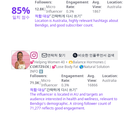
Followers:
Engagement
Avg.
Location:
85
%
Micro
Rate:
View:
Australia
12.8K
|
Influencer
0.3%
1867
적합 대상
"
간략하게 다시 쓰기
"
일치 점수
Location is Australia, highly relevant hashtags about
Bendigo, and good subscriber count.
@
Amanda
연락처 찾기
비슷한 인플루언서 검색
Fowler//
💕Helping Women 40 + 🫶Balance Hormones (
𝘾𝙊𝙍𝙏𝙄𝙎𝙊𝙇) 💕Lose Body Fat 🌎Natural Solution
Hormone
INFO ⬇️
Health
Followers:
Engagement
Avg.
Location:
Micro
Rate:
View:
Australia
&
71.3K
|
Influencer
0.3%
16866
Fat
적합 대상
"
간략하게 다시 쓰기
"
The influencer is located in AU and targets an
Loss
audience interested in health and wellness, relevant to
Bendigo's demographic. A strong follower count of
71,277 reflects good engagement.