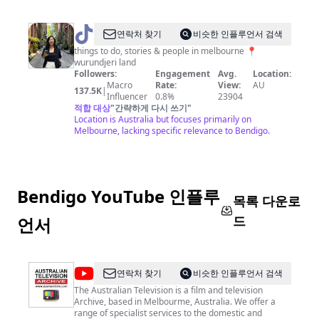
@
Bianca
연락처 찾기
비슷한 인플루언서 검색
in
things to do, stories & people in melbourne 📍
wurundjeri land
Melbourne
Followers:
Engagement
Avg.
Location:
✨
Macro
Rate:
View:
AU
137.5K
|
Influencer
0.8%
23904
적합 대상
"
간략하게 다시 쓰기
"
Location is Australia but focuses primarily on
Melbourne, lacking specific relevance to Bendigo.
Bendigo YouTube 인플루
목록 다운로
드
언서
@
Australian
연락처 찾기
비슷한 인플루언서 검색
Television
The Australian Television is a film and television
Archive, based in Melbourme, Australia. We offer a
Archive
range of specialist services to the domestic and