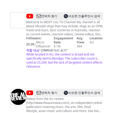
@
MEDY
연락처 찾기
비슷한 인플루언서 검색
CAL
Welcome to MEDY CAL TV Channel! My channel is all
about lifestyle vlogs that may include, vlogs as an OFW,
TV
travel and tours, best sceneries in Australia, reaction
to current events, reaction videos, review videos, food
reviews, unboxing video, adventure vlogs, how to and
Followers:
Engagement
Avg.
Location:
DIY, short videos, and live streaming. Join us to grow
Micro
Rate:
View:
AU
25.2K
|
this channel by Subscribing and hit the notification bell
Influencer
0.1%
394
so you won't missed our new exciting videos. If you
적합 대상
"
간략하게 다시 쓰기
"
enjoyed our videos please hit the like button and share
While located in AU, the content is broad and not
it to your family and friends. Thank you for watching
specifically tied to Bendigo. The subscriber count is
and have fun!
solid at 25,200, but the lack of targeted content affects
relevance.
@
the
연락처 찾기
비슷한 인플루언서 검색
AU
Videos from the AU review
(http://www.theaureview.com/), an independent online
review
publication covering music, the arts, film, food,
lifestyle, asian music and culture and more. See live