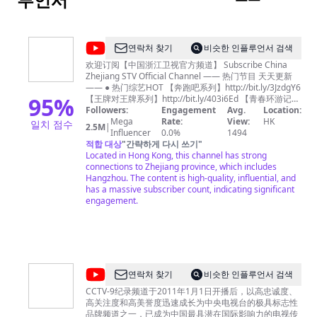
@
연락처 찾기
비슷한 인플루언서 검색
中
欢迎订阅【中国浙江卫视官方频道】 Subscribe China
Zhejiang STV Official Channel —— 热门节目 天天更新
国
—— ● 热门综艺HOT 【奔跑吧系列】http://bit.ly/3JzdgY6
浙
95
%
【王牌对王牌系列】http://bit.ly/403i6Ed 【青春环游记系
列】http://bit.ly/3n73tB4 《我们的客栈》FULL：
Followers:
Engagement
Avg.
Location:
江
http://bit.ly/3Tk5rdz 《17号音乐仓库》FULL：
Mega
Rate:
View:
HK
일치 점수
2.5M
|
卫
http://bit.ly/3lm7KQE 《追星星的人3》FULL：
Influencer
0.0%
1494
http://bit.ly/3Ftwmxy 《天赐的声音3》FULL：
적합 대상
"
간략하게 다시 쓰기
"
视
https://bit.ly/35J33Za 《嗨放派2》 FULL：
Located in Hong Kong, this channel has strong
官
https://bit.ly/3cfOnnz 《听说很好吃2》FULL：
connections to Zhejiang province, which includes
https://bit.ly/3b8XWnX 《手艺人大会》FULL：
Hangzhou. The content is high-quality, influential, and
方
http://bit.ly/3YVmtzy 浙江广播电视集团卫星频道，简称
has a massive subscriber count, indicating significant
频
浙江卫视，是第一梦想频道，是浙江广播电视集团主力频
engagement.
道，开播于1960年10月1日。 Zhejiang
道
Television(ZJSTV), is a television channel under
Zhejiang
Zhejiang Radio and Television Group. It was founded
and started to broadcast on October 1st, 1960. ZJSTV
STV
currently broadcasts in Mandarin. It is one the most
Official
influential TV channel in China. 浙江卫视尊重所有使用的
@
CCTV
연락처 찾기
비슷한 인플루언서 검색
节目及音乐素材版权，如您对版权问题存在任何异议，请
Channel
纪
第一时间通过邮件联系我们，我们非常愿意为您解决相关
CCTV-9纪录频道于2011年1月1日开播后，以高忠诚度、
-
问题！ Zhejiang TV Official Channel respects all
高关注度和高美誉度迅速成长为中央电视台的极具标志性
录
programs and music copyrights in our channel. If you
品牌频道之一，已成为中国最具潜在国际影响力的电视传