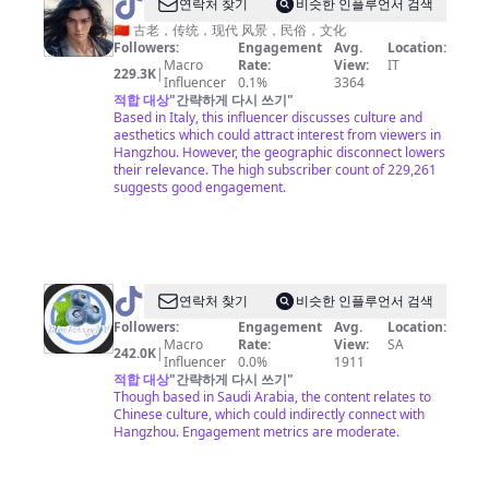
@
AGREATSOUL
연락처 찾기
비슷한 인플루언서 검색
是
🇨🇳 古老，传统，现代 风景，民俗，文化
大
Followers:
Engagement
Avg.
Location:
Macro
Rate:
View:
IT
鱷
229.3K
|
Influencer
0.1%
3364
專
적합 대상
"
간략하게 다시 쓰기
"
Based in Italy, this influencer discusses culture and
利
aesthetics which could attract interest from viewers in
Hangzhou. However, the geographic disconnect lowers
their relevance. The high subscriber count of 229,261
suggests good engagement.
@
연락처 찾기
비슷한 인플루언서 검색
中
Followers:
Engagement
Avg.
Location:
Macro
Rate:
View:
SA
国
242.0K
|
Influencer
0.0%
1911
蓝
적합 대상
"
간략하게 다시 쓰기
"
Though based in Saudi Arabia, the content relates to
国
Chinese culture, which could indirectly connect with
际
Hangzhou. Engagement metrics are moderate.