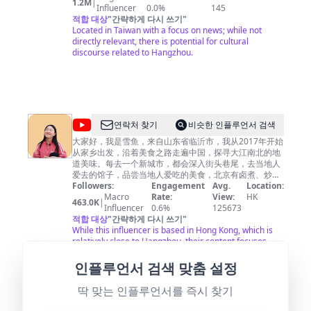
1.2M
|
CH52
Influencer
0.0%
145
적합 대상
"
간략하게 다시 쓰기
"
Located in Taiwan with a focus on news; while not
directly relevant, there is potential for cultural
discourse related to Hangzhou.
@
연락처 찾기
비슷한 인플루언서 검색
雪
大家好，我是雪鱼，来自山东省临沂市，我从2017年开始
从家乡出发，沿着美食之路走遍中国，探寻大江南北的地
鱼
道美味。每去一个新城市，都会深入街头巷尾，去当地人
探
爱去的馆子，品尝当地人爱吃的美食，北京有卤煮、炒
肝，山东临沂人早餐喝糁，南京大街小巷里有馄饨、鸭血
Followers:
Engagement
Avg.
Location:
店
粉丝汤，上海人吃生煎，河南人早上喝胡辣汤……不同地
Macro
Rate:
View:
HK
463.0K
|
China
方的饮食习惯是如此的不同，世界是如此之精彩，假如你
Influencer
0.6%
125673
有闲情逸致，不如跟我一起踏上美食之旅吧。每周2次更
적합 대상
"
간략하게 다시 쓰기
"
Food
新，欢迎关注。 ▶小鱼已走过近100个城市，查看当地小
While this influencer is based in Hong Kong, which is
Travel
吃美食，请关注我的Youtube频道。 I have traveled to
relatively close to Hangzhou, their content focuses
nearly 100 cities, check local snacks, please follow my
more on travel rather than specific local insights into
Youtube channel. https://bit.ly/2rdIi3G ▶我也经常在这
Hangzhou.
인플루언서 검색 맞춤 설정
里出现哦！Instagram：
https://www.instagram.com/xueyu_foodtravel/
딱 맞는 인플루언서를 즉시 찾기