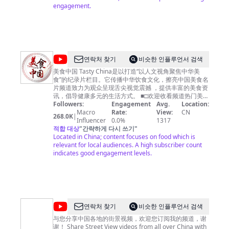
engagement.
@
연락처 찾기
비슷한 인플루언서 검색
美
美食中国 Tasty China是以打造“以人文视角聚焦中华美
食”的纪录片栏目。它传播中华饮食文化，擦亮中国美食名
食
片频道致力为观众呈现舌尖视觉震撼 ，提供丰富的美食资
中
讯，倡导健康多元的生活方式。 ■□欢迎收看频道热门美食
■□ 【🍔广州美食】https://youtu.be/RuadPOS8lXQ 【🍗
Followers:
Engagement
Avg.
Location:
国
潮州美食】https://youtu.be/o6tyQEyPG2Q 【🍚南京美
Macro
Rate:
View:
CN
268.0K
|
Tasty
食】https://youtu.be/yfqXbMTcEzI 【🍛杭州美食】
Influencer
0.0%
1317
https://youtu.be/W5KmBBjM_sg 【🥟福建美食】
적합 대상
"
간략하게 다시 쓰기
"
China
https://youtu.be/5M0AFXGe7kQ ■□更多精彩美食节目■□
Located in China; content focuses on food which is
《寻味东莞》https://www.youtube.com/playlist?
relevant for local audiences. A high subscriber count
list=PLoFgjsHU7UTAJEJkUKsPlgPI9DN8m_-yb 《美食中
indicates good engagement levels.
国》https://www.youtube.com/playlist?
list=PLoFgjsHU7UTBcJ_TP1EoiQ8z3AUv86U1M 《千年
陕菜》第一季 https://www.youtube.com/playlist?
list=PLoFgjsHU7UTCQKrxK1GY9jaHVQ0St3nuX 《中国
夜市全攻略》https://www.youtube.com/playlist?
list=PLoFgjsHU7UTAjmQuMGOP81nbY2TC4zzEZ 《家
@
연락처 찾기
비슷한 인플루언서 검색
乡至味2023》https://www.youtube.com/playlist?
中
list=PLoFgjsHU7UTC17B0TfZwHNHKH8ERJJZW1 《川
与您分享中国各地的街景视频，欢迎您订阅我的频道，谢
味》第一季 https://www.youtube.com/playlist?
谢！ Share Street View videos from all over China with