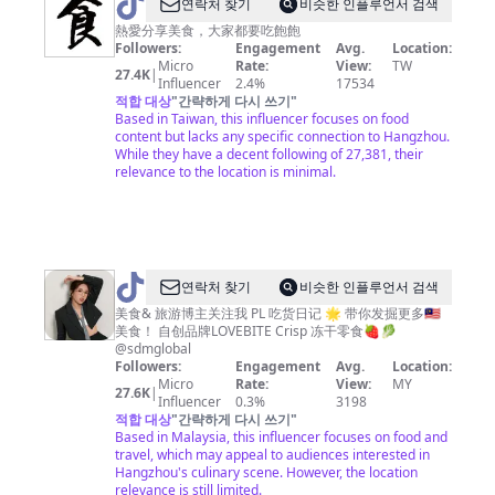
@
연락처 찾기
비슷한 인플루언서 검색
美
熱愛分享美食，大家都要吃飽飽
Followers:
Engagement
Avg.
Location:
食
Micro
Rate:
View:
TW
27.4K
|
達
Influencer
2.4%
17534
적합 대상
"
간략하게 다시 쓰기
"
人
Based in Taiwan, this influencer focuses on food
content but lacks any specific connection to Hangzhou.
While they have a decent following of 27,381, their
relevance to the location is minimal.
@
PL
연락처 찾기
비슷한 인플루언서 검색
吃
美食& 旅游博主关注我 PL 吃货日记 🌟 带你发掘更多🇲🇾
美食！ 自创品牌LOVEBITE Crisp 冻干零食🍓🥬
货
@sdmglobal
日
Followers:
Engagement
Avg.
Location:
Micro
Rate:
View:
MY
记
27.6K
|
Influencer
0.3%
3198
_OE
적합 대상
"
간략하게 다시 쓰기
"
Based in Malaysia, this influencer focuses on food and
travel, which may appeal to audiences interested in
Hangzhou's culinary scene. However, the location
relevance is still limited.