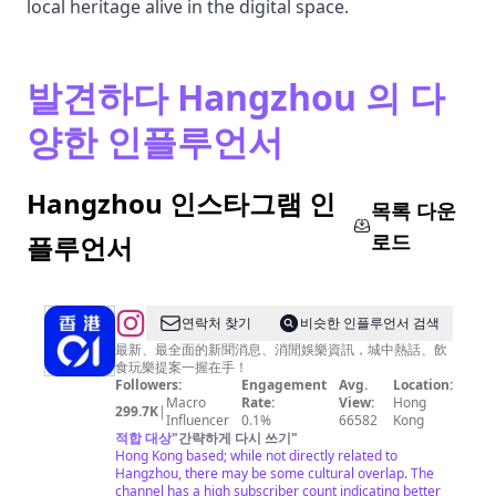
local heritage alive in the digital space.
발견하다 Hangzhou 의 다
양한 인플루언서
Hangzhou 인스타그램 인
목록 다운
로드
플루언서
@
연락처 찾기
비슷한 인플루언서 검색
香
最新、最全面的新聞消息、消閒娛樂資訊，城中熱話、飲
食玩樂提案一握在手！
港
Followers:
Engagement
Avg.
Location:
01
Macro
Rate:
View:
Hong
299.7K
|
Influencer
0.1%
66582
Kong
적합 대상
"
간략하게 다시 쓰기
"
Hong Kong based; while not directly related to
Hangzhou, there may be some cultural overlap. The
channel has a high subscriber count indicating better