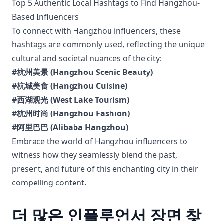
Top 5 Authentic Local Hashtags to Find Hangzhou-
Based Influencers
To connect with Hangzhou influencers, these
hashtags are commonly used, reflecting the unique
cultural and societal nuances of the city:
#杭州美景 (Hangzhou Scenic Beauty)
#杭城美食 (Hangzhou Cuisine)
#西湖观光 (West Lake Tourism)
#杭州时尚 (Hangzhou Fashion)
#阿里巴巴 (Alibaba Hangzhou)
Embrace the world of Hangzhou influencers to
witness how they seamlessly blend the past,
present, and future of this enchanting city in their
compelling content.
더 많은 인플루언서 장면 찾