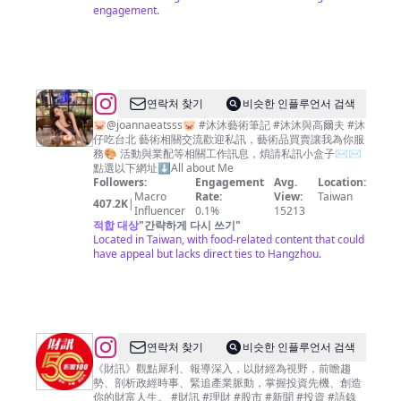
engagement.
@
JoannaLin
연락처 찾기
비슷한 인플루언서 검색
🎀
🐷@joannaeatsss🐷 #沐沐藝術筆記 #沐沐與高爾夫 #沐
仔吃台北 藝術相關交流歡迎私訊，藝術品買賣讓我為你服
沐
務🎨 活動與業配等相關工作訊息，煩請私訊小盒子✉️✉️
沐
點選以下網址⬇️All about Me
Followers:
Engagement
Avg.
Location:
Macro
Rate:
View:
Taiwan
407.2K
|
Influencer
0.1%
15213
적합 대상
"
간략하게 다시 쓰기
"
Located in Taiwan, with food-related content that could
have appeal but lacks direct ties to Hangzhou.
@
연락처 찾기
비슷한 인플루언서 검색
財
《財訊》觀點犀利、報導深入，以財經為視野，前瞻趨
勢、剖析政經時事、緊追產業脈動，掌握投資先機、創造
訊
你的財富人生。 #財訊 #理財 #股市 #新聞 #投資 #語錄