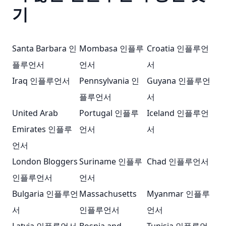
기
Santa Barbara 인
Mombasa 인플루
Croatia 인플루언
플루언서
언서
서
Iraq 인플루언서
Pennsylvania 인
Guyana 인플루언
플루언서
서
United Arab
Portugal 인플루
Iceland 인플루언
Emirates 인플루
언서
서
언서
London Bloggers
Suriname 인플루
Chad 인플루언서
인플루언서
언서
Bulgaria 인플루언
Massachusetts
Myanmar 인플루
서
인플루언서
언서