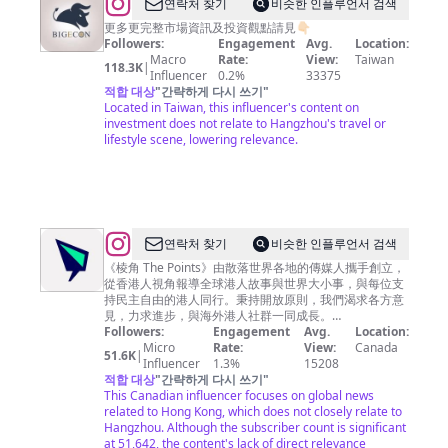
@
BigEcon
연락처 찾기
비슷한 인플루언서 검색
讓
更多更完整市場資訊及投資觀點請見👇🏻
Followers:
Engagement
Avg.
Location:
你
Macro
Rate:
View:
Taiwan
118.3K
|
站
Influencer
0.2%
33375
적합 대상
"
간략하게 다시 쓰기
"
在
Located in Taiwan, this influencer's content on
巨
investment does not relate to Hangzhou's travel or
lifestyle scene, lowering relevance.
人
的
肩
膀
上
@
연락처 찾기
비슷한 인플루언서 검색
看
棱
《棱角 The Points》由散落世界各地的傳媒人攜手創立，
從香港人視角報導全球港人故事與世界大小事，與每位支
經
角
持民主自由的港人同行。秉持開放原則，我們渴求各方意
濟
The
見，力求進步，與海外港人社群一同成長。
————————— 📌 亂世求真· 棱角分明 🌏 棱角 · 零
Followers:
Engagement
Avg.
Location:
Points
死角
Micro
Rate:
View:
Canada
51.6K
|
Influencer
1.3%
15208
적합 대상
"
간략하게 다시 쓰기
"
This Canadian influencer focuses on global news
related to Hong Kong, which does not closely relate to
Hangzhou. Although the subscriber count is significant
at 51,642, the content's lack of direct relevance