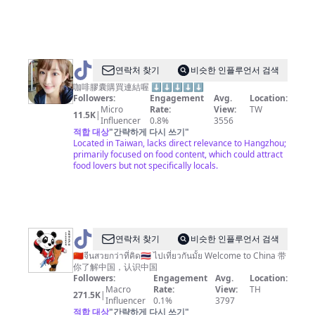
@
연락처 찾기
비슷한 인플루언서 검색
台
咖啡膠囊購買連結喔 ⬇️⬇️⬇️⬇️⬇️
Followers:
Engagement
Avg.
Location:
北
Micro
Rate:
View:
TW
11.5K
|
小
Influencer
0.8%
3556
적합 대상
"
간략하게 다시 쓰기
"
愛
Located in Taiwan, lacks direct relevance to Hangzhou;
primarily focused on food content, which could attract
food lovers but not specifically locals.
@
연락처 찾기
비슷한 인플루언서 검색
🇨🇳
🇨🇳จีนสวยกว่าที่คิด🇹🇭 ไปเที่ยวกันมั้ย Welcome to China 带
你了解中国，认识中国
Amazing
Followers:
Engagement
Avg.
Location:
China
Macro
Rate:
View:
TH
271.5K
|
Influencer
0.1%
3797
神
적합 대상
"
간략하게 다시 쓰기
"