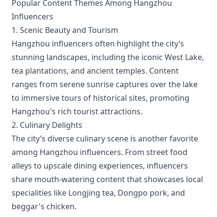
Popular Content Themes Among Hangzhou
Influencers
1. Scenic Beauty and Tourism
Hangzhou influencers often highlight the city’s
stunning landscapes, including the iconic West Lake,
tea plantations, and ancient temples. Content
ranges from serene sunrise captures over the lake
to immersive tours of historical sites, promoting
Hangzhou's rich tourist attractions.
2. Culinary Delights
The city’s diverse culinary scene is another favorite
among Hangzhou influencers. From street food
alleys to upscale dining experiences, influencers
share mouth-watering content that showcases local
specialities like Longjing tea, Dongpo pork, and
beggar's chicken.