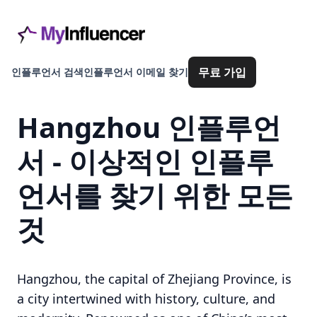
무료 가입
인플루언서 검색
인플루언서 이메일 찾기
Hangzhou 인플루언
서 - 이상적인 인플루
언서를 찾기 위한 모든
것
Hangzhou, the capital of Zhejiang Province, is
a city intertwined with history, culture, and