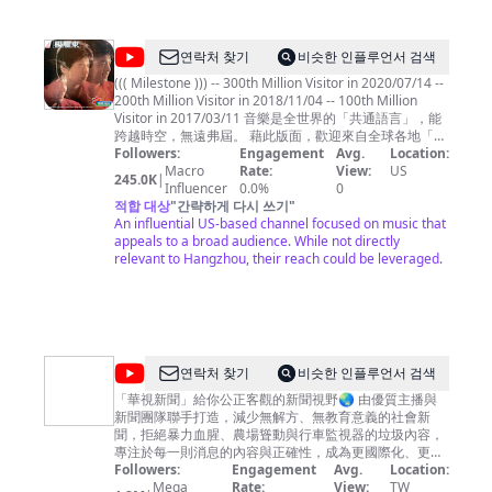
奇
@
shichwan
연락처 찾기
비슷한 인플루언서 검색
((( Milestone ))) -- 300th Million Visitor in 2020/07/14 --
200th Million Visitor in 2018/11/04 -- 100th Million
Visitor in 2017/03/11 音樂是全世界的「共通語言」，能
跨越時空，無遠弗屆。 藉此版面，歡迎來自全球各地「聞
樂而來」的朋友們 .... ^^ 本頻道主要聚焦於「1980年代華
Followers:
Engagement
Avg.
Location:
語歌曲」(黃金年代)，也點綴些許英文歌曲、電影配樂、
Macro
Rate:
View:
US
245.0K
|
和國樂，如此點點滴滴都是曾經走過那個時代的記憶刻
Influencer
0.0%
0
痕，希望您愉快地徜徉其間，也能產生共鳴。 Music is
적합 대상
"
간략하게 다시 쓰기
"
the common language for the people throughout the
An influential US-based channel focused on music that
world, crossing over time and space, and spreading
appeals to a broad audience. While not directly
without boundary. This page is dedicated to all my
relevant to Hangzhou, their reach could be leveraged.
friends from around the world "coming for the music"
.... ^ ^ Shichwan's Music Channel is principally focus on
the Gold Age of 1980s' Chinese Songs, but also
embellish with some English songs, movies
soundtrack, and Chinese traditional music, which are
already to be the nicks on memory for all have ever
@
연락처 찾기
비슷한 인플루언서 검색
passed through that era altogether. May you have fun
華
among them , and also have resonance from these
「華視新聞」給你公正客觀的新聞視野🌏 由優質主播與
music then.
新聞團隊聯手打造，減少無解方、無教育意義的社會新
視
聞，拒絕暴力血腥、農場聳動與行車監視器的垃圾內容，
新
專注於每一則消息的內容與正確性，成為更國際化、更深
度向的全方位報導，給您最應該知道的第一手新知。
Followers:
Engagement
Avg.
Location:
聞
Mega
Rate:
View:
TW