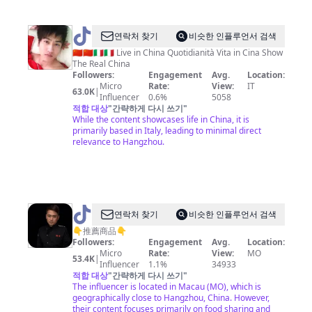
@
Lee
연락처 찾기
비슷한 인플루언서 검색
Hu
🇨🇳🇨🇳🇮🇹🇮🇹 Live in China Quotidianità Vita in Cina Show
The Real China
Followers:
Engagement
Avg.
Location:
Micro
Rate:
View:
IT
63.0K
|
Influencer
0.6%
5058
적합 대상
"
간략하게 다시 쓰기
"
While the content showcases life in China, it is
primarily based in Italy, leading to minimal direct
relevance to Hangzhou.
@
연락처 찾기
비슷한 인플루언서 검색
懒
👇推薦商品👇
Followers:
Engagement
Avg.
Location:
人
Micro
Rate:
View:
MO
53.4K
|
家
Influencer
1.1%
34933
적합 대상
"
간략하게 다시 쓰기
"
常
The influencer is located in Macau (MO), which is
菜
geographically close to Hangzhou, China. However,
their content focuses primarily on food sharing and