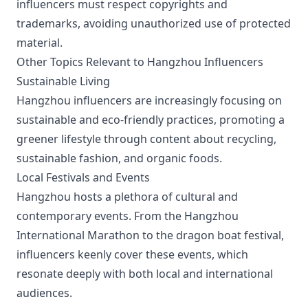
influencers must respect copyrights and
trademarks, avoiding unauthorized use of protected
material.
Other Topics Relevant to Hangzhou Influencers
Sustainable Living
Hangzhou influencers are increasingly focusing on
sustainable and eco-friendly practices, promoting a
greener lifestyle through content about recycling,
sustainable fashion, and organic foods.
Local Festivals and Events
Hangzhou hosts a plethora of cultural and
contemporary events. From the Hangzhou
International Marathon to the dragon boat festival,
influencers keenly cover these events, which
resonate deeply with both local and international
audiences.