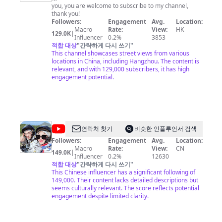
国
list=PLoFgjsHU7UTCKNZfMmwSvpNopSJHFiVdV 《下饭
you, you are welcome to subscribe to my channel,
街
菜》https://www.youtube.com/playlist?
thank you!
list=PLoFgjsHU7UTDEhuYBqxQDJwBQ2zsN71Zp 《一
Followers:
Engagement
Avg.
Location:
景
碗面》https://www.youtube.com/playlist?
Macro
Rate:
View:
HK
129.0K
|
China
list=PLoFgjsHU7UTC0x5Q5NjoWfBnC8QdTH5UA 内容
Influencer
0.2%
3853
及版权问题 请联系频道邮箱
적합 대상
"
간략하게 다시 쓰기
copyright.cctv@gmail.com
"
Street
This channel showcases street views from various
View
locations in China, including Hangzhou. The content is
relevant, and with 129,000 subscribers, it has high
engagement potential.
@
연락처 찾기
비슷한 인플루언서 검색
我
Followers:
Engagement
Avg.
Location:
Macro
Rate:
View:
CN
的
149.0K
|
Influencer
0.2%
12630
样
적합 대상
"
간략하게 다시 쓰기
"
This Chinese influencer has a significant following of
子
149,000. Their content lacks detailed descriptions but
平
seems culturally relevant. The score reflects potential
engagement despite limited clarity.
平
无