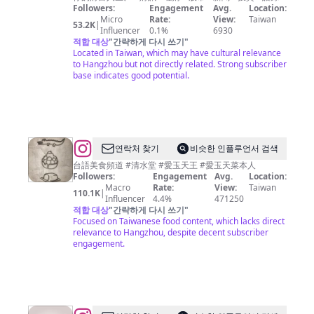
雙
Followers:
Engagement
Avg.
Location:
Micro
Rate:
View:
Taiwan
週
53.2K
|
Influencer
0.1%
6930
刊
적합 대상
"
간략하게 다시 쓰기
"
Located in Taiwan, which may have cultural relevance
to Hangzhou but not directly related. Strong subscriber
base indicates good potential.
@
연락처 찾기
비슷한 인플루언서 검색
愛
台語美食頻道 #清水堂 #愛玉天王 #愛玉天菜本人
Followers:
Engagement
Avg.
Location:
玉
Macro
Rate:
View:
Taiwan
110.1K
|
天
Influencer
4.4%
471250
적합 대상
"
간략하게 다시 쓰기
"
菜
Focused on Taiwanese food content, which lacks direct
美
relevance to Hangzhou, despite decent subscriber
engagement.
食
秘
密
客