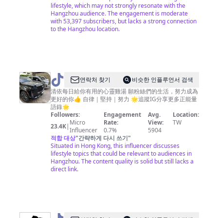
lifestyle, which may not strongly resonate with the
Hangzhou audience. The engagement is moderate
with 53,397 subscribers, but lacks a strong connection
to the Hangzhou location.
@
연락처 찾기
비슷한 인플루언서 검색
清
清依每日給你有用的心靈雞湯 願粉絲們的生活，努力成為
更好的你👍 自律｜堅持｜努力 🌟追蹤IG分享更多正能量
依
語錄🌟
強
Followers:
Engagement
Avg.
Location:
Micro
Rate:
View:
TW
大
23.4K
|
Influencer
0.7%
5904
思
적합 대상
"
간략하게 다시 쓰기
"
Situated in Hong Kong, this influencer discusses
維
lifestyle topics that could be relevant to audiences in
Hangzhou. The content quality is solid but still lacks a
direct link.