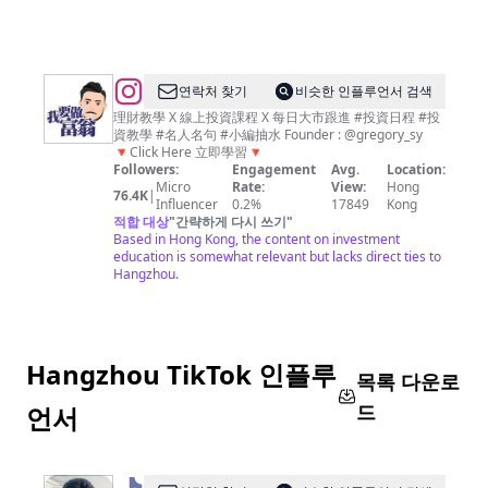
理
財、
經
濟、
@
연락처 찾기
비슷한 인플루언서 검색
商
我
理財教學 X 線上投資課程 X 每日大市跟進 #投資日程 #投
資教學 #名人名句 #小編抽水 Founder : @gregory_sy
業
要
🔻Click Here 立即學習🔻
資
做
Followers:
Engagement
Avg.
Location:
Micro
Rate:
View:
Hong
訊
富
76.4K
|
Influencer
0.2%
17849
Kong
平
翁
적합 대상
"
간략하게 다시 쓰기
"
Based in Hong Kong, the content on investment
台
｜
education is somewhat relevant but lacks direct ties to
平
Hangzhou.
民
化
教
Hangzhou TikTok 인플루
學
목록 다운로
｜
드
언서
投
資
不