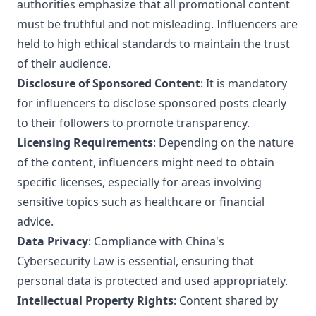
authorities emphasize that all promotional content
must be truthful and not misleading. Influencers are
held to high ethical standards to maintain the trust
of their audience.
Disclosure of Sponsored Content
: It is mandatory
for influencers to disclose sponsored posts clearly
to their followers to promote transparency.
Licensing Requirements
: Depending on the nature
of the content, influencers might need to obtain
specific licenses, especially for areas involving
sensitive topics such as healthcare or financial
advice.
Data Privacy
: Compliance with China's
Cybersecurity Law is essential, ensuring that
personal data is protected and used appropriately.
Intellectual Property Rights
: Content shared by