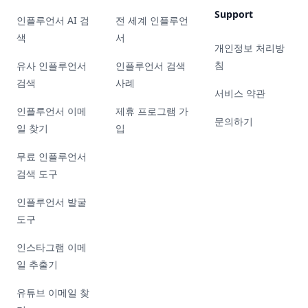
Support
인플루언서 AI 검
전 세계 인플루언
색
서
개인정보 처리방
침
유사 인플루언서
인플루언서 검색
검색
사례
서비스 약관
인플루언서 이메
제휴 프로그램 가
문의하기
일 찾기
입
무료 인플루언서
검색 도구
인플루언서 발굴
도구
인스타그램 이메
일 추출기
유튜브 이메일 찾