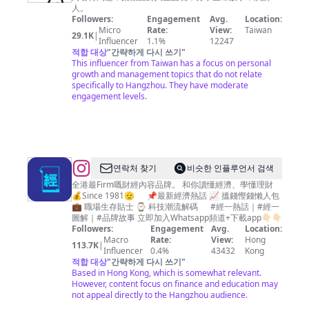
師
人。
庫
Followers:
Engagement
Avg.
Location:
Micro
Rate:
View:
Taiwan
29.1K
|
Influencer
1.1%
12247
적합 대상
"
간략하게 다시 쓰기
"
This influencer from Taiwan has a focus on personal
growth and management topics that do not relate
specifically to Hangzhou. They have moderate
engagement levels.
@
연락처 찾기
비슷한 인플루언서 검색
經
全港最Firm嘅財經內容品牌。 和你讀懂經濟、學懂理財
💰Since 1981🫡 📌最新經濟熱話 📈 搵錢慳錢懶人包
濟
💼 職場生存貼士 ⌚ 科技潮流解碼 #經一熱話｜#經一
一
圖解｜#品牌故事 立即加入Whatsapp頻道+下載app👇🏻👇🏻
Followers:
Engagement
Avg.
Location:
週
Macro
Rate:
View:
Hong
113.7K
|
EDigest
Influencer
0.4%
43432
Kong
적합 대상
"
간략하게 다시 쓰기
"
｜
Based in Hong Kong, which is somewhat relevant.
投
However, content focus on finance and education may
not appeal directly to the Hangzhou audience.
資、