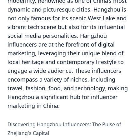
modernity. Renowned as one of China’s most
dynamic and picturesque cities, Hangzhou is
not only famous for its scenic West Lake and
vibrant tech scene but also for its influential
social media personalities. Hangzhou
influencers are at the forefront of digital
marketing, leveraging their unique blend of
local heritage and contemporary lifestyle to
engage a wide audience. These influencers
encompass a variety of niches, including
travel, fashion, food, and technology, making
Hangzhou a significant hub for influencer
marketing in China.
Discovering Hangzhou Influencers: The Pulse of
Zhejiang's Capital