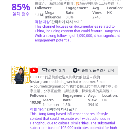
欢
85
%
have any questions about copyright, please contact us
播媒介。 精彩纪录片推荐: 🏗︎解码中国现代工程奇迹 《大
迎
国重器Ⅱ》https://bit.ly/daguozhongqiS2 《大国重器》
Followers:
by email. Email：
copyrightzjstv@gmail.com
Engagement
Avg.
Location:
https://bit.ly/daguozhongqi 《超级装备》第二季
Mega
Rate:
View:
HK
일치 점수
订
1.1M
|
https://bit.ly/chaojizhuangbeiS2 《超级装备》
Influencer
0.0%
2745
阅
https://bit.ly/2M4B7Bz 《超级工程》
적합 대상
"
간략하게 다시 쓰기
"
https://bit.ly/chaojigongcheng 《超级工程Ⅱ》
This channel focuses on documentaries related to
-
https://bit.ly/2Q3ctXA 《超级工程Ⅲ》
China, including content that could feature Hangzhou.
https://bit.ly/3pH70CN 《中国现代奇迹》
With a strong following of 1,090,000, it has significant
https://bit.ly/zhongguoxiandaiqiji 《鹤舞长江》
engagement potential.
https://bit.ly/hewuchangjiang 《大工告成》
https://bit.ly/dagonggaocheng 🏞️览大美中国 《航拍中
国》第四季 https://bit.ly/hangpaizhongguoS4 《航拍中
国》第一季 http://bit.ly/hangpaizhongguoS1 《航拍中
国》第二季 http://bit.ly/hangpaizhongguoS2 《航拍中
国》第三季 http://bit.ly/HangPaiZhongGuoS3 《大黄
@
연락처 찾기
비슷한 인플루언서 검색
山》http://bit.ly/dahuangshan 《遇见最极致的中国》
瑪
HELLO~~我是興爺歡迎來到我們的頻道～我的
https://bit.ly/yujianzuijizhidezhongguo 《美丽中国说》
Instargram：eddie.h._ wechat ►bournex Email
http://bit.ly/meilizhongguoshuo 《美丽克什克腾》
莉
►
bournehx@gmail.com
https://bit.ly/meilikeshiketeng 《珠穆朗玛》
我們發掘現代年輕人的精神：分
和
享生活、分享正能量、講述故事、探索世界的美與醜！ 我
https://bit.ly/zhumulangma 《蔚蓝之境》
們每週製作新影片 希望大家多多分享～ 合作邀約請來信
Followers:
http://bit.ly/weilanzhijing 更多精彩内容欢迎关注CCTV
Engagement
Avg.
Location:
興
Instargram ►https://www.instagram.com/eddie.h._
Global：https://global.cctv.com/ 版权问题可联系邮箱
Macro
Rate:
View:
HK
103.0K
|
爺
copyright.cctv@gmail.com
Influencer
1.5%
内容及其他商务事宜请联系邮
wechat ►bournex Email ►
bournehx@gmail.com
39410
編導製作人：興爺 Writer Director Producer: 興爺
적합 대상
箱
business.cctvcom@gmail.com
"
간략하게 다시 쓰기
"
This Hong Kong-based influencer shares lifestyle
content that could resonate well with audiences in
Hangzhou due to cultural similarities. The substantial
subscriber base of 103,000 indicates potential for high