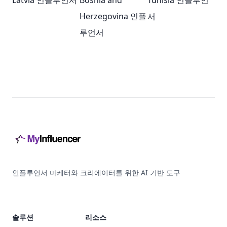
Latvia 인플루언서
Bosnia and
Tunisia 인플루언
Herzegovina 인플
서
루언서
Footer
인플루언서 마케터와 크리에이터를 위한 AI 기반 도구
솔루션
리소스