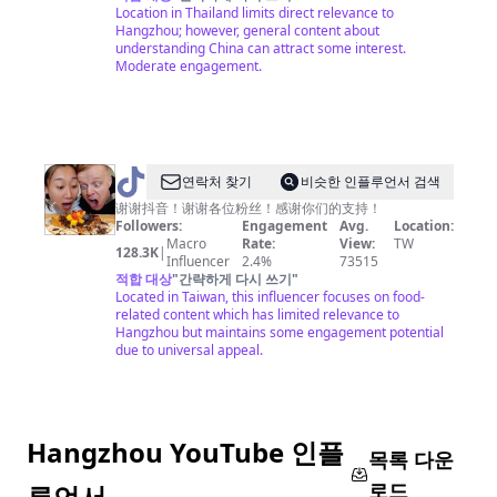
奇
Location in Thailand limits direct relevance to
Hangzhou; however, general content about
中
understanding China can attract some interest.
国
Moderate engagement.
@
연락처 찾기
비슷한 인플루언서 검색
吃
谢谢抖音！谢谢各位粉丝！感谢你们的支持！
Followers:
Engagement
Avg.
Location:
货
Macro
Rate:
View:
TW
128.3K
|
老
Influencer
2.4%
73515
적합 대상
"
간략하게 다시 쓰기
"
外
Located in Taiwan, this influencer focuses on food-
铁
related content which has limited relevance to
Hangzhou but maintains some engagement potential
蛋
due to universal appeal.
儿
Hangzhou YouTube 인플
목록 다운
로드
루언서