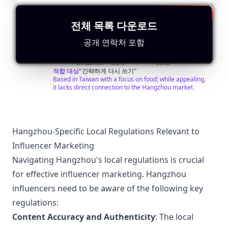
@
연락처 찾기
비슷한 인플루언서 검색
전체 목록 다운로드
美
每天一條精彩的美食視頻：中餐、西餐、甜點面包、咖啡
美酒…… 搜索微信公眾號“美食台”，和我一起吃好，活好！
공개 연락처 포함
食
Followers:
Engagement
Avg.
Location:
台
Macro
Rate:
View:
TW
408.0K
|
Influencer
0.0%
6098
foodvideo
적합 대상
"
간략하게 다시 쓰기
"
Based in Taiwan with a focus on food; while appealing,
it lacks direct connection to the Hangzhou market.
Hangzhou-Specific Local Regulations Relevant to
Influencer Marketing
Navigating Hangzhou's local regulations is crucial
for effective influencer marketing. Hangzhou
influencers need to be aware of the following key
regulations:
Content Accuracy and Authenticity
: The local