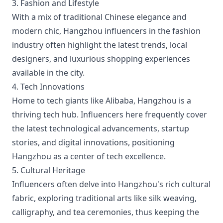
3. Fashion and Lifestyle
With a mix of traditional Chinese elegance and
modern chic, Hangzhou influencers in the fashion
industry often highlight the latest trends, local
designers, and luxurious shopping experiences
available in the city.
4. Tech Innovations
Home to tech giants like Alibaba, Hangzhou is a
thriving tech hub. Influencers here frequently cover
the latest technological advancements, startup
stories, and digital innovations, positioning
Hangzhou as a center of tech excellence.
5. Cultural Heritage
Influencers often delve into Hangzhou's rich cultural
fabric, exploring traditional arts like silk weaving,
calligraphy, and tea ceremonies, thus keeping the