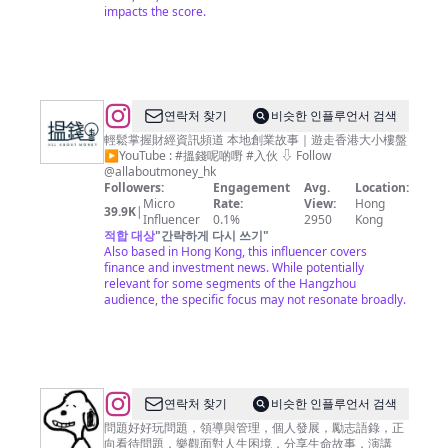
impacts the score.
@
연락처 찾기
비슷한 인플루언서 검색
搵
輕鬆掌握財經資訊頻道 本地創業故事｜遊走香港大小樓盤
▶︎YouTube : #搵錢呢啲嘢 #入伙 ⇩ Follow
錢
@allaboutmoney_hk
呢
Followers:
Engagement
Avg.
Location:
Micro
Rate:
View:
Hong
啲
39.9K
|
Influencer
0.1%
2950
Kong
嘢
적합 대상
"
간략하게 다시 쓰기
"
Also based in Hong Kong, this influencer covers
ALL
finance and investment news. While potentially
ABOUT
relevant for some segments of the Hangzhou
audience, the specific focus may not resonate broadly.
MONEY
@
연락처 찾기
비슷한 인플루언서 검색
善
問題好好玩問題，領導與管理，個人發展，勵志語錄，正
向看待問題，樂觀面對人生困境，分享生命故事，演講