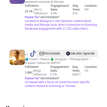
weekend moments & lifestyle
Plan
Followers:
Engagement
Avg.
Location:
Micro
Rate:
View:
MY
27.7K
|
Influencer
0.0%
816
Passer for
"
skrivOmKort
"
Location in Malaysia is not relevant; content about
media and lifestyle lacks direct connection to Kunming.
Moderate engagement with 27,702 subscribers.
@
Annie
Finn kontakt
Søk etter lignende
Roaming
🌏 Travel + Nature 🌲 Designer + Photographer +
Traveler Follow me kNfYTA
Followers:
Engagement
Avg.
Location:
Mega
Rate:
View:
US
1.0M
|
Influencer
0.7%
66077
Passer for
"
skrivOmKort
"
US-based with a focus on travel but lacks specific
content related to Kunming or Yunnan.