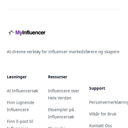
Footer
AI-drevne verktøy for influencer markedsførere og skapere
Løsninger
Ressurser
Support
AI Influencersøk
Influencere over
Hele Verden
Personvernerklærin
Finn Lignende
Influencere
Eksempler på
Vilkår for Bruk
Influencersøk
Finn E-post til
Kontakt Oss