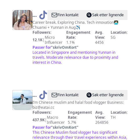
@
Shi
Finn kontakt
Søk etter lignende
Hui
Career break. Exploring China. Tech innovation👩🏻‍💻
Chuanxi + Yunnan in Aug✈️
|
Followers:
Engagement
Avg.
Location:
Solo
Micro
Rate:
View:
SG
12.1K
|
Influencer
1.1%
4456
Travels
Passer for
"
skrivOmKort
"
✨
Located in Singapore and mentioning Yunnan in
travels. Moderate relevance due to proximity and
interest in China.
@
EatAi
Finn kontakt
Søk etter lignende
亦
I’m Chinese muslim and halal food vlogger Business:
biz@eatai.cc
太
Followers:
Engagement
Avg.
Location:
（Shoaib
Macro
Rate:
View:
TH
437.9K
|
Influencer
5.7%
264856
from
Passer for
"
skrivOmKort
"
China）
This Chinese Muslim food vlogger has significant
relevance through their travel experiences within Asia,