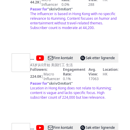
44.2K
|
Influencer
0.0%
288
Passer for
"
skrivOmKort
"
The influencer is based in Hong Kong with no specific
relevance to Kunming. Content focuses on humor and
entertainment without travel-related themes.
Subscriber count is moderate at 44,200.
@
Finn kontakt
Søk etter lignende
大
43岁从0开始 美国打工 生活
Followers:
Engagement
Avg.
Location:
磊
Macro
Rate:
View:
HK
224.0K
|
在
Influencer
0.1%
17063
Passer for
"
skrivOmKort
"
美
Location in Hong Kong does not relate to Kunming;
国
content is vague and lacks specific focus. High
subscriber count of 224,000 but low relevance.
@
Télé
Finn kontakt
Søk etter lignende