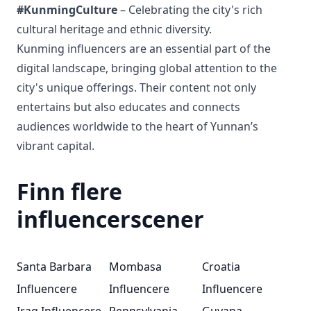
#KunmingCulture
– Celebrating the city's rich
cultural heritage and ethnic diversity.
Kunming influencers are an essential part of the
digital landscape, bringing global attention to the
city's unique offerings. Their content not only
entertains but also educates and connects
audiences worldwide to the heart of Yunnan’s
vibrant capital.
Finn flere
influencerscener
Santa Barbara
Mombasa
Croatia
Influencere
Influencere
Influencere