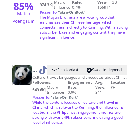
85
%
Macro
Rate:
View:
GB
974.3K
|
Influencer
0.4%
156914
Passer for
"
skrivOmKort
"
Match
The Muyun Brothers are a vocal group that
Poengsum
emphasizes their Chinese heritage, which
connects them indirectly to Kunming. With a strong
subscriber base and engaging content, they have
significant influence.
@
Local
Finn kontakt
Søk etter lignende
Panda
Culture, travel, languages and anecdotes about China.
Followers:
Engagement
Avg.
Location:
Macro
Rate:
View:
PH
549.6K
|
Influencer
0.0%
341
Passer for
"
skrivOmKort
"
While the content focuses on culture and travel in
China, which is relevant to Kunming, the influencer is
located in the Philippines. Engagement metrics are
strong with over 549k subscribers, indicating a good
level of influence.