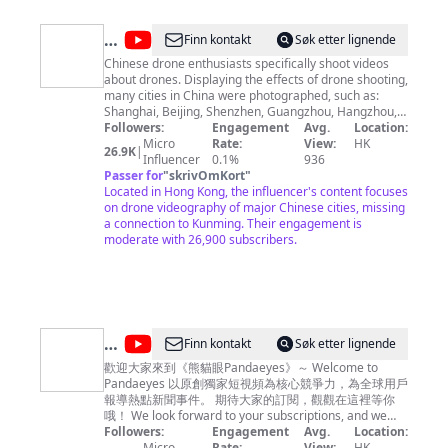
@
Drone
Finn kontakt
Søk etter lignende
China
Chinese drone enthusiasts specifically shoot videos
about drones. Displaying the effects of drone shooting,
many cities in China were photographed, such as:
Shanghai, Beijing, Shenzhen, Guangzhou, Hangzhou,
and Suzhou. Photographs of famous attractions
Followers:
Engagement
Avg.
Location:
include: Xi'an Terracotta Warriors and Horses, Great
Micro
Rate:
View:
HK
26.9K
|
Wall, Forbidden City, Guilin Landscape. For business-
Influencer
0.1%
936
Mail:
Passer for
alan-shao@foxmail.com
"
skrivOmKort
"
Located in Hong Kong, the influencer's content focuses
on drone videography of major Chinese cities, missing
a connection to Kunming. Their engagement is
moderate with 26,900 subscribers.
@
Finn kontakt
Søk etter lignende
熊
歡迎大家來到《熊貓眼Pandaeyes》～ Welcome to
Pandaeyes 以原創獨家短視頻為核心競爭力，為全球用戶
貓
報導熱點新聞事件。 期待大家的訂閱，觀觀在這裡等你
眼
哦！ We look forward to your subscriptions, and we
are waiting for you here!
Followers:
Engagement
Avg.
Location:
Pandaeyes
Micro
Rate:
View:
HK