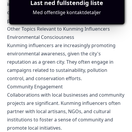
Last ned fullstendig liste
including business licenses if they sell products
Med offentlige kontaktdetaljer
directly. Transparency in transactions and consumer
protections is essential.
Other Topics Relevant to Kunming Influencers
Environmental Consciousness
Kunming influencers are increasingly promoting
environmental awareness, given the city's
reputation as a green city. They often engage in
campaigns related to sustainability, pollution
control, and conservation efforts.
Community Engagement
Collaborations with local businesses and community
projects are significant. Kunming influencers often
partner with local artisans, NGOs, and cultural
institutions to foster a sense of community and
promote local initiatives.