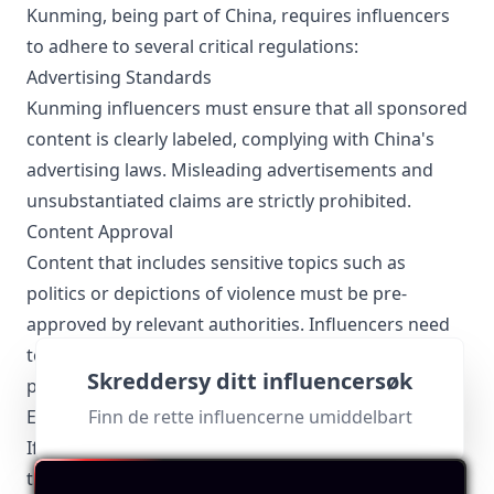
Kunming, being part of China, requires influencers
to adhere to several critical regulations:
Advertising Standards
Kunming influencers must ensure that all sponsored
content is clearly labeled, complying with China's
advertising laws. Misleading advertisements and
unsubstantiated claims are strictly prohibited.
Content Approval
Content that includes sensitive topics such as
politics or depictions of violence must be pre-
approved by relevant authorities. Influencers need
to be cautious and informed about local socio-
Skreddersy ditt influencersøk
political sensitivities.
Finn de rette influencerne umiddelbart
E-Commerce Regulations
If Kunming influencers engage in social commerce,
they must adhere to e-commerce regulations,