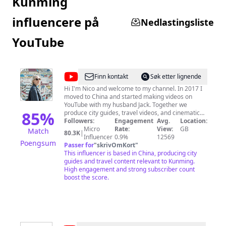
Kunming
influencere på
Nedlastingsliste
YouTube
@
Nico
Finn kontakt
Søk etter lignende
Hi I'm Nico and welcome to my channel. In 2017 I
moved to China and started making videos on
YouTube with my husband Jack. Together we
85
%
produce city guides, travel videos, and cinematic
content about our life here in China as well as the
Followers:
Engagement
Avg.
Location:
rest of Asia and beyond. If there is something you
Micro
Rate:
View:
GB
Match
80.3K
|
would like us to make a video about then feel free
Influencer
0.9%
12569
Poengsum
to leave a comment.
Passer for
"
skrivOmKort
"
This influencer is based in China, producing city
guides and travel content relevant to Kunming.
High engagement and strong subscriber count
boost the score.