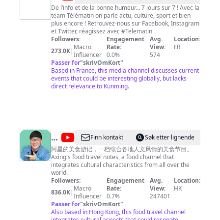
Matin
De l’info et de la bonne humeur… 7 jours sur 7 ! Avec la
team Télématin on parle actu, culture, sport et bien
plus encore ! Retrouvez-nous sur Facebook, Instagram
et Twitter, réagissez avec #Telematin
Followers:
Engagement
Avg.
Location:
Macro
Rate:
View:
FR
273.0K
|
Influencer
0.0%
574
Passer for
"
skrivOmKort
"
Based in France, this media channel discusses current
events that could be interesting globally, but lacks
direct relevance to Kunming.
@
Finn kontakt
Søk etter lignende
阿
阿星的美食游记，一档综合各地人文风情的美食节目。
Axing's food travel notes, a food channel that
星
integrates cultural characteristics from all over the
探
world.
Followers:
Engagement
Avg.
Location:
店
Macro
Rate:
View:
HK
836.0K
|
Chinese
Influencer
0.7%
247401
Passer for
"
skrivOmKort
"
Food
Also based in Hong Kong, this food travel channel
integrates cultural aspects that could resonate