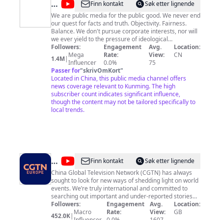
@
New
Finn kontakt
Søk etter lignende
China
We are public media for the public good. We never end
our quest for facts and truth. Objectivity. Fairness.
TV
Balance. We don't pursue corporate interests, nor will
we ever yield to the pressure of ideological
stigmatization and political bias. Find our official App
Followers:
Engagement
Avg.
Location:
on Apple App Store, Google Play Store or directly
Mega
Rate:
View:
CN
1.4M
|
download at: http://xhtxs.cn/G99
Influencer
0.0%
75
Passer for
"
skrivOmKort
"
Located in China, this public media channel offers
news coverage relevant to Kunming. The high
subscriber count indicates significant influence,
though the content may not be tailored specifically to
local trends.
@
CGTN
Finn kontakt
Søk etter lignende
Europe
China Global Television Network (CGTN) has always
sought to look for new ways of shedding light on world
events. We’re truly international and committed to
searching out important and under-reported stories
wherever and whenever they happen. We’re now
Followers:
Engagement
Avg.
Location:
expanding our reach in Europe, and you can watch us
Macro
Rate:
View:
GB
452.0K
|
24 hours a day on cgtn.com. Our motto is ‘See The
Influencer
0.0%
1607