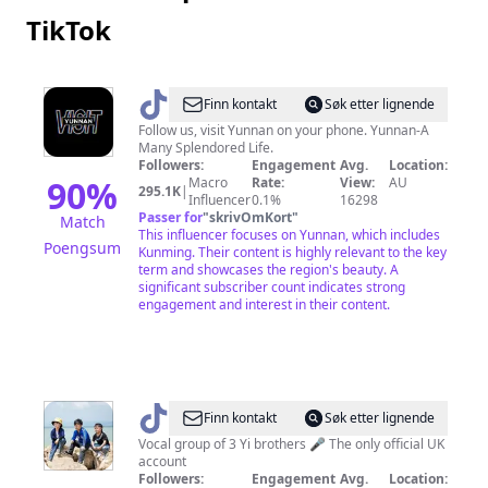
TikTok
@
Visit
Finn kontakt
Søk etter lignende
Yunnan
Follow us, visit Yunnan on your phone. Yunnan-A
Many Splendored Life.
Followers:
Engagement
Avg.
Location:
90
%
Macro
Rate:
View:
AU
295.1K
|
Influencer
0.1%
16298
Passer for
"
skrivOmKort
"
Match
This influencer focuses on Yunnan, which includes
Poengsum
Kunming. Their content is highly relevant to the key
term and showcases the region's beauty. A
significant subscriber count indicates strong
engagement and interest in their content.
@
muyunbrothers
Finn kontakt
Søk etter lignende
Vocal group of 3 Yi brothers 🎤 The only official UK
account
Followers:
Engagement
Avg.
Location: