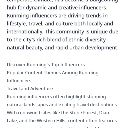
hub for dynamic and creative influencers.
Kunming influencers are driving trends in
lifestyle, travel, and culture both locally and
internationally. This community is unique due
to the city's rich blend of ethnic diversity,
natural beauty, and rapid urban development.
Discover Kunming's Top Influencers
Popular Content Themes Among Kunming
Influencers
Travel and Adventure
Kunming influencers often highlight stunning
natural landscapes and exciting travel destinations.
With renowned sites like the Stone Forest, Dian
Lake, and the Western Hills, content often features