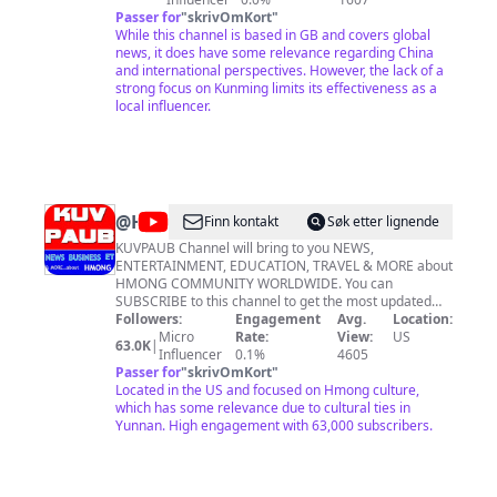
Difference’ and that’s exactly what we offer – a fresh
Passer for
"
skrivOmKort
"
take on the news, with features and analysis on
While this channel is based in GB and covers global
current affairs, as well as shows on business, science
news, it does have some relevance regarding China
and technology. And you’ll find out more about China,
and international perspectives. However, the lack of a
the fastest-growing economy in the world. So whether
strong focus on Kunming limits its effectiveness as a
you want to learn more about the world, or new
local influencer.
perspectives on what’s happening across Europe, give
CGTN a try.
@
HMONGWORLD
Finn kontakt
Søk etter lignende
KUVPAUB Channel will bring to you NEWS,
ENTERTAINMENT, EDUCATION, TRAVEL & MORE about
HMONG COMMUNITY WORLDWIDE. You can
SUBSCRIBE to this channel to get the most updated
video uploads. Thanks KUVPAUB yuav coj XOV XWM,
Followers:
Engagement
Avg.
Location:
KEV LOM ZEM, KEV TXAWJ NTSE, NCIG TEB CHAWS &
Micro
Rate:
View:
US
63.0K
|
NTAU YAM los rau koj saib. Los SUBSCRIBE xooj no es
Influencer
0.1%
4605
koj thiaj pom peb cov video tso tawm tshiab nawb.
Passer for
"
skrivOmKort
"
Located in the US and focused on Hmong culture,
which has some relevance due to cultural ties in
Yunnan. High engagement with 63,000 subscribers.