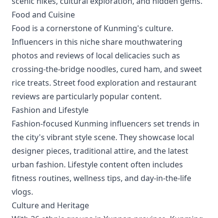
scenic hikes, cultural exploration, and hidden gems.
Food and Cuisine
Food is a cornerstone of Kunming's culture.
Influencers in this niche share mouthwatering
photos and reviews of local delicacies such as
crossing-the-bridge noodles, cured ham, and sweet
rice treats. Street food exploration and restaurant
reviews are particularly popular content.
Fashion and Lifestyle
Fashion-focused Kunming influencers set trends in
the city's vibrant style scene. They showcase local
designer pieces, traditional attire, and the latest
urban fashion. Lifestyle content often includes
fitness routines, wellness tips, and day-in-the-life
vlogs.
Culture and Heritage