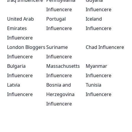
Iraq Influencere
Pennsylvania
Guyana
Influencere
Influencere
United Arab
Portugal
Iceland
Emirates
Influencere
Influencere
Influencere
London Bloggers
Suriname
Chad Influencere
Influencere
Influencere
Bulgaria
Massachusetts
Myanmar
Influencere
Influencere
Influencere
Latvia
Bosnia and
Tunisia
Influencere
Herzegovina
Influencere
Influencere