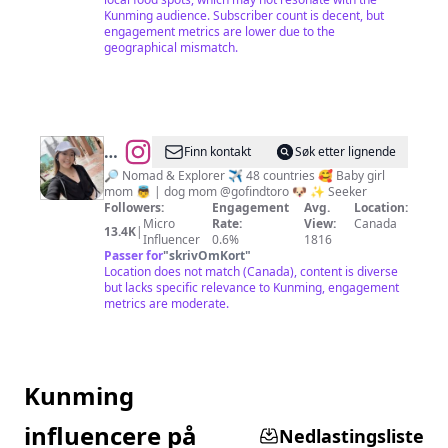
Kunming audience. Subscriber count is decent, but
engagement metrics are lower due to the
geographical mismatch.
@
A
Finn kontakt
Søk etter lignende
L I
🔎 Nomad & Explorer ✈️ 48 countries 🥰 Baby girl
mom 👼 | dog mom @gofindtoro 🐶 ✨ Seeker
C
Followers:
Engagement
Avg.
Location:
E
Micro
Rate:
View:
Canada
13.4K
|
Influencer
0.6%
1816
🐰
Passer for
"
skrivOmKort
"
Location does not match (Canada), content is diverse
but lacks specific relevance to Kunming, engagement
metrics are moderate.
Kunming
influencere på
Nedlastingsliste