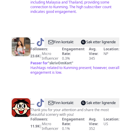
including Malaysia and Thailand, providing some
connection to Kunming. The high subscriber count
indicates good engagement.
@
S
Finn kontakt
Søk etter lignende
💫
Followers:
Engagement
Avg.
Location:
Micro
Rate:
View:
NP
23.6K
|
Influencer
0.3%
345
Passer for
"
skrivOmKort
"
Hashtags related to Kunming present; however, overall
engagement is low.
@
Global
Finn kontakt
Søk etter lignende
scenery
Thank you for your attention and share the most
beautiful scenery with you!
Followers:
Engagement
Avg.
Location:
Micro
Rate:
View:
US
11.9K
|
Influencer
0.1%
352