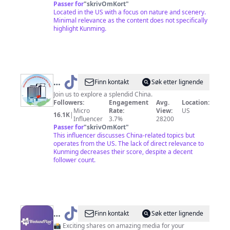
Passer for
"
skrivOmKort
"
Located in the US with a focus on nature and scenery.
Minimal relevance as the content does not specifically
highlight Kunming.
@
Chinese
Finn kontakt
Søk etter lignende
Consulate
Join us to explore a splendid China.
Followers:
Engagement
Avg.
Location:
General
Micro
Rate:
View:
US
16.1K
|
NYC
Influencer
3.7%
28200
Passer for
"
skrivOmKort
"
This influencer discusses China-related topics but
operates from the US. The lack of direct relevance to
Kunming decreases their score, despite a decent
follower count.
@
My
Finn kontakt
Søk etter lignende
Weekend
📸 Exciting shares on amazing media for your