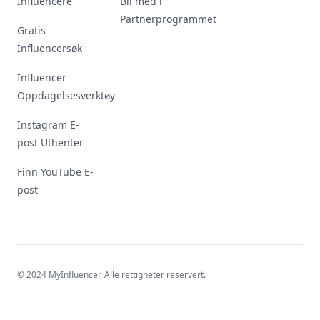
Influencere
Bli med i
Partnerprogrammet
Gratis
Influencersøk
Influencer
Oppdagelsesverktøy
Instagram E-
post Uthenter
Finn YouTube E-
post
© 2024 MyInfluencer,
Alle rettigheter reservert
.