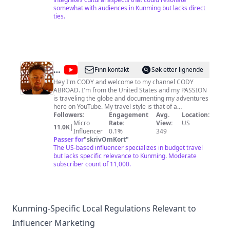
Tour
somewhat with audiences in Kunming but lacks direct
ties.
@
Cody
Finn kontakt
Søk etter lignende
Abroad
Hey I'm CODY and welcome to my channel CODY
ABROAD. I'm from the United States and my PASSION
is traveling the globe and documenting my adventures
here on YouTube. My travel style is that of a
backpacker or budget traveler so I like to keep my
Followers:
Engagement
Avg.
Location:
travels simple. My favorite activity is walking around
Micro
Rate:
View:
US
11.0K
|
the backstreets in foreign countries and checking out
Influencer
0.1%
349
the local neighborhoods. I specialize in regularly
Passer for
"
skrivOmKort
"
uploading street walking video, hiking videos, walking
The US-based influencer specializes in budget travel
tour videos, how to travel videos, and how expensive is
but lacks specific relevance to Kunming. Moderate
videos. My dream is to become a travel vlogger and
subscriber count of 11,000.
you can help me out by subscribing to my channel and
watching my videos. Also please feel free to comment
and ask me any questions you have. EVERYONE is
welcome here on my channel but PLEASE be
respectful with your comments and avoid discussing
Kunming-Specific Local Regulations Relevant to
sensitive topics like politics. My channel is about
Influencer Marketing
bringing people around the world together. Channel
started March 2018