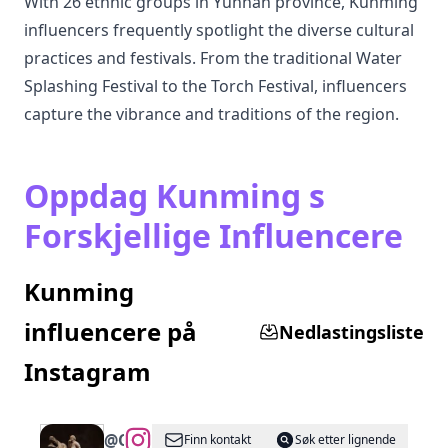
With 26 ethnic groups in Yunnan province, Kunming
influencers frequently spotlight the diverse cultural
practices and festivals. From the traditional Water
Splashing Festival to the Torch Festival, influencers
capture the vibrance and traditions of the region.
Oppdag Kunming s
Forskjellige Influencere
Kunming
influencere på
Nedlastingsliste
Instagram
@
CantonWheel
Finn kontakt
Søk etter lignende