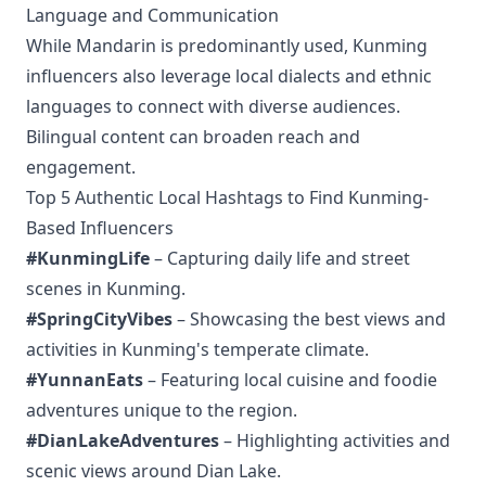
Language and Communication
While Mandarin is predominantly used, Kunming
influencers also leverage local dialects and ethnic
languages to connect with diverse audiences.
Bilingual content can broaden reach and
engagement.
Top 5 Authentic Local Hashtags to Find Kunming-
Based Influencers
#KunmingLife
– Capturing daily life and street
scenes in Kunming.
#SpringCityVibes
– Showcasing the best views and
activities in Kunming's temperate climate.
#YunnanEats
– Featuring local cuisine and foodie
adventures unique to the region.
#DianLakeAdventures
– Highlighting activities and
scenic views around Dian Lake.