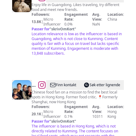
Enjoy life in Guangdong. Likes traveling, try different
food and meet new friends.
Followers:
Engagement
Avg.
Location:
Micro
Rate:
View:
China
13.8K
|
Influencer
0.0%
NaN
Passer for
"
skrivOmKort
"
Location relevance is low as the influencer is based in
Guangdong, which is not close to Kunming. Content
quality is fair with a focus on travel but lacks specific
mention of Kunming. Engagement is moderate with
13,848 subscribers.
@
Betty
Finn kontakt
Søk etter lignende
Richardson
Chinese food fan on a mission to find the best local
spots in Hong Kong. Former food critic. 📍Formerly
|
Shanghai, now Hong Kong
Hong
Followers:
Engagement
Avg.
Location:
Micro
Rate:
View:
Hong
Kong
20.1K
|
Influencer
0.1%
10311
Kong
Passer for
"
skrivOmKort
"
The influencer is based in Hong Kong, which is not
directly related to Kunming. The content focuses on
local food spots, which may not resonate with the