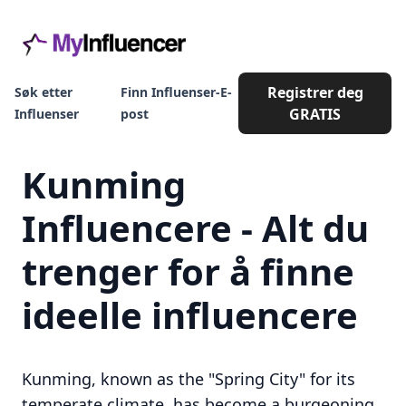
Registrer deg
Søk etter
Finn Influenser-E-
GRATIS
Influenser
post
Kunming
Influencere - Alt du
trenger for å finne
ideelle influencere
Kunming, known as the "Spring City" for its
temperate climate, has become a burgeoning