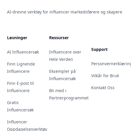
AI-drevne verktøy for influencer markedsførere og skapere
Løsninger
Ressurser
Support
AI Influencersøk
Influencere over
Hele Verden
Personvernerklærin
Finn Lignende
Influencere
Eksempler på
Vilkår for Bruk
Influencersøk
Finn E-post til
Kontakt Oss
Influencere
Bli med i
Partnerprogrammet
Gratis
Influencersøk
Influencer
Oppdagelsesverktøy