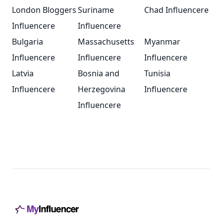
London Bloggers
Suriname
Chad Influencere
Influencere
Influencere
Bulgaria
Massachusetts
Myanmar
Influencere
Influencere
Influencere
Latvia
Bosnia and
Tunisia
Influencere
Herzegovina
Influencere
Influencere
Footer