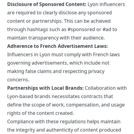
Disclosure of Sponsored Content:
Lyon influencers
are required to clearly disclose any sponsored
content or partnerships. This can be achieved
through hashtags such as #sponsored or #ad to
maintain transparency with their audience.
Adherence to French Advertisement Laws:
Influencers in Lyon must comply with French laws
governing advertisements, which include not
making false claims and respecting privacy
concerns.
Partnerships with Local Brands:
Collaboration with
Lyon-based brands necessitates contracts that
define the scope of work, compensation, and usage
rights of the content created.
Compliance with these regulations helps maintain
the integrity and authenticity of content produced