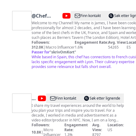
@
Chef
Finn kontakt
Søk etter li
James
Welcome to my Channel! My name is James, I have been cooking
professionally for almost 2 decades, and I have been learning
Makinson
some of the best chefs in the UK, France, and Spain and worke
such places as Berners Tavern (The London Edition), Hotel Art
Barcelona and La Rotonde (Casino Le Lyon Vert). Hopefully, I 
Followers:
Engagement Rate:
Avg. View:
Locat
inspire you to start cooking for yourself! Culinary Course:
312.0K
|
Macro Influencer
1.6%
54265
ES
https://james-makinson-s-school.teachable.com/ If you would like to
Passer for
"
skrivOmKort
"
support my videos! PayPal: https://paypal.me/chefmakinson 
While based in Spain, this chef has connections to French cuis
Memberships:
lacks specific engagement with Lyon. Their culinary expertise
https://www.youtube.com/channel/UCOxlk7Owc7Qz1F6jOZFas
provides some relevance but falls short overall.
Become a Patreon: https://www.patreon.com/chefjamesmakins
Website: https://chefjamesmakinson.com/ For any Business inquiries
Email:
james.makinson89@gmail.com
@
New
Finn kontakt
Søk etter lignende
Yorker
I share my travel experiences around the world to help
you plan your trips and inspire you to travel. For a
Juhui
decade, I worked in media and advertisement as a
video editor/producer in NYC. Now, I am on a long
journey of making a film and telling a story that I can
Followers:
Engagement
Avg.
Location:
be proud of. In the meantime, I get to pursue my
Micro
Rate:
View:
US
10.8K
|
passion of traveling and storytelling on YouTube,
Influencer
1.3%
8797