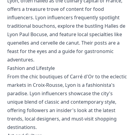
Lyon, often hailed as the culinary capital of France,
offers a treasure trove of content for food
influencers. Lyon influencers frequently spotlight
traditional bouchons, explore the bustling Halles de
Lyon Paul Bocuse, and feature local specialties like
quenelles and cervelle de canut. Their posts are a
feast for the eyes and a guide for gastronomic
adventures.
Fashion and Lifestyle
From the chic boutiques of Carré d'Or to the eclectic
markets in Croix-Rousse, Lyon is a fashionista's
paradise. Lyon influencers showcase the city's
unique blend of classic and contemporary style,
offering followers an insider's look at the latest
trends, local designers, and must-visit shopping
destinations.