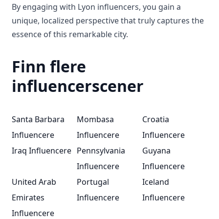
By engaging with Lyon influencers, you gain a
unique, localized perspective that truly captures the
essence of this remarkable city.
Finn flere
influencerscener
Santa Barbara
Mombasa
Croatia
Influencere
Influencere
Influencere
Iraq Influencere
Pennsylvania
Guyana
Influencere
Influencere
United Arab
Portugal
Iceland
Emirates
Influencere
Influencere
Influencere