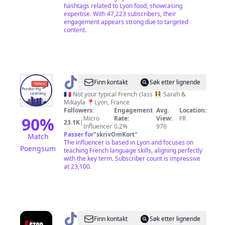
hashtags related to Lyon food, showcasing
expertise. With 47,223 subscribers, their
engagement appears strong due to targeted
content.
@
Pardon
Finn kontakt
Søk etter lignende
My
🇫🇷 Not your typical French class 👯‍♀️ Sarah &
Mikayla 📍Lyon, France
Learning
Followers:
Engagement
Avg.
Location:
French
90
%
Micro
Rate:
View:
FR
23.1K
|
Influencer
0.2%
976
Passer for
"
skrivOmKort
"
Match
The influencer is based in Lyon and focuses on
Poengsum
teaching French language skills, aligning perfectly
with the key term. Subscriber count is impressive
at 23,100.
@
Waronx69
Finn kontakt
Søk etter lignende