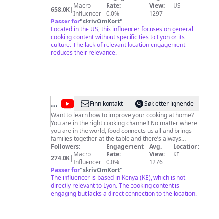
recipes: https://cooki.st/cook-book
Macro
Rate:
View:
US
658.0K
|
Influencer
0.0%
1297
Passer for
"
skrivOmKort
"
Located in the US, this influencer focuses on general
cooking content without specific ties to Lyon or its
culture. The lack of relevant location engagement
reduces their relevance.
@
Chef
Finn kontakt
Søk etter lignende
Raphael
Want to learn how to improve your cooking at home?
You are in the right cooking channel! No matter where
you are in the world, food connects us all and brings
families together at the table and there’s always
something new to learn in cooking. I’m all about
Followers:
Engagement
Avg.
Location:
simplifying the cooking process with easy to find
Macro
Rate:
View:
KE
274.0K
|
ingredients as I seek to prove to you “cooking doesn’t
Influencer
0.0%
1276
have to be complicated” SUBSCRIBE TO THE
Passer for
"
skrivOmKort
"
CHANNEL to get regular updates when I post a new
The influencer is based in Kenya (KE), which is not
video. FOLLOW ME on Facebook, IG and Twitter as
directly relevant to Lyon. The cooking content is
Chef Raphael
engaging but lacks a direct connection to the location.