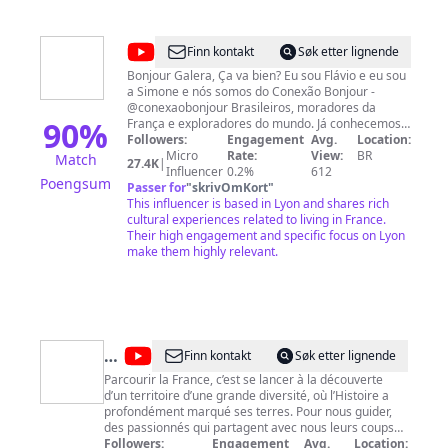
@
Conexão
Finn kontakt
Søk etter lignende
Bonjour
Bonjour Galera, Ça va bien? Eu sou Flávio e eu sou
a Simone e nós somos do Conexão Bonjour -
@conexaobonjour Brasileiros, moradores da
90
%
França e exploradores do mundo. Já conhecemos
mais de 23 países e resolvemos compartilhar um
Followers:
Engagement
Avg.
Location:
pouco da nossa experiência com vocês. Somos de
Micro
Rate:
View:
BR
Match
27.4K
|
Joinville SC e moramos em Lyon na França - No
Influencer
0.2%
612
Poengsum
nosso canal e perfil do Instagram, mostramos
Passer for
"
skrivOmKort
"
vida, viagens, dicas e cotidiano na França e
This influencer is based in Lyon and shares rich
Europa. Colocamos vídeos novos aos domingos
cultural experiences related to living in France.
com alguma experiência na França ou em
Their high engagement and specific focus on Lyon
qualquer lugar do mundo. 14h15h - Brasília 17h15
make them highly relevant.
- Portugal e Reino Unido 18h15 - França e Europa
Adoramos conhecer culturas novas, pessoas,
história e muita gastrônomia. Seguimos a vida
explorando e conhecendo as belezas criadas por
Deus e pelos homens. Temos a cia ilustre do nosso
pet viajante Vick Siga nosso perfil também no
@
Le
Finn kontakt
Søk etter lignende
Instagram @conexaobonjour lá mostramos tudo
Pays
Parcourir la France, c’est se lancer à la découverte
em tempo real :) Forte abraços a todos e Au
d’un territoire d’une grande diversité, où l’Histoire a
Revoirrrrr :)
préféré
profondément marqué ses terres. Pour nous guider,
des
des passionnés qui partagent avec nous leurs coups
de coeur, leurs coins secrets et un regard différent sur
Followers:
Engagement
Avg.
Location: