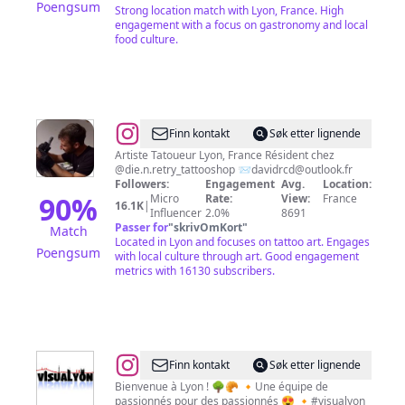
Poengsum
Strong location match with Lyon, France. High
engagement with a focus on gastronomy and local
food culture.
@
David
Finn kontakt
Søk etter lignende
RCD
Artiste Tatoueur Lyon, France Résident chez
@die.n.retry_tattooshop 📨
davidrcd@outlook.fr
Followers:
Engagement
Avg.
Location:
90
%
Micro
Rate:
View:
France
16.1K
|
Influencer
2.0%
8691
Passer for
"
skrivOmKort
"
Match
Located in Lyon and focuses on tattoo art. Engages
Poengsum
with local culture through art. Good engagement
metrics with 16130 subscribers.
@
Visualyon
Finn kontakt
Søk etter lignende
Bienvenue à Lyon ! 🌳🥐 🔸Une équipe de
passionnés pour des passionnés 😍 🔸#visualyon