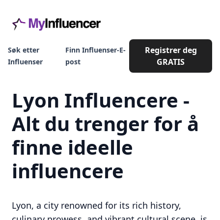
Registrer deg
Søk etter
Finn Influenser-E-
GRATIS
Influenser
post
Lyon Influencere -
Alt du trenger for å
finne ideelle
influencere
Lyon, a city renowned for its rich history,
culinary prowess, and vibrant cultural scene, is