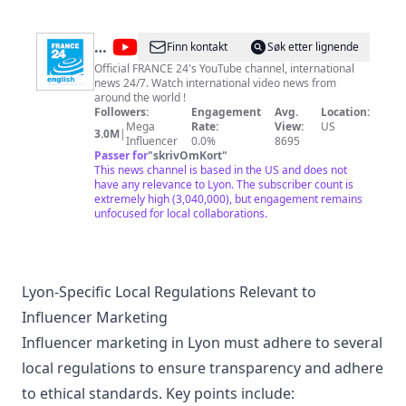
@
FRANCE
Finn kontakt
Søk etter lignende
24
Official FRANCE 24's YouTube channel, international
news 24/7. Watch international video news from
English
around the world !
Followers:
Engagement
Avg.
Location:
Mega
Rate:
View:
US
3.0M
|
Influencer
0.0%
8695
Passer for
"
skrivOmKort
"
This news channel is based in the US and does not
have any relevance to Lyon. The subscriber count is
extremely high (3,040,000), but engagement remains
unfocused for local collaborations.
Lyon-Specific Local Regulations Relevant to
Influencer Marketing
Influencer marketing in Lyon must adhere to several
local regulations to ensure transparency and adhere
to ethical standards. Key points include: