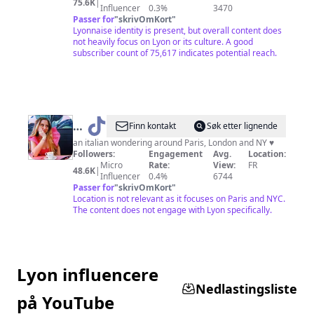
75.6K
|
NOUR-
Influencer
0.3%
3470
Passer for
"
skrivOmKort
"
69
Lyonnaise identity is present, but overall content does
💘
not heavily focus on Lyon or its culture. A good
subscriber count of 75,617 indicates potential reach.
❤️
@
Chiara
Finn kontakt
Søk etter lignende
in
an italian wondering around Paris, London and NY ♥️
Followers:
Engagement
Avg.
Location:
London
Micro
Rate:
View:
FR
48.6K
|
🍒
Influencer
0.4%
6744
Passer for
"
skrivOmKort
"
Location is not relevant as it focuses on Paris and NYC.
The content does not engage with Lyon specifically.
Lyon influencere
Nedlastingsliste
på YouTube