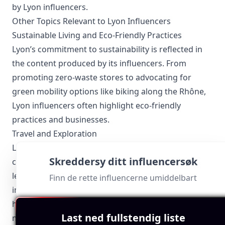
by Lyon influencers.
Other Topics Relevant to Lyon Influencers
Sustainable Living and Eco-Friendly Practices
Lyon’s commitment to sustainability is reflected in
the content produced by its influencers. From
promoting zero-waste stores to advocating for
green mobility options like biking along the Rhône,
Lyon influencers often highlight eco-friendly
practices and businesses.
Travel and Exploration
Lyon influencers frequently delve into the nooks and
Skreddersy ditt influencersøk
crannies of the city, uncovering hidden gems and
lesser-known spots. Their travel content often
Finn de rette influencerne umiddelbart
includes day trips to nearby Beaujolais vineyards,
hiking trails in the Monts d’Or, and architectural
Last ned fullstendig liste
marvels within the city.