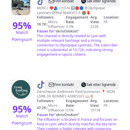
@
JNR
Finn kontakt
Søk etter lignende
🥭
MERCI. ❤️🫂 L.Y.O.N 🔜🔴🔵 @Olympique
Lyonnais @Real Madrid C.F. 🏟️🫀
🇧🇷
Followers:
Engagement
Avg.
Location:
95
%
Micro
Rate:
View:
FR
10.7K
|
Influencer
3.3%
2228
Passer for
"
skrivOmKort
"
Match
This channel is directly related to Lyon with
Poengsum
multiple relevant hashtags and a strong
connection to Olympique Lyonnais. The subscriber
count is substantial at 10,728, indicating strong
engagement in sports content.
@
Lyontasting
Finn kontakt
Søk etter lignende
Dénicheuse d’adresses food lyonnaises 📍 MON
LIVRE DE BONNES ADRESSES 📖👇🏼
Followers:
Engagement
Avg.
Location:
95
%
Micro
Rate:
View:
FR
47.2K
|
Influencer
0.5%
10158
Passer for
"
skrivOmKort
"
Match
The influencer is located in France and focuses on
Poengsum
food in Lyon, which directly matches the key term.
Their content is highly relevant with numerous