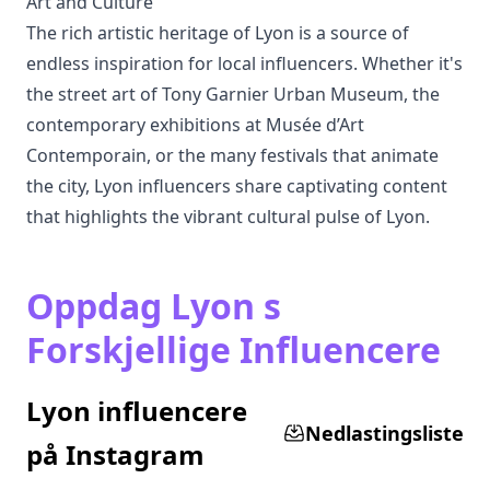
Art and Culture
The rich artistic heritage of Lyon is a source of
endless inspiration for local influencers. Whether it's
the street art of Tony Garnier Urban Museum, the
contemporary exhibitions at Musée d’Art
Contemporain, or the many festivals that animate
the city, Lyon influencers share captivating content
that highlights the vibrant cultural pulse of Lyon.
Oppdag Lyon s
Forskjellige Influencere
Lyon influencere
Nedlastingsliste
på Instagram