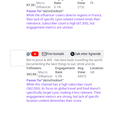
Français
des sites incontournables. Parce qu’ils connaissent
Micro
Rate:
View:
FR
87.3K
|
leur région comme personne, ils nous invitent à
Influencer
0.1%
2732
emprunter les chemins de traverse et à rencontrer
Passer for
"
skrivOmKort
"
des personnages qui préservent l’âme et les traditions
While the influencer covers diverse regions in France,
de leur «pays». Ils nous font découvrir les différentes
their lack of specific Lyon-related content limits their
facettes de l'ensemble de nos régions métropolitaines:
relevance. Subscriber count is high (87,300), but
le village préféré des Français, la maison préférée des
engagement metrics are unclear.
Français, le jardin préféré des Français, le monument
préféré des Français, et les 100 lieux qu'il faut voir.
@
TOPJAW
Finn kontakt
Søk etter lignende
We're Jesse & Will - two best buds travelling the world
documenting the best things to eat, drink and do.
Followers:
Engagement
Avg.
Location:
Macro
Rate:
View:
GB
362.0K
|
Influencer
0.3%
44972
Passer for
"
skrivOmKort
"
While this channel has a high subscriber count
(362,000), its focus on global travel and food doesn't
specifically target Lyon, making it less relevant. Their
engagement metrics are strong, but lack of specific
location content diminishes their score.