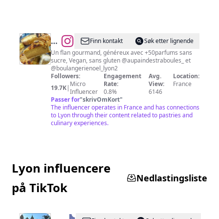
@
Les
Finn kontakt
Søk etter lignende
meilleurs
Un flan gourmand, généreux avec +50parfums sans
sucre, Vegan, sans gluten @aupaindestraboules_ et
flans
@boulangerienoel_lyon2
de
Followers:
Engagement
Avg.
Location:
Micro
Rate:
View:
France
Lyon
19.7K
|
Influencer
0.8%
6146
🍰
Passer for
"
skrivOmKort
"
The influencer operates in France and has connections
to Lyon through their content related to pastries and
culinary experiences.
Lyon influencere
Nedlastingsliste
på TikTok