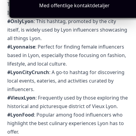
Top 5 Authentic Local Hashtags to Find Lyon-Based
Med offentlige kontaktdetaljer
Influencers
#OnlyLyon
: This hashtag, promoted by the city
itself, is widely used by Lyon influencers showcasing
all things Lyon.
#Lyonnaise
: Perfect for finding female influencers
based in Lyon, especially those focusing on fashion,
lifestyle, and local culture.
#LyonCityCrunch
: A go-to hashtag for discovering
local events, eateries, and activities curated by
influencers.
#VieuxLyon
: Frequently used by those exploring the
historical and picturesque district of Vieux Lyon.
#LyonFood
: Popular among food influencers who
highlight the best culinary experiences Lyon has to
offer.