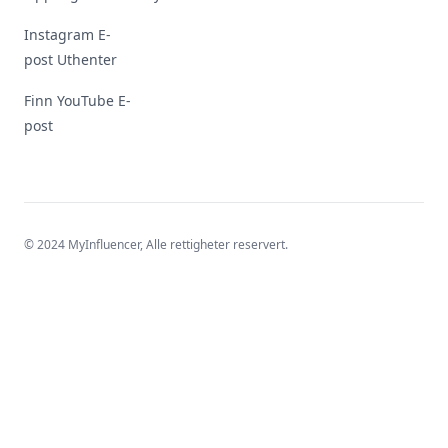
Instagram E-
post Uthenter
Finn YouTube E-
post
© 2024 MyInfluencer,
Alle rettigheter reservert
.