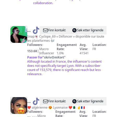
collaboration.
@
Cyclope
Finn kontakt
Søk etter lignende
L’héritier
Snap👻 Cyclope_69 « Défoncer » disponible sur toute
les plateformes 🎶
Followers:
Engagement
Avg.
Location:
Macro
Rate:
View:
FR
153.6K
|
Influencer
1.0%
41541
Passer for
"
skrivOmKort
"
Although located in France, the influencer's content
does not specifically target Lyon. With a subscriber
count of 153,579, there is significant reach but less
relevance.
@
Finn kontakt
Søk etter lignende
❤️
❤️ algérienne 😍 Lyonnaise ❤️ 🇩🇿✌️🇨🇵
Followers:
Engagement
Avg.
Location:
💘
Micro
Rate:
View:
FR