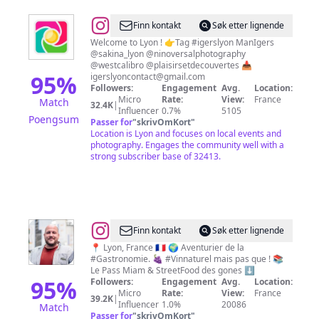
@
Igers
Finn kontakt
Søk etter lignende
Lyon
Welcome to Lyon ! 👉Tag #igerslyon ManIgers
@sakina_lyon @ninoversalphotography
Officiel
@westcalibro @plaisirsetdecouvertes 📥
95
%
igerslyoncontact@gmail.com
Followers:
Engagement
Avg.
Location:
Micro
Rate:
View:
France
Match
32.4K
|
Influencer
0.7%
5105
Poengsum
Passer for
"
skrivOmKort
"
Location is Lyon and focuses on local events and
photography. Engages the community well with a
strong subscriber base of 32413.
@
Cyril
Finn kontakt
Søk etter lignende
Montégu
📍 Lyon, France 🇫🇷 🌍 Aventurier de la
#Gastronomie. 🍇 #Vinnaturel mais pas que ! 📚
Le Pass Miam & StreetFood des gones ⬇️
95
%
Followers:
Engagement
Avg.
Location:
Micro
Rate:
View:
France
39.2K
|
Influencer
1.0%
20086
Match
Passer for
"
skrivOmKort
"