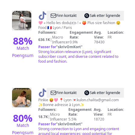
@
Virginie
Finn kontakt
Søk etter lignende
Grossat
🩷 « Hello les dodu(e)s ! » 🍑 Plus size fashion 🤤
Food 🇫🇷 Lyon / Paris
Followers:
Engagement
Avg.
Location:
88
%
Macro
Rate:
View:
FR
636.1K
|
Influencer
0.9%
78430
Passer for
"
skrivOmKort
"
Match
Strong location relevance (Lyon), significant
Poengsum
subscriber count, and diverse content related to
food and fashion.
@
Pupingkie
Finn kontakt
Søk etter lignende
Pinkie 😝🩷 📍Lyon 💌
kulon.chalita@gmail.com
✨Bonne adresse à Lyon✨
Followers:
Engagement
Avg.
Location:
80
%
Micro
Rate:
View:
FR
18.7K
|
Influencer
5.5%
18720
Passer for
"
skrivOmKort
"
Match
Strong connection to Lyon and engaging content
Poengsum
around local experiences; good potential for