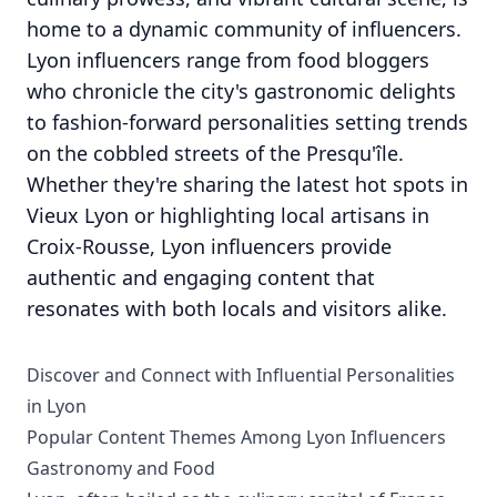
home to a dynamic community of influencers.
Lyon influencers range from food bloggers
who chronicle the city's gastronomic delights
to fashion-forward personalities setting trends
on the cobbled streets of the Presqu'île.
Whether they're sharing the latest hot spots in
Vieux Lyon or highlighting local artisans in
Croix-Rousse, Lyon influencers provide
authentic and engaging content that
resonates with both locals and visitors alike.
Discover and Connect with Influential Personalities
in Lyon
Popular Content Themes Among Lyon Influencers
Gastronomy and Food