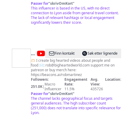
thanks to you. When I am not traveling around the
Passer for
"
skrivOmKort
"
world, I love going to restaurants in NYC and indulging
This influencer is based in the US, with no direct
in diverse cuisine. I am a Korean New Yorker, and my
connection to Lyon aside from general travel content.
husband is also a New Yorker and a Ukrainian
The lack of relevant hashtags or local engagement
American. Needless to say, we love and value learning
significantly lowers their score.
other cultures. I post frequently on Instagram and
have a small online shop called Nov. links are below
👇🏼
@
Rob
Finn kontakt
Søk etter lignende
Martinez
🫶🏻 I create big hearted videos about people and
food ✉️:
rob@bigheartedworld.com
support me on
patreon or buy merch here:
https://beacons.ai/robmartinez
Followers:
Engagement
Avg.
Location:
Macro
Rate:
View:
251.0K
|
Influencer
11.5%
435726
Passer for
"
skrivOmKort
"
The channel lacks geographical focus and targets
general audiences. The high subscriber count
(251,000) does not translate into specific relevance for
Lyon.