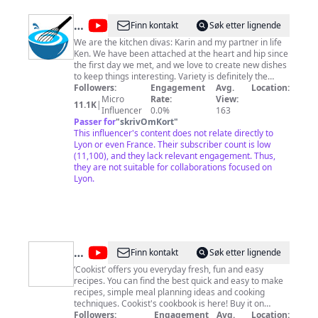
@
Kitchen
Finn kontakt
Søk etter lignende
Divas
We are the kitchen divas: Karin and my partner in life
Ken. We have been attached at the heart and hip since
the first day we met, and we love to create new dishes
to keep things interesting. Variety is definitely the
spice of life!
Followers:
Engagement
Avg.
Location:
Micro
Rate:
View:
11.1K
|
Influencer
0.0%
163
Passer for
"
skrivOmKort
"
This influencer's content does not relate directly to
Lyon or even France. Their subscriber count is low
(11,100), and they lack relevant engagement. Thus,
they are not suitable for collaborations focused on
Lyon.
@
Cookist
Finn kontakt
Søk etter lignende
Wow
‘Cookist’ offers you everyday fresh, fun and easy
recipes. You can find the best quick and easy to make
recipes, simple meal planning ideas and cooking
techniques. Cookist's cookbook is here! Buy it on
Amazon and discover our simplest and tastiest
Followers:
Engagement
Avg.
Location: