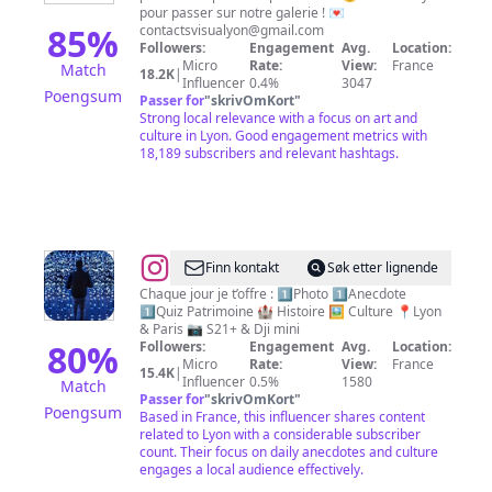
pour passer sur notre galerie ! 💌
85
%
contactsvisualyon@gmail.com
Followers:
Engagement
Avg.
Location:
Micro
Rate:
View:
France
Match
18.2K
|
Influencer
0.4%
3047
Poengsum
Passer for
"
skrivOmKort
"
Strong local relevance with a focus on art and
culture in Lyon. Good engagement metrics with
18,189 subscribers and relevant hashtags.
@
ⒼⒾⒷ
Finn kontakt
Søk etter lignende
Chaque jour je t’offre : 1️⃣Photo 1️⃣Anecdote
1️⃣Quiz Patrimoine 🏰 Histoire 🖼 Culture 📍Lyon
& Paris 📷 S21+ & Dji mini
80
%
Followers:
Engagement
Avg.
Location:
Micro
Rate:
View:
France
15.4K
|
Influencer
0.5%
1580
Match
Passer for
"
skrivOmKort
"
Poengsum
Based in France, this influencer shares content
related to Lyon with a considerable subscriber
count. Their focus on daily anecdotes and culture
engages a local audience effectively.