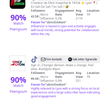
🏴‍☠️
Créateur de Filtre Snapchat & TikTok ⭐️ Lyon 📍|
En Sah De Sah T'es Sah ? 🤣
🌴
Followers:
Engagement
Avg.
Location:
90
%
Micro
Rate:
View:
FR
43.5K
|
Influencer
0.2%
2174
Passer for
"
skrivOmKort
"
Match
Influencer is based in Lyon and actively engages
Poengsum
with local trends; strong potential for collaboration
within the city.
@
ONLYLYON
Finn kontakt
Søk etter lignende
Agir ici. Changer demain. Make a change. Feel
alive. #onlylyon #lyon
Followers:
Engagement
Avg.
Location:
90
%
Micro
Rate:
View:
FR
99.5K
|
Influencer
0.0%
521
Passer for
"
skrivOmKort
"
Match
Highly relevant to Lyon with a strong focus on local
Poengsum
experiences and a large subscriber base indicating
good engagement.