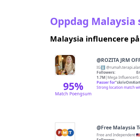
Oppdag Malaysia s
Malaysia influencere p
@
ROZITA JRM OF
Followers:
E
1.7M
|
Mega Influencer
0
95
%
Passer for
"
skrivOmKor
Strong location match wi
Match Poengsum
@
Free Malaysia 
Free and Independent 🇲🇾
Followers: