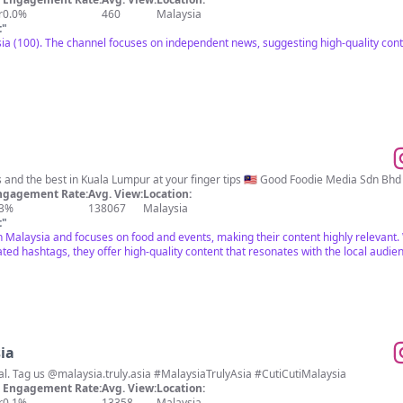
r
0.0%
460
Malaysia
t
"
a (100). The channel focuses on independent news, suggesting high-quality cont
⁣Food, events, happenings and the best in Kuala Lumpur at your fi
ngagement Rate:
Avg. View:
Location:
.3%
138067
Malaysia
t
"
n Malaysia and focuses on food and events, making their content highly relevant. 
ed hashtags, they offer high-quality content that resonates with the local audie
ia
Tourism Malaysia's official. Tag us @malaysia.truly.asia #MalaysiaTrulyAsia #CutiCutiMalaysia
Engagement Rate:
Avg. View:
Location:
r
0.1%
13358
Malaysia