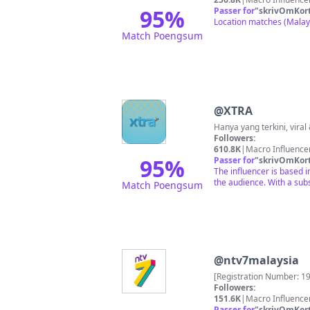
95
%
Passer for
"
skrivOmKor
Location matches (Malays
Match Poengsum
@
XTRA
Followers:
610.8K
|
Macro Influence
95
%
Passer for
"
skrivOmKor
The influencer is based i
the audience. With a subs
Match Poengsum
@
ntv7malaysia
[Registration Number: 1
Followers:
151.6K
|
Macro Influence
Passer for
"
skrivOmKor