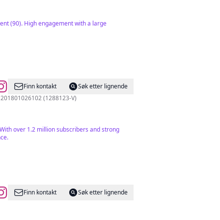
ent (90). High engagement with a large
Finn kontakt
Søk etter lignende
nger tips 🇲🇾 Good Foodie Media Sdn Bhd 201801026102 (1288123-V)
With over 1.2 million subscribers and strong
nce.
Finn kontakt
Søk etter lignende