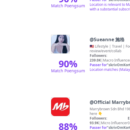
Location is relevant to M
Match Poengsum
with a substantial subscr
@
Sueanne 施格
🇲🇾 Lifestyle | Travel | Food 🌍✈️ #sueannetravel 🔜🇸🇬🇹🇭🇨🇳🇯🇵 🧡KLOOK 5% / 12% promocode【 SUEANNEKLOOK 】 📕Sueanne施格去哪
review/event/collab
Followers:
90
%
239.0K
|
Macro Influence
Passer for
"
skrivOmKor
Location matches (Malaysi
Match Poengsum
@
Official Marry
Marrybrown Sdn Bhd 1987
here 👇
Followers:
E
88
%
93.9K
|
Micro Influencer
0
Passer for
"
skrivOmKor