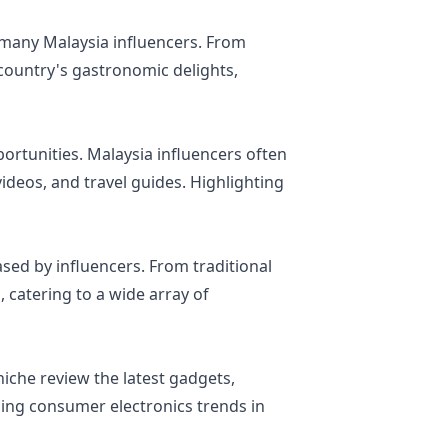
y many Malaysia influencers. From
 country's gastronomic delights,
pportunities. Malaysia influencers often
ideos, and travel guides. Highlighting
sed by influencers. From traditional
, catering to a wide array of
niche review the latest gadgets,
ncing consumer electronics trends in