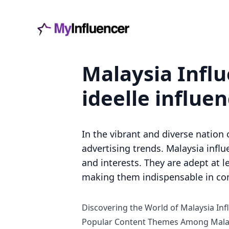
Malaysia Influ
ideelle influe
In the vibrant and diverse nation 
advertising trends. Malaysia infl
and interests. They are adept at 
making them indispensable in co
Discovering the World of Malaysia Inf
Popular Content Themes Among Malay