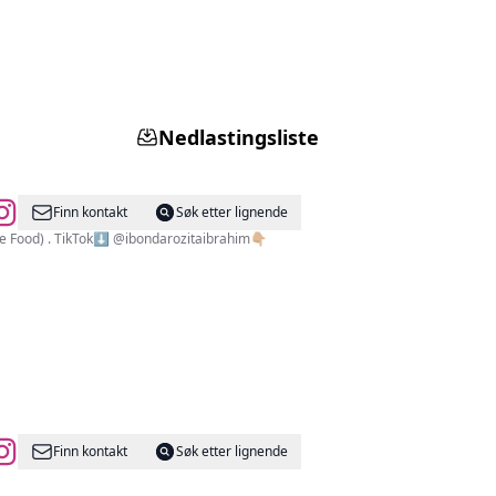
Nedlastingsliste
Finn kontakt
Søk etter lignende
ch_by_bonda @dapurkayubybonda(Signature Food) . TikTok⬇️ @ibondarozitaibrahim👇🏼
Finn kontakt
Søk etter lignende