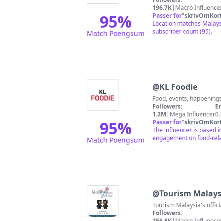
196.7K
|
Macro Influence
95
%
Passer for
"
skrivOmKor
Location matches Malaysi
subscriber count (95).
Match Poengsum
@
KL Foodie
Followers:
E
1.2M
|
Mega Influencer
0
95
%
Passer for
"
skrivOmKor
The influencer is based i
engagement on food-relat
Match Poengsum
@
Tourism Malays
Followers:
256.8K
|
Macro Influence