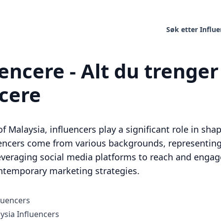
Søk etter Influ
encere - Alt du trenger 
ncere
of Malaysia, influencers play a significant role in sh
uencers come from various backgrounds, representing 
leveraging social media platforms to reach and enga
ntemporary marketing strategies.
luencers
sia Influencers