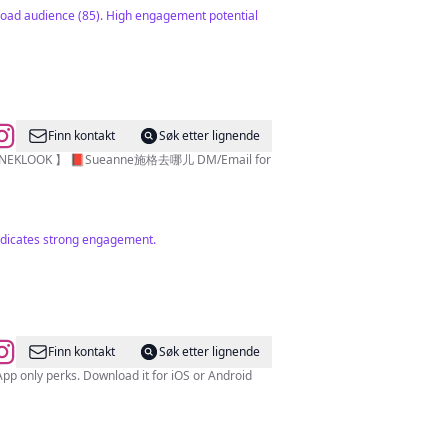
 broad audience (85). High engagement potential
Finn kontakt
Søk etter lignende
 indicates strong engagement.
Finn kontakt
Søk etter lignende
 only perks. Download it for iOS or Android