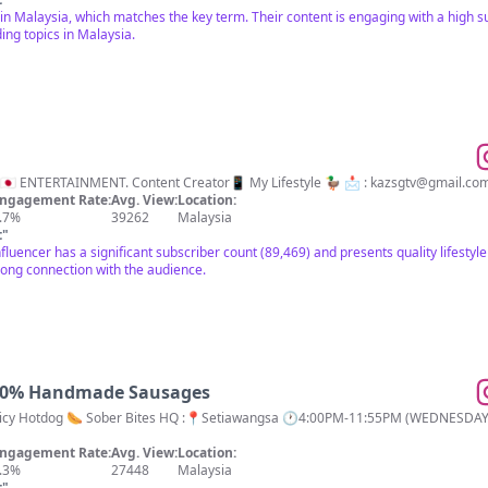
 in Malaysia, which matches the key term. Their content is engaging with a high s
ing topics in Malaysia.
🔥I WILL CONNECT 🇲🇾 x 🇯🇵 ENTERTAINMENT. Content Creator📱 My Lifestyle 🦆 📩 :
kazsgtv@gmail.co
ngagement Rate:
Avg. View:
Location:
.7%
39262
Malaysia
t
"
nfluencer has a significant subscriber count (89,469) and presents quality lifesty
rong connection with the audience.
100% Handmade Sausages
Bites HQ :📍Setiawangsa 🕐4:00PM-11:55PM (WEDNESDAY CLOSE) Q Share Enterprise SSM No:
ngagement Rate:
Avg. View:
Location:
.3%
27448
Malaysia
t
"