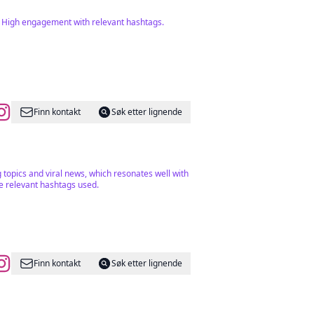
l. High engagement with relevant hashtags.
Finn kontakt
Søk etter lignende
g topics and viral news, which resonates well with
he relevant hashtags used.
Finn kontakt
Søk etter lignende