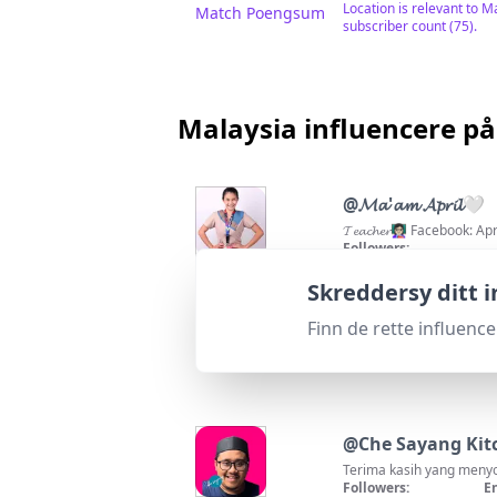
Location is relevant to M
Match Poengsum
subscriber count (75).
Malaysia influencere på
@
𝓜𝓪'𝓪𝓶 𝓐𝓹𝓻𝓲𝓵🤍
𝓣𝓮𝓪𝓬𝓱𝓮𝓻👩🏻‍🏫 Facebo
Followers:
141.6K
|
Macro Influence
100
%
Passer for
"
skrivOmKor
Skreddersy ditt 
Excellent location match
Match Poengsum
Finn de rette influenc
@
Che Sayang Kit
Terima kasih yang menyo
Followers:
E