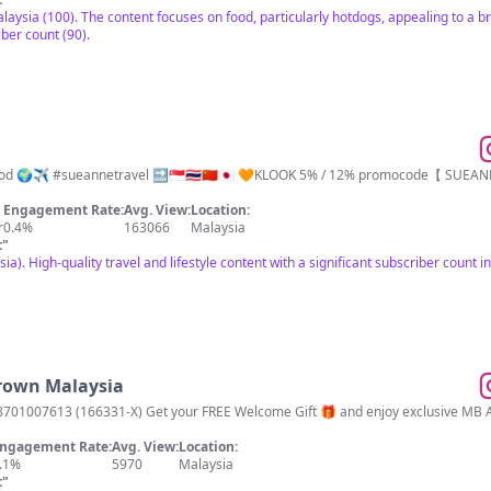
alaysia (100). The content focuses on food, particularly hotdogs, appealing to a
iber count (90).
儿 DM/Email for
Engagement Rate:
Avg. View:
Location:
r
0.4%
163066
Malaysia
t
"
a). High-quality travel and lifestyle content with a significant subscriber count
brown Malaysia
01007613 (166331-X) Get your FREE Welcome Gift 🎁 and enjoy exclusive MB App
ngagement Rate:
Avg. View:
Location:
.1%
5970
Malaysia
t
"