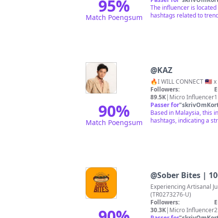
95
%
The influencer is located
hashtags related to trend
Match Poengsum
@
KAZ
Followers:
E
89.5K
|
Micro Influencer
1
90
%
Passer for
"
skrivOmKor
Based in Malaysia, this i
hashtags, indicating a st
Match Poengsum
@
Sober Bites | 
Experiencing Artisanal Juicy Hotdog 🌭 Sober 
(TR0273276-U)
Followers:
E
90
%
30.3K
|
Micro Influencer
2
Passer for
"
skrivOmKor