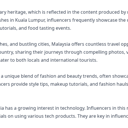
nary heritage, which is reflected in the content produced b
ishes in Kuala Lumpur, influencers frequently showcase the
utorials, and food tasting events.
ches, and bustling cities, Malaysia offers countless travel o
ountry, sharing their journeys through compelling photos, v
er to both locals and international tourists.
s a unique blend of fashion and beauty trends, often showca
cers provide style tips, makeup tutorials, and fashion hauls
ia has a growing interest in technology. Influencers in this 
ials on using various tech products. They are key in influe