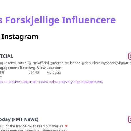
 Forskjellige Influencere
å Instagram
FICIAL
IG⬇️ @rumah.terapi.alam(Resort/Urutan) @jrm.official @mer
ngagement Rate:
Avg. View:
Location:
.1%
76140
Malaysia
t
"
th a massive subscriber count indicating very high engagement.
Today (FMT News)
 Click the link below to read our stories 🔻
Engagement Rate:
Avg. View:
Location: