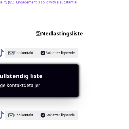
lity (85). Engagement is solid with a substantial
Nedlastingsliste
Finn kontakt
Søk etter lignende
ullstendig liste
music content which appeals to a broad audience.
ige kontaktdetaljer
Finn kontakt
Søk etter lignende