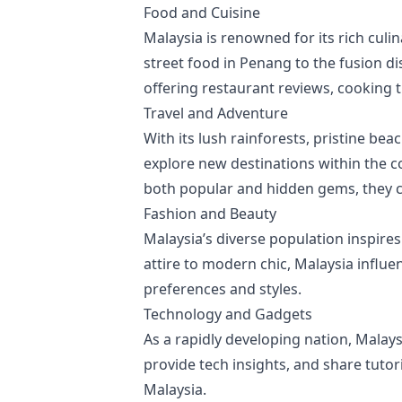
Food and Cuisine
Malaysia is renowned for its rich culi
street food in Penang to the fusion d
offering restaurant reviews, cooking t
Travel and Adventure
With its lush rainforests, pristine bea
explore new destinations within the c
both popular and hidden gems, they cat
Fashion and Beauty
Malaysia’s diverse population inspire
attire to modern chic, Malaysia influen
preferences and styles.
Technology and Gadgets
As a rapidly developing nation, Malays
provide tech insights, and share tutor
Malaysia.