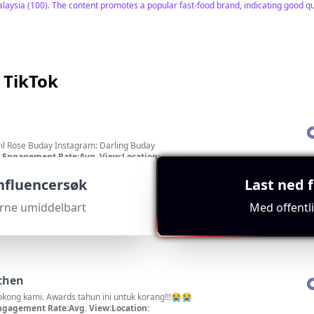
alaysia (100). The content promotes a popular fast-food brand, indicating good qua
 TikTok
ok: April Rose Buday Instagram: Darling Buday
Engagement Rate:
Avg. View:
Location:
r
0.1%
3374
PH
t
"
influencersøk
Last ned f
 as it specifies Malaysia, massive subscriber count of 4,194,854, and a focus on 
erne umiddelbart
Med offentl
chen
kong kami. Awards tahun ini untuk korang!!!😭😭
ngagement Rate:
Avg. View:
Location: