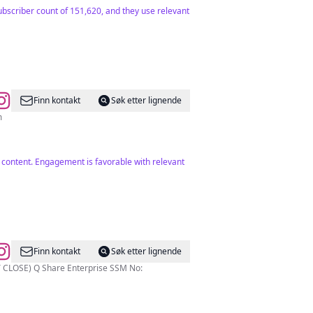
ubscriber count of 151,620, and they use relevant
Finn kontakt
Søk etter lignende
m
le content. Engagement is favorable with relevant
Finn kontakt
Søk etter lignende