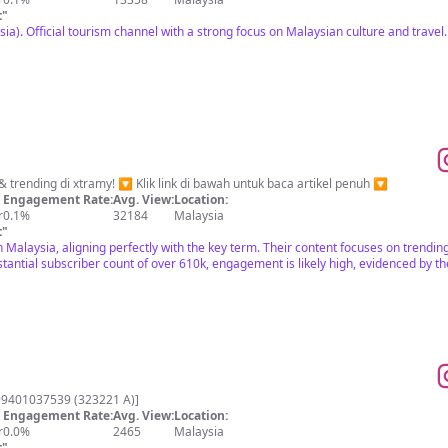
t
"
ia). Official tourism channel with a strong focus on Malaysian culture and trave
Hanya yang terkini, viral & trending di xtramy! 🔽 Klik link di bawah untuk baca artikel penuh 🔽
Engagement Rate:
Avg. View:
Location:
r
0.1%
32184
Malaysia
t
"
n Malaysia, aligning perfectly with the key term. Their content focuses on trendin
tantial subscriber count of over 610k, engagement is likely high, evidenced by t
99401037539 (323221 A)]
Engagement Rate:
Avg. View:
Location:
r
0.0%
2465
Malaysia
t
"