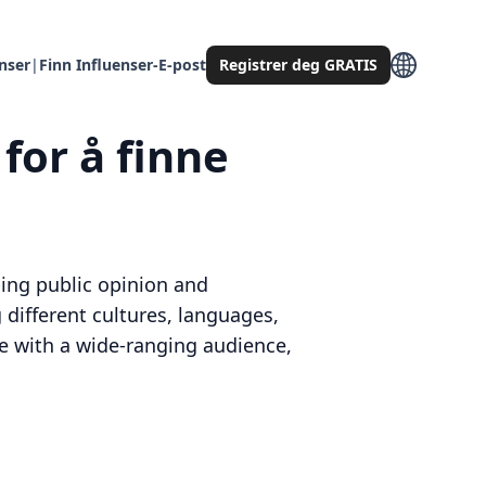
enser
|
Finn Influenser-E-post
Registrer deg GRATIS
for å finne
aping public opinion and
different cultures, languages,
ge with a wide-ranging audience,