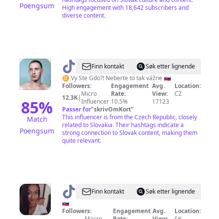
Poengsum
High engagement with 18,642 subscribers and
diverse content.
@
VySTeGDO?!
Finn kontakt
Søk etter lignende
♊️ Vy Ste Gdo?! Neberte to tak vážne 🇸🇰
Followers:
Engagement
Avg.
Location:
Micro
Rate:
View:
CZ
12.3K
|
85
%
Influencer
10.5%
17123
Passer for
"
skrivOmKort
"
This influencer is from the Czech Republic, closely
Match
related to Slovakia. Their hashtags indicate a
Poengsum
strong connection to Slovak content, making them
quite relevant.
@
tamara_65788
Finn kontakt
Søk etter lignende
🇸🇰
Followers:
Engagement
Avg.
Location:
Macro
Rate:
View:
SK