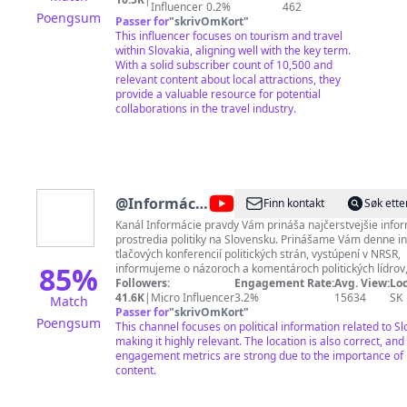
zaujímavé historické fakty o chatách, miestach a
Influencer
0.2%
462
Poengsum
udalostiach. ----- POĎ VON
Passer for
"
skrivOmKort
"
This influencer focuses on tourism and travel
within Slovakia, aligning well with the key term.
With a solid subscriber count of 10,500 and
relevant content about local attractions, they
provide a valuable resource for potential
collaborations in the travel industry.
@
Informácie
Finn kontakt
Søk ette
pravdy
Kanál Informácie pravdy Vám prináša najčerstvejšie infor
prostredia politiky na Slovensku. Prinášame Vám denne i
tlačových konferencií politických strán, vystúpení v NRSR,
85
%
informujeme o názoroch a komentároch politických lídrov,
ústavných činiteľov a verejných funkcionárov. Kanál nemá prepojenie
Followers:
Engagement Rate:
Avg. View:
Loc
na žiadnu politickú stranu, hnutie, či jednotlivca, je sprav
41.6K
|
Micro Influencer
3.2%
15634
SK
Match
nezávisle. Je však primárne zameraný na konzervatívne
Passer for
"
skrivOmKort
"
Poengsum
orientovaného diváka. Pripravili sme si pre Vás jedinečné členstvo, na
This channel focuses on political information related to Sl
ktorom sa budeme podieľať spoločne s Vami, môžete nám
making it highly relevant. The location is also correct, and
postrehy, nápady a voľne navzájom debatovať, a to bez ce
engagement metrics are strong due to the importance of p
strachu zo zablokovania a vymazávania komentárov. Prida
content.
prostredníctvom tohto odkazu:
https://www.youtube.com/channel/UCFxg2N3dhFp84BhSS