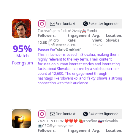
@
Roman
Finn kontakt
Søk etter lignende
Jambor
Zachraňujem ľudské životy🚑 Yambi
Followers:
Engagement
Avg.
Location:
Micro
Rate:
View:
Slovakia
12.6K
|
95
%
Influencer
8.1%
35287
Passer for
"
skrivOmKort
"
This influencer is based in Slovakia, making them
Match
highly relevant to the key term. Their content
Poengsum
focuses on human interest stories and interesting
facts about Slovakia, backed by a solid subscriber
count of 12,600. The engagement through
hashtags like 'slovensko' and 'fakty' shows a strong
connection with their audience.
@
𝗠𝗔𝗜𝗧𝗬
Finn kontakt
Søk etter lignende
ZAŽI TEN FLOW ❤️❤️❤️ 🍓#prešov 🇸🇰#slovakia
💻CEO@yemezyeme
Followers:
Engagement
Avg.
Location: