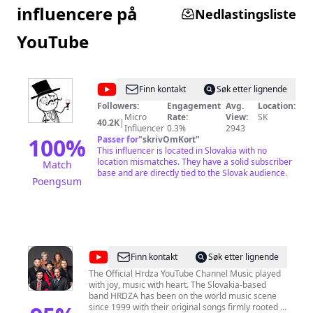
influencere på
Nedlastingsliste
YouTube
@
jaffarski
Finn kontakt
Søk etter lignende
Followers:
Engagement
Avg.
Location:
Micro
Rate:
View:
SK
40.2K
|
Influencer
0.3%
2943
100
%
Passer for
"
skrivOmKort
"
This influencer is located in Slovakia with no
location mismatches. They have a solid subscriber
Match
base and are directly tied to the Slovak audience.
Poengsum
@
Hrdza
Finn kontakt
Søk etter lignende
The Official Hrdza YouTube Channel Music played
with joy, music with heart. The Slovakia-based
band HRDZA has been on the world music scene
since 1999 with their original songs firmly rooted in