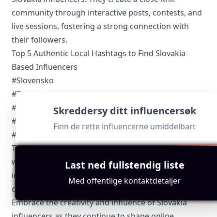
community through interactive posts, contests, and
live sessions, fostering a strong connection with
their followers.
Top 5 Authentic Local Hashtags to Find Slovakia-
Based Influencers
#Slovensko
#Tatry
#BratislavaInsta
Skreddersy ditt influencersøk
#SlovakHeritage
Finn de rette influencerne umiddelbart
#SlovakFoodie
These hashtags not only help followers discover the
work of Slovakia influencers but also connect
Last ned fullstendig liste
influencers with potential collaboration
Med offentlige kontaktdetaljer
opportunities within their local market.
Embrace the creativity and influence of Slovakia
influencers as they continue to shape online