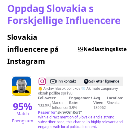
Oppdag Slovakia s
Forskjellige Influencere
Slovakia
influencere på
Nedlastingsliste
Instagram
@
Myšlienky
Finn kontakt
Søk etter lignende
Politikov
👏 Archív hlášok politikov 📨 Ak máte zaujímavý
obsah pošlite správu
Followers:
Engagement
Avg.
Location:
95
%
Macro
Rate:
View:
Slovakia
132.9K
|
Influencer
3.9%
189962
Passer for
"
skrivOmKort
"
Match
With a direct mention of Slovakia and a strong
Poengsum
subscriber base, this channel is highly relevant and
engages with local political content.