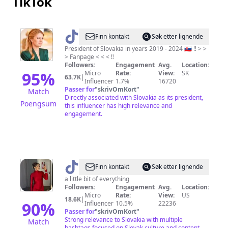
TikTok
@
Zuzana
Finn kontakt
Søk etter lignende
Čaputová
President of Slovakia in years 2019 - 2024 🇸🇰 ‼️ > >
> Fanpage < < < ‼️
Fanpage
Followers:
Engagement
Avg.
Location:
95
%
Micro
Rate:
View:
SK
63.7K
|
Influencer
1.7%
16720
Passer for
"
skrivOmKort
"
Match
Directly associated with Slovakia as its president,
Poengsum
this influencer has high relevance and
engagement.
@
Taylor
Finn kontakt
Søk etter lignende
Húska
a little bit of everything
Followers:
Engagement
Avg.
Location:
Micro
Rate:
View:
US
18.6K
|
90
%
Influencer
10.5%
22236
Passer for
"
skrivOmKort
"
Strong relevance to Slovakia with multiple
Match
hashtags focused on Slovak culture and content.