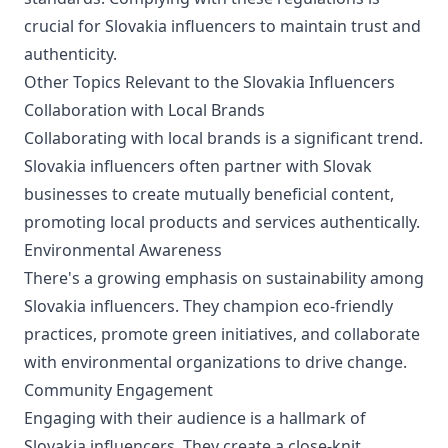
crucial for Slovakia influencers to maintain trust and
authenticity.
Other Topics Relevant to the Slovakia Influencers
Collaboration with Local Brands
Collaborating with local brands is a significant trend.
Slovakia influencers often partner with Slovak
businesses to create mutually beneficial content,
promoting local products and services authentically.
Environmental Awareness
There's a growing emphasis on sustainability among
Slovakia influencers. They champion eco-friendly
practices, promote green initiatives, and collaborate
with environmental organizations to drive change.
Community Engagement
Engaging with their audience is a hallmark of
Slovakia influencers. They create a close-knit