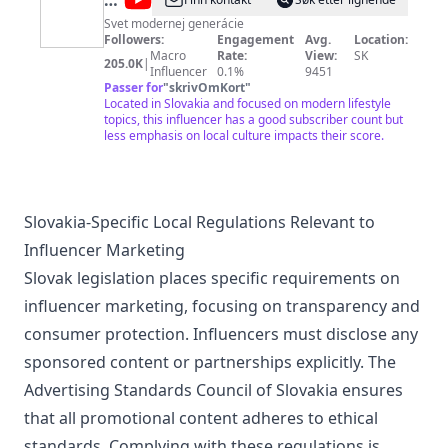
@
REFRESHER
SK
Svet modernej generácie
Followers:
Engagement
Avg.
Location:
Macro
Rate:
View:
SK
205.0K
|
Influencer
0.1%
9451
Passer for
"
skrivOmKort
"
Located in Slovakia and focused on modern lifestyle
topics, this influencer has a good subscriber count but
less emphasis on local culture impacts their score.
Slovakia-Specific Local Regulations Relevant to
Influencer Marketing
Slovak legislation places specific requirements on
influencer marketing, focusing on transparency and
consumer protection. Influencers must disclose any
sponsored content or partnerships explicitly. The
Advertising Standards Council of Slovakia ensures
that all promotional content adheres to ethical
standards. Complying with these regulations is