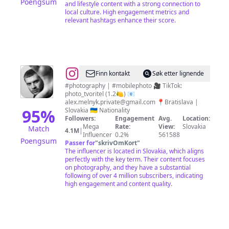
Poengsum
and lifestyle content with a strong connection to
local culture. High engagement metrics and
relevant hashtags enhance their score.
@
Oleksii
Finn kontakt
Søk etter lignende
Melnyk
#photography | #mobilephoto 🎥 TikTok:
photo_tvoritel (1.2🍋) 📧
|
alex.melnyk.private@gmail.com
📍Bratislava |
Mobile
95
%
Slovakia 🇺🇦 Nationality
Followers:
Engagement
Avg.
Location:
photographer
Mega
Rate:
View:
Slovakia
Match
4.1M
|
Influencer
0.2%
561588
Poengsum
Passer for
"
skrivOmKort
"
The influencer is located in Slovakia, which aligns
perfectly with the key term. Their content focuses
on photography, and they have a substantial
following of over 4 million subscribers, indicating
high engagement and content quality.