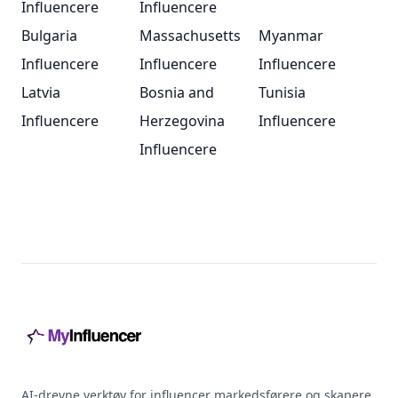
Influencere
Influencere
Bulgaria
Massachusetts
Myanmar
Influencere
Influencere
Influencere
Latvia
Bosnia and
Tunisia
Influencere
Herzegovina
Influencere
Influencere
Footer
AI-drevne verktøy for influencer markedsførere og skapere