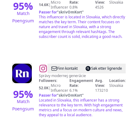
95
%
Micro
Rate:
View:
Slovakia
14.6K
|
Influencer
0.8%
4526
Passer for
"
skrivOmKort
"
Match
This influencer is located in Slovakia, which directly
Poengsum
matches the key term. Their content focuses on
nature and travel in Slovakia, with a strong
engagement through relevant hashtags. The
subscriber count is solid, indicating a good reach.
@
REFRESHER
Finn kontakt
Søk etter lignende
News
Správy modernej generácie
Followers:
Engagement
Avg.
Location:
SK
Micro
Rate:
View:
Slovakia
52.0K
|
95
%
Influencer
6.1%
173210
Passer for
"
skrivOmKort
"
Located in Slovakia, this influencer has a strong
Match
relevance to the key term. With high engagement
Poengsum
metrics and a focus on modern culture and news,
they appeal to a local audience.