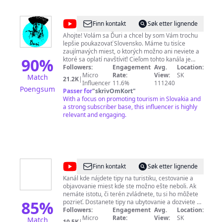
@
Ďuri
Finn kontakt
Søk etter lignende
Ahojte! Volám sa Ďuri a chcel by som Vám trochu
lepšie poukazovať Slovensko. Máme tu tisíce
zaujímavých miest, o ktorých možno ani neviete a
90
%
ktoré sa oplatí navštíviť! Cieľom tohto kanála je
spopularizovať turizmus na Slovensku. ✎ Moju
Followers:
Engagement
Avg.
Location:
tvorbu môžete podporiť tu: PayPal:
Micro
Rate:
View:
SK
Match
21.2K
|
http://paypal.me/duriSK​​ Patreon:
Influencer
11.6%
111240
Poengsum
http://patreon.com/duriSK​​ ✎ Kontaktné údaje:
Passer for
"
skrivOmKort
"
pracovný mail:
With a focus on promoting tourism in Slovakia and
georgesvideostudio@gmail.com
osobný mail:
a strong subscriber base, this influencer is highly
jillavsky@gmail.com
Facebook: Juraj
Ill Instagram: @duri_ill
relevant and engaging.
@
Poď
Finn kontakt
Søk etter lignende
von
Kanál kde nájdete tipy na turistiku, cestovanie a
objavovanie miest kde ste možno ešte neboli. Ak
nemáte istotu, či terén zvládnete, tu si ho môžete
85
%
pozrieť. Dostanete tipy na ubytovanie a dozviete sa
o ďalších možnostiach výstupu, prípadne, čo všetko
Followers:
Engagement
Avg.
Location:
ešte môžete v danej lokalite navštíviť. Čakajú Vás aj
Micro
Rate:
View:
SK
Match
10.5K
|