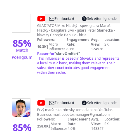
@
GLADIATOR
Finn kontakt
Søk etter lignende
Slovakia
GLADIATOR Miko Hladký - spev, gitara Maroš
Hladký - basgitara Lívo - gitara Peter Slamečka -
klávesy Georgio Babulic - bicie
85
%
Followers:
Engagement
Avg.
Location:
Micro
Rate:
View:
SK
10.3K
|
Influencer
8.1%
124926
Match
Passer for
"
skrivOmKort
"
Poengsum
This influencer is based in Slovakia and represents
a local music band, making them relevant. Their
subscriber count indicates good engagement
within their niche.
@
PPPíter
Finn kontakt
Søk etter lignende
Prvý maďarsko-rómsky komediant na YouTube.
Business mail:
pppeter.manager@gmail.com
Followers:
Engagement
Avg.
Location:
85
%
Macro
Rate:
View:
SK
258.0K
|
Influencer
4.0%
143347