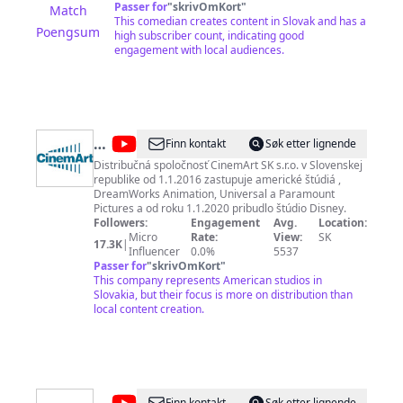
Passer for
"
skrivOmKort
"
Match
This comedian creates content in Slovak and has a
Poengsum
high subscriber count, indicating good
engagement with local audiences.
@
CinemArt
Finn kontakt
Søk etter lignende
SK
Distribučná spoločnosť CinemArt SK s.r.o. v Slovenskej
republike od 1.1.2016 zastupuje americké štúdiá ,
DreamWorks Animation, Universal a Paramount
Pictures a od roku 1.1.2020 pribudlo štúdio Disney.
Followers:
Engagement
Avg.
Location:
Micro
Rate:
View:
SK
17.3K
|
Influencer
0.0%
5537
Passer for
"
skrivOmKort
"
This company represents American studios in
Slovakia, but their focus is more on distribution than
local content creation.
Finn kontakt
Søk etter lignende