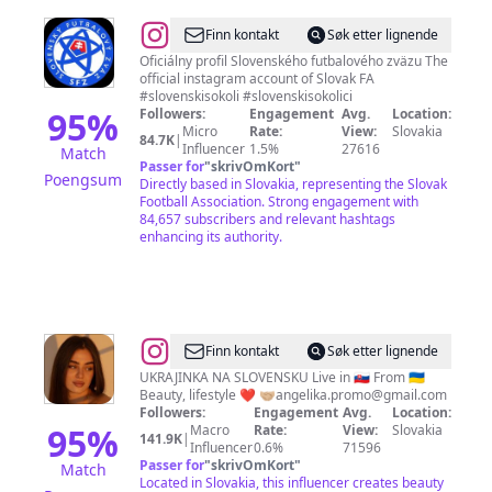
@
Slovenský
Finn kontakt
Søk etter lignende
futbalový
Oficiálny profil Slovenského futbalového zväzu The
official instagram account of Slovak FA
zväz
#slovenskisokoli #slovenskisokolici
95
%
Followers:
Engagement
Avg.
Location:
Micro
Rate:
View:
Slovakia
84.7K
|
Influencer
1.5%
27616
Match
Passer for
"
skrivOmKort
"
Poengsum
Directly based in Slovakia, representing the Slovak
Football Association. Strong engagement with
84,657 subscribers and relevant hashtags
enhancing its authority.
@
Angelika
Finn kontakt
Søk etter lignende
Tokarska
UKRAJINKA NA SLOVENSKU Live in 🇸🇰 From 🇺🇦
Beauty, lifestyle ❤️ 🤝🏼
angelika.promo@gmail.com
Followers:
Engagement
Avg.
Location:
95
%
Macro
Rate:
View:
Slovakia
141.9K
|
Influencer
0.6%
71596
Passer for
"
skrivOmKort
"
Match
Located in Slovakia, this influencer creates beauty