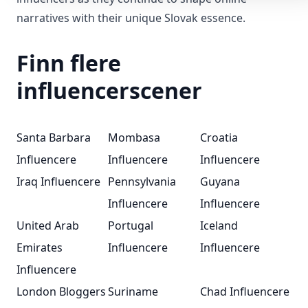
narratives with their unique Slovak essence.
Finn flere
influencerscener
Santa Barbara
Mombasa
Croatia
Influencere
Influencere
Influencere
Iraq Influencere
Pennsylvania
Guyana
Influencere
Influencere
United Arab
Portugal
Iceland
Emirates
Influencere
Influencere
Influencere
London Bloggers
Suriname
Chad Influencere