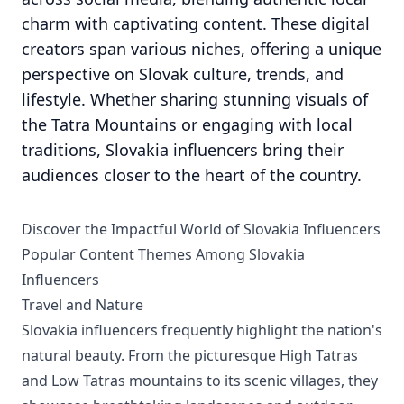
charm with captivating content. These digital
creators span various niches, offering a unique
perspective on Slovak culture, trends, and
lifestyle. Whether sharing stunning visuals of
the Tatra Mountains or engaging with local
traditions, Slovakia influencers bring their
audiences closer to the heart of the country.
Discover the Impactful World of Slovakia Influencers
Popular Content Themes Among Slovakia
Influencers
Travel and Nature
Slovakia influencers frequently highlight the nation's
natural beauty. From the picturesque High Tatras
and Low Tatras mountains to its scenic villages, they