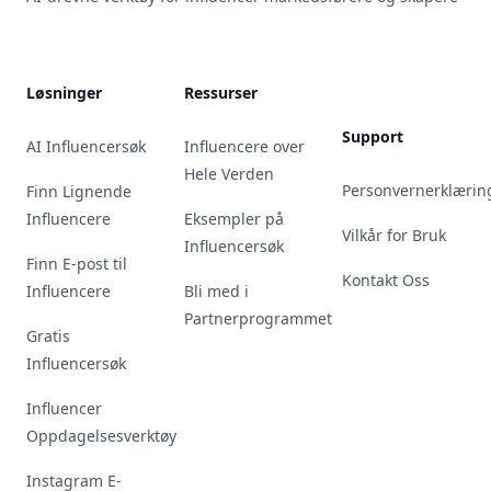
Løsninger
Ressurser
Support
AI Influencersøk
Influencere over
Hele Verden
Personvernerklærin
Finn Lignende
Influencere
Eksempler på
Vilkår for Bruk
Influencersøk
Finn E-post til
Kontakt Oss
Influencere
Bli med i
Partnerprogrammet
Gratis
Influencersøk
Influencer
Oppdagelsesverktøy
Instagram E-