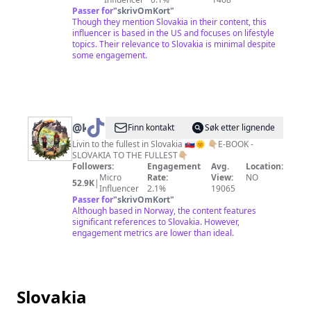
Passer for
"
skrivOmKort
"
Though they mention Slovakia in their content, this
influencer is based in the US and focuses on lifestyle
topics. Their relevance to Slovakia is minimal despite
some engagement.
@
kamposlovensku
Finn kontakt
Søk etter lignende
Livin to the fullest in Slovakia 🇸🇰🌞 👇🏼E-BOOK -
SLOVAKIA TO THE FULLEST👇🏼
Followers:
Engagement
Avg.
Location:
Micro
Rate:
View:
NO
52.9K
|
Influencer
2.1%
19065
Passer for
"
skrivOmKort
"
Although based in Norway, the content features
significant references to Slovakia. However,
engagement metrics are lower than ideal.
Slovakia