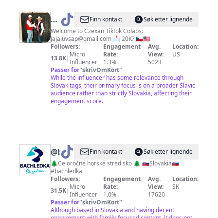
@
Slavic
Finn kontakt
Søk etter lignende
Bros
Welcome to Czexan Tiktok Colabs:
jajaluvsap@gmail.com
📩 20K? 🇨🇿🇺🇸
Followers:
Engagement
Avg.
Location:
Micro
Rate:
View:
US
13.8K
|
Influencer
1.3%
5023
Passer for
"
skrivOmKort
"
While the influencer has some relevance through
Slovak tags, their primary focus is on a broader Slavic
audience rather than strictly Slovakia, affecting their
engagement score.
@
bachledka
Finn kontakt
Søk etter lignende
🌲Celoročné horské stredisko 🌲 🇸🇰Slovakia🇸🇰
#bachledka
Followers:
Engagement
Avg.
Location:
Micro
Rate:
View:
SK
31.5K
|
Influencer
1.0%
17620
Passer for
"
skrivOmKort
"
Although based in Slovakia and having decent
engagement with family-focused content, it does not