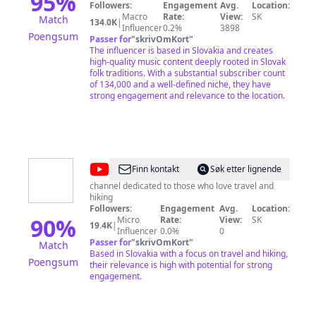
95
%
Eastern European folk music traditions. Hrdza
Followers:
Engagement
Avg.
Location:
offers strong, soaring voices, top-notch
Macro
Rate:
View:
SK
Match
134.0K
|
musicianship and cleverly crafted tunes that blend
Influencer
0.2%
3898
Poengsum
the old and new into a wonderfully pleasing sound.
Passer for
"
skrivOmKort
"
Hudba hraná s radosťou a zo srdca. Prešovská
The influencer is based in Slovakia and creates
skupina HRDZA pôsobí na scéne world music od
high-quality music content deeply rooted in Slovak
roku 1999. Je známa svojimi autorskými piesňami
folk traditions. With a substantial subscriber count
zakorenenými vo východoeurópskej folklórnej
of 134,000 and a well-defined niche, they have
tradícii. Silné hlasy, špičkoví hudobníci a šikovne
strong engagement and relevance to the location.
spracované piesne miešajú staré s novým do
príjemného zvuku.
@
Hike
Finn kontakt
Søk etter lignende
The
channel dedicated to those who love travel and
hiking
World
Followers:
Engagement
Avg.
Location:
90
%
Micro
Rate:
View:
SK
19.4K
|
Influencer
0.0%
0
Passer for
"
skrivOmKort
"
Match
Based in Slovakia with a focus on travel and hiking,
Poengsum
their relevance is high with potential for strong
engagement.