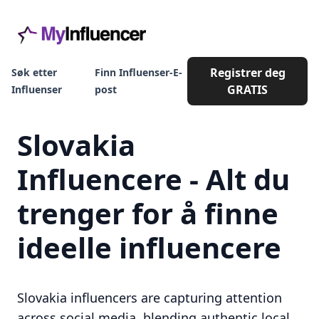
Registrer deg
Søk etter
Finn Influenser-E-
GRATIS
Influenser
post
Slovakia
Influencere - Alt du
trenger for å finne
ideelle influencere
Slovakia influencers are capturing attention
across social media, blending authentic local