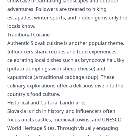
showcase breathtaking landscapes and outdoor
adventures. Followers are treated to hiking
escapades, winter sports, and hidden gems only the
locals know.
Traditional Cuisine
Authentic Slovak cuisine is another popular theme.
Influencers share recipes and food experiences,
celebrating local dishes such as bryndzové halušky
(potato dumplings with sheep cheese) and
kapustnica (a traditional cabbage soup). These
culinary explorations offer a delicious dive into the
country's food culture.
Historical and Cultural Landmarks
Slovakia is rich in history, and influencers often
focus on its castles, medieval towns, and UNESCO
World Heritage Sites. Through visually engaging