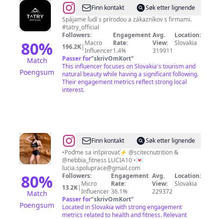
@
TATRY
Finn kontakt
Søk etter lignende
🇸🇰
Spájame ľudí s prírodou a zákazníkov s firmami.
#tatry_official
🇵🇱
Followers:
Engagement
Avg.
Location:
80
%
Macro
Rate:
View:
Slovakia
196.2K
|
Influencer
1.4%
319911
Passer for
"
skrivOmKort
"
Match
This influencer focuses on Slovakia's tourism and
Poengsum
natural beauty while having a significant following.
Their engagement metrics reflect strong local
interest.
@
Lucia
Finn kontakt
Søk etter lignende
Mikušová
•Poďme sa inšpirovať⚡️ @scitecnutrition &
@nebbia_fitness LUCIA10 •💌
lucia.spoluprace@gmail.com
80
%
Followers:
Engagement
Avg.
Location:
Micro
Rate:
View:
Slovakia
13.2K
|
Influencer
36.1%
229372
Match
Passer for
"
skrivOmKort
"
Poengsum
Located in Slovakia with strong engagement
metrics related to health and fitness. Relevant