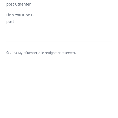
post Uthenter
Finn YouTube E-
post
© 2024 MyInfluencer,
Alle rettigheter reservert
.