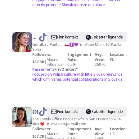
directly promote Slovak tourism or culture.
@
Paolla
Finn kontakt
Søk etter lignende
Sofia
Góralka z Podhala 🇵🇱✝️💜 YouTube Music🎶:Paolla
Sofia
Followers:
Engagement
Avg.
Location:
Macro
Rate:
View:
PL
187.3K
|
Influencer
0.5%
26070
Passer for
"
skrivOmKort
"
Focused on Polish culture with little Slovak relevance,
which diminishes potential collaborations in Slovakia.
@
Leahova
Finn kontakt
Søk etter lignende
The Lonely Office Podcast wfh in San Francisco w/ 4
kids ❤️ 💌
ovaleah@gmail.com
Followers:
Engagement
Avg.
Location:
Macro
Rate:
View:
US
157.7K
|
Influencer
0.1%
1468