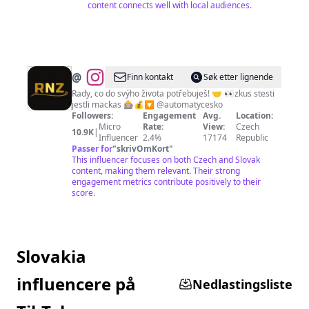
content connects well with local audiences.
@
Finn kontakt
Søk etter lignende
Rady, co do svýho života potřebuješ! 🤝 👀zkus stesti
jestli mackas 🎰💰🔽 @automatycesko
Followers:
Engagement
Avg.
Location:
Micro
Rate:
View:
Czech
10.9K
|
Influencer
2.4%
17174
Republic
Passer for
"
skrivOmKort
"
This influencer focuses on both Czech and Slovak
content, making them relevant. Their strong
engagement metrics contribute positively to their
score.
Slovakia
influencere på
Nedlastingsliste