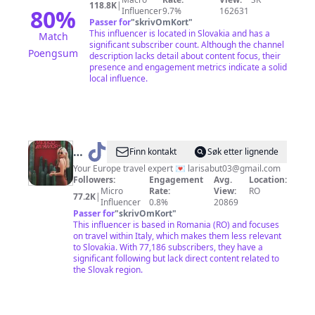
118.8K
|
80
%
Influencer
9.7%
162631
Passer for
"
skrivOmKort
"
This influencer is located in Slovakia and has a
Match
significant subscriber count. Although the channel
Poengsum
description lacks detail about content focus, their
presence and engagement metrics indicate a solid
local influence.
@
Larisa |
Finn kontakt
Søk etter lignende
Travel
Your Europe travel expert 💌
larisabut03@gmail.com
Followers:
Engagement
Avg.
Location:
Advisor
Micro
Rate:
View:
RO
77.2K
|
Influencer
0.8%
20869
Passer for
"
skrivOmKort
"
This influencer is based in Romania (RO) and focuses
on travel within Italy, which makes them less relevant
to Slovakia. With 77,186 subscribers, they have a
significant following but lack direct content related to
the Slovak region.