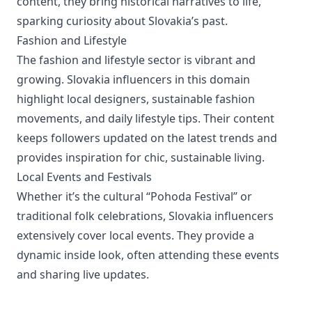
content, they bring historical narratives to life,
sparking curiosity about Slovakia’s past.
Fashion and Lifestyle
The fashion and lifestyle sector is vibrant and
growing. Slovakia influencers in this domain
highlight local designers, sustainable fashion
movements, and daily lifestyle tips. Their content
keeps followers updated on the latest trends and
provides inspiration for chic, sustainable living.
Local Events and Festivals
Whether it’s the cultural “Pohoda Festival” or
traditional folk celebrations, Slovakia influencers
extensively cover local events. They provide a
dynamic inside look, often attending these events
and sharing live updates.