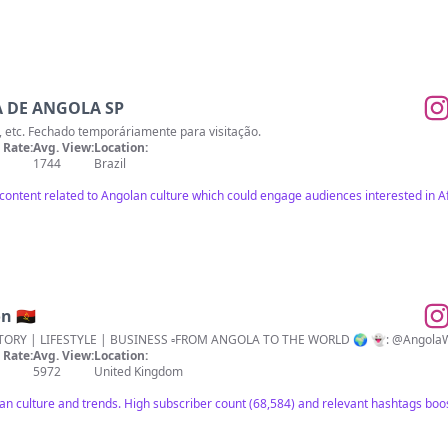
 DE ANGOLA SP
ça, etc. Fechado temporáriamente para visitação.
Rate:
Avg. View:
Location:
1744
Brazil
 content related to Angolan culture which could engage audiences interested in 
 🇦🇴
▫️CULTURE | TRENDS | PLACES | HISTORY
Rate:
Avg. View:
Location:
5972
United Kingdom
an culture and trends. High subscriber count (68,584) and relevant hashtags boos