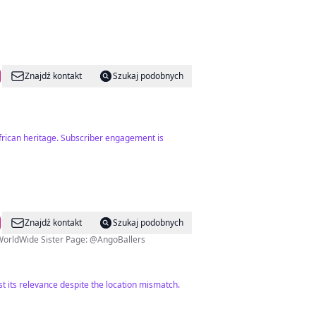
Znajdź kontakt
Szukaj podobnych
African heritage. Subscriber engagement is
Znajdź kontakt
Szukaj podobnych
 | LIFESTYLE | BUSINESS ▫️FROM ANGOLA TO THE WORLD 🌍 👻: @AngolaWorldWide Sister Page: @AngoBallers
t its relevance despite the location mismatch.