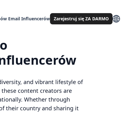
ów Email Influencerów
Zarejestruj się ZA DARMO
go
influencerów
versity, and vibrant lifestyle of
 these content creators are
nationally. Whether through
of their country and sharing it