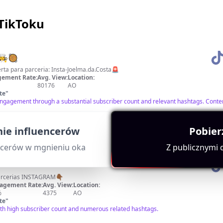
 TikToku
‍🍳🥘
é na paragem! 🚨Aberta para parceria: Insta-Joelma.da.Costa🚨
ement Rate:
Avg. View:
Location:
80176
AO
te
"
engagement through a substantial subscriber count and relevant hashtags. Conten
ie influencerów
Pobier
ncerów w mgnieniu oka
Z publicznymi
Aberto para Publicidades e Parcerias INSTAGRAM👇🏾
agement Rate:
Avg. View:
Location:
%
4375
AO
te
"
ith high subscriber count and numerous related hashtags.