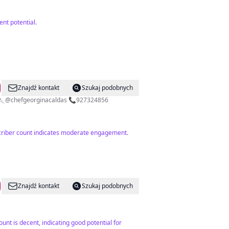
nt potential.
Znajdź kontakt
Szukaj podobnych
. 🔪@chefgeorginacaldas 📞927324856
bscriber count indicates moderate engagement.
Znajdź kontakt
Szukaj podobnych
unt is decent, indicating good potential for