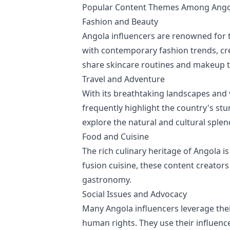
Popular Content Themes Among Angol
Fashion and Beauty
Angola influencers are renowned for t
with contemporary fashion trends, cre
share skincare routines and makeup tut
Travel and Adventure
With its breathtaking landscapes and v
frequently highlight the country's stu
explore the natural and cultural splen
Food and Cuisine
The rich culinary heritage of Angola 
fusion cuisine, these content creator
gastronomy.
Social Issues and Advocacy
Many Angola influencers leverage their
human rights. They use their influenc