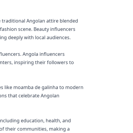
 traditional Angolan attire blended
 fashion scene. Beauty influencers
ting deeply with local audiences.
nfluencers. Angola influencers
ters, inspiring their followers to
shes like moamba de galinha to modern
ons that celebrate Angolan
including education, health, and
 of their communities, making a