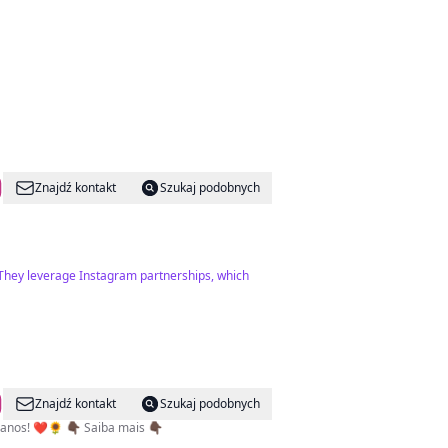
Znajdź kontakt
Szukaj podobnych
. They leverage Instagram partnerships, which
Znajdź kontakt
Szukaj podobnych
mos uma Multiplataforma. Feita por e para angolanos! ❤️🌻 👇🏿 Saiba mais 👇🏿