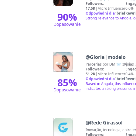
Followers:
Engag
17.5K
|
Micro Influencer
0.0%
90
%
Odpowiedni dla
"
briefRewri
Strong relevance to Angola, g
Dopasowanie
@
Gloria|modelo
Parcerias por DM 📨 :@joias
Followers:
Engag
51.2K
|
Micro Influencer
0.4%
85
%
Odpowiedni dla
"
briefRewri
Based in Angola, this influen
indicates a strong presence i
Dopasowanie
@
Rede Girassol
Followers:
Engag