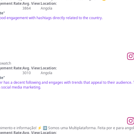
ement Rate:
Avg. View:
Location:
3864
Angola
te
"
ood engagement with hashtags directly related to the country.
_swatch
ement Rate:
Avg. View:
Location:
3010
Angola
te
"
cer has a decent following and engages with trends that appeal to their audience
n social media marketing.
Inovação, tecnologia, entretenimento e informação! ⚡ ➡️ So
ement Rate:
Avg. View:
Location: