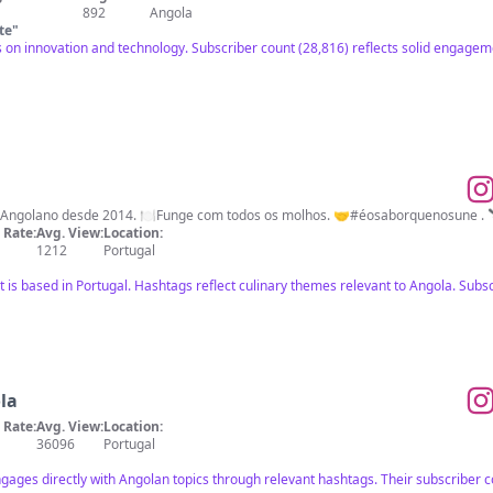
892
Angola
te
"
s on innovation and technology. Subscriber count (28,816) reflects solid engageme
e Angolano desde 2014. 🍽Funge com todos os molhos. 🤝#éosaborquenosune 
Rate:
Avg. View:
Location:
1212
Portugal
ut is based in Portugal. Hashtags reflect culinary themes relevant to Angola. Su
la
Rate:
Avg. View:
Location:
36096
Portugal
ngages directly with Angolan topics through relevant hashtags. Their subscriber co