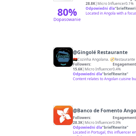
28.8K
|
Micro Influencer
0.1%
80
%
Odpowiedni dla
"
briefRewri
Located in Angola with a focu
Dopasowanie
@
Gingolé Restaurante
🇦🇴Cozinha Angolana. 🧭Restaurant
Followers:
Engagement 
15.6K
|
Micro Influencer
0.4%
Odpowiedni dla
"
briefRewrite
"
Content relates to Angolan cuisine b
@
Banco de Fomento Ango
Followers:
Engagement 
28.3K
|
Micro Influencer
0.9%
Odpowiedni dla
"
briefRewrite
"
Located in Portugal, this influencer e