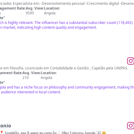
Autor, empreendedor e 
agement Rate:
Avg. View:
Location:
%
9595
Angola
te
"
h is highly relevant. The influencer has a substantial subscriber count (118,49
n market, indicating high content quality and engagement.
Missionário em Angola, Mestre em Filosofia. Licenciado em Contabilidade e Gestão , Capelão pela UNIPAS.
ement Rate:
Avg. View:
Location:
210
Angola
te
"
ngola and has a niche focus on philosophy and community engagement, making the
audience interested in local content.
tonio
📍 𝐆𝐫𝐚𝐭𝐢𝐝ã𝐨, 𝐩𝐚𝐳 & 𝐚𝐦𝐨𝐫 𝐧𝐨 𝐜𝐨𝐫𝐚çã𝐨 ♡ 𝐌𝐢𝐬𝐬 𝐔𝐧𝐢𝐯𝐞𝐫𝐬𝐨 𝐀𝐧𝐠𝐨𝐥𝐚 '𝟐𝟐 👑