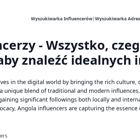
Wyszukiwarka Influencerów
|
Wyszukiwarka Adres
cerzy - Wszystko, cze
aby znaleźć idealnych 
 in the digital world by bringing the rich culture, di
a unique blend of traditional and modern influences,
gaining significant followings both locally and inter
dvocacy, Angola influencers are capturing the essence 
cers