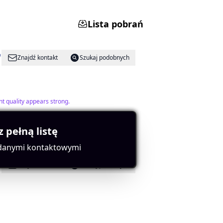
Lista pobrań
Znajdź kontakt
Szukaj podobnych
t quality appears strong.
z pełną listę
 danymi kontaktowymi
Znajdź kontakt
Szukaj podobnych