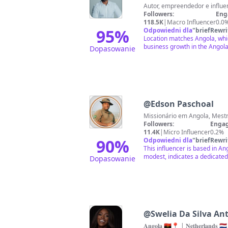
Followers:
Eng
118.5K
|
Macro Influencer
0.0
95
%
Odpowiedni dla
"
briefRewri
Location matches Angola, whic
business growth in the Angola
Dopasowanie
@
Edson Paschoal
Followers:
Engag
11.4K
|
Micro Influencer
0.2%
90
%
Odpowiedni dla
"
briefRewri
This influencer is based in A
modest, indicates a dedicated 
Dopasowanie
@
Swelia Da Silva An
𝐀𝐧𝐠𝐨𝐥𝐚 🇦🇴📍 | 𝐍𝐞𝐭𝐡𝐞𝐫𝐥𝐚𝐧𝐝𝐬 🇳🇱