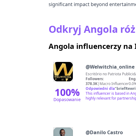
significant impact beyond entertainm
Odkryj Angola róż
Angola influencerzy na
@
Welwitchia_online
Escritóri
Followers:
Eng
378.3K
|
Macro Influencer
0.0
100
%
Odpowiedni dla
"
briefRewri
This influencer is based in A
highly relevant for partnershi
Dopasowanie
@
Danilo Castro