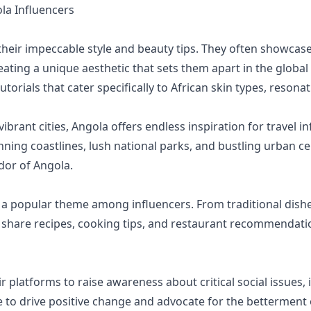
a Influencers
heir impeccable style and beauty tips. They often showcase
ating a unique aesthetic that sets them apart in the global
orials that cater specifically to African skin types, resona
ibrant cities, Angola offers endless inspiration for travel i
nning coastlines, lush national parks, and bustling urban cen
dor of Angola.
is a popular theme among influencers. From traditional di
s share recipes, cooking tips, and restaurant recommendati
 platforms to raise awareness about critical social issues, 
e to drive positive change and advocate for the betterment