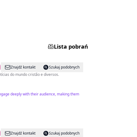
Lista pobrań
Znajdź kontakt
Szukaj podobnych
com notícias do mundo cristão e diversos.
engage deeply with their audience, making them
Znajdź kontakt
Szukaj podobnych