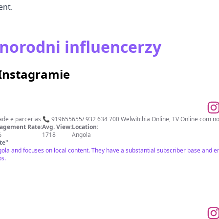
ent.
norodni influencerzy
 Instagramie
o no Patriota Publicidade e parcerias 📞 919655655/ 932 634 700 Welwitchia Online, TV Online 
agement Rate:
Avg. View:
Location:
%
1718
Angola
te
"
ngola and focuses on local content. They have a substantial subscriber base and 
ps.