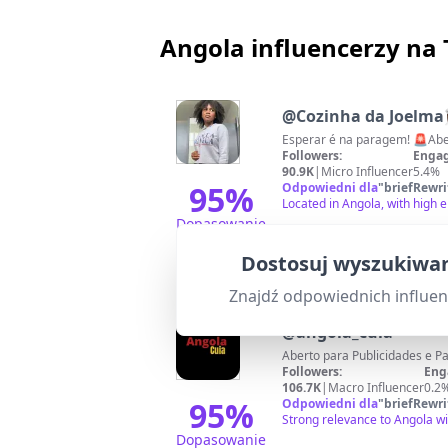
Angola influencerzy na
@
Cozinha da Joelma👩
Esperar 
Followers:
Engag
90.9K
|
Micro Influencer
5.4%
95
%
Odpowiedni dla
"
briefRewri
Located in Angola, with high 
Dopasowanie
Dostosuj wyszukiwan
Znajdź odpowiednich influe
@
angola_cuia
Followers:
Eng
106.7K
|
Macro Influencer
0.2
95
%
Odpowiedni dla
"
briefRewri
Strong relevance to Angola w
Dopasowanie