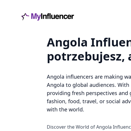
Angola Influen
potrzebujesz, 
Angola influencers are making waves
Angola to global audiences. With 
providing fresh perspectives and 
fashion, food, travel, or social a
with the world.
Discover the World of Angola Influen