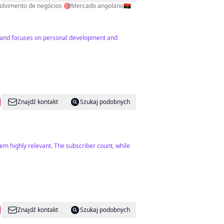
influenciador. Especialista em: -Desenvolvimento pessoal -Crescimento digital -Desenvolvimento de negócios 🎯Mercado angolano🇦🇴
2) and focuses on personal development and
Znajdź kontakt
Szukaj podobnych
m highly relevant. The subscriber count, while
Znajdź kontakt
Szukaj podobnych