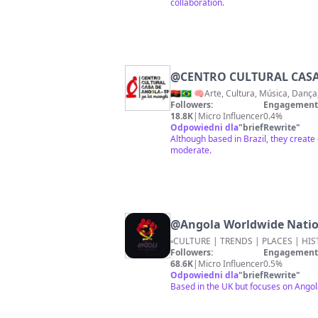
collaboration.
@
CENTRO CULTURAL CASA
🇦🇴🇧🇷 🧠Arte, Cultura, Música, Dan
Followers:
Engagement 
18.8K
|
Micro Influencer
0.4%
Odpowiedni dla
"
briefRewrite
"
Although based in Brazil, they create
moderate.
@
Angola Worldwide Nation
Followers:
Engagement 
68.6K
|
Micro Influencer
0.5%
Odpowiedni dla
"
briefRewrite
"
Based in the UK but focuses on Angol