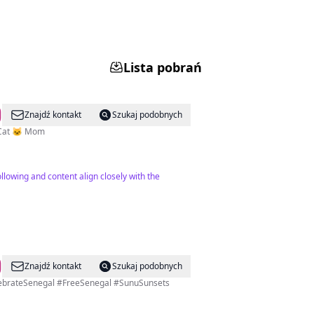
Lista pobrań
Znajdź kontakt
Szukaj podobnych
| Cat 🐱 Mom
llowing and content align closely with the
Znajdź kontakt
Szukaj podobnych
elebrateSenegal #FreeSenegal #SunuSunsets