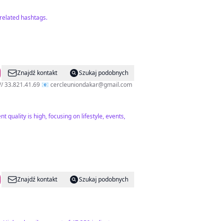
related hashtags.
Znajdź kontakt
Szukaj podobnych
𝘁 𝗱𝘂 𝗹𝘂𝗻𝗱𝗶 𝗮𝘂 𝗱𝗶𝗺𝗮𝗻𝗰𝗵𝗲 📞 78.246.09.09 // 33.821.41.69 📧
cercleuniondakar@gmail.com
 quality is high, focusing on lifestyle, events,
Znajdź kontakt
Szukaj podobnych