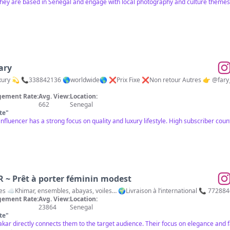
 they are based in Senegal and engage with local photography and culture themes.
ary
❌Prix Fixe ❌Non retour Autres 👉 @fary_fashion_lingerie 👉@shape_by_ff Commandez
ement Rate:
Avg. View:
Location:
662
Senegal
te
"
s influencer has a strong focus on quality and luxury lifestyle. High subscriber cou
 Prêt à porter féminin modest
es ☁️Khimar, ensembles, abayas, voiles… 🌍Livraison à l’international 📞 77288
ement Rate:
Avg. View:
Location:
23864
Senegal
te
"
Dakar directly connects them to the target audience. Their focus on elegance and fa