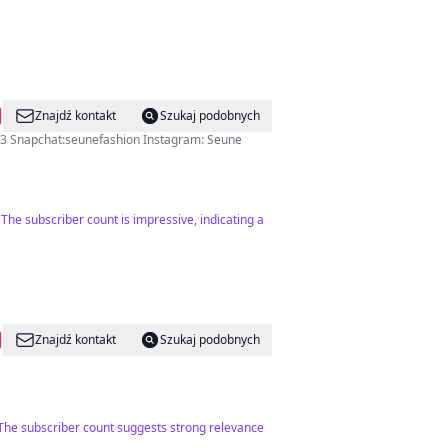
Znajdź kontakt
Szukaj podobnych
3 Snapchat:seunefashion Instagram: Seune
The subscriber count is impressive, indicating a
Znajdź kontakt
Szukaj podobnych
. The subscriber count suggests strong relevance