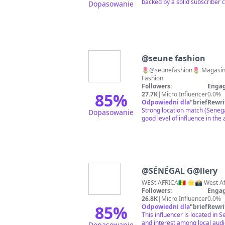
backed by a solid subscriber 
Dopasowanie
@
seune fashion
🌷@seunefashion🌷 Magasin d
Fashion
Followers:
Engag
85
%
27.7K
|
Micro Influencer
0.0%
Odpowiedni dla
"
briefRewri
Strong location match (Senega
Dopasowanie
good level of influence in the 
@
SÉNÉGAL G@llery
WESt AFRICA🇸🇳 🌟📸 West Afri
Followers:
Engag
26.8K
|
Micro Influencer
0.0%
85
%
Odpowiedni dla
"
briefRewri
This influencer is located in
and interest among local aud
Dopasowanie