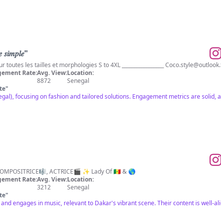
𝑠𝑖𝑚𝑝𝑙𝑒"
Prêt-à-porter/sur mesures pour toutes les tailles et morphologies S to 4XL _________________
Coco.style@outlook.
ement Rate:
Avg. View:
Location:
8872
Senegal
te
"
al), focusing on fashion and tailored solutions. Engagement metrics are solid, ap
✨ARTISTE CHANTEUSE🎙️, COMPOSITRICE🎼, ACTRICE🎬 ✨ Lady Of 🇸🇳 & 🌎
ement Rate:
Avg. View:
Location:
3212
Senegal
te
"
l and engages in music, relevant to Dakar's vibrant scene. Their content is well-al