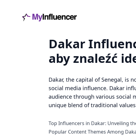
Dakar Influenc
aby znaleźć i
Dakar, the capital of Senegal, is n
social media influence. Dakar inf
audience through various social me
unique blend of traditional value
Top Influencers in Dakar: Unveiling the
Popular Content Themes Among Dakar