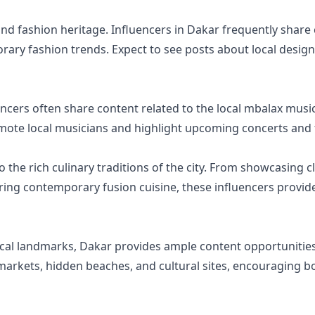
 and fashion heritage. Influencers in Dakar frequently shar
rary fashion trends. Expect to see posts about local design
uencers often share content related to the local mbalax mus
mote local musicians and highlight upcoming concerts and f
o the rich culinary traditions of the city. From showcasing c
ring contemporary fusion cuisine, these influencers provide
ical landmarks, Dakar provides ample content opportunities 
 markets, hidden beaches, and cultural sites, encouraging bo