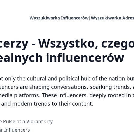
Wyszukiwarka Influencerów
|
Wyszukiwarka Adres
erzy - Wszystko, czego
dealnych influencerów
ot only the cultural and political hub of the nation b
luencers are shaping conversations, sparking trends,
dia platforms. These influencers, deeply rooted in th
s and modern trends to their content.
 Pulse of a Vibrant City
 Influencers