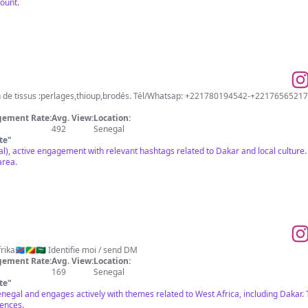
count.
e tissus :perlages,thioup,brodés. Tél/Whatsap: +221780194542-+22176565217
ement Rate:
Avg. View:
Location:
492
Senegal
te
"
l), active engagement with relevant hashtags related to Dakar and local culture. 
area.
ka🇨🇩🇨🇬🇸🇦 Identifie moi / send DM
ement Rate:
Avg. View:
Location:
169
Senegal
te
"
 Senegal and engages actively with themes related to West Africa, including Dakar
iences.