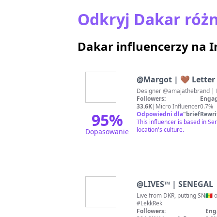
Odkryj Dakar różn
Dakar influencerzy na 
@
Margot | 🤎 Letter
Designer @amajathebrand | Me
Followers:
Engag
33.6K
|
Micro Influencer
0.7%
95
%
Odpowiedni dla
"
briefRewri
This influencer is based in Se
location's culture.
Dopasowanie
@
LIVES™ | SENEGAL
Live from DKR, putting SN🇸
#LekkRek
Followers:
Eng