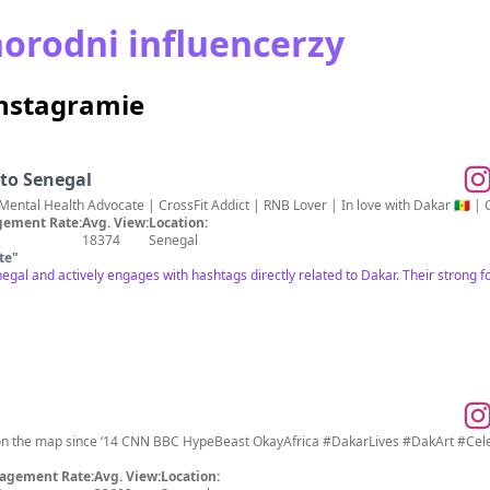
orodni influencerzy
Instagramie
 to Senegal
ntal Health Advocate | CrossFit Addict | RNB Lover | In love with Dakar 🇸🇳 
ement Rate:
Avg. View:
Location:
18374
Senegal
te
"
negal and actively engages with hashtags directly related to Dakar. Their strong fo
🇳 on the map since ‘14 CNN BBC HypeBeast OkayAfrica #DakarLives #DakArt #C
agement Rate:
Avg. View:
Location: