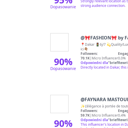
Strongly relevant location as
strong audience connection.
Dopasowanie
@
🎀FASHION🎀 by F
📍Dakar 🚦6j/7 💫Quality/Luxury 💫 📞338842136 🌎worldwide🌎 
ici👇🏽
Followers:
Engag
90
%
70.1K
|
Micro Influencer
0.0%
Odpowiedni dla
"
briefRewri
Directly located in Dakar, thi
Dopasowanie
@
FAYNARA MASTOUR ~
✨L’élégance à portée de tout
Followers:
Engag
59.7K
|
Micro Influencer
0.4%
90
%
Odpowiedni dla
"
briefRewri
This influencer's location in 