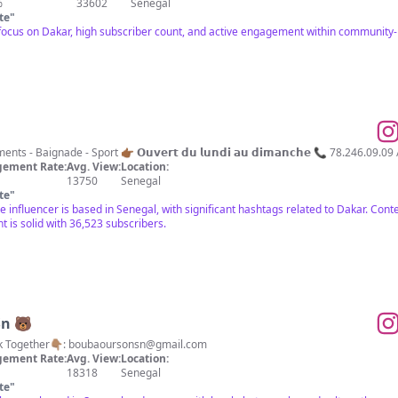
%
33602
Senegal
te
"
 focus on Dakar, high subscriber count, and active engagement within community-
Restauration - Loisirs - Évènements - Baignade - Sport 👉🏾 𝗢𝘂𝘃𝗲
ement Rate:
Avg. View:
Location:
13750
Senegal
te
"
 influencer is based in Senegal, with significant hashtags related to Dakar. Content
 is solid with 36,523 subscribers.
Sn 🐻
k Together👇🏽:
boubaoursonsn@gmail.com
ement Rate:
Avg. View:
Location:
18318
Senegal
te
"