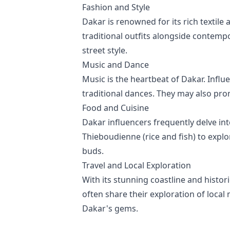
Fashion and Style
Dakar is renowned for its rich textile
traditional outfits alongside contempo
street style.
Music and Dance
Music is the heartbeat of Dakar. Infl
traditional dances. They may also pro
Food and Cuisine
Dakar influencers frequently delve int
Thieboudienne (rice and fish) to explo
buds.
Travel and Local Exploration
With its stunning coastline and histor
often share their exploration of local
Dakar's gems.