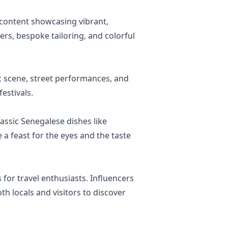
e content showcasing vibrant,
ers, bespoke tailoring, and colorful
ic scene, street performances, and
estivals.
lassic Senegalese dishes like
 a feast for the eyes and the taste
for travel enthusiasts. Influencers
th locals and visitors to discover