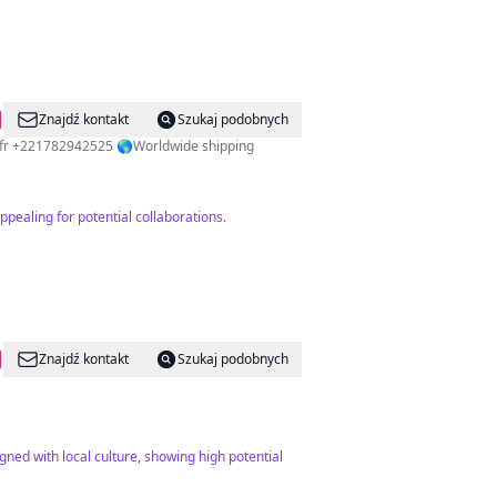
Znajdź kontakt
Szukaj podobnych
fr
+221782942525 🌎Worldwide shipping
pealing for potential collaborations.
Znajdź kontakt
Szukaj podobnych
igned with local culture, showing high potential