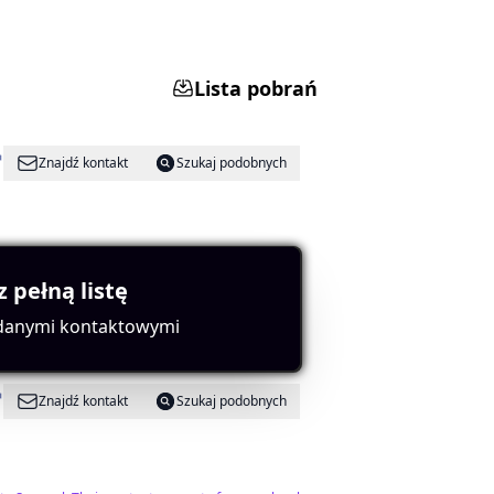
Lista pobrań
Znajdź kontakt
Szukaj podobnych
tes strong influence.
z pełną listę
 danymi kontaktowymi
Znajdź kontakt
Szukaj podobnych