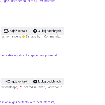
 High subscriber count of 47,359 indicates
Znajdź kontakt
Szukaj podobnych
nt indicates significant engagement potential.
Znajdź kontakt
Szukaj podobnych
4692 (watsapp) 📍Located in Dakar , Sacré cœur
shion aligns perfectly with local interests,