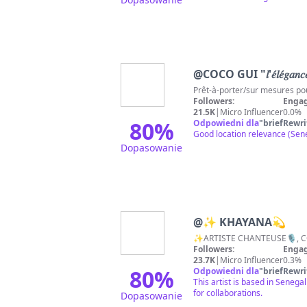
@
COCO GUI "𝑙'𝑒́𝑙𝑒́𝑔𝑎𝑛𝑐𝑒 
Followers:
Engag
21.5K
|
Micro Influencer
0.0%
80
%
Odpowiedni dla
"
briefRewri
Good location relevance (Seneg
Dopasowanie
@
✨ KHAYANA💫
Followers:
Engag
23.7K
|
Micro Influencer
0.3%
80
%
Odpowiedni dla
"
briefRewri
This artist is based in Senega
for collaborations.
Dopasowanie