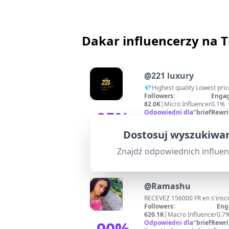
Dakar influencerzy na 
@
221 luxury
💎Highest quality Lowest pri
Followers:
Engag
82.0K
|
Micro Influencer
0.1%
95
%
Odpowiedni dla
"
briefRewri
Strong relevance due to direc
Dopasowanie
Dostosuj wyszukiwan
Znajdź odpowiednich influe
@
Ramashu
Followers:
Eng
620.1K
|
Macro Influencer
0.7
90
%
Odpowiedni dla
"
briefRewri