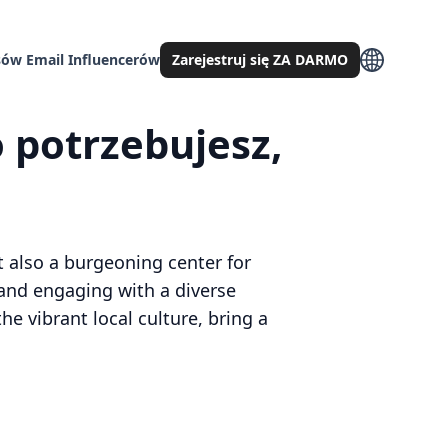
ów Email Influencerów
Zarejestruj się ZA DARMO
 potrzebujesz,
ut also a burgeoning center for
 and engaging with a diverse
e vibrant local culture, bring a