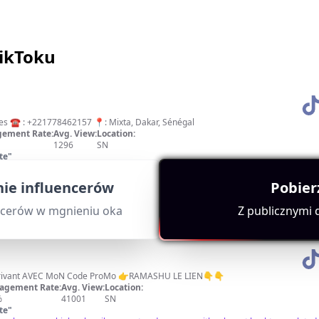
TikToku
ces ☎️ : +221778462157 📍: Mixta, Dakar, Sénégal
ement Rate:
Avg. View:
Location:
1296
SN
te
"
t mention of Dakar and high engagement metrics. Excellent content quality indica
ie influencerów
Pobier
ncerów w mgnieniu oka
Z publicznymi
RECEVEZ 156000 FR en s'inscrivant AVEC MoN Code ProMo 👉RAMASHU LE LIEN👇👇
agement Rate:
Avg. View:
Location:
%
41001
SN
te
"