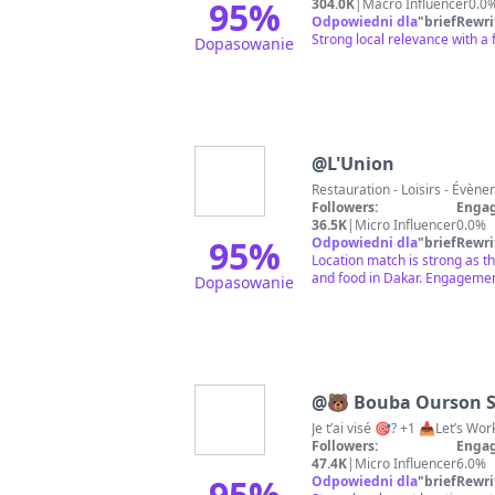
95
%
304.0K
|
Macro Influencer
0.0
Odpowiedni dla
"
briefRewri
Strong local relevance with a
Dopasowanie
@
L'Union
Followers:
Engag
36.5K
|
Micro Influencer
0.0%
95
%
Odpowiedni dla
"
briefRewri
Location match is strong as the
and food in Dakar. Engagement
Dopasowanie
@
🐻 Bouba Ourson 
Je t’ai visé 🎯? +1 📥Let’s Wor
Followers:
Engag
47.4K
|
Micro Influencer
6.0%
95
%
Odpowiedni dla
"
briefRewri