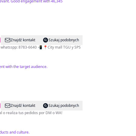
relevant. Good engagement with 46,345
Znajdź kontakt
Szukaj podobnych
al whatsspp: 8783-6640 📲 📍City mall TGU y SPS
nt with the target audience.
Znajdź kontakt
Szukaj podobnych
más TOP del país! •Visita una de nuestras 11 sucursales a nivel nacional o realiza tus pedidos por DM o WA!
ucts and culture.