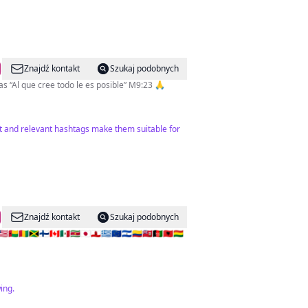
Znajdź kontakt
Szukaj podobnych
Periodista deportiva en @diariodiez Corresponsal de @espndeportes en 🇭🇳 Producer & TV Host @gotv.honduras “Al que cree todo le es posible” M9:23 🙏
nt and relevant hashtags make them suitable for
Znajdź kontakt
Szukaj podobnych
🇬🇳🇯🇲🇫🇮🇨🇦🇲🇽🇸🇷🇯🇵🇬🇮🇬🇷🇪🇺🇸🇻🇨🇴🇧🇲🇦🇫🇦🇱🇧🇴
ing.