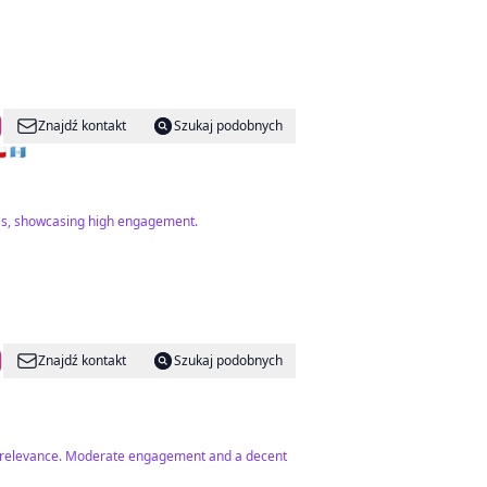
Znajdź kontakt
Szukaj podobnych
🇪 🇫🇷 🇨🇿 🇬🇹
uras, showcasing high engagement.
Znajdź kontakt
Szukaj podobnych
ome relevance. Moderate engagement and a decent