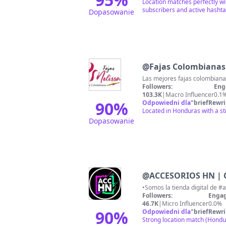
Location matches perfectly wi
subscribers and active hashta
Dopasowanie
@
Fajas Colombiana
Las mejores fajas colombianas
Followers:
Eng
103.3K
|
Macro Influencer
0.1
90
%
Odpowiedni dla
"
briefRewri
Located in Honduras with a st
Dopasowanie
@
ACCESORIOS HN | 
Followers:
Engag
46.7K
|
Micro Influencer
0.0%
90
%
Odpowiedni dla
"
briefRewri
Strong location match (Hondu