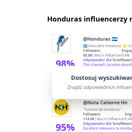
Honduras influencerzy 
@
Honduras 🇭🇳
Followers:
Engag
93.8K
|
Micro Influencer
0.4%
98
%
Odpowiedni dla
"
briefRewri
This channel's location direc
hashtags, it shows high rele
Dopasowanie
Dostosuj wyszukiwan
Znajdź odpowiednich influe
@
Nota Caliente Hn
"Turismo de Honduras"
Followers:
Eng
114.0K
|
Macro Influencer
0.4
95
%
Odpowiedni dla
"
briefRewri
Excellent relevance to Hondur