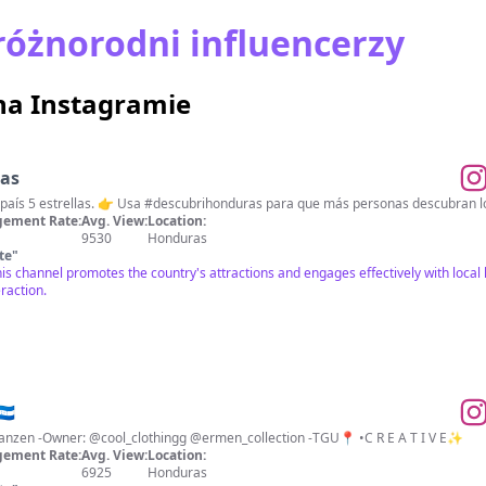
różnorodni influencerzy
na Instagramie
ras
🇭🇳 Descubrí Honduras 🌟 Un país 5 estrellas. 👉 Usa #descubrihonduras para que más personas
ement Rate:
Avg. View:
Location:
9530
Honduras
te
"
his channel promotes the country's attractions and engages effectively with local
raction.
🇳
-Alles Gute beginnt mit dem Tanzen -Owner: @cool_clothingg @ermen_collection -TGU📍 •C R E A T I V E✨
ement Rate:
Avg. View:
Location:
6925
Honduras