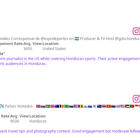
ement Rate:
Avg. View:
Location:
3450
United States
te
"
orts journalist in the US while covering Honduran sports. Their active engageme
orts audiences in Honduras.
isitados - 🇳🇴🇸🇰🇸🇪🇬🇧🇦🇺🇧🇪🇧🇷🇷🇺🇵🇷🇷🇴🇸🇲🇸🇮🇰🇷🇸🇭🇹🇭🇻🇳🇻🇪🇺🇾🇺🇸🇪🇭🇵🇹🇲🇨🇱🇷🇬🇼
Rate:
Avg. View:
Location:
9030
Honduras
vant travel tips and photography content. Good engagement but moderate follow