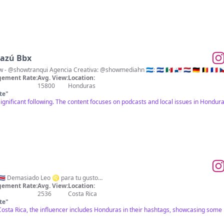
Gazú Bbx
Podcast - @elshowserotv Show - @showtranqui Agencia Creativa: @showmediahn 🇭🇳: 🇸🇻 🇲🇽 🇵🇦 🇳🇱 🇩🇪 🇧
ement Rate:
Avg. View:
Location:
15800
Honduras
te
"
significant following. The content focuses on podcasts and local issues in Hond
Mood 🦁 Made in Costa Rica 🇨🇷 Demasiado Leo ♌️ para tu gusto…
ement Rate:
Avg. View:
Location:
2536
Costa Rica
te
"
s Costa Rica, the influencer includes Honduras in their hashtags, showcasing s