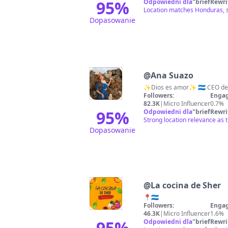
95
%
Odpowiedni dla
"
briefRewri
Location matches Honduras, s
Dopasowanie
@
Ana Suazo
Followers:
Engag
82.3K
|
Micro Influencer
0.7%
95
%
Odpowiedni dla
"
briefRewri
Strong location relevance as 
Dopasowanie
@
La cocina de Sher
📍🇭🇳
Followers:
Engag
46.3K
|
Micro Influencer
1.6%
95
%
Odpowiedni dla
"
briefRewri