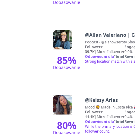
Dopasowanie
@
Allan Valeriano | 
Followers:
Engag
39.7K
|
Micro Influencer
0.9%
85
%
Odpowiedni dla
"
briefRewri
Strong location match with a 
Dopasowanie
@
Keissy Arias
Followers:
Engag
11.1K
|
Micro Influencer
0.4%
80
%
Odpowiedni dla
"
briefRewri
While the primary location i
follower count.
Dopasowanie