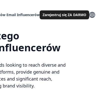
ów Email Influencerów
Zarejestruj się ZA DARMO
zego
influencerów
ds looking to reach diverse and
atforms, provide genuine and
ces and significant reach,
brand visibility.