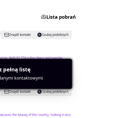
Lista pobrań
Znajdź kontakt
Szukaj podobnych
ourism. With 93,774 subscribers and popular
z pełną listę
 danymi kontaktowymi
Znajdź kontakt
Szukaj podobnych
wcases the beauty of the country, making it very