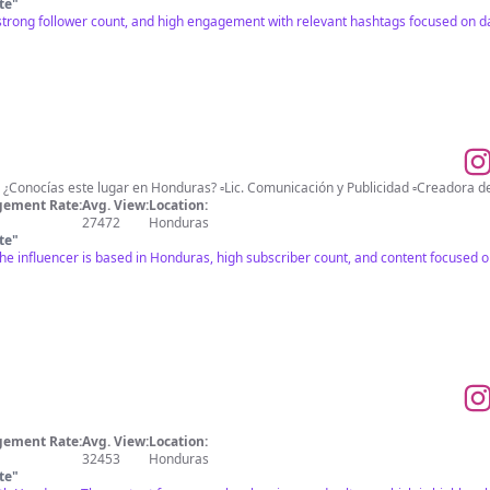
te
"
trong follower count, and high engagement with relevant hashtags focused on da
ement Rate:
Avg. View:
Location:
27472
Honduras
te
"
the influencer is based in Honduras, high subscriber count, and content focused o
ement Rate:
Avg. View:
Location:
32453
Honduras
te
"