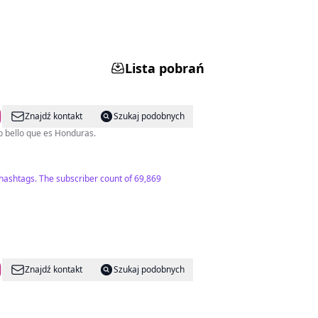
Lista pobrań
Znajdź kontakt
Szukaj podobnych
 descubran lo bello que es Honduras.
 hashtags. The subscriber count of 69,869
Znajdź kontakt
Szukaj podobnych