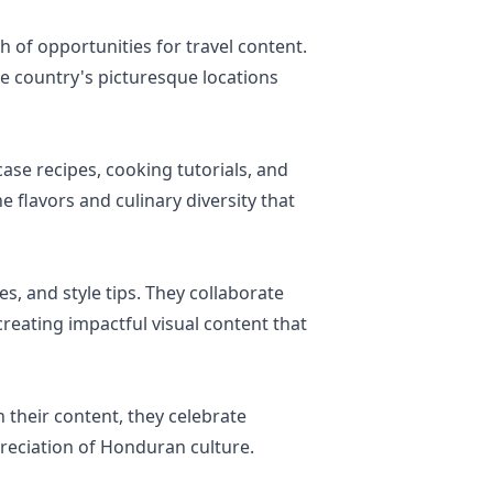
h of opportunities for travel content.
e country's picturesque locations
ase recipes, cooking tutorials, and
 flavors and culinary diversity that
es, and style tips. They collaborate
creating impactful visual content that
their content, they celebrate
preciation of Honduran culture.