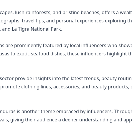
apes, lush rainforests, and pristine beaches, offers a wealt
ographs, travel tips, and personal experiences exploring th
 and La Tigra National Park.
ras are prominently featured by local influencers who showc
s to exotic seafood dishes, these influencers highlight the
ector provide insights into the latest trends, beauty routin
 promote clothing lines, accessories, and beauty products, 
onduras is another theme embraced by influencers. Through 
tivals, giving their audience a deeper understanding and ap