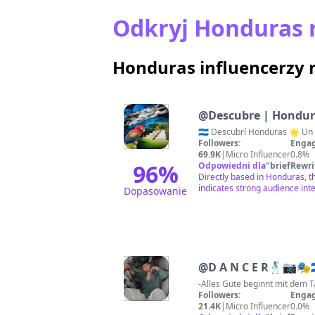
Odkryj Honduras 
Honduras influencerzy 
@
Descubre | Hondu
Followers:
Engag
69.9K
|
Micro Influencer
0.8%
96
%
Odpowiedni dla
"
briefRewri
Directly based in Honduras, t
indicates strong audience inte
Dopasowanie
@
D A N C E R🕺🏽📷🎭🇭
Followers:
Engag
21.4K
|
Micro Influencer
0.0%