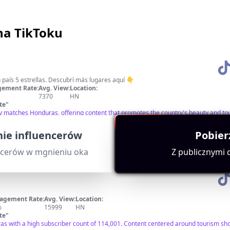
na TikToku
🇭🇳 Descubre Honduras 🌟 Un país 5 estrellas. Descubrí más lugares aquí 👇
ement Rate:
Avg. View:
Location:
7370
HN
te
"
tly matches Honduras, offering content that promotes the country's beauty and t
vance and engagement.
ie influencerów
Pobier
ncerów w mgnieniu oka
Z publicznymi
agement Rate:
Avg. View:
Location:
%
15999
HN
te
"
as with a high subscriber count of 114,001. Content centered around tourism sho