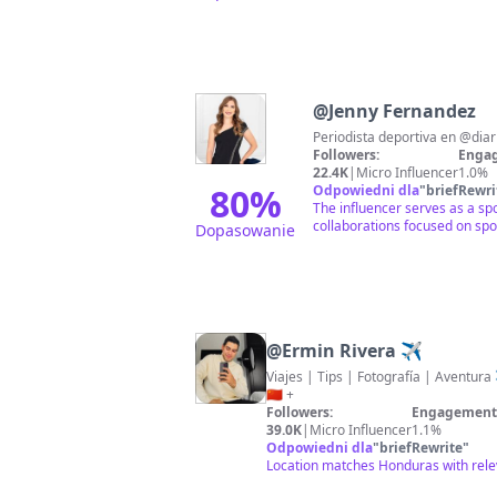
@
Jenny Fernandez
Followers:
Engag
22.4K
|
Micro Influencer
1.0%
80
%
Odpowiedni dla
"
briefRewri
The influencer serves as a sp
collaborations focused on sp
Dopasowanie
@
Ermin Rivera ✈️
Viajes | Tips | Fotografía | Aventura ✈️ Países V
🇨🇳 +
Followers:
Engagement 
39.0K
|
Micro Influencer
1.1%
Odpowiedni dla
"
briefRewrite
"
Location matches Honduras with rele