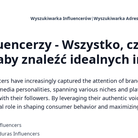
Wyszukiwarka Influencerów
|
Wyszukiwarka Adres
uencerzy - Wszystko, c
aby znaleźć idealnych 
cers have increasingly captured the attention of bran
media personalities, spanning various niches and pl
ith their followers. By leveraging their authentic voi
al role in shaping consumer behavior and maximizing 
fluencers
uras Influencers