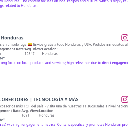
th Honduras. The content focuses on local recipes and culture, which is highly 
gs related to Honduras.
s Honduras
 en un solo lugar🇨🇴 Envíos gratis a todo Honduras y USA. Pedidos inmediatos 
agement Rate:
Avg. View:
Location:
%
12847
Honduras
te
"
rong focus on local products and services; high relevance due to direct engageme
COBERTORES | TECNOLOGÍA Y MÁS
•Somos la tienda digital de #accesorios 
ement Rate:
Avg. View:
Location:
1091
Honduras
te
"
ras) with high engagement metrics. Content specifically promotes Honduran prod