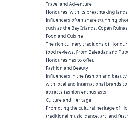
Travel and Adventure
Honduras, with its breathtaking landsc
Influencers often share stunning phot
such as the Bay Islands, Copán Ruinas,
Food and Cuisine
The rich culinary traditions of Hondu
food reviews. From Baleadas and Pupusa
Honduras has to offer.
Fashion and Beauty
Influencers in the fashion and beauty s
with local and international brands to
attracts fashion enthusiasts.
Culture and Heritage
Promoting the cultural heritage of H
traditional music, dance, art, and fes