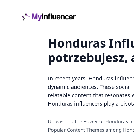
Honduras Infl
potrzebujesz, 
In recent years, Honduras influen
dynamic audiences. These social 
relatable content that resonates w
Honduras influencers play a pivot
Unleashing the Power of Honduras In
Popular Content Themes among Hond