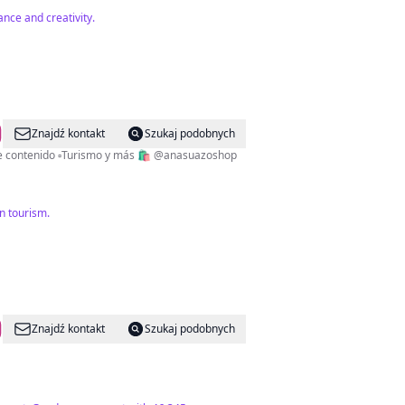
nce and creativity.
Znajdź kontakt
Szukaj podobnych
✨Dios es amor✨ 🇭🇳 CEO de ¿Conocías este lugar en Honduras? ▫️Lic. Comunicación y Publicidad ▫️Creadora de contenido ▫️Turismo y más 🛍 @anasuazoshop
n tourism.
Znajdź kontakt
Szukaj podobnych